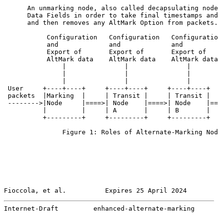
      An unmarking node, also called decapsulating node
      Data Fields in order to take final timestamps and
      and then removes any AltMark Option from packets.

           Configuration   Configuration   Configuratio
           and             and             and         
           Export of       Export of       Export of   
           AltMark data    AltMark data    AltMark data
               |               |               |       
               |               |               |       
               |               |               |       
 User     +----+----+     +----+----+     +----+----+  
 packets  |Marking  |     | Transit |     | Transit |  
 -------->|Node     |====>| Node    |====>| Node    |==
          |         |     | A       |     | B       |  
          +---------+     +---------+     +---------+  
               Figure 1: Roles of Alternate-Marking Nod
Fioccola, et al.          Expires 25 April 2024        
Internet-Draft         enhanced-alternate-marking      