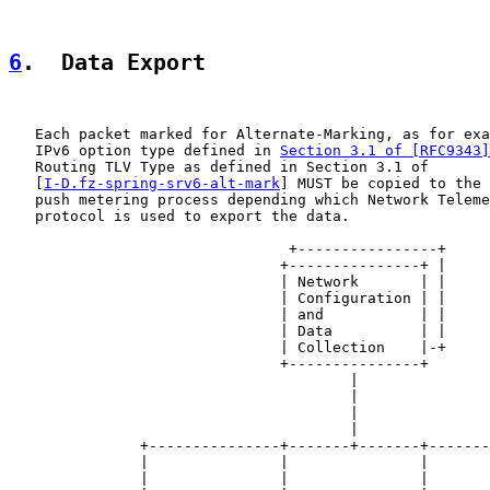
6
.  Data Export
   Each packet marked for Alternate-Marking, as for exa
   IPv6 option type defined in 
Section 3.1 of [RFC9343]
   Routing TLV Type as defined in Section 3.1 of

   [
I-D.fz-spring-srv6-alt-mark
] MUST be copied to the 
   push metering process depending which Network Teleme
   protocol is used to export the data.

                                +----------------+

                               +---------------+ |

                               | Network       | |

                               | Configuration | |

                               | and           | |

                               | Data          | |

                               | Collection    |-+

                               +---------------+

                                       |

                                       |

                                       |

                                       |

               +---------------+-------+-------+-------
               |               |               |       
               |               |               |       