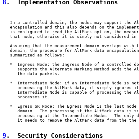
8
.  Implementation Observations
   In a controlled domain, the nodes may support the Al
   encapsulation and this also depends on the implement
   is configured to read the AltMark option, the measur
   that node, otherwise it is simply not considered in 
   Assuming that the measurement domain overlaps with t
   domain, the procedure for AltMark data encapsulation
   summarized as follows:

   *  Ingress Node: the Ingress Node of a controlled do
      supports the Alternate Marking Method adds the Al
      the data packets.

   *  Intermediate Node: if an Intermediate Node is not
      processing the AltMark data, it simply ignores it
      Intermediate Node is capable of processing the Al
      processes it.

   *  Egress SR Node: The Egress Node is the last node 
      domain.  The processing if the AltMark data is si
      processing at the Intermediate Nodes.  The only d
      it needs to remove the AltMark data from the the 
9
.  Security Considerations