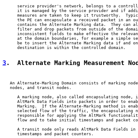
      service provider's network, belongs to a controll
      it is managed by the service provider and if addi
      measures are taken to keep it trustworthy.  Typic
      the PE can encapsulate a received packet in an ou
      contains the Alternate Marking data.  They can al
      filter and drop packets from outside of the domai
      inconsistent fields to make effective the relevan
      at the domain boundaries, for example a simple se
      be to insert the Alternate Marking data if and on
      destination is within the controlled domain.

3
.  Alternate Marking Measurement No
   An Alternate-Marking Domain consists of marking node
   nodes, and transit nodes.

      A marking node, also called encapsulating node, i
      AltMark Data Fields into packets in order to enab
      Marking.  If the Alternate-Marking method is enab
      selected flow of the traffic, the encapsulating n
      responsible for applying the AltMark functionalit
      flow and to take initial timestamps and packet co
      A transit node only reads AltMark Data Fields in 
      timestamps and packet counters.
