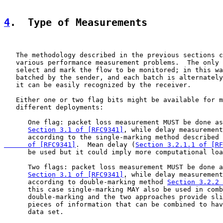
4
.  Type of Measurements
   The methodology described in the previous sections c
   various performance measurement problems.  The only 
   select and mark the flow to be monitored; in this wa
   batched by the sender, and each batch is alternately
   it can be easily recognized by the receiver.

   Either one or two flag bits might be available for m
   different deployments:

      One flag: packet loss measurement MUST be done as
Section 3.1 of [RFC9341]
, while delay measurement
      according to the single-marking method described 
      of [RFC9341]
.  Mean delay (
Section 3.2.1.1 of [RF
      be used but it could imply more computational loa
      Two flags: packet loss measurement MUST be done a
Section 3.1 of [RFC9341]
, while delay measurement
      according to double-marking method 
Section 3.2.2 
      this case single-marking MAY also be used in comb
      double-marking and the two approaches provide sli
      pieces of information that can be combined to hav
      data set.
