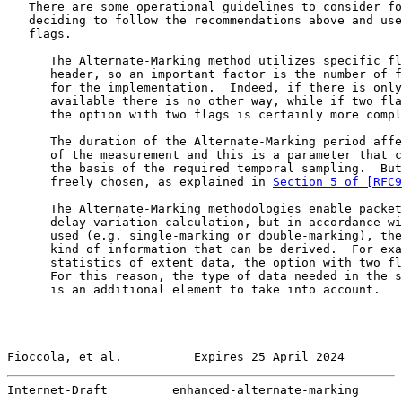
   There are some operational guidelines to consider fo
   deciding to follow the recommendations above and use
   flags.

      The Alternate-Marking method utilizes specific fl
      header, so an important factor is the number of f
      for the implementation.  Indeed, if there is only
      available there is no other way, while if two fla
      the option with two flags is certainly more compl
      The duration of the Alternate-Marking period affe
      of the measurement and this is a parameter that c
      the basis of the required temporal sampling.  But
      freely chosen, as explained in 
Section 5 of [RFC9
      The Alternate-Marking methodologies enable packet
      delay variation calculation, but in accordance wi
      used (e.g. single-marking or double-marking), the
      kind of information that can be derived.  For exa
      statistics of extent data, the option with two fl
      For this reason, the type of data needed in the s
      is an additional element to take into account.

Fioccola, et al.          Expires 25 April 2024        
Internet-Draft         enhanced-alternate-marking      