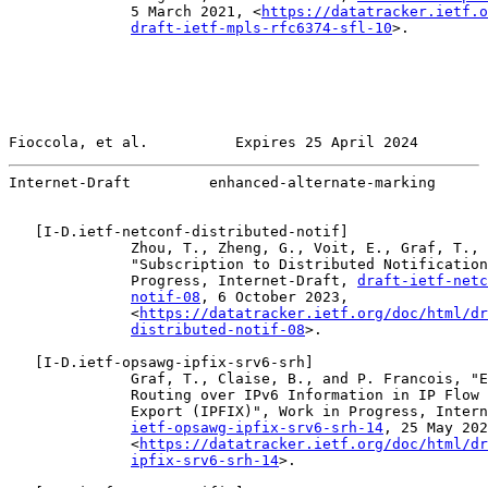
              5 March 2021, <
https://datatracker.ietf.o
draft-ietf-mpls-rfc6374-sfl-10
>.

Fioccola, et al.          Expires 25 April 2024        
Internet-Draft         enhanced-alternate-marking      
   [
I-D.ietf-netconf-distributed-notif
]

              Zhou, T., Zheng, G., Voit, E., Graf, T., 
              "Subscription to Distributed Notification
              Progress, Internet-Draft, 
draft-ietf-netc
notif-08
, 6 October 2023,

              <
https://datatracker.ietf.org/doc/html/dr
distributed-notif-08
>.

   [
I-D.ietf-opsawg-ipfix-srv6-srh
]

              Graf, T., Claise, B., and P. Francois, "E
              Routing over IPv6 Information in IP Flow 
              Export (IPFIX)", Work in Progress, Intern
ietf-opsawg-ipfix-srv6-srh-14
, 25 May 202
              <
https://datatracker.ietf.org/doc/html/dr
ipfix-srv6-srh-14
>.
