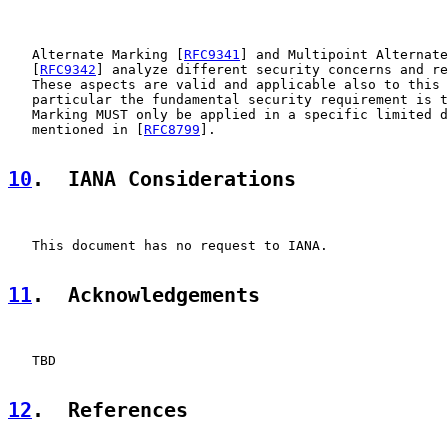
   Alternate Marking [
RFC9341
] and Multipoint Alternate
   [
RFC9342
] analyze different security concerns and re
   These aspects are valid and applicable also to this 
   particular the fundamental security requirement is t
   Marking MUST only be applied in a specific limited d
   mentioned in [
RFC8799
].

10
.  IANA Considerations
   This document has no request to IANA.

11
.  Acknowledgements
   TBD

12
.  References