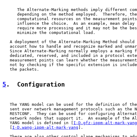
      The Alternate-Marking methods imply different com
      depending on the method employed.  Therefore, the
      computational resources on the measurement points
      influence the choice.  As an example, mean delay 
      require more processing and it may not be the bes
      minimize the computational load.

   A deployment of the Alternate-Marking Method should 
   account how to handle and recognize marked and unmar
   Since Alternate-Marking normally employs a marking f
   dedicated, reserved, and included in a protocol exte
   measurement points can learn whether the measurement
   not by checking if the specific extension is include
   the packets.

5
.  Configuration
   The YANG model can be used for the definition of the
   sent over network management protocols such as the N
   RESTCONF.  They can be used for configuring Alternat
   network nodes that support it.  An example of the Al
   YANG model is defined in [
I-D.gfz-ippm-alt-mark-yang
   [
I-D.wang-ippm-alt-mark-yang
].

   There are also other control plane mechanisms to adv