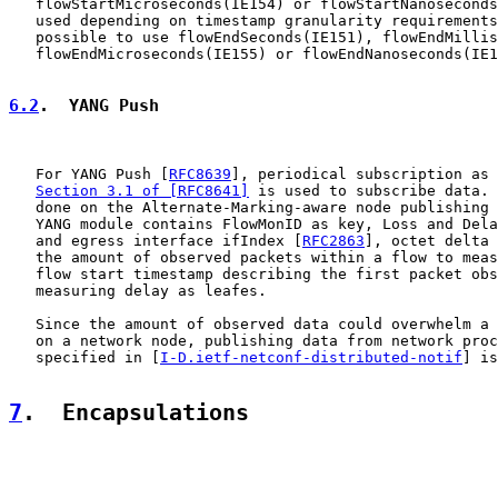
   flowStartMicroseconds(IE154) or flowStartNanoseconds
   used depending on timestamp granularity requirements
   possible to use flowEndSeconds(IE151), flowEndMillis
   flowEndMicroseconds(IE155) or flowEndNanoseconds(IE1
6.2
.  YANG Push
   For YANG Push [
RFC8639
], periodical subscription as 
Section 3.1 of [RFC8641]
 is used to subscribe data. 
   done on the Alternate-Marking-aware node publishing 
   YANG module contains FlowMonID as key, Loss and Dela
   and egress interface ifIndex [
RFC2863
], octet delta 
   the amount of observed packets within a flow to meas
   flow start timestamp describing the first packet obs
   measuring delay as leafes.

   Since the amount of observed data could overwhelm a 
   on a network node, publishing data from network proc
   specified in [
I-D.ietf-netconf-distributed-notif
] is
7
.  Encapsulations