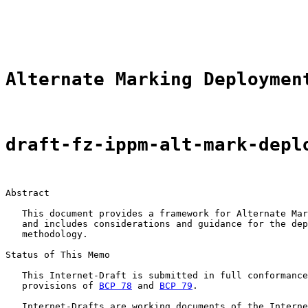
                                                       
                                                       
                                                       
Alternate Marking Deploymen
draft-fz-ippm-alt-mark-depl
Abstract

   This document provides a framework for Alternate Mar
   and includes considerations and guidance for the dep
   methodology.

Status of This Memo

   This Internet-Draft is submitted in full conformance
   provisions of 
BCP 78
 and 
BCP 79
.

   Internet-Drafts are working documents of the Interne