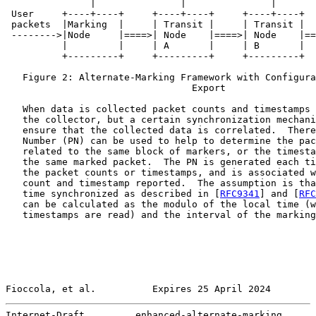
               |               |               |       
 User     +----+----+     +----+----+     +----+----+  
 packets  |Marking  |     | Transit |     | Transit |  
 -------->|Node     |====>| Node    |====>| Node    |==
          |         |     | A       |     | B       |  
          +---------+     +---------+     +---------+  
   Figure 2: Alternate-Marking Framework with Configura
                                 Export

   When data is collected packet counts and timestamps 
   the collector, but a certain synchronization mechani
   ensure that the collected data is correlated.  There
   Number (PN) can be used to help to determine the pac
   related to the same block of markers, or the timesta
   the same marked packet.  The PN is generated each ti
   the packet counts or timestamps, and is associated w
   count and timestamp reported.  The assumption is tha
   time synchronized as described in [
RFC9341
] and [
RFC
   can be calculated as the modulo of the local time (w
   timestamps are read) and the interval of the marking
Fioccola, et al.          Expires 25 April 2024        
Internet-Draft         enhanced-alternate-marking      