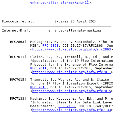
enhanced-alternate-marking-12
>.

Fioccola, et al.          Expires 25 April 2024        
Internet-Draft         enhanced-alternate-marking      
   [
RFC2863
]  McCloghrie, K. and F. Kastenholz, "The In
              MIB", 
RFC 2863
, DOI 10.17487/RFC2863, Jun
              <
https://www.rfc-editor.org/info/rfc2863
>
   [
RFC7011
]  Claise, B., Ed., Trammell, B., Ed., and P
              "Specification of the IP Flow Information
              Protocol for the Exchange of Flow Informa
RFC 7011
, DOI 10.17487/RFC7011, September
              <
https://www.rfc-editor.org/info/rfc7011
>
   [
RFC7015
]  Trammell, B., Wagner, A., and B. Claise, 
              for the IP Flow Information Export (IPFIX
RFC 7015
, DOI 10.17487/RFC7015, September
              <
https://www.rfc-editor.org/info/rfc7015
>
   [
RFC7133
]  Kashima, S., Kobayashi, A., Ed., and P. A
              "Information Elements for Data Link Layer
              Measurement", 
RFC 7133
, DOI 10.17487/RFC7
              <
https://www.rfc-editor.org/info/rfc7133
>