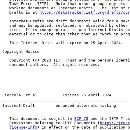
   Task Force (IETF).  Note that other groups may also 
   working documents as Internet-Drafts.  The list of c
   Drafts is at 
https://datatracker.ietf.org/drafts/cur
   Internet-Drafts are draft documents valid for a maxi
   and may be updated, replaced, or obsoleted by other 
   time.  It is inappropriate to use Internet-Drafts as
   material or to cite them other than as "work in prog
   This Internet-Draft will expire on 25 April 2024.

Copyright Notice

   Copyright (c) 2023 IETF Trust and the persons identi
   document authors.  All rights reserved.

Fioccola, et al.          Expires 25 April 2024        
Internet-Draft         enhanced-alternate-marking      
   This document is subject to 
BCP 78
 and the IETF Trus
   Provisions Relating to IETF Documents (
https://trust
license-info
) in effect on the date of publication o