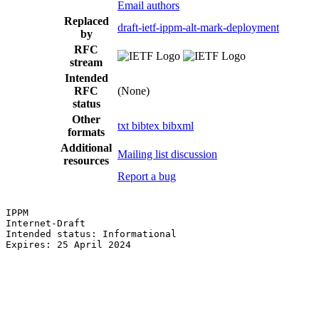
Email authors
Replaced
draft-ietf-ippm-alt-mark-deployment
by
RFC
stream
Intended
RFC
(None)
status
Other
txt
bibtex
bibxml
formats
Additional
Mailing list discussion
resources
Report a bug
IPPM                                                   
Internet-Draft                                         
Intended status: Informational                         
Expires: 25 April 2024                                 
                                                       
                                                       
                                                       
                                                       
                                                       
                                                       