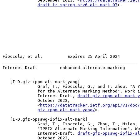
              September 2023, <
https://datatracker.ietf
draft-fz-spring-srv6-alt-mark-07
>.

Fioccola, et al.          Expires 25 April 2024        
Internet-Draft         enhanced-alternate-marking      
   [
I-D.gfz-ippm-alt-mark-yang
]

              Graf, T., Fioccola, G., and T. Zhou, "A Y
              for the Alternate Marking Method", Work i
              Internet-Draft, 
draft-gfz-ippm-alt-mark-y
              October 2023,

              <
https://datatracker.ietf.org/api/v1/doc/
gfz-ippm-alt-mark-yang/
>.

   [
I-D.gfz-opsawg-ipfix-alt-mark
]

              Graf, T., Fioccola, G., Zhou, T., Milan, 
              "IPFIX Alternate-Marking Information", Wo
              Internet-Draft, 
draft-gfz-opsawg-ipfix-al
              October 2023,
