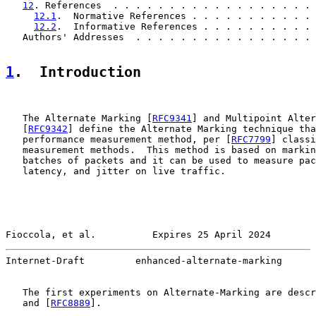
12
. References  . . . . . . . . . . . . . . . . . . 
12.1
.  Normative References . . . . . . . . . . . 
12.2
.  Informative References . . . . . . . . . . 
   Authors' Addresses  . . . . . . . . . . . . . . . . 
1
.  Introduction
   The Alternate Marking [
RFC9341
] and Multipoint Alter
   [
RFC9342
] define the Alternate Marking technique tha
   performance measurement method, per [
RFC7799
] classi
   measurement methods.  This method is based on markin
   batches of packets and it can be used to measure pac
   latency, and jitter on live traffic.

Fioccola, et al.          Expires 25 April 2024        
Internet-Draft         enhanced-alternate-marking      
   The first experiments on Alternate-Marking are descr
   and [
RFC8889
].
