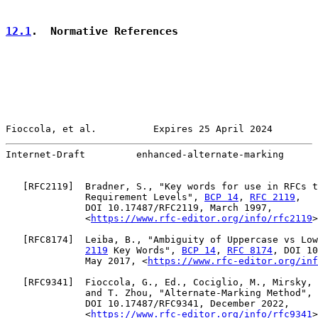
12.1
.  Normative References
Fioccola, et al.          Expires 25 April 2024        
Internet-Draft         enhanced-alternate-marking      
   [
RFC2119
]  Bradner, S., "Key words for use in RFCs t
              Requirement Levels", 
BCP 14
, 
RFC 2119
,

              DOI 10.17487/RFC2119, March 1997,

              <
https://www.rfc-editor.org/info/rfc2119
>
   [
RFC8174
]  Leiba, B., "Ambiguity of Uppercase vs Low
2119
 Key Words", 
BCP 14
, 
RFC 8174
, DOI 10
              May 2017, <
https://www.rfc-editor.org/inf
   [
RFC9341
]  Fioccola, G., Ed., Cociglio, M., Mirsky, 
              and T. Zhou, "Alternate-Marking Method", 
              DOI 10.17487/RFC9341, December 2022,

              <
https://www.rfc-editor.org/info/rfc9341
>