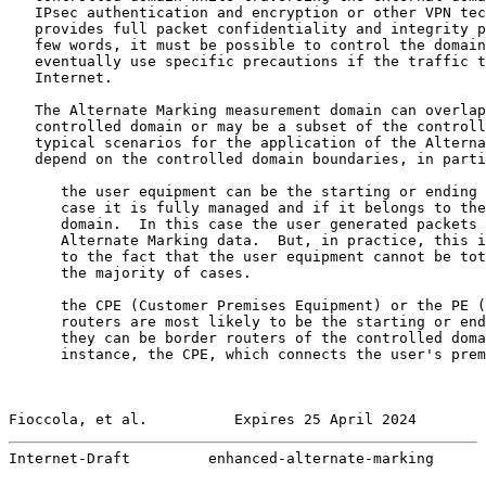
   IPsec authentication and encryption or other VPN tec
   provides full packet confidentiality and integrity p
   few words, it must be possible to control the domain
   eventually use specific precautions if the traffic t
   Internet.

   The Alternate Marking measurement domain can overlap
   controlled domain or may be a subset of the controll
   typical scenarios for the application of the Alterna
   depend on the controlled domain boundaries, in parti
      the user equipment can be the starting or ending 
      case it is fully managed and if it belongs to the
      domain.  In this case the user generated packets 
      Alternate Marking data.  But, in practice, this i
      to the fact that the user equipment cannot be tot
      the majority of cases.

      the CPE (Customer Premises Equipment) or the PE (
      routers are most likely to be the starting or end
      they can be border routers of the controlled doma
      instance, the CPE, which connects the user's prem
Fioccola, et al.          Expires 25 April 2024        
Internet-Draft         enhanced-alternate-marking      