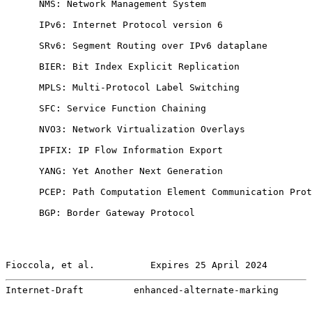
      NMS: Network Management System

      IPv6: Internet Protocol version 6

      SRv6: Segment Routing over IPv6 dataplane

      BIER: Bit Index Explicit Replication

      MPLS: Multi-Protocol Label Switching

      SFC: Service Function Chaining

      NVO3: Network Virtualization Overlays

      IPFIX: IP Flow Information Export

      YANG: Yet Another Next Generation

      PCEP: Path Computation Element Communication Prot
      BGP: Border Gateway Protocol

Fioccola, et al.          Expires 25 April 2024        
Internet-Draft         enhanced-alternate-marking      