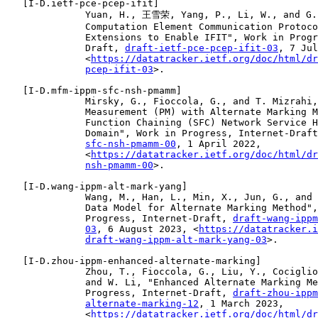
   [
I-D.ietf-pce-pcep-ifit
]

              Yuan, H., 王雪荣, Yang, P., Li, W., and G. 
              Computation Element Communication Protoco
              Extensions to Enable IFIT", Work in Progr
              Draft, 
draft-ietf-pce-pcep-ifit-03
, 7 Jul
              <
https://datatracker.ietf.org/doc/html/dr
pcep-ifit-03
>.

   [
I-D.mfm-ippm-sfc-nsh-pmamm
]

              Mirsky, G., Fioccola, G., and T. Mizrahi,
              Measurement (PM) with Alternate Marking M
              Function Chaining (SFC) Network Service H
              Domain", Work in Progress, Internet-Draft
sfc-nsh-pmamm-00
, 1 April 2022,

              <
https://datatracker.ietf.org/doc/html/dr
nsh-pmamm-00
>.

   [
I-D.wang-ippm-alt-mark-yang
]

              Wang, M., Han, L., Min, X., Jun, G., and 
              Data Model for Alternate Marking Method",
              Progress, Internet-Draft, 
draft-wang-ippm
03
, 6 August 2023, <
https://datatracker.i
draft-wang-ippm-alt-mark-yang-03
>.

   [
I-D.zhou-ippm-enhanced-alternate-marking
]

              Zhou, T., Fioccola, G., Liu, Y., Cociglio
              and W. Li, "Enhanced Alternate Marking Me
              Progress, Internet-Draft, 
draft-zhou-ippm
alternate-marking-12
, 1 March 2023,

              <
https://datatracker.ietf.org/doc/html/dr