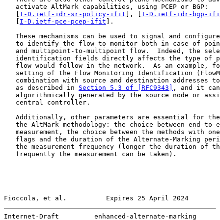
   activate AltMark capabilities, using PCEP or BGP:

   [
I-D.ietf-idr-sr-policy-ifit
], [
I-D.ietf-idr-bgp-ifi
   [
I-D.ietf-pce-pcep-ifit
].

   These mechanisms can be used to signal and configure
   to identify the flow to monitor both in case of poin
   and multipoint-to-multipoint flow.  Indeed, the sele
   identification fields directly affects the type of p
   flow would follow in the network.  As an example, fo
   setting of the Flow Monitoring Identification (FlowM
   combination with source and destination addresses to
   as described in 
Section 5.3 of [RFC9343]
, and it can
   algorithmically generated by the source node or assi
   central controller.

   Additionally, other parameters are essential for the
   the AltMark methodology: the choice between end-to-e
   measurement, the choice between the methods with one
   flags and the duration of the Alternate-Marking peri
   the measurement frequency (longer the duration of th
   frequently the measurement can be taken).

Fioccola, et al.          Expires 25 April 2024        
Internet-Draft         enhanced-alternate-marking      