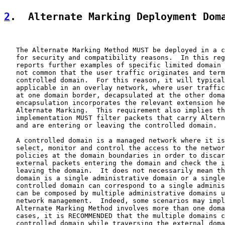
2
.  Alternate Marking Deployment Dom
   The Alternate Marking Method MUST be deployed in a c
   for security and compatibility reasons.  In this reg
   reports further examples of specific limited domain 
   not common that the user traffic originates and term
   controlled domain.  For this reason, it will typical
   applicable in an overlay network, where user traffic
   at one domain border, decapsulated at the other doma
   encapsulation incorporates the relevant extension he
   Alternate Marking.  This requirement also implies th
   implementation MUST filter packets that carry Altern
   and are entering or leaving the controlled domain.

   A controlled domain is a managed network where it is
   select, monitor and control the access to the networ
   policies at the domain boundaries in order to discar
   external packets entering the domain and check the i
   leaving the domain.  It does not necessarily mean th
   domain is a single administrative domain or a single
   controlled domain can correspond to a single adminis
   can be composed by multiple administrative domains u
   network management.  Indeed, some scenarios may impl
   Alternate Marking Method involves more than one doma
   cases, it is RECOMMENDED that the multiple domains c
   controlled domain while traversing the external doma