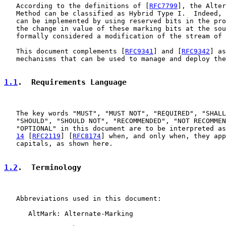
   According to the definitions of [
RFC7799
], the Alter
   Method can be classified as Hybrid Type I.  Indeed, 
   can be implemented by using reserved bits in the pro
   the change in value of these marking bits at the sou
   formally considered a modification of the stream of 
   This document complements [
RFC9341
] and [
RFC9342
] as
   mechanisms that can be used to manage and deploy the
1.1
.  Requirements Language
   The key words "MUST", "MUST NOT", "REQUIRED", "SHALL
   "SHOULD", "SHOULD NOT", "RECOMMENDED", "NOT RECOMMEN
   "OPTIONAL" in this document are to be interpreted as
14
 [
RFC2119
] [
RFC8174
] when, and only when, they app
   capitals, as shown here.

1.2
.  Terminology
   Abbreviations used in this document:

      AltMark: Alternate-Marking
