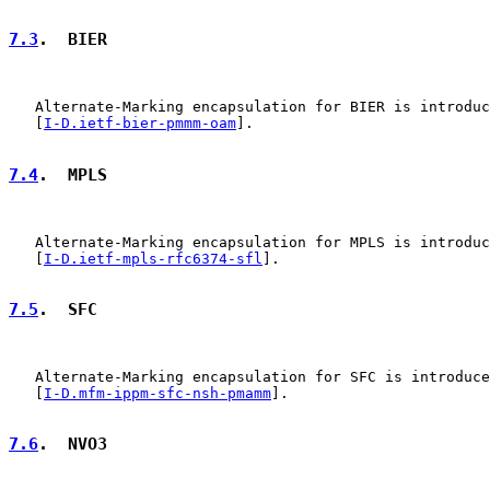
7.3
.  BIER
   Alternate-Marking encapsulation for BIER is introduc
   [
I-D.ietf-bier-pmmm-oam
].

7.4
.  MPLS
   Alternate-Marking encapsulation for MPLS is introduc
   [
I-D.ietf-mpls-rfc6374-sfl
].

7.5
.  SFC
   Alternate-Marking encapsulation for SFC is introduce
   [
I-D.mfm-ippm-sfc-nsh-pmamm
].

7.6
.  NVO3