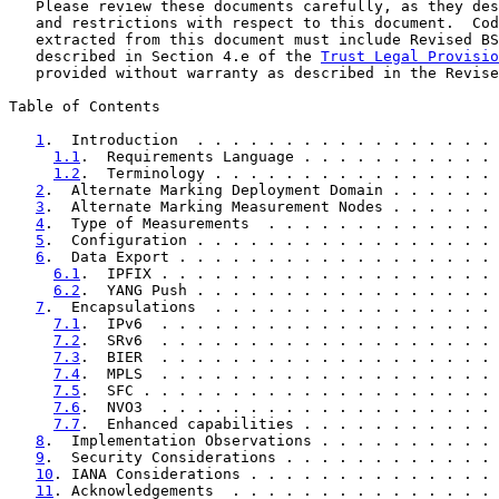
   Please review these documents carefully, as they des
   and restrictions with respect to this document.  Cod
   extracted from this document must include Revised BS
   described in Section 4.e of the 
Trust Legal Provisio
   provided without warranty as described in the Revise
Table of Contents

1
.  Introduction  . . . . . . . . . . . . . . . . . 
1.1
.  Requirements Language . . . . . . . . . . . 
1.2
.  Terminology . . . . . . . . . . . . . . . . 
2
.  Alternate Marking Deployment Domain . . . . . . 
3
.  Alternate Marking Measurement Nodes . . . . . . 
4
.  Type of Measurements  . . . . . . . . . . . . . 
5
.  Configuration . . . . . . . . . . . . . . . . . 
6
.  Data Export . . . . . . . . . . . . . . . . . . 
6.1
.  IPFIX . . . . . . . . . . . . . . . . . . . 
6.2
.  YANG Push . . . . . . . . . . . . . . . . . 
7
.  Encapsulations  . . . . . . . . . . . . . . . . 
7.1
.  IPv6  . . . . . . . . . . . . . . . . . . . 
7.2
.  SRv6  . . . . . . . . . . . . . . . . . . . 
7.3
.  BIER  . . . . . . . . . . . . . . . . . . . 
7.4
.  MPLS  . . . . . . . . . . . . . . . . . . . 
7.5
.  SFC . . . . . . . . . . . . . . . . . . . . 
7.6
.  NVO3  . . . . . . . . . . . . . . . . . . . 
7.7
.  Enhanced capabilities . . . . . . . . . . . 
8
.  Implementation Observations . . . . . . . . . . 
9
.  Security Considerations . . . . . . . . . . . . 
10
. IANA Considerations . . . . . . . . . . . . . . 
11
. Acknowledgements  . . . . . . . . . . . . . . . 