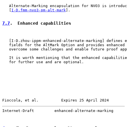
   Alternate-Marking encapsulation for NVO3 is introduc
   [
I-D.fmm-nvo3-pm-alt-mark
].

7.7
.  Enhanced capabilities
   [
I-D.zhou-ippm-enhanced-alternate-marking
] defines e
   fields for the AltMark Option and provides enhanced 
   overcome some challenges and enable future proof app
   It is worth mentioning that the enhanced capabilitie
   for further use and are optional.

Fioccola, et al.          Expires 25 April 2024        
Internet-Draft         enhanced-alternate-marking      