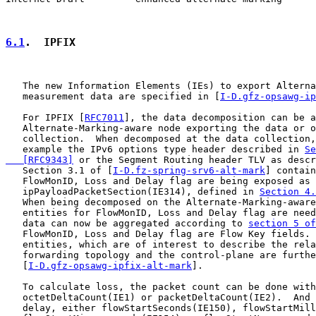
6.1
.  IPFIX
   The new Information Elements (IEs) to export Alterna
   measurement data are specified in [
I-D.gfz-opsawg-ip
   For IPFIX [
RFC7011
], the data decomposition can be a
   Alternate-Marking-aware node exporting the data or o
   collection.  When decomposed at the data collection,
   example the IPv6 options type header described in 
Se
   [RFC9343]
 or the Segment Routing header TLV as descr
   Section 3.1 of [
I-D.fz-spring-srv6-alt-mark
] contain
   FlowMonID, Loss and Delay flag are being exposed as 
   ipPayloadPacketSection(IE314), defined in 
Section 4.
   When being decomposed on the Alternate-Marking-aware
   entities for FlowMonID, Loss and Delay flag are need
   data can now be aggregated according to 
section 5 of
   FlowMonID, Loss and Delay flag are Flow Key fields. 
   entities, which are of interest to describe the rela
   forwarding topology and the control-plane are furthe
   [
I-D.gfz-opsawg-ipfix-alt-mark
].

   To calculate loss, the packet count can be done with

   octetDeltaCount(IE1) or packetDeltaCount(IE2).  And 
   delay, either flowStartSeconds(IE150), flowStartMill