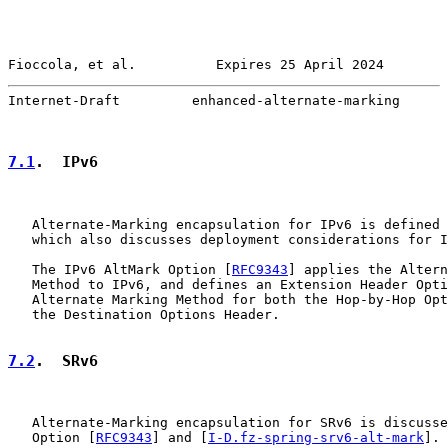
Fioccola, et al.          Expires 25 April 2024        
Internet-Draft         enhanced-alternate-marking      
7.1
.  IPv6
   Alternate-Marking encapsulation for IPv6 is defined 
   which also discusses deployment considerations for I
   The IPv6 AltMark Option [
RFC9343
] applies the Altern
   Method to IPv6, and defines an Extension Header Opti
   Alternate Marking Method for both the Hop-by-Hop Opt
   the Destination Options Header.

7.2
.  SRv6
   Alternate-Marking encapsulation for SRv6 is discusse
   Option [
RFC9343
] and [
I-D.fz-spring-srv6-alt-mark
].
