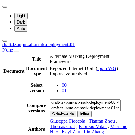
Light
Dark
Auto
draft-fz-ippm-alt-mark-deployment-01
None
Alternate Marking Deployment
Title
Framework
Document
Replaced Internet-Draft
(
ippm WG
)
Document
type
Expired & archived
Select
00
version
01
Compare
versions
Side-by-side
Inline
Giuseppe Fioccola
,
Tianran Zhou
,
Thomas Graf
,
Fabrizio Milan
,
Massimo
Authors
Nilo
,
Keyi Zhu
,
Lin Zhang