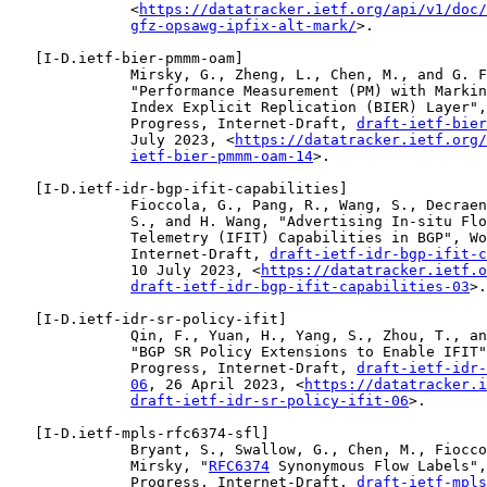
              <
https://datatracker.ietf.org/api/v1/doc/
gfz-opsawg-ipfix-alt-mark/
>.

   [
I-D.ietf-bier-pmmm-oam
]

              Mirsky, G., Zheng, L., Chen, M., and G. F
              "Performance Measurement (PM) with Markin
              Index Explicit Replication (BIER) Layer",
              Progress, Internet-Draft, 
draft-ietf-bier
              July 2023, <
https://datatracker.ietf.org/
ietf-bier-pmmm-oam-14
>.

   [
I-D.ietf-idr-bgp-ifit-capabilities
]

              Fioccola, G., Pang, R., Wang, S., Decraen
              S., and H. Wang, "Advertising In-situ Flo
              Telemetry (IFIT) Capabilities in BGP", Wo
              Internet-Draft, 
draft-ietf-idr-bgp-ifit-c
              10 July 2023, <
https://datatracker.ietf.o
draft-ietf-idr-bgp-ifit-capabilities-03
>.

   [
I-D.ietf-idr-sr-policy-ifit
]

              Qin, F., Yuan, H., Yang, S., Zhou, T., an
              "BGP SR Policy Extensions to Enable IFIT"
              Progress, Internet-Draft, 
draft-ietf-idr-
06
, 26 April 2023, <
https://datatracker.i
draft-ietf-idr-sr-policy-ifit-06
>.

   [
I-D.ietf-mpls-rfc6374-sfl
]

              Bryant, S., Swallow, G., Chen, M., Fiocco
              Mirsky, "
RFC6374
 Synonymous Flow Labels",
              Progress, Internet-Draft, 
draft-ietf-mpls