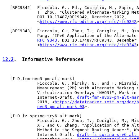
   [
RFC9342
]  Fioccola, G., Ed., Cociglio, M., Sapio, A
              T. Zhou, "Clustered Alternate-Marking Met
              DOI 10.17487/RFC9342, December 2022,

              <
https://www.rfc-editor.org/info/rfc9342
>
   [
RFC9343
]  Fioccola, G., Zhou, T., Cociglio, M., Qin
              Pang, "IPv6 Application of the Alternate-
RFC 9343
, DOI 10.17487/RFC9343, December 
              <
https://www.rfc-editor.org/info/rfc9343
>
12.2
.  Informative References
   [
I-D.fmm-nvo3-pm-alt-mark
]

              Fioccola, G., Mirsky, G., and T. Mizrahi,
              Measurement (PM) with Alternate Marking i
              Virtualization Overlays (NVO3)", Work in 
              Internet-Draft, 
draft-fmm-nvo3-pm-alt-mar
              2018, <
https://datatracker.ietf.org/doc/h
nvo3-pm-alt-mark-03
>.

   [
I-D.fz-spring-srv6-alt-mark
]

              Fioccola, G., Zhou, T., Cociglio, M., Mis
              X., and G. Zhang, "Application of the Alt
              Method to the Segment Routing Header", Wo
              Internet-Draft, 
draft-fz-spring-srv6-alt-