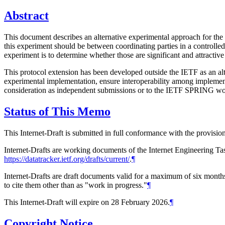
Abstract
This document describes an alternative experimental approach for the
this experiment should be between coordinating parties in a controlle
experiment is to determine whether those are significant and attractiv
This protocol extension has been developed outside the IETF as an alt
experimental implementation, ensure interoperability among implementat
consideration as independent submissions or to the IETF SPRING wor
Status of This Memo
This Internet-Draft is submitted in full conformance with the provis
Internet-Drafts are working documents of the Internet Engineering Task
https://datatracker.ietf.org/drafts/current/
.
¶
Internet-Drafts are draft documents valid for a maximum of six months 
to cite them other than as "work in progress."
¶
This Internet-Draft will expire on 28 February 2026.
¶
Copyright Notice