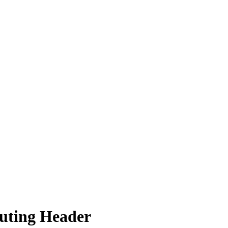
outing Header