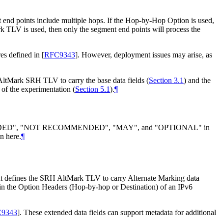
t end points include multiple hops. If the Hop-by-Hop Option is used,
k TLV is used, then only the segment end points will process the
res defined in
[
RFC9343
]
. However, deployment issues may arise, as
 AltMark SRH TLV to carry the base data fields (
Section 3.1
) and the
 of the experimentation (
Section 5.1
).
¶
DED", "NOT RECOMMENDED", "MAY", and "OPTIONAL" in
n here.
¶
t defines the SRH AltMark TLV to carry Alternate Marking data
in the Option Headers (Hop-by-hop or Destination) of an IPv6
9343
]
. These extended data fields can support metadata for additional