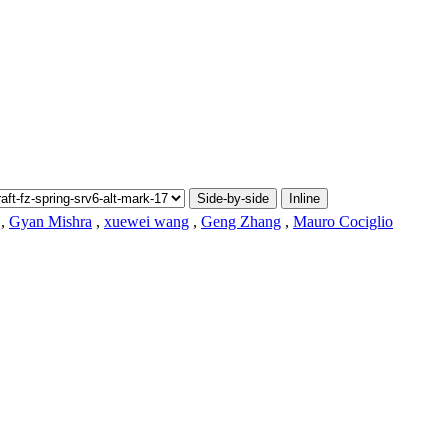
Side-by-side
Inline
,
Gyan Mishra
,
xuewei wang
,
Geng Zhang
,
Mauro Cociglio