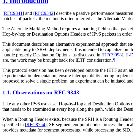
1.
Introduction
[
RFC9341
]
and
[
RFC9342
]
describe a passive performance measuremen
batches of packets, the method is often referred as the Alternate Mar
The Alternate Marking Method requires a marking field so that packet
Hop-by-hop or Destination Options Headers of IPv6 packets in order
This document describes an alternative experimental approach that 
applicable only to SRv6 deployments. It is intended to capitalize on
handle properly Destination Options, as discussed in
[
RFC9098
]
,
[
I-D
are, the work may be brought back for IETF consideration.
¶
This protocol extension has been developed outside the IETF as an alt
experimental implementation, ensure interoperability among implementa
proposed to solve a single problem, an experiment can be initiated and
1.1.
Observations on RFC 9343
Like any other IPv6 use case, Hop-by-Hop and Destination Options c
that needs to be examined at every hop along the path, while the Desti
When a Routing Header exists, because the SRH is a Routing Header, D
specified in
[
RFC8754
]
, SR segment endpoint nodes process the local
provides metadata for segment processing, while processing the SID,