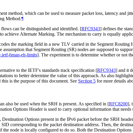
t method, which can be used to measure packet loss, latency and jitter
king Method.
¶
 flows can be distinguished and identified.
[
RFC9343
]
defines the stan
 to achieve Alternate Marking. The mechanism to carry is equally app
encodes the marking field in a new TLV carried in the Segment Routin
 the assumption that Segment Routing (SR) nodes are supposed to suppo
.ietf-6man-eh-limits
]
. The experiment is to determine whether or not the
ernative to the IETF's standards track specification
[
RFC9343
]
and it d
tions to better determine the value of this approach. As also highligh
 this is the purpose of this document. See
Section 5
for more details ab
an also be used when the SRH is present. As specified in
[
RFC8200
]
, 
nation Options Header is used to carry optional information that needs 
estination Options present in the IPv6 packet before the SRH header ar
 SID corresponding to the packet destination address. Then, the destin
 if the node is locally configured to do so. Both the Destination Opti