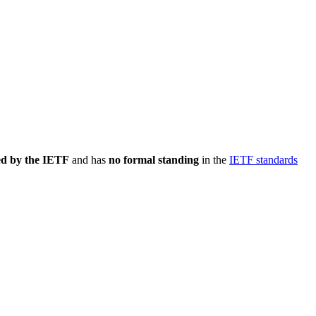
ed by the IETF
and has
no formal standing
in the
IETF standards