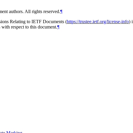
ent authors. All rights reserved.
¶
isions Relating to IETF Documents (
https://trustee.ietf.org/license-info
) 
s with respect to this document.
¶
nate Marking