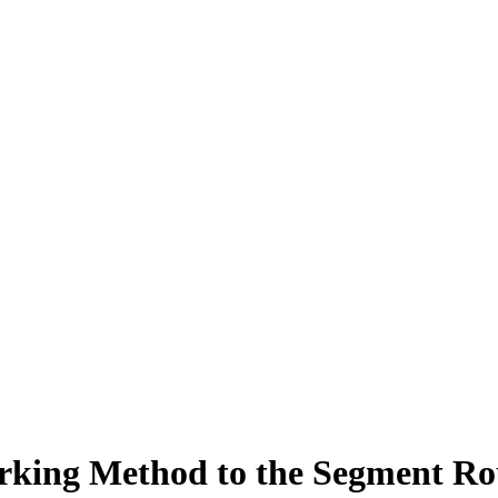
arking Method to the Segment R