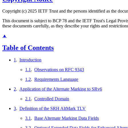
Copyright (c) 2025 IETF Trust and the persons identified as the docum
This document is subject to BCP 78 and the IETF Trust's Legal Prov
these documents carefully, as they describe your rights and restriction
▲
Table of Contents
1
.
Introduction
1.1
.
Observations on RFC 9343
1.2
.
Requirements Language
2
.
Application of the Alternate Marking to SRv6
2.1
.
Controlled Domain
3
.
Definition of the SRH AltMark TLV
3.1
.
Base Alternate Marking Data Fields
3.2
.
Optional Extended Data Fields for Enhanced Alter