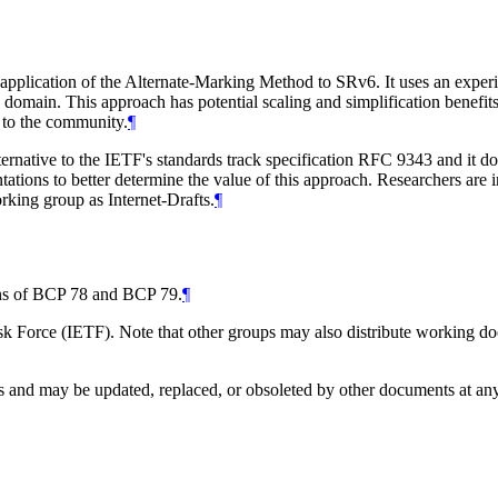
 application of the Alternate-Marking Method to SRv6. It uses an expe
d domain. This approach has potential scaling and simplification benefi
e to the community.
¶
ernative to the IETF's standards track specification RFC 9343 and it do
ions to better determine the value of this approach. Researchers are in
king group as Internet-Drafts.
¶
ions of BCP 78 and BCP 79.
¶
 Force (IETF). Note that other groups may also distribute working docum
and may be updated, replaced, or obsoleted by other documents at any ti