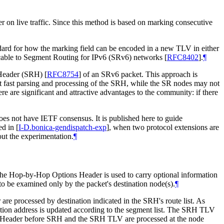
 on live traffic. Since this method is based on marking consecutive
dard for how the marking field can be encoded in a new TLV in either
licable to Segment Routing for IPv6 (SRv6) networks
[
RFC8402
]
.
¶
g Header (SRH)
[
RFC8754
]
of an SRv6 packet. This approach is
rt fast parsing and processing of the SRH, while the SR nodes may not
re are significant and attractive advantages to the community: if there
oes not have IETF consensus. It is published here to guide
ted in
[
I-D.bonica-gendispatch-exp
]
, when two protocol extensions are
out the experimentation.
¶
the Hop-by-Hop Options Header is used to carry optional information
to be examined only by the packet's destination node(s).
¶
e processed by destination indicated in the SRH's route list. As
ation address is updated according to the segment list. The SRH TLV
ons Header before SRH and the SRH TLV are processed at the node