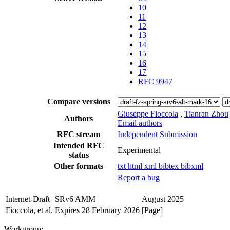
10
11
12
13
14
15
16
17
RFC 9947
Compare versions
Giuseppe Fioccola
,
Tianran Zhou
Authors
Email authors
RFC stream
Independent Submission
Intended RFC
Experimental
status
Other formats
txt
html
xml
bibtex
bibxml
Report a bug
Internet-Draft
SRv6 AMM
August 2025
Fioccola, et al.
Expires 28 February 2026
[Page]
Workgroup: