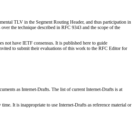
rimental TLV in the Segment Routing Header, and thus participation in
ts over the technique described in RFC 9343 and the scope of the
es not have IETF consensus. It is published here to guide
vited to submit their evaluations of this work to the RFC Editor for
ents as Internet-Drafts. The list of current Internet-Drafts is at
me. It is inappropriate to use Internet-Drafts as reference material or