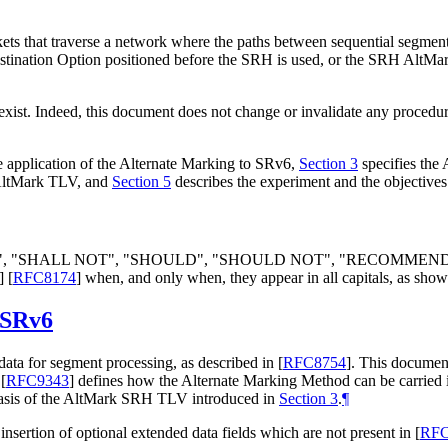
kets that traverse a network where the paths between sequential segmen
Destination Option positioned before the SRH is used, or the SRH AltMar
exist. Indeed, this document does not change or invalidate any procedu
 application of the Alternate Marking to SRv6,
Section 3
specifies the
 AltMark TLV, and
Section 5
describes the experiment and the objectives
LL", "SHALL NOT", "SHOULD", "SHOULD NOT", "RECOMMEN
]
[
RFC8174
]
when, and only when, they appear in all capitals, as show
 SRv6
ta for segment processing, as described in
[
RFC8754
]
. This documen
.
[
RFC9343
]
defines how the Alternate Marking Method can be carried 
basis of the AltMark SRH TLV introduced in
Section 3
.
¶
e insertion of optional extended data fields which are not present in
[
RFC