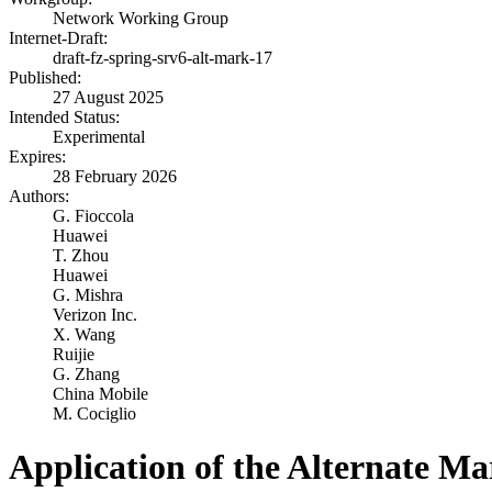
Network Working Group
Internet-Draft:
draft-fz-spring-srv6-alt-mark-17
Published:
27 August 2025
Intended Status:
Experimental
Expires:
28 February 2026
Authors:
G. Fioccola
Huawei
T. Zhou
Huawei
G. Mishra
Verizon Inc.
X. Wang
Ruijie
G. Zhang
China Mobile
M. Cociglio
Application of the Alternate M