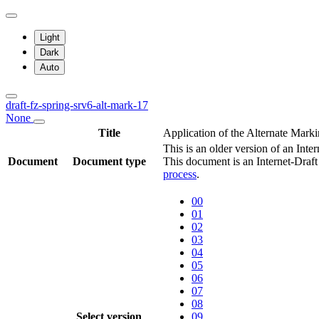
Light
Dark
Auto
draft-fz-spring-srv6-alt-mark-17
None
Title
Application of the Alternate Mar
This is an older version of an Inte
Document
Document type
This document is an Internet-Draf
process
.
00
01
02
03
04
05
06
07
08
Select version
09