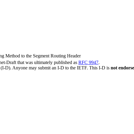
king Method to the Segment Routing Header
rnet-Draft that was ultimately published as
RFC 9947
.
t (I-D). Anyone may submit an I-D to the IETF. This I-D is
not endors