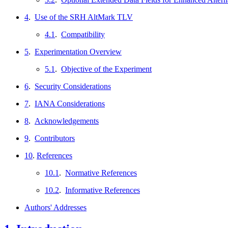
4
.
Use of the SRH AltMark TLV
4.1
.
Compatibility
5
.
Experimentation Overview
5.1
.
Objective of the Experiment
6
.
Security Considerations
7
.
IANA Considerations
8
.
Acknowledgements
9
.
Contributors
10
.
References
10.1
.
Normative References
10.2
.
Informative References
Authors' Addresses