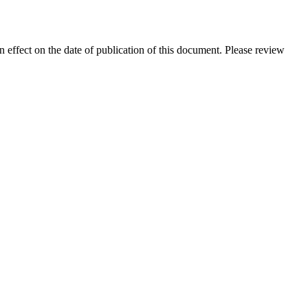
in effect on the date of publication of this document. Please review