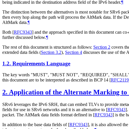
being indicated in the destination address field of the IPv6 header.
¶
The distinction between the alternatives is most notable for SRv6 pac
then every hop along the path will process the AltMark data. If the 
AltMark data.
¶
Both
[
RFC9343
]
and the approach specified in this document can co-
further discussed below.
¶
The rest of this document is structured as follows:
Section 2
covers the
extended data fields (
Section 3.2
),
Section 4
discusses the use of the
1.2.
Requirements Language
The key words "MUST", "MUST NOT", "REQUIRED", "SHA
this document are to be interpreted as described in BCP 14
[
RFC2119
2.
Application of the Alternate Marking to
SRv6 leverages the IPv6 SRH, that can embed TLVs to provide metada
fields for use in SRv6 networks and it is an alternative to
[
RFC9343
]
packet. The AltMark data fields format defined in
[
RFC9343
]
is the 
In addition to the base data fields of
[
RFC9343
]
, it is also allowed th