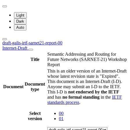
Light
Dark
Auto
draft-galis-irtf-sarnet21-report-00
Internet-Draft
Semantic Addressing and Routing for
Title
Future Networks (SARNET-21) Workshop
Report
This is an older version of an Internet-Draft
whose latest revision state is "Expired".
This document is an Internet-Draft (I-D).
Document
Document
Anyone may submit an I-D to the IETF.
type
This I-D is
not endorsed by the IETF
and has
no formal standing
in the
IETF
standards process
.
Select
00
version
01