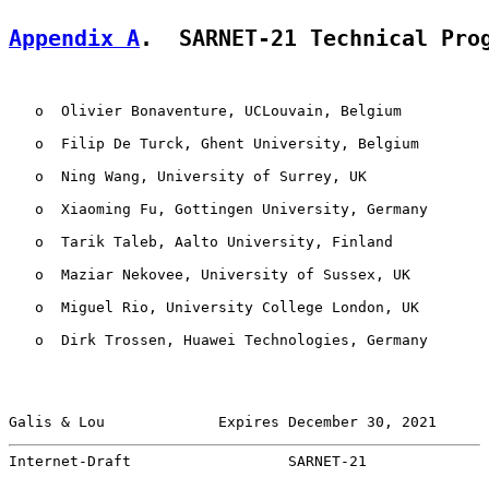
Appendix A
.  SARNET-21 Technical Pro
   o  Olivier Bonaventure, UCLouvain, Belgium

   o  Filip De Turck, Ghent University, Belgium

   o  Ning Wang, University of Surrey, UK

   o  Xiaoming Fu, Gottingen University, Germany

   o  Tarik Taleb, Aalto University, Finland

   o  Maziar Nekovee, University of Sussex, UK

   o  Miguel Rio, University College London, UK

   o  Dirk Trossen, Huawei Technologies, Germany

Galis & Lou             Expires December 30, 2021      
Internet-Draft                  SARNET-21              