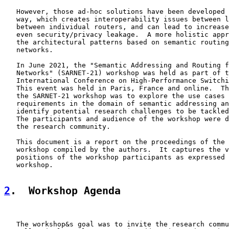
   However, those ad-hoc solutions have been developed 
   way, which creates interoperability issues between l
   between individual routers, and can lead to increase
   even security/privacy leakage.  A more holistic appr
   the architectural patterns based on semantic routing
   networks.

   In June 2021, the "Semantic Addressing and Routing f
   Networks" (SARNET-21) workshop was held as part of t
   International Conference on High-Performance Switchi
   This event was held in Paris, France and online.  Th
   the SARNET-21 workshop was to explore the use cases 
   requirements in the domain of semantic addressing an
   identify potential research challenges to be tackled
   The participants and audience of the workshop were d
   the research community.

   This document is a report on the proceedings of the 
   workshop compiled by the authors.  It captures the v
   positions of the workshop participants as expressed 
   workshop.

2
.  Workshop Agenda
   The workshop&s goal was to invite the research commu