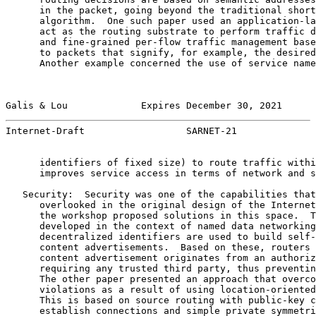
      in the packet, going beyond the traditional short
      algorithm.  One such paper used an application-la
      act as the routing substrate to perform traffic d
      and fine-grained per-flow traffic management base
      to packets that signify, for example, the desired
      Another example concerned the use of service name
Galis & Lou             Expires December 30, 2021      
Internet-Draft                  SARNET-21              
      identifiers of fixed size) to route traffic withi
      improves service access in terms of network and s
   Security:  Security was one of the capabilities that
      overlooked in the original design of the Internet
      the workshop proposed solutions in this space.  T
      developed in the context of named data networking
      decentralized identifiers are used to build self-
      content advertisements.  Based on these, routers 
      content advertisement originates from an authoriz
      requiring any trusted third party, thus preventin
      The other paper presented an approach that overco
      violations as a result of using location-oriented
      This is based on source routing with public-key c
      establish connections and simple private symmetri