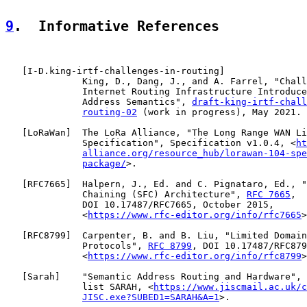
9
.  Informative References
   [
I-D.king-irtf-challenges-in-routing
]

              King, D., Dang, J., and A. Farrel, "Chall
              Internet Routing Infrastructure Introduce
              Address Semantics", 
draft-king-irtf-chall
routing-02
 (work in progress), May 2021.

   [
LoRaWan
]  The LoRa Alliance, "The Long Range WAN Li
              Specification", Specification v1.0.4, <
ht
alliance.org/resource_hub/lorawan-104-spe
package/
>.

   [
RFC7665
]  Halpern, J., Ed. and C. Pignataro, Ed., "
              Chaining (SFC) Architecture", 
RFC 7665
,

              DOI 10.17487/RFC7665, October 2015,

              <
https://www.rfc-editor.org/info/rfc7665
>
   [
RFC8799
]  Carpenter, B. and B. Liu, "Limited Domain
              Protocols", 
RFC 8799
, DOI 10.17487/RFC879
              <
https://www.rfc-editor.org/info/rfc8799
>
   [
Sarah
]    "Semantic Address Routing and Hardware", 
              list SARAH, <
https://www.jiscmail.ac.uk/c
JISC.exe?SUBED1=SARAH&A=1
>.
