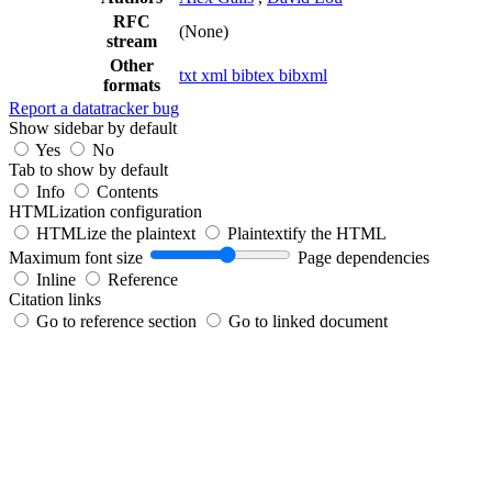
RFC
(None)
stream
Other
txt
xml
bibtex
bibxml
formats
Report a datatracker bug
Show sidebar by default
Yes
No
Tab to show by default
Info
Contents
HTMLization configuration
HTMLize the plaintext
Plaintextify the HTML
Maximum font size
Page dependencies
Inline
Reference
Citation links
Go to reference section
Go to linked document