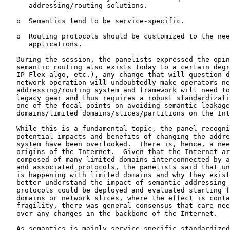
      addressing/routing solutions.

   o  Semantics tend to be service-specific.

   o  Routing protocols should be customized to the nee
      applications.

   During the session, the panelists expressed the opin
   semantic routing also exists today to a certain degr
   IP Flex-algo, etc.), any change that will question d
   network operation will undoubtedly make operators ne
   addressing/routing system and framework will need to
   legacy gear and thus requires a robust standardizati
   one of the focal points on avoiding semantic leakage
   domains/limited domains/slices/partitions on the Int
   While this is a fundamental topic, the panel recogni
   potential impacts and benefits of changing the addre
   system have been overlooked.  There is, hence, a nee
   origins of the Internet.  Given that the Internet ar
   composed of many limited domains interconnected by a
   and associated protocols, the panelists said that un
   is happening with limited domains and why they exist
   better understand the impact of semantic addressing 
   protocols could be deployed and evaluated starting f
   domains or network slices, where the effect is conta
   fragility, there was general consensus that care nee
   over any changes in the backbone of the Internet.

   As semantics is mainly service-specific standardized