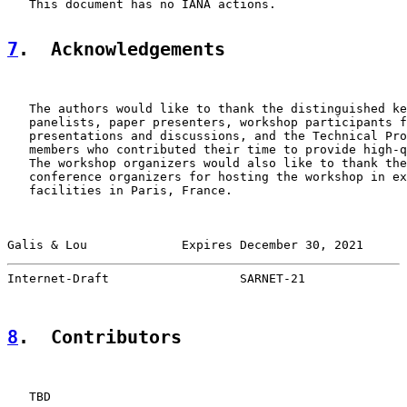
   This document has no IANA actions.

7
.  Acknowledgements
   The authors would like to thank the distinguished ke
   panelists, paper presenters, workshop participants f
   presentations and discussions, and the Technical Pro
   members who contributed their time to provide high-q
   The workshop organizers would also like to thank the
   conference organizers for hosting the workshop in ex
   facilities in Paris, France.

Galis & Lou             Expires December 30, 2021      
Internet-Draft                  SARNET-21              
8
.  Contributors
   TBD
