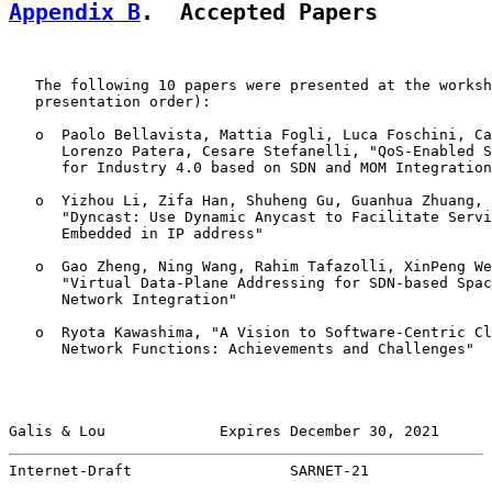
Appendix B
.  Accepted Papers
   The following 10 papers were presented at the worksh
   presentation order):

   o  Paolo Bellavista, Mattia Fogli, Luca Foschini, Ca
      Lorenzo Patera, Cesare Stefanelli, "QoS-Enabled S
      for Industry 4.0 based on SDN and MOM Integration
   o  Yizhou Li, Zifa Han, Shuheng Gu, Guanhua Zhuang, 
      "Dyncast: Use Dynamic Anycast to Facilitate Servi
      Embedded in IP address"

   o  Gao Zheng, Ning Wang, Rahim Tafazolli, XinPeng We
      "Virtual Data-Plane Addressing for SDN-based Spac
      Network Integration"

   o  Ryota Kawashima, "A Vision to Software-Centric Cl
      Network Functions: Achievements and Challenges"

Galis & Lou             Expires December 30, 2021      
Internet-Draft                  SARNET-21              