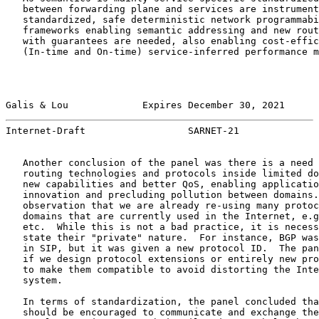
   between forwarding plane and services are instrument
   standardized, safe deterministic network programmabi
   frameworks enabling semantic addressing and new rout
   with guarantees are needed, also enabling cost-effic
   (In-time and On-time) service-inferred performance m
Galis & Lou             Expires December 30, 2021      
Internet-Draft                  SARNET-21              
   Another conclusion of the panel was there is a need 
   routing technologies and protocols inside limited do
   new capabilities and better QoS, enabling applicatio
   innovation and precluding pollution between domains.
   observation that we are already re-using many protoc
   domains that are currently used in the Internet, e.g
   etc.  While this is not a bad practice, it is necess
   state their "private" nature.  For instance, BGP was
   in SIP, but it was given a new protocol ID.  The pan
   if we design protocol extensions or entirely new pro
   to make them compatible to avoid distorting the Inte
   system.

   In terms of standardization, the panel concluded tha
   should be encouraged to communicate and exchange the