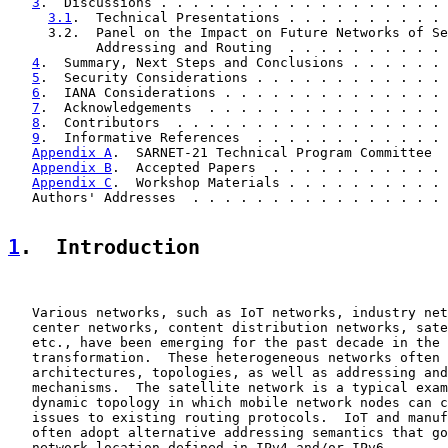
3
.  Discussions . . . . . . . . . . . . . . . . . . 
3.1
.  Technical Presentations . . . . . . . . . . 
     3.2.  Panel on the Impact on Future Networks of Se
           Addressing and Routing  . . . . . . . . . . 
4
.  Summary, Next Steps and Conclusions . . . . . . 
5
.  Security Considerations . . . . . . . . . . . . 
6
.  IANA Considerations . . . . . . . . . . . . . . 
7
.  Acknowledgements  . . . . . . . . . . . . . . . 
8
.  Contributors  . . . . . . . . . . . . . . . . . 
9
.  Informative References  . . . . . . . . . . . . 
Appendix A
.  SARNET-21 Technical Program Committee  
Appendix B
.  Accepted Papers  . . . . . . . . . . . 
Appendix C
.  Workshop Materials . . . . . . . . . . 
   Authors' Addresses  . . . . . . . . . . . . . . . . 
1
.  Introduction
   Various networks, such as IoT networks, industry net
   center networks, content distribution networks, sate
   etc., have been emerging for the past decade in the 
   transformation.  These heterogeneous networks often 
   architectures, topologies, as well as addressing and
   mechanisms.  The satellite network is a typical exam
   dynamic topology in which mobile network nodes can c
   issues to existing routing protocols.  IoT and manuf
   often adopt alternative addressing semantics that go
   network location defined in IPv4 and/or IPv6.
