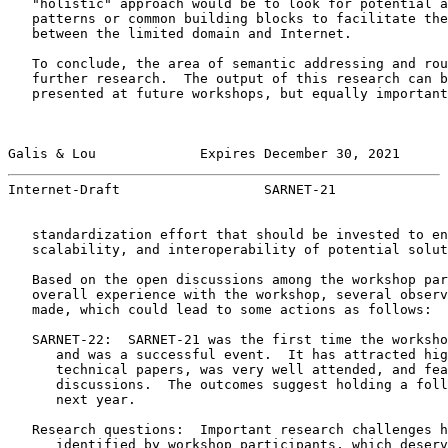
   "holistic" approach would be to look for potential a
   patterns or common building blocks to facilitate the
   between the limited domain and Internet.

   To conclude, the area of semantic addressing and rou
   further research.  The output of this research can b
   presented at future workshops, but equally important
Galis & Lou             Expires December 30, 2021      
Internet-Draft                  SARNET-21              
   standardization effort that should be invested to en
   scalability, and interoperability of potential solut
   Based on the open discussions among the workshop par
   overall experience with the workshop, several observ
   made, which could lead to some actions as follows:

   SARNET-22:  SARNET-21 was the first time the worksho
      and was a successful event.  It has attracted hig
      technical papers, was very well attended, and fea
      discussions.  The outcomes suggest holding a foll
      next year.

   Research questions:  Important research challenges h
      identified by workshop participants, which deserv