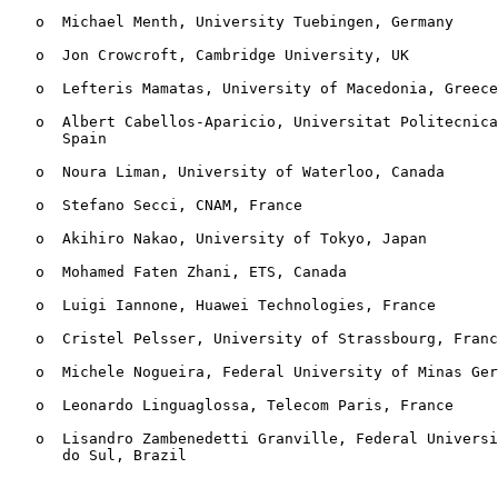
   o  Michael Menth, University Tuebingen, Germany

   o  Jon Crowcroft, Cambridge University, UK

   o  Lefteris Mamatas, University of Macedonia, Greece

   o  Albert Cabellos-Aparicio, Universitat Politecnica
      Spain

   o  Noura Liman, University of Waterloo, Canada

   o  Stefano Secci, CNAM, France

   o  Akihiro Nakao, University of Tokyo, Japan

   o  Mohamed Faten Zhani, ETS, Canada

   o  Luigi Iannone, Huawei Technologies, France

   o  Cristel Pelsser, University of Strassbourg, Franc
   o  Michele Nogueira, Federal University of Minas Ger
   o  Leonardo Linguaglossa, Telecom Paris, France

   o  Lisandro Zambenedetti Granville, Federal Universi
      do Sul, Brazil
