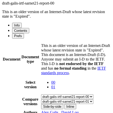
draft-galis-irtf-sarnet21-report-00
This is an older version of an Internet-Draft whose latest revision
state is "Expired".
Info
Contents
Prefs
This is an older version of an Internet-Draft
whose latest revision state is "Expired".
This document is an Internet-Draft (I-D).
Document
Document
Anyone may submit an I-D to the IETF.
type
This I-D is
not endorsed by the IETF
and has
no formal standing
in the
IETF
standards process
.
Select
00
version
01
Compare
versions
Side-by-side
Inline
Authors
Alex Galis
,
David Lou