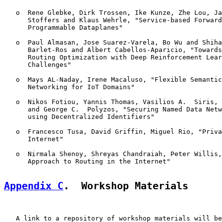
   o  Rene Glebke, Dirk Trossen, Ike Kunze, Zhe Lou, Ja
      Stoffers and Klaus Wehrle, "Service-based Forward
      Programmable Dataplanes"

   o  Paul Almasan, Jose Suarez-Varela, Bo Wu and Shiha
      Barlet-Ros and Albert Cabellos-Aparicio, "Towards
      Routing Optimization with Deep Reinforcement Lear
      Challenges"

   o  Mays AL-Naday, Irene Macaluso, "Flexible Semantic
      Networking for IoT Domains"

   o  Nikos Fotiou, Yannis Thomas, Vasilios A.  Siris, 
      and George C.  Polyzos, "Securing Named Data Netw
      using Decentralized Identifiers"

   o  Francesco Tusa, David Griffin, Miguel Rio, "Priva
      Internet"

   o  Nirmala Shenoy, Shreyas Chandraiah, Peter Willis,
      Approach to Routing in the Internet"

Appendix C
.  Workshop Materials
   A link to a repository of workshop materials will be