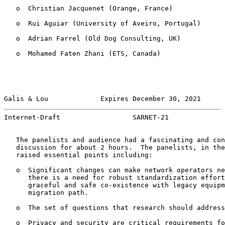
   o  Christian Jacquenet (Orange, France)

   o  Rui Aguiar (University of Aveiro, Portugal)

   o  Adrian Farrel (Old Dog Consulting, UK)

   o  Mohamed Faten Zhani (ETS, Canada)

Galis & Lou             Expires December 30, 2021      
Internet-Draft                  SARNET-21              
   The panelists and audience had a fascinating and con
   discussion for about 2 hours.  The panelists, in the
   raised essential points including:

   o  Significant changes can make network operators ne
      there is a need for robust standardization effort
      graceful and safe co-existence with legacy equipm
      migration path.

   o  The set of questions that research should address
   o  Privacy and security are critical requirements fo