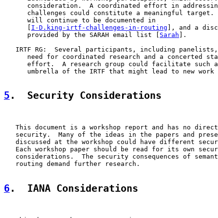
      consideration.  A coordinated effort in addressin
      challenges could constitute a meaningful target. 
      will continue to be documented in

      [
I-D.king-irtf-challenges-in-routing
], and a disc
      provided by the SARAH email list [
Sarah
].

   IRTF RG:  Several participants, including panelists,
      need for coordinated research and a concerted sta
      effort.  A research group could facilitate such a
      umbrella of the IRTF that might lead to new work 
5
.  Security Considerations
   This document is a workshop report and has no direct
   security.  Many of the ideas in the papers and prese
   discussed at the workshop could have different secur
   Each workshop paper should be read for its own secur
   considerations.  The security consequences of semant
   routing demand further research.

6
.  IANA Considerations