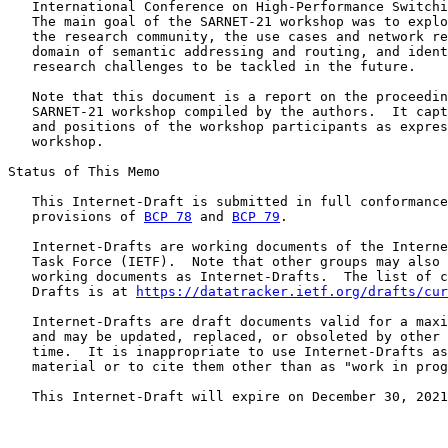
   International Conference on High-Performance Switchi
   The main goal of the SARNET-21 workshop was to explo
   the research community, the use cases and network re
   domain of semantic addressing and routing, and ident
   research challenges to be tackled in the future.

   Note that this document is a report on the proceedin
   SARNET-21 workshop compiled by the authors.  It capt
   and positions of the workshop participants as expres
   workshop.

Status of This Memo

   This Internet-Draft is submitted in full conformance
   provisions of 
BCP 78
 and 
BCP 79
.

   Internet-Drafts are working documents of the Interne
   Task Force (IETF).  Note that other groups may also 
   working documents as Internet-Drafts.  The list of c
   Drafts is at 
https://datatracker.ietf.org/drafts/cur
   Internet-Drafts are draft documents valid for a maxi
   and may be updated, replaced, or obsoleted by other 
   time.  It is inappropriate to use Internet-Drafts as
   material or to cite them other than as "work in prog
   This Internet-Draft will expire on December 30, 2021