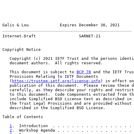
Galis & Lou             Expires December 30, 2021      
Internet-Draft                  SARNET-21              
Copyright Notice

   Copyright (c) 2021 IETF Trust and the persons identi
   document authors.  All rights reserved.

   This document is subject to 
BCP 78
 and the IETF Trus
   Provisions Relating to IETF Documents

   (
https://trustee.ietf.org/license-info
) in effect on
   publication of this document.  Please review these d
   carefully, as they describe your rights and restrict
   to this document.  Code Components extracted from th
   include Simplified BSD License text as described in 
   the Trust Legal Provisions and are provided without 
   described in the Simplified BSD License.

Table of Contents

1
.  Introduction  . . . . . . . . . . . . . . . . . 
2
.  Workshop Agenda . . . . . . . . . . . . . . . . 