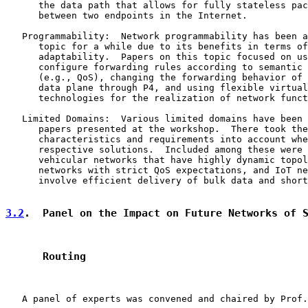
      the data path that allows for fully stateless pac
      between two endpoints in the Internet.

   Programmability:  Network programmability has been a
      topic for a while due to its benefits in terms of
      adaptability.  Papers on this topic focused on us
      configure forwarding rules according to semantic 
      (e.g., QoS), changing the forwarding behavior of 
      data plane through P4, and using flexible virtual
      technologies for the realization of network funct
   Limited Domains:  Various limited domains have been 
      papers presented at the workshop.  There took the
      characteristics and requirements into account whe
      respective solutions.  Included among these were 
      vehicular networks that have highly dynamic topol
      networks with strict QoS expectations, and IoT ne
      involve efficient delivery of bulk data and short
3.2
.  Panel on the Impact on Future Networks of 
      Routing
   A panel of experts was convened and chaired by Prof.