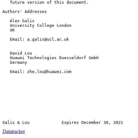
   future version of this document.

Authors' Addresses

   Alex Galis

   University College London

   UK

   Email: a.galis@ucl.ac.uk

   David Lou

   Huawei Technologies Duesseldorf GmbH

   Germany

   Email: zhe.lou@huawei.com

Datatracker