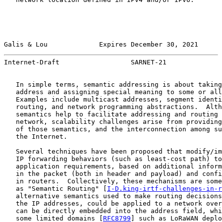
Galis & Lou             Expires December 30, 2021      
Internet-Draft                  SARNET-21              
   In simple terms, semantic addressing is about taking
   address and assigning special meaning to some or all
   Examples include multicast addresses, segment identi
   routing, and network programming abstractions.  Alth
   semantics help to facilitate addressing and routing 
   network, scalability challenges arise from providing
   of those semantics, and the interconnection among su
   the Internet.

   Several techniques have been proposed that modify/im
   IP forwarding behaviors (such as least-cost path) to
   application requirements, based on additional inform
   in the packet (both in header and payload) and confi
   in routers.  Collectively, these mechanisms are some
   as "Semantic Routing" [
I-D.king-irtf-challenges-in-r
   alternative semantics used to make routing decisions
   the IP addresses, could be applied to a network over
   can be directly embedded into the address field, whi
   some limited domains [
RFC8799
] such as LoRaWAN deplo