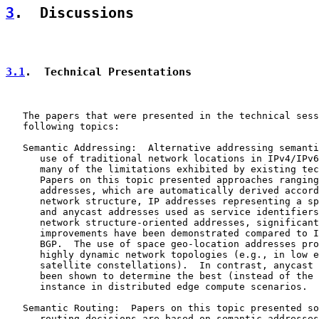
3
.  Discussions
3.1
.  Technical Presentations
   The papers that were presented in the technical sess
   following topics:

   Semantic Addressing:  Alternative addressing semanti
      use of traditional network locations in IPv4/IPv6
      many of the limitations exhibited by existing tec
      Papers on this topic presented approaches ranging
      addresses, which are automatically derived accord
      network structure, IP addresses representing a sp
      and anycast addresses used as service identifiers
      network structure-oriented addresses, significant
      improvements have been demonstrated compared to I
      BGP.  The use of space geo-location addresses pro
      highly dynamic network topologies (e.g., in low e
      satellite constellations).  In contrast, anycast 
      been shown to determine the best (instead of the 
      instance in distributed edge compute scenarios.

   Semantic Routing:  Papers on this topic presented so
      routing decisions are based on semantic addresses