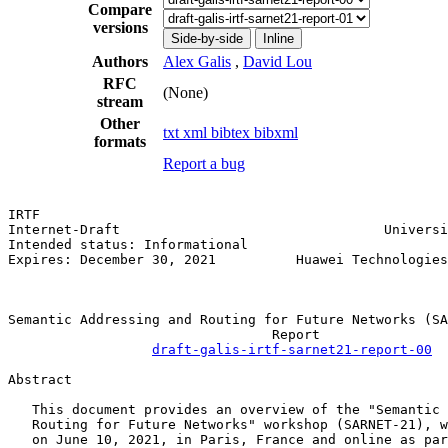
Compare
versions
Side-by-side
Inline
Authors
Alex Galis
,
David Lou
RFC
(None)
stream
Other
txt
xml
bibtex
bibxml
formats
Report a bug
IRTF                                                   
Internet-Draft                                 Universi
Intended status: Informational                         
Expires: December 30, 2021          Huawei Technologies
                                                       
Semantic Addressing and Routing for Future Networks (SA
                                 Report

draft-galis-irtf-sarnet21-report-00
Abstract

   This document provides an overview of the "Semantic 
   Routing for Future Networks" workshop (SARNET-21), w
   on June 10, 2021, in Paris, France and online as par