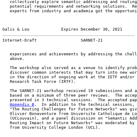
   collectively explore semantic addressing and routing
   potential requirements and networking solutions.  Re
   experts from industry and academia got the opportuni
Galis & Lou             Expires December 30, 2021      
Internet-Draft                  SARNET-21              
   experiences and achievements by addressing the chall
   above.

   The workshop also served as a venue to identify prob
   discover common interests that may turn into new wor
   in the direction of ongoing work at the IETF and/or 
   Research Task Force (IRTF).

   The SARNET-21 workshop received 19 submissions and a
   based on a minimum of three peer reviews.  The accep
   presented in 3 technical sessions.  The accepted pap
Appendix B
.  In addition to the technical sessions, 
   "The Routing Challenges for Future Networks" was giv
   Olivier Bonaventure from Universite Catholique de Lo
   (UCLouvain), and a panel discussion on "Semantic Add
   Routing Impact on Future Networks" was moderated by 
   from University College London (UCL).
