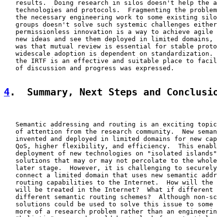
   results.  Doing research in silos doesn't help the a
   technologies and protocols.  Fragmenting the problem
   the necessary engineering work to some existing silo
   groups doesn't solve such systemic challenges either
   permissionless innovation is a way to achieve agile 
   new ideas and see them deployed in limited domains, 
   was that mutual review is essential for stable proto
   widescale adoption is dependent on standardization. 
   the IRTF is an effective and suitable place to facil
   of discussion and progress was expressed.

4
.  Summary, Next Steps and Conclusi
   Semantic addressing and routing is an exciting topic
   of attention from the research community.  New seman
   invented and deployed in limited domains for new cap
   QoS, higher flexibility, and efficiency.  This enabl
   deployment of new technologies on "isolated islands"
   solutions that may or may not percolate to the whole
   later stage.  However, it is challenging to securely
   connect a limited domain that uses new semantic addr
   routing capabilities to the Internet.  How will the 
   will be treated in the Internet?  What if different 
   different semantic routing schemes?  Although non-sc
   solutions could be used to solve this issue to some 
   more of a research problem rather than an engineerin