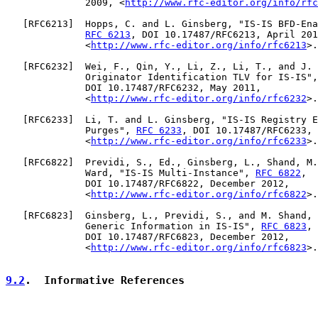
              2009, <
http://www.rfc-editor.org/info/rfc
   [
RFC6213
]  Hopps, C. and L. Ginsberg, "IS-IS BFD-Ena
RFC 6213
, DOI 10.17487/RFC6213, April 201
              <
http://www.rfc-editor.org/info/rfc6213
>.

   [
RFC6232
]  Wei, F., Qin, Y., Li, Z., Li, T., and J. 
              Originator Identification TLV for IS-IS",
              DOI 10.17487/RFC6232, May 2011,

              <
http://www.rfc-editor.org/info/rfc6232
>.

   [
RFC6233
]  Li, T. and L. Ginsberg, "IS-IS Registry E
              Purges", 
RFC 6233
, DOI 10.17487/RFC6233, 
              <
http://www.rfc-editor.org/info/rfc6233
>.

   [
RFC6822
]  Previdi, S., Ed., Ginsberg, L., Shand, M.
              Ward, "IS-IS Multi-Instance", 
RFC 6822
,

              DOI 10.17487/RFC6822, December 2012,

              <
http://www.rfc-editor.org/info/rfc6822
>.

   [
RFC6823
]  Ginsberg, L., Previdi, S., and M. Shand, 
              Generic Information in IS-IS", 
RFC 6823
,

              DOI 10.17487/RFC6823, December 2012,

              <
http://www.rfc-editor.org/info/rfc6823
>.

9.2
.  Informative References