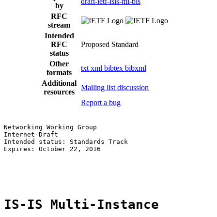
draft-ietf-isis-mi-bis
by
RFC
stream
Intended
RFC
Proposed Standard
status
Other
txt
xml
bibtex
bibxml
formats
Additional
Mailing list discussion
resources
Report a bug
Networking Working Group                               
Internet-Draft                                         
Intended status: Standards Track                       
Expires: October 22, 2016                              
                                                       
                                                       
IS-IS Multi-Instance