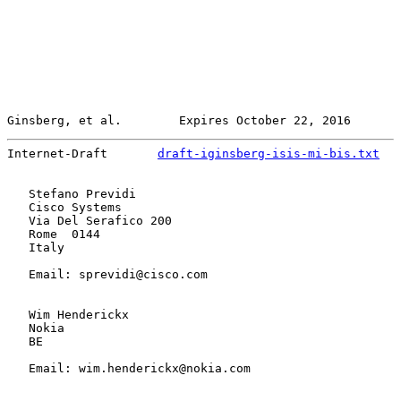
Ginsberg, et al.        Expires October 22, 2016       
Internet-Draft       
draft-iginsberg-isis-mi-bis.txt
   
   Stefano Previdi

   Cisco Systems

   Via Del Serafico 200

   Rome  0144

   Italy

   Email: sprevidi@cisco.com

   Wim Henderickx

   Nokia

   BE

   Email: wim.henderickx@nokia.com
