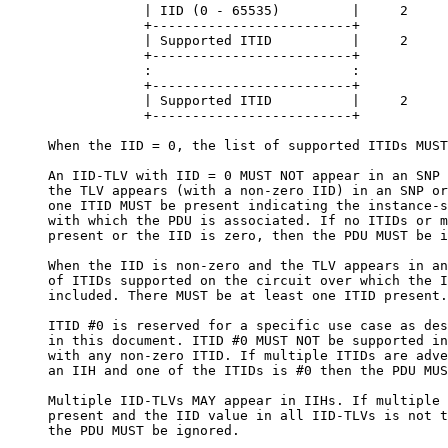
                 | IID (0 - 65535)         |     2

                 +-------------------------+

                 | Supported ITID          |     2

                 +-------------------------+

                 :                         :

                 +-------------------------+

                 | Supported ITID          |     2

                 +-------------------------+

     When the IID = 0, the list of supported ITIDs MUST
     An IID-TLV with IID = 0 MUST NOT appear in an SNP 
     the TLV appears (with a non-zero IID) in an SNP or
     one ITID MUST be present indicating the instance-s
     with which the PDU is associated. If no ITIDs or m
     present or the IID is zero, then the PDU MUST be i
     When the IID is non-zero and the TLV appears in an
     of ITIDs supported on the circuit over which the I
     included. There MUST be at least one ITID present.

     ITID #0 is reserved for a specific use case as des
     in this document. ITID #0 MUST NOT be supported in
     with any non-zero ITID. If multiple ITIDs are adve
     an IIH and one of the ITIDs is #0 then the PDU MUS
     Multiple IID-TLVs MAY appear in IIHs. If multiple 
     present and the IID value in all IID-TLVs is not t
     the PDU MUST be ignored.
