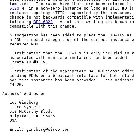
   families.  The rules have therefore been relaxed to 
5120
 MT in a non-zero instance so long as ITID #0 is
   instance topology (ITID) supported by the instance. 
   change is not backwards compatible with implementati
   following 
RFC 6822
.  As of this writing all known im
   compatible with this change.

   A suggestion has been added to place the IID-TLV as 
   a PDU to speed recognition of the correct instance w
   received PDU.

   Clarification that the IID-TLV is only included in P
   associated with non-zero instances has been added.  
   Errata ID #4519.

   Clarification of the appropriate MAC multicast addre
   sending PDUs on a broadcast interface for both stand
   non-zero instances has been provided.  This addresse
   #4520.

Authors' Addresses

   Les Ginsberg

   Cisco Systems

   510 McCarthy Blvd.

   Milpitas, CA  95035

   USA

   Email: ginsberg@cisco.com
