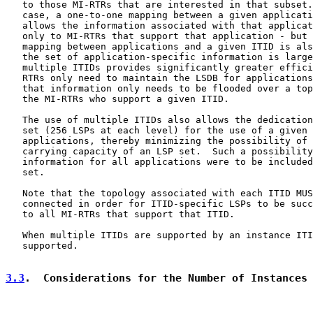
   to those MI-RTRs that are interested in that subset.
   case, a one-to-one mapping between a given applicati
   allows the information associated with that applicat
   only to MI-RTRs that support that application - but 
   mapping between applications and a given ITID is als
   the set of application-specific information is large
   multiple ITIDs provides significantly greater effici
   RTRs only need to maintain the LSDB for applications
   that information only needs to be flooded over a top
   the MI-RTRs who support a given ITID.

   The use of multiple ITIDs also allows the dedication
   set (256 LSPs at each level) for the use of a given 
   applications, thereby minimizing the possibility of 
   carrying capacity of an LSP set.  Such a possibility
   information for all applications were to be included
   set.

   Note that the topology associated with each ITID MUS
   connected in order for ITID-specific LSPs to be succ
   to all MI-RTRs that support that ITID.

   When multiple ITIDs are supported by an instance ITI
   supported.

3.3
.  Considerations for the Number of Instances