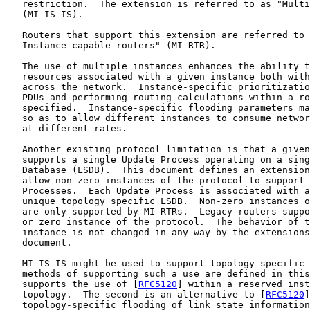
   restriction.  The extension is referred to as "Multi
   (MI-IS-IS).

   Routers that support this extension are referred to 
   Instance capable routers" (MI-RTR).

   The use of multiple instances enhances the ability t
   resources associated with a given instance both with
   across the network.  Instance-specific prioritizatio
   PDUs and performing routing calculations within a ro
   specified.  Instance-specific flooding parameters ma
   so as to allow different instances to consume networ
   at different rates.

   Another existing protocol limitation is that a given
   supports a single Update Process operating on a sing
   Database (LSDB).  This document defines an extension
   allow non-zero instances of the protocol to support 
   Processes.  Each Update Process is associated with a
   unique topology specific LSDB.  Non-zero instances o
   are only supported by MI-RTRs.  Legacy routers suppo
   or zero instance of the protocol.  The behavior of t
   instance is not changed in any way by the extensions
   document.

   MI-IS-IS might be used to support topology-specific 
   methods of supporting such a use are defined in this
   supports the use of [
RFC5120
] within a reserved inst
   topology.  The second is an alternative to [
RFC5120
]
   topology-specific flooding of link state information