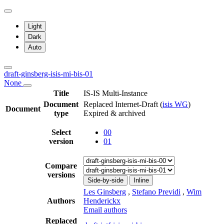
Light
Dark
Auto
draft-ginsberg-isis-mi-bis-01
None
Title
IS-IS Multi-Instance
Document
Replaced Internet-Draft
(
isis WG
)
Document
type
Expired & archived
Select
00
version
01
Compare
versions
Side-by-side
Inline
Les Ginsberg
,
Stefano Previdi
,
Wim
Authors
Henderickx
Email authors
Replaced