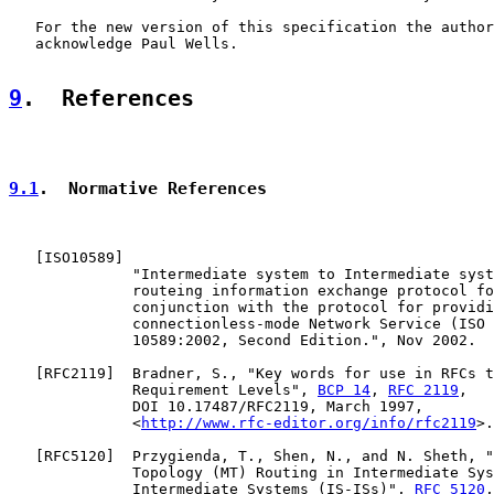
   For the new version of this specification the author
   acknowledge Paul Wells.

9
.  References
9.1
.  Normative References
   [
ISO10589
]

              "Intermediate system to Intermediate syst
              routeing information exchange protocol fo
              conjunction with the protocol for providi
              connectionless-mode Network Service (ISO 
              10589:2002, Second Edition.", Nov 2002.

   [
RFC2119
]  Bradner, S., "Key words for use in RFCs t
              Requirement Levels", 
BCP 14
, 
RFC 2119
,

              DOI 10.17487/RFC2119, March 1997,

              <
http://www.rfc-editor.org/info/rfc2119
>.

   [
RFC5120
]  Przygienda, T., Shen, N., and N. Sheth, "
              Topology (MT) Routing in Intermediate Sys
              Intermediate Systems (IS-ISs)", 
RFC 5120
,
