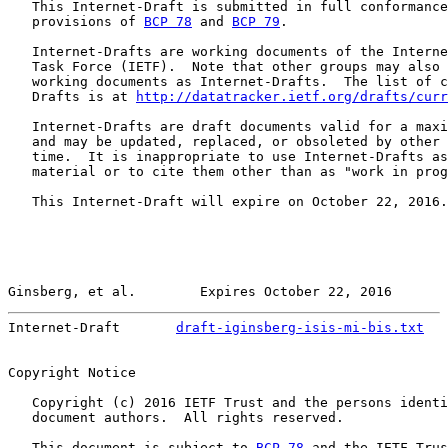
   This Internet-Draft is submitted in full conformance
   provisions of 
BCP 78
 and 
BCP 79
.

   Internet-Drafts are working documents of the Interne
   Task Force (IETF).  Note that other groups may also 
   working documents as Internet-Drafts.  The list of c
   Drafts is at 
http://datatracker.ietf.org/drafts/curr
   Internet-Drafts are draft documents valid for a maxi
   and may be updated, replaced, or obsoleted by other 
   time.  It is inappropriate to use Internet-Drafts as
   material or to cite them other than as "work in prog
   This Internet-Draft will expire on October 22, 2016.

Ginsberg, et al.        Expires October 22, 2016       
Internet-Draft       
draft-iginsberg-isis-mi-bis.txt
   
Copyright Notice

   Copyright (c) 2016 IETF Trust and the persons identi
   document authors.  All rights reserved.

   This document is subject to 
BCP 78
 and the IETF Trus