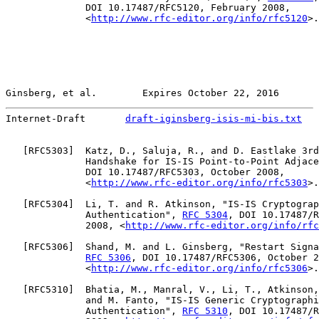
              DOI 10.17487/RFC5120, February 2008,

              <
http://www.rfc-editor.org/info/rfc5120
>.

Ginsberg, et al.        Expires October 22, 2016       
Internet-Draft       
draft-iginsberg-isis-mi-bis.txt
   
   [
RFC5303
]  Katz, D., Saluja, R., and D. Eastlake 3rd
              Handshake for IS-IS Point-to-Point Adjace
              DOI 10.17487/RFC5303, October 2008,

              <
http://www.rfc-editor.org/info/rfc5303
>.

   [
RFC5304
]  Li, T. and R. Atkinson, "IS-IS Cryptograp
              Authentication", 
RFC 5304
, DOI 10.17487/R
              2008, <
http://www.rfc-editor.org/info/rfc
   [
RFC5306
]  Shand, M. and L. Ginsberg, "Restart Signa
RFC 5306
, DOI 10.17487/RFC5306, October 2
              <
http://www.rfc-editor.org/info/rfc5306
>.

   [
RFC5310
]  Bhatia, M., Manral, V., Li, T., Atkinson,
              and M. Fanto, "IS-IS Generic Cryptographi
              Authentication", 
RFC 5310
, DOI 10.17487/R