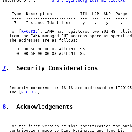
Internet-Draft       
draft-iginsberg-isis-mi-bis.txt
   
    Type  Description            IIH  LSP  SNP  Purge

    ----  ---------------------  ---  ---  ---  -----

     7    Instance Identifier     y    y    y     y

   Per [
RFC6822
], IANA has registered two EUI-48 multic
   from the IANA-managed EUI address space as specified
   The addresses are as follows:

      01-00-5E-90-00-02 AllL1MI-ISs

      01-00-5E-90-00-03 AllL2MI-ISs

7
.  Security Considerations
   Security concerns for IS-IS are addressed in [ISO105
   and [
RFC5310
].

8
.  Acknowledgements
   For the first version of this specification the auth
   contributions made by Dino Farinacci and Tony Li.
