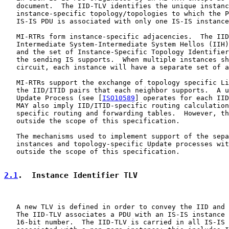
   document.  The IID-TLV identifies the unique instanc
   instance-specific topology/topologies to which the P
   IS-IS PDU is associated with only one IS-IS instance
   MI-RTRs form instance-specific adjacencies.  The IID
   Intermediate System-Intermediate System Hellos (IIH)
   and the set of Instance-Specific Topology Identifier
   the sending IS supports.  When multiple instances sh
   circuit, each instance will have a separate set of a
   MI-RTRs support the exchange of topology specific Li
   the IID/ITID pairs that each neighbor supports.  A u
   Update Process (see [
ISO10589
] operates for each IID
   MAY also imply IID/ITID-specific routing calculation
   specific routing and forwarding tables.  However, th
   outside the scope of this specification.

   The mechanisms used to implement support of the sepa
   instances and topology-specific Update processes wit
   outside the scope of this specification.

2.1
.  Instance Identifier TLV
   A new TLV is defined in order to convey the IID and 
   The IID-TLV associates a PDU with an IS-IS instance 
   16-bit number.  The IID-TLV is carried in all IS-IS 