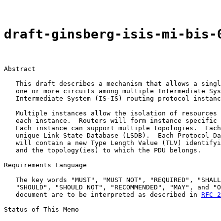
draft-ginsberg-isis-mi-bis-
Abstract

   This draft describes a mechanism that allows a singl
   one or more circuits among multiple Intermediate Sys
   Intermediate System (IS-IS) routing protocol instanc
   Multiple instances allow the isolation of resources 
   each instance.  Routers will form instance specific 
   Each instance can support multiple topologies.  Each
   unique Link State Database (LSDB).  Each Protocol Da
   will contain a new Type Length Value (TLV) identifyi
   and the topology(ies) to which the PDU belongs.

Requirements Language

   The key words "MUST", "MUST NOT", "REQUIRED", "SHALL
   "SHOULD", "SHOULD NOT", "RECOMMENDED", "MAY", and "O
   document are to be interpreted as described in 
RFC 2
Status of This Memo
