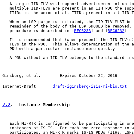
   A single IID-TLV will support advertisement of up to
   multiple IID-TLVs are present in an IIH PDU the supp
   ITIDs is the union of all ITIDs present in all IID-T
   When an LSP purge is initiated, the IID-TLV MUST be 
   remainder of the body of the LSP SHOULD be removed. 
   procedure is described in [
RFC6233
] and [
RFC6232
].

   It is recommended that (when present) the IID-TLV(s)
   TLVs in the PDU.  This allows determination of the a
   PDU with a particularf instance more quickly.

   A PDU without an IID-TLV belongs to the standard ins
Ginsberg, et al.        Expires October 22, 2016       
Internet-Draft       
draft-iginsberg-isis-mi-bis.txt
   
2.2
.  Instance Membership
   Each MI-RTR is configured to be participating in one
   instances of IS-IS.  For each non-zero instance in w
   participates, an MI-RTR marks IS-IS PDUs (IIHs, LSPs