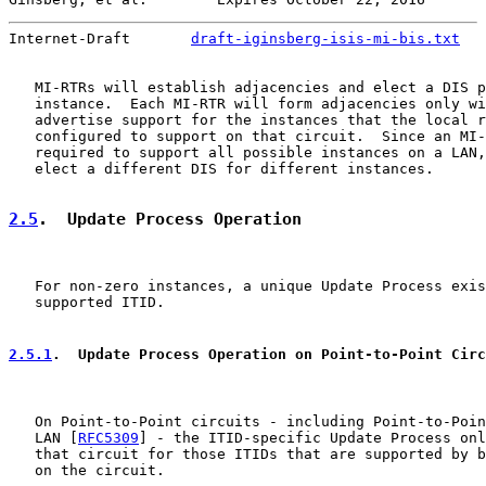
Internet-Draft       
draft-iginsberg-isis-mi-bis.txt
   
   MI-RTRs will establish adjacencies and elect a DIS p
   instance.  Each MI-RTR will form adjacencies only wi
   advertise support for the instances that the local r
   configured to support on that circuit.  Since an MI-
   required to support all possible instances on a LAN,
   elect a different DIS for different instances.

2.5
.  Update Process Operation
   For non-zero instances, a unique Update Process exis
   supported ITID.

2.5.1
.  Update Process Operation on Point-to-Point Circ
   On Point-to-Point circuits - including Point-to-Poin
   LAN [
RFC5309
] - the ITID-specific Update Process onl
   that circuit for those ITIDs that are supported by b
   on the circuit.
