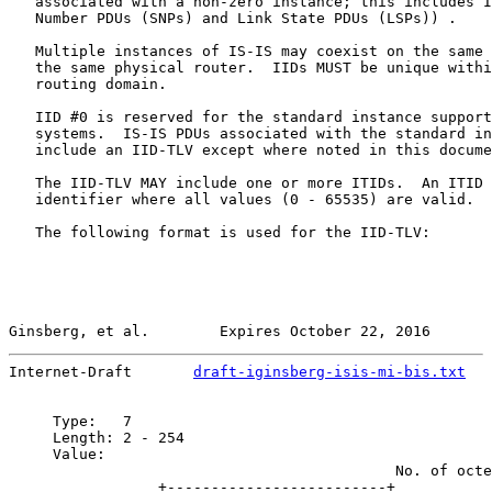
   associated with a non-zero instance; this includes I
   Number PDUs (SNPs) and Link State PDUs (LSPs)) .

   Multiple instances of IS-IS may coexist on the same 
   the same physical router.  IIDs MUST be unique withi
   routing domain.

   IID #0 is reserved for the standard instance support
   systems.  IS-IS PDUs associated with the standard in
   include an IID-TLV except where noted in this docume
   The IID-TLV MAY include one or more ITIDs.  An ITID 
   identifier where all values (0 - 65535) are valid.

   The following format is used for the IID-TLV:

Ginsberg, et al.        Expires October 22, 2016       
Internet-Draft       
draft-iginsberg-isis-mi-bis.txt
   
     Type:   7

     Length: 2 - 254

     Value:

                                            No. of octe
                 +-------------------------+
