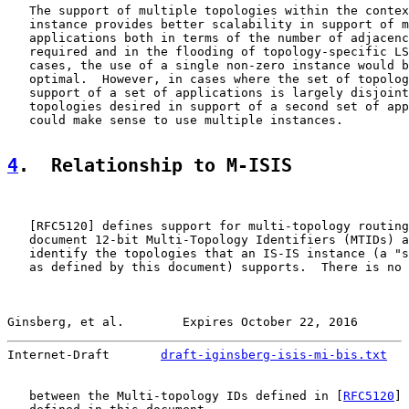
   The support of multiple topologies within the contex
   instance provides better scalability in support of m
   applications both in terms of the number of adjacenc
   required and in the flooding of topology-specific LS
   cases, the use of a single non-zero instance would b
   optimal.  However, in cases where the set of topolog
   support of a set of applications is largely disjoint
   topologies desired in support of a second set of app
   could make sense to use multiple instances.

4
.  Relationship to M-ISIS
   [
RFC5120
] defines support for multi-topology routing
   document 12-bit Multi-Topology Identifiers (MTIDs) a
   identify the topologies that an IS-IS instance (a "s
   as defined by this document) supports.  There is no 
Ginsberg, et al.        Expires October 22, 2016       
Internet-Draft       
draft-iginsberg-isis-mi-bis.txt
   
   between the Multi-topology IDs defined in [
RFC5120
] 