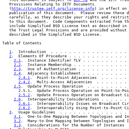
   Provisions Relating to IETF Documents

   (
http://trustee.ietf.org/license-info
) in effect on 
   publication of this document.  Please review these d
   carefully, as they describe your rights and restrict
   to this document.  Code Components extracted from th
   include Simplified BSD License text as described in 
   the Trust Legal Provisions and are provided without 
   described in the Simplified BSD License.

Table of Contents

1
.  Introduction  . . . . . . . . . . . . . . . . . 
2
.  Elements Of Procedure . . . . . . . . . . . . . 
2.1
.  Instance Identifier TLV . . . . . . . . . . 
2.2
.  Instance Membership . . . . . . . . . . . . 
2.3
.  Use of Authentication . . . . . . . . . . . 
2.4
.  Adjacency Establishment . . . . . . . . . . 
2.4.1
.  Point-to-Point Adjacencies  . . . . . . 
2.4.2
.  Multi-Access Adjacencies  . . . . . . . 
2.5
.  Update Process Operation  . . . . . . . . . 
       2.5.1.  Update Process Operation on Point-to-Poi
2.5.2
.  Update Process Operation on Broadcast Ci
2.6
.  Interoperability Considerations . . . . . . 
2.6.1
.  Interoperability Issues on Broadcast Cir
2.6.2
.  Interoperability Using Point-to-Point Ci
3
.  Usage Guidelines  . . . . . . . . . . . . . . . 
3.1
.  One-to-One Mapping Between Topologies and In
3.2
.  Many-to-One Mapping between Topologies and I
3.3
.  Considerations for the Number of Instances  