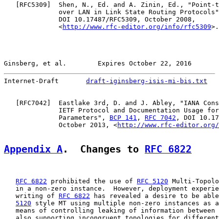
   [
RFC5309
]  Shen, N., Ed. and A. Zinin, Ed., "Point-t
              over LAN in Link State Routing Protocols"
              DOI 10.17487/RFC5309, October 2008,

              <
http://www.rfc-editor.org/info/rfc5309
>.

Ginsberg, et al.        Expires October 22, 2016       
Internet-Draft       
draft-iginsberg-isis-mi-bis.txt
   
   [
RFC7042
]  Eastlake 3rd, D. and J. Abley, "IANA Cons
              IETF Protocol and Documentation Usage for
              Parameters", 
BCP 141
, 
RFC 7042
, DOI 10.17
              October 2013, <
http://www.rfc-editor.org/
Appendix A
.  Changes to 
RFC 6822
RFC 6822
 prohibited the use of 
RFC 5120
 Multi-Topolo
   in a non-zero instance.  However, deployment experie
   writing of 
RFC 6822
 has revealed a desire to be able
5120
 style MT using multiple non-zero instances as a
   means of controlling leaking of information between 
   also supporting incongruent topologies for different