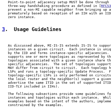
   Point-to-point adjacency setup MUST be done through 
   three-way handshaking procedure as defined in [
RFC53
   prevent a non-MI capable neighbor from bringing up a
   prematurely based on reception of an IIH with an IID
   zero instance.

3
.  Usage Guidelines
   As discussed above, MI-IS-IS extends IS-IS to suppor
   instances on a given circuit.  Each instance is uniq
   by the IID and forms instance-specific adjacencies. 
   supports one or more topologies as represented by th
   topologies associated with a given instance share th
   specific adjacencies.  The set of topologies support
   MAY differ from circuit to circuit.  Each topology h
   LSPs and runs a topology-specific Update Process.  F
   topology-specific LSPs is only performed on circuits
   the local router and the neighbor(s) support a given
   advertise the same ITID in the set of supported ITID
   IID-TLV included in IIHs).

   The following subsections provide some guidelines fo
   instances and topologies within each instance.  Whil
   examples based on the intent of the authors, impleme
   constrained by the examples.
