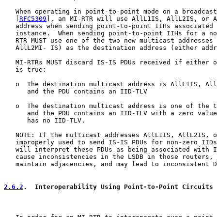
   When operating in point-to-point mode on a broadcast
   [
RFC5309
], an MI-RTR will use AllL1IS, AllL2IS, or A
   address when sending point-to-point IIHs associated 
   instance.  When sending point-to-point IIHs for a no
   RTR MUST use one of the two new multicast addresses 
   AllL2MI- IS) as the destination address (either addr
   MI-RTRs MUST discard IS-IS PDUs received if either o
   is true:

   o  The destination multicast address is AllL1IS, All
      and the PDU contains an IID-TLV

   o  The destination multicast address is one of the t
      and the PDU contains an IID-TLV with a zero value
      has no IID-TLV.

   NOTE: If the multicast addresses AllL1IS, AllL2IS, o
   improperly used to send IS-IS PDUs for non-zero IIDs
   will interpret these PDUs as being associated with I
   cause inconsistencies in the LSDB in those routers, 
   maintain adjacencies, and may lead to inconsistent D
2.6.2
.  Interoperability Using Point-to-Point Circuits