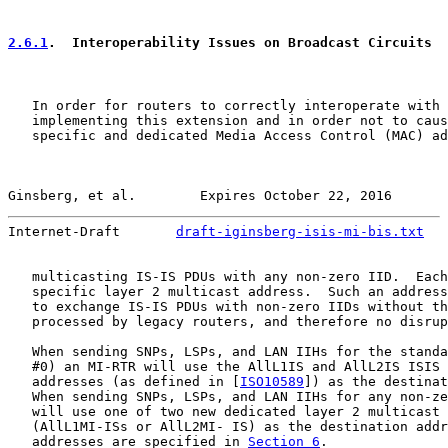
2.6.1
.  Interoperability Issues on Broadcast Circuits
   In order for routers to correctly interoperate with 
   implementing this extension and in order not to caus
   specific and dedicated Media Access Control (MAC) ad
Ginsberg, et al.        Expires October 22, 2016       
Internet-Draft       
draft-iginsberg-isis-mi-bis.txt
   
   multicasting IS-IS PDUs with any non-zero IID.  Each
   specific layer 2 multicast address.  Such an address
   to exchange IS-IS PDUs with non-zero IIDs without th
   processed by legacy routers, and therefore no disrup
   When sending SNPs, LSPs, and LAN IIHs for the standa
   #0) an MI-RTR will use the AllL1IS and AllL2IS ISIS 
   addresses (as defined in [
ISO10589
]) as the destinat
   When sending SNPs, LSPs, and LAN IIHs for any non-ze
   will use one of two new dedicated layer 2 multicast 
   (AllL1MI-ISs or AllL2MI- IS) as the destination addr
   addresses are specified in 
Section 6
.
