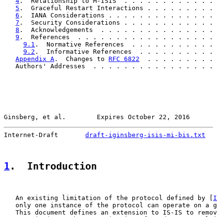
4
.  Relationship to M-ISIS  . . . . . . . . . . . . 
5
.  Graceful Restart Interactions . . . . . . . . . 
6
.  IANA Considerations . . . . . . . . . . . . . . 
7
.  Security Considerations . . . . . . . . . . . . 
8
.  Acknowledgements  . . . . . . . . . . . . . . . 
9
.  References  . . . . . . . . . . . . . . . . . . 
9.1
.  Normative References  . . . . . . . . . . . 
9.2
.  Informative References  . . . . . . . . . . 
Appendix A
.  Changes to 
RFC 6822
  . . . . . . . . . 
   Authors' Addresses  . . . . . . . . . . . . . . . . 
Ginsberg, et al.        Expires October 22, 2016       
Internet-Draft       
draft-iginsberg-isis-mi-bis.txt
   
1
.  Introduction
   An existing limitation of the protocol defined by [
I
   only one instance of the protocol can operate on a g
   This document defines an extension to IS-IS to remov