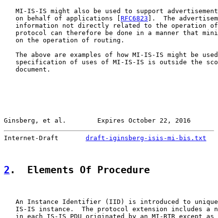
   MI-IS-IS might also be used to support advertisement
   on behalf of applications [
RFC6823
].  The advertisem
   information not directly related to the operation of
   protocol can therefore be done in a manner that mini
   on the operation of routing.

   The above are examples of how MI-IS-IS might be used
   specification of uses of MI-IS-IS is outside the sco
   document.

Ginsberg, et al.        Expires October 22, 2016       
Internet-Draft       
draft-iginsberg-isis-mi-bis.txt
   
2
.  Elements Of Procedure
   An Instance Identifier (IID) is introduced to unique
   IS-IS instance.  The protocol extension includes a n
   in each IS-IS PDU originated by an MI-RTR except as 