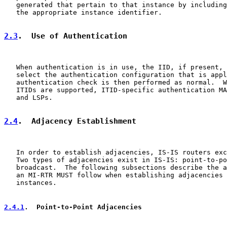
   generated that pertain to that instance by including
   the appropriate instance identifier.

2.3
.  Use of Authentication
   When authentication is in use, the IID, if present, 
   select the authentication configuration that is appl
   authentication check is then performed as normal.  W
   ITIDs are supported, ITID-specific authentication MA
   and LSPs.

2.4
.  Adjacency Establishment
   In order to establish adjacencies, IS-IS routers exc
   Two types of adjacencies exist in IS-IS: point-to-po
   broadcast.  The following subsections describe the a
   an MI-RTR MUST follow when establishing adjacencies 
   instances.

2.4.1
.  Point-to-Point Adjacencies