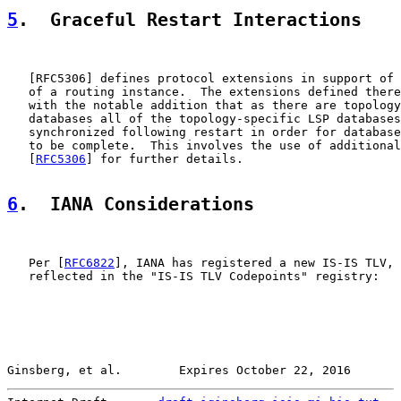
5
.  Graceful Restart Interactions
   [
RFC5306
] defines protocol extensions in support of 
   of a routing instance.  The extensions defined there
   with the notable addition that as there are topology
   databases all of the topology-specific LSP databases
   synchronized following restart in order for database
   to be complete.  This involves the use of additional
   [
RFC5306
] for further details.

6
.  IANA Considerations
   Per [
RFC6822
], IANA has registered a new IS-IS TLV, 
   reflected in the "IS-IS TLV Codepoints" registry:

Ginsberg, et al.        Expires October 22, 2016       