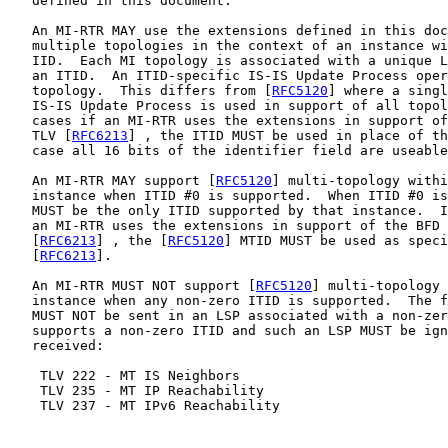
   defined in this document.

   An MI-RTR MAY use the extensions defined in this doc
   multiple topologies in the context of an instance wi
   IID.  Each MI topology is associated with a unique L
   an ITID.  An ITID-specific IS-IS Update Process oper
   topology.  This differs from [
RFC5120
] where a singl
   IS-IS Update Process is used in support of all topol
   cases if an MI-RTR uses the extensions in support of
   TLV [
RFC6213
] , the ITID MUST be used in place of th
   case all 16 bits of the identifier field are useable
   An MI-RTR MAY support [
RFC5120
] multi-topology withi
   instance when ITID #0 is supported.  When ITID #0 is
   MUST be the only ITID supported by that instance.  I
   an MI-RTR uses the extensions in support of the BFD 
   [
RFC6213
] , the [
RFC5120
] MTID MUST be used as speci
   [
RFC6213
].

   An MI-RTR MUST NOT support [
RFC5120
] multi-topology 
   instance when any non-zero ITID is supported.  The f
   MUST NOT be sent in an LSP associated with a non-zer
   supports a non-zero ITID and such an LSP MUST be ign
   received:

    TLV 222 - MT IS Neighbors

    TLV 235 - MT IP Reachability

    TLV 237 - MT IPv6 Reachability
