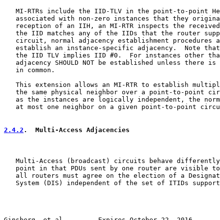
   MI-RTRs include the IID-TLV in the point-to-point He
   associated with non-zero instances that they origina
   reception of an IIH, an MI-RTR inspects the received
   the IID matches any of the IIDs that the router supp
   circuit, normal adjacency establishment procedures a
   establish an instance-specific adjacency.  Note that
   the IID TLV implies IID #0.  For instances other tha
   adjacency SHOULD NOT be established unless there is 
   in common.

   This extension allows an MI-RTR to establish multipl
   the same physical neighbor over a point-to-point cir
   as the instances are logically independent, the norm
   at most one neighbor on a given point-to-point circu
2.4.2
.  Multi-Access Adjacencies
   Multi-Access (broadcast) circuits behave differently
   point in that PDUs sent by one router are visible to
   all routers must agree on the election of a Designat
   System (DIS) independent of the set of ITIDs support
Ginsberg, et al.        Expires October 22, 2016       