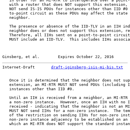
   In order for an MI-RTR to interoperate over a point-
   with a router that does NOT support this extension, 
   NOT send IS-IS PDUs for instances other than IID #0 
   to-point circuit as these PDUs may affect the state 
   neighbor.

   The presence or absence of the IID-TLV in an IIH ind
   neighbor does or does not support this extension, re
   Therefore, all IIHs sent on a point-to-point circuit
   MUST include an IID-TLV.  This includes IIHs associa
Ginsberg, et al.        Expires October 22, 2016       
Internet-Draft       
draft-iginsberg-isis-mi-bis.txt
   
   Once it is determined that the neighbor does not sup
   extension, an MI-RTR MUST NOT send PDUs (including I
   instances other than IID #0.

   Until an IIH is received from a neighbor, an MI-RTR 
   a non-zero instance.  However, once an IIH with no I
   received - indicating that the neighbor is not an MI
   MUST NOT send IIHs for a non-zero instance.  The tem
   of the restriction on sending IIHs for non-zero inst
   non-zero instance adjacency to be established on an 
   which an MI-RTR does NOT support the standard instan