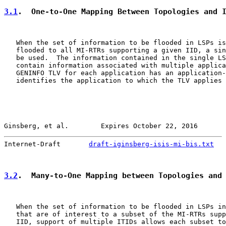
3.1
.  One-to-One Mapping Between Topologies and 
   When the set of information to be flooded in LSPs is
   flooded to all MI-RTRs supporting a given IID, a sin
   be used.  The information contained in the single LS
   contain information associated with multiple applica
   GENINFO TLV for each application has an application-
   identifies the application to which the TLV applies 
Ginsberg, et al.        Expires October 22, 2016       
Internet-Draft       
draft-iginsberg-isis-mi-bis.txt
   
3.2
.  Many-to-One Mapping between Topologies and
   When the set of information to be flooded in LSPs in
   that are of interest to a subset of the MI-RTRs supp
   IID, support of multiple ITIDs allows each subset to