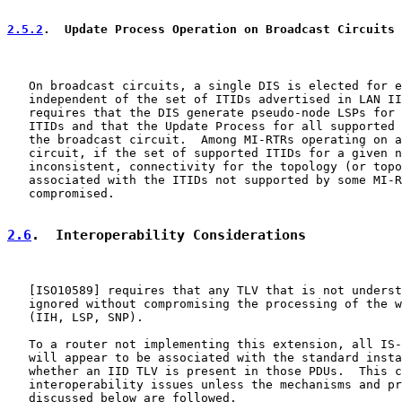
2.5.2
.  Update Process Operation on Broadcast Circuits
   On broadcast circuits, a single DIS is elected for e
   independent of the set of ITIDs advertised in LAN II
   requires that the DIS generate pseudo-node LSPs for 
   ITIDs and that the Update Process for all supported 
   the broadcast circuit.  Among MI-RTRs operating on a
   circuit, if the set of supported ITIDs for a given n
   inconsistent, connectivity for the topology (or topo
   associated with the ITIDs not supported by some MI-R
   compromised.

2.6
.  Interoperability Considerations
   [
ISO10589
] requires that any TLV that is not underst
   ignored without compromising the processing of the w
   (IIH, LSP, SNP).

   To a router not implementing this extension, all IS-
   will appear to be associated with the standard insta
   whether an IID TLV is present in those PDUs.  This c
   interoperability issues unless the mechanisms and pr
   discussed below are followed.
