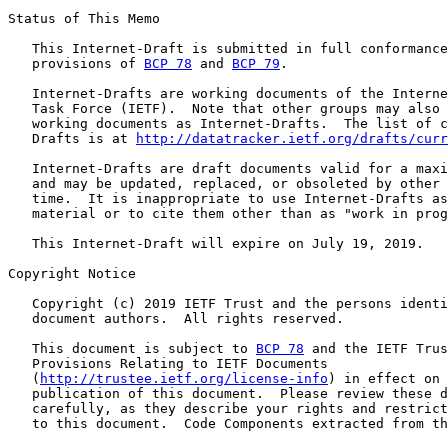
Status of This Memo

   This Internet-Draft is submitted in full conformance
   provisions of 
BCP 78
 and 
BCP 79
.

   Internet-Drafts are working documents of the Interne
   Task Force (IETF).  Note that other groups may also 
   working documents as Internet-Drafts.  The list of c
   Drafts is at 
http://datatracker.ietf.org/drafts/curr
   Internet-Drafts are draft documents valid for a maxi
   and may be updated, replaced, or obsoleted by other 
   time.  It is inappropriate to use Internet-Drafts as
   material or to cite them other than as "work in prog
   This Internet-Draft will expire on July 19, 2019.

Copyright Notice

   Copyright (c) 2019 IETF Trust and the persons identi
   document authors.  All rights reserved.

   This document is subject to 
BCP 78
 and the IETF Trus
   Provisions Relating to IETF Documents

   (
http://trustee.ietf.org/license-info
) in effect on 
   publication of this document.  Please review these d
   carefully, as they describe your rights and restrict
   to this document.  Code Components extracted from th