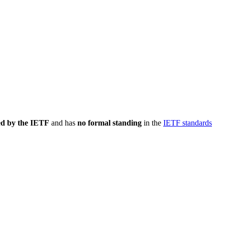
ed by the IETF
and has
no formal standing
in the
IETF standards