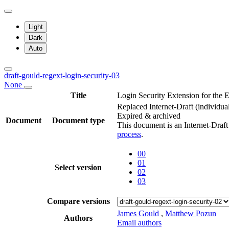
Light
Dark
Auto
draft-gould-regext-login-security-03
None
Title
Login Security Extension for the 
Replaced Internet-Draft
(individua
Expired & archived
Document
Document type
This document is an Internet-Draf
process
.
00
01
Select version
02
03
Compare versions
James Gould
,
Matthew Pozun
Authors
Email authors