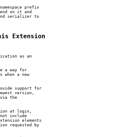
namespace prefix

end on it and

nd serializer to

his Extension
ication as an

e a way for

s when a new

ovide support for

ewest version,

via the

ion at login,

not include

xtension elements

ion requested by
