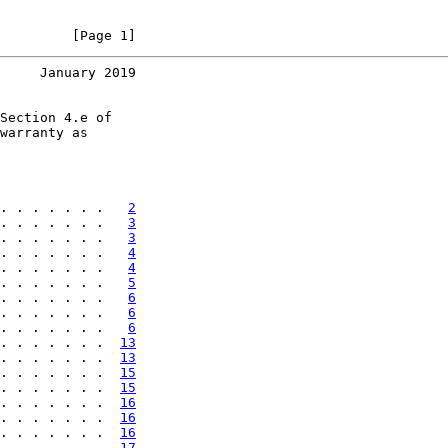
         [Page 1]
     January 2019
Section 4.e of

warranty as

. . . . . . .   
2
. . . . . . .   
3
. . . . . . .   
3
. . . . . . .   
4
. . . . . . .   
4
. . . . . . .   
5
. . . . . . .   
6
. . . . . . .   
6
. . . . . . .   
6
. . . . . . .  
13
. . . . . . .  
13
. . . . . . .  
15
. . . . . . .  
15
. . . . . . .  
16
. . . . . . .  
16
. . . . . . .  
16
. . . . . . .  
17