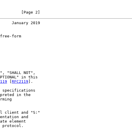
         [Page 2]
     January 2019
free-form

", "SHALL NOT",

PTIONAL" in this

119
 [
RFC2119
].

 specifications

preted in the

rming

l client and "S:"

entation and

ate element

 protocol.
