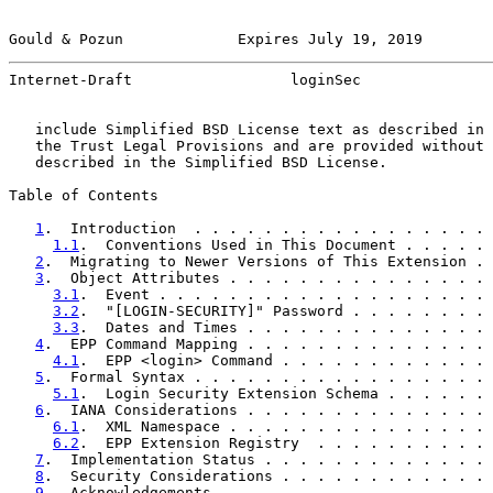
Gould & Pozun             Expires July 19, 2019        
Internet-Draft                  loginSec               
   include Simplified BSD License text as described in 
   the Trust Legal Provisions and are provided without 
   described in the Simplified BSD License.

Table of Contents

1
.  Introduction  . . . . . . . . . . . . . . . . . 
1.1
.  Conventions Used in This Document . . . . . 
2
.  Migrating to Newer Versions of This Extension . 
3
.  Object Attributes . . . . . . . . . . . . . . . 
3.1
.  Event . . . . . . . . . . . . . . . . . . . 
3.2
.  "[LOGIN-SECURITY]" Password . . . . . . . . 
3.3
.  Dates and Times . . . . . . . . . . . . . . 
4
.  EPP Command Mapping . . . . . . . . . . . . . . 
4.1
.  EPP <login> Command . . . . . . . . . . . . 
5
.  Formal Syntax . . . . . . . . . . . . . . . . . 
5.1
.  Login Security Extension Schema . . . . . . 
6
.  IANA Considerations . . . . . . . . . . . . . . 
6.1
.  XML Namespace . . . . . . . . . . . . . . . 
6.2
.  EPP Extension Registry  . . . . . . . . . . 
7
.  Implementation Status . . . . . . . . . . . . . 
8
.  Security Considerations . . . . . . . . . . . . 
9
.  Acknowledgements  . . . . . . . . . . . . . . . 