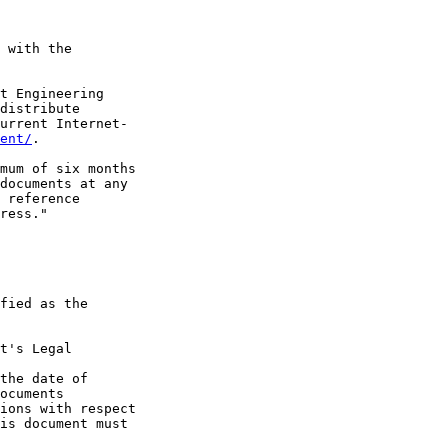
 with the

t Engineering

distribute

urrent Internet-

ent/
.

mum of six months

documents at any

 reference

ress."

fied as the

t's Legal

the date of

ocuments

ions with respect

is document must
