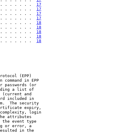
. . . . . . .  
17
. . . . . . .  
17
. . . . . . .  
17
. . . . . . .  
17
. . . . . . .  
18
. . . . . . .  
18
. . . . . . .  
18
. . . . . . .  
18
. . . . . . .  
18
rotocol (EPP)

n command in EPP

r passwords (or

ding a list of

 (current and

rd included in

m.  The security

rtificate expiry,

complexity, login

he attributes

 the event type

g or error, a

esulted in the
