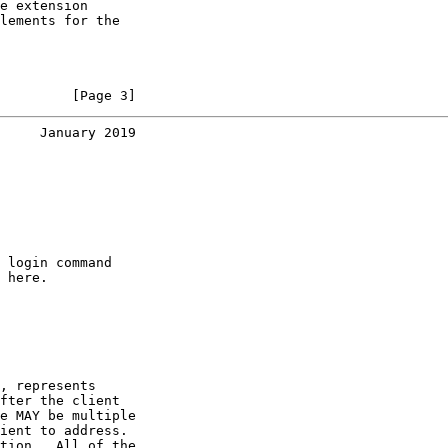
e extension

lements for the

         [Page 3]
     January 2019
 login command

 here.

, represents

fter the client

e MAY be multiple

ient to address.

tion.  All of the
