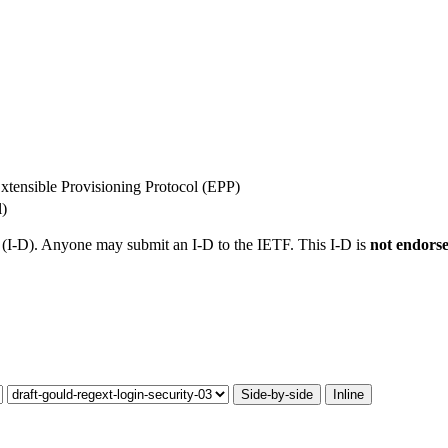
Extensible Provisioning Protocol (EPP)
l)
t (I-D). Anyone may submit an I-D to the IETF. This I-D is
not endors
Side-by-side
Inline