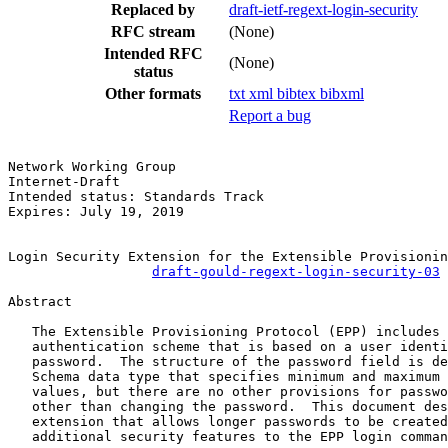
Replaced by
draft-ietf-regext-login-security
RFC stream
(None)
Intended RFC
(None)
status
Other formats
txt
xml
bibtex
bibxml
Report a bug
Network Working Group                                  
Internet-Draft                                         
Intended status: Standards Track                       
Expires: July 19, 2019                                 
Login Security Extension for the Extensible Provisionin
draft-gould-regext-login-security-03
Abstract

   The Extensible Provisioning Protocol (EPP) includes 
   authentication scheme that is based on a user identi
   password.  The structure of the password field is de
   Schema data type that specifies minimum and maximum 
   values, but there are no other provisions for passwo
   other than changing the password.  This document des
   extension that allows longer passwords to be created
   additional security features to the EPP login comman