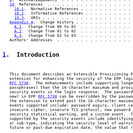
10
. References  . . . . . . . . . . . . . . . . . . 
10.1
.  Normative References . . . . . . . . . . . 
10.2
.  Informative References . . . . . . . . . . 
10.3
.  URIs . . . . . . . . . . . . . . . . . . . 
Appendix A
.  Change History . . . . . . . . . . . . 
A.1
.  Change from 00 to 01  . . . . . . . . . . . 
A.2
.  Change from 01 to 02  . . . . . . . . . . . 
A.3
.  Change from 02 to 03  . . . . . . . . . . . 
   Authors' Addresses  . . . . . . . . . . . . . . . . 
1
.  Introduction
   This document describes an Extensible Provisioning P
   extension for enhancing the security of the EPP logi
RFC 5730
.  The enhancements include supporting longe
   passphrases) than the 16-character maximum and provi
   security events in the login response.  The password
   new) in EPP 
RFC 5730
 can be overridden by the passwo
   the extension to extend past the 16-character maximu
   events supported include: password expiry, client ce
   insecure cipher, insecure TLS protocol, new pasword 
   security statistical warning, and a custom event.  T
   supported by the security events include identifying
   or sub-type, indicating the security level of warnin
   future or past-due expiration date, the value that r