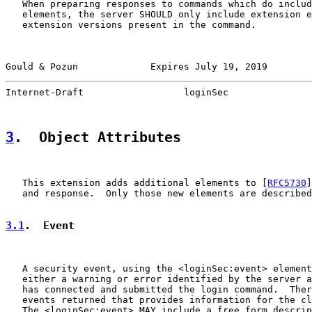
   When preparing responses to commands which do includ
   elements, the server SHOULD only include extension e
   extension versions present in the command.

Gould & Pozun             Expires July 19, 2019        
Internet-Draft                  loginSec               
3
.  Object Attributes
   This extension adds additional elements to [
RFC5730
]
   and response.  Only those new elements are described
3.1
.  Event
   A security event, using the <loginSec:event> element
   either a warning or error identified by the server a
   has connected and submitted the login command.  Ther
   events returned that provides information for the cl
   The <loginSec:event> MAY include a free form descrip