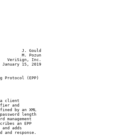
         J. Gould

         M. Pozun

   VeriSign, Inc.

 January 15, 2019

g Protocol (EPP)

a client

fier and

fined by an XML

password length

rd management

cribes an EPP

 and adds

d and response.
