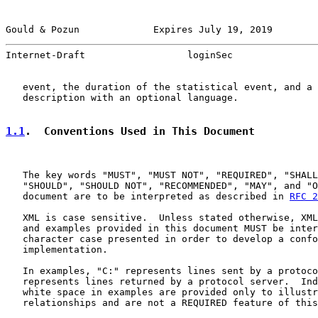
Gould & Pozun             Expires July 19, 2019        
Internet-Draft                  loginSec               
   event, the duration of the statistical event, and a 
   description with an optional language.

1.1
.  Conventions Used in This Document
   The key words "MUST", "MUST NOT", "REQUIRED", "SHALL
   "SHOULD", "SHOULD NOT", "RECOMMENDED", "MAY", and "O
   document are to be interpreted as described in 
RFC 2
   XML is case sensitive.  Unless stated otherwise, XML
   and examples provided in this document MUST be inter
   character case presented in order to develop a confo
   implementation.

   In examples, "C:" represents lines sent by a protoco
   represents lines returned by a protocol server.  Ind
   white space in examples are provided only to illustr
   relationships and are not a REQUIRED feature of this