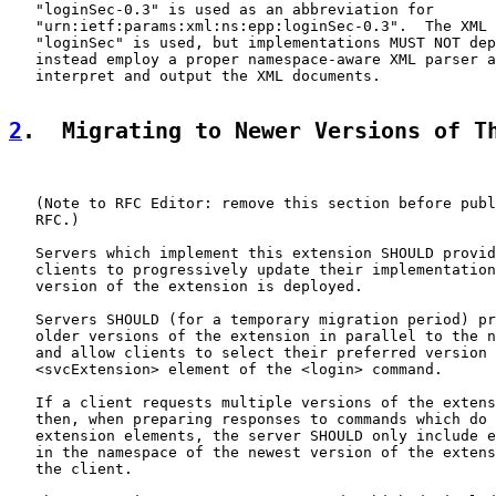
   "loginSec-0.3" is used as an abbreviation for

   "urn:ietf:params:xml:ns:epp:loginSec-0.3".  The XML 
   "loginSec" is used, but implementations MUST NOT dep
   instead employ a proper namespace-aware XML parser a
   interpret and output the XML documents.

2
.  Migrating to Newer Versions of T
   (Note to RFC Editor: remove this section before publ
   RFC.)

   Servers which implement this extension SHOULD provid
   clients to progressively update their implementation
   version of the extension is deployed.

   Servers SHOULD (for a temporary migration period) pr
   older versions of the extension in parallel to the n
   and allow clients to select their preferred version 
   <svcExtension> element of the <login> command.

   If a client requests multiple versions of the extens
   then, when preparing responses to commands which do 
   extension elements, the server SHOULD only include e
   in the namespace of the newest version of the extens
   the client.
