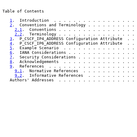
Table of Contents

1
.  Introduction  . . . . . . . . . . . . . . . . . 
2
.  Conventions and Terminology . . . . . . . . . . 
2.1
.  Conventions . . . . . . . . . . . . . . . . 
2.2
.  Terminology . . . . . . . . . . . . . . . . 
3
.  P_CSCF_IP4_ADDRESS Configuration Attribute  . . 
4
.  P_CSCF_IP6_ADDRESS Configuration Attribute  . . 
5
.  Example Scenario  . . . . . . . . . . . . . . . 
6
.  IANA Considerations . . . . . . . . . . . . . . 
7
.  Security Considerations . . . . . . . . . . . . 
8
.  Acknowledgements  . . . . . . . . . . . . . . . 
9
.  References  . . . . . . . . . . . . . . . . . . 
9.1
.  Normative References  . . . . . . . . . . . 
9.2
.  Informative References  . . . . . . . . . . 
   Authors' Addresses  . . . . . . . . . . . . . . . . 