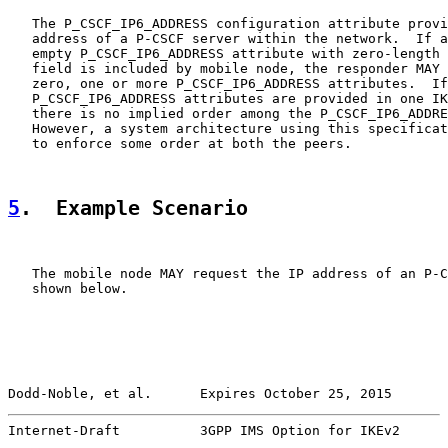
   The P_CSCF_IP6_ADDRESS configuration attribute provi
   address of a P-CSCF server within the network.  If a
   empty P_CSCF_IP6_ADDRESS attribute with zero-length 
   field is included by mobile node, the responder MAY 
   zero, one or more P_CSCF_IP6_ADDRESS attributes.  If
   P_CSCF_IP6_ADDRESS attributes are provided in one IK
   there is no implied order among the P_CSCF_IP6_ADDRE
   However, a system architecture using this specificat
   to enforce some order at both the peers.

5
.  Example Scenario
   The mobile node MAY request the IP address of an P-C
   shown below.

Dodd-Noble, et al.      Expires October 25, 2015       
Internet-Draft          3GPP IMS Option for IKEv2      