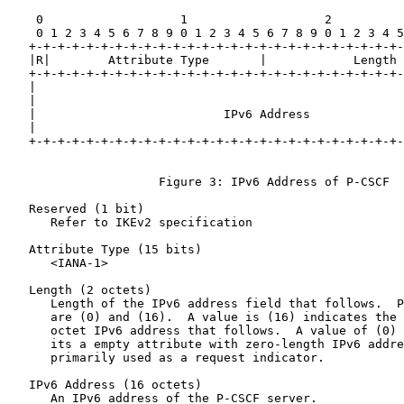
    0                   1                   2          
    0 1 2 3 4 5 6 7 8 9 0 1 2 3 4 5 6 7 8 9 0 1 2 3 4 5
   +-+-+-+-+-+-+-+-+-+-+-+-+-+-+-+-+-+-+-+-+-+-+-+-+-+-
   |R|        Attribute Type       |            Length 
   +-+-+-+-+-+-+-+-+-+-+-+-+-+-+-+-+-+-+-+-+-+-+-+-+-+-
   |                                                   
   |                                                   
   |                          IPv6 Address             
   |                                                   
   +-+-+-+-+-+-+-+-+-+-+-+-+-+-+-+-+-+-+-+-+-+-+-+-+-+-
                     Figure 3: IPv6 Address of P-CSCF

   Reserved (1 bit)

      Refer to IKEv2 specification

   Attribute Type (15 bits)

      <IANA-1>

   Length (2 octets)

      Length of the IPv6 address field that follows.  P
      are (0) and (16).  A value is (16) indicates the 
      octet IPv6 address that follows.  A value of (0) 
      its a empty attribute with zero-length IPv6 addre
      primarily used as a request indicator.

   IPv6 Address (16 octets)

      An IPv6 address of the P-CSCF server.
