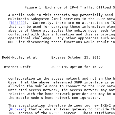
           Figure 1: Exchange of IPv4 Traffic Offload S
   A mobile node in this scenario may potentially need 
   Multimedia Subsystem (IMS) services in the 3GPP netw
   [
TS24229
].  Currently, there are no attributes in IK
   that can be used for carrying these information elem
   absence of these attributes the mobile node needs to
   configured with this information and this is proving
   operational challenge.  Any other approaches such as
   DHCP for discovering these functions would result in
Dodd-Noble, et al.      Expires October 25, 2015       
Internet-Draft          3GPP IMS Option for IKEv2      
   configuration in the access network and not in the h
   Given that the above referenced 3GPP interface is pr
   allowing the mobile node to connect to the 3GPP netw
   untrusted-access network, the access network may not
   relation with the home network provider and may be u
   the mobile node's home network configuration.

   This specification therefore defines two new IKEv2 a
   [
RFC7296
] that allows an IPsec gateway to provide th
   IPv6 address of the P-CSCF server.  These attributes