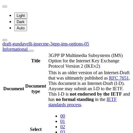
Light
Dark
Auto
draft-gundavelli-ipsecme-3gpp-ims-options-05
Informational
3GPP IP Multimedia Subsystems (IMS)
Title
Option for the Internet Key Exchange
Protocol Version 2 (IKEv2)
This is an older version of an Internet-Draft
that was ultimately published as
RFC 7651
.
This document is an Internet-Draft (I-D).
Document
Document
Anyone may submit an I-D to the IETF.
type
This I-D is
not endorsed by the IETF
and
has
no formal standing
in the
IETF
standards process
.
00
01
02
Select
03