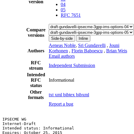
version
04
05
RFC 7651
Compare
versions
Side-by-side
Inline
Aeneas Noble
,
Sri Gundavelli
,
Jouni
Authors
Korhonen
,
Florin Baboescu
,
Brian Weis
Email authors
RFC
Independent Submission
stream
Intended
RFC
Informational
status
Other
txt
xml
bibtex
bibxml
formats
Report a bug
IPSECME WG                                             
Internet-Draft                                         
Intended status: Informational                         
Expires: October 25, 2015                              