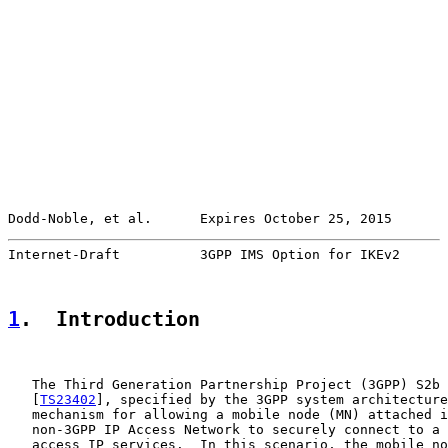
Dodd-Noble, et al.      Expires October 25, 2015       
Internet-Draft          3GPP IMS Option for IKEv2      
1
.  Introduction
   The Third Generation Partnership Project (3GPP) S2b 
   [
TS23402
], specified by the 3GPP system architecture
   mechanism for allowing a mobile node (MN) attached i
   non-3GPP IP Access Network to securely connect to a 
   access IP services.  In this scenario, the mobile no