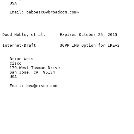
   USA

   Email: baboescu@broadcom.com>

Dodd-Noble, et al.      Expires October 25, 2015       
Internet-Draft          3GPP IMS Option for IKEv2      
   Brian Weis

   Cisco

   170 West Tasman Drive

   San Jose, CA  95134

   USA

   Email: bew@cisco.com
