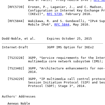
   [
RFC5739
]  Eronen, P., Laganier, J., and C. Madson, 
              Configuration in Internet Key Exchange Pr
              (IKEv2)", 
RFC 5739
, February 2010.

   [
RFC5844
]  Wakikawa, R. and S. Gundavelli, "IPv4 Sup
              Mobile IPv6", 
RFC 5844
, May 2010.

Dodd-Noble, et al.      Expires October 25, 2015       
Internet-Draft          3GPP IMS Option for IKEv2      
   [
TS23228
]  3GPP, "Service requirements for the Inter
              multimedia core network subsystem (IMS); 
   [
TS23402
]  3GPP, "Architecture enhancements for non-
              2014.

   [
TS24229
]  3GPP, "IP multimedia call control protoco
              Session Initiation Protocol (SIP) and Ses
              Protocol (SDP); Stage 3", 2014.

Authors' Addresses

   Aeneas Noble
