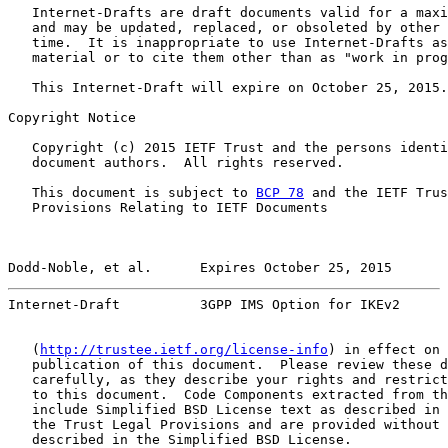
   Internet-Drafts are draft documents valid for a maxi
   and may be updated, replaced, or obsoleted by other 
   time.  It is inappropriate to use Internet-Drafts as
   material or to cite them other than as "work in prog
   This Internet-Draft will expire on October 25, 2015.

Copyright Notice

   Copyright (c) 2015 IETF Trust and the persons identi
   document authors.  All rights reserved.

   This document is subject to 
BCP 78
 and the IETF Trus
   Provisions Relating to IETF Documents

Dodd-Noble, et al.      Expires October 25, 2015       
Internet-Draft          3GPP IMS Option for IKEv2      
   (
http://trustee.ietf.org/license-info
) in effect on 
   publication of this document.  Please review these d
   carefully, as they describe your rights and restrict
   to this document.  Code Components extracted from th
   include Simplified BSD License text as described in 
   the Trust Legal Provisions and are provided without 
   described in the Simplified BSD License.
