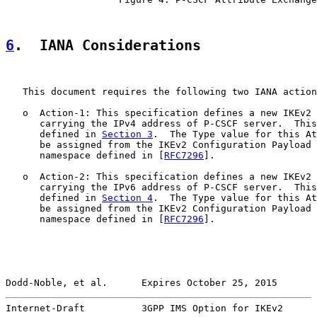
6
.  IANA Considerations
   This document requires the following two IANA action
   o  Action-1: This specification defines a new IKEv2 
      carrying the IPv4 address of P-CSCF server.  This
      defined in 
Section 3
.  The Type value for this At
      be assigned from the IKEv2 Configuration Payload 
      namespace defined in [
RFC7296
].

   o  Action-2: This specification defines a new IKEv2 
      carrying the IPv6 address of P-CSCF server.  This
      defined in 
Section 4
.  The Type value for this At
      be assigned from the IKEv2 Configuration Payload 
      namespace defined in [
RFC7296
].

Dodd-Noble, et al.      Expires October 25, 2015       
Internet-Draft          3GPP IMS Option for IKEv2      