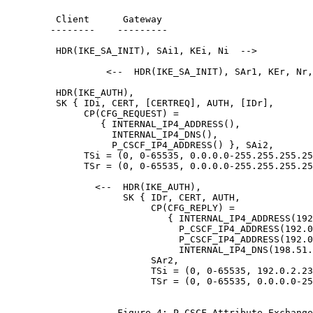
         Client      Gateway

        --------    ---------

         HDR(IKE_SA_INIT), SAi1, KEi, Ni  -->

                  <--  HDR(IKE_SA_INIT), SAr1, KEr, Nr,
         HDR(IKE_AUTH),

         SK { IDi, CERT, [CERTREQ], AUTH, [IDr],

              CP(CFG_REQUEST) =

                 { INTERNAL_IP4_ADDRESS(),

                   INTERNAL_IP4_DNS(),

                   P_CSCF_IP4_ADDRESS() }, SAi2,

              TSi = (0, 0-65535, 0.0.0.0-255.255.255.25
              TSr = (0, 0-65535, 0.0.0.0-255.255.255.25
                <--  HDR(IKE_AUTH),

                     SK { IDr, CERT, AUTH,

                          CP(CFG_REPLY) =

                             { INTERNAL_IP4_ADDRESS(192
                               P_CSCF_IP4_ADDRESS(192.0
                               P_CSCF_IP4_ADDRESS(192.0
                               INTERNAL_IP4_DNS(198.51.
                          SAr2,

                          TSi = (0, 0-65535, 192.0.2.23
                          TSr = (0, 0-65535, 0.0.0.0-25
                    Figure 4: P-CSCF Attribute Exchange
