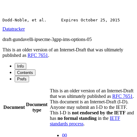
Datatracker
draft-gundavelli-ipsecme-3gpp-ims-options-05
This is an older version of an Internet-Draft that was ultimately
published as
RFC 7651
.
Info
Contents
Prefs
This is an older version of an Internet-Draft
that was ultimately published as
RFC 7651
.
This document is an Internet-Draft (I-D).
Document
Document
Anyone may submit an I-D to the IETF.
type
This I-D is
not endorsed by the IETF
and
has
no formal standing
in the
IETF
standards process
.
00