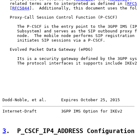
   related terms are to interpreted as defined in [
RFC5
   [
RFC5844
].  Additionally, this document uses the fol
   Proxy-Call Session Control Function (P-CSCF)

      The P-CSCF is the entry point to the 3GPP IMS (IP
      Subsystem) and serves as the SIP outbound proxy f
      node.  The mobile node performs SIP registration 
      initiates SIP sessions via a P-CSCF.

   Evolved Packet Data Gateway (ePDG)

      Its is a security gateway defined by the 3GPP sys
      The protocol interfaces it supports include IKEv2
Dodd-Noble, et al.      Expires October 25, 2015       
Internet-Draft          3GPP IMS Option for IKEv2      
3
.  P_CSCF_IP4_ADDRESS Configuration