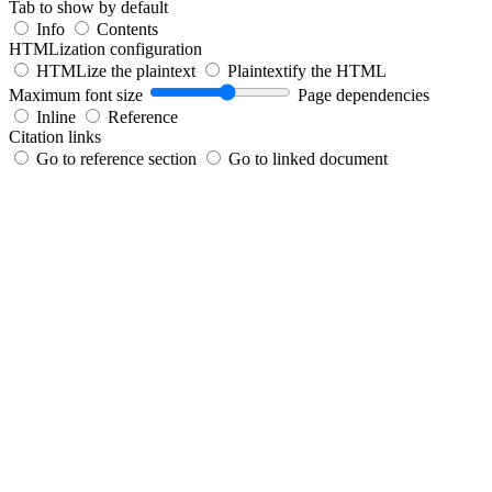
Tab to show by default
Info
Contents
HTMLization configuration
HTMLize the plaintext
Plaintextify the HTML
Maximum font size
Page dependencies
Inline
Reference
Citation links
Go to reference section
Go to linked document