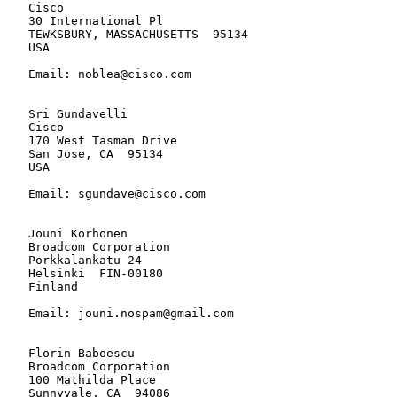
   Cisco

   30 International Pl

   TEWKSBURY, MASSACHUSETTS  95134

   USA

   Email: noblea@cisco.com

   Sri Gundavelli

   Cisco

   170 West Tasman Drive

   San Jose, CA  95134

   USA

   Email: sgundave@cisco.com

   Jouni Korhonen

   Broadcom Corporation

   Porkkalankatu 24

   Helsinki  FIN-00180

   Finland

   Email: jouni.nospam@gmail.com

   Florin Baboescu

   Broadcom Corporation

   100 Mathilda Place

   Sunnyvale, CA  94086
