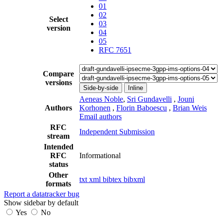
01
02
Select
03
version
04
05
RFC 7651
Compare
versions
Side-by-side
Inline
Aeneas Noble
,
Sri Gundavelli
,
Jouni
Authors
Korhonen
,
Florin Baboescu
,
Brian Weis
Email authors
RFC
Independent Submission
stream
Intended
RFC
Informational
status
Other
txt
xml
bibtex
bibxml
formats
Report a datatracker bug
Show sidebar by default
Yes
No