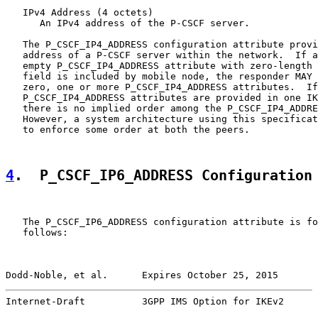
   IPv4 Address (4 octets)

      An IPv4 address of the P-CSCF server.

   The P_CSCF_IP4_ADDRESS configuration attribute provi
   address of a P-CSCF server within the network.  If a
   empty P_CSCF_IP4_ADDRESS attribute with zero-length 
   field is included by mobile node, the responder MAY 
   zero, one or more P_CSCF_IP4_ADDRESS attributes.  If
   P_CSCF_IP4_ADDRESS attributes are provided in one IK
   there is no implied order among the P_CSCF_IP4_ADDRE
   However, a system architecture using this specificat
   to enforce some order at both the peers.

4
.  P_CSCF_IP6_ADDRESS Configuration
   The P_CSCF_IP6_ADDRESS configuration attribute is fo
   follows:

Dodd-Noble, et al.      Expires October 25, 2015       
Internet-Draft          3GPP IMS Option for IKEv2      