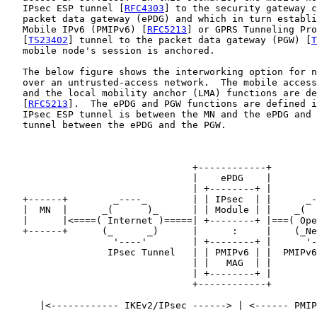
   IPsec ESP tunnel [
RFC4303
] to the security gateway c
   packet data gateway (ePDG) and which in turn establi
   Mobile IPv6 (PMIPv6) [
RFC5213
] or GPRS Tunneling Pro
   [
TS23402
] tunnel to the packet data gateway (PGW) [
T
   mobile node's session is anchored.

   The below figure shows the interworking option for n
   over an untrusted-access network.  The mobile access
   and the local mobility anchor (LMA) functions are de
   [
RFC5213
].  The ePDG and PGW functions are defined i
   IPsec ESP tunnel is between the MN and the ePDG and 
   tunnel between the ePDG and the PGW.

                                 +------------+

                                 |    ePDG    |

                                 | +--------+ |

   +------+        _----_        | | IPsec  | |      _-
   |  MN  |      _(      )_      | | Module | |    _(  
   |      |<====( Internet )=====| +--------+ |===( Ope
   +------+      (_      _)      |      :     |    (_Ne
                   '----'        | +--------+ |      '-
                  IPsec Tunnel   | | PMIPv6 | |  PMIPv6
                                 | |   MAG  | |

                                 | +--------+ |

                                 +------------+

      |<------------ IKEv2/IPsec ------> | <------ PMIP