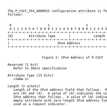
   The P_CSCF_IP4_ADDRESS configuration attribute is fo
   follows:

    0                   1                   2          
    0 1 2 3 4 5 6 7 8 9 0 1 2 3 4 5 6 7 8 9 0 1 2 3 4 5
   +-+-+-+-+-+-+-+-+-+-+-+-+-+-+-+-+-+-+-+-+-+-+-+-+-+-
   |R|        Attribute Type       |            Length 
   +-+-+-+-+-+-+-+-+-+-+-+-+-+-+-+-+-+-+-+-+-+-+-+-+-+-
   |                         IPv4 Address              
   +-+-+-+-+-+-+-+-+-+-+-+-+-+-+-+-+-+-+-+-+-+-+-+-+-+-
                     Figure 2: IPv4 Address of P-CSCF

   Reserved (1 bit)

      Refer to IKEv2 specification

   Attribute Type (15 bits)

      <IANA-1>

   Length (2 octets)

      Length of the IPv4 address field that follows.  P
      are (0) and (4).  A value of (4) indicates the si
      IPv4 address that follows.  A value of (0) indica
      empty attribute with zero-length IPv4 address fie
      used as a request indicator.
