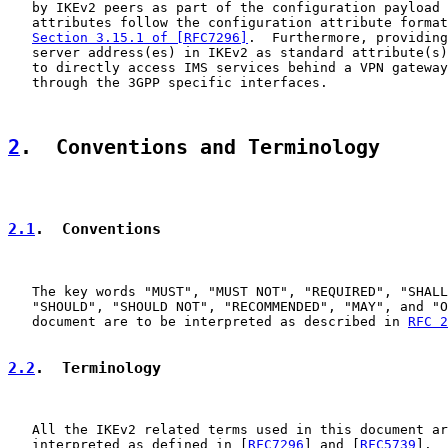
   by IKEv2 peers as part of the configuration payload 
   attributes follow the configuration attribute format
Section 3.15.1 of [RFC7296]
.  Furthermore, providing
   server address(es) in IKEv2 as standard attribute(s)
   to directly access IMS services behind a VPN gateway
   through the 3GPP specific interfaces.

2
.  Conventions and Terminology
2.1
.  Conventions
   The key words "MUST", "MUST NOT", "REQUIRED", "SHALL
   "SHOULD", "SHOULD NOT", "RECOMMENDED", "MAY", and "O
   document are to be interpreted as described in 
RFC 2
2.2
.  Terminology
   All the IKEv2 related terms used in this document ar
   interpreted as defined in [
RFC7296
] and [
RFC5739
].  