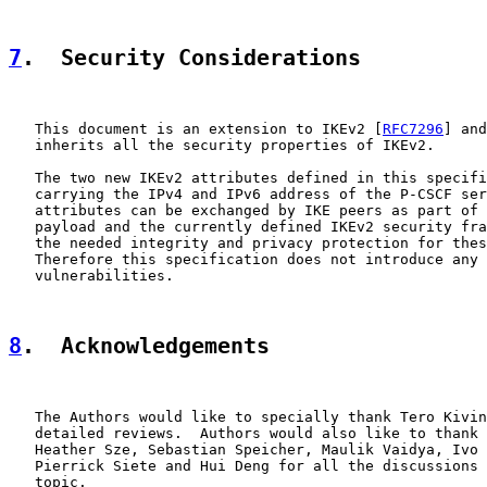
7
.  Security Considerations
   This document is an extension to IKEv2 [
RFC7296
] and
   inherits all the security properties of IKEv2.

   The two new IKEv2 attributes defined in this specifi
   carrying the IPv4 and IPv6 address of the P-CSCF ser
   attributes can be exchanged by IKE peers as part of 
   payload and the currently defined IKEv2 security fra
   the needed integrity and privacy protection for thes
   Therefore this specification does not introduce any 
   vulnerabilities.

8
.  Acknowledgements
   The Authors would like to specially thank Tero Kivin
   detailed reviews.  Authors would also like to thank 
   Heather Sze, Sebastian Speicher, Maulik Vaidya, Ivo 
   Pierrick Siete and Hui Deng for all the discussions 
   topic.
