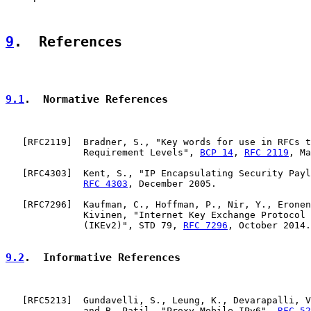
9
.  References
9.1
.  Normative References
   [
RFC2119
]  Bradner, S., "Key words for use in RFCs t
              Requirement Levels", 
BCP 14
, 
RFC 2119
, Ma
   [
RFC4303
]  Kent, S., "IP Encapsulating Security Payl
RFC 4303
, December 2005.

   [
RFC7296
]  Kaufman, C., Hoffman, P., Nir, Y., Eronen
              Kivinen, "Internet Key Exchange Protocol 
              (IKEv2)", STD 79, 
RFC 7296
, October 2014.

9.2
.  Informative References
   [
RFC5213
]  Gundavelli, S., Leung, K., Devarapalli, V
              and B. Patil, "Proxy Mobile IPv6", 
RFC 52