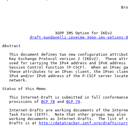
                                                       
                                                    Bro
                                                       
                                                       
                                                       
                       3GPP IMS Option for IKEv2

draft-gundavelli-ipsecme-3gpp-ims-options-0
Abstract

   This document defines two new configuration attribut
   Key Exchange Protocol version 2 (IKEv2).  These attr
   used for carrying the IPv4 address and IPv6 address 
   Session Control Function (P-CSCF).  When an IPsec ga
   these attributes to an IPsec client, the IPsec clien
   IPv4 and/or IPv6 address of the P-CSCF server locate
   network.

Status of this Memo

   This Internet-Draft is submitted in full conformance
   provisions of 
BCP 78
 and 
BCP 79
.

   Internet-Drafts are working documents of the Interne
   Task Force (IETF).  Note that other groups may also 
   working documents as Internet-Drafts.  The list of c
   Drafts is at 
http://datatracker.ietf.org/drafts/curr