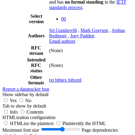
and has
no formal standing
in the
IETF
standards process
.
Select
00
version
Sri Gundavelli
,
Mark Grayson
,
Joshua
Authors
Redmore
,
Joey Padden
Email authors
RFC
(None)
stream
Intended
RFC
(None)
status
Other
txt
bibtex
bibxml
formats
Report a datatracker bug
Show sidebar by default
Yes
No
Tab to show by default
Info
Contents
HTMLization configuration
HTMLize the plaintext
Plaintextify the HTML
Maximum font size
Page dependencies