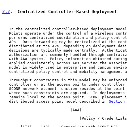
2.2
.  Centralized Controller-Based Deployment
   In the centralized controller-based deployment model
   Points operate under the control of a wireless contr
   performs centralized coordination and policy control
   APs.  Data forwarding may be centralized at the cont
   distributed at the APs, depending on deployment desi
   decisions are typically made centrally.  Authenticat
   authorization are commonly handled through centraliz
   with AAA system.  Policy information obtained during
   applied consistently across APs serving the associat
   model is widely used in enterprise and campus enviro
   centralized policy control and mobility management a
   Throughput constraints in this model may be enforced
   controller or at the access points under controller 
   SCONE network element function resides at the point 
   where such constraints are applied.  In deployments 
   remains local to the access point, SCONE placement i
   distributed access point model described in 
Section 
                              [
AAA
]

                                |

                                | (Policy / Credentials
                                |

        [STA] -- [AP] -- [Controller with SCONE NE] -- 