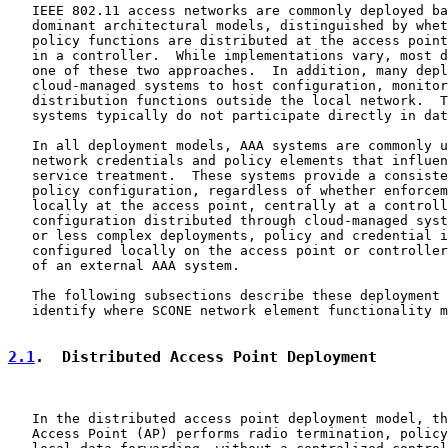
   IEEE 802.11 access networks are commonly deployed ba
   dominant architectural models, distinguished by whet
   policy functions are distributed at the access point
   in a controller.  While implementations vary, most d
   one of these two approaches.  In addition, many depl
   cloud-managed systems to host configuration, monitor
   distribution functions outside the local network.  T
   systems typically do not participate directly in dat
   In all deployment models, AAA systems are commonly u
   network credentials and policy elements that influen
   service treatment.  These systems provide a consiste
   policy configuration, regardless of whether enforcem
   locally at the access point, centrally at a controll
   configuration distributed through cloud-managed syst
   or less complex deployments, policy and credential i
   configured locally on the access point or controller
   of an external AAA system.

   The following subsections describe these deployment 
   identify where SCONE network element functionality m
2.1
.  Distributed Access Point Deployment
   In the distributed access point deployment model, th
   Access Point (AP) performs radio termination, policy