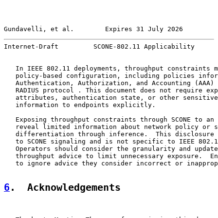
Gundavelli, et al.        Expires 31 July 2026         
Internet-Draft         SCONE-802.11 Applicability      
   In IEEE 802.11 deployments, throughput constraints m
   policy-based configuration, including policies infor
   Authentication, Authorization, and Accounting (AAA) 
   RADIUS protocol . This document does not require exp
   attributes, authentication state, or other sensitive
   information to endpoints explicitly.

   Exposing throughput constraints through SCONE to an 
   reveal limited information about network policy or s
   differentiation through inference.  This disclosure 
   to SCONE signaling and is not specific to IEEE 802.1
   Operators should consider the granularity and update
   throughput advice to limit unnecessary exposure.  En
   to ignore advice they consider incorrect or inapprop
6
.  Acknowledgements