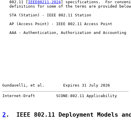
   802.11 [
IEEE80211-2024
] specifications.  For conveni
   definitions for some of the terms are provided below
   STA (Station) - IEEE 802.11 Station

   AP (Access Point) - IEEE 802.11 Access Point

   AAA - Authentication, Authorization and Accounting

Gundavelli, et al.        Expires 31 July 2026         
Internet-Draft         SCONE-802.11 Applicability      
2
.  IEEE 802.11 Deployment Models an