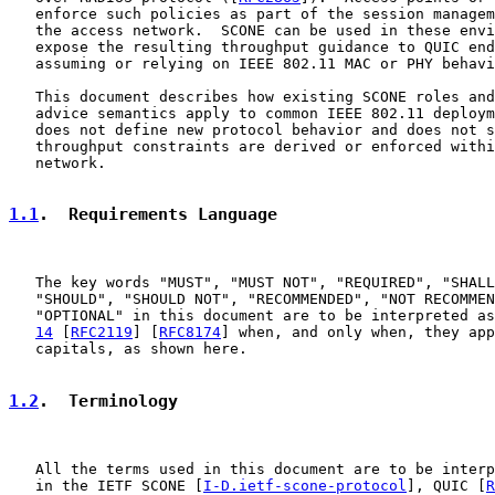
   enforce such policies as part of the session managem
   the access network.  SCONE can be used in these envi
   expose the resulting throughput guidance to QUIC end
   assuming or relying on IEEE 802.11 MAC or PHY behavi
   This document describes how existing SCONE roles and
   advice semantics apply to common IEEE 802.11 deploym
   does not define new protocol behavior and does not s
   throughput constraints are derived or enforced withi
   network.

1.1
.  Requirements Language
   The key words "MUST", "MUST NOT", "REQUIRED", "SHALL
   "SHOULD", "SHOULD NOT", "RECOMMENDED", "NOT RECOMMEN
   "OPTIONAL" in this document are to be interpreted as
14
 [
RFC2119
] [
RFC8174
] when, and only when, they app
   capitals, as shown here.

1.2
.  Terminology
   All the terms used in this document are to be interp
   in the IETF SCONE [
I-D.ietf-scone-protocol
], QUIC [
R