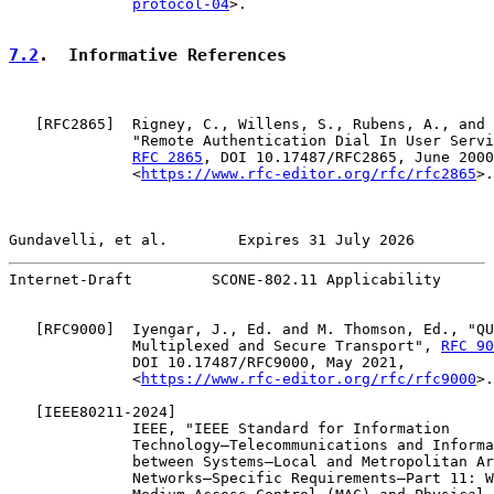
protocol-04
>.

7.2
.  Informative References
   [
RFC2865
]  Rigney, C., Willens, S., Rubens, A., and 
              "Remote Authentication Dial In User Servi
RFC 2865
, DOI 10.17487/RFC2865, June 2000
              <
https://www.rfc-editor.org/rfc/rfc2865
>.

Gundavelli, et al.        Expires 31 July 2026         
Internet-Draft         SCONE-802.11 Applicability      
   [
RFC9000
]  Iyengar, J., Ed. and M. Thomson, Ed., "QU
              Multiplexed and Secure Transport", 
RFC 90
              DOI 10.17487/RFC9000, May 2021,

              <
https://www.rfc-editor.org/rfc/rfc9000
>.

   [
IEEE80211-2024
]

              IEEE, "IEEE Standard for Information

              Technology—Telecommunications and Informa
              between Systems—Local and Metropolitan Ar
              Networks—Specific Requirements—Part 11: W