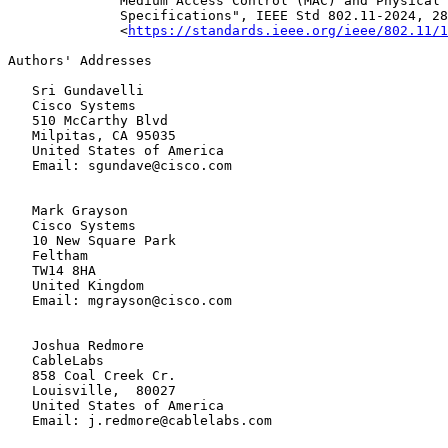
              Medium Access Control (MAC) and Physical 
              Specifications", IEEE Std 802.11-2024, 28
              <
https://standards.ieee.org/ieee/802.11/1
Authors' Addresses

   Sri Gundavelli

   Cisco Systems

   510 McCarthy Blvd

   Milpitas, CA 95035

   United States of America

   Email: sgundave@cisco.com

   Mark Grayson

   Cisco Systems

   10 New Square Park

   Feltham

   TW14 8HA

   United Kingdom

   Email: mgrayson@cisco.com

   Joshua Redmore

   CableLabs

   858 Coal Creek Cr.

   Louisville,  80027

   United States of America

   Email: j.redmore@cablelabs.com
