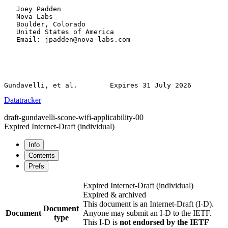
   Joey Padden

   Nova Labs

   Boulder, Colorado

   United States of America

   Email: jpadden@nova-labs.com

Datatracker
draft-gundavelli-scone-wifi-applicability-00
Expired Internet-Draft
(individual)
Info
Contents
Prefs
Expired Internet-Draft
(individual)
Expired & archived
This document is an Internet-Draft (I-D).
Document
Document
Anyone may submit an I-D to the IETF.
type
This I-D is
not endorsed by the IETF