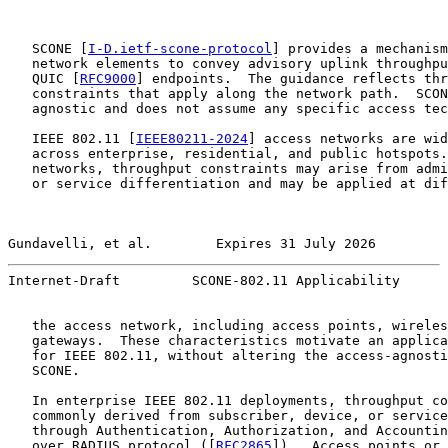
   SCONE [
I-D.ietf-scone-protocol
] provides a mechanism
   network elements to convey advisory uplink throughpu
   QUIC [
RFC9000
] endpoints.  The guidance reflects thr
   constraints that apply along the network path.  SCON
   agnostic and does not assume any specific access tec
   IEEE 802.11 [
IEEE80211-2024
] access networks are wid
   across enterprise, residential, and public hotspots.
   networks, throughput constraints may arise from admi
   or service differentiation and may be applied at dif
Gundavelli, et al.        Expires 31 July 2026         
Internet-Draft         SCONE-802.11 Applicability      
   the access network, including access points, wireles
   gateways.  These characteristics motivate an applica
   for IEEE 802.11, without altering the access-agnosti
   SCONE.

   In enterprise IEEE 802.11 deployments, throughput co
   commonly derived from subscriber, device, or service
   through Authentication, Authorization, and Accountin
   over RADIUS protocol ([
RFC2865
]).  Access points or 