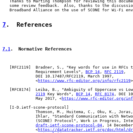
   Thanks to Marting Thompson for reviewing this docume
   some review feedback.  Also, thanks to the discussio
   Broadband Alliance on the use of SCONE for Wi-Fi env
7
.  References
7.1
.  Normative References
   [
RFC2119
]  Bradner, S., "Key words for use in RFCs t
              Requirement Levels", 
BCP 14
, 
RFC 2119
,

              DOI 10.17487/RFC2119, March 1997,

              <
https://www.rfc-editor.org/info/rfc2119
>
   [
RFC8174
]  Leiba, B., "Ambiguity of Uppercase vs Low
2119
 Key Words", 
BCP 14
, 
RFC 8174
, DOI 10
              May 2017, <
https://www.rfc-editor.org/inf
   [
I-D.ietf-scone-protocol
]

              Thomson, M., Huitema, C., Oku, K., Joras,
              Ihlar, "Standard Communication with Netwo
              (SCONE) Protocol", Work in Progress, Inte
draft-ietf-scone-protocol-04
, 14 December
              <
https://datatracker.ietf.org/doc/html/dr