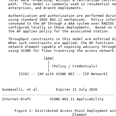
   local data forwarding, without a centralized control
   path.  This model is commonly used in residential ne
   enterprises, and branch deployments.

   Authentication and authorization are performed durin
   using standard IEEE 802.11 mechanisms.  Policy infor
   conveyed to the AP through a AAA system over RADIUS 
   configured locally in these deployments.  Based on t
   the AP applies policy for the associated station.

   Throughput constraints in this model are enforced di
   When such constraints are applied, the AP functions 
   network element capable of exposing advisory through
   using SCONE for flows traversing the access network.

                    [
AAA
]

                      |

                      | (Policy / Credentials)

                      |

        [STA] -- [AP with SCONE NE] -- [IP Network]

Gundavelli, et al.        Expires 31 July 2026         
Internet-Draft         SCONE-802.11 Applicability      
      Figure 1: Distributed Access Point Deployment wit
                                  Element
