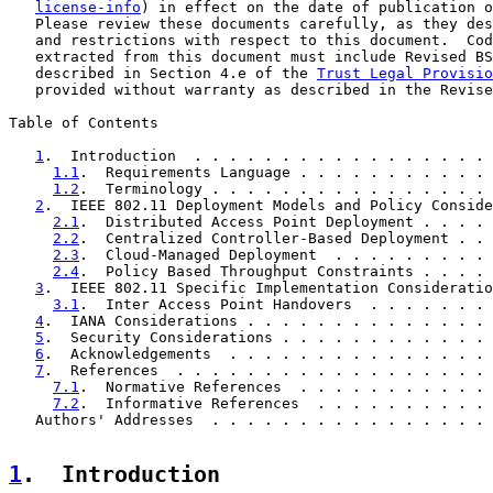
license-info
) in effect on the date of publication o
   Please review these documents carefully, as they des
   and restrictions with respect to this document.  Cod
   extracted from this document must include Revised BS
   described in Section 4.e of the 
Trust Legal Provisio
   provided without warranty as described in the Revise
Table of Contents

1
.  Introduction  . . . . . . . . . . . . . . . . . 
1.1
.  Requirements Language . . . . . . . . . . . 
1.2
.  Terminology . . . . . . . . . . . . . . . . 
2
.  IEEE 802.11 Deployment Models and Policy Conside
2.1
.  Distributed Access Point Deployment . . . . 
2.2
.  Centralized Controller-Based Deployment . . 
2.3
.  Cloud-Managed Deployment  . . . . . . . . . 
2.4
.  Policy Based Throughput Constraints . . . . 
3
.  IEEE 802.11 Specific Implementation Consideratio
3.1
.  Inter Access Point Handovers  . . . . . . . 
4
.  IANA Considerations . . . . . . . . . . . . . . 
5
.  Security Considerations . . . . . . . . . . . . 
6
.  Acknowledgements  . . . . . . . . . . . . . . . 
7
.  References  . . . . . . . . . . . . . . . . . . 
7.1
.  Normative References  . . . . . . . . . . . 
7.2
.  Informative References  . . . . . . . . . . 
   Authors' Addresses  . . . . . . . . . . . . . . . . 
1
.  Introduction