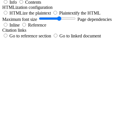
Info
Contents
HTMLization configuration
HTMLize the plaintext
Plaintextify the HTML
Maximum font size
Page dependencies
Inline
Reference
Citation links
Go to reference section
Go to linked document