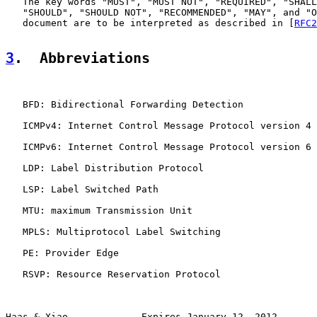
   The key words "MUST", "MUST NOT", "REQUIRED", "SHALL
   "SHOULD", "SHOULD NOT", "RECOMMENDED", "MAY", and "O
   document are to be interpreted as described in [
RFC2
3
.  Abbreviations
   BFD: Bidirectional Forwarding Detection

   ICMPv4: Internet Control Message Protocol version 4

   ICMPv6: Internet Control Message Protocol version 6

   LDP: Label Distribution Protocol

   LSP: Label Switched Path

   MTU: maximum Transmission Unit

   MPLS: Multiprotocol Label Switching

   PE: Provider Edge

   RSVP: Resource Reservation Protocol

Haas & Xiao             Expires January 12, 2012       