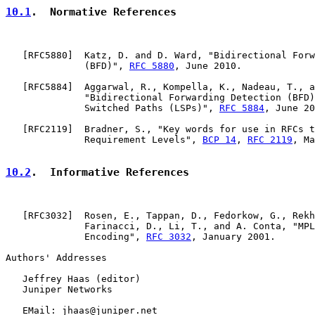
10.1
.  Normative References
   [
RFC5880
]  Katz, D. and D. Ward, "Bidirectional Forw
              (BFD)", 
RFC 5880
, June 2010.

   [
RFC5884
]  Aggarwal, R., Kompella, K., Nadeau, T., a
              "Bidirectional Forwarding Detection (BFD)
              Switched Paths (LSPs)", 
RFC 5884
, June 20
   [
RFC2119
]  Bradner, S., "Key words for use in RFCs t
              Requirement Levels", 
BCP 14
, 
RFC 2119
, Ma
10.2
.  Informative References
   [
RFC3032
]  Rosen, E., Tappan, D., Fedorkow, G., Rekh
              Farinacci, D., Li, T., and A. Conta, "MPL
              Encoding", 
RFC 3032
, January 2001.

Authors' Addresses

   Jeffrey Haas (editor)

   Juniper Networks

   EMail: jhaas@juniper.net
