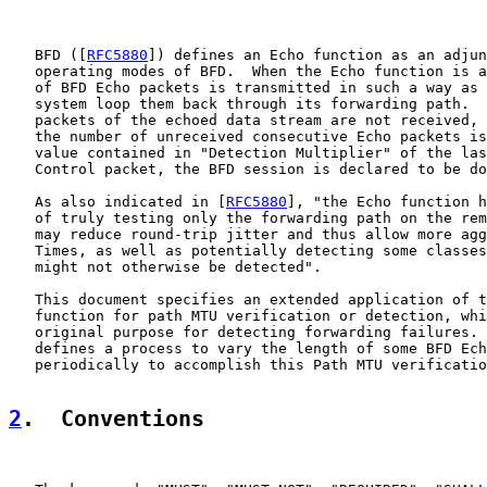
   BFD ([
RFC5880
]) defines an Echo function as an adjun
   operating modes of BFD.  When the Echo function is a
   of BFD Echo packets is transmitted in such a way as 
   system loop them back through its forwarding path.  
   packets of the echoed data stream are not received, 
   the number of unreceived consecutive Echo packets is
   value contained in "Detection Multiplier" of the las
   Control packet, the BFD session is declared to be do
   As also indicated in [
RFC5880
], "the Echo function h
   of truly testing only the forwarding path on the rem
   may reduce round-trip jitter and thus allow more agg
   Times, as well as potentially detecting some classes
   might not otherwise be detected".

   This document specifies an extended application of t
   function for path MTU verification or detection, whi
   original purpose for detecting forwarding failures. 
   defines a process to vary the length of some BFD Ech
   periodically to accomplish this Path MTU verificatio
2
.  Conventions