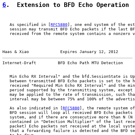
6
.  Extension to BFD Echo Operation
   As specified in [
RFC5880
], one end system of the est
   session may transmit BFD Echo packets if the last BF
   received from the remote system contains a nonzero v
Haas & Xiao             Expires January 12, 2012       
Internet-Draft         BFD Echo Path MTU Detection     
   Min Echo RX Interval" and the bfd.SessionState is Up
   between transmitted BFD Echo packets is set to the h
   received "Required Min Echo RX Interval" and the min
   period supported by the transmitting system, except 
   may be applied to the rate of transmission, such tha
   interval may be between 75% and 100% of the advertis
   As also indicated in [
RFC5880
], the remote system of
   BFD session will loop all received BFD Echo packets 
   system, and if there are consecutive more than N (N 
   contained in "Detection Multiplier" of the last rece
   packet) Echo packets not received at the local syste
   that a forwarding failure is detected and the BFD se