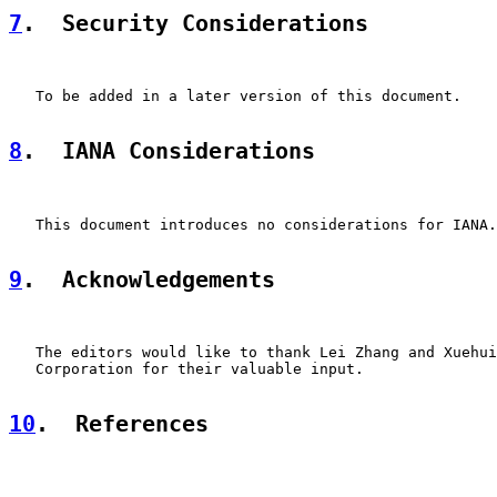
7
.  Security Considerations
   To be added in a later version of this document.

8
.  IANA Considerations
   This document introduces no considerations for IANA.

9
.  Acknowledgements
   The editors would like to thank Lei Zhang and Xuehui
   Corporation for their valuable input.

10
.  References