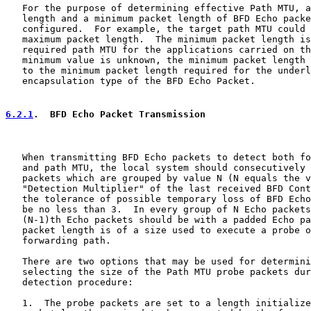
   For the purpose of determining effective Path MTU, a
   length and a minimum packet length of BFD Echo packe
   configured.  For example, the target path MTU could 
   maximum packet length.  The minimum packet length is
   required path MTU for the applications carried on th
   minimum value is unknown, the minimum packet length 
   to the minimum packet length required for the underl
   encapsulation type of the BFD Echo Packet.

6.2.1
.  BFD Echo Packet Transmission
   When transmitting BFD Echo packets to detect both fo
   and path MTU, the local system should consecutively 
   packets which are grouped by value N (N equals the v
   "Detection Multiplier" of the last received BFD Cont
   the tolerance of possible temporary loss of BFD Echo
   be no less than 3.  In every group of N Echo packets
   (N-1)th Echo packets should be with a padded Echo pa
   packet length is of a size used to execute a probe o
   forwarding path.

   There are two options that may be used for determini
   selecting the size of the Path MTU probe packets dur
   detection procedure:

   1.  The probe packets are set to a length initialize