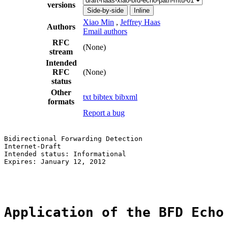
versions
Side-by-side
Inline
Xiao Min
,
Jeffrey Haas
Authors
Email authors
RFC
(None)
stream
Intended
RFC
(None)
status
Other
txt
bibtex
bibxml
formats
Report a bug
Bidirectional Forwarding Detection                     
Internet-Draft                                         
Intended status: Informational                         
Expires: January 12, 2012                              
                                                       
Application of the BFD Echo