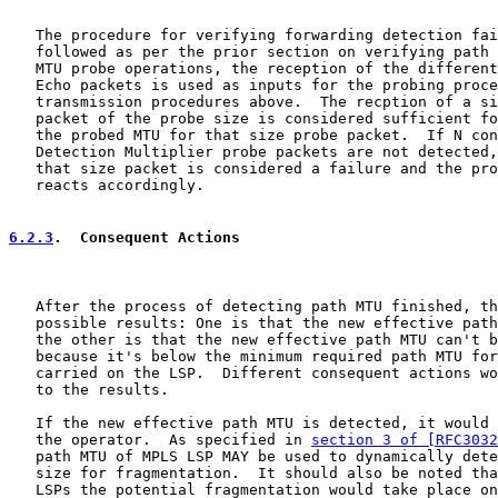
   The procedure for verifying forwarding detection fai
   followed as per the prior section on verifying path 
   MTU probe operations, the reception of the different
   Echo packets is used as inputs for the probing proce
   transmission procedures above.  The recption of a si
   packet of the probe size is considered sufficient fo
   the probed MTU for that size probe packet.  If N con
   Detection Multiplier probe packets are not detected,
   that size packet is considered a failure and the pro
   reacts accordingly.

6.2.3
.  Consequent Actions
   After the process of detecting path MTU finished, th
   possible results: One is that the new effective path
   the other is that the new effective path MTU can't b
   because it's below the minimum required path MTU for
   carried on the LSP.  Different consequent actions wo
   to the results.

   If the new effective path MTU is detected, it would 
   the operator.  As specified in 
section 3 of [RFC3032
   path MTU of MPLS LSP MAY be used to dynamically dete
   size for fragmentation.  It should also be noted tha
   LSPs the potential fragmentation would take place on