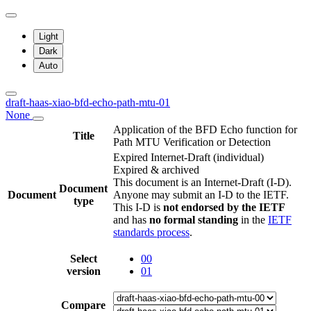
Light
Dark
Auto
draft-haas-xiao-bfd-echo-path-mtu-01
None
Application of the BFD Echo function for
Title
Path MTU Verification or Detection
Expired Internet-Draft
(individual)
Expired & archived
This document is an Internet-Draft (I-D).
Document
Document
Anyone may submit an I-D to the IETF.
type
This I-D is
not endorsed by the IETF
and has
no formal standing
in the
IETF
standards process
.
Select
00
version
01
Compare