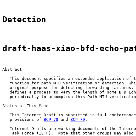
Detection
draft-haas-xiao-bfd-echo-pa
Abstract

   This document specifies an extended application of t
   function for path MTU verification or detection, whi
   original purpose for detecting forwarding failures. 
   defines a process to vary the length of some BFD Ech
   periodically to accomplish this Path MTU verificatio
Status of This Memo

   This Internet-Draft is submitted in full conformance
   provisions of 
BCP 78
 and 
BCP 79
.

   Internet-Drafts are working documents of the Interne
   Task Force (IETF).  Note that other groups may also 