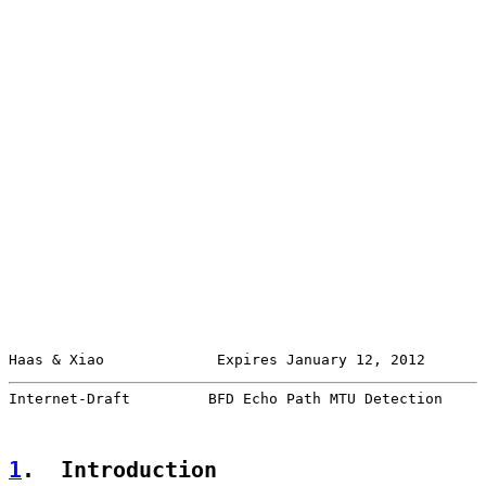
Haas & Xiao             Expires January 12, 2012       
Internet-Draft         BFD Echo Path MTU Detection     
1
.  Introduction