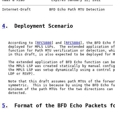
Internet-Draft         BFD Echo Path MTU Detection     
4
.  Deployment Scenario
   According to [
RFC5880
] and [
RFC5884
], the BFD Echo f
   deployed for MPLS LSPs.  The extended application of
   function for Path MTU verification or detection, whi
   in this draft, is also expected to be deployed for M
   The extended application of BFD Echo function can be
   the MPLS LSP was created statically by manual config
   the MPLS LSP was setup dynamically using a control p
   LDP or RSVP).

   Note that this draft assumes path MTUs of the forwar
   symmetric.  This is because by using the BFD Echo fu
   minimum of the path MTUs for the two directions can 
   detected.

5
.  Format of the BFD Echo Packets f