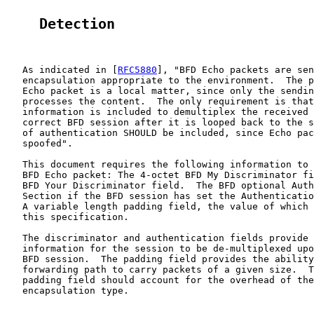
    Detection
   As indicated in [
RFC5880
], "BFD Echo packets are sen
   encapsulation appropriate to the environment.  The p
   Echo packet is a local matter, since only the sendin
   processes the content.  The only requirement is that
   information is included to demultiplex the received 
   correct BFD session after it is looped back to the s
   of authentication SHOULD be included, since Echo pac
   spoofed".

   This document requires the following information to 
   BFD Echo packet: The 4-octet BFD My Discriminator fi
   BFD Your Discriminator field.  The BFD optional Auth
   Section if the BFD session has set the Authenticatio
   A variable length padding field, the value of which 
   this specification.

   The discriminator and authentication fields provide 
   information for the session to be de-multiplexed upo
   BFD session.  The padding field provides the ability
   forwarding path to carry packets of a given size.  T
   padding field should account for the overhead of the
   encapsulation type.
