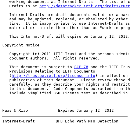
   working documents as Internet-Drafts.  The list of c
   Drafts is at 
http://datatracker.ietf.org/drafts/curr
   Internet-Drafts are draft documents valid for a maxi
   and may be updated, replaced, or obsoleted by other 
   time.  It is inappropriate to use Internet-Drafts as
   material or to cite them other than as "work in prog
   This Internet-Draft will expire on January 12, 2012.

Copyright Notice

   Copyright (c) 2011 IETF Trust and the persons identi
   document authors.  All rights reserved.

   This document is subject to 
BCP 78
 and the IETF Trus
   Provisions Relating to IETF Documents

   (
http://trustee.ietf.org/license-info
) in effect on 
   publication of this document.  Please review these d
   carefully, as they describe your rights and restrict
   to this document.  Code Components extracted from th
   include Simplified BSD License text as described in 
Haas & Xiao             Expires January 12, 2012       
Internet-Draft         BFD Echo Path MTU Detection     