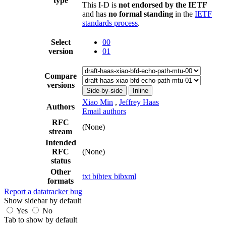
type
This I-D is
not endorsed by the IETF
and has
no formal standing
in the
IETF
standards process
.
Select
00
version
01
Compare
versions
Side-by-side
Inline
Xiao Min
,
Jeffrey Haas
Authors
Email authors
RFC
(None)
stream
Intended
RFC
(None)
status
Other
txt
bibtex
bibxml
formats
Report a datatracker bug
Show sidebar by default
Yes
No
Tab to show by default