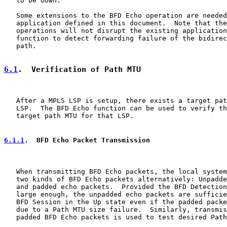
   to be down.

   Some extensions to the BFD Echo operation are needed
   application defined in this document.  Note that the
   operations will not disrupt the existing application
   function to detect forwarding failure of the bidirec
   path.

6.1
.  Verification of Path MTU
   After a MPLS LSP is setup, there exists a target pat
   LSP.  The BFD Echo function can be used to verify th
   target path MTU for that LSP.

6.1.1
.  BFD Echo Packet Transmission
   When transmitting BFD Echo packets, the local system
   two kinds of BFD Echo packets alternatively: Unpadde
   and padded echo packets.  Provided the BFD Detection
   large enough, the unpadded echo packets are sufficie
   BFD Session in the Up state even if the padded packe
   due to a Path MTU size failure.  Similarly, transmis
   padded BFD Echo packets is used to test desired Path