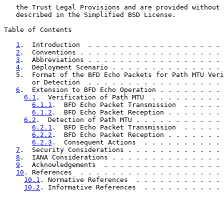
   the Trust Legal Provisions and are provided without 
   described in the Simplified BSD License.

Table of Contents

1
.  Introduction  . . . . . . . . . . . . . . . . . 
2
.  Conventions . . . . . . . . . . . . . . . . . . 
3
.  Abbreviations . . . . . . . . . . . . . . . . . 
4
.  Deployment Scenario . . . . . . . . . . . . . . 
   5.  Format of the BFD Echo Packets for Path MTU Veri
       or Detection  . . . . . . . . . . . . . . . . . 
6
.  Extension to BFD Echo Operation . . . . . . . . 
6.1
.  Verification of Path MTU  . . . . . . . . . 
6.1.1
.  BFD Echo Packet Transmission  . . . . . 
6.1.2
.  BFD Echo Packet Reception . . . . . . . 
6.2
.  Detection of Path MTU . . . . . . . . . . . 
6.2.1
.  BFD Echo Packet Transmission  . . . . . 
6.2.2
.  BFD Echo Packet Reception . . . . . . . 
6.2.3
.  Consequent Actions  . . . . . . . . . . 
7
.  Security Considerations . . . . . . . . . . . . 
8
.  IANA Considerations . . . . . . . . . . . . . . 
9
.  Acknowledgements  . . . . . . . . . . . . . . . 
10
. References  . . . . . . . . . . . . . . . . . . 
10.1
. Normative References  . . . . . . . . . . . 
10.2
. Informative References  . . . . . . . . . . 