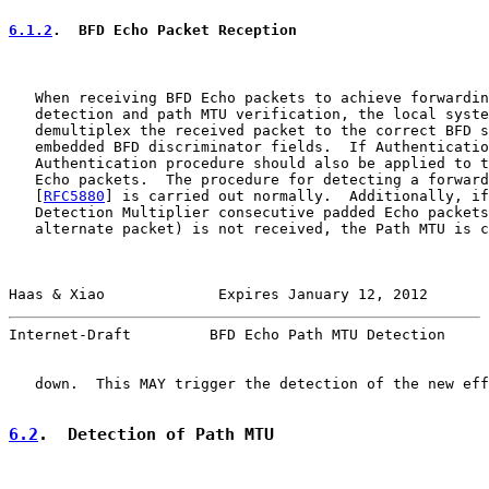
6.1.2
.  BFD Echo Packet Reception
   When receiving BFD Echo packets to achieve forwardin
   detection and path MTU verification, the local syste
   demultiplex the received packet to the correct BFD s
   embedded BFD discriminator fields.  If Authenticatio
   Authentication procedure should also be applied to t
   Echo packets.  The procedure for detecting a forward
   [
RFC5880
] is carried out normally.  Additionally, if
   Detection Multiplier consecutive padded Echo packets
   alternate packet) is not received, the Path MTU is c
Haas & Xiao             Expires January 12, 2012       
Internet-Draft         BFD Echo Path MTU Detection     
   down.  This MAY trigger the detection of the new eff
6.2
.  Detection of Path MTU