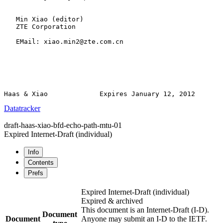
   Min Xiao (editor)

   ZTE Corporation

   EMail: xiao.min2@zte.com.cn

Datatracker
draft-haas-xiao-bfd-echo-path-mtu-01
Expired Internet-Draft
(individual)
Info
Contents
Prefs
Expired Internet-Draft
(individual)
Expired & archived
This document is an Internet-Draft (I-D).
Document
Document
Anyone may submit an I-D to the IETF.