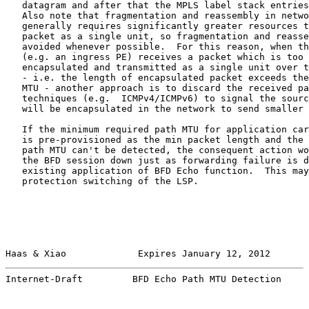
   datagram and after that the MPLS label stack entries
   Also note that fragmentation and reassembly in netwo
   generally requires significantly greater resources t
   packet as a single unit, so fragmentation and reasse
   avoided whenever possible.  For this reason, when th
   (e.g. an ingress PE) receives a packet which is too 
   encapsulated and transmitted as a single unit over t
   - i.e. the length of encapsulated packet exceeds the
   MTU - another approach is to discard the received pa
   techniques (e.g.  ICMPv4/ICMPv6) to signal the sourc
   will be encapsulated in the network to send smaller 
   If the minimum required path MTU for application car
   is pre-provisioned as the min packet length and the 
   path MTU can't be detected, the consequent action wo
   the BFD session down just as forwarding failure is d
   existing application of BFD Echo function.  This may
   protection switching of the LSP.

Haas & Xiao             Expires January 12, 2012       
Internet-Draft         BFD Echo Path MTU Detection     