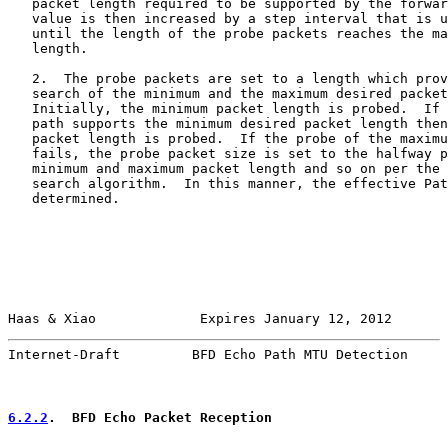
   packet length required to be supported by the forwar
   value is then increased by a step interval that is u
   until the length of the probe packets reaches the ma
   length.

   2.  The probe packets are set to a length which prov
   search of the minimum and the maximum desired packet
   Initially, the minimum packet length is probed.  If 
   path supports the minimum desired packet length then
   packet length is probed.  If the probe of the maximu
   fails, the probe packet size is set to the halfway p
   minimum and maximum packet length and so on per the 
   search algorithm.  In this manner, the effective Pat
   determined.

Haas & Xiao             Expires January 12, 2012       
Internet-Draft         BFD Echo Path MTU Detection     
6.2.2
.  BFD Echo Packet Reception