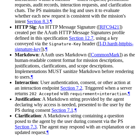
requests, audit records, interaction requests, and clarification
chats. The PS maintains the log and uses it to evaluate
whether each new request is consistent with the mission's
intent
Section 8.3
.
¶
HTTP Sig
: An HTTP Message Signature (
[
RFC9421
]
)
created per the AAuth HTTP Message Signatures profile
defined in this specification
Section 12.7
, using a key
conveyed via the
header (
[
I-D.hardt-httpbis-
Signature-Key
signature-key
]
).
¶
Markdown
: AAuth uses Markdown (
[
CommonMark
]
) as the
human-readable content format for mission descriptions,
justifications, clarifications, and scope descriptions.
Implementations MUST sanitize Markdown before rendering
to users.
¶
Interaction
: User authentication, consent, or other action at
an interaction endpoint
Section 7.2
. Triggered when a server
returns
with
.
¶
202 Accepted
requirement=interaction
Justification
: A Markdown string provided by the agent
declaring why access is needed, presented to the user by the
PS during consent
Section 7.1
.
¶
Clarification
: A Markdown string containing a question
posed to the agent by the user during consent via the PS
Section 7.3
. The agent may respond with an explanation or an
updated request.
¶