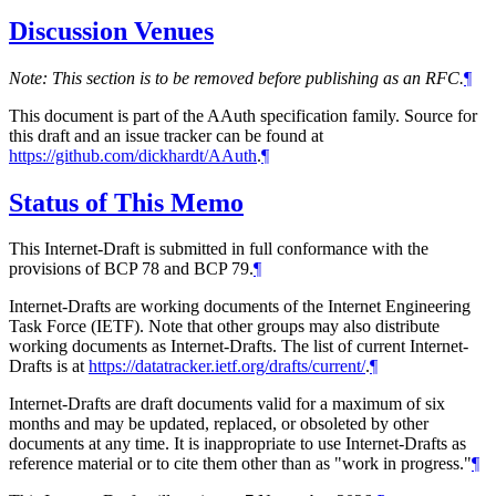
Discussion Venues
Note: This section is to be removed before publishing as an RFC.
¶
This document is part of the AAuth specification family. Source for
this draft and an issue tracker can be found at
https://github.com/dickhardt/AAuth
.
¶
Status of This Memo
This Internet-Draft is submitted in full conformance with the
provisions of BCP 78 and BCP 79.
¶
Internet-Drafts are working documents of the Internet Engineering
Task Force (IETF). Note that other groups may also distribute
working documents as Internet-Drafts. The list of current Internet-
Drafts is at
https://datatracker.ietf.org/drafts/current/
.
¶
Internet-Drafts are draft documents valid for a maximum of six
months and may be updated, replaced, or obsoleted by other
documents at any time. It is inappropriate to use Internet-Drafts as
reference material or to cite them other than as "work in progress."
¶