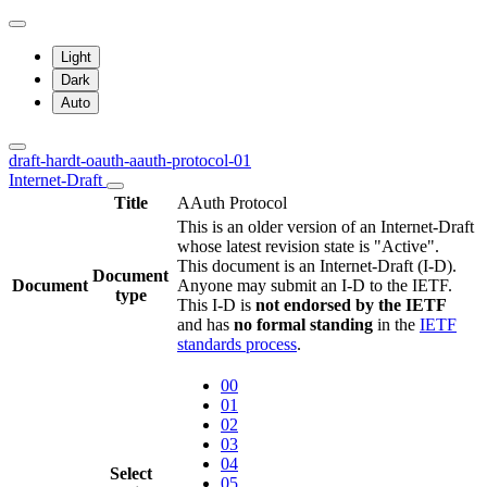
Light
Dark
Auto
draft-hardt-oauth-aauth-protocol-01
Internet-Draft
Title
AAuth Protocol
This is an older version of an Internet-Draft
whose latest revision state is "Active".
This document is an Internet-Draft (I-D).
Document
Document
Anyone may submit an I-D to the IETF.
type
This I-D is
not endorsed by the IETF
and has
no formal standing
in the
IETF
standards process
.
00
01
02
03
04
Select
05