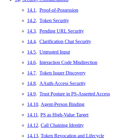
14.1
.
Proof-of-Possession
14.2
.
Token Security
14.3
.
Pending URL Security
14.4
.
Clarification Chat Security
14.5
.
Untrusted Input
14.6
.
Interaction Code Misdirection
14.7
.
Token Issuer Discovery
14.8
.
AAuth-Access Security
14.9
.
Trust Posture in PS-Asserted Access
14.10
.
Agent-Person Binding
14.11
.
PS as High-Value Target
14.12
.
Call Chaining Identity
14.13
.
Token Revocation and Lifecycle