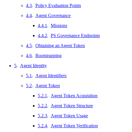
4.3
.
Policy Evaluation Points
4.4
.
Agent Governance
4.4.1
.
Missions
4.4.2
.
PS Governance Endpoints
4.5
.
Obtaining an Agent Token
4.6
.
Bootstrapping
5
.
Agent Identity
5.1
.
Agent Identifiers
5.2
.
Agent Token
5.2.1
.
Agent Token Acquisition
5.2.2
.
Agent Token Structure
5.2.3
.
Agent Token Usage
5.2.4
.
Agent Token Verification