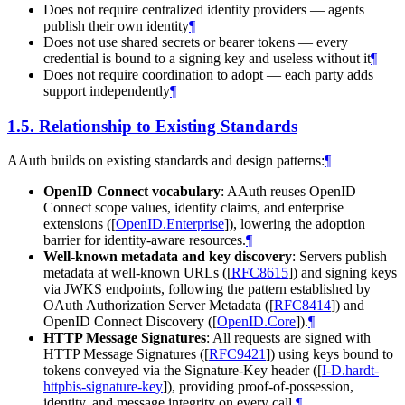
Does not require centralized identity providers — agents
publish their own identity
¶
Does not use shared secrets or bearer tokens — every
credential is bound to a signing key and useless without it
¶
Does not require coordination to adopt — each party adds
support independently
¶
1.5.
Relationship to Existing Standards
AAuth builds on existing standards and design patterns:
¶
OpenID Connect vocabulary
: AAuth reuses OpenID
Connect scope values, identity claims, and enterprise
extensions (
[
OpenID.Enterprise
]
), lowering the adoption
barrier for identity-aware resources.
¶
Well-known metadata and key discovery
: Servers publish
metadata at well-known URLs (
[
RFC8615
]
) and signing keys
via JWKS endpoints, following the pattern established by
OAuth Authorization Server Metadata (
[
RFC8414
]
) and
OpenID Connect Discovery (
[
OpenID.Core
]
).
¶
HTTP Message Signatures
: All requests are signed with
HTTP Message Signatures (
[
RFC9421
]
) using keys bound to
tokens conveyed via the Signature-Key header (
[
I-D.hardt-
httpbis-signature-key
]
), providing proof-of-possession,
identity, and message integrity on every call.
¶