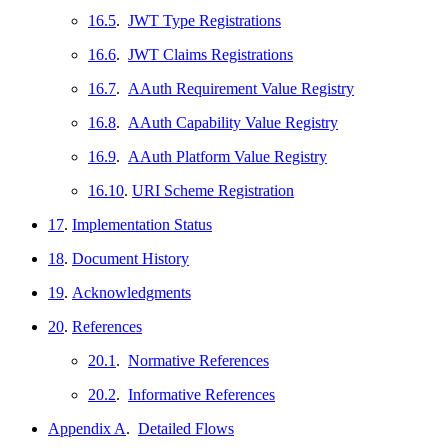
16.5
.
JWT Type Registrations
16.6
.
JWT Claims Registrations
16.7
.
AAuth Requirement Value Registry
16.8
.
AAuth Capability Value Registry
16.9
.
AAuth Platform Value Registry
16.10
.
URI Scheme Registration
17
.
Implementation Status
18
.
Document History
19
.
Acknowledgments
20
.
References
20.1
.
Normative References
20.2
.
Informative References
Appendix A
.
Detailed Flows