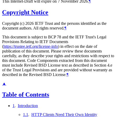
This Internet-Draft will expire on 7 November 2026.
¶
Copyright Notice
Copyright (c) 2026 IETF Trust and the persons identified as the
document authors. All rights reserved.
¶
This document is subject to BCP 78 and the IETF Trust's Legal
Provisions Relating to IETF Documents
(
https://trustee.ietf.org/license-info
) in effect on the date of
publication of this document. Please review these documents
carefully, as they describe your rights and restrictions with respect to
this document. Code Components extracted from this document
must include Revised BSD License text as described in Section 4.e
of the Trust Legal Provisions and are provided without warranty as
described in the Revised BSD License.
¶
▲
Table of Contents
1
.
Introduction
1.1
.
HTTP Clients Need Their Own Identity