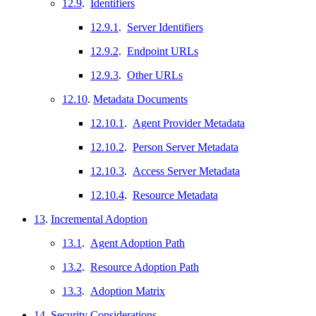
12.9
.
Identifiers
12.9.1
.
Server Identifiers
12.9.2
.
Endpoint URLs
12.9.3
.
Other URLs
12.10
.
Metadata Documents
12.10.1
.
Agent Provider Metadata
12.10.2
.
Person Server Metadata
12.10.3
.
Access Server Metadata
12.10.4
.
Resource Metadata
13
.
Incremental Adoption
13.1
.
Agent Adoption Path
13.2
.
Resource Adoption Path
13.3
.
Adoption Matrix
14
.
Security Considerations