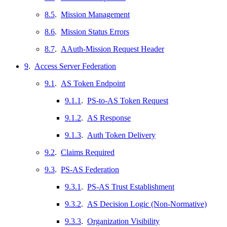
8.5
.
Mission Management
8.6
.
Mission Status Errors
8.7
.
AAuth-Mission Request Header
9
.
Access Server Federation
9.1
.
AS Token Endpoint
9.1.1
.
PS-to-AS Token Request
9.1.2
.
AS Response
9.1.3
.
Auth Token Delivery
9.2
.
Claims Required
9.3
.
PS-AS Federation
9.3.1
.
PS-AS Trust Establishment
9.3.2
.
AS Decision Logic (Non-Normative)
9.3.3
.
Organization Visibility