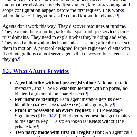
and what permissions it needs. Registration, key provisioning, and
scope configuration happen before the first request. This works
when the set of integrations is fixed and known in advance.
¶
Agents don't work this way. They discover resources at runtime.
They execute long-running tasks that span multiple services across
trust domains. They need to explain what they're doing and why.
They need authorization decisions mid-task, long after the user set
them in motion. A protocol designed for pre-registered clients with
fixed integrations cannot serve agents that discover their needs as
they go.
¶
1.3.
What AAuth Provides
Agent identity without pre-registration
: A domain, static
metadata, and a JWKS establish identity with no portal, no
bilateral agreement, no shared secret.
¶
Per-instance identity
: Each agent instance gets its own
identifier (
) and signing key.
¶
aauth:local@domain
Proof-of-possession on every request
: HTTP Message
Signatures (
[
RFC9421
]
) bind every request the agent makes
to the agent's key — a stolen token is useless without the
private key.
¶
Two-party mode with first-call registration
: An agent calls