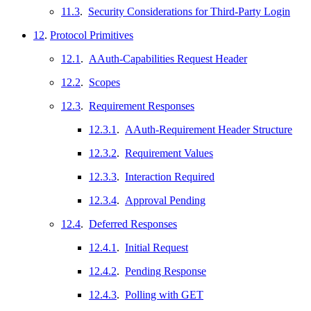
11.3
.
Security Considerations for Third-Party Login
12
.
Protocol Primitives
12.1
.
AAuth-Capabilities Request Header
12.2
.
Scopes
12.3
.
Requirement Responses
12.3.1
.
AAuth-Requirement Header Structure
12.3.2
.
Requirement Values
12.3.3
.
Interaction Required
12.3.4
.
Approval Pending
12.4
.
Deferred Responses
12.4.1
.
Initial Request
12.4.2
.
Pending Response
12.4.3
.
Polling with GET