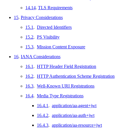
14.14
.
TLS Requirements
15
.
Privacy Considerations
15.1
.
Directed Identifiers
15.2
.
PS Visibility
15.3
.
Mission Content Exposure
16
.
IANA Considerations
16.1
.
HTTP Header Field Registration
16.2
.
HTTP Authentication Scheme Registration
16.3
.
Well-Known URI Registrations
16.4
.
Media Type Registrations
16.4.1
.
application/aa-agent+jwt
16.4.2
.
application/aa-auth+jwt
16.4.3
.
application/aa-resource+jwt