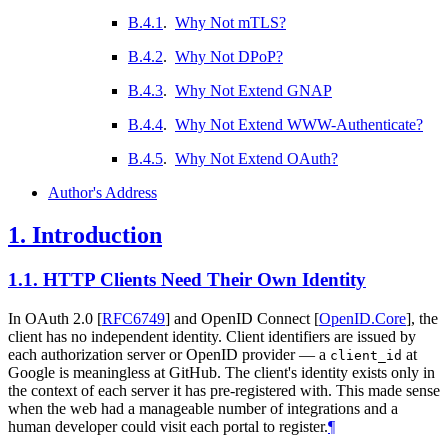
B.4.1
.
Why Not mTLS?
B.4.2
.
Why Not DPoP?
B.4.3
.
Why Not Extend GNAP
B.4.4
.
Why Not Extend WWW-Authenticate?
B.4.5
.
Why Not Extend OAuth?
Author's Address
1.
Introduction
1.1.
HTTP Clients Need Their Own Identity
In OAuth 2.0
[
RFC6749
]
and OpenID Connect
[
OpenID.Core
]
, the
client has no independent identity. Client identifiers are issued by
each authorization server or OpenID provider — a
at
client_id
Google is meaningless at GitHub. The client's identity exists only in
the context of each server it has pre-registered with. This made sense
when the web had a manageable number of integrations and a
human developer could visit each portal to register.
¶