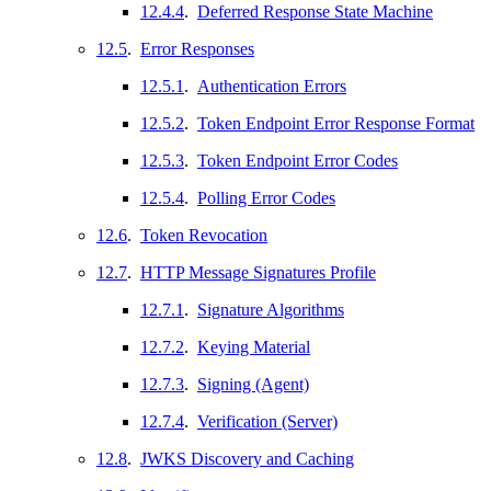
12.4.4
.
Deferred Response State Machine
12.5
.
Error Responses
12.5.1
.
Authentication Errors
12.5.2
.
Token Endpoint Error Response Format
12.5.3
.
Token Endpoint Error Codes
12.5.4
.
Polling Error Codes
12.6
.
Token Revocation
12.7
.
HTTP Message Signatures Profile
12.7.1
.
Signature Algorithms
12.7.2
.
Keying Material
12.7.3
.
Signing (Agent)
12.7.4
.
Verification (Server)
12.8
.
JWKS Discovery and Caching