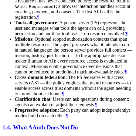
a resource it has never contacted before; the resource returns
; a browser interaction handles account
AAuth-Requirement
creation, payment, and consent. The first API call is the
registration.
¶
Tool-call governance
: A person server (PS) represents the
user and manages what tools the agent can call, providing
permission and audit for tool use — no resource involved.
¶
Missions
: Optional scoped authorization contexts that span
multiple resources. The agent proposes what it intends to do
in natural language; the person server provides full context —
mission, history, justification — to the appropriate decision-
maker (human or AI); every resource access is evaluated in
context. Missions enable governance over decisions that
cannot be reduced to predefined machine-evaluable rules.
¶
Cross-domain federation
: The PS federates with access
servers (AS) — the policy engines that guard resources — to
enable access across trust domains without the agent needing
to know about each one.
¶
Clarification chat
: Users can ask questions during consent;
agents can explain or adjust their requests.
¶
Progressive adoption
: Each party can adopt independently;
modes build on each other.
¶
1.4.
What AAuth Does Not Do