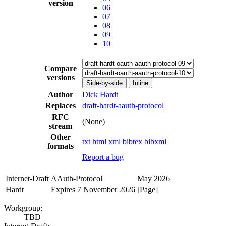
version
06
07
08
09
10
Compare
versions
Side-by-side
Inline
Author
Dick Hardt
Replaces
draft-hardt-aauth-protocol
RFC
(None)
stream
Other
txt
html
xml
bibtex
bibxml
formats
Report a bug
Internet-Draft
AAuth-Protocol
May 2026
Hardt
Expires 7 November 2026
[Page]
Workgroup:
TBD