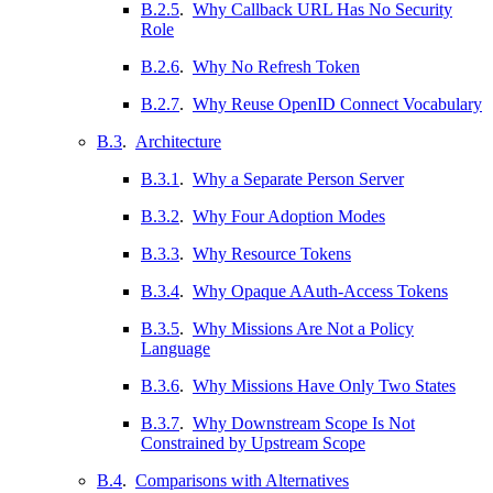
B.2.5
.
Why Callback URL Has No Security
Role
B.2.6
.
Why No Refresh Token
B.2.7
.
Why Reuse OpenID Connect Vocabulary
B.3
.
Architecture
B.3.1
.
Why a Separate Person Server
B.3.2
.
Why Four Adoption Modes
B.3.3
.
Why Resource Tokens
B.3.4
.
Why Opaque AAuth-Access Tokens
B.3.5
.
Why Missions Are Not a Policy
Language
B.3.6
.
Why Missions Have Only Two States
B.3.7
.
Why Downstream Scope Is Not
Constrained by Upstream Scope
B.4
.
Comparisons with Alternatives