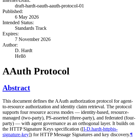
Internet-Draft:
draft-hardt-oauth-aauth-protocol-01
Published:
6 May 2026
Intended Status:
Standards Track
Expires:
7 November 2026
Author:
D. Hardt
Hellō
AAuth Protocol
Abstract
This document defines the AAuth authorization protocol for agent-
to-resource authorization and identity claim retrieval. The protocol
supports four resource access modes — identity-based, resource-
managed (two-party), PS-asserted (three-party), and federated (four-
party) — with agent governance as an orthogonal layer. It builds on
the HTTP Signature Keys specification (
[
I-D.hardt-httpbis-
signature-key
]
) for HTTP Message Signatures and key discovery.
¶