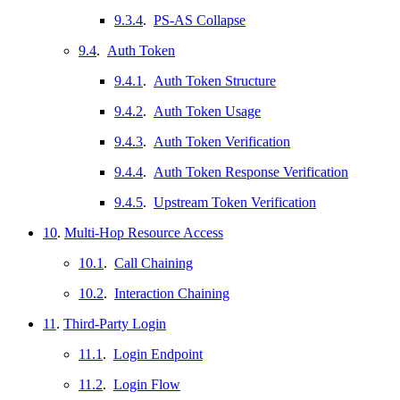
9.3.4
.
PS-AS Collapse
9.4
.
Auth Token
9.4.1
.
Auth Token Structure
9.4.2
.
Auth Token Usage
9.4.3
.
Auth Token Verification
9.4.4
.
Auth Token Response Verification
9.4.5
.
Upstream Token Verification
10
.
Multi-Hop Resource Access
10.1
.
Call Chaining
10.2
.
Interaction Chaining
11
.
Third-Party Login
11.1
.
Login Endpoint
11.2
.
Login Flow