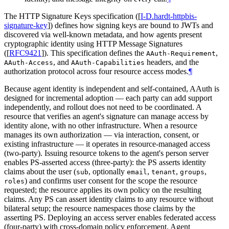
The HTTP Signature Keys specification (
[
I-D.hardt-httpbis-
signature-key
]
) defines how signing keys are bound to JWTs and
discovered via well-known metadata, and how agents present
cryptographic identity using HTTP Message Signatures
(
[
RFC9421
]
). This specification defines the
,
AAuth-Requirement
, and
headers, and the
AAuth-Access
AAuth-Capabilities
authorization protocol across four resource access modes.
¶
Because agent identity is independent and self-contained, AAuth is
designed for incremental adoption — each party can add support
independently, and rollout does not need to be coordinated. A
resource that verifies an agent's signature can manage access by
identity alone, with no other infrastructure. When a resource
manages its own authorization — via interaction, consent, or
existing infrastructure — it operates in resource-managed access
(two-party). Issuing resource tokens to the agent's person server
enables PS-asserted access (three-party): the PS asserts identity
claims about the user (
, optionally
,
,
,
sub
email
tenant
groups
) and confirms user consent for the scope the resource
roles
requested; the resource applies its own policy on the resulting
claims. Any PS can assert identity claims to any resource without
bilateral setup; the resource namespaces those claims by the
asserting PS. Deploying an access server enables federated access
(four-party) with cross-domain policy enforcement. Agent