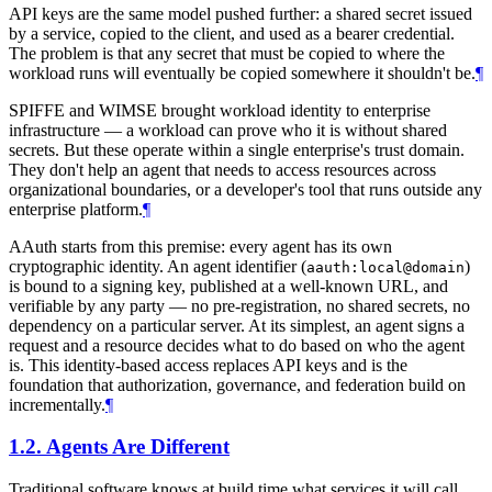
API keys are the same model pushed further: a shared secret issued
by a service, copied to the client, and used as a bearer credential.
The problem is that any secret that must be copied to where the
workload runs will eventually be copied somewhere it shouldn't be.
¶
SPIFFE and WIMSE brought workload identity to enterprise
infrastructure — a workload can prove who it is without shared
secrets. But these operate within a single enterprise's trust domain.
They don't help an agent that needs to access resources across
organizational boundaries, or a developer's tool that runs outside any
enterprise platform.
¶
AAuth starts from this premise: every agent has its own
cryptographic identity. An agent identifier (
)
aauth:local@domain
is bound to a signing key, published at a well-known URL, and
verifiable by any party — no pre-registration, no shared secrets, no
dependency on a particular server. At its simplest, an agent signs a
request and a resource decides what to do based on who the agent
is. This identity-based access replaces API keys and is the
foundation that authorization, governance, and federation build on
incrementally.
¶
1.2.
Agents Are Different
Traditional software knows at build time what services it will call