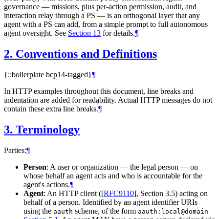
governance — missions, plus per-action permission, audit, and
interaction relay through a PS — is an orthogonal layer that any
agent with a PS can add, from a simple prompt to full autonomous
agent oversight. See
Section 13
for details.
¶
2.
Conventions and Definitions
{::boilerplate bcp14-tagged}
¶
In HTTP examples throughout this document, line breaks and
indentation are added for readability. Actual HTTP messages do not
contain these extra line breaks.
¶
3.
Terminology
Parties:
¶
Person
: A user or organization — the legal person — on
whose behalf an agent acts and who is accountable for the
agent's actions.
¶
Agent
: An HTTP client (
[
RFC9110
]
, Section 3.5) acting on
behalf of a person. Identified by an agent identifier URIs
using the
scheme, of the form
aauth
aauth:local@domain