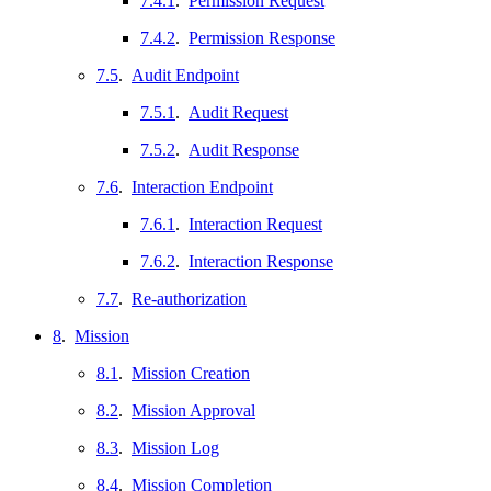
7.4.1
.
Permission Request
7.4.2
.
Permission Response
7.5
.
Audit Endpoint
7.5.1
.
Audit Request
7.5.2
.
Audit Response
7.6
.
Interaction Endpoint
7.6.1
.
Interaction Request
7.6.2
.
Interaction Response
7.7
.
Re-authorization
8
.
Mission
8.1
.
Mission Creation
8.2
.
Mission Approval
8.3
.
Mission Log
8.4
.
Mission Completion