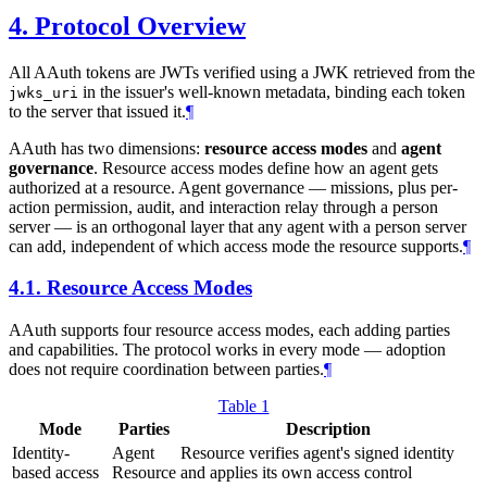
4.
Protocol Overview
All AAuth tokens are JWTs verified using a JWK retrieved from the
in the issuer's well-known metadata, binding each token
jwks_uri
to the server that issued it.
¶
AAuth has two dimensions:
resource access modes
and
agent
governance
. Resource access modes define how an agent gets
authorized at a resource. Agent governance — missions, plus per-
action permission, audit, and interaction relay through a person
server — is an orthogonal layer that any agent with a person server
can add, independent of which access mode the resource supports.
¶
4.1.
Resource Access Modes
AAuth supports four resource access modes, each adding parties
and capabilities. The protocol works in every mode — adoption
does not require coordination between parties.
¶
Table 1
Mode
Parties
Description
Identity-
Agent
Resource verifies agent's signed identity
based access
Resource
and applies its own access control