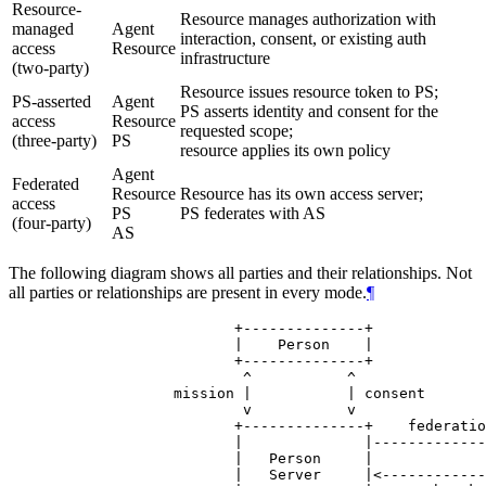
Resource-
Resource manages authorization with
managed
Agent
interaction, consent, or existing auth
access
Resource
infrastructure
(two-party)
Resource issues resource token to PS;
PS-asserted
Agent
PS asserts identity and consent for the
access
Resource
requested scope;
(three-party)
PS
resource applies its own policy
Agent
Federated
Resource
Resource has its own access server;
access
PS
PS federates with AS
(four-party)
AS
The following diagram shows all parties and their relationships. Not
all parties or relationships are present in every mode.
¶
                     +--------------+

                     |    Person    |

                     +--------------+

                      ^           ^

              mission |           | consent

                      v           v

                     +--------------+    federatio
                     |              |-------------
                     |   Person     |             
                     |   Server     |<------------