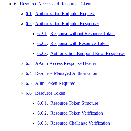
6
.
Resource Access and Resource Tokens
6.1
.
Authorization Endpoint Request
6.2
.
Authorization Endpoint Responses
6.2.1
.
Response without Resource Token
6.2.2
.
Response with Resource Token
6.2.3
.
Authorization Endpoint Error Responses
6.3
.
AAuth-Access Response Header
6.4
.
Resource-Managed Authorization
6.5
.
Auth Token Required
6.6
.
Resource Token
6.6.1
.
Resource Token Structure
6.6.2
.
Resource Token Verification
6.6.3
.
Resource Challenge Verification