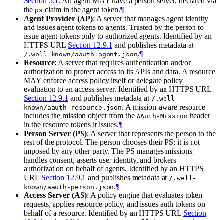
Section 5.1
. An agent MAY have a person server, declared via
the
claim in the agent token.
¶
ps
Agent Provider (AP)
: A server that manages agent identity
and issues agent tokens to agents. Trusted by the person to
issue agent tokens only to authorized agents. Identified by an
HTTPS URL
Section 12.9.1
and publishes metadata at
.
¶
/.well-known/aauth-agent.json
Resource
: A server that requires authentication and/or
authorization to protect access to its APIs and data. A resource
MAY enforce access policy itself or delegate policy
evaluation to an access server. Identified by an HTTPS URL
Section 12.9.1
and publishes metadata at
/.well-
. A mission-aware resource
known/aauth-resource.json
includes the mission object from the
header
AAuth-Mission
in the resource tokens it issues.
¶
Person Server (PS)
: A server that represents the person to the
rest of the protocol. The person chooses their PS; it is not
imposed by any other party. The PS manages missions,
handles consent, asserts user identity, and brokers
authorization on behalf of agents. Identified by an HTTPS
URL
Section 12.9.1
and publishes metadata at
/.well-
.
¶
known/aauth-person.json
Access Server (AS)
: A policy engine that evaluates token
requests, applies resource policy, and issues auth tokens on
behalf of a resource. Identified by an HTTPS URL
Section