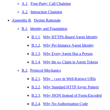
A.1
.
Four-Party: Call Chaining
A.2
.
Interaction Chaining
Appendix B
.
Design Rationale
B.1
.
Identity and Foundation
B.1.1
.
Why HTTPS-Based Agent Identity
B.1.2
.
Why Per-Instance Agent Identity
B.1.3
.
Why Every Agent Has a Person
B.1.4
.
Why the
Claim in Agent Tokens
ps
B.2
.
Protocol Mechanics
B.2.1
.
Why
in Well-Known URIs
.json
B.2.2
.
Why Standard HTTP Async Pattern
B.2.3
.
Why JSON Instead of Form-Encoded
B.2.4
.
Why No Authorization Code