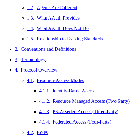
1.2
.
Agents Are Different
1.3
.
What AAuth Provides
1.4
.
What AAuth Does Not Do
1.5
.
Relationship to Existing Standards
2
.
Conventions and Definitions
3
.
Terminology
4
.
Protocol Overview
4.1
.
Resource Access Modes
4.1.1
.
Identity-Based Access
4.1.2
.
Resource-Managed Access (Two-Party)
4.1.3
.
PS-Asserted Access (Three-Party)
4.1.4
.
Federated Access (Four-Party)
4.2
.
Roles