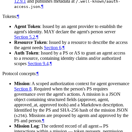
12.9.1
and publishes metadata at
/.well-known/aauth-
.
¶
access.json
Tokens:
¶
Agent Token
: Issued by an agent provider to establish the
agent's identity. MAY declare the agent's person server
Section 5.2
.
¶
Resource Token
: Issued by a resource to describe the access
the agent needs
Section 6
.
¶
Auth Token
: Issued by a PS or AS to grant an agent access
to a resource, containing identity claims and/or authorized
scopes
Section 9.4
.
¶
Protocol concepts:
¶
Mission
: A scoped authorization context for agent governance
Section 8
. Required when the person's PS requires
governance over the agent's actions. A mission is a JSON
object containing structured fields (approver, agent,
approved_at, approved tools) and a Markdown description.
Identified by the PS and SHA-256 hash of the mission JSON
(
). Missions are proposed by agents and approved by the
s256
PS and person.
¶
Mission Log
: The ordered record of all agent↔PS
interactions within a mission — token requests, permission