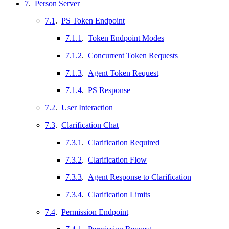
7
.
Person Server
7.1
.
PS Token Endpoint
7.1.1
.
Token Endpoint Modes
7.1.2
.
Concurrent Token Requests
7.1.3
.
Agent Token Request
7.1.4
.
PS Response
7.2
.
User Interaction
7.3
.
Clarification Chat
7.3.1
.
Clarification Required
7.3.2
.
Clarification Flow
7.3.3
.
Agent Response to Clarification
7.3.4
.
Clarification Limits
7.4
.
Permission Endpoint