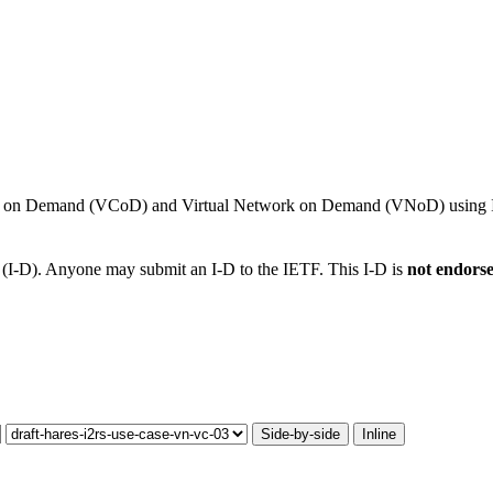
ns on Demand (VCoD) and Virtual Network on Demand (VNoD) using I
t (I-D). Anyone may submit an I-D to the IETF. This I-D is
not endors
Side-by-side
Inline