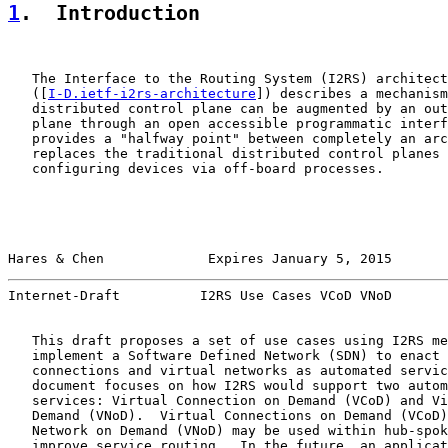
1
.  Introduction
   The Interface to the Routing System (I2RS) architect
   ([
I-D.ietf-i2rs-architecture
]) describes a mechanism
   distributed control plane can be augmented by an out
   plane through an open accessible programmatic interf
   provides a "halfway point" between completely an arc
   replaces the traditional distributed control planes 
   configuring devices via off-board processes.

Hares & Chen             Expires January 5, 2015       
Internet-Draft          I2RS Use Cases VCoD VNoD       
   This draft proposes a set of use cases using I2RS me
   implement a Software Defined Network (SDN) to enact 
   connections and virtual networks as automated servic
   document focuses on how I2RS would support two autom
   services: Virtual Connection on Demand (VCoD) and Vi
   Demand (VNoD).  Virtual Connections on Demand (VCoD)
   Network on Demand (VNoD) may be used within hub-spok
   improve service routing.  In the future, an applicat