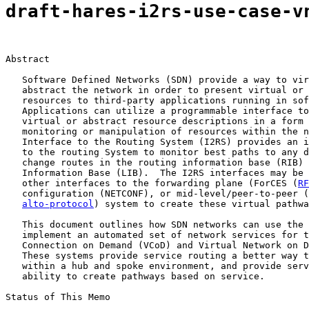
draft-hares-i2rs-use-case-v
Abstract

   Software Defined Networks (SDN) provide a way to vir
   abstract the network in order to present virtual or 
   resources to third-party applications running in sof
   Applications can utilize a programmable interface to
   virtual or abstract resource descriptions in a form 
   monitoring or manipulation of resources within the n
   Interface to the Routing System (I2RS) provides an i
   to the routing System to monitor best paths to any d
   change routes in the routing information base (RIB) 
   Information Base (LIB).  The I2RS interfaces may be 
   other interfaces to the forwarding plane (ForCES (
RF
   configuration (NETCONF), or mid-level/peer-to-peer (
alto-protocol
) system to create these virtual pathwa
   This document outlines how SDN networks can use the 
   implement an automated set of network services for t
   Connection on Demand (VCoD) and Virtual Network on D
   These systems provide service routing a better way t
   within a hub and spoke environment, and provide serv
   ability to create pathways based on service.

Status of This Memo
