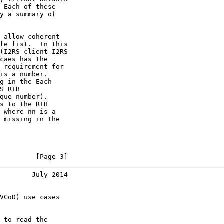
 Each of these

y a summary of

 allow coherent

le list.  In this

(I2RS client-I2RS

caes has the

 requirement for

is a number.

g in the Each

S RIB

que number).

s to the RIB

 where nn is a

 missing in the

         [Page 3]
        July 2014
VCoD) use cases

 to read the
