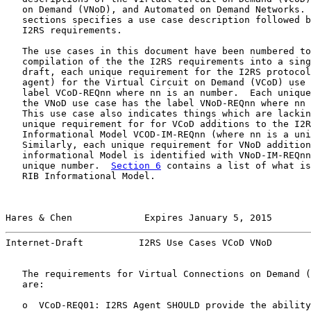
   on Demand (VNoD), and Automated on Demand Networks. 
   sections specifies a use case description followed b
   I2RS requirements.

   The use cases in this document have been numbered to
   compilation of the the I2RS requirements into a sing
   draft, each unique requirement for the I2RS protocol
   agent) for the Virtual Circuit on Demand (VCoD) use 
   label VCoD-REQnn where nn is an number.  Each unique
   the VNoD use case has the label VNoD-REQnn where nn 
   This use case also indicates things which are lackin
   unique requirement for for VCoD additions to the I2R
   Informational Model VCOD-IM-REQnn (where nn is a uni
   Similarly, each unique requirement for VNoD addition
   informational Model is identified with VNoD-IM-REQnn
   unique number.  
Section 6
 contains a list of what is
   RIB Informational Model.

Hares & Chen             Expires January 5, 2015       
Internet-Draft          I2RS Use Cases VCoD VNoD       
   The requirements for Virtual Connections on Demand (
   are:

   o  VCoD-REQ01: I2RS Agent SHOULD provide the ability