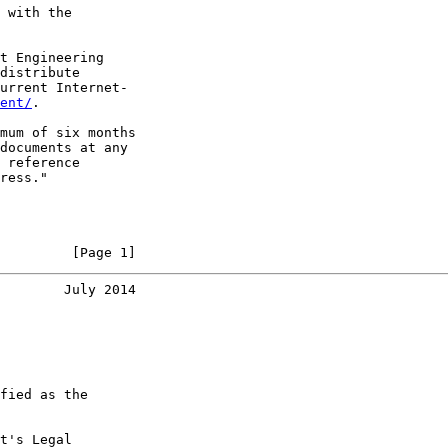
 with the

t Engineering

distribute

urrent Internet-

ent/
.

mum of six months

documents at any

 reference

ress."

         [Page 1]
        July 2014
fied as the

t's Legal
