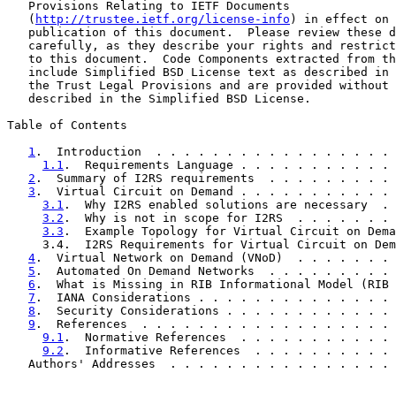
   Provisions Relating to IETF Documents

   (
http://trustee.ietf.org/license-info
) in effect on 
   publication of this document.  Please review these d
   carefully, as they describe your rights and restrict
   to this document.  Code Components extracted from th
   include Simplified BSD License text as described in 
   the Trust Legal Provisions and are provided without 
   described in the Simplified BSD License.

Table of Contents

1
.  Introduction  . . . . . . . . . . . . . . . . . 
1.1
.  Requirements Language . . . . . . . . . . . 
2
.  Summary of I2RS requirements  . . . . . . . . . 
3
.  Virtual Circuit on Demand . . . . . . . . . . . 
3.1
.  Why I2RS enabled solutions are necessary  . 
3.2
.  Why is not in scope for I2RS  . . . . . . . 
3.3
.  Example Topology for Virtual Circuit on Dema
     3.4.  I2RS Requirements for Virtual Circuit on Dem
4
.  Virtual Network on Demand (VNoD)  . . . . . . . 
5
.  Automated On Demand Networks  . . . . . . . . . 
6
.  What is Missing in RIB Informational Model (RIB 
7
.  IANA Considerations . . . . . . . . . . . . . . 
8
.  Security Considerations . . . . . . . . . . . . 
9
.  References  . . . . . . . . . . . . . . . . . . 
9.1
.  Normative References  . . . . . . . . . . . 
9.2
.  Informative References  . . . . . . . . . . 
   Authors' Addresses  . . . . . . . . . . . . . . . . 