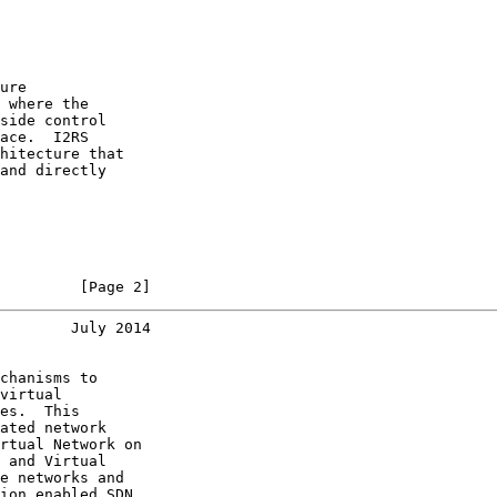
ure

 where the

side control

ace.  I2RS

hitecture that

and directly

         [Page 2]
        July 2014
chanisms to

virtual

es.  This

ated network

rtual Network on

 and Virtual

e networks and

ion enabled SDN
