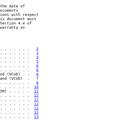
the date of

ocuments

ions with respect

is document must

Section 4.e of

warranty as

. . . . . . .   
2
. . . . . . .   
3
. . . . . . .   
3
. . . . . . .   
5
. . . . . . .   
6
. . . . . . .   
6
nd (VCoD) . .   
6
and (VCoD)  .   7

. . . . . . .   
8
. . . . . . .  
10
IM) . . . . .  
11
. . . . . . .  
12
. . . . . . .  
12
. . . . . . .  
12
. . . . . . .  
12
. . . . . . .  
12
. . . . . . .  
13