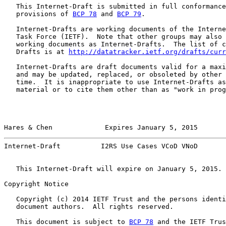
   This Internet-Draft is submitted in full conformance
   provisions of 
BCP 78
 and 
BCP 79
.

   Internet-Drafts are working documents of the Interne
   Task Force (IETF).  Note that other groups may also 
   working documents as Internet-Drafts.  The list of c
   Drafts is at 
http://datatracker.ietf.org/drafts/curr
   Internet-Drafts are draft documents valid for a maxi
   and may be updated, replaced, or obsoleted by other 
   time.  It is inappropriate to use Internet-Drafts as
   material or to cite them other than as "work in prog
Hares & Chen             Expires January 5, 2015       
Internet-Draft          I2RS Use Cases VCoD VNoD       
   This Internet-Draft will expire on January 5, 2015.

Copyright Notice

   Copyright (c) 2014 IETF Trust and the persons identi
   document authors.  All rights reserved.

   This document is subject to 
BCP 78
 and the IETF Trus