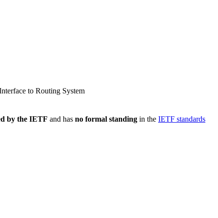
nterface to Routing System
ed by the IETF
and has
no formal standing
in the
IETF standards