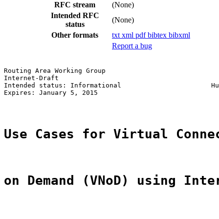
RFC stream
(None)
Intended RFC
(None)
status
Other formats
txt
xml
pdf
bibtex
bibxml
Report a bug
Routing Area Working Group                             
Internet-Draft                                         
Intended status: Informational                       Hu
Expires: January 5, 2015                               
Use Cases for Virtual Conne
on Demand (VNoD) using Inte