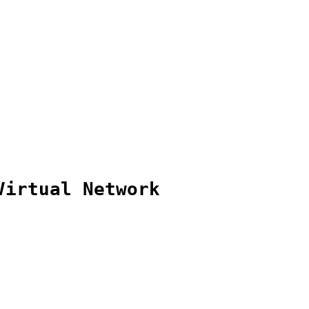
Virtual Network