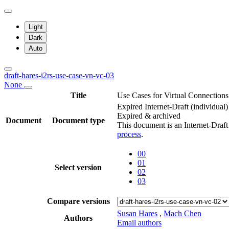
Light
Dark
Auto
draft-hares-i2rs-use-case-vn-vc-03
None
Title
Use Cases for Virtual Connectio
Expired Internet-Draft
(individual)
Expired & archived
Document
Document type
This document is an Internet-Draf
process
.
00
01
Select version
02
03
Compare versions
Susan Hares
,
Mach Chen
Authors
Email authors