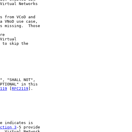
Virtual Networks

s from VCoD and

a VNoD use case,

s missing.  Those

re

Virtual

 to skip the

", "SHALL NOT",

PTIONAL" in this

119
 [
RFC2119
].

e indicates is

ction 3
-5 provide

, Virtual Network
