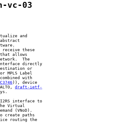
n-vc-03
tualize and

abstract

tware.

 receive these

that allows

etwork.  The

nterface directly

estination or

or MPLS Label

combined with

C3746
)), device

ALTO, 
draft-ietf-
ys.

I2RS interface to

he Virtual

emand (VNoD).

o create paths

ice routing the
