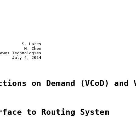
         S. Hares

          M. Chen

awei Technologies

     July 4, 2014

ctions on Demand (VCoD) and 
rface to Routing System