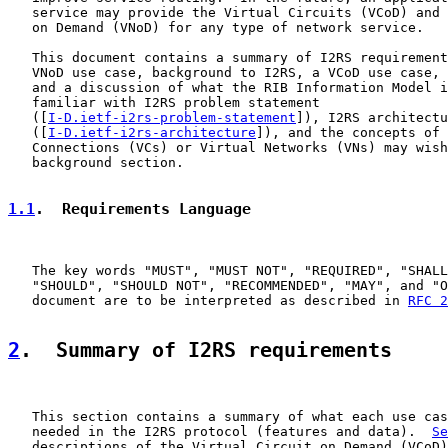
   service may provide the Virtual Circuits (VCoD) and 
   on Demand (VNoD) for any type of network service.

   This document contains a summary of I2RS requirement
   VNoD use case, background to I2RS, a VCoD use case, 
   and a discussion of what the RIB Information Model i
   familiar with I2RS problem statement

   ([
I-D.ietf-i2rs-problem-statement
]), I2RS architectu
   ([
I-D.ietf-i2rs-architecture
]), and the concepts of 
   Connections (VCs) or Virtual Networks (VNs) may wish
   background section.

1.1
.  Requirements Language
   The key words "MUST", "MUST NOT", "REQUIRED", "SHALL
   "SHOULD", "SHOULD NOT", "RECOMMENDED", "MAY", and "O
   document are to be interpreted as described in 
RFC 2
2
.  Summary of I2RS requirements
   This section contains a summary of what each use cas
   needed in the I2RS protocol (features and data).  
Se
   descriptions of the Virtual Circuit on Demand (VCoD)