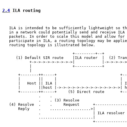
2.4
 ILA routing
   ILA is intended to be sufficiently lightweight so th
   in a network could potentially send and receive ILA 
   packets. In order to scale this model and allow for 
   participate in ILA, a routing topology may be applie
   routing topology is illustrated below.

                               +---------+--+

      (1) Default SIR route    |ILA router  |  (2) Tran
            +->->->->->->->->->|            |->->->->->
            |                  +------------+          
            |                                          
       +--------++-----+                            +--
       |        ||     |                            |  
       |   Host || ILA |                            | I
       |        ||host |->->->->->->->->->->->->->->| h
       +--------++-----+     (5) Direct route       +--
                .    .

                .    . (3) Resolve

   (4) Resolve  .    .     Request      +--------------
       Reply    .    ..................>|              
                .                       | ILA resolver 
                ........................|              
                                        +--------------