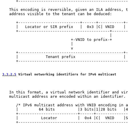
      +------------------------------------------------
   This encoding is reversible, given an ILA address, t
   address visible to the tenant can be deduced:

      +---------------------------+------+-----------+-
      |   Locator or SIR prefix   |  0x3 |C| VNID    | 
      +----------------------------------------+-------
                                               |       
                              +-VNID to prefix-+       
                              |                        
                              v                        
      +----------------------------------------------+-
      |            Tenant prefix                     | 
      +------------------------------------------------
3.3.2.5
 Virtual networking identifiers for IPv6 multicast
   In this format, a virtual network identifier and vir
   multicast address are encoded within an identifier.

      /* IPv6 multicast address with VNID encoding in a
      |         64 bits          |3 bits|1|28 bits   |4
      +--------------------------+------+--------------
      |          Locator         |  0x4 |C|  VNID    |S
      +------------------------------------------------