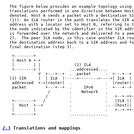
   The figure below provides an example topology using 
   translations performed in one direction between Host
   denoted. Host A sends a packet with a destination SI
   (1)). An ILA router in the path translates the SIR a
   address with a locator set to Host B, referring to t
   the node indicated by the identifier in the SIR addr
   is forwarded over the network and delivered to a pee
   2).  The peer ILA node, in this case another ILA rou
   the destination address back to a SIR address and fo
   final destination (step 3).

    +--------+                                         
    | Host A +-+                                       
    |        | |              (2) ILA                  
    +--------+ |            ...addressed....           
               V  +---+--+  .  packet      .  +---+--+ 
   (1) SIR     |  | ILA  |----->-------->---->| ILA  | 
    addressed  +->|router|  .              .  |router|-
    packet        +---+--+  .     IPv6     .  +---+--+ 
                   /        .    Network   .

                  /         .              .   +--+-++-
    +--------+   /          .              .   |ILA || 
    |  Host  +--+           .              .- -|host|| 
    |        |              .              .   +--+-++-
    +--------+              ................

2.3
 Translations and mappings