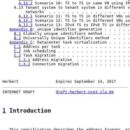
A.12.2
 Scenario 10: TS to TS in same VN using IP
     A.13 Tenant system to tenant system in different v
          networks  . . . . . . . . . . . . . . . . . .
A.13.1
 Scenario 11: TS to TS in different VNs us
A.13.2
 Scenario 12: TS to TS in different VNs us
A.13.3
 Scenario 13: IPv4 TS to IPv6 TS in differ
Appendix B
: unique identifier generation . . . . . .
B.1
 Globally unique identifiers method . . . . . .
B.2
 Universally Unique Identifiers method  . . . .
Appendix C
: Datacenter task virtualization . . . . .
C.1
 Address per task . . . . . . . . . . . . . . .
C.2
 Job scheduling . . . . . . . . . . . . . . . .
C.3
 Task migration . . . . . . . . . . . . . . . .
C.3.1
 Address migration  . . . . . . . . . . . .
C.3.2
 Connection migration . . . . . . . . . . .
Herbert                Expires September 14, 2017      
INTERNET DRAFT         
draft-herbert-nvo3-ila-04
       
1
 Introduction
   This specification describes the address formats, pr