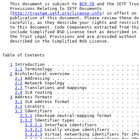
   This document is subject to 
BCP 78
 and the IETF Trus
   Provisions Relating to IETF Documents

   (
http://trustee.ietf.org/license-info
) in effect on 
   publication of this document. Please review these do
   carefully, as they describe your rights and restrict
   to this document. Code Components extracted from thi
   include Simplified BSD License text as described in 
   the Trust Legal Provisions and are provided without 
   described in the Simplified BSD License.

Table of Contents

1
 Introduction . . . . . . . . . . . . . . . . . . .
1.1
 Terminology  . . . . . . . . . . . . . . . . .
2
 Architectural overview . . . . . . . . . . . . . .
2.1
 Addressing . . . . . . . . . . . . . . . . . .
2.2
 Network topology . . . . . . . . . . . . . . .
2.3
 Translations and mappings  . . . . . . . . . .
2.4
 ILA routing  . . . . . . . . . . . . . . . . .
3
 Address formats  . . . . . . . . . . . . . . . . .
3.1
 ILA address format . . . . . . . . . . . . . .
3.2
 Locators . . . . . . . . . . . . . . . . . . .
3.3
 Identifiers  . . . . . . . . . . . . . . . . .
3.3.1
 Checksum neutral-mapping format  . . . . .
3.3.2
 Identifier types . . . . . . . . . . . . .
3.3.2.1
 Interface identifiers  . . . . . . . .
3.3.2.2
 Locally unique identifiers . . . . . .
3.3.2.3
 Virtual networking identifiers for IPv
3.3.2.4
 Virtual networking identifiers for IPv