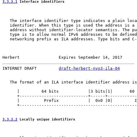
3.3.2.1
 Interface identifiers
   The interface identifier type indicates a plain loca
   identifier. When this type is used the address is a 
   address without identifier-locator semantics. The pu
   type is to allow normal IPv6 addresses to be defined
   networking prefix as ILA addresses. Type bits and C-
Herbert                Expires September 14, 2017      
INTERNET DRAFT         
draft-herbert-nvo3-ila-04
       
   The format of an ILA interface identifier address is
      |         64 bits            |3 bits|1|       60 
      +----------------------------+------+------------
      |          Prefix            |  0x0 |0|         I
      +------------------------------------------------
3.3.2.2
 Locally unique identifiers