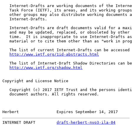
   Internet-Drafts are working documents of the Interne
   Task Force (IETF), its areas, and its working groups
   other groups may also distribute working documents a
   Internet-Drafts.

   Internet-Drafts are draft documents valid for a maxi
   and may be updated, replaced, or obsoleted by other 
   time.  It is inappropriate to use Internet-Drafts as
   material or to cite them other than as "work in prog
   The list of current Internet-Drafts can be accessed 
http://www.ietf.org/1id-abstracts.html
   The list of Internet-Draft Shadow Directories can be
http://www.ietf.org/shadow.html
Copyright and License Notice

   Copyright (c) 2017 IETF Trust and the persons identi
   document authors. All rights reserved.

Herbert                Expires September 14, 2017      
INTERNET DRAFT         
draft-herbert-nvo3-ila-04
       