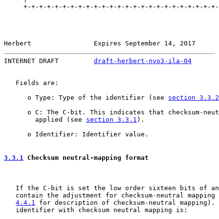
     +-+-+-+-+-+-+-+-+-+-+-+-+-+-+-+-+-+-+-+-+-+-+-+-+-
Herbert                Expires September 14, 2017      
INTERNET DRAFT         
draft-herbert-nvo3-ila-04
       
   Fields are:

      o Type: Type of the identifier (see 
section 3.3.2
      o C: The C-bit. This indicates that checksum-neut
        applied (see 
section 3.3.1
).

      o Identifier: Identifier value.

3.3.1
 Checksum neutral-mapping format
   If the C-bit is set the low order sixteen bits of an
   contain the adjustment for checksum-neutral mapping 
4.4.1
 for description of checksum-neutral mapping). 
   identifier with checksum neutral mapping is:
