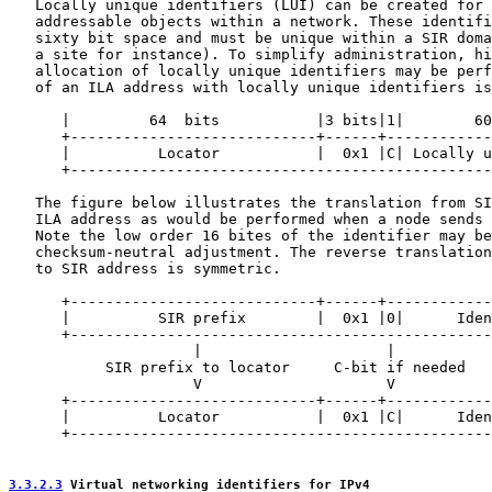
   Locally unique identifiers (LUI) can be created for 
   addressable objects within a network. These identifi
   sixty bit space and must be unique within a SIR doma
   a site for instance). To simplify administration, hi
   allocation of locally unique identifiers may be perf
   of an ILA address with locally unique identifiers is
      |         64  bits           |3 bits|1|        60
      +----------------------------+------+------------
      |          Locator           |  0x1 |C| Locally u
      +------------------------------------------------
   The figure below illustrates the translation from SI
   ILA address as would be performed when a node sends 
   Note the low order 16 bites of the identifier may be
   checksum-neutral adjustment. The reverse translation
   to SIR address is symmetric.

      +----------------------------+------+------------
      |          SIR prefix        |  0x1 |0|      Iden
      +------------------------------------------------
                     |                     |           
           SIR prefix to locator     C-bit if needed   
                     V                     V           
      +----------------------------+------+------------
      |          Locator           |  0x1 |C|      Iden
      +------------------------------------------------
3.3.2.3
 Virtual networking identifiers for IPv4