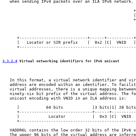
   when sending IPv4 packets over an ILA IPv6 network.

                                                      +
                                                      |
                                                      +
                                                       
                                                       
                                                       
      +----------------------------+------+-----------+
      |   Locator or SIR prefix    |  0x2 |C|  VNID   |
      +------------------------------------------------
3.3.2.4
 Virtual networking identifiers for IPv6 unicast
   In this format, a virtual network identifier and vir
   address are encoded within an identifier. To facilit
   virtual addresses, there is a unique mapping between
   ninety-six bit prefix of the virtual address. The fo
   unicast encoding with VNID in an ILA address is:

      |           64 bits            |3 bits|1| 28 bits
      +------------------------------+------+----------
      |            Locator           |  0x3 |C|  VNID  
      +------------------------------------------------
   VADDR6L contains the low order 32 bits of the IPv6 v
   The upper 96 bits of the virtual address are inferre