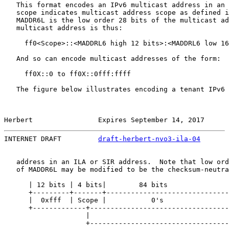
   This format encodes an IPv6 multicast address in an 
   scope indicates multicast address scope as defined i
   MADDR6L is the low order 28 bits of the multicast ad
   multicast address is thus:

     ff0<Scope>::<MADDRL6 high 12 bits>:<MADDRL6 low 16
   And so can encode multicast addresses of the form:

     ff0X::0 to ff0X::0fff:ffff

   The figure below illustrates encoding a tenant IPv6 
Herbert                Expires September 14, 2017      
INTERNET DRAFT         
draft-herbert-nvo3-ila-04
       
   address in an ILA or SIR address.  Note that low ord
   of MADDR6L may be modified to be the checksum-neutra
      | 12 bits | 4 bits|        84 bits               
      +---------+-------+------------------------------
      |  0xfff  | Scope |           0's                
      +-------------+----------------------------------
                    |                                  
                    +----------------------------------