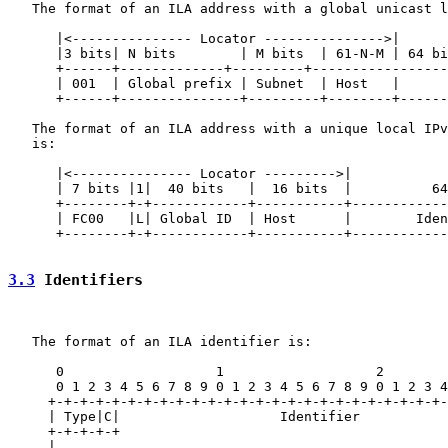
   The format of an ILA address with a global unicast l
      |<--------------- Locator --------------->|

      |3 bits| N bits        | M bits  | 61-N-M | 64 bi
      +------+-------------+---------+-----------------
      | 001  | Global prefix | Subnet  | Host   |      
      +------+---------------+---------+--------+------
   The format of an ILA address with a unique local IPv
   is:

      |<--------------- Locator --------->|

      | 7 bits |1|  40 bits   |  16 bits  |          64
      +--------+-+------------+-----------+------------
      | FC00   |L| Global ID  | Host      |        Iden
      +--------+-+------------+-----------+------------
3.3
 Identifiers
   The format of an ILA identifier is:

      0                   1                   2        
      0 1 2 3 4 5 6 7 8 9 0 1 2 3 4 5 6 7 8 9 0 1 2 3 4
     +-+-+-+-+-+-+-+-+-+-+-+-+-+-+-+-+-+-+-+-+-+-+-+-+-
     | Type|C|                    Identifier           
     +-+-+-+-+                                         
     |                                                 