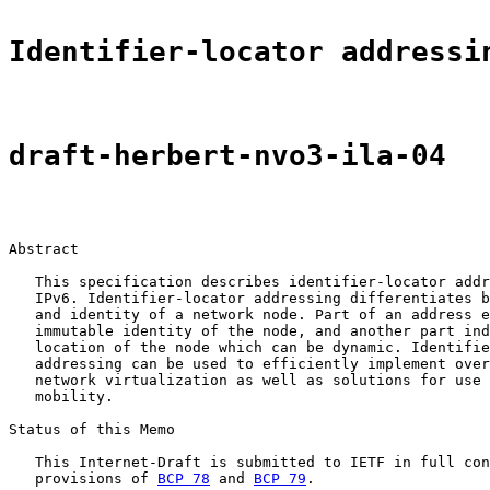
Identifier-locator addressi
draft-herbert-nvo3-ila-04
Abstract

   This specification describes identifier-locator addr
   IPv6. Identifier-locator addressing differentiates b
   and identity of a network node. Part of an address e
   immutable identity of the node, and another part ind
   location of the node which can be dynamic. Identifie
   addressing can be used to efficiently implement over
   network virtualization as well as solutions for use 
   mobility.

Status of this Memo

   This Internet-Draft is submitted to IETF in full con
   provisions of 
BCP 78
 and 
BCP 79
.
