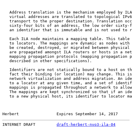
   Address translation is the mechanism employed by ILA
   virtual addresses are translated to topological IPv6
   transport to the proper destination. Translation occ
   sixty-four bits of an address, the low order sixty-f
   an identifier that is immutable and is not used to r
   Each ILA node maintains a mapping table. This table 
   to locators. The mappings are dynamic as nodes with 
   be created, destroyed, or migrated between physical 
   are propagated amongst ILA routers or hosts in a net
   mapping propagation protocols (mapping propagation p
   described in other specifications).

   Identifiers are not statically bound to a host on th
   fact their binding (or location) may change. This is
   network virtualization and address migration. An ide
   to a locator at any given time, and a set of identif
   mappings is propagated throughout a network to allow
   The mappings are kept synchronized so that if an ide
   to a new physical host, its identifier to locator ma
Herbert                Expires September 14, 2017      
INTERNET DRAFT         
draft-herbert-nvo3-ila-04
       