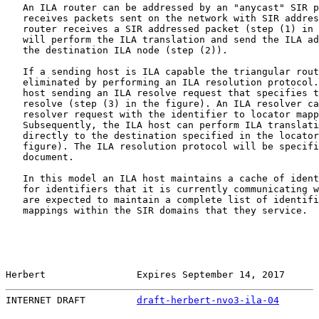
   An ILA router can be addressed by an "anycast" SIR p
   receives packets sent on the network with SIR addres
   router receives a SIR addressed packet (step (1) in 
   will perform the ILA translation and send the ILA ad
   the destination ILA node (step (2)).

   If a sending host is ILA capable the triangular rout
   eliminated by performing an ILA resolution protocol.
   host sending an ILA resolve request that specifies t
   resolve (step (3) in the figure). An ILA resolver ca
   resolver request with the identifier to locator mapp
   Subsequently, the ILA host can perform ILA translati
   directly to the destination specified in the locator
   figure). The ILA resolution protocol will be specifi
   document.

   In this model an ILA host maintains a cache of ident
   for identifiers that it is currently communicating w
   are expected to maintain a complete list of identifi
   mappings within the SIR domains that they service.

Herbert                Expires September 14, 2017      
INTERNET DRAFT         
draft-herbert-nvo3-ila-04
       