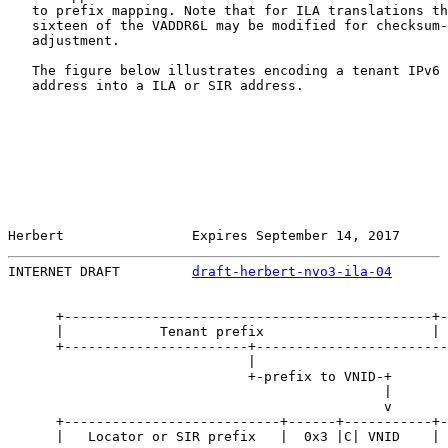
   to prefix mapping. Note that for ILA translations th
   sixteen of the VADDR6L may be modified for checksum-
   adjustment.

   The figure below illustrates encoding a tenant IPv6 
   address into a ILA or SIR address.

Herbert                Expires September 14, 2017      
INTERNET DRAFT         
draft-herbert-nvo3-ila-04
       
      +----------------------------------------------+-
      |            Tenant prefix                     | 
      +-----------------------+------------------------
                              |                        
                              +-prefix to VNID-+       
                                               |       
                                               v       
      +---------------------------+------+-----------+-
      |   Locator or SIR prefix   |  0x3 |C| VNID    | 