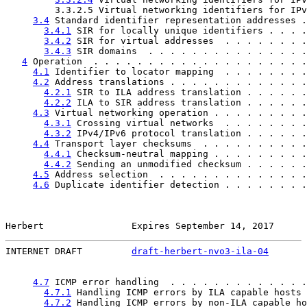
         3.3.2.5 Virtual networking identifiers for IPv
3.4
 Standard identifier representation addresses .
3.4.1
 SIR for locally unique identifiers . . . .
3.4.2
 SIR for virtual addresses  . . . . . . . .
3.4.3
 SIR domains  . . . . . . . . . . . . . . .
4
 Operation  . . . . . . . . . . . . . . . . . . . .
4.1
 Identifier to locator mapping  . . . . . . . .
4.2
 Address translations . . . . . . . . . . . . .
4.2.1
 SIR to ILA address translation . . . . . .
4.2.2
 ILA to SIR address translation . . . . . .
4.3
 Virtual networking operation . . . . . . . . .
4.3.1
 Crossing virtual networks  . . . . . . . .
4.3.2
 IPv4/IPv6 protocol translation . . . . . .
4.4
 Transport layer checksums  . . . . . . . . . .
4.4.1
 Checksum-neutral mapping . . . . . . . . .
4.4.2
 Sending an unmodified checksum . . . . . .
4.5
 Address selection  . . . . . . . . . . . . . .
4.6
 Duplicate identifier detection . . . . . . . .
Herbert                Expires September 14, 2017      
INTERNET DRAFT         
draft-herbert-nvo3-ila-04
       
4.7
 ICMP error handling  . . . . . . . . . . . . .
4.7.1
 Handling ICMP errors by ILA capable hosts 
4.7.2
 Handling ICMP errors by non-ILA capable ho