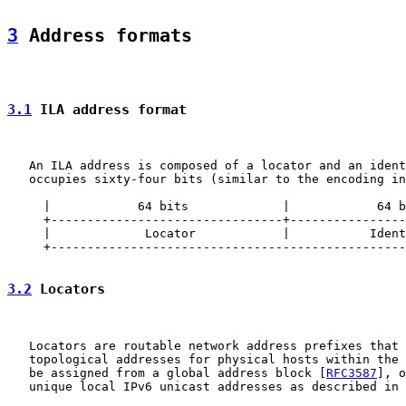
3
 Address formats
3.1
 ILA address format
   An ILA address is composed of a locator and an ident
   occupies sixty-four bits (similar to the encoding in
     |            64 bits             |            64 b
     +--------------------------------+----------------
     |             Locator            |           Ident
     +-------------------------------------------------
3.2
 Locators
   Locators are routable network address prefixes that 
   topological addresses for physical hosts within the 
   be assigned from a global address block [
RFC3587
], o
   unique local IPv6 unicast addresses as described in 