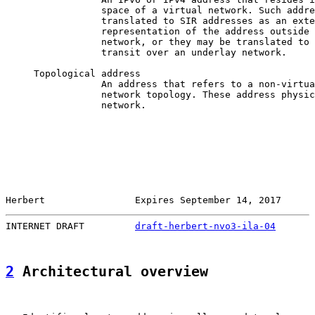
                 space of a virtual network. Such addre
                 translated to SIR addresses as an exte
                 representation of the address outside 
                 network, or they may be translated to 
                 transit over an underlay network.

     Topological address

                 An address that refers to a non-virtua
                 network topology. These address physic
                 network.

Herbert                Expires September 14, 2017      
INTERNET DRAFT         
draft-herbert-nvo3-ila-04
       
2
 Architectural overview