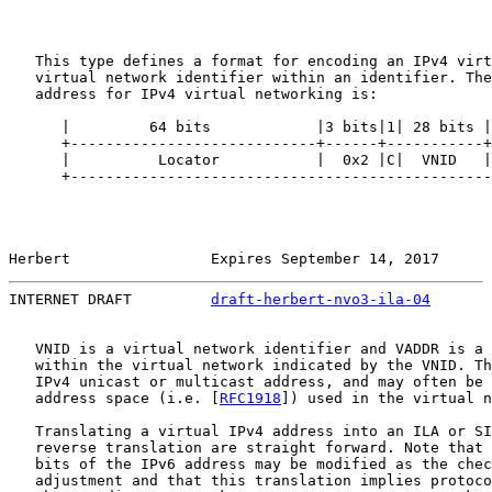
   This type defines a format for encoding an IPv4 virt
   virtual network identifier within an identifier. The
   address for IPv4 virtual networking is:

      |         64 bits            |3 bits|1| 28 bits |
      +----------------------------+------+-----------+
      |          Locator           |  0x2 |C|  VNID   |
      +------------------------------------------------
Herbert                Expires September 14, 2017      
INTERNET DRAFT         
draft-herbert-nvo3-ila-04
       
   VNID is a virtual network identifier and VADDR is a 
   within the virtual network indicated by the VNID. Th
   IPv4 unicast or multicast address, and may often be 
   address space (i.e. [
RFC1918
]) used in the virtual n
   Translating a virtual IPv4 address into an ILA or SI
   reverse translation are straight forward. Note that 
   bits of the IPv6 address may be modified as the chec
   adjustment and that this translation implies protoco