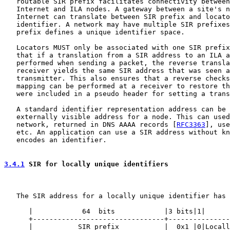
   routable SIR prefix facilitates connectivity between
   Internet and ILA nodes. A gateway between a site's n
   Internet can translate between SIR prefix and locato
   identifier. A network may have multiple SIR prefixes
   prefix defines a unique identifier space.

   Locators MUST only be associated with one SIR prefix
   that if a translation from a SIR address to an ILA a
   performed when sending a packet, the reverse transla
   receiver yields the same SIR address that was seen a
   transmitter. This also ensures that a reverse checks
   mapping can be performed at a receiver to restore th
   were included in a pseudo header for setting a trans
   A standard identifier representation address can be 
   externally visible address for a node. This can used
   network, returned in DNS AAAA records [
RFC3363
], use
   etc. An application can use a SIR address without kn
   encodes an identifier.

3.4.1
 SIR for locally unique identifiers
   The SIR address for a locally unique identifier has 
      |            64  bits            |3 bits|1|      
      +--------------------------------+---------------
      |           SIR prefix           |  0x1 |0|Locall