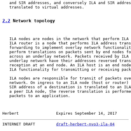
   and SIR addresses, and conversely ILA and SIR addres
   translated to virtual addresses.

2.2
 Network topology
   ILA nodes are nodes in the network that perform ILA 
   ILA router is a node that performs ILA address trans
   forwarding to implement overlay network functionalit
   perform translations on packets sent by end nodes fo
   across an underlay network. Packets received by ILA 
   underlay network have their addresses reversed trans
   reception at an end node. An ILA host is an end node
   ILA functionality for transmitting or receiving pack
   ILA nodes are responsible for transit of packets ove
   network. On ingress to an ILA node (host or router) 
   SIR address of a destination is translated to an ILA
   a peer ILA node, the reverse translation is performe
   packets to an application.

Herbert                Expires September 14, 2017      
INTERNET DRAFT         
draft-herbert-nvo3-ila-04
       