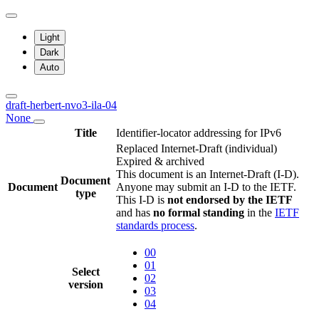
Light
Dark
Auto
draft-herbert-nvo3-ila-04
None
Title
Identifier-locator addressing for IPv6
Replaced Internet-Draft
(individual)
Expired & archived
This document is an Internet-Draft (I-D).
Document
Document
Anyone may submit an I-D to the IETF.
type
This I-D is
not endorsed by the IETF
and has
no formal standing
in the
IETF
standards process
.
00
01
Select
02
version
03
04