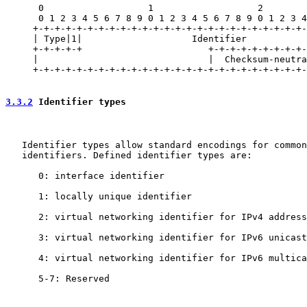
      0                   1                   2        
      0 1 2 3 4 5 6 7 8 9 0 1 2 3 4 5 6 7 8 9 0 1 2 3 4
     +-+-+-+-+-+-+-+-+-+-+-+-+-+-+-+-+-+-+-+-+-+-+-+-+-
     | Type|1|                    Identifier           
     +-+-+-+-+                       +-+-+-+-+-+-+-+-+-
     |                               |  Checksum-neutra
     +-+-+-+-+-+-+-+-+-+-+-+-+-+-+-+-+-+-+-+-+-+-+-+-+-
3.3.2
 Identifier types
   Identifier types allow standard encodings for common
   identifiers. Defined identifier types are:

      0: interface identifier

      1: locally unique identifier

      2: virtual networking identifier for IPv4 address

      3: virtual networking identifier for IPv6 unicast
      4: virtual networking identifier for IPv6 multica
      5-7: Reserved
