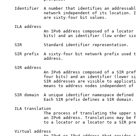
     Identifier  A number that identifies an addressabl
                 network independent of its location. I
                 are sixty-four bit values.

     ILA address

                 An IPv6 address composed of a locator 
                 bits) and an identifier (low order six
     SIR         Standard identifier representation.

     SIR prefix  A sixty-four bit network prefix used t
                 address.

     SIR address

                 An IPv6 address composed of a SIR pref
                 four bits) and an identifier (lower si
                 SIR addresses are visible to applicati
                 means to address nodes independent of 
     SIR domain  A unique identifier namespace defined 
                 Each SIR prefix defines a SIR domain.

     ILA translation

                 The process of translating the upper s
                 an IPv6 address. Translations may be f
                 to a locator or a locator to a SIR pre
     Virtual address

                 An IPv6 or IPv4 address that resides i