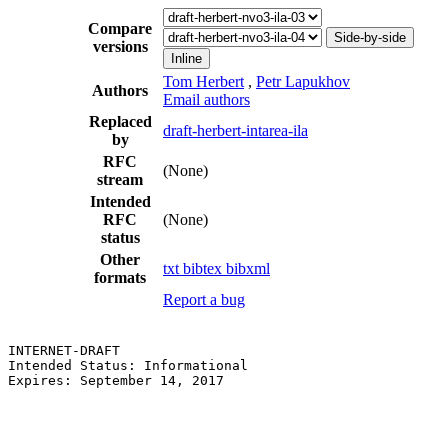
Compare
Side-by-side
versions
Inline
Tom Herbert
,
Petr Lapukhov
Authors
Email authors
Replaced
draft-herbert-intarea-ila
by
RFC
(None)
stream
Intended
RFC
(None)
status
Other
txt
bibtex
bibxml
formats
Report a bug
INTERNET-DRAFT                                         
Intended Status: Informational                         
Expires: September 14, 2017                            
                                                       
                                                       