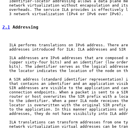
   Identifier-locator addressing allows a data plane me
   network virtualization without encapsulation and its
   overheads. The service ILA provides is effectively l
   3 network virtualization (IPv4 or IPv6 over IPv6).

2.1
 Addressing
   ILA performs translations on IPv6 address. There are
   addresses introduced for ILA: ILA addresses and SIR 
   ILA addresses are IPv6 addresses that are composed o
   (upper sixty-four bits) and an identifier (low order
   bits). The identifier serves as the logical addresse
   the locator indicates the location of the node on th
   A SIR address (standard identifier representation) i
   that contains an identifier and an application visib
   SIR addresses are visible to the application and can
   connection endpoints. When a packet is sent to a SIR
   router or host overwrites the SIR prefix with a loca
   to the identifier. When a peer ILA node receives the
   locator is overwritten with the original SIR prefix 
   to the application. In this manner applications only
   addresses, they do not have visibility into ILA addr
   ILA translations can transform addresses from one ty
   network virtualization virtual addresses can be tran