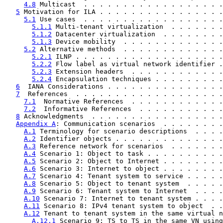
4.8
 Multicast  . . . . . . . . . . . . . . . . . .
5
 Motivation for ILA . . . . . . . . . . . . . . . .
5.1
 Use cases  . . . . . . . . . . . . . . . . . .
5.1.1
 Multi-tenant virtualization  . . . . . . .
5.1.2
 Datacenter virtualization  . . . . . . . .
5.1.3
 Device mobility  . . . . . . . . . . . . .
5.2
 Alternative methods  . . . . . . . . . . . . .
5.2.1
 ILNP . . . . . . . . . . . . . . . . . . .
5.2.2
 Flow label as virtual network identifier .
5.2.3
 Extension headers  . . . . . . . . . . . .
5.2.4
 Encapsulation techniques . . . . . . . . .
6
  IANA Considerations . . . . . . . . . . . . . . .
7
  References  . . . . . . . . . . . . . . . . . . .
7.1
  Normative References  . . . . . . . . . . . .
7.2
  Informative References  . . . . . . . . . . .
8
 Acknowledgments  . . . . . . . . . . . . . . . . .
Appendix A
: Communication scenarios  . . . . . . . .
A.1
 Terminology for scenario descriptions  . . . .
A.2
 Identifier objects . . . . . . . . . . . . . .
A.3
 Reference network for scenarios  . . . . . . .
A.4
 Scenario 1: Object to task . . . . . . . . . .
A.5
 Scenario 2: Object to Internet . . . . . . . .
A.6
 Scenario 3: Internet to object . . . . . . . .
A.7
 Scenario 4: Tenant system to service . . . . .
A.8
 Scenario 5: Object to tenant system  . . . . .
A.9
 Scenario 6: Tenant system to Internet  . . . .
A.10
 Scenario 7: Internet to tenant system . . . .
A.11
 Scenario 8: IPv4 tenant system to object  . .
A.12
 Tenant to tenant system in the same virtual n
A.12.1
 Scenario 9: TS to TS in the same VN using