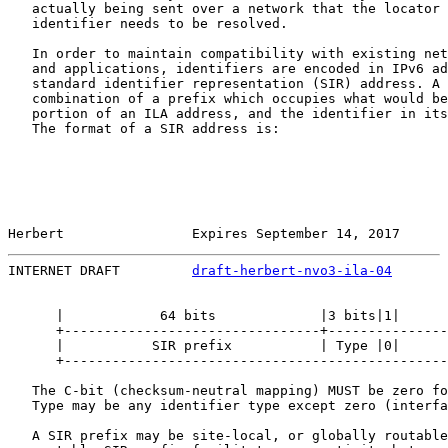
   actually being sent over a network that the locator 
   identifier needs to be resolved.

   In order to maintain compatibility with existing net
   and applications, identifiers are encoded in IPv6 ad
   standard identifier representation (SIR) address. A 
   combination of a prefix which occupies what would be
   portion of an ILA address, and the identifier in its
   The format of a SIR address is:

Herbert                Expires September 14, 2017      
INTERNET DRAFT         
draft-herbert-nvo3-ila-04
       
      |            64 bits             |3 bits|1|      
      +--------------------------------+---------------
      |           SIR prefix           | Type |0|      
      +------------------------------------------------
   The C-bit (checksum-neutral mapping) MUST be zero fo
   Type may be any identifier type except zero (interfa
   A SIR prefix may be site-local, or globally routable