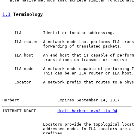
   alternative methods that achieve similar functionali
1.1
 Terminology
     ILA         Identifier-locator addressing.

     ILA router  A network node that performs ILA trans
                 forwarding of translated packets.

     ILA host    An end host that is capable of perform
                 translations on transmit or receive.

     ILA node    A network node capable of performing I
                 This can be an ILA router or ILA host.

     Locator     A network prefix that routes to a phys
Herbert                Expires September 14, 2017      
INTERNET DRAFT         
draft-herbert-nvo3-ila-04
       
                 Locators provide the topological locat
                 addressed node. In ILA locators are a 
                 prefixes.
