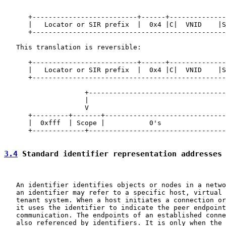
                                                       
                                                       
      +--------------------------+------+--------------
      |   Locator or SIR prefix  |  0x4 |C|  VNID    |S
      +------------------------------------------------
   This translation is reversible:

      +--------------------------+------+--------------
      |   Locator or SIR prefix  |  0x4 |C|  VNID    |S
      +------------------------------------------------
                                                       
                    +----------------------------------
                    |                                  
                    V                                  
      +---------+-------+------------------------------
      |  0xfff  | Scope |           0's                
      +-------------+----------------------------------
3.4
 Standard identifier representation addresses
   An identifier identifies objects or nodes in a netwo
   an identifier may refer to a specific host, virtual 
   tenant system. When a host initiates a connection or
   it uses the identifier to indicate the peer endpoint
   communication. The endpoints of an established conne
   also referenced by identifiers. It is only when the 