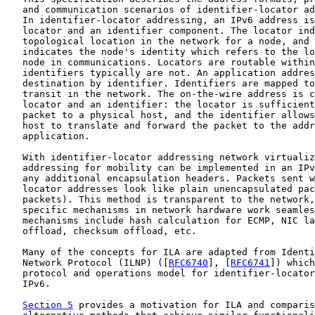
   and communication scenarios of identifier-locator ad
   In identifier-locator addressing, an IPv6 address is
   locator and an identifier component. The locator ind
   topological location in the network for a node, and 
   indicates the node's identity which refers to the lo
   node in communications. Locators are routable within
   identifiers typically are not. An application addres
   destination by identifier. Identifiers are mapped to
   transit in the network. The on-the-wire address is c
   locator and an identifier: the locator is sufficient
   packet to a physical host, and the identifier allows
   host to translate and forward the packet to the addr
   application.

   With identifier-locator addressing network virtualiz
   addressing for mobility can be implemented in an IPv
   any additional encapsulation headers. Packets sent w
   locator addresses look like plain unencapsulated pac
   packets). This method is transparent to the network,
   specific mechanisms in network hardware work seamles
   mechanisms include hash calculation for ECMP, NIC la
   offload, checksum offload, etc.

   Many of the concepts for ILA are adapted from Identi
   Network Protocol (ILNP) ([
RFC6740
], [
RFC6741
]) which
   protocol and operations model for identifier-locator
   IPv6.

Section 5
 provides a motivation for ILA and comparis