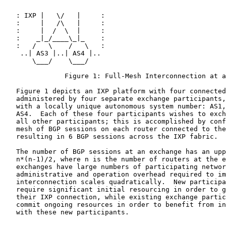
   : IXP |   \/   |     :

   :     |   /\   |     :

   :     |  /  \  |     :

   :    _|_/____\_|_    :

   :   /   \    /   \   :

    ..| AS3 |..| AS4 |..

       \___/    \___/

               Figure 1: Full-Mesh Interconnection at a
   Figure 1 depicts an IXP platform with four connected
   administered by four separate exchange participants,
   with a locally unique autonomous system number: AS1,
   AS4.  Each of these four participants wishes to exch
   all other participants; this is accomplished by conf
   mesh of BGP sessions on each router connected to the
   resulting in 6 BGP sessions across the IXP fabric.

   The number of BGP sessions at an exchange has an upp
   n*(n-1)/2, where n is the number of routers at the e
   exchanges have large numbers of participating networ
   administrative and operation overhead required to im
   interconnection scales quadratically.  New participa
   require significant initial resourcing in order to g
   their IXP connection, while existing exchange partic
   commit ongoing resources in order to benefit from in
   with these new participants.
