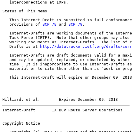
   interconnections at IXPs.

Status of This Memo

   This Internet-Draft is submitted in full conformance
   provisions of 
BCP 78
 and 
BCP 79
.

   Internet-Drafts are working documents of the Interne
   Task Force (IETF).  Note that other groups may also 
   working documents as Internet-Drafts.  The list of c
   Drafts is at 
http://datatracker.ietf.org/drafts/curr
   Internet-Drafts are draft documents valid for a maxi
   and may be updated, replaced, or obsoleted by other 
   time.  It is inappropriate to use Internet-Drafts as
   material or to cite them other than as "work in prog
   This Internet-Draft will expire on December 09, 2013
Hilliard, et al.        Expires December 09, 2013      
Internet-Draft       IX BGP Route Server Operations    
Copyright Notice
