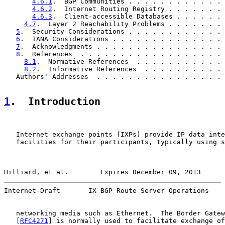
4.6.1
.  BGP Communities . . . . . . . . . . . . 
4.6.2
.  Internet Routing Registry . . . . . . . 
4.6.3
.  Client-accessible Databases . . . . . . 
4.7
.  Layer 2 Reachability Problems . . . . . . . 
5
.  Security Considerations . . . . . . . . . . . . 
6
.  IANA Considerations . . . . . . . . . . . . . . 
7
.  Acknowledgments . . . . . . . . . . . . . . . . 
8
.  References  . . . . . . . . . . . . . . . . . . 
8.1
.  Normative References  . . . . . . . . . . . 
8.2
.  Informative References  . . . . . . . . . . 
   Authors' Addresses  . . . . . . . . . . . . . . . . 
1
.  Introduction
   Internet exchange points (IXPs) provide IP data inte
   facilities for their participants, typically using s
Hilliard, et al.        Expires December 09, 2013      
Internet-Draft       IX BGP Route Server Operations    
   networking media such as Ethernet.  The Border Gatew
   [
RFC4271
] is normally used to facilitate exchange of