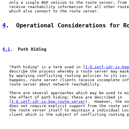
   only a single BGP session to the route server, from 
   receive reachability information for all other route
   which also connect to the route server.

4
.  Operational Considerations for R
4.1
.  Path Hiding
   "Path hiding" is a term used in [
I-D.ietf-idr-ix-bgp
   describe the process whereby a route server may mask
   by applying conflicting routing policies to its Loc-
   happens, route server clients receive incomplete inf
   route server about network reachability.

   There are several approaches which may be used to mi
   the effect of path hiding; these are described in

   [
I-D.ietf-idr-ix-bgp-route-server
].  However, the on
   does not require explicit support from the route ser
   the route server itself to maintain a individual Loc
   client which is the subject of conflicting routing p