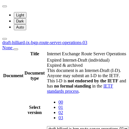
Light
Dark
Auto
draft-hilliard-ix-bgp-route-server-operations-03
None
Title
Internet Exchange Route Server Operations
Expired Internet-Draft
(individual)
Expired & archived
This document is an Internet-Draft (I-D).
Document
Document
Anyone may submit an I-D to the IETF.
type
This I-D is
not endorsed by the IETF
and
has
no formal standing
in the
IETF
standards process
.
00
Select
01
version
02
03