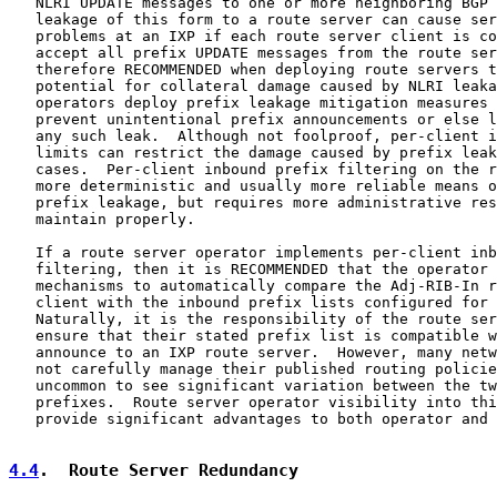
   NLRI UPDATE messages to one or more neighboring BGP 
   leakage of this form to a route server can cause ser
   problems at an IXP if each route server client is co
   accept all prefix UPDATE messages from the route ser
   therefore RECOMMENDED when deploying route servers t
   potential for collateral damage caused by NLRI leaka
   operators deploy prefix leakage mitigation measures 
   prevent unintentional prefix announcements or else l
   any such leak.  Although not foolproof, per-client i
   limits can restrict the damage caused by prefix leak
   cases.  Per-client inbound prefix filtering on the r
   more deterministic and usually more reliable means o
   prefix leakage, but requires more administrative res
   maintain properly.

   If a route server operator implements per-client inb
   filtering, then it is RECOMMENDED that the operator 
   mechanisms to automatically compare the Adj-RIB-In r
   client with the inbound prefix lists configured for 
   Naturally, it is the responsibility of the route ser
   ensure that their stated prefix list is compatible w
   announce to an IXP route server.  However, many netw
   not carefully manage their published routing policie
   uncommon to see significant variation between the tw
   prefixes.  Route server operator visibility into thi
   provide significant advantages to both operator and 
4.4
.  Route Server Redundancy