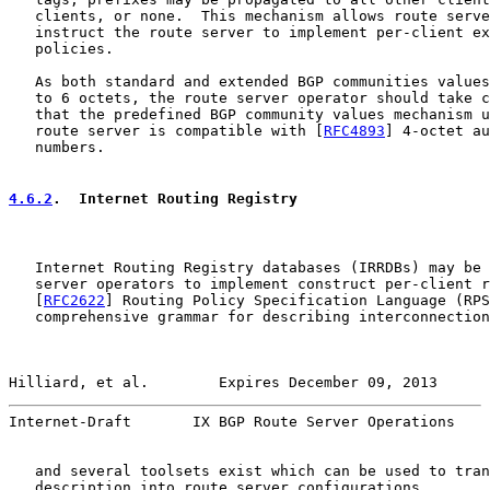
   clients, or none.  This mechanism allows route serve
   instruct the route server to implement per-client ex
   policies.

   As both standard and extended BGP communities values
   to 6 octets, the route server operator should take c
   that the predefined BGP community values mechanism u
   route server is compatible with [
RFC4893
] 4-octet au
   numbers.

4.6.2
.  Internet Routing Registry
   Internet Routing Registry databases (IRRDBs) may be 
   server operators to implement construct per-client r
   [
RFC2622
] Routing Policy Specification Language (RPS
   comprehensive grammar for describing interconnection
Hilliard, et al.        Expires December 09, 2013      
Internet-Draft       IX BGP Route Server Operations    
   and several toolsets exist which can be used to tran
   description into route server configurations.
