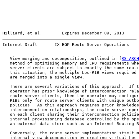
Hilliard, et al.        Expires December 09, 2013      
Internet-Draft       IX BGP Route Server Operations    
   View merging and decomposition, outlined in [
RS-ARCH
   method of optimising memory and CPU requirements whe
   server clients are subject to exactly the same routi
   this situation, the multiple Loc-RIB views required 
   are merged into a single view.

   There are several variations of this approach.  If t
   operator has prior knowledge of interconnection rela
   route server clients, then the operator may configur
   RIBs only for route server clients with unique outbo
   policies.  As this approach requires prior knowledge
   interconnection relationships, the route server oper
   on each client sharing their interconnection policie
   internal provisioning database controlled by the ope
   an external data store such as an Internet Routing R
   Conversely, the route server implementation itself m
   internal view decomposition by creating virtual Loc-