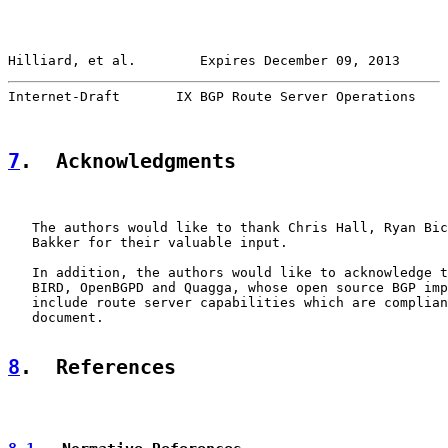
Hilliard, et al.        Expires December 09, 2013      
Internet-Draft       IX BGP Route Server Operations    
7
.  Acknowledgments
   The authors would like to thank Chris Hall, Ryan Bic
   Bakker for their valuable input.

   In addition, the authors would like to acknowledge t
   BIRD, OpenBGPD and Quagga, whose open source BGP imp
   include route server capabilities which are complian
   document.

8
.  References