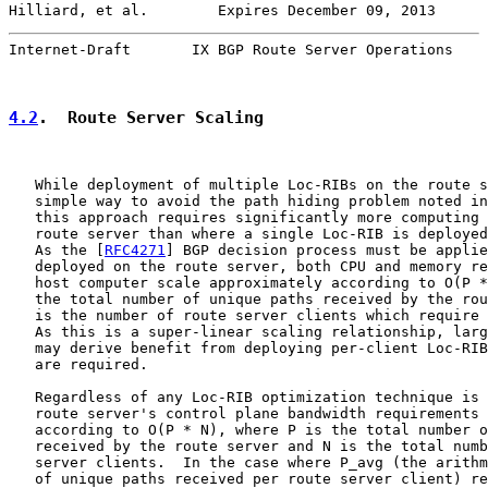
Hilliard, et al.        Expires December 09, 2013      
Internet-Draft       IX BGP Route Server Operations    
4.2
.  Route Server Scaling
   While deployment of multiple Loc-RIBs on the route s
   simple way to avoid the path hiding problem noted in
   this approach requires significantly more computing 
   route server than where a single Loc-RIB is deployed
   As the [
RFC4271
] BGP decision process must be applie
   deployed on the route server, both CPU and memory re
   host computer scale approximately according to O(P *
   the total number of unique paths received by the rou
   is the number of route server clients which require 
   As this is a super-linear scaling relationship, larg
   may derive benefit from deploying per-client Loc-RIB
   are required.

   Regardless of any Loc-RIB optimization technique is 
   route server's control plane bandwidth requirements 
   according to O(P * N), where P is the total number o
   received by the route server and N is the total numb
   server clients.  In the case where P_avg (the arithm
   of unique paths received per route server client) re