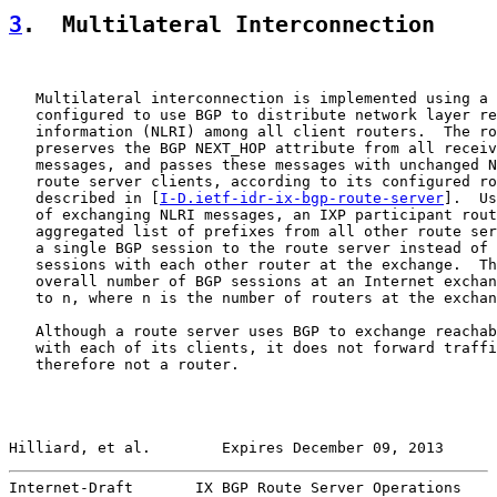
3
.  Multilateral Interconnection
   Multilateral interconnection is implemented using a 
   configured to use BGP to distribute network layer re
   information (NLRI) among all client routers.  The ro
   preserves the BGP NEXT_HOP attribute from all receiv
   messages, and passes these messages with unchanged N
   route server clients, according to its configured ro
   described in [
I-D.ietf-idr-ix-bgp-route-server
].  Us
   of exchanging NLRI messages, an IXP participant rout
   aggregated list of prefixes from all other route ser
   a single BGP session to the route server instead of 
   sessions with each other router at the exchange.  Th
   overall number of BGP sessions at an Internet exchan
   to n, where n is the number of routers at the exchan
   Although a route server uses BGP to exchange reachab
   with each of its clients, it does not forward traffi
   therefore not a router.

Hilliard, et al.        Expires December 09, 2013      
Internet-Draft       IX BGP Route Server Operations    