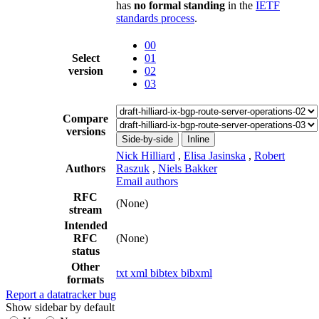
has
no formal standing
in the
IETF
standards process
.
00
Select
01
version
02
03
Compare
versions
Side-by-side
Inline
Nick Hilliard
,
Elisa Jasinska
,
Robert
Authors
Raszuk
,
Niels Bakker
Email authors
RFC
(None)
stream
Intended
RFC
(None)
status
Other
txt
xml
bibtex
bibxml
formats
Report a datatracker bug
Show sidebar by default