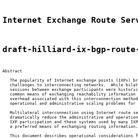
Internet Exchange Route Ser
draft-hilliard-ix-bgp-route
Abstract

   The popularity of Internet exchange points (IXPs) br
   challenges to interconnecting networks.  While bilat
   sessions between exchange participants were historic
   common means of exchanging reachability information 
   overhead associated with this interconnection method
   operational and administrative scaling problems for 
   Multilateral interconnection using Internet route se
   dramatically reduce the administrative and operation
   IXP participation and these systems used by many IXP
   a preferred means of exchanging routing information.

   This document describes operational considerations f