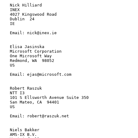
   Nick Hilliard

   INEX

   4027 Kingswood Road

   Dublin  24

   IE

   Email: nick@inex.ie

   Elisa Jasinska

   Microsoft Corporation

   One Microsoft Way

   Redmond, WA  98052

   US

   Email: ejas@microsoft.com

   Robert Raszuk

   NTT I3

   101 S Ellsworth Avenue Suite 350

   San Mateo, CA  94401

   US

   Email: robert@raszuk.net

   Niels Bakker

   AMS-IX B.V.
