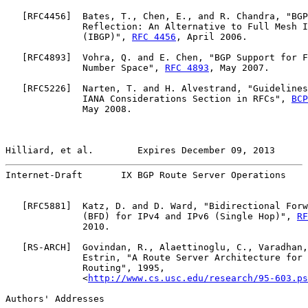
   [
RFC4456
]  Bates, T., Chen, E., and R. Chandra, "BGP
              Reflection: An Alternative to Full Mesh I
              (IBGP)", 
RFC 4456
, April 2006.

   [
RFC4893
]  Vohra, Q. and E. Chen, "BGP Support for F
              Number Space", 
RFC 4893
, May 2007.

   [
RFC5226
]  Narten, T. and H. Alvestrand, "Guidelines
              IANA Considerations Section in RFCs", 
BCP
              May 2008.

Hilliard, et al.        Expires December 09, 2013      
Internet-Draft       IX BGP Route Server Operations    
   [
RFC5881
]  Katz, D. and D. Ward, "Bidirectional Forw
              (BFD) for IPv4 and IPv6 (Single Hop)", 
RF
              2010.

   [
RS-ARCH
]  Govindan, R., Alaettinoglu, C., Varadhan,
              Estrin, "A Route Server Architecture for 
              Routing", 1995,

              <
http://www.cs.usc.edu/research/95-603.ps
Authors' Addresses
