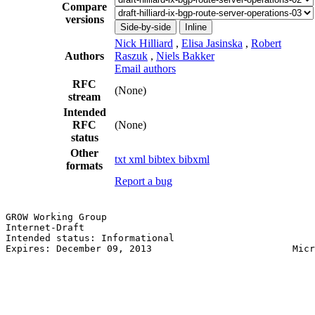
Compare
versions
Side-by-side
Inline
Nick Hilliard
,
Elisa Jasinska
,
Robert
Authors
Raszuk
,
Niels Bakker
Email authors
RFC
(None)
stream
Intended
RFC
(None)
status
Other
txt
xml
bibtex
bibxml
formats
Report a bug
GROW Working Group                                     
Internet-Draft                                         
Intended status: Informational                         
Expires: December 09, 2013                         Micr
                                                       
                                                       
                                                       
                                                       
                                                       