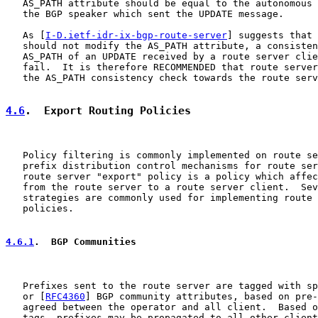
   AS_PATH attribute should be equal to the autonomous 
   the BGP speaker which sent the UPDATE message.

   As [
I-D.ietf-idr-ix-bgp-route-server
] suggests that 
   should not modify the AS_PATH attribute, a consisten
   AS_PATH of an UPDATE received by a route server clie
   fail.  It is therefore RECOMMENDED that route server
   the AS_PATH consistency check towards the route serv
4.6
.  Export Routing Policies
   Policy filtering is commonly implemented on route se
   prefix distribution control mechanisms for route ser
   route server "export" policy is a policy which affec
   from the route server to a route server client.  Sev
   strategies are commonly used for implementing route 
   policies.

4.6.1
.  BGP Communities
   Prefixes sent to the route server are tagged with sp
   or [
RFC4360
] BGP community attributes, based on pre-
   agreed between the operator and all client.  Based o
   tags, prefixes may be propagated to all other client