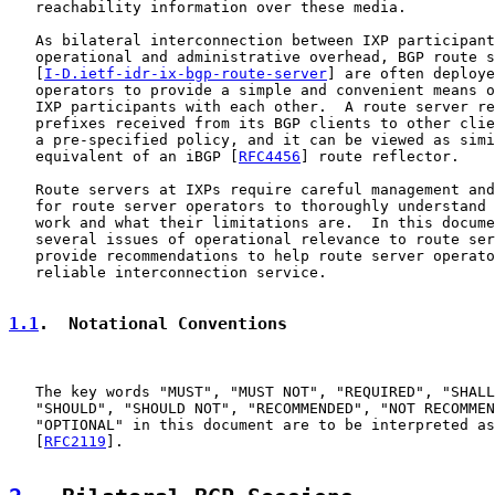
   reachability information over these media.

   As bilateral interconnection between IXP participant
   operational and administrative overhead, BGP route s
   [
I-D.ietf-idr-ix-bgp-route-server
] are often deploye
   operators to provide a simple and convenient means o
   IXP participants with each other.  A route server re
   prefixes received from its BGP clients to other clie
   a pre-specified policy, and it can be viewed as simi
   equivalent of an iBGP [
RFC4456
] route reflector.

   Route servers at IXPs require careful management and
   for route server operators to thoroughly understand 
   work and what their limitations are.  In this docume
   several issues of operational relevance to route ser
   provide recommendations to help route server operato
   reliable interconnection service.

1.1
.  Notational Conventions
   The key words "MUST", "MUST NOT", "REQUIRED", "SHALL
   "SHOULD", "SHOULD NOT", "RECOMMENDED", "NOT RECOMMEN
   "OPTIONAL" in this document are to be interpreted as
   [
RFC2119
].
