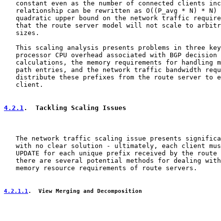
   constant even as the number of connected clients inc
   relationship can be rewritten as O((P_avg * N) * N) 
   quadratic upper bound on the network traffic require
   that the route server model will not scale to arbitr
   sizes.

   This scaling analysis presents problems in three key
   processor CPU overhead associated with BGP decision 
   calculations, the memory requirements for handling m
   path entries, and the network traffic bandwidth requ
   distribute these prefixes from the route server to e
   client.

4.2.1
.  Tackling Scaling Issues
   The network traffic scaling issue presents significa
   with no clear solution - ultimately, each client mus
   UPDATE for each unique prefix received by the route 
   there are several potential methods for dealing with
   memory resource requirements of route servers.

4.2.1.1
.  View Merging and Decomposition