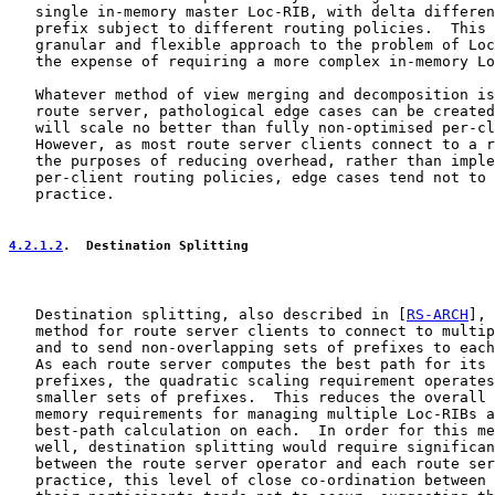
   single in-memory master Loc-RIB, with delta differen
   prefix subject to different routing policies.  This 
   granular and flexible approach to the problem of Loc
   the expense of requiring a more complex in-memory Lo
   Whatever method of view merging and decomposition is
   route server, pathological edge cases can be created
   will scale no better than fully non-optimised per-cl
   However, as most route server clients connect to a r
   the purposes of reducing overhead, rather than imple
   per-client routing policies, edge cases tend not to 
   practice.

4.2.1.2
.  Destination Splitting
   Destination splitting, also described in [
RS-ARCH
], 
   method for route server clients to connect to multip
   and to send non-overlapping sets of prefixes to each
   As each route server computes the best path for its 
   prefixes, the quadratic scaling requirement operates
   smaller sets of prefixes.  This reduces the overall 
   memory requirements for managing multiple Loc-RIBs a
   best-path calculation on each.  In order for this me
   well, destination splitting would require significan
   between the route server operator and each route ser
   practice, this level of close co-ordination between 