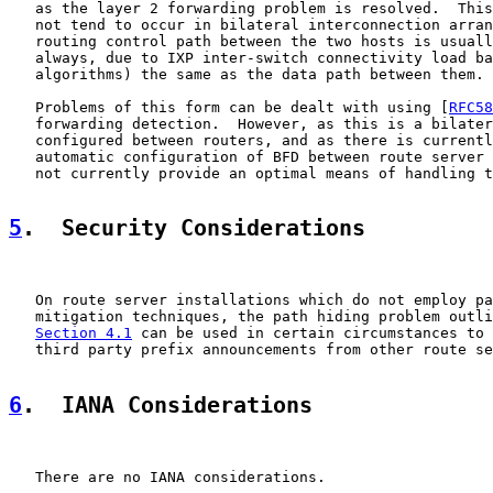
   as the layer 2 forwarding problem is resolved.  This
   not tend to occur in bilateral interconnection arran
   routing control path between the two hosts is usuall
   always, due to IXP inter-switch connectivity load ba
   algorithms) the same as the data path between them.

   Problems of this form can be dealt with using [
RFC58
   forwarding detection.  However, as this is a bilater
   configured between routers, and as there is currentl
   automatic configuration of BFD between route server 
   not currently provide an optimal means of handling t
5
.  Security Considerations
   On route server installations which do not employ pa
   mitigation techniques, the path hiding problem outli
Section 4.1
 can be used in certain circumstances to 
   third party prefix announcements from other route se
6
.  IANA Considerations
   There are no IANA considerations.
