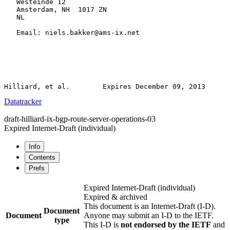
   Westeinde 12

   Amsterdam, NH  1017 ZN

   NL

   Email: niels.bakker@ams-ix.net

Datatracker
draft-hilliard-ix-bgp-route-server-operations-03
Expired Internet-Draft
(individual)
Info
Contents
Prefs
Expired Internet-Draft
(individual)
Expired & archived
This document is an Internet-Draft (I-D).
Document
Document
Anyone may submit an I-D to the IETF.
type
This I-D is
not endorsed by the IETF
and