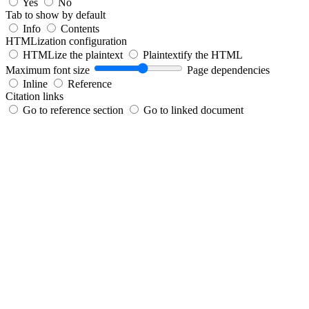
Yes
No
Tab to show by default
Info
Contents
HTMLization configuration
HTMLize the plaintext
Plaintextify the HTML
Maximum font size
Page dependencies
Inline
Reference
Citation links
Go to reference section
Go to linked document