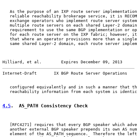
   As the purpose of an IXP route server implementation
   reliable reachability brokerage service, it is RECOM
   exchange operators who implement route server system
   multiple route servers on each shared Layer-2 domain
   requirement to use the same BGP implementation or op
   for each route server on the IXP fabric; however, it
   that where an operator provisions more than a single
   same shared Layer-2 domain, each route server implem
Hilliard, et al.        Expires December 09, 2013      
Internet-Draft       IX BGP Route Server Operations    
   configured equivalently and in such a manner that th
   reachability information from each system is identic
4.5
.  AS_PATH Consistency Check
   [
RFC4271
] requires that every BGP speaker which adve
   another external BGP speaker prepends its own AS num
   element of the AS_PATH sequence.  Therefore the left