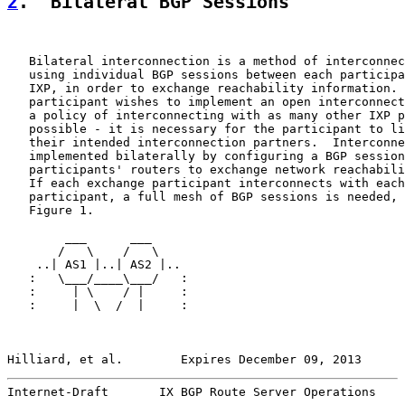
2
.  Bilateral BGP Sessions
   Bilateral interconnection is a method of interconnec
   using individual BGP sessions between each participa
   IXP, in order to exchange reachability information. 
   participant wishes to implement an open interconnect
   a policy of interconnecting with as many other IXP p
   possible - it is necessary for the participant to li
   their intended interconnection partners.  Interconne
   implemented bilaterally by configuring a BGP session
   participants' routers to exchange network reachabili
   If each exchange participant interconnects with each
   participant, a full mesh of BGP sessions is needed, 
   Figure 1.

        ___      ___

       /   \    /   \

    ..| AS1 |..| AS2 |..

   :   \___/____\___/   :

   :     | \    / |     :

   :     |  \  /  |     :

Hilliard, et al.        Expires December 09, 2013      
Internet-Draft       IX BGP Route Server Operations    