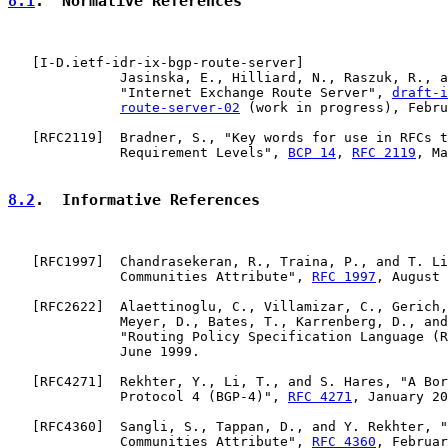
8.1
.  Normative References
   [
I-D.ietf-idr-ix-bgp-route-server
]

              Jasinska, E., Hilliard, N., Raszuk, R., a
              "Internet Exchange Route Server", 
draft-i
route-server-02
 (work in progress), Febru
   [
RFC2119
]  Bradner, S., "Key words for use in RFCs t
              Requirement Levels", 
BCP 14
, 
RFC 2119
, Ma
8.2
.  Informative References
   [
RFC1997
]  Chandrasekeran, R., Traina, P., and T. Li
              Communities Attribute", 
RFC 1997
, August 
   [
RFC2622
]  Alaettinoglu, C., Villamizar, C., Gerich,
              Meyer, D., Bates, T., Karrenberg, D., and
              "Routing Policy Specification Language (R
              June 1999.

   [
RFC4271
]  Rekhter, Y., Li, T., and S. Hares, "A Bor
              Protocol 4 (BGP-4)", 
RFC 4271
, January 20
   [
RFC4360
]  Sangli, S., Tappan, D., and Y. Rekhter, "
              Communities Attribute", 
RFC 4360
, Februar