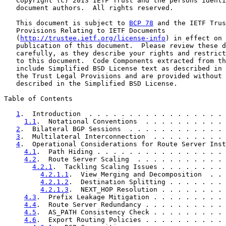
   Copyright (c) 2013 IETF Trust and the persons identi
   document authors.  All rights reserved.

   This document is subject to 
BCP 78
 and the IETF Trus
   Provisions Relating to IETF Documents

   (
http://trustee.ietf.org/license-info
) in effect on 
   publication of this document.  Please review these d
   carefully, as they describe your rights and restrict
   to this document.  Code Components extracted from th
   include Simplified BSD License text as described in 
   the Trust Legal Provisions and are provided without 
   described in the Simplified BSD License.

Table of Contents

1
.  Introduction  . . . . . . . . . . . . . . . . . 
1.1
.  Notational Conventions  . . . . . . . . . . 
2
.  Bilateral BGP Sessions  . . . . . . . . . . . . 
3
.  Multilateral Interconnection  . . . . . . . . . 
4
.  Operational Considerations for Route Server Inst
4.1
.  Path Hiding . . . . . . . . . . . . . . . . 
4.2
.  Route Server Scaling  . . . . . . . . . . . 
4.2.1
.  Tackling Scaling Issues . . . . . . . . 
4.2.1.1
.  View Merging and Decomposition  . . 
4.2.1.2
.  Destination Splitting . . . . . . . 
4.2.1.3
.  NEXT_HOP Resolution . . . . . . . . 
4.3
.  Prefix Leakage Mitigation . . . . . . . . . 
4.4
.  Route Server Redundancy . . . . . . . . . . 
4.5
.  AS_PATH Consistency Check . . . . . . . . . 
4.6
.  Export Routing Policies . . . . . . . . . . 