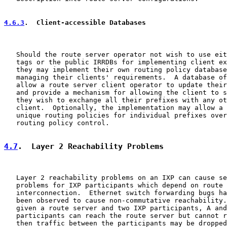
4.6.3
.  Client-accessible Databases
   Should the route server operator not wish to use eit
   tags or the public IRRDBs for implementing client ex
   they may implement their own routing policy database
   managing their clients' requirements.  A database of
   allow a route server client operator to update their
   and provide a mechanism for allowing the client to s
   they wish to exchange all their prefixes with any ot
   client.  Optionally, the implementation may allow a 
   unique routing policies for individual prefixes over
   routing policy control.

4.7
.  Layer 2 Reachability Problems
   Layer 2 reachability problems on an IXP can cause se
   problems for IXP participants which depend on route 
   interconnection.  Ethernet switch forwarding bugs ha
   been observed to cause non-commutative reachability.
   given a route server and two IXP participants, A and
   participants can reach the route server but cannot r
   then traffic between the participants may be dropped