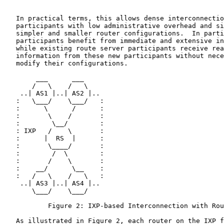
   In practical terms, this allows dense interconnectio
   participants with low administrative overhead and si
   simpler and smaller router configurations.  In parti
   participants benefit from immediate and extensive in
   while existing route server participants receive rea
   information from these new participants without nece
   modify their configurations.

        ___      ___

       /   \    /   \

    ..| AS1 |..| AS2 |..

   :   \___/    \___/   :

   :      \      /      :

   :       \    /       :

   :        \__/        :

   : IXP   /    \       :

   :      |  RS  |      :

   :       \____/       :

   :        /  \        :

   :       /    \       :

   :    __/      \__    :

   :   /   \    /   \   :

    ..| AS3 |..| AS4 |..

       \___/    \___/

           Figure 2: IXP-based Interconnection with Rou
   As illustrated in Figure 2, each router on the IXP f