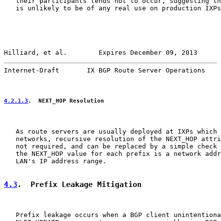
   their participants tends not to occur, suggesting th
   is unlikely to be of any real use on production IXPs
Hilliard, et al.        Expires December 09, 2013      
Internet-Draft       IX BGP Route Server Operations    
4.2.1.3
.  NEXT_HOP Resolution
   As route servers are usually deployed at IXPs which 
   networks, recursive resolution of the NEXT_HOP attri
   not required, and can be replaced by a simple check 
   the NEXT_HOP value for each prefix is a network addr
   LAN's IP address range.

4.3
.  Prefix Leakage Mitigation
   Prefix leakage occurs when a BGP client unintentiona