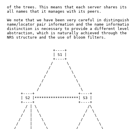
  of the trees. This means that each server shares its 
  all names that it manages with its peers.

  We note that we have been very careful in distinguish
  name/locator pair information and the name informatio
  distinction is necessary to provide a different level
  abstraction, which is naturally achieved through the 
  NRS structure and the use of bloom filters.

                      +----+

                      | S1 |

                      +----+

                     /      \

                    /        \

                   /          \

                  /            \

                 /              \

                /                \

               /                  \

        +----+                   +----+

        | S2 |*******************| S3 |

        +----+                   +----+

          / | \                      /\

         /  |  \                    /  \

        /   |   \                  /    \

       /    |    \                /      \

      /     |     \              /        \

     /      |      \            /          \
