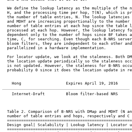
  We define the lookup latency as the multiple of the n
  H, and the processing time per hop, T(N), which is pr
  the number of table entries, N. The lookup latencies 
  and MDHT are increasing proportionally to the number 
  number of table entries at each hop since the table l
  processed at each hop. However, the lookup latency fo
  dependent only to the number of hops since BF takes a
  time, C, for searching. Even though each B-NRS server
  bloom filters, they are independent to each other and
  parallelized in a hardware implementation.

  For locator update, we look at the staleness. Both DM
  the location update periodically so the staleness occ
  is not updated. However, the staleness for B-NRS occu
  probability 0 since it does the location update in re
    Hong                   Expires April 19, 2016      
    Internet-Draft         Bloom filter-based NRS      
  Table 2. Comparison of B-NRS with DMap and MDHT (N an
  number of table entries and hops, respectively and C 
  =====================================================
  Design goal| Scalability | Lookup latency | Locator u
  =====================================================