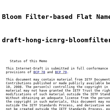
Bloom Filter-based Flat Nam
draft-hong-icnrg-bloomfilte
    Status of this Memo

  This Internet-Draft is submitted in full conformance 
  provisions of 
BCP 78
 and 
BCP 79
.

  This document may contain material from IETF Document
  Contributions published or made publicly available be
  10, 2008. The person(s) controlling the copyright in 
  material may not have granted the IETF Trust the righ
  modifications of such material outside the IETF Stand
  Without obtaining an adequate license from the person
  the copyright in such materials, this document may no
  outside the IETF Standards Process, and derivative wo
  not be created outside the IETF Standards Process, ex