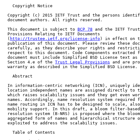
    Copyright Notice

  Copyright (c) 2015 IETF Trust and the persons identif
  document authors. All rights reserved.

  This document is subject to 
BCP 78
 and the IETF Trust
  Provisions Relating to IETF Documents

  (
http://trustee.ietf.org/license-info
) in effect on t
  publication of this document. Please review these doc
  carefully, as they describe your rights and restricti
  respect to this document. Code Components extracted f
  document must include Simplified BSD License text as 
  Section 4.e of the 
Trust Legal Provisions
 and are pro
  warranty as described in the Simplified BSD License.

    Abstract

  In information-centric networking (ICN), uniquely ide
  location independent names are assigned directly to t
  which raises scalability issues and they get even wor
  names. Accordingly, name resolution system required f
  name routing in ICN has to be designed to scale, also
  mobility support. In this draft, a bloom filter-based
  resolution system (B-NRS) is proposed where the bloom
  aggregated form of names and hierarchical structure o
  exploited to address the scalability issues.

    Table of Contents
