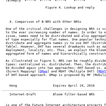
  (8)Reply  +----+  +----+  +----+    +----+        +--
                       Figure 4. Lookup and reply

    4. Comparison of B-NRS with Other NRSs

  One of the critical challenges in designing NRS is sc
  to the ever increasing number of names. In order to o
  issue, names need to be distributed and also aggregat
  of type especially for flat names. One popular techni
  distribute and aggregate names is to use DHT (Distrib
  Table). However, DHT has several drawbacks such as ow
  deployment, locality, etc. Thus, we exploit the bloom
  aggregated form of names and hierarchically construct
  As illustrated in figure 5, NRS can be roughly divide
  types: centralized vs. distributed. Then, the distrib
  be divided again into two approaches: DHT-based vs. a
  (Direct Mapping) [
DMap
] and MDHT (Multiple DHT) [
MDHT
  of DHT-based approach. DMap is proposed by MF (Mobili
    Hong                   Expires April 19, 2016      
    Internet-Draft         Bloom filter-based NRS      
  is one of the Future Internet architecture projects f