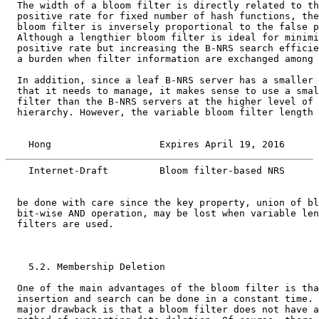
  The width of a bloom filter is directly related to th
  positive rate for fixed number of hash functions, the
  bloom filter is inversely proportional to the false p
  Although a lengthier bloom filter is ideal for minimi
  positive rate but increasing the B-NRS search efficie
  a burden when filter information are exchanged among 
  In addition, since a leaf B-NRS server has a smaller 
  that it needs to manage, it makes sense to use a smal
  filter than the B-NRS servers at the higher level of 
  hierarchy. However, the variable bloom filter length 
    Hong                   Expires April 19, 2016      
    Internet-Draft         Bloom filter-based NRS      
  be done with care since the key property, union of bl
  bit-wise AND operation, may be lost when variable len
  filters are used.

    5.2. Membership Deletion

  One of the main advantages of the bloom filter is tha
  insertion and search can be done in a constant time. 
  major drawback is that a bloom filter does not have a