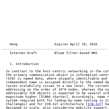
    Hong                   Expires April 19, 2016      
    Internet-Draft         Bloom filter-based NRS      
    1. Introduction

  In contrast to the host-centric networking in the cur
  the primary communication object in information-centr
  (ICN) is named data, where uniquely identifiable and 
  independent name is assigned directly to the named da
  raises scalability issues to a new level. The current
  addressing on the order of 10^9 nodes, whereas the nu
  addressable ICN objects is expected to be several ord
  magnitude higher [ICNRG charter]. Accordingly, name r
  system required both for lookup-by-name routing in IC
  Challenges] and for ICN-IoT architecture [
ICN-IoT
] ha
  designed to scale, also considering mobility support.
