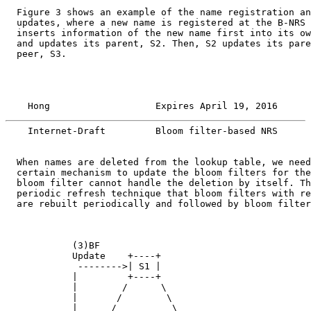
  Figure 3 shows an example of the name registration an
  updates, where a new name is registered at the B-NRS 
  inserts information of the new name first into its ow
  and updates its parent, S2. Then, S2 updates its pare
  peer, S3.

    Hong                   Expires April 19, 2016      
    Internet-Draft         Bloom filter-based NRS      
  When names are deleted from the lookup table, we need
  certain mechanism to update the bloom filters for the
  bloom filter cannot handle the deletion by itself. Th
  periodic refresh technique that bloom filters with re
  are rebuilt periodically and followed by bloom filter
            (3)BF

            Update    +----+

             -------->| S1 |

            |         +----+

            |        /      \

            |       /        \

            |      /          \
