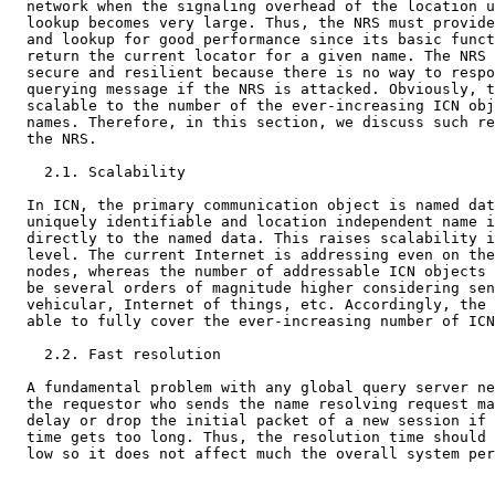
  network when the signaling overhead of the location u
  lookup becomes very large. Thus, the NRS must provide
  and lookup for good performance since its basic funct
  return the current locator for a given name. The NRS 
  secure and resilient because there is no way to respo
  querying message if the NRS is attacked. Obviously, t
  scalable to the number of the ever-increasing ICN obj
  names. Therefore, in this section, we discuss such re
  the NRS.

    2.1. Scalability

  In ICN, the primary communication object is named dat
  uniquely identifiable and location independent name i
  directly to the named data. This raises scalability i
  level. The current Internet is addressing even on the
  nodes, whereas the number of addressable ICN objects 
  be several orders of magnitude higher considering sen
  vehicular, Internet of things, etc. Accordingly, the 
  able to fully cover the ever-increasing number of ICN
    2.2. Fast resolution

  A fundamental problem with any global query server ne
  the requestor who sends the name resolving request ma
  delay or drop the initial packet of a new session if 
  time gets too long. Thus, the resolution time should 
  low so it does not affect much the overall system per