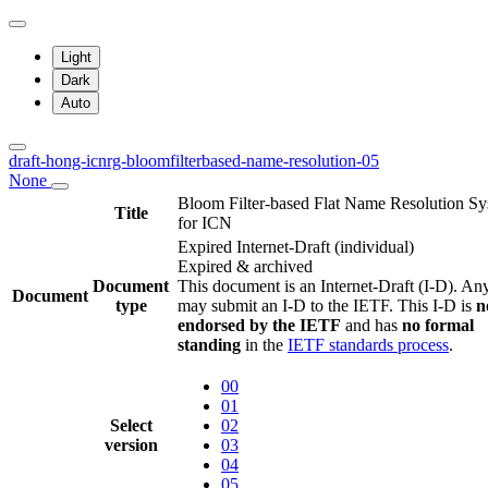
Light
Dark
Auto
draft-hong-icnrg-bloomfilterbased-name-resolution-05
None
Bloom Filter-based Flat Name Resolution S
Title
for ICN
Expired Internet-Draft
(individual)
Expired & archived
Document
This document is an Internet-Draft (I-D). A
Document
type
may submit an I-D to the IETF. This I-D is
n
endorsed by the IETF
and has
no formal
standing
in the
IETF standards process
.
00
01
Select
02
version
03
04
05