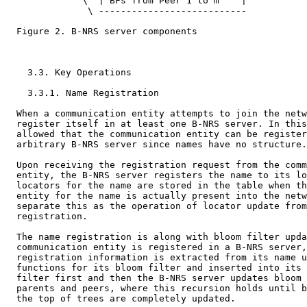
              \  | BFs from Peer 1 to m    |

               \ ---------------------------

  Figure 2. B-NRS server components

    3.3. Key Operations

    3.3.1. Name Registration

  When a communication entity attempts to join the netw
  register itself in at least one B-NRS server. In this
  allowed that the communication entity can be register
  arbitrary B-NRS server since names have no structure.

  Upon receiving the registration request from the comm
  entity, the B-NRS server registers the name to its lo
  locators for the name are stored in the table when th
  entity for the name is actually present into the netw
  separate this as the operation of locator update from
  registration.

  The name registration is along with bloom filter upda
  communication entity is registered in a B-NRS server,
  registration information is extracted from its name u
  functions for its bloom filter and inserted into its 
  filter first and then the B-NRS server updates bloom 
  parents and peers, where this recursion holds until b
  the top of trees are completely updated.
