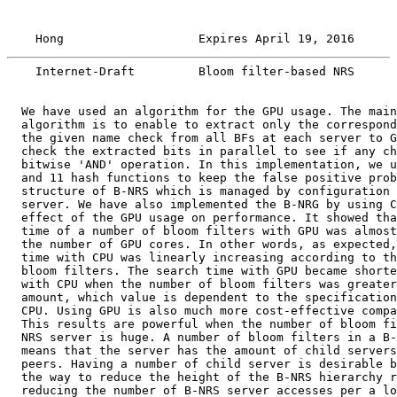
    Hong                   Expires April 19, 2016      
    Internet-Draft         Bloom filter-based NRS      
  We have used an algorithm for the GPU usage. The main
  algorithm is to enable to extract only the correspond
  the given name check from all BFs at each server to G
  check the extracted bits in parallel to see if any ch
  bitwise 'AND' operation. In this implementation, we u
  and 11 hash functions to keep the false positive prob
  structure of B-NRS which is managed by configuration 
  server. We have also implemented the B-NRG by using C
  effect of the GPU usage on performance. It showed tha
  time of a number of bloom filters with GPU was almost
  the number of GPU cores. In other words, as expected,
  time with CPU was linearly increasing according to th
  bloom filters. The search time with GPU became shorte
  with CPU when the number of bloom filters was greater
  amount, which value is dependent to the specification
  CPU. Using GPU is also much more cost-effective compa
  This results are powerful when the number of bloom fi
  NRS server is huge. A number of bloom filters in a B-
  means that the server has the amount of child servers
  peers. Having a number of child server is desirable b
  the way to reduce the height of the B-NRS hierarchy r
  reducing the number of B-NRS server accesses per a lo