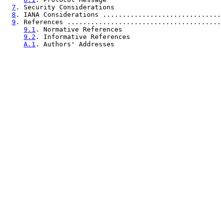
7
. Security Considerations                           
8
. IANA Considerations ..............................
9
. References .......................................
9.1
. Normative References                         
9.2
. Informative References                       
A.1
. Authors' Addresses                           