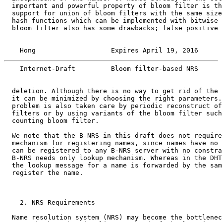
  important and powerful property of bloom filter is th
  support for union of bloom filters with the same size
  hash functions which can be implemented with bitwise 
  bloom filter also has some drawbacks; false positive 
    Hong                   Expires April 19, 2016      
    Internet-Draft         Bloom filter-based NRS      
  deletion. Although there is no way to get rid of the 
  it can be minimized by choosing the right parameters.
  problem is also taken care by periodic reconstruct of
  filters or by using variants of the bloom filter such
  counting bloom filter.

  We note that the B-NRS in this draft does not require
  mechanism for registering names, since names have no 
  can be registered to any B-NRS server with no constra
  B-NRS needs only lookup mechanism. Whereas in the DHT
  the lookup message for a name is forwarded by the sam
  register the name.

    2. NRS Requirements

  Name resolution system (NRS) may become the bottlenec