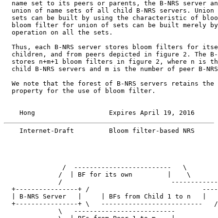
  name set to its peers or parents, the B-NRS server an
  union of name sets of all child B-NRS servers. Union 
  sets can be built by using the characteristic of bloo
  bloom filter for union of sets can be built merely by
  operation on all the sets.

  Thus, each B-NRS server stores bloom filters for itse
  children, and from peers depicted in figure 2. The B-
  stores n+m+1 bloom filters in figure 2, where n is th
  child B-NRS servers and m is the number of peer B-NRS
  We note that the forest of B-NRS servers retains the 
  property for the use of bloom filter.

    Hong                   Expires April 19, 2016      
    Internet-Draft         Bloom filter-based NRS      
               /  -------------------------   \

              /  | BF for its own         |    \

              /                            ------------
  +----------------+ /                             ----
  | B-NRS Server   |     | BFs from Child 1 to n   |   
  +----------------+ \   --------------------------   /

              \   --------------------------
