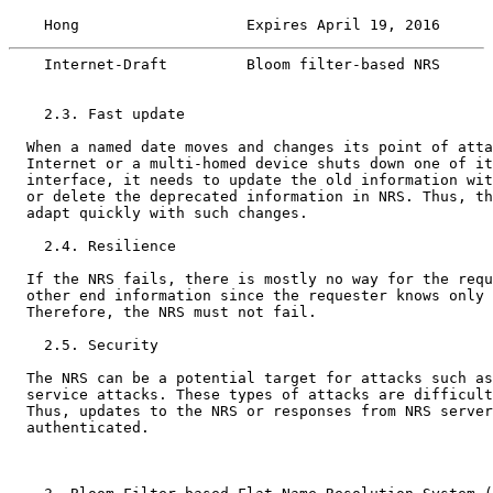
    Hong                   Expires April 19, 2016      
    Internet-Draft         Bloom filter-based NRS      
    2.3. Fast update

  When a named date moves and changes its point of atta
  Internet or a multi-homed device shuts down one of it
  interface, it needs to update the old information wit
  or delete the deprecated information in NRS. Thus, th
  adapt quickly with such changes.

    2.4. Resilience

  If the NRS fails, there is mostly no way for the requ
  other end information since the requester knows only 
  Therefore, the NRS must not fail.

    2.5. Security

  The NRS can be a potential target for attacks such as
  service attacks. These types of attacks are difficult
  Thus, updates to the NRS or responses from NRS server
  authenticated.
