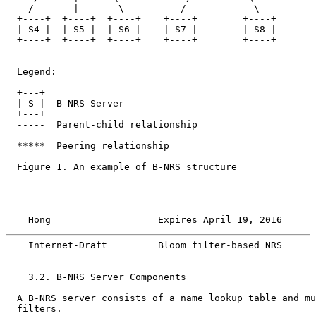
    /       |       \          /            \

  +----+  +----+  +----+    +----+        +----+

  | S4 |  | S5 |  | S6 |    | S7 |        | S8 |

  +----+  +----+  +----+    +----+        +----+

  Legend:

  +---+

  | S |  B-NRS Server

  +---+

  -----  Parent-child relationship

  *****  Peering relationship

  Figure 1. An example of B-NRS structure

    Hong                   Expires April 19, 2016      
    Internet-Draft         Bloom filter-based NRS      
    3.2. B-NRS Server Components

  A B-NRS server consists of a name lookup table and mu
  filters.
