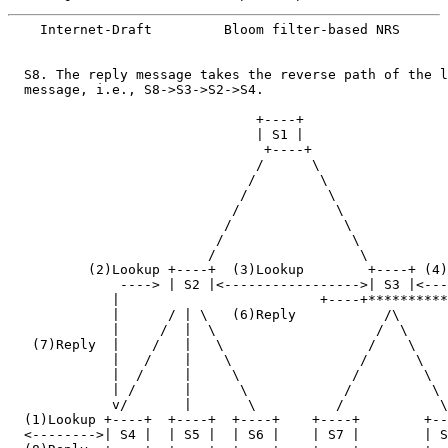
    Internet-Draft         Bloom filter-based NRS      
  S8. The reply message takes the reverse path of the l
  message, i.e., S8->S3->S2->S4.

                               +----+

                               | S1 |

                                +----+

                               /      \

                              /        \

                             /          \

                            /            \

                           /              \

                          /                \

                         /                  \

          (2)Lookup +----+  (3)Lookup        +----+ (4)
              ----> | S2 |<----------------->| S3 |<---
             |                         +----+**********
             |      / | \   (6)Reply           /\      
             |     /  |  \                    /  \     
   (7)Reply  |    /   |   \                  /    \    
             |   /    |    \                /      \   
             |  /     |     \              /        \  
             | /      |      \            /          \ 
             v/       |       \          /            \
  (1)Lookup +----+  +----+  +----+    +----+        +--
  <-------->| S4 |  | S5 |  | S6 |    | S7 |        | S