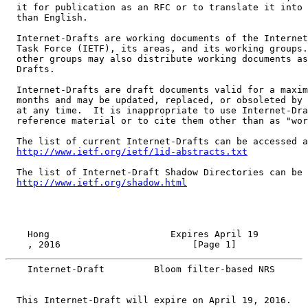
  it for publication as an RFC or to translate it into 
  than English.

  Internet-Drafts are working documents of the Internet
  Task Force (IETF), its areas, and its working groups.
  other groups may also distribute working documents as
  Drafts.

  Internet-Drafts are draft documents valid for a maxim
  months and may be updated, replaced, or obsoleted by 
  at any time.  It is inappropriate to use Internet-Dra
  reference material or to cite them other than as "wor
  The list of current Internet-Drafts can be accessed a
http://www.ietf.org/ietf/1id-abstracts.txt
  The list of Internet-Draft Shadow Directories can be 
http://www.ietf.org/shadow.html
    , 2016                        [Page 1]
    Internet-Draft         Bloom filter-based NRS      
  This Internet-Draft will expire on April 19, 2016.
