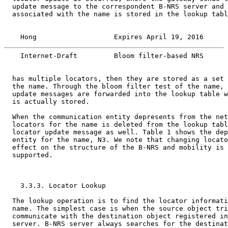
  update message to the correspondent B-NRS server and 
  associated with the name is stored in the lookup tabl
    Hong                   Expires April 19, 2016      
    Internet-Draft         Bloom filter-based NRS      
  has multiple locators, then they are stored as a set 
  the name. Through the bloom filter test of the name, 
  update messages are forwarded into the lookup table w
  is actually stored.

  When the communication entity depresents from the net
  locators for the name is deleted from the lookup tabl
  locator update message as well. Table 1 shows the dep
  entity for the name, N3. We note that changing locato
  effect on the structure of the B-NRS and mobility is 
  supported.

    3.3.3. Locator Lookup

  The lookup operation is to find the locator informati
  name. The simplest case is when the source object tri
  communicate with the destination object registered in
  server. B-NRS server always searches for the destinat