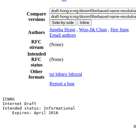
Compare
versions
Side-by-side
Inline
Jungha Hong
,
Woo-Jik Chun
,
Hee Jung
Authors
Email authors
RFC
(None)
stream
Intended
RFC
(None)
status
Other
txt
bibtex
bibxml
formats
Report a bug
ICNRG                                                  
Internet Draft                                         
Intended status: Informational                         
    Expires: April 2016                                
                                                       
                                                       
                                                      O