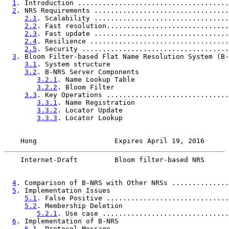
1
. Introduction .....................................
2
. NRS Requirements .................................
2.1
. Scalability .................................
2.2
. Fast resolution..............................
2.3
. Fast update .................................
2.4
. Resilience ..................................
2.5
. Security ....................................
3
. Bloom Filter-based Flat Name Resolution System (B-
3.1
. System structure                             
3.2
. B-NRS Server Components                      
3.2.1
. Name Lookup Table                       
3.2.2
. Bloom Filter                            
3.3
. Key Operations ..............................
3.3.1
. Name Registration                       
3.3.2
. Locator Update                          
3.3.3
. Locator Lookup                          
    Hong                   Expires April 19, 2016      
    Internet-Draft         Bloom filter-based NRS      
4
. Comparison of B-NRS with Other NRSs ..............
5
. Implementation Issues                             
5.1
. False Positive ..............................
5.2
. Membership Deletion                          
5.2.1
. Use case ...............................
6
. Implementation of B-NRS                           
6.1
. Protocol Message                             