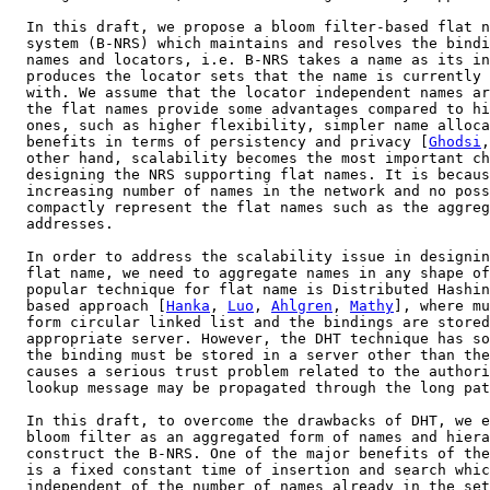
  In this draft, we propose a bloom filter-based flat n
  system (B-NRS) which maintains and resolves the bindi
  names and locators, i.e. B-NRS takes a name as its in
  produces the locator sets that the name is currently 
  with. We assume that the locator independent names ar
  the flat names provide some advantages compared to hi
  ones, such as higher flexibility, simpler name alloca
  benefits in terms of persistency and privacy [
Ghodsi
,
  other hand, scalability becomes the most important ch
  designing the NRS supporting flat names. It is becaus
  increasing number of names in the network and no poss
  compactly represent the flat names such as the aggreg
  addresses.

  In order to address the scalability issue in designin
  flat name, we need to aggregate names in any shape of
  popular technique for flat name is Distributed Hashin
  based approach [
Hanka
, 
Luo
, 
Ahlgren
, 
Mathy
], where mu
  form circular linked list and the bindings are stored
  appropriate server. However, the DHT technique has so
  the binding must be stored in a server other than the
  causes a serious trust problem related to the authori
  lookup message may be propagated through the long pat
  In this draft, to overcome the drawbacks of DHT, we e
  bloom filter as an aggregated form of names and hiera
  construct the B-NRS. One of the major benefits of the
  is a fixed constant time of insertion and search whic
  independent of the number of names already in the set