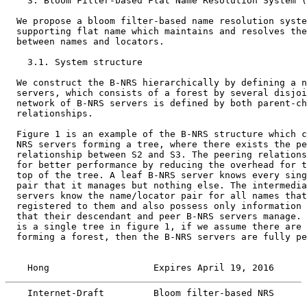
    3. Bloom Filter-based Flat Name Resolution System (
  We propose a bloom filter-based name resolution syste
  supporting flat name which maintains and resolves the
  between names and locators.

    3.1. System structure

  We construct the B-NRS hierarchically by defining a n
  servers, which consists of a forest by several disjoi
  network of B-NRS servers is defined by both parent-ch
  relationships.

  Figure 1 is an example of the B-NRS structure which c
  NRS servers forming a tree, where there exists the pe
  relationship between S2 and S3. The peering relations
  for better performance by reducing the overhead for t
  top of the tree. A leaf B-NRS server knows every sing
  pair that it manages but nothing else. The intermedia
  servers know the name/locator pair for all names that
  registered to them and also possess only information 
  that their descendant and peer B-NRS servers manage. 
  is a single tree in figure 1, if we assume there are 
  forming a forest, then the B-NRS servers are fully pe
    Hong                   Expires April 19, 2016      
    Internet-Draft         Bloom filter-based NRS      