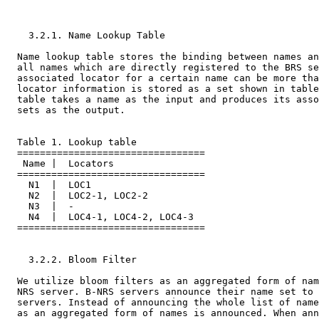
    3.2.1. Name Lookup Table

  Name lookup table stores the binding between names an
  all names which are directly registered to the BRS se
  associated locator for a certain name can be more tha
  locator information is stored as a set shown in table
  table takes a name as the input and produces its asso
  sets as the output.

  Table 1. Lookup table

  =================================

   Name |  Locators

  =================================

    N1  |  LOC1

    N2  |  LOC2-1, LOC2-2

    N3  |  -

    N4  |  LOC4-1, LOC4-2, LOC4-3

  =================================

    3.2.2. Bloom Filter

  We utilize bloom filters as an aggregated form of nam
  NRS server. B-NRS servers announce their name set to 
  servers. Instead of announcing the whole list of name
  as an aggregated form of names is announced. When ann