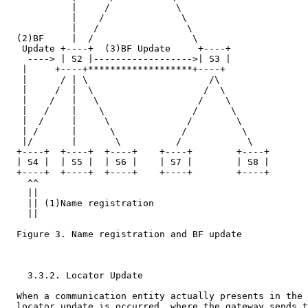
            |     /            \

            |    /              \

            |   /                \

  (2)BF     |  /                  \

   Update +----+  (3)BF Update     +----+

    ----> | S2 |------------------>| S3 |

   |     +----+*******************+----+

   |      / | \                      /\

   |     /  |  \                    /  \

   |    /   |   \                  /    \

   |   /    |    \                /      \

   |  /     |     \              /        \

   | /      |      \            /          \

   |/       |       \          /            \

  +----+  +----+  +----+    +----+        +----+

  | S4 |  | S5 |  | S6 |    | S7 |        | S8 |

  +----+  +----+  +----+    +----+        +----+

    ^^

    ||

    || (1)Name registration

    ||

  Figure 3. Name registration and BF update

    3.3.2. Locator Update

  When a communication entity actually presents in the 
  locator update is occurred, where the gateway sends t