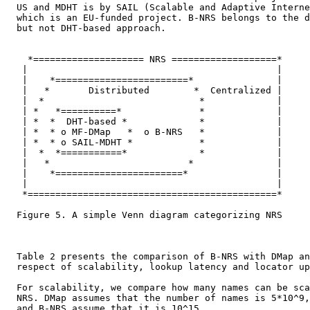
  US and MDHT is by SAIL (Scalable and Adaptive Interne
  which is an EU-funded project. B-NRS belongs to the d
  but not DHT-based approach.

    *==================== NRS ===================*

   |                                             |

   |    *========================*               |

   |   *       Distributed        *  Centralized |

   |  *                            *             |

   | *   *==========*              *             |

   | *  *  DHT-based *             *             |

   | *  * o MF-DMap   *  o B-NRS   *             |

   | *  * o SAIL-MDHT *            *             |

   |  *  *===========*             *             |

   |   *                         *               |

   |    *=======================*                |

   |                                             |

   *=============================================*

  Figure 5. A simple Venn diagram categorizing NRS

  Table 2 presents the comparison of B-NRS with DMap an
  respect of scalability, lookup latency and locator up
  For scalability, we compare how many names can be sca
  NRS. DMap assumes that the number of names is 5*10^9,
  and B-NRS assume that it is 10^15.
