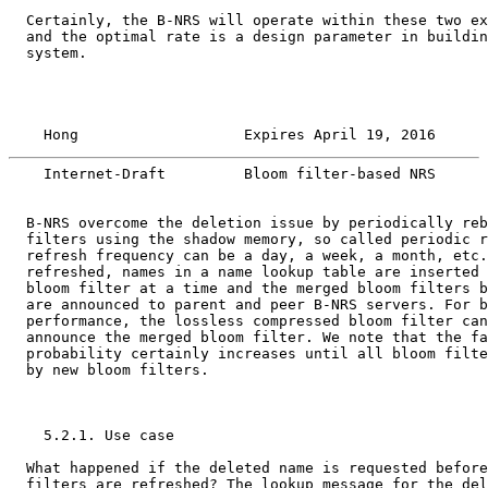
  Certainly, the B-NRS will operate within these two ex
  and the optimal rate is a design parameter in buildin
  system.

    Hong                   Expires April 19, 2016      
    Internet-Draft         Bloom filter-based NRS      
  B-NRS overcome the deletion issue by periodically reb
  filters using the shadow memory, so called periodic r
  refresh frequency can be a day, a week, a month, etc.
  refreshed, names in a name lookup table are inserted 
  bloom filter at a time and the merged bloom filters b
  are announced to parent and peer B-NRS servers. For b
  performance, the lossless compressed bloom filter can
  announce the merged bloom filter. We note that the fa
  probability certainly increases until all bloom filte
  by new bloom filters.

    5.2.1. Use case

  What happened if the deleted name is requested before
  filters are refreshed? The lookup message for the del