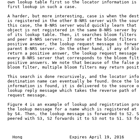
  own lookup table first so the locator information is 
  first lookup in such a case.

  A harder, but more interesting, case is when the dest
  is registered in the other B-NRS server with the sour
  this case, the B-NRS server would quickly learn that 
  object is not registered in the same B-NRS server by 
  of its lookup table. Then, it searches bloom filters 
  and peer B-NRS servers. If none of the bloom filters 
  positive answer, the lookup request message is forwar
  parent B-NRS server. On the other hand, if any of blo
  return a positive answer, the lookup request message 
  every B-NRS server that corresponds to the bloom filt
  positive answers. We note that because of the false p
  bloom filter, multiple bloom filters may return posit
  This search is done recursively, and the locator info
  destination name can eventually be found. Once the lo
  information is found, it is delivered to the source o
  lookup reply message which takes the reverse path of 
  request message.

  Figure 4 is an example of lookup and registration pro
  the lookup message for a name which is registered at 
  by S4. Then, the lookup message is forwarded to S2. S
  peered with S3, S2 forwards it to S3 not to S1. S3 fo
    Hong                   Expires April 19, 2016      