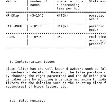
  Metric     | number of   | number of hops | Staleness

             | names       | * processing   |

             |             | time per hop   |

  =====================================================
  MF-DMap    | ~5*10^9     | H*T(N)         | periodic 
             |             |                | occur

  -----------------------------------------------------
  SAIL-MDHT  | ~10^15      | H*T(N)         | periodic 
             |             |                | occur

  -----------------------------------------------------
  B-NRS      | ~10^15      | H*C            | real time
             |             |                | occur wit
             |             |                | probabili
  =====================================================
    5. Implementation Issues

  Bloom filter has the well-known drawbacks such as fal
  no membership deletion. However, the false positive c
  by choosing the right parameters and the deletion pro
  be taken care by adopting a certain mechanism to upda
  filters for the deletion such as the counting bloom f
  reconstruct of bloom filter, etc.

    5.1. False Positive
