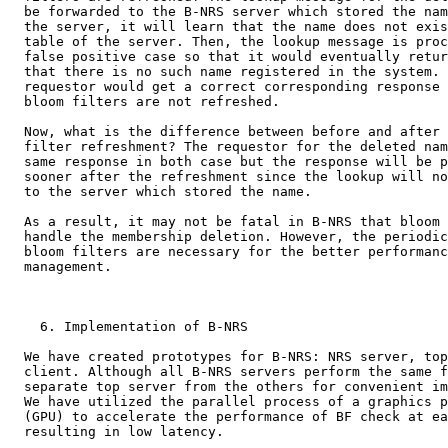
  be forwarded to the B-NRS server which stored the nam
  the server, it will learn that the name does not exis
  table of the server. Then, the lookup message is proc
  false positive case so that it would eventually retur
  that there is no such name registered in the system. 
  requestor would get a correct corresponding response 
  bloom filters are not refreshed.

  Now, what is the difference between before and after 
  filter refreshment? The requestor for the deleted nam
  same response in both case but the response will be p
  sooner after the refreshment since the lookup will no
  to the server which stored the name.

  As a result, it may not be fatal in B-NRS that bloom 
  handle the membership deletion. However, the periodic
  bloom filters are necessary for the better performanc
  management.

    6. Implementation of B-NRS

  We have created prototypes for B-NRS: NRS server, top
  client. Although all B-NRS servers perform the same f
  separate top server from the others for convenient im
  We have utilized the parallel process of a graphics p
  (GPU) to accelerate the performance of BF check at ea
  resulting in low latency.
