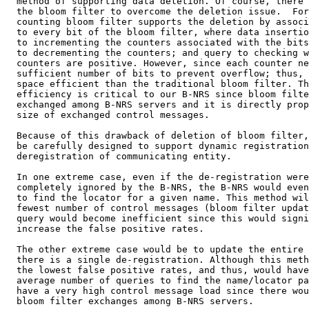
  method of supporting data deletion. Of course, there 
  the bloom filter to overcome the deletion issue.  For
  counting bloom filter supports the deletion by associ
  to every bit of the bloom filter, where data insertio
  to incrementing the counters associated with the bits
  to decrementing the counters; and query to checking w
  counters are positive. However, since each counter ne
  sufficient number of bits to prevent overflow; thus, 
  space efficient than the traditional bloom filter. Th
  efficiency is critical to our B-NRS since bloom filte
  exchanged among B-NRS servers and it is directly prop
  size of exchanged control messages.

  Because of this drawback of deletion of bloom filter,
  be carefully designed to support dynamic registration
  deregistration of communicating entity.

  In one extreme case, even if the de-registration were
  completely ignored by the B-NRS, the B-NRS would even
  to find the locator for a given name. This method wil
  fewest number of control messages (bloom filter updat
  query would become inefficient since this would signi
  increase the false positive rates.

  The other extreme case would be to update the entire 
  there is a single de-registration. Although this meth
  the lowest false positive rates, and thus, would have
  average number of queries to find the name/locator pa
  have a very high control message load since there wou
  bloom filter exchanges among B-NRS servers.
