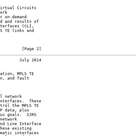
irtual Circuits

ork

r on-demand

d and results of

terfaces (CLI,

S TE links and

         [Page 2]
        July 2014
ation, MPLS TE

n, and fault

l network

nterfaces.  These

trol the MPLS TE

P data, plus

us goals.  I2RS

network

nd Line Interface

hese existing

matic interfaces
