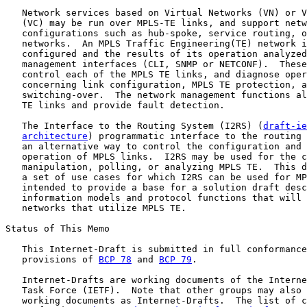
   Network services based on Virtual Networks (VN) or V
   (VC) may be run over MPLS-TE links, and support netw
   configurations such as hub-spoke, service routing, o
   networks.  An MPLS Traffic Engineering(TE) network i
   configured and the results of its operation analyzed
   management interfaces (CLI, SNMP or NETCONF).  These
   control each of the MPLS TE links, and diagnose oper
   concerning link configuration, MPLS TE protection, a
   switching-over.  The network management functions al
   TE links and provide fault detection.

   The Interface to the Routing System (I2RS) (
draft-ie
architecture
) programmatic interface to the routing 
   an alternative way to control the configuration and 
   operation of MPLS links.  I2RS may be used for the c
   manipulation, polling, or analyzing MPLS TE.  This d
   a set of use cases for which I2RS can be used for MP
   intended to provide a base for a solution draft desc
   information models and protocol functions that will 
   networks that utilize MPLS TE.

Status of This Memo

   This Internet-Draft is submitted in full conformance
   provisions of 
BCP 78
 and 
BCP 79
.

   Internet-Drafts are working documents of the Interne
   Task Force (IETF).  Note that other groups may also 
   working documents as Internet-Drafts.  The list of c