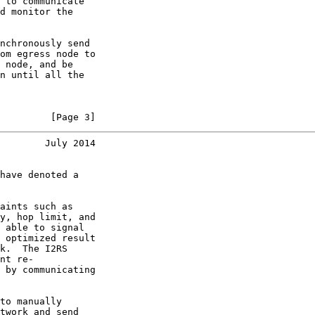
 to communicate

d monitor the

nchronously send

om egress node to

 node, and be

n until all the

         [Page 3]
        July 2014
have denoted a

aints such as

y, hop limit, and

 able to signal

 optimized result

k.  The I2RS

nt re-

 by communicating

to manually

twork and send
