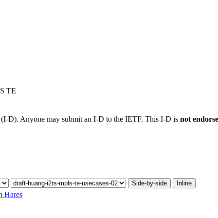
LS TE
t (I-D). Anyone may submit an I-D to the IETF. This I-D is
not endors
Side-by-side
Inline
n Hares