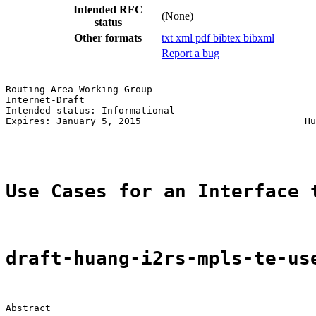
Intended RFC
(None)
status
Other formats
txt
xml
pdf
bibtex
bibxml
Report a bug
Routing Area Working Group                             
Internet-Draft                                         
Intended status: Informational                         
Expires: January 5, 2015                             Hu
                                                       
Use Cases for an Interface 
draft-huang-i2rs-mpls-te-us
Abstract
