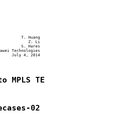
         T. Huang

            Z. Li

         S. Hares

awei Technologies

     July 4, 2014

to MPLS TE
ecases-02