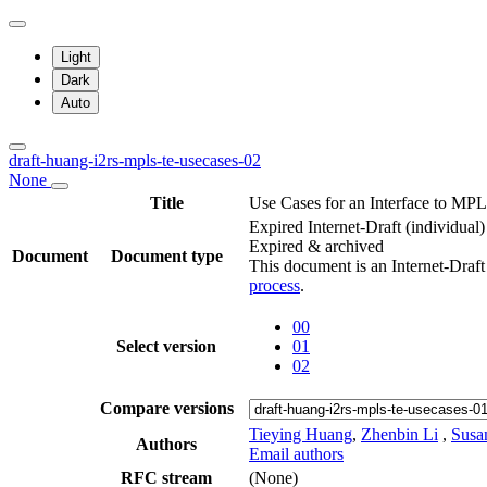
Light
Dark
Auto
draft-huang-i2rs-mpls-te-usecases-02
None
Title
Use Cases for an Interface to MP
Expired Internet-Draft
(individual)
Expired & archived
Document
Document type
This document is an Internet-Draf
process
.
00
Select version
01
02
Compare versions
Tieying Huang
,
Zhenbin Li
,
Susa
Authors
Email authors
RFC stream
(None)