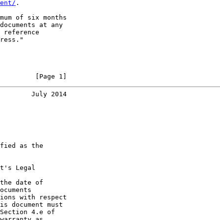
ent/
.

mum of six months

documents at any

 reference

ress."

         [Page 1]
        July 2014
fied as the

t's Legal

the date of

ocuments

ions with respect

is document must

Section 4.e of

warranty as
