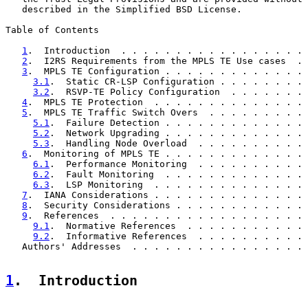
   described in the Simplified BSD License.

Table of Contents

1
.  Introduction  . . . . . . . . . . . . . . . . . 
2
.  I2RS Requirements from the MPLS TE Use cases  . 
3
.  MPLS TE Configuration . . . . . . . . . . . . . 
3.1
.  Static CR-LSP Configuration . . . . . . . . 
3.2
.  RSVP-TE Policy Configuration  . . . . . . . 
4
.  MPLS TE Protection  . . . . . . . . . . . . . . 
5
.  MPLS TE Traffic Switch Overs  . . . . . . . . . 
5.1
.  Failure Detection . . . . . . . . . . . . . 
5.2
.  Network Upgrading . . . . . . . . . . . . . 
5.3
.  Handling Node Overload  . . . . . . . . . . 
6
.  Monitoring of MPLS TE . . . . . . . . . . . . . 
6.1
.  Performance Monitoring  . . . . . . . . . . 
6.2
.  Fault Monitoring  . . . . . . . . . . . . . 
6.3
.  LSP Monitoring  . . . . . . . . . . . . . . 
7
.  IANA Considerations . . . . . . . . . . . . . . 
8
.  Security Considerations . . . . . . . . . . . . 
9
.  References  . . . . . . . . . . . . . . . . . . 
9.1
.  Normative References  . . . . . . . . . . . 
9.2
.  Informative References  . . . . . . . . . . 
   Authors' Addresses  . . . . . . . . . . . . . . . . 
1
.  Introduction