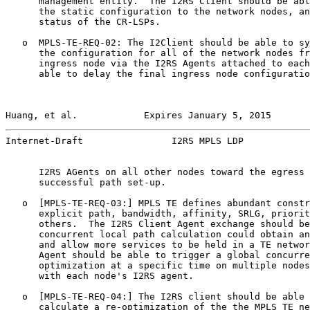
      management entity.  The I2RS Client should be abl
      the static configuration to the network nodes, an
      status of the CR-LSPs.

   o  MPLS-TE-REQ-02: The I2Client should be able to sy
      the configuration for all of the network nodes fr
      ingress node via the I2RS Agents attached to each
      able to delay the final ingress node configuratio
Huang, et al.            Expires January 5, 2015       
Internet-Draft                I2RS MPLS LDP            
      I2RS AGents on all other nodes toward the egress 
      successful path set-up.

   o  [MPLS-TE-REQ-03:] MPLS TE defines abundant constr
      explicit path, bandwidth, affinity, SRLG, priorit
      others.  The I2RS Client Agent exchange should be
      concurrent local path calculation could obtain an
      and allow more services to be held in a TE networ
      Agent should be able to trigger a global concurre
      optimization at a specific time on multiple nodes
      with each node's I2RS agent.

   o  [MPLS-TE-REQ-04:] The I2RS client should be able 
      calculate a re-optimization of the the MPLS TE ne