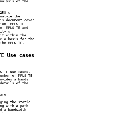
nalysis of the

2RS's

nalyze the

is document cover

ion, MPLS TE

of MPLS TE and

ity's

it within the

e a basis for the

the MPLS TE.

TE Use cases
S TE use cases.

umber of MPLS-TE-

ovides a handy

details of the

are:

ging the static

ng with a path

d a bandwidth
