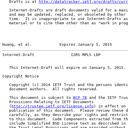
   Drafts is at 
http://datatracker.ietf.org/drafts/curr
   Internet-Drafts are draft documents valid for a maxi
   and may be updated, replaced, or obsoleted by other 
   time.  It is inappropriate to use Internet-Drafts as
   material or to cite them other than as "work in prog
Huang, et al.            Expires January 5, 2015       
Internet-Draft                I2RS MPLS LDP            
   This Internet-Draft will expire on January 5, 2015.

Copyright Notice

   Copyright (c) 2014 IETF Trust and the persons identi
   document authors.  All rights reserved.

   This document is subject to 
BCP 78
 and the IETF Trus
   Provisions Relating to IETF Documents

   (
http://trustee.ietf.org/license-info
) in effect on 
   publication of this document.  Please review these d
   carefully, as they describe your rights and restrict
   to this document.  Code Components extracted from th
   include Simplified BSD License text as described in 
   the Trust Legal Provisions and are provided without 