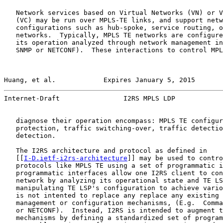
   Network services based on Virtual Networks (VN) or V
   (VC) may be run over MPLS-TE links, and support netw
   configurations such as hub-spoke, service routing, o
   networks.  Typically, MPLS TE networks are configure
   its operation analyzed through network management in
   SNMP or NETCONF).  These interactions to control MPL
Huang, et al.            Expires January 5, 2015       
Internet-Draft                I2RS MPLS LDP            
   diagnose their operation encompass: MPLS TE configur
   protection, traffic switching-over, traffic detectio
   detection.

   The I2RS architecture and protocol as defined in

   [[
I-D.ietf-i2rs-architecture
]] may be used to contro
   protocols like MPLS TE using a set of programmatic i
   programmatic interfaces allow one I2RS client to con
   network by analyzing its operational state and TE LS
   manipulating TE LSP's configuration to achieve vario
   is not intented to replace any replace any existing 
   management or configuration mechanisms, (E.g.  Comma
   or NETCONF).  Instead, I2RS is intended to augment t
   mechanisms by defining a standardized set of program