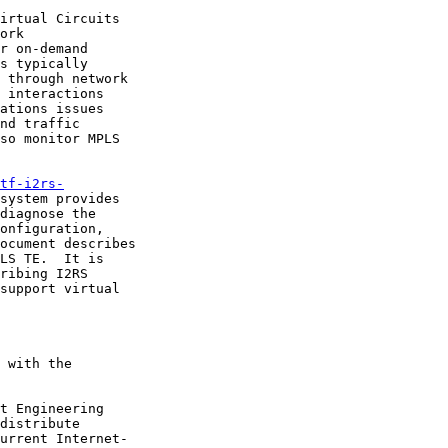
irtual Circuits

ork

r on-demand

s typically

 through network

 interactions

ations issues

nd traffic

so monitor MPLS

tf-i2rs-
system provides

diagnose the

onfiguration,

ocument describes

LS TE.  It is

ribing I2RS

support virtual

 with the

t Engineering

distribute

urrent Internet-
