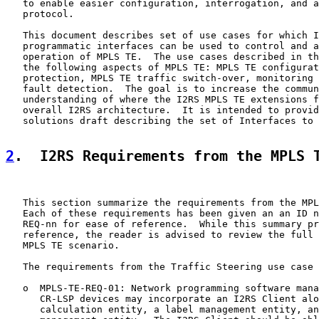
   to enable easier configuration, interrogation, and a
   protocol.

   This document describes set of use cases for which I
   programmatic interfaces can be used to control and a
   operation of MPLS TE.  The use cases described in th
   the following aspects of MPLS TE: MPLS TE configurat
   protection, MPLS TE traffic switch-over, monitoring 
   fault detection.  The goal is to increase the commun
   understanding of where the I2RS MPLS TE extensions f
   overall I2RS architecture.  It is intended to provid
   solutions draft describing the set of Interfaces to 
2
.  I2RS Requirements from the MPLS 
   This section summarize the requirements from the MPL
   Each of these requirements has been given an an ID n
   REQ-nn for ease of reference.  While this summary pr
   reference, the reader is advised to review the full 
   MPLS TE scenario.

   The requirements from the Traffic Steering use case 
   o  MPLS-TE-REQ-01: Network programming software mana
      CR-LSP devices may incorporate an I2RS Client alo
      calculation entity, a label management entity, an