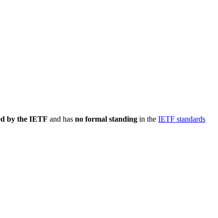
ed by the IETF
and has
no formal standing
in the
IETF standards