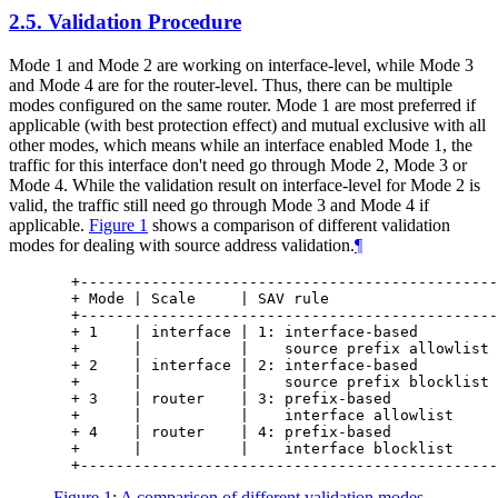
2.5.
Validation Procedure
Mode 1 and Mode 2 are working on interface-level, while Mode 3
and Mode 4 are for the router-level. Thus, there can be multiple
modes configured on the same router. Mode 1 are most preferred if
applicable (with best protection effect) and mutual exclusive with all
other modes, which means while an interface enabled Mode 1, the
traffic for this interface don't need go through Mode 2, Mode 3 or
Mode 4. While the validation result on interface-level for Mode 2 is
valid, the traffic still need go through Mode 3 and Mode 4 if
applicable.
Figure 1
shows a comparison of different validation
modes for dealing with source address validation.
¶
  +-----------------------------------------------
  + Mode | Scale     | SAV rule                   
  +-----------------------------------------------
  + 1    | interface | 1: interface-based         
  +      |           |    source prefix allowlist 
  + 2    | interface | 2: interface-based         
  +      |           |    source prefix blocklist 
  + 3    | router    | 3: prefix-based            
  +      |           |    interface allowlist     
  + 4    | router    | 4: prefix-based            
  +      |           |    interface blocklist     
Figure 1
:
A comparison of different validation modes