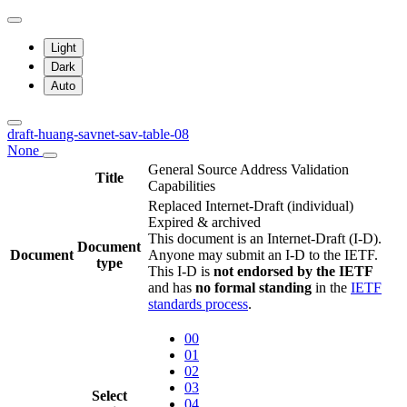
Light
Dark
Auto
draft-huang-savnet-sav-table-08
None
General Source Address Validation
Title
Capabilities
Replaced Internet-Draft
(individual)
Expired & archived
This document is an Internet-Draft (I-D).
Document
Document
Anyone may submit an I-D to the IETF.
type
This I-D is
not endorsed by the IETF
and has
no formal standing
in the
IETF
standards process
.
00
01
02
03
Select
04