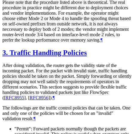
Please note that the procedure listed above is theoretical. The real
procedure in practice might be different due to deployment choices
and vendor implementations. For example, the operator might
choose either Mode 2 or Mode 4 to handle the spoofing threat based
on self-owned prefixes from outside network, it is not always
neccessary to deploy both of 2 modes; the vendor might implement
router-level mode 3/4 based on interface-level mode 2 rules, to
prefer the lookup performance over memory saving.
¶
3.
Traffic Handling Policies
After doing validation, the router gets the validity state of the
incoming packet. For the packet with invalid state, traffic handling
policies should be taken on the packet. Simply forwarding or silently
dropping may not well satisfy the requirements of operators in
different scenarios. This section suggests to provide flexible traffic
handling policies to validated packets just like FlowSpec
(
[
RFC8955
]
,
[
RFC8956
]
).
¶
The followings are the traffic control policies that can be taken. One
and only one of the policies will be chosen for an "invalid"
validation result.
¶
"Permit": Forward packets normally though the packets are