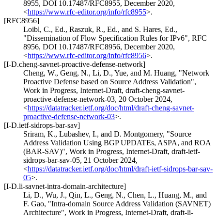
8955
,
DOI 10.17487/RFC8955
,
December 2020
,
<
https://www.rfc-editor.org/info/rfc8955
>
.
[RFC8956]
Loibl, C., Ed.
,
Raszuk, R., Ed.
, and
S. Hares, Ed.
,
"Dissemination of Flow Specification Rules for IPv6"
,
RFC
8956
,
DOI 10.17487/RFC8956
,
December 2020
,
<
https://www.rfc-editor.org/info/rfc8956
>
.
[I-D.cheng-savnet-proactive-defense-network]
Cheng, W.
,
Geng, N.
,
Li, D.
,
Yue
, and
M. Huang
,
"Network
Proactive Defense based on Source Address Validation"
,
Work in Progress
,
Internet-Draft, draft-cheng-savnet-
proactive-defense-network-03
,
20 October 2024
,
<
https://datatracker.ietf.org/doc/html/draft-cheng-savnet-
proactive-defense-network-03
>
.
[I-D.ietf-sidrops-bar-sav]
Sriram, K.
,
Lubashev, I.
, and
D. Montgomery
,
"Source
Address Validation Using BGP UPDATEs, ASPA, and ROA
(BAR-SAV)"
,
Work in Progress
,
Internet-Draft, draft-ietf-
sidrops-bar-sav-05
,
21 October 2024
,
<
https://datatracker.ietf.org/doc/html/draft-ietf-sidrops-bar-sav-
05
>
.
[I-D.li-savnet-intra-domain-architecture]
Li, D.
,
Wu, J.
,
Qin, L.
,
Geng, N.
,
Chen, L.
,
Huang, M.
, and
F. Gao
,
"Intra-domain Source Address Validation (SAVNET)
Architecture"
,
Work in Progress
,
Internet-Draft, draft-li-