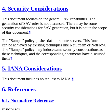
4.
Security Considerations
This document focuses on the general SAV capabilities. The
generation of SAV rules is not discussed. There may be some
security considerations for SAV generation, but it is not in the scope
of this document.
¶
The "Sample" policy pushes data to remote servers. This function
can be achieved by existing techniques like NetStream or NetFlow.
The "Sample" policy may induce same security considerations as
these techniques, and the corresponding documents have discussed
them.
¶
5.
IANA Considerations
This document includes no request to IANA.
¶
6.
References
6.1.
Normative References
[RFC2119]