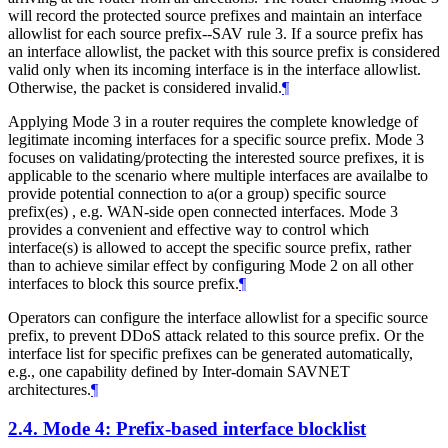
will record the protected source prefixes and maintain an interface
allowlist for each source prefix--SAV rule 3. If a source prefix has
an interface allowlist, the packet with this source prefix is considered
valid only when its incoming interface is in the interface allowlist.
Otherwise, the packet is considered invalid.
¶
Applying Mode 3 in a router requires the complete knowledge of
legitimate incoming interfaces for a specific source prefix. Mode 3
focuses on validating/protecting the interested source prefixes, it is
applicable to the scenario where multiple interfaces are availalbe to
provide potential connection to a(or a group) specific source
prefix(es) , e.g. WAN-side open connected interfaces. Mode 3
provides a convenient and effective way to control which
interface(s) is allowed to accept the specific source prefix, rather
than to achieve similar effect by configuring Mode 2 on all other
interfaces to block this source prefix.
¶
Operators can configure the interface allowlist for a specific source
prefix, to prevent DDoS attack related to this source prefix. Or the
interface list for specific prefixes can be generated automatically,
e.g., one capability defined by Inter-domain SAVNET
architectures.
¶
2.4.
Mode 4: Prefix-based interface blocklist