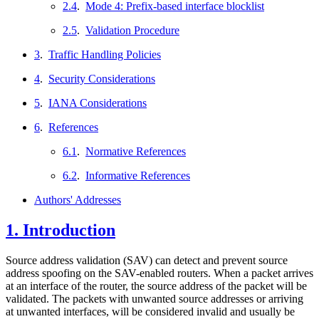
2.4
.
Mode 4: Prefix-based interface blocklist
2.5
.
Validation Procedure
3
.
Traffic Handling Policies
4
.
Security Considerations
5
.
IANA Considerations
6
.
References
6.1
.
Normative References
6.2
.
Informative References
Authors' Addresses
1.
Introduction
Source address validation (SAV) can detect and prevent source
address spoofing on the SAV-enabled routers. When a packet arrives
at an interface of the router, the source address of the packet will be
validated. The packets with unwanted source addresses or arriving
at unwanted interfaces, will be considered invalid and usually be