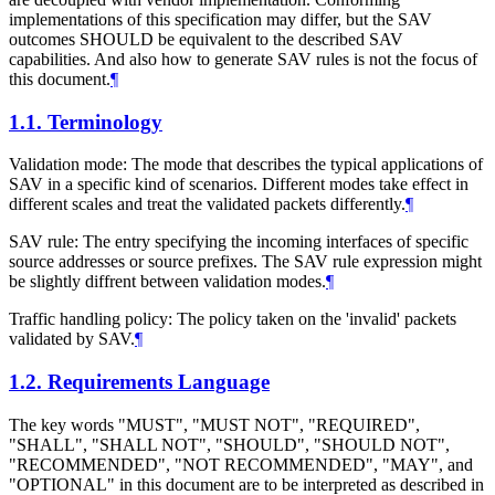
implementations of this specification may differ, but the SAV
outcomes
SHOULD
be equivalent to the described SAV
capabilities. And also how to generate SAV rules is not the focus of
this document.
¶
1.1.
Terminology
Validation mode: The mode that describes the typical applications of
SAV in a specific kind of scenarios. Different modes take effect in
different scales and treat the validated packets differently.
¶
SAV rule: The entry specifying the incoming interfaces of specific
source addresses or source prefixes. The SAV rule expression might
be slightly diffrent between validation modes.
¶
Traffic handling policy: The policy taken on the 'invalid' packets
validated by SAV.
¶
1.2.
Requirements Language
The key words "
MUST
", "
MUST NOT
", "
REQUIRED
",
"
SHALL
", "
SHALL NOT
", "
SHOULD
", "
SHOULD NOT
",
"
RECOMMENDED
", "
NOT RECOMMENDED
", "
MAY
", and
"
OPTIONAL
" in this document are to be interpreted as described in