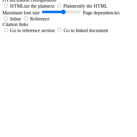
HTMLize the plaintext
Plaintextify the HTML
Maximum font size
Page dependencies
Inline
Reference
Citation links
Go to reference section
Go to linked document