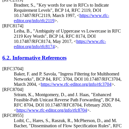
Bradner, S.
,
"Key words for use in RFCs to Indicate
Requirement Levels"
,
BCP 14
,
RFC 2119
,
DOI
10.17487/RFC2119
,
March 1997
,
<
https://www.rfc-
editor.org/info/rfc2119
>
.
[RFC8174]
Leiba, B.
,
"Ambiguity of Uppercase vs Lowercase in RFC
2119 Key Words"
,
BCP 14
,
RFC 8174
,
DOI
10.17487/RFC8174
,
May 2017
,
<
https://www.rfc-
editor.org/info/rfc8174
>
.
6.2.
Informative References
[RFC3704]
Baker, F.
and
P. Savola
,
"Ingress Filtering for Multihomed
Networks"
,
BCP 84
,
RFC 3704
,
DOI 10.17487/RFC3704
,
March 2004
,
<
https://www.rfc-editor.org/info/rfc3704
>
.
[RFC8704]
Sriram, K.
,
Montgomery, D.
, and
J. Haas
,
"Enhanced
Feasible-Path Unicast Reverse Path Forwarding"
,
BCP 84
,
RFC 8704
,
DOI 10.17487/RFC8704
,
February 2020
,
<
https://www.rfc-editor.org/info/rfc8704
>
.
[RFC8955]
Loibl, C.
,
Hares, S.
,
Raszuk, R.
,
McPherson, D.
, and
M.
Bacher
,
"Dissemination of Flow Specification Rules"
,
RFC