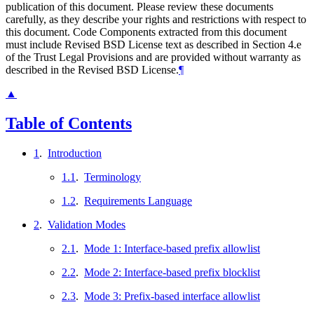
publication of this document. Please review these documents
carefully, as they describe your rights and restrictions with respect to
this document. Code Components extracted from this document
must include Revised BSD License text as described in Section 4.e
of the Trust Legal Provisions and are provided without warranty as
described in the Revised BSD License.
¶
▲
Table of Contents
1
.
Introduction
1.1
.
Terminology
1.2
.
Requirements Language
2
.
Validation Modes
2.1
.
Mode 1: Interface-based prefix allowlist
2.2
.
Mode 2: Interface-based prefix blocklist
2.3
.
Mode 3: Prefix-based interface allowlist