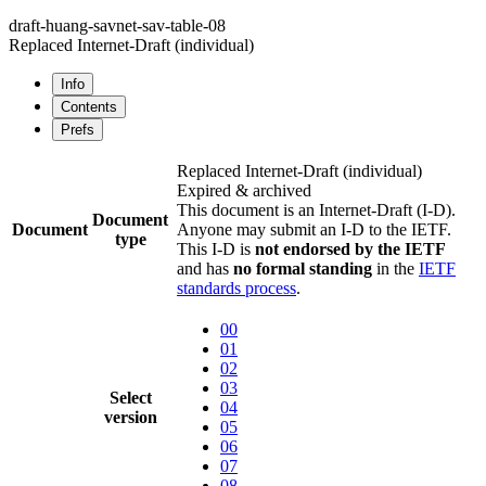
draft-huang-savnet-sav-table-08
Replaced Internet-Draft
(individual)
Info
Contents
Prefs
Replaced Internet-Draft
(individual)
Expired & archived
This document is an Internet-Draft (I-D).
Document
Document
Anyone may submit an I-D to the IETF.
type
This I-D is
not endorsed by the IETF
and has
no formal standing
in the
IETF
standards process
.
00
01
02
03
Select
04
version
05
06
07
08