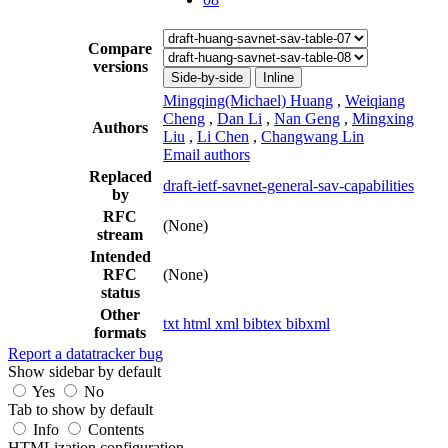
Compare
versions
Side-by-side
Inline
Mingqing(Michael) Huang
,
Weiqiang
Cheng
,
Dan Li
,
Nan Geng
,
Mingxing
Authors
Liu
,
Li Chen
,
Changwang Lin
Email authors
Replaced
draft-ietf-savnet-general-sav-capabilities
by
RFC
(None)
stream
Intended
RFC
(None)
status
Other
txt
html
xml
bibtex
bibxml
formats
Report a datatracker bug
Show sidebar by default
Yes
No
Tab to show by default
Info
Contents
HTMLization configuration