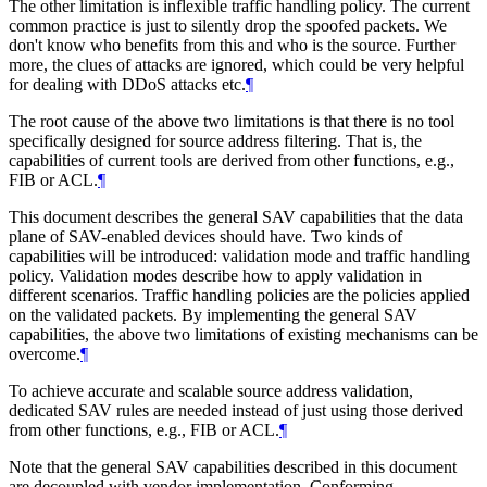
The other limitation is inflexible traffic handling policy. The current
common practice is just to silently drop the spoofed packets. We
don't know who benefits from this and who is the source. Further
more, the clues of attacks are ignored, which could be very helpful
for dealing with DDoS attacks etc.
¶
The root cause of the above two limitations is that there is no tool
specifically designed for source address filtering. That is, the
capabilities of current tools are derived from other functions, e.g.,
FIB or ACL.
¶
This document describes the general SAV capabilities that the data
plane of SAV-enabled devices should have. Two kinds of
capabilities will be introduced: validation mode and traffic handling
policy. Validation modes describe how to apply validation in
different scenarios. Traffic handling policies are the policies applied
on the validated packets. By implementing the general SAV
capabilities, the above two limitations of existing mechanisms can be
overcome.
¶
To achieve accurate and scalable source address validation,
dedicated SAV rules are needed instead of just using those derived
from other functions, e.g., FIB or ACL.
¶
Note that the general SAV capabilities described in this document
are decoupled with vendor implementation. Conforming