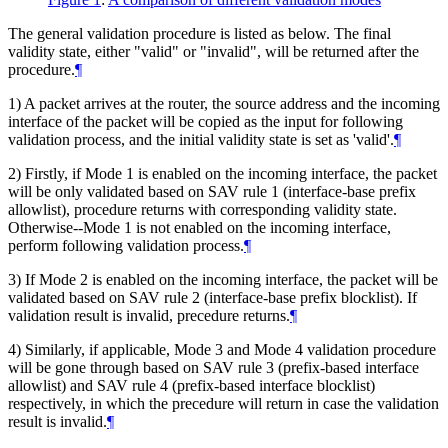
The general validation procedure is listed as below. The final
validity state, either "valid" or "invalid", will be returned after the
procedure.
¶
1) A packet arrives at the router, the source address and the incoming
interface of the packet will be copied as the input for following
validation process, and the initial validity state is set as 'valid'.
¶
2) Firstly, if Mode 1 is enabled on the incoming interface, the packet
will be only validated based on SAV rule 1 (interface-base prefix
allowlist), procedure returns with corresponding validity state.
Otherwise--Mode 1 is not enabled on the incoming interface,
perform following validation process.
¶
3) If Mode 2 is enabled on the incoming interface, the packet will be
validated based on SAV rule 2 (interface-base prefix blocklist). If
validation result is invalid, precedure returns.
¶
4) Similarly, if applicable, Mode 3 and Mode 4 validation procedure
will be gone through based on SAV rule 3 (prefix-based interface
allowlist) and SAV rule 4 (prefix-based interface blocklist)
respectively, in which the precedure will return in case the validation
result is invalid.
¶