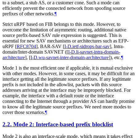
to a subnet, a stub AS, or a customer cone. Such a mode can
efficiently prevent the connected network from spoofing source
prefixes of other networks.
¶
Strict uRPF based on FIB belongs to this mode. However, to
overcome the limitation of asymmetric routing, additional native
source prefix-based SAV rule expression is suggested. This is
essential for new SAV mechanisms or architectures such as EFP-
uRPF
[
RFC8704
]
, BAR-SAV
[
I-D.ietf-sidrops-bar-sav
]
, Intra-
domain/Inter-domain SAVNET (
[
I-D.li-savnet-intra-domain-
architecture
]
,
[
I-D.wu-savnet-inter-domain-architecture
]
), etc.
¶
Mode 1 is the most efficient one if applicable, it is mutual exclusive
with other modes. However, in some cases, it may be difficult for an
interface getting all the legitimate source prefixes. If any legitimate
prefix is not included in the allowlist, packets with this source
addresses arriving at the interface may be improperly blocked. For
example, the interface with a default route or the interface
connecting to the Internet through a provider AS can hardly promise
to know all the legitimate source prefixes. We need more modes to
cover those scenarios.
¶
2.2.
Mode 2: Interface-based prefix blocklist
Mode 2 is also an interface-scale mode, which means it takes effect