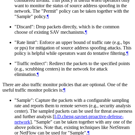
considered invalid. This policy is useful when operators only
want to monitor the status of source address spoofing in the
network. The "Permit" policy can be taken together with the
"Sample" policy.
¶
"Discard": Drop packets directly, which is the common
choose of existing SAV mechanisms.
¶
"Rate limit": Enforce an upper bound of traffic rate (e.g., bps
or pps) for mitigation of source address spoofing attacks. This
policy is helpful while operators want do tentative filtering.
¶
"Traffic redirect": Redirect the packets to the specified points
(e.g., scrubbing centers) in the network for attack
elimination.
¶
There are also traffic monitor policies that are optional. One of the
useful traffic monitor policies is:
¶
"Sample": Capture the packets with a configurable sampling
rate and reports them to remote servers (e.g., security analysis
center). The sampled packets can be used for threat awareness
and further analysis
[
I-D.cheng-savnet-proactive-defense-
network
]
. "Sample" can be taken together with any one of the
above policies. Note that, existing techniques like NetStream
or NetFlow can be used for "Sample".
¶