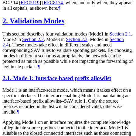
BCP 14
[
RFC2119
]
[
RFC8174
]
when, and only when, they appear
in all capitals, as shown here.
¶
2.
Validation Modes
This section describes four validation modes (Mode1 in
Section 2.1
,
Mode2 in
Section 2.2
, Mode3 in
Section 2.3
, Mode4 in
Section
2.4
). These modes take effect in different scales and need
corresponding SAV rules to validate spoofing packets. By choosing
modes in different scenarios appropriately, the network can be
protected as much as possible while not impacting the forwarding of
legitimate packets.
¶
2.1.
Mode 1: Interface-based prefix allowlist
Mode 1 is an interface-scale mode, which means it takes effect on a
specific interface. The interface enabling Mode 1 is maintaining an
interface-based prefix allowlist--SAV rule 1. Only the source
prefixes recorded in the list will be considered valid, otherwise
invalid.
¶
Applying Mode 1 on an interface requires the complete knowledge
of legitimate source prefixes connected to the interface. Mode 1 is
suitable to the closed-connected interfaces such as those connecting