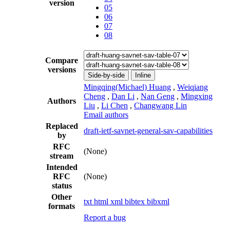
version
05
06
07
08
Compare
versions
Side-by-side
Inline
Mingqing(Michael) Huang
,
Weiqiang
Cheng
,
Dan Li
,
Nan Geng
,
Mingxing
Authors
Liu
,
Li Chen
,
Changwang Lin
Email authors
Replaced
draft-ietf-savnet-general-sav-capabilities
by
RFC
(None)
stream
Intended
RFC
(None)
status
Other
txt
html
xml
bibtex
bibxml
formats
Report a bug