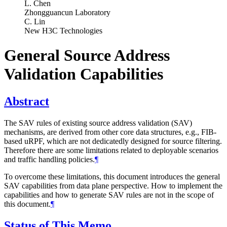
L. Chen
Zhongguancun Laboratory
C. Lin
New H3C Technologies
General Source Address
Validation Capabilities
Abstract
The SAV rules of existing source address validation (SAV)
mechanisms, are derived from other core data structures, e.g., FIB-
based uRPF, which are not dedicatedly designed for source filtering.
Therefore there are some limitations related to deployable scenarios
and traffic handling policies.
¶
To overcome these limitations, this document introduces the general
SAV capabilities from data plane perspective. How to implement the
capabilities and how to generate SAV rules are not in the scope of
this document.
¶
Status of This Memo