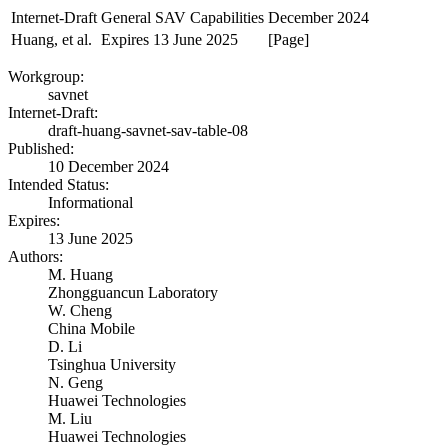
Internet-Draft
General SAV Capabilities
December 2024
Huang, et al.
Expires 13 June 2025
[Page]
Workgroup:
savnet
Internet-Draft:
draft-huang-savnet-sav-table-08
Published:
10 December 2024
Intended Status:
Informational
Expires:
13 June 2025
Authors:
M. Huang
Zhongguancun Laboratory
W. Cheng
China Mobile
D. Li
Tsinghua University
N. Geng
Huawei Technologies
M. Liu
Huawei Technologies