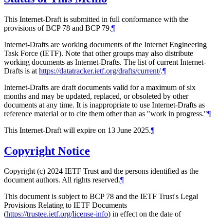
This Internet-Draft is submitted in full conformance with the
provisions of BCP 78 and BCP 79.
¶
Internet-Drafts are working documents of the Internet Engineering
Task Force (IETF). Note that other groups may also distribute
working documents as Internet-Drafts. The list of current Internet-
Drafts is at
https://datatracker.ietf.org/drafts/current/
.
¶
Internet-Drafts are draft documents valid for a maximum of six
months and may be updated, replaced, or obsoleted by other
documents at any time. It is inappropriate to use Internet-Drafts as
reference material or to cite them other than as "work in progress."
¶
This Internet-Draft will expire on 13 June 2025.
¶
Copyright Notice
Copyright (c) 2024 IETF Trust and the persons identified as the
document authors. All rights reserved.
¶
This document is subject to BCP 78 and the IETF Trust's Legal
Provisions Relating to IETF Documents
(
https://trustee.ietf.org/license-info
) in effect on the date of