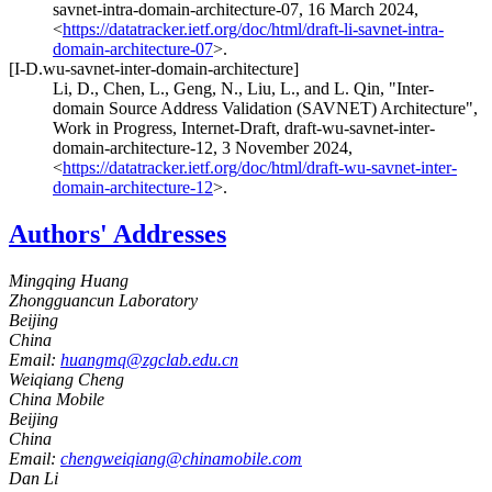
savnet-intra-domain-architecture-07
,
16 March 2024
,
<
https://datatracker.ietf.org/doc/html/draft-li-savnet-intra-
domain-architecture-07
>
.
[I-D.wu-savnet-inter-domain-architecture]
Li, D.
,
Chen, L.
,
Geng, N.
,
Liu, L.
, and
L. Qin
,
"Inter-
domain Source Address Validation (SAVNET) Architecture"
,
Work in Progress
,
Internet-Draft, draft-wu-savnet-inter-
domain-architecture-12
,
3 November 2024
,
<
https://datatracker.ietf.org/doc/html/draft-wu-savnet-inter-
domain-architecture-12
>
.
Authors' Addresses
Mingqing Huang
Zhongguancun Laboratory
Beijing
China
Email:
huangmq@zgclab.edu.cn
Weiqiang Cheng
China Mobile
Beijing
China
Email:
chengweiqiang@chinamobile.com
Dan Li