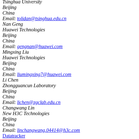
Tsinghua University
Beijing
China
Email:
tolidan@tsinghua.edu.cn
Nan Geng
Huawei Technologies
Beijing
China
Email:
gengnan@huawei.com
Mingxing Liu
Huawei Technologies
Beijing
China
Email:
liumingxing7@huawei.com
Li Chen
Zhongguancun Laboratory
Beijing
China
Email:
lichen@zgclab.edu.cn
Changwang Lin
New H3C Technologies
Beijing
China
Email:
linchangwang.04414@h3c.com
Datatracker