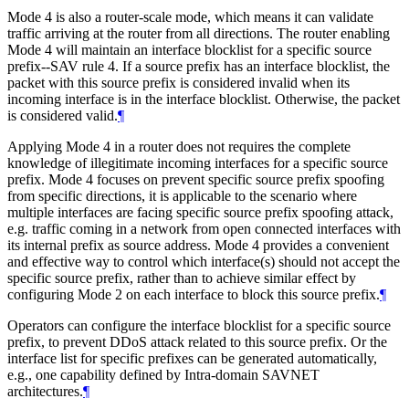
Mode 4 is also a router-scale mode, which means it can validate
traffic arriving at the router from all directions. The router enabling
Mode 4 will maintain an interface blocklist for a specific source
prefix--SAV rule 4. If a source prefix has an interface blocklist, the
packet with this source prefix is considered invalid when its
incoming interface is in the interface blocklist. Otherwise, the packet
is considered valid.
¶
Applying Mode 4 in a router does not requires the complete
knowledge of illegitimate incoming interfaces for a specific source
prefix. Mode 4 focuses on prevent specific source prefix spoofing
from specific directions, it is applicable to the scenario where
multiple interfaces are facing specific source prefix spoofing attack,
e.g. traffic coming in a network from open connected interfaces with
its internal prefix as source address. Mode 4 provides a convenient
and effective way to control which interface(s) should not accept the
specific source prefix, rather than to achieve similar effect by
configuring Mode 2 on each interface to block this source prefix.
¶
Operators can configure the interface blocklist for a specific source
prefix, to prevent DDoS attack related to this source prefix. Or the
interface list for specific prefixes can be generated automatically,
e.g., one capability defined by Intra-domain SAVNET
architectures.
¶