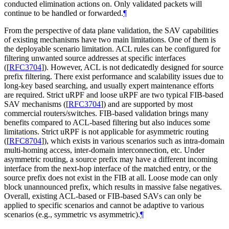
conducted elimination actions on. Only validated packets will
continue to be handled or forwarded.
¶
From the perspective of data plane validation, the SAV capabilities
of existing mechanisms have two main limitations. One of them is
the deployable scenario limitation. ACL rules can be configured for
filtering unwanted source addresses at specific interfaces
(
[
RFC3704
]
). However, ACL is not dedicatedly designed for source
prefix filtering. There exist performance and scalability issues due to
long-key based searching, and usually expert maintenance efforts
are required. Strict uRPF and loose uRPF are two typical FIB-based
SAV mechanisms (
[
RFC3704
]
) and are supported by most
commercial routers/switches. FIB-based validation brings many
benefits compared to ACL-based filtering but also induces some
limitations. Strict uRPF is not applicable for asymmetric routing
(
[
RFC8704
]
), which exists in various scenarios such as intra-domain
multi-homing access, inter-domain interconnection, etc. Under
asymmetric routing, a source prefix may have a different incoming
interface from the next-hop interface of the matched entry, or the
source prefix does not exist in the FIB at all. Loose mode can only
block unannounced prefix, which results in massive false negatives.
Overall, existing ACL-based or FIB-based SAVs can only be
applied to specific scenarios and cannot be adaptive to various
scenarios (e.g., symmetric vs asymmetric).
¶