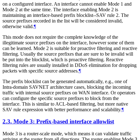
on a configured interface. An interface cannot enable Mode 1 and
Mode 2 at the same time. The interface enabling Mode 2 is
maintaining an interface-based prefix blocklist--SAV rule 2. The
source prefixes recorded in the list will be considered invalid,
otherwise valid.
¶
This mode does not require the complete knowledge of the
illegitimate source prefixes on the interface, however some of them
can be learned. Mode 2 is suitable for proactive filtering and reactive
filtering. Usually the source prefixes that are sure to be invalid will
be put into the blocklist, which is proactive filtering. Reactive
filtering rules are usually installed in DDoS elimination for dropping
packets with specific source addresses.
¶
The prefix blocklist can be generated automatically, e.g., one of
Intra-domain SAVNET architecture cases, blocking the incoming
traffic with internal source prefixes on WAN interface. Or operators
can configure the specific source prefixes to block from the
interface. This is similar to ACL-based filtering, but more native
SAV rule expression with better performance and scalability.
¶
2.3.
Mode 3: Prefix-based interface allowlist
Mode 3 is a router-scale mode, which means it can validate traffic
arriving at the router from all directions. The router enabling Mode 3