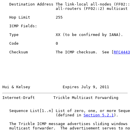
   Destination Address The link-local all-nodes (FF02::
                       all-routers (FF02::2) multicast 
   Hop Limit           255

   ICMP Fields:

   Type                XX (to be confirmed by IANA).

   Code                0

   Checksum            The ICMP checksum.  See [
RFC4443
Hui & Kelsey              Expires July 9, 2011         
Internet-Draft        Trickle Multicast Forwarding     
   Sequence List[1..n] List of zero, one, or more Seque
                       (defined in 
Section 5.2.1
).

   The Trickle ICMP message advertises sliding windows 
   multicast forwarder.  The advertisement serves to no