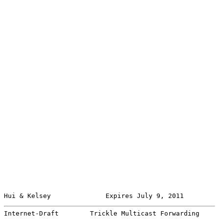
Hui & Kelsey              Expires July 9, 2011         
Internet-Draft        Trickle Multicast Forwarding     