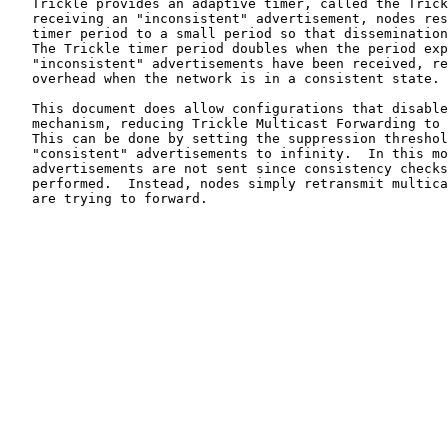
   Trickle provides an adaptive timer, called the Trick
   receiving an "inconsistent" advertisement, nodes res
   timer period to a small period so that dissemination
   The Trickle timer period doubles when the period exp
   "inconsistent" advertisements have been received, re
   overhead when the network is in a consistent state.

   This document does allow configurations that disable
   mechanism, reducing Trickle Multicast Forwarding to 
   This can be done by setting the suppression threshol
   "consistent" advertisements to infinity.  In this mo
   advertisements are not sent since consistency checks
   performed.  Instead, nodes simply retransmit multica
   are trying to forward.
