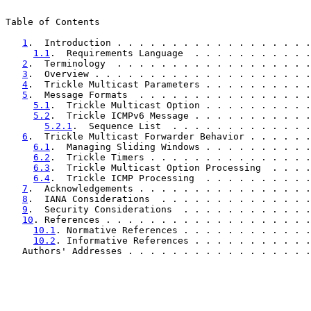
Table of Contents

1
.  Introduction . . . . . . . . . . . . . . . . . .
1.1
.  Requirements Language  . . . . . . . . . . .
2
.  Terminology  . . . . . . . . . . . . . . . . . .
3
.  Overview . . . . . . . . . . . . . . . . . . . .
4
.  Trickle Multicast Parameters . . . . . . . . . .
5
.  Message Formats  . . . . . . . . . . . . . . . .
5.1
.  Trickle Multicast Option . . . . . . . . . .
5.2
.  Trickle ICMPv6 Message . . . . . . . . . . .
5.2.1
.  Sequence List  . . . . . . . . . . . . .
6
.  Trickle Multicast Forwarder Behavior . . . . . .
6.1
.  Managing Sliding Windows . . . . . . . . . .
6.2
.  Trickle Timers . . . . . . . . . . . . . . .
6.3
.  Trickle Multicast Option Processing  . . . .
6.4
.  Trickle ICMP Processing  . . . . . . . . . .
7
.  Acknowledgements . . . . . . . . . . . . . . . .
8
.  IANA Considerations  . . . . . . . . . . . . . .
9
.  Security Considerations  . . . . . . . . . . . .
10
. References . . . . . . . . . . . . . . . . . . .
10.1
. Normative References . . . . . . . . . . . .
10.2
. Informative References . . . . . . . . . . .
   Authors' Addresses . . . . . . . . . . . . . . . . .