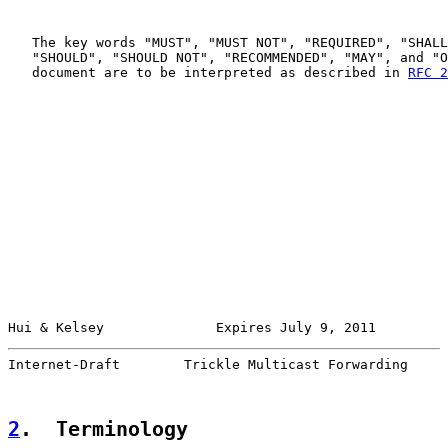
   The key words "MUST", "MUST NOT", "REQUIRED", "SHALL
   "SHOULD", "SHOULD NOT", "RECOMMENDED", "MAY", and "O
   document are to be interpreted as described in 
RFC 2
Hui & Kelsey              Expires July 9, 2011         
Internet-Draft        Trickle Multicast Forwarding     
2
.  Terminology