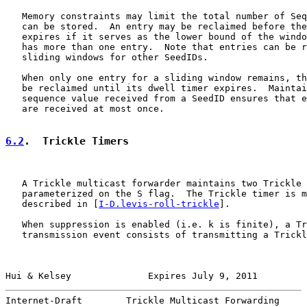
   Memory constraints may limit the total number of Seq
   can be stored.  An entry may be reclaimed before the
   expires if it serves as the lower bound of the windo
   has more than one entry.  Note that entries can be r
   sliding windows for other SeedIDs.

   When only one entry for a sliding window remains, th
   be reclaimed until its dwell timer expires.  Maintai
   sequence value received from a SeedID ensures that e
   are received at most once.

6.2
.  Trickle Timers
   A Trickle multicast forwarder maintains two Trickle 
   parameterized on the S flag.  The Trickle timer is m
   described in [
I-D.levis-roll-trickle
].

   When suppression is enabled (i.e. k is finite), a Tr
   transmission event consists of transmitting a Trickl
Hui & Kelsey              Expires July 9, 2011         
Internet-Draft        Trickle Multicast Forwarding     