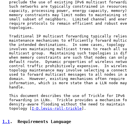
   preclude the use of existing IPv6 multicast forwardi
   Such networks are typically constrained in resources
   capacity, processing power, energy capacity, memory)
   memory constraints may limit nodes to maintaining st
   small subset of neighbors.  Limited channel and ener
   require protocols to remain efficient and robust eve
   topologies.

   Traditional IP multicast forwarding typically relies
   maintenance mechanisms to efficiently forward multic
   the intended destinations.  In some cases, topology 
   involves maintaining multicast trees to reach all su
   multicast group.  Maintaining such topologies is dif
   when memory constraints are such that nodes can only
   default route.  Dynamic properties of wireless netwo
   control traffic prohibitively expensive.  In wireles
   topology maintenance may involve selecting a connect
   used to forward multicast messages to all nodes in a
   domain.  However, existing mechanisms often require 
   information, which is more state than a LLN node may
   handle.

   This document describes the use of Trickle for IPv6 
   forwarding in LLNs.  Trickle provides a mechanism fo
   density-aware flooding without the need to maintain 
   topology [
I-D.levis-roll-trickle
].

1.1
.  Requirements Language