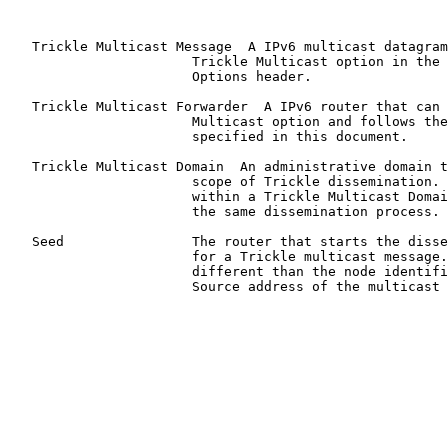
   Trickle Multicast Message  A IPv6 multicast datagram
                       Trickle Multicast option in the 
                       Options header.

   Trickle Multicast Forwarder  A IPv6 router that can 
                       Multicast option and follows the
                       specified in this document.

   Trickle Multicast Domain  An administrative domain t
                       scope of Trickle dissemination. 
                       within a Trickle Multicast Domai
                       the same dissemination process.

   Seed                The router that starts the disse
                       for a Trickle multicast message.
                       different than the node identifi
                       Source address of the multicast 