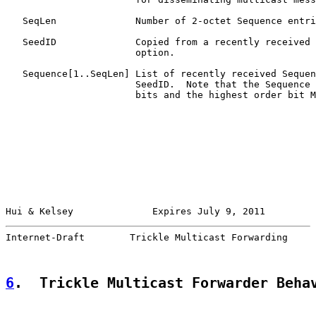
   SeqLen              Number of 2-octet Sequence entri
   SeedID              Copied from a recently received 
                       option.

   Sequence[1..SeqLen] List of recently received Sequen
                       SeedID.  Note that the Sequence 
                       bits and the highest order bit M
Hui & Kelsey              Expires July 9, 2011         
Internet-Draft        Trickle Multicast Forwarding     
6
.  Trickle Multicast Forwarder Beha