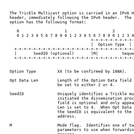
   The Trickle Multicast option is carried in an IPv6 H
   header, immediately following the IPv6 header.  The 
   option has the following format:

      0                   1                   2        
      0 1 2 3 4 5 6 7 8 9 0 1 2 3 4 5 6 7 8 9 0 1 2 3 4
                                     +-+-+-+-+-+-+-+-+-
                                     |  Option Type  | 
     +-+-+-+-+-+-+-+-+-+-+-+-+-+-+-+-+-+-+-+-+-+-+-+-+-
     |       SeedID (optional)       |M|          Seque
     +-+-+-+-+-+-+-+-+-+-+-+-+-+-+-+-+-+-+-+-+-+-+-+-+-
   Option Type         XX (to be confirmed by IANA).

   Opt Data Len        Length of the Option Data field 
                       be set to either 2 or 4.

   SeedID              Uniquely identifies a Trickle mu
                       initiated the dissemination proc
                       field is optional and only appea
                       Len is set to 4.  When Opt Data 
                       the SeedID is equivalent to the 
                       address.

   M                   Mode flag.  Identifies one of tw
                       parameters to use when forwardin