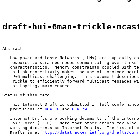
draft-hui-6man-trickle-mcas
Abstract

   Low power and Lossy Networks (LLNs) are typically co
   resource constrained nodes communicating over links 
   characteristics.  Memory constraints coupled with te
   in link connectivity makes the use of topology maint
   IPv6 multicast challenging.  This document describes
   Trickle to efficiently forward multicast messages wi
   for topology maintenance.

Status of this Memo

   This Internet-Draft is submitted in full conformance
   provisions of 
BCP 78
 and 
BCP 79
.

   Internet-Drafts are working documents of the Interne
   Task Force (IETF).  Note that other groups may also 
   working documents as Internet-Drafts.  The list of c
   Drafts is at 
http://datatracker.ietf.org/drafts/curr