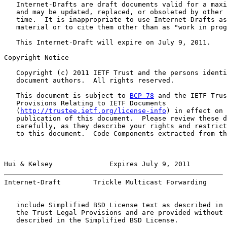
   Internet-Drafts are draft documents valid for a maxi
   and may be updated, replaced, or obsoleted by other 
   time.  It is inappropriate to use Internet-Drafts as
   material or to cite them other than as "work in prog
   This Internet-Draft will expire on July 9, 2011.

Copyright Notice

   Copyright (c) 2011 IETF Trust and the persons identi
   document authors.  All rights reserved.

   This document is subject to 
BCP 78
 and the IETF Trus
   Provisions Relating to IETF Documents

   (
http://trustee.ietf.org/license-info
) in effect on 
   publication of this document.  Please review these d
   carefully, as they describe your rights and restrict
   to this document.  Code Components extracted from th
Hui & Kelsey              Expires July 9, 2011         
Internet-Draft        Trickle Multicast Forwarding     
   include Simplified BSD License text as described in 
   the Trust Legal Provisions and are provided without 
   described in the Simplified BSD License.
