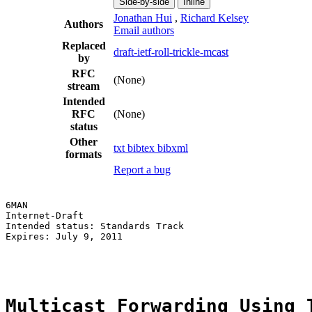
Side-by-side
Inline
Jonathan Hui
,
Richard Kelsey
Authors
Email authors
Replaced
draft-ietf-roll-trickle-mcast
by
RFC
(None)
stream
Intended
RFC
(None)
status
Other
txt
bibtex
bibxml
formats
Report a bug
6MAN                                                   
Internet-Draft                                         
Intended status: Standards Track                       
Expires: July 9, 2011                                  
                                                       
Multicast Forwarding Using 