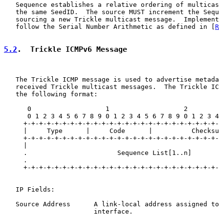
   Sequence establishes a relative ordering of multicas
   the same SeedID.  The source MUST increment the Sequ
   sourcing a new Trickle multicast message.  Implement
   follow the Serial Number Arithmetic as defined in [
R
5.2
.  Trickle ICMPv6 Message
   The Trickle ICMP message is used to advertise metada
   received Trickle multicast messages.  The Trickle IC
   the following format:

      0                   1                   2        
      0 1 2 3 4 5 6 7 8 9 0 1 2 3 4 5 6 7 8 9 0 1 2 3 4
     +-+-+-+-+-+-+-+-+-+-+-+-+-+-+-+-+-+-+-+-+-+-+-+-+-
     |     Type      |     Code      |          Checksu
     +-+-+-+-+-+-+-+-+-+-+-+-+-+-+-+-+-+-+-+-+-+-+-+-+-
     |                                                 
     .                       Sequence List[1..n]       
     .                                                 
     +-+-+-+-+-+-+-+-+-+-+-+-+-+-+-+-+-+-+-+-+-+-+-+-+-
   IP Fields:

   Source Address      A link-local address assigned to
                       interface.
