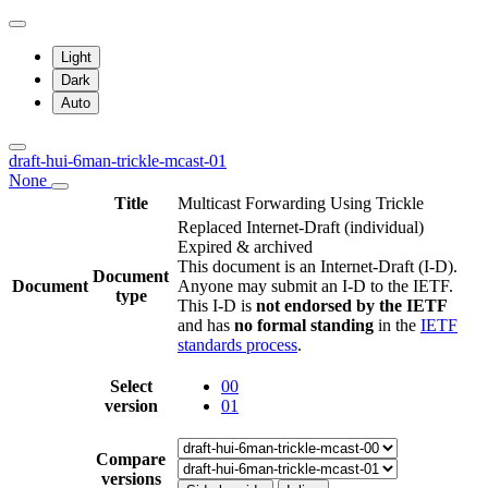
Light
Dark
Auto
draft-hui-6man-trickle-mcast-01
None
Title
Multicast Forwarding Using Trickle
Replaced Internet-Draft
(individual)
Expired & archived
This document is an Internet-Draft (I-D).
Document
Document
Anyone may submit an I-D to the IETF.
type
This I-D is
not endorsed by the IETF
and has
no formal standing
in the
IETF
standards process
.
Select
00
version
01
Compare
versions