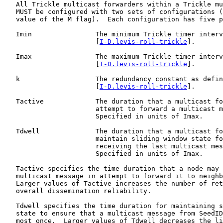
   All Trickle multicast forwarders within a Trickle mu
   MUST be configured with two sets of configurations (
   value of the M flag).  Each configuration has five p
   Imin                The minimum Trickle timer interv
                       [
I-D.levis-roll-trickle
].

   Imax                The maximum Trickle timer interv
                       [
I-D.levis-roll-trickle
].

   k                   The redundancy constant as defin
                       [
I-D.levis-roll-trickle
].

   Tactive             The duration that a multicast fo
                       attempt to forward a multicast m
                       Specified in units of Imax.

   Tdwell              The duration that a multicast fo
                       maintain sliding window state fo
                       receiving the last multicast mes
                       Specified in units of Imax.

   Tactive specifies the time duration that a node may 
   multicast message in attempt to forward it to neighb
   Larger values of Tactive increases the number of ret
   overall dissemination reliability.

   Tdwell specifies the time duration for maintaining s
   state to ensure that a multicast message from SeedID
   most once.  Larger values of Tdwell decreases the li