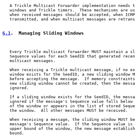
   A Trickle Multicast Forwarder implementation needs t
   windows and Trickle timers.  These mechanisms are us
   when received messages should be accepted, when ICMP
   transmitted, and when multicast messages are retrans
6.1
.  Managing Sliding Windows
   Every Trickle multicast forwarder MUST maintain a sl
   Sequence values for each SeedID that generated recen
   multicast messages.

   When receiving a Trickle multicast message, if no ex
   window exists for the SeedID, a new sliding window M
   before accepting the message.  If memory constraints
   new sliding window cannot be created, then the messa
   ignored.

   If a sliding window exists for the SeedID, the messa
   ignored if the message's Sequence value falls below 
   of the window or appears in the list of stored Seque
   the window.  All other messages MUST be received.

   When receiving a message, the sliding window MUST be
   message's Sequence value.  If the Sequence value is 
   upper bound of the window, the new message establish
   bound.
