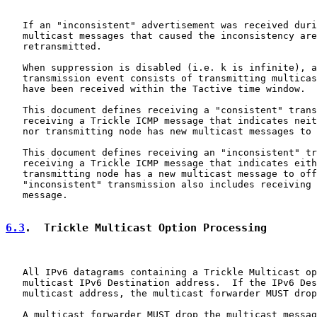
   If an "inconsistent" advertisement was received duri
   multicast messages that caused the inconsistency are
   retransmitted.

   When suppression is disabled (i.e. k is infinite), a
   transmission event consists of transmitting multicas
   have been received within the Tactive time window.

   This document defines receiving a "consistent" trans
   receiving a Trickle ICMP message that indicates neit
   nor transmitting node has new multicast messages to 
   This document defines receiving an "inconsistent" tr
   receiving a Trickle ICMP message that indicates eith
   transmitting node has a new multicast message to off
   "inconsistent" transmission also includes receiving 
   message.

6.3
.  Trickle Multicast Option Processing
   All IPv6 datagrams containing a Trickle Multicast op
   multicast IPv6 Destination address.  If the IPv6 Des
   multicast address, the multicast forwarder MUST drop
   A multicast forwarder MUST drop the multicast messag