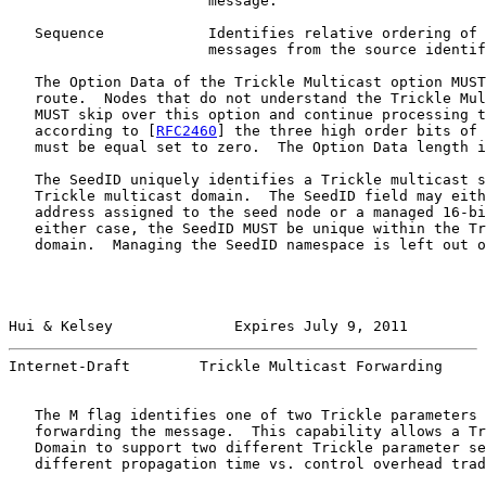
                       message.

   Sequence            Identifies relative ordering of 
                       messages from the source identif
   The Option Data of the Trickle Multicast option MUST
   route.  Nodes that do not understand the Trickle Mul
   MUST skip over this option and continue processing t
   according to [
RFC2460
] the three high order bits of 
   must be equal set to zero.  The Option Data length i
   The SeedID uniquely identifies a Trickle multicast s
   Trickle multicast domain.  The SeedID field may eith
   address assigned to the seed node or a managed 16-bi
   either case, the SeedID MUST be unique within the Tr
   domain.  Managing the SeedID namespace is left out o
Hui & Kelsey              Expires July 9, 2011         
Internet-Draft        Trickle Multicast Forwarding     
   The M flag identifies one of two Trickle parameters 
   forwarding the message.  This capability allows a Tr
   Domain to support two different Trickle parameter se
   different propagation time vs. control overhead trad