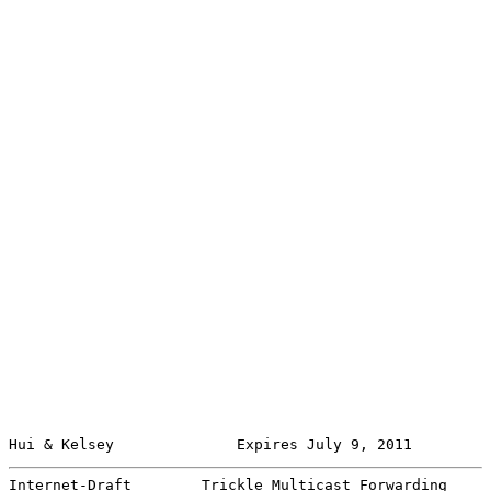
Hui & Kelsey              Expires July 9, 2011         
Internet-Draft        Trickle Multicast Forwarding     