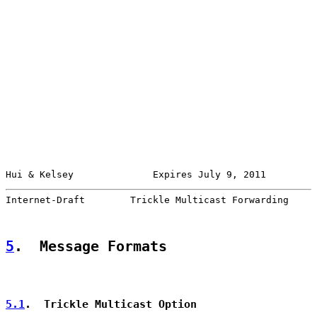
Hui & Kelsey              Expires July 9, 2011         
Internet-Draft        Trickle Multicast Forwarding     
5
.  Message Formats
5.1
.  Trickle Multicast Option