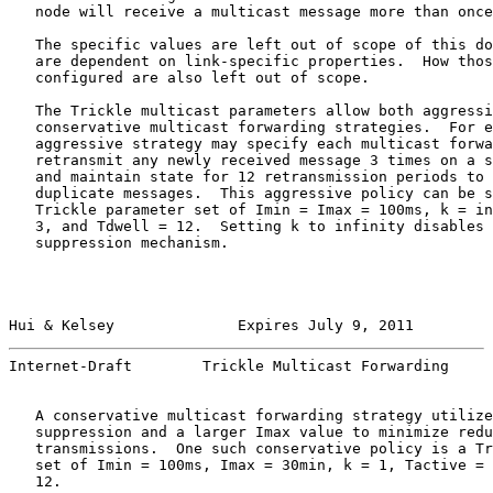
   node will receive a multicast message more than once
   The specific values are left out of scope of this do
   are dependent on link-specific properties.  How thos
   configured are also left out of scope.

   The Trickle multicast parameters allow both aggressi
   conservative multicast forwarding strategies.  For e
   aggressive strategy may specify each multicast forwa
   retransmit any newly received message 3 times on a s
   and maintain state for 12 retransmission periods to 
   duplicate messages.  This aggressive policy can be s
   Trickle parameter set of Imin = Imax = 100ms, k = in
   3, and Tdwell = 12.  Setting k to infinity disables 
   suppression mechanism.

Hui & Kelsey              Expires July 9, 2011         
Internet-Draft        Trickle Multicast Forwarding     
   A conservative multicast forwarding strategy utilize
   suppression and a larger Imax value to minimize redu
   transmissions.  One such conservative policy is a Tr
   set of Imin = 100ms, Imax = 30min, k = 1, Tactive = 
   12.
