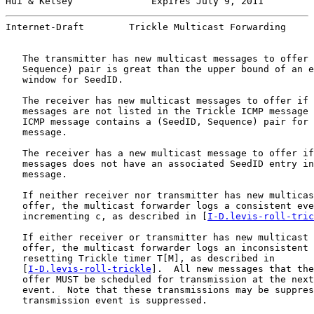
Hui & Kelsey              Expires July 9, 2011         
Internet-Draft        Trickle Multicast Forwarding     
   The transmitter has new multicast messages to offer 
   Sequence) pair is great than the upper bound of an e
   window for SeedID.

   The receiver has new multicast messages to offer if 
   messages are not listed in the Trickle ICMP message 
   ICMP message contains a (SeedID, Sequence) pair for 
   message.

   The receiver has a new multicast message to offer if
   messages does not have an associated SeedID entry in
   message.

   If neither receiver nor transmitter has new multicas
   offer, the multicast forwarder logs a consistent eve
   incrementing c, as described in [
I-D.levis-roll-tric
   If either receiver or transmitter has new multicast 
   offer, the multicast forwarder logs an inconsistent 
   resetting Trickle timer T[M], as described in

   [
I-D.levis-roll-trickle
].  All new messages that the
   offer MUST be scheduled for transmission at the next
   event.  Note that these transmissions may be suppres
   transmission event is suppressed.
