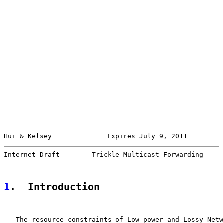
Hui & Kelsey              Expires July 9, 2011         
Internet-Draft        Trickle Multicast Forwarding     
1
.  Introduction
   The resource constraints of Low power and Lossy Netw