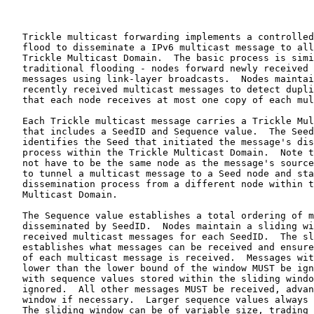
   Trickle multicast forwarding implements a controlled
   flood to disseminate a IPv6 multicast message to all
   Trickle Multicast Domain.  The basic process is simi
   traditional flooding - nodes forward newly received 
   messages using link-layer broadcasts.  Nodes maintai
   recently received multicast messages to detect dupli
   that each node receives at most one copy of each mul
   Each Trickle multicast message carries a Trickle Mul
   that includes a SeedID and Sequence value.  The Seed
   identifies the Seed that initiated the message's dis
   process within the Trickle Multicast Domain.  Note t
   not have to be the same node as the message's source
   to tunnel a multicast message to a Seed node and sta
   dissemination process from a different node within t
   Multicast Domain.

   The Sequence value establishes a total ordering of m
   disseminated by SeedID.  Nodes maintain a sliding wi
   received multicast messages for each SeedID.  The sl
   establishes what messages can be received and ensure
   of each multicast message is received.  Messages wit
   lower than the lower bound of the window MUST be ign
   with sequence values stored within the sliding windo
   ignored.  All other messages MUST be received, advan
   window if necessary.  Larger sequence values always 
   The sliding window can be of variable size, trading 