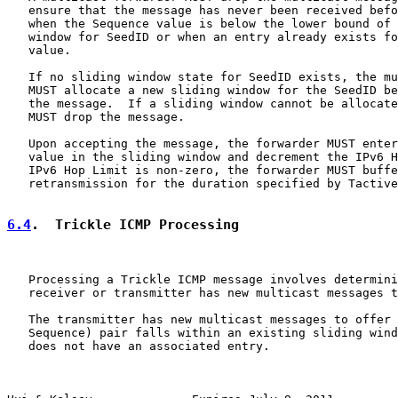
   ensure that the message has never been received befo
   when the Sequence value is below the lower bound of 
   window for SeedID or when an entry already exists fo
   value.

   If no sliding window state for SeedID exists, the mu
   MUST allocate a new sliding window for the SeedID be
   the message.  If a sliding window cannot be allocate
   MUST drop the message.

   Upon accepting the message, the forwarder MUST enter
   value in the sliding window and decrement the IPv6 H
   IPv6 Hop Limit is non-zero, the forwarder MUST buffe
   retransmission for the duration specified by Tactive
6.4
.  Trickle ICMP Processing
   Processing a Trickle ICMP message involves determini
   receiver or transmitter has new multicast messages t
   The transmitter has new multicast messages to offer 
   Sequence) pair falls within an existing sliding wind
   does not have an associated entry.
