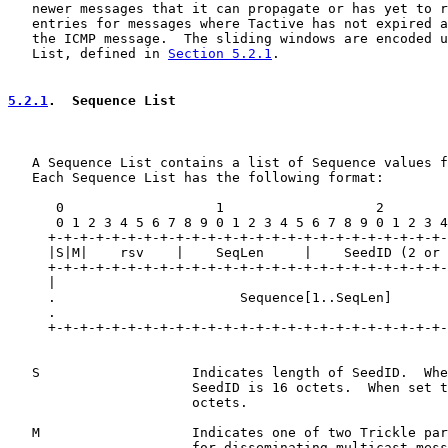
   newer messages that it can propagate or has yet to r
   entries for messages where Tactive has not expired a
   the ICMP message.  The sliding windows are encoded u
   List, defined in 
Section 5.2.1
.

5.2.1
.  Sequence List
   A Sequence List contains a list of Sequence values f
   Each Sequence List has the following format:

      0                   1                   2        
      0 1 2 3 4 5 6 7 8 9 0 1 2 3 4 5 6 7 8 9 0 1 2 3 4
     +-+-+-+-+-+-+-+-+-+-+-+-+-+-+-+-+-+-+-+-+-+-+-+-+-
     |S|M|    rsv    |    SeqLen     |    SeedID (2 or 
     +-+-+-+-+-+-+-+-+-+-+-+-+-+-+-+-+-+-+-+-+-+-+-+-+-
     |                                                 
     .                       Sequence[1..SeqLen]       
     .                                                 
     +-+-+-+-+-+-+-+-+-+-+-+-+-+-+-+-+-+-+-+-+-+-+-+-+-
   S                   Indicates length of SeedID.  Whe
                       SeedID is 16 octets.  When set t
                       octets.

   M                   Indicates one of two Trickle par
                       for disseminating multicast mess