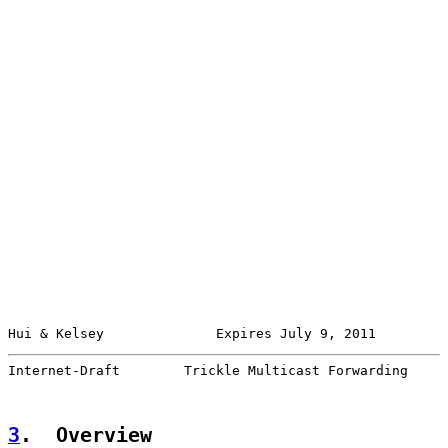
Hui & Kelsey              Expires July 9, 2011         
Internet-Draft        Trickle Multicast Forwarding     
3
.  Overview