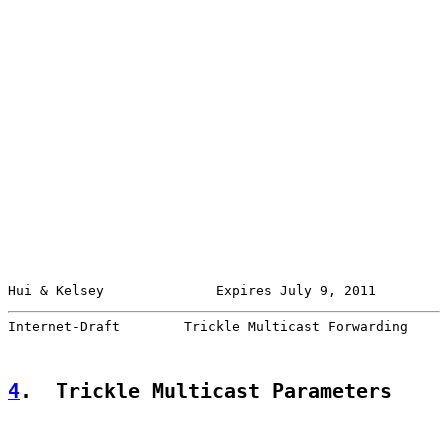
Hui & Kelsey              Expires July 9, 2011         
Internet-Draft        Trickle Multicast Forwarding     
4
.  Trickle Multicast Parameters