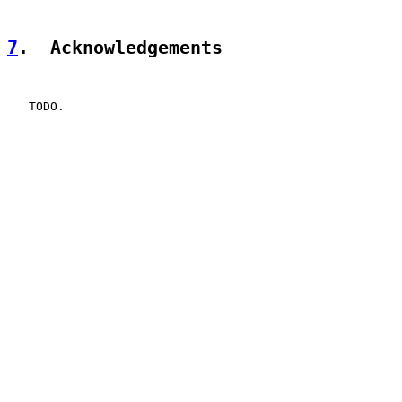
7
.  Acknowledgements
   TODO.
