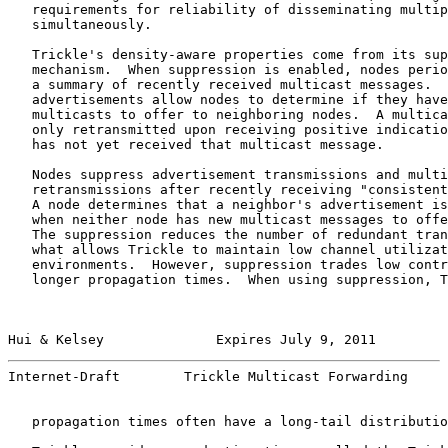
   requirements for reliability of disseminating multip
   simultaneously.

   Trickle's density-aware properties come from its sup
   mechanism.  When suppression is enabled, nodes perio
   a summary of recently received multicast messages.  
   advertisements allow nodes to determine if they have
   multicasts to offer to neighboring nodes.  A multica
   only retransmitted upon receiving positive indicatio
   has not yet received that multicast message.

   Nodes suppress advertisement transmissions and multi
   retransmissions after recently receiving "consistent
   A node determines that a neighbor's advertisement is
   when neither node has new multicast messages to offe
   The suppression reduces the number of redundant tran
   what allows Trickle to maintain low channel utilizat
   environments.  However, suppression trades low contr
   longer propagation times.  When using suppression, T
Hui & Kelsey              Expires July 9, 2011         
Internet-Draft        Trickle Multicast Forwarding     
   propagation times often have a long-tail distributio