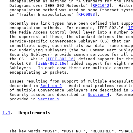
   encapsulation as defined in "A Standard for the Tran
   Datagrams over IEEE 802 Networks" [
RFC1042
].  Histor
   encapsulation method was used on some Ethernet syste
   in "Trailer Encapsulations" [
RFC0893
].

   Recently new link types have been defined that suppo
   encapsulation methods.  For example, IEEE 802.16 [
IE
   the Media Access Control (MAC) layer into a number o
   the uppermost of these, the standard defines the con
   service-specific Convergence Sublayer (CS) that can 
   in multiple ways, each with its own data frame encap
   two underlying sublayers (the MAC Common Part Sublay
   Security Sublayer) provide common services for all i
   the CS.  While [
IEEE-802.16
] defined support for the
   Packet CS, [
IEEE-802.16e
] added support for eight ne
   Sublayers.  In each case there are multiple choices 
   encapsulating IP packets.

   Issues resulting from support of multiple encapsulat
   described in 
Section 2
.  Additional problems resulti
   of multiple Convergence Sublayers are described in 
S
   Security issues are described in 
Section 4
.  Recomme
   provided in 
Section 5
.

1.1
.  Requirements
   The key words "MUST", "MUST NOT", "REQUIRED", "SHALL