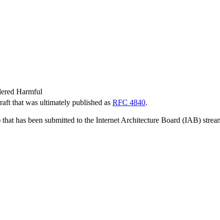
dered Harmful
Draft that was ultimately published as
RFC 4840
.
 that has been submitted to the Internet Architecture Board (IAB) strea
.