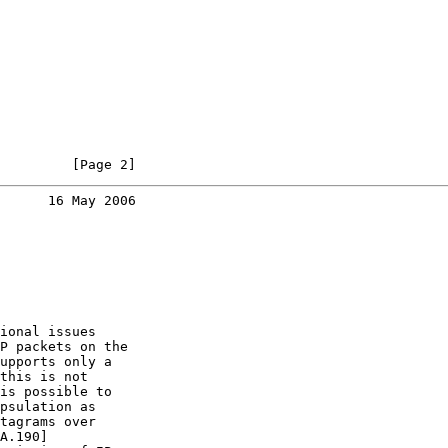
         [Page 2]
      16 May 2006
ional issues

P packets on the

upports only a

this is not

is possible to

psulation as

tagrams over

A.190]
