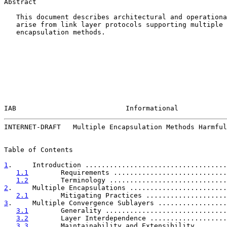
Abstract

   This document describes architectural and operationa
   arise from link layer protocols supporting multiple 
   encapsulation methods.

IAB                           Informational            
INTERNET-DRAFT   Multiple Encapsulation Methods Harmful
Table of Contents

1
.     Introduction ...................................
1.1
        Requirements ............................
1.2
        Terminology .............................
2
.     Multiple Encapsulations ........................
2.1
        Mitigating Practices ....................
3
.     Multiple Convergence Sublayers .................
3.1
        Generality ..............................
3.2
        Layer Interdependence ...................
3.3
        Maintainability and Extensibility .......