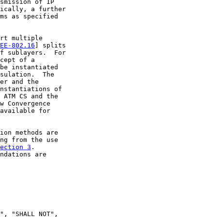
smission of IP

ically, a further

ms as specified

rt multiple

EE-802.16
] splits

f sublayers.  For

cept of a

be instantiated

sulation.  The

er and the

nstantiations of

 ATM CS and the

w Convergence

available for

ion methods are

ng from the use

ection 3
.

ndations are

", "SHALL NOT",
