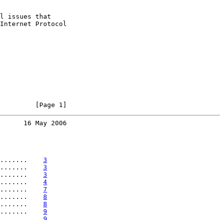
l issues that

Internet Protocol

         [Page 1]
      16 May 2006
.......    
3
.......    
3
.......    
3
.......    
4
.......    
7
.......    
8
.......    
8
.......    
9
.......    
9