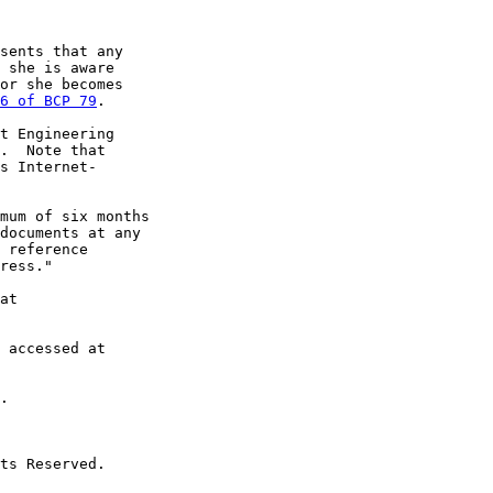
sents that any

 she is aware

or she becomes

6 of BCP 79
.

t Engineering

.  Note that

s Internet-

mum of six months

documents at any

 reference

ress."

at

 accessed at

.

ts Reserved.
