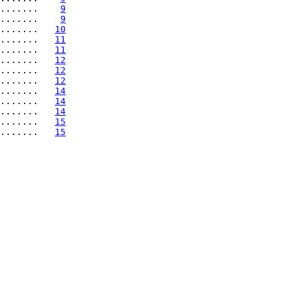
.......    
9
.......    
9
.......   
10
.......   
11
.......   
11
.......   
12
.......   
12
.......   
12
.......   
14
.......   
14
.......   
14
.......   
15
.......   
15