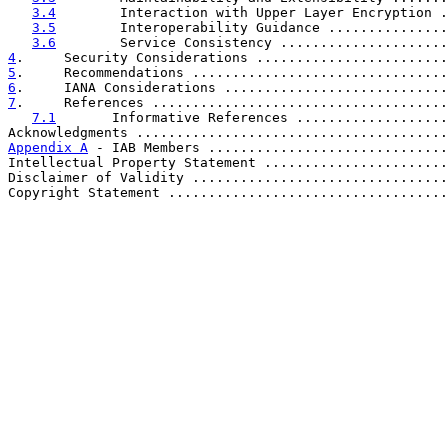
3.4
        Interaction with Upper Layer Encryption .
3.5
        Interoperability Guidance ...............
3.6
        Service Consistency .....................
4
.     Security Considerations ........................
5
.     Recommendations ................................
6
.     IANA Considerations ............................
7
.     References .....................................
7.1
       Informative References ...................
Acknowledgments .......................................
Appendix A
 - IAB Members ..............................
Intellectual Property Statement .......................
Disclaimer of Validity ................................
Copyright Statement ...................................