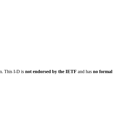
m. This I-D is
not endorsed by the IETF
and has
no formal