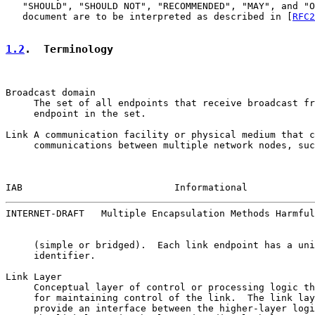
   "SHOULD", "SHOULD NOT", "RECOMMENDED", "MAY", and "O
   document are to be interpreted as described in [
RFC2
1.2
.  Terminology
Broadcast domain

     The set of all endpoints that receive broadcast fr
     endpoint in the set.

Link A communication facility or physical medium that c
     communications between multiple network nodes, suc
IAB                           Informational            
INTERNET-DRAFT   Multiple Encapsulation Methods Harmful
     (simple or bridged).  Each link endpoint has a uni
     identifier.

Link Layer

     Conceptual layer of control or processing logic th
     for maintaining control of the link.  The link lay
     provide an interface between the higher-layer logi