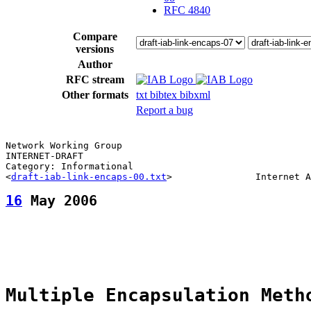
RFC 4840
Compare
versions
Author
RFC stream
Other formats
txt
bibtex
bibxml
Report a bug
Network Working Group                                  
INTERNET-DRAFT                                         
Category: Informational                                
<
draft-iab-link-encaps-00.txt
16
 May 2006
Multiple Encapsulation Meth