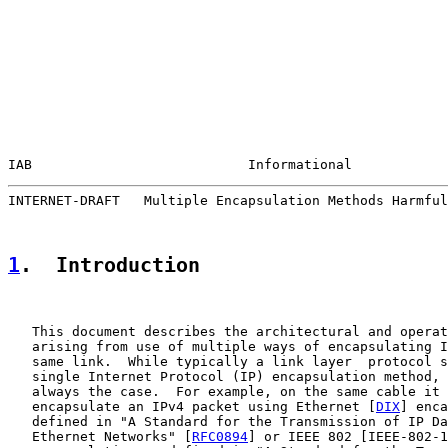
IAB                           Informational            
INTERNET-DRAFT   Multiple Encapsulation Methods Harmful
1
.  Introduction
   This document describes the architectural and operat
   arising from use of multiple ways of encapsulating I
   same link.  While typically a link layer  protocol s
   single Internet Protocol (IP) encapsulation method, 
   always the case.  For example, on the same cable it 
   encapsulate an IPv4 packet using Ethernet [
DIX
] enca
   defined in "A Standard for the Transmission of IP Da
   Ethernet Networks" [
RFC0894
] or IEEE 802 [IEEE-802-1