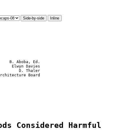
Side-by-side
Inline
    B. Aboba, Ed.

     Elwyn Davies

        D. Thaler

ods Considered Harmful