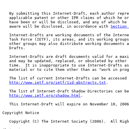
   By submitting this Internet-Draft, each author repre
   applicable patent or other IPR claims of which he or
   have been or will be disclosed, and any of which he 
   aware will be disclosed, in accordance with 
Section 
   Internet-Drafts are working documents of the Interne
   Task Force (IETF), its areas, and its working groups
   other groups may also distribute working documents a
   Drafts.

   Internet-Drafts are draft documents valid for a maxi
   and may be updated, replaced, or obsoleted by other 
   time.  It is inappropriate to use Internet-Drafts as
   material or to cite them other than as "work in prog
   The list of current Internet-Drafts can be accessed 
http://www.ietf.org/ietf/1id-abstracts.txt
.

   The list of Internet-Draft Shadow Directories can be
http://www.ietf.org/shadow.html
.

   This Internet-Draft will expire on November 10, 2006
Copyright Notice

   Copyright (C) The Internet Society (2006).  All Righ