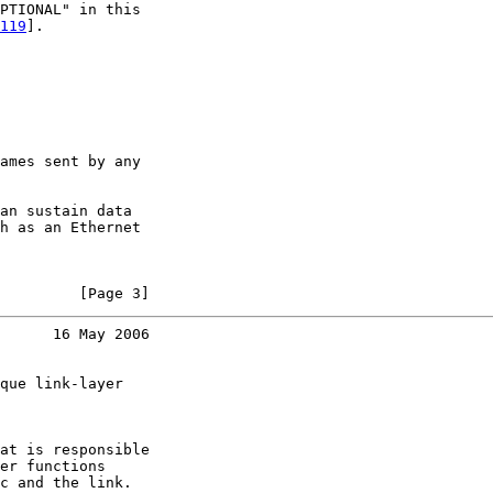
PTIONAL" in this

119
].

ames sent by any

an sustain data

h as an Ethernet

         [Page 3]
      16 May 2006
que link-layer

at is responsible

er functions

c and the link.
