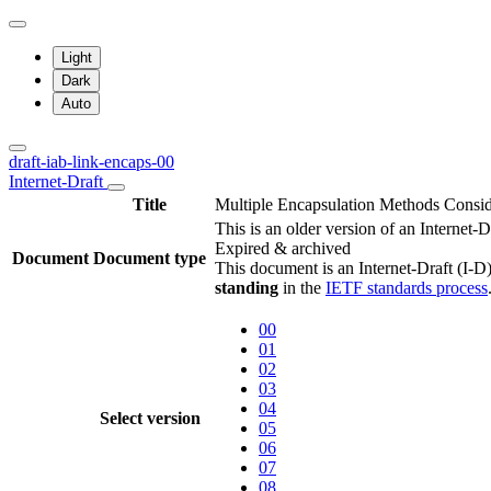
Light
Dark
Auto
draft-iab-link-encaps-00
Internet-Draft
Title
Multiple Encapsulation Methods Consi
This is an older version of an Internet-
Expired & archived
Document
Document type
This document is an Internet-Draft (I-D)
standing
in the
IETF standards process
00
01
02
03
04
Select version
05
06
07
08