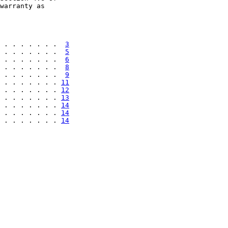
warranty as

 . . . . . . .  
3
 . . . . . . .  
5
 . . . . . . .  
6
 . . . . . . .  
8
 . . . . . . .  
9
 . . . . . . . 
11
 . . . . . . . 
12
 . . . . . . . 
13
 . . . . . . . 
14
 . . . . . . . 
14
 . . . . . . . 
14