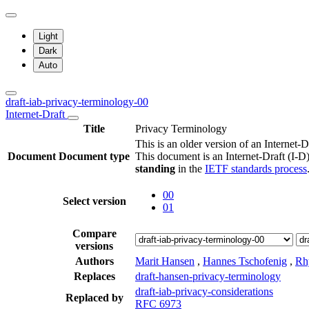
Light
Dark
Auto
draft-iab-privacy-terminology-00
Internet-Draft
Title
Privacy Terminology
This is an older version of an Internet-D
Document
Document type
This document is an Internet-Draft (I-D)
standing
in the
IETF standards process
00
Select version
01
Compare
versions
Authors
Marit Hansen
,
Hannes Tschofenig
,
Rh
Replaces
draft-hansen-privacy-terminology
draft-iab-privacy-considerations
Replaced by
RFC 6973