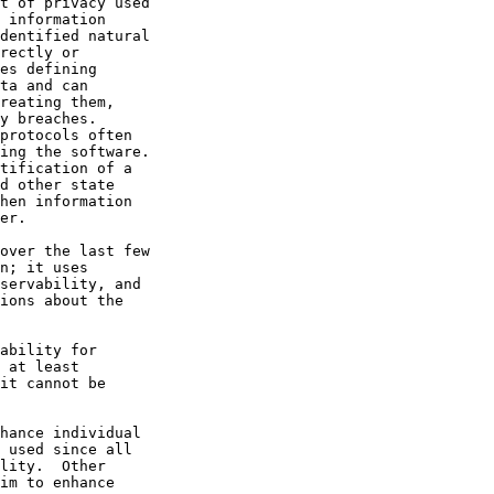
t of privacy used

 information

dentified natural

rectly or

es defining

ta and can

reating them,

y breaches.

protocols often

ing the software.

tification of a

d other state

hen information

er.

over the last few

n; it uses

servability, and

ions about the

ability for

 at least

it cannot be

hance individual

 used since all

lity.  Other

im to enhance
