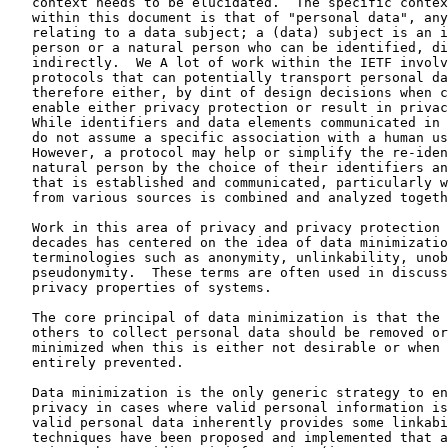
   context needs to be elucidated.  The specific contex
   within this document is that of "personal data", any
   relating to a data subject; a (data) subject is an i
   person or a natural person who can be identified, di
   indirectly.  We A lot of work within the IETF involv
   protocols that can potentially transport personal da
   therefore either, by dint of design decisions when c
   enable either privacy protection or result in privac
   While identifiers and data elements communicated in 
   do not assume a specific association with a human us
   However, a protocol may help or simplify the re-iden
   natural person by the choice of their identifiers an
   that is established and communicated, particularly w
   from various sources is combined and analyzed togeth
   Work in this area of privacy and privacy protection 
   decades has centered on the idea of data minimizatio
   terminologies such as anonymity, unlinkability, unob
   pseudonymity.  These terms are often used in discuss
   privacy properties of systems.

   The core principal of data minimization is that the 
   others to collect personal data should be removed or
   minimized when this is either not desirable or when 
   entirely prevented.

   Data minimization is the only generic strategy to en
   privacy in cases where valid personal information is
   valid personal data inherently provides some linkabi
   techniques have been proposed and implemented that a