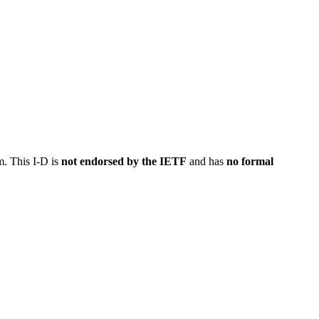
m. This I-D is
not endorsed by the IETF
and has
no formal