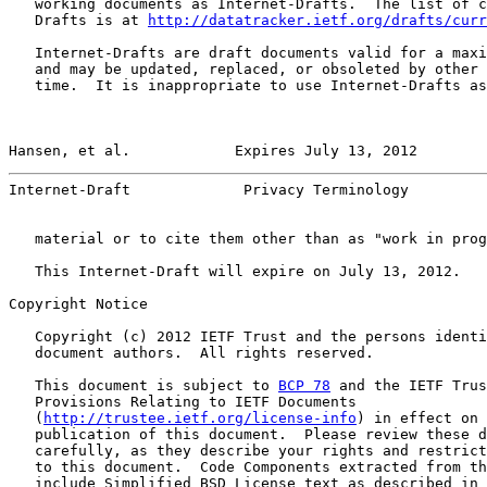
   working documents as Internet-Drafts.  The list of c
   Drafts is at 
http://datatracker.ietf.org/drafts/curr
   Internet-Drafts are draft documents valid for a maxi
   and may be updated, replaced, or obsoleted by other 
   time.  It is inappropriate to use Internet-Drafts as
Hansen, et al.            Expires July 13, 2012        
Internet-Draft             Privacy Terminology         
   material or to cite them other than as "work in prog
   This Internet-Draft will expire on July 13, 2012.

Copyright Notice

   Copyright (c) 2012 IETF Trust and the persons identi
   document authors.  All rights reserved.

   This document is subject to 
BCP 78
 and the IETF Trus
   Provisions Relating to IETF Documents

   (
http://trustee.ietf.org/license-info
) in effect on 
   publication of this document.  Please review these d
   carefully, as they describe your rights and restrict
   to this document.  Code Components extracted from th
   include Simplified BSD License text as described in 