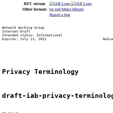
RFC stream
Other formats
txt
xml
bibtex
bibxml
Report a bug
Network Working Group                                  
Internet-Draft                                         
Intended status: Informational                         
Expires: July 13, 2012                            Nokia
                                                       
                                                       
                                                       
Privacy Terminology
draft-iab-privacy-terminolo