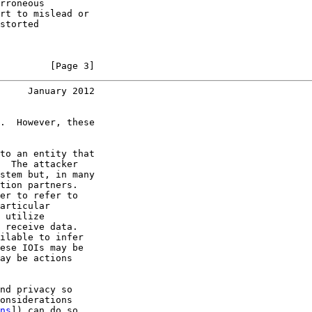
rroneous

rt to mislead or

storted

         [Page 3]
     January 2012
.  However, these

to an entity that

  The attacker

stem but, in many

tion partners.

er to refer to

articular

 utilize

 receive data.

ilable to infer

ese IOIs may be

ay be actions

nd privacy so

onsiderations

ns
]) can do so
