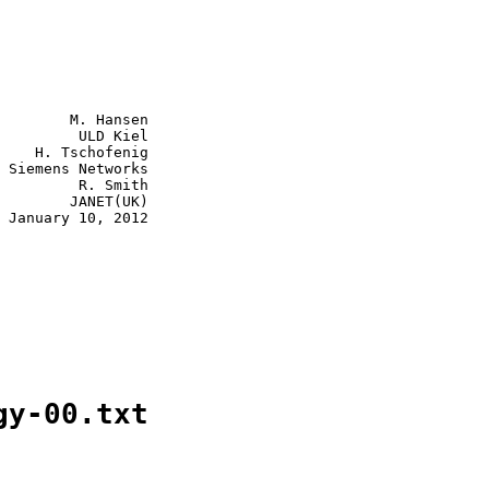
        M. Hansen

         ULD Kiel

    H. Tschofenig

 Siemens Networks

         R. Smith

        JANET(UK)

 January 10, 2012

gy-00.txt