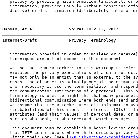
   privacy by providing misinformation (inaccurate or e
   information, provided usually without conscious effo
   deceive) or disinformation (deliberately false or di
Hansen, et al.            Expires July 13, 2012        
Internet-Draft             Privacy Terminology         
   information provided in order to mislead or deceive)
   techniques are out of scope for this document.

   We use the term 'attacker' in this writeup to refer 
   violates the privacy expectations of a data subject.
   may not only be an entity that is external to the sy
   cases, the attacker is actually one of the communica
   When necessary we use the term initiator and respond
   the communication interaction of a protocol.  This p
   terminology is used to highlight that many protocols
   bidirectional communication where both ends send and
   We assume that the attacker uses all information ava
   (probabilities of) his items of interest (IOIs).  Th
   attributes (and their values) of personal data, or m
   such as who sent, or who received, which messages.

   This document aims to establish a basic lexicon arou
   that IETF contributors who wish to discuss privacy c
   within their work (see [
I-D.iab-privacy-consideratio