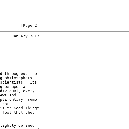
         [Page 2]
     January 2012
d throughout the

g philosophers,

scientists.  Its

gree upon a

dividual, every

ews and

plimentary, some

 not

is "A Good Thing"

 feel that they

tightly defined
