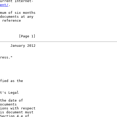
urrent Internet-

ent/
.

mum of six months

documents at any

 reference

         [Page 1]
     January 2012
ress."

fied as the

t's Legal

the date of

ocuments

ions with respect

is document must

Section 4.e of
