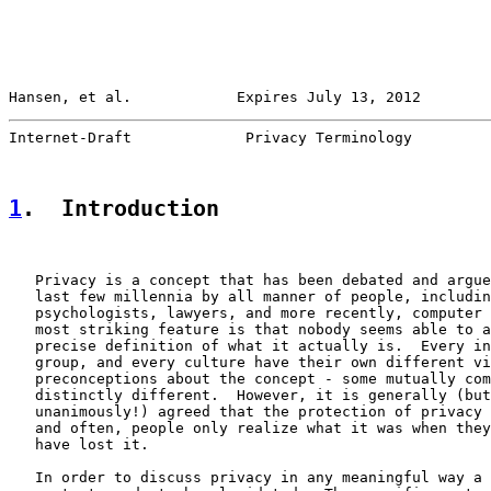
Hansen, et al.            Expires July 13, 2012        
Internet-Draft             Privacy Terminology         
1
.  Introduction
   Privacy is a concept that has been debated and argue
   last few millennia by all manner of people, includin
   psychologists, lawyers, and more recently, computer 
   most striking feature is that nobody seems able to a
   precise definition of what it actually is.  Every in
   group, and every culture have their own different vi
   preconceptions about the concept - some mutually com
   distinctly different.  However, it is generally (but
   unanimously!) agreed that the protection of privacy 
   and often, people only realize what it was when they
   have lost it.

   In order to discuss privacy in any meaningful way a 