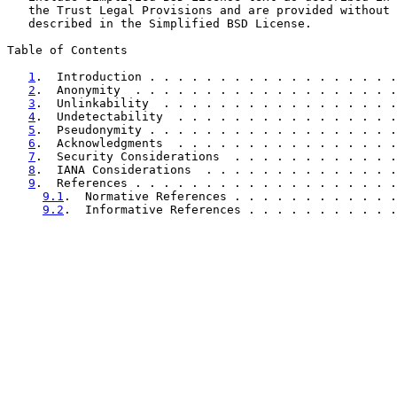
   the Trust Legal Provisions and are provided without 
   described in the Simplified BSD License.

Table of Contents

1
.  Introduction . . . . . . . . . . . . . . . . . .
2
.  Anonymity  . . . . . . . . . . . . . . . . . . .
3
.  Unlinkability  . . . . . . . . . . . . . . . . .
4
.  Undetectability  . . . . . . . . . . . . . . . .
5
.  Pseudonymity . . . . . . . . . . . . . . . . . .
6
.  Acknowledgments  . . . . . . . . . . . . . . . .
7
.  Security Considerations  . . . . . . . . . . . .
8
.  IANA Considerations  . . . . . . . . . . . . . .
9
.  References . . . . . . . . . . . . . . . . . . .
9.1
.  Normative References . . . . . . . . . . . .
9.2
.  Informative References . . . . . . . . . . .