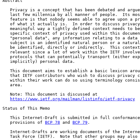
Abstract

   Privacy is a concept that has been debated and argue
   last few millennia by all manner of people.  Its mos
   feature is that nobody seems able to agree upon a pr
   of what it actually is.  In order to discuss privacy
   meaningful way a tightly defined context needs to be
   specific context of privacy used within this documen
   "personal data", any information relating to a data 
   subject is an identified natural person or a natural
   be identified, directly or indirectly.  This context
   relevant since a lot of work within the IETF involve
   protocols that can potentially transport (either exp
   implicitly) personal data.

   This document aims to establish a basic lexicon arou
   that IETF contributors who wish to discuss privacy c
   within their work can do so using terminology consis
   area.

   Note: This document is discussed at

https://www.ietf.org/mailman/listinfo/ietf-privacy
Status of This Memo

   This Internet-Draft is submitted in full conformance
   provisions of 
BCP 78
 and 
BCP 79
.

   Internet-Drafts are working documents of the Interne
   Task Force (IETF).  Note that other groups may also 