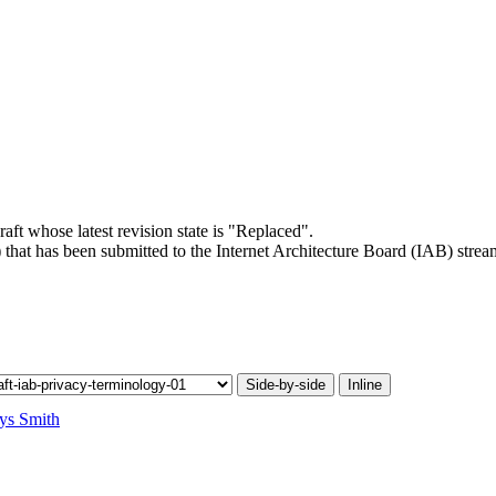
raft whose latest revision state is "Replaced".
 that has been submitted to the Internet Architecture Board (IAB) strea
.
Side-by-side
Inline
ys Smith