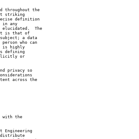
d throughout the

t striking

ecise definition

 in any

 elucidated.  The

t is that of

subject; a data

 person who can

 is highly

s defining

licitly or

nd privacy so

onsiderations

tent across the

 with the

t Engineering

distribute
