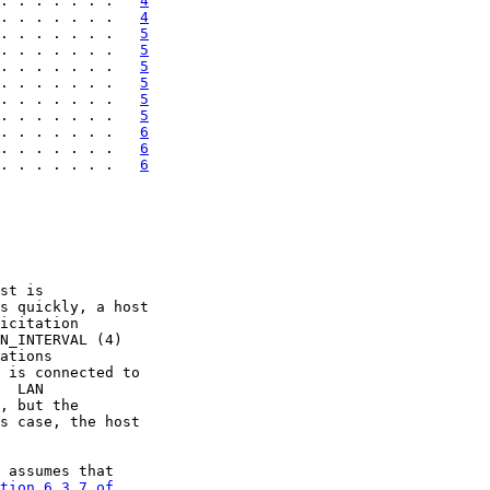
. . . . . . .   
4
. . . . . . .   
4
. . . . . . .   
5
. . . . . . .   
5
. . . . . . .   
5
. . . . . . .   
5
. . . . . . .   
5
. . . . . . .   
5
. . . . . . .   
6
. . . . . . .   
6
. . . . . . .   
6
st is

s quickly, a host

icitation

N_INTERVAL (4)

ations

 is connected to

  LAN

, but the

s case, the host

 assumes that

tion 6.3.7 of
