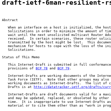
draft-ietf-6man-resilient-r
Abstract

   When an interface on a host is initialized, the host
   Solicitations in order to minimize the amount of tim
   wait until the next unsolicited multicast Router Adv
   received.  In certain scenarios, these router solici
   transmitted by the host might be lost.  This documen
   mechanism for hosts to cope with the loss of the ini
   Solicitations.

Status of This Memo

   This Internet-Draft is submitted in full conformance
   provisions of 
BCP 78
 and 
BCP 79
.

   Internet-Drafts are working documents of the Interne
   Task Force (IETF).  Note that other groups may also 
   working documents as Internet-Drafts.  The list of c
   Drafts is at 
http://datatracker.ietf.org/drafts/curr
   Internet-Drafts are draft documents valid for a maxi
   and may be updated, replaced, or obsoleted by other 
   time.  It is inappropriate to use Internet-Drafts as
   material or to cite them other than as "work in prog