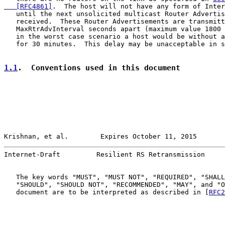
   [RFC4861]
.  The host will not have any form of Inter
   until the next unsolicited multicast Router Advertis
   received.  These Router Advertisements are transmitt
   MaxRtrAdvInterval seconds apart (maximum value 1800 
   in the worst case scenario a host would be without a
   for 30 minutes.  This delay may be unacceptable in s
1.1
.  Conventions used in this document
Krishnan, et al.        Expires October 11, 2015       
Internet-Draft         Resilient RS Retransmission     
   The key words "MUST", "MUST NOT", "REQUIRED", "SHALL
   "SHOULD", "SHOULD NOT", "RECOMMENDED", "MAY", and "O
   document are to be interpreted as described in [
RFC2