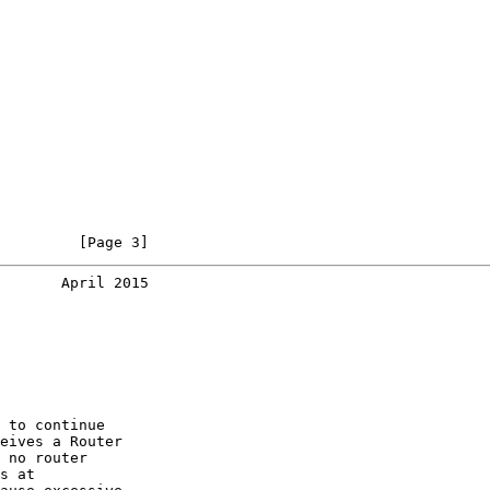
         [Page 3]
       April 2015
 to continue

eives a Router

 no router

s at
