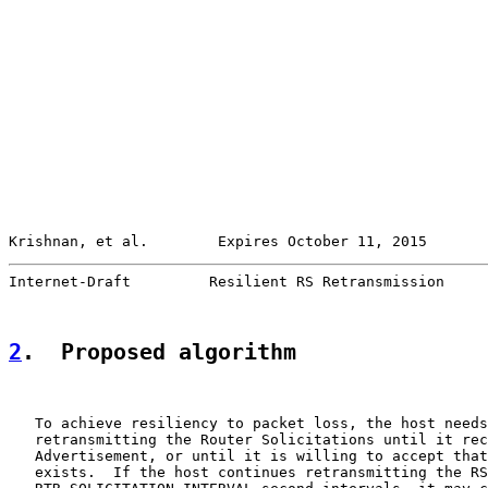
Krishnan, et al.        Expires October 11, 2015       
Internet-Draft         Resilient RS Retransmission     
2
.  Proposed algorithm
   To achieve resiliency to packet loss, the host needs
   retransmitting the Router Solicitations until it rec
   Advertisement, or until it is willing to accept that
   exists.  If the host continues retransmitting the RS