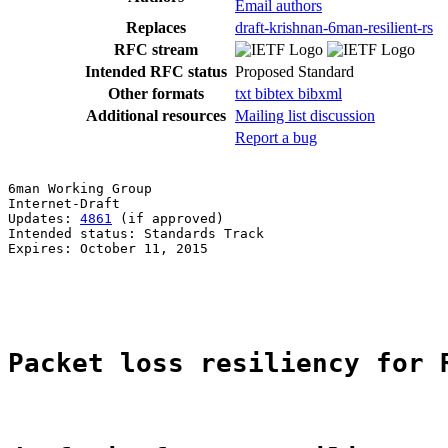
Email authors
Replaces
draft-krishnan-6man-resilient-rs
RFC stream
Intended RFC status
Proposed Standard
Other formats
txt
bibtex
bibxml
Additional resources
Mailing list discussion
Report a bug
6man Working Group                                     
Internet-Draft                                         
Updates: 
4861
 (if approved)                            
Intended status: Standards Track                       
Expires: October 11, 2015                              
                                                       
                                                       
Packet loss resiliency for 