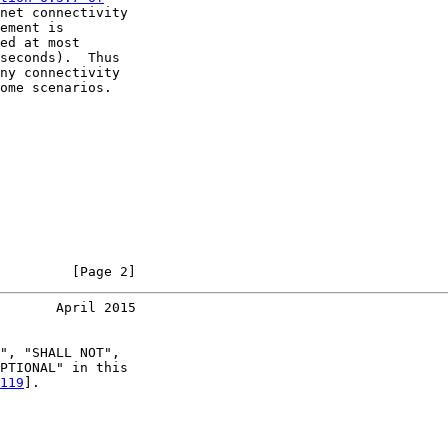
net connectivity

ement is

ed at most

seconds).  Thus

ny connectivity

ome scenarios.

         [Page 2]
       April 2015
", "SHALL NOT",

PTIONAL" in this

119
].
