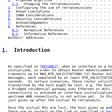
2
.  Proposed algorithm  . . . . . . . . . . . . . . 
2.1
.  Stopping the retransmissions  . . . . . . . 
3
.  Configuring the use of retransmissions  . . . . 
4
.  Known Limitations . . . . . . . . . . . . . . . 
5
.  IANA Considerations . . . . . . . . . . . . . . 
6
.  Security Considerations . . . . . . . . . . . . 
7
.  Acknowledgements  . . . . . . . . . . . . . . . 
8
.  References  . . . . . . . . . . . . . . . . . . 
8.1
.  Normative References  . . . . . . . . . . . 
8.2
.  Informative References  . . . . . . . . . . 
   Authors' Addresses  . . . . . . . . . . . . . . . . 
1
.  Introduction
   As specified in [
RFC4861
], when an interface on a ho
   initialized, in order to obtain Router Advertisement
   transmits up to MAX_RTR_SOLICITATIONS (3) Router Sol
   messages, each separated by at least RTR_SOLICITATIO
   seconds.  In certain scenarios, these router solicit
   transmitted by the host might be lost. e.g. The host
   a bridged residential gateway over Ethernet or WiFi.
   connectivity is achieved at interface initialization
   upstream WAN connectivity is not active yet.  In thi
   just gives up after the initial RS retransmits.

   Once the initial RSs are lost, the host gives up and
   there are no routers on the link as specified in 
Sec