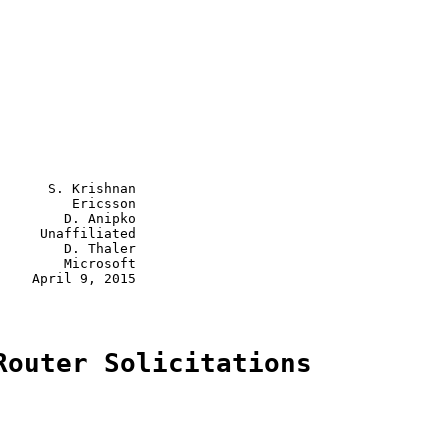
      S. Krishnan

         Ericsson

        D. Anipko

     Unaffiliated

        D. Thaler

        Microsoft

    April 9, 2015

Router Solicitations