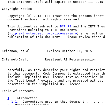
   This Internet-Draft will expire on October 11, 2015.

Copyright Notice

   Copyright (c) 2015 IETF Trust and the persons identi
   document authors.  All rights reserved.

   This document is subject to 
BCP 78
 and the IETF Trus
   Provisions Relating to IETF Documents

   (
http://trustee.ietf.org/license-info
) in effect on 
   publication of this document.  Please review these d
Krishnan, et al.        Expires October 11, 2015       
Internet-Draft         Resilient RS Retransmission     
   carefully, as they describe your rights and restrict
   to this document.  Code Components extracted from th
   include Simplified BSD License text as described in 
   the Trust Legal Provisions and are provided without 
   described in the Simplified BSD License.

Table of Contents

1
.  Introduction  . . . . . . . . . . . . . . . . . 
1.1
.  Conventions used in this document . . . . . 