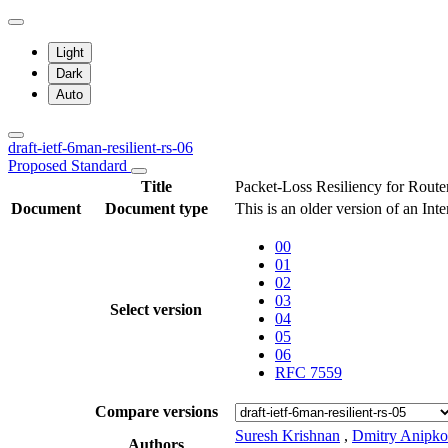
Light
Dark
Auto
draft-ietf-6man-resilient-rs-06
Proposed Standard
Title
Packet-Loss Resiliency for Router
Document
Document type
This is an older version of an Int
00
01
02
03
Select version
04
05
06
RFC 7559
Compare versions
Suresh Krishnan
,
Dmitry Anipko
Authors