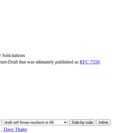
 Solicitations
ernet-Draft that was ultimately published as
RFC 7559
.
Side-by-side
Inline
,
Dave Thaler