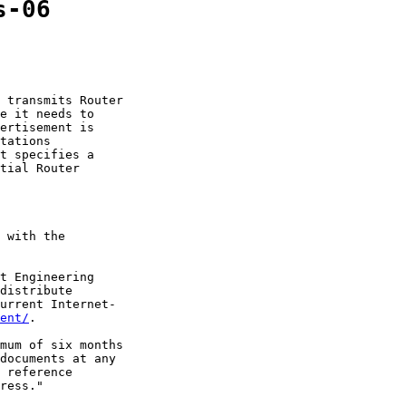
s-06
 transmits Router

e it needs to

ertisement is

tations

t specifies a

tial Router

 with the

t Engineering

distribute

urrent Internet-

ent/
.

mum of six months

documents at any

 reference

ress."
