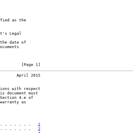
fied as the

t's Legal

the date of

ocuments

         [Page 1]
       April 2015
ions with respect

is document must

Section 4.e of

warranty as

. . . . . . .   
2
. . . . . . .   
2