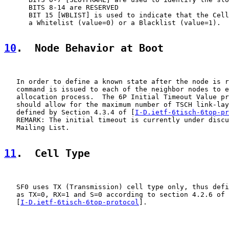
      BITS 8-14 are RESERVED

      BIT 15 [WBLIST] is used to indicate that the Cell
      a Whitelist (value=0) or a Blacklist (value=1).

10
.  Node Behavior at Boot
   In order to define a known state after the node is r
   command is issued to each of the neighbor nodes to e
   allocation process.  The 6P Initial Timeout Value pr
   should allow for the maximum number of TSCH link-lay
   defined by Section 4.3.4 of [
I-D.ietf-6tisch-6top-pr
   REMARK: The initial timeout is currently under discu
   Mailing List.

11
.  Cell Type
   SF0 uses TX (Transmission) cell type only, thus defi
   as TX=0, RX=1 and S=0 according to section 4.2.6 of

   [
I-D.ietf-6tisch-6top-protocol
].
