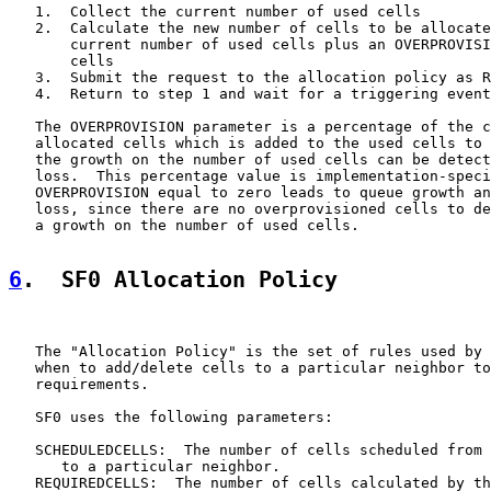
   1.  Collect the current number of used cells

   2.  Calculate the new number of cells to be allocate
       current number of used cells plus an OVERPROVISI
       cells

   3.  Submit the request to the allocation policy as R
   4.  Return to step 1 and wait for a triggering event
   The OVERPROVISION parameter is a percentage of the c
   allocated cells which is added to the used cells to 
   the growth on the number of used cells can be detect
   loss.  This percentage value is implementation-speci
   OVERPROVISION equal to zero leads to queue growth an
   loss, since there are no overprovisioned cells to de
   a growth on the number of used cells.

6
.  SF0 Allocation Policy
   The "Allocation Policy" is the set of rules used by 
   when to add/delete cells to a particular neighbor to
   requirements.

   SF0 uses the following parameters:

   SCHEDULEDCELLS:  The number of cells scheduled from 
      to a particular neighbor.

   REQUIREDCELLS:  The number of cells calculated by th