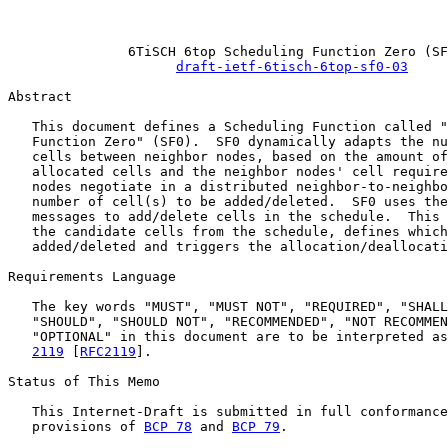
                                                       
               6TiSCH 6top Scheduling Function Zero (SF
draft-ietf-6tisch-6top-sf0-03
Abstract

   This document defines a Scheduling Function called "
   Function Zero" (SF0).  SF0 dynamically adapts the nu
   cells between neighbor nodes, based on the amount of
   allocated cells and the neighbor nodes' cell require
   nodes negotiate in a distributed neighbor-to-neighbo
   number of cell(s) to be added/deleted.  SF0 uses the
   messages to add/delete cells in the schedule.  This 
   the candidate cells from the schedule, defines which
   added/deleted and triggers the allocation/deallocati
Requirements Language

   The key words "MUST", "MUST NOT", "REQUIRED", "SHALL
   "SHOULD", "SHOULD NOT", "RECOMMENDED", "NOT RECOMMEN
   "OPTIONAL" in this document are to be interpreted as
2119
 [
RFC2119
].

Status of This Memo

   This Internet-Draft is submitted in full conformance
   provisions of 
BCP 78
 and 
BCP 79
.
