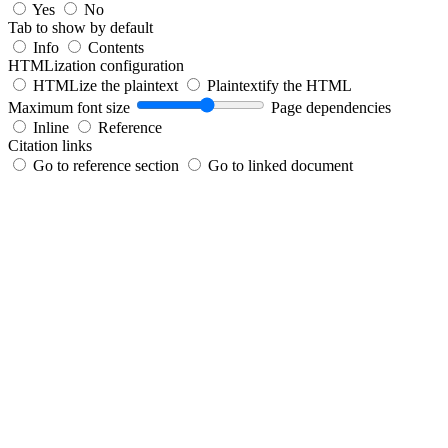
Yes
No
Tab to show by default
Info
Contents
HTMLization configuration
HTMLize the plaintext
Plaintextify the HTML
Maximum font size
Page dependencies
Inline
Reference
Citation links
Go to reference section
Go to linked document