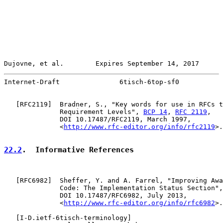
Dujovne, et al.        Expires September 14, 2017      
Internet-Draft               6tisch-6top-sf0           
   [
RFC2119
]  Bradner, S., "Key words for use in RFCs t
              Requirement Levels", 
BCP 14
, 
RFC 2119
,

              DOI 10.17487/RFC2119, March 1997,

              <
http://www.rfc-editor.org/info/rfc2119
>.

22.2
.  Informative References
   [
RFC6982
]  Sheffer, Y. and A. Farrel, "Improving Awa
              Code: The Implementation Status Section",
              DOI 10.17487/RFC6982, July 2013,

              <
http://www.rfc-editor.org/info/rfc6982
>.

   [
I-D.ietf-6tisch-terminology
]
