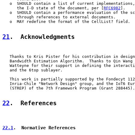
   o  SHOULD contain a list of current implementations,
      the I-D state of the document, per [
RFC6982
].

   o  SHOULD contain a performance evaluation of the sc
      through references to external documents.

   o  MAY redefine the format of the CellList? field.  
21
.  Acknowledgments
   Thanks to Kris Pister for his contribution in design
   Bandwidth Estimation Algorithm.  Thanks to Qin Wang 
   Watteyne for their support in defining the interacti
   and the 6top sublayer.

   This work is partially supported by the Fondecyt 112
   Inria-Chile "Network Design" group, and the IoT6 Eur
   (STREP) of the 7th Framework Program (Grant 288445).

22
.  References
22.1
.  Normative References