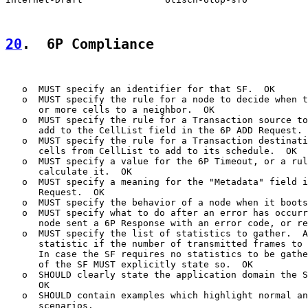
20
.  6P Compliance
   o  MUST specify an identifier for that SF.  OK

   o  MUST specify the rule for a node to decide when t
      or more cells to a neighbor.  OK

   o  MUST specify the rule for a Transaction source to
      add to the CellList field in the 6P ADD Request. 
   o  MUST specify the rule for a Transaction destinati
      cells from CellList to add to its schedule.  OK

   o  MUST specify a value for the 6P Timeout, or a rul
      calculate it.  OK

   o  MUST specify a meaning for the "Metadata" field i
      Request.  OK

   o  MUST specify the behavior of a node when it boots
   o  MUST specify what to do after an error has occurr
      node sent a 6P Response with an error code, or re
   o  MUST specify the list of statistics to gather.  A
      statistic if the number of transmitted frames to 
      In case the SF requires no statistics to be gathe
      of the SF MUST explicitly state so.  OK

   o  SHOULD clearly state the application domain the S
      OK

   o  SHOULD contain examples which highlight normal an
      scenarios.
