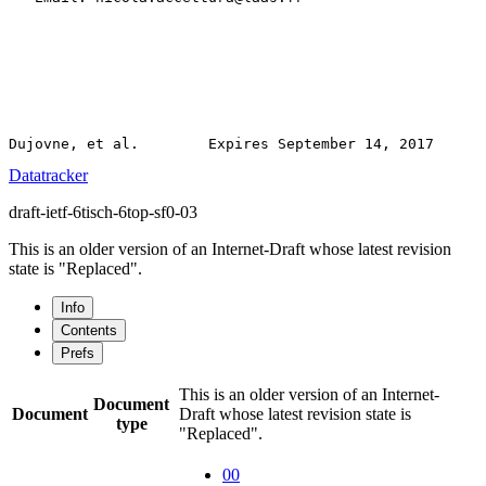
Datatracker
draft-ietf-6tisch-6top-sf0-03
This is an older version of an Internet-Draft whose latest revision
state is "Replaced".
Info
Contents
Prefs
This is an older version of an Internet-
Document
Document
Draft whose latest revision state is
type
"Replaced".
00