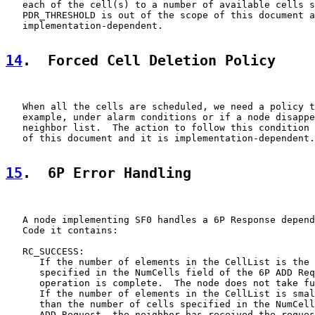
   each of the cell(s) to a number of available cells s
   PDR_THRESHOLD is out of the scope of this document a
   implementation-dependent.

14
.  Forced Cell Deletion Policy
   When all the cells are scheduled, we need a policy t
   example, under alarm conditions or if a node disappe
   neighbor list.  The action to follow this condition 
   of this document and it is implementation-dependent.

15
.  6P Error Handling
   A node implementing SF0 handles a 6P Response depend
   Code it contains:

   RC_SUCCESS:

      If the number of elements in the CellList is the 
      specified in the NumCells field of the 6P ADD Req
      operation is complete.  The node does not take fu
      If the number of elements in the CellList is smal
      than the number of cells specified in the NumCell
      ADD Request, the neighbor has received the reques