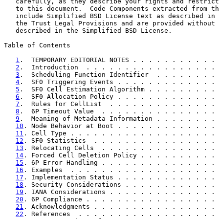
   carefully, as they describe your rights and restrict
   to this document.  Code Components extracted from th
   include Simplified BSD License text as described in 
   the Trust Legal Provisions and are provided without 
   described in the Simplified BSD License.

Table of Contents

1
.  TEMPORARY EDITORIAL NOTES . . . . . . . . . . . 
2
.  Introduction  . . . . . . . . . . . . . . . . . 
3
.  Scheduling Function Identifier  . . . . . . . . 
4
.  SF0 Triggering Events . . . . . . . . . . . . . 
5
.  SF0 Cell Estimation Algorithm . . . . . . . . . 
6
.  SF0 Allocation Policy . . . . . . . . . . . . . 
7
.  Rules for CellList  . . . . . . . . . . . . . . 
8
.  6P Timeout Value  . . . . . . . . . . . . . . . 
9
.  Meaning of Metadata Information . . . . . . . . 
10
. Node Behavior at Boot . . . . . . . . . . . . . 
11
. Cell Type . . . . . . . . . . . . . . . . . . . 
12
. SF0 Statistics  . . . . . . . . . . . . . . . . 
13
. Relocating Cells  . . . . . . . . . . . . . . . 
14
. Forced Cell Deletion Policy . . . . . . . . . . 
15
. 6P Error Handling . . . . . . . . . . . . . . . 
16
. Examples  . . . . . . . . . . . . . . . . . . . 
17
. Implementation Status . . . . . . . . . . . . . 
18
. Security Considerations . . . . . . . . . . . . 
19
. IANA Considerations . . . . . . . . . . . . . . 
20
. 6P Compliance . . . . . . . . . . . . . . . . . 
21
. Acknowledgments . . . . . . . . . . . . . . . . 
22
. References  . . . . . . . . . . . . . . . . . . 