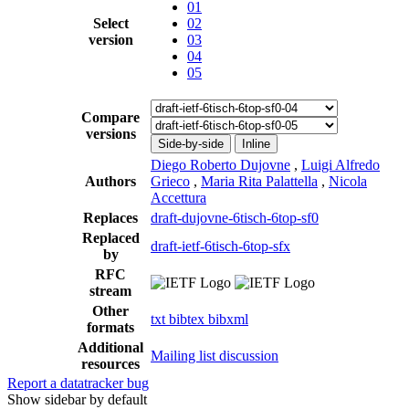
01
Select
02
version
03
04
05
Compare
versions
Side-by-side
Inline
Diego Roberto Dujovne
,
Luigi Alfredo
Authors
Grieco
,
Maria Rita Palattella
,
Nicola
Accettura
Replaces
draft-dujovne-6tisch-6top-sf0
Replaced
draft-ietf-6tisch-6top-sfx
by
RFC
stream
Other
txt
bibtex
bibxml
formats
Additional
Mailing list discussion
resources
Report a datatracker bug
Show sidebar by default