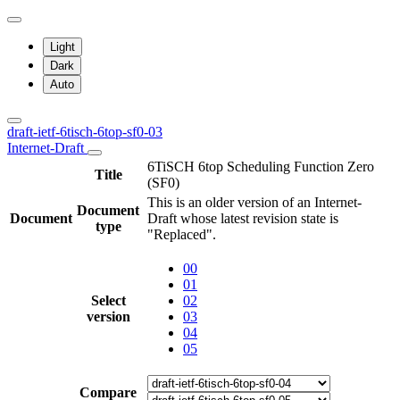
Light
Dark
Auto
draft-ietf-6tisch-6top-sf0-03
Internet-Draft
6TiSCH 6top Scheduling Function Zero
Title
(SF0)
This is an older version of an Internet-
Document
Document
Draft whose latest revision state is
type
"Replaced".
00
01
Select
02
version
03
04
05
Compare