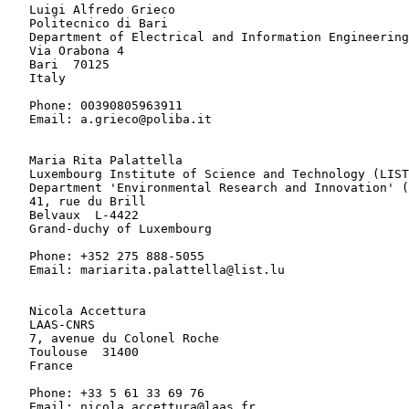
   Luigi Alfredo Grieco

   Politecnico di Bari

   Department of Electrical and Information Engineering

   Via Orabona 4

   Bari  70125

   Italy

   Phone: 00390805963911

   Email: a.grieco@poliba.it

   Maria Rita Palattella

   Luxembourg Institute of Science and Technology (LIST
   Department 'Environmental Research and Innovation' (
   41, rue du Brill

   Belvaux  L-4422

   Grand-duchy of Luxembourg

   Phone: +352 275 888-5055

   Email: mariarita.palattella@list.lu

   Nicola Accettura

   LAAS-CNRS

   7, avenue du Colonel Roche

   Toulouse  31400

   France

   Phone: +33 5 61 33 69 76

   Email: nicola.accettura@laas.fr
