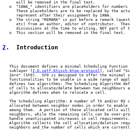
      will be removed in the final text.

   o  "IANA_" identifiers are placeholders for numbers 
      These placeholders are to be replaced by the actu
      represent after their assignment by IANA.

   o  The string "REMARK" is put before a remark (quest
      etc) from an author, editor of contributor.  Thes
      discussions at the time to writing, NOT part of t
   o  This section will be removed in the final text.

2
.  Introduction
   This document defines a minimal Scheduling Function 
   sublayer [
I-D.ietf-6tisch-6top-protocol
], called "Sc
   Zero" (SF0).  SF0 is designed to offer the minimal s
   functionalities to be usable in a wide range of appl
   defines two algorithms: The Scheduling Algorithm def
   of cells to allocate/delete between two neighbours a
   algorithm defines when to relocate a cell.

   The Scheduling Algorithm: A number of TX and/or RX c
   allocated between neighbor nodes in order to enable 
   among them.  A portion of these allocated cells will
   neighbors, while the remaining cells can be over-pro
   handle unanticipated increases in cell requirements.
   Algorithm collects the cell allocation/deletion requ
   neighbors and the number of cells which are currentl