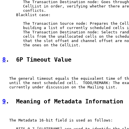
         The Transaction Destination node: Goes through
         CellList in order, verifying whether there are
         conflicts.

      Blacklist case:

         The Transaction Source node: Prepares the Cell
         building a list of currently scheduled cells i
         The Transaction Destination node: Selects rand
         cells from the unallocated cells on the schedu
         that the slot offset and channel offset are no
         the ones on the CellList.

8
.  6P Timeout Value
   The general timeout equals the equivalent time of th
   until the next scheduled cell.  TODO/REMARK: The exa
   currently under discussion on the Mailing List.

9
.  Meaning of Metadata Information
   The Metadata 16-bit field is used as follows:

      BITS 0-7 [SLOTFRAME] are used to identify the slo