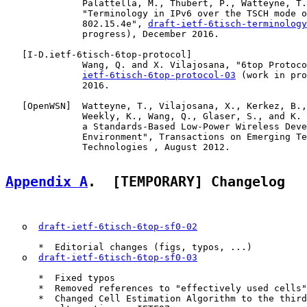
              Palattella, M., Thubert, P., Watteyne, T.
              "Terminology in IPv6 over the TSCH mode o
              802.15.4e", 
draft-ietf-6tisch-terminology
              progress), December 2016.

   [
I-D.ietf-6tisch-6top-protocol
]

              Wang, Q. and X. Vilajosana, "6top Protoco
ietf-6tisch-6top-protocol-03
 (work in pro
              2016.

   [
OpenWSN
]  Watteyne, T., Vilajosana, X., Kerkez, B.,
              Weekly, K., Wang, Q., Glaser, S., and K. 
              a Standards-Based Low-Power Wireless Deve
              Environment", Transactions on Emerging Te
              Technologies , August 2012.

Appendix A
.  [TEMPORARY] Changelog
   o  
draft-ietf-6tisch-6top-sf0-02
      *  Editorial changes (figs, typos, ...)

   o  
draft-ietf-6tisch-6top-sf0-03
      *  Fixed typos

      *  Removed references to "effectively used cells"

      *  Changed Cell Estimation Algorithm to the third