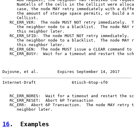
      NumCells of the cells in the CellList were alloca
      case, the node MAY retry immediately with a diffe
      the amount of storage space permits, or build a n
      CellList.

   RC_ERR_VER:  The node MUST NOT retry immediately.  T
      the neighbor node to a blacklist.  The node MAY r
      this neighbor later.

   RC_ERR_SFID:  The node MUST NOT retry immediately.  
      the neighbor node to a blacklist.  The node MAY r
      this neighbor later.

   RC_ERR_GEN:  The node MUST issue a CLEAR command to 
   RC_ERR_BUSY:  Wait for a timeout and restart the sch
Dujovne, et al.        Expires September 14, 2017      
Internet-Draft               6tisch-6top-sf0           
   RC_ERR_NORES:  Wait for a timeout and restart the sc
   RC_ERR_RESET:  Abort 6P Transaction

   RC_ERR:  Abort 6P Transaction.  The node MAY retry t
      neighbor later.

16
.  Examples