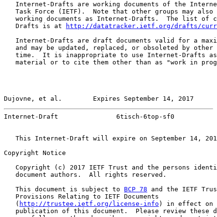
   Internet-Drafts are working documents of the Interne
   Task Force (IETF).  Note that other groups may also 
   working documents as Internet-Drafts.  The list of c
   Drafts is at 
http://datatracker.ietf.org/drafts/curr
   Internet-Drafts are draft documents valid for a maxi
   and may be updated, replaced, or obsoleted by other 
   time.  It is inappropriate to use Internet-Drafts as
   material or to cite them other than as "work in prog
Dujovne, et al.        Expires September 14, 2017      
Internet-Draft               6tisch-6top-sf0           
   This Internet-Draft will expire on September 14, 201
Copyright Notice

   Copyright (c) 2017 IETF Trust and the persons identi
   document authors.  All rights reserved.

   This document is subject to 
BCP 78
 and the IETF Trus
   Provisions Relating to IETF Documents

   (
http://trustee.ietf.org/license-info
) in effect on 
   publication of this document.  Please review these d