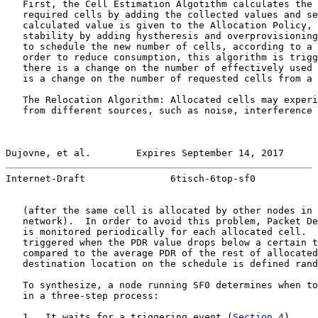
   First, the Cell Estimation Algotithm calculates the 
   required cells by adding the collected values and se
   calculated value is given to the Allocation Policy, 
   stability by adding hystheresis and overprovisioning
   to schedule the new number of cells, according to a 
   order to reduce consumption, this algorithm is trigg
   there is a change on the number of effectively used 
   is a change on the number of requested cells from a 
   The Relocation Algorithm: Allocated cells may experi
   from different sources, such as noise, interference 
Dujovne, et al.        Expires September 14, 2017      
Internet-Draft               6tisch-6top-sf0           
   (after the same cell is allocated by other nodes in 
   network).  In order to avoid this problem, Packet De
   is monitored periodically for each allocated cell.  
   triggered when the PDR value drops below a certain t
   compared to the average PDR of the rest of allocated
   destination location on the schedule is defined rand
   To synthesize, a node running SF0 determines when to
   in a three-step process:

   1.  It waits for a triggering event (
Section 4
).
