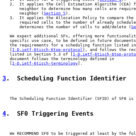
   2.  It applies the Cell Estimation Algorithm (CEA) f
       neighbor to determine how many cells are require
       neighbor (
Section 5
).

   3.  It applies the Allocation Policy to compare the 
       required cells to the number of already schedule
       determines the number of cells to add/delete (
Se
   We expect additional SFs, offering more functionalit
   specific use case, to be defined in future documents
   the requirements for a scheduling function listed in
   [
I-D.ietf-6tisch-6top-protocol
], and follows the rec
   listed in Section 5.3 of [
I-D.ietf-6tisch-6top-proto
   document follows the terminology defined in

   [
I-D.ietf-6tisch-terminology
].

3
.  Scheduling Function Identifier
   The Scheduling Function Identifier (SFID) of SF0 is 
4
.  SF0 Triggering Events
   We RECOMMEND SF0 to be triggered at least by the fol