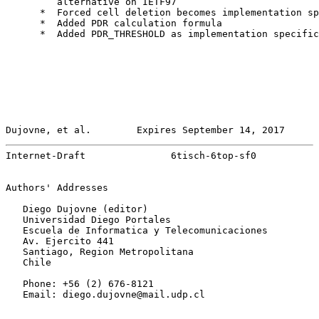
         alternative on IETF97

      *  Forced cell deletion becomes implementation sp
      *  Added PDR calculation formula

      *  Added PDR_THRESHOLD as implementation specific
Dujovne, et al.        Expires September 14, 2017      
Internet-Draft               6tisch-6top-sf0           
Authors' Addresses

   Diego Dujovne (editor)

   Universidad Diego Portales

   Escuela de Informatica y Telecomunicaciones

   Av. Ejercito 441

   Santiago, Region Metropolitana

   Chile

   Phone: +56 (2) 676-8121

   Email: diego.dujovne@mail.udp.cl
