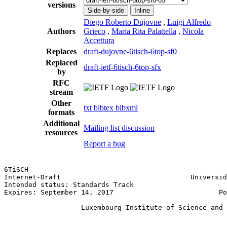
versions
Side-by-side
Inline
Diego Roberto Dujovne
,
Luigi Alfredo
Authors
Grieco
,
Maria Rita Palattella
,
Nicola
Accettura
Replaces
draft-dujovne-6tisch-6top-sf0
Replaced
draft-ietf-6tisch-6top-sfx
by
RFC
stream
Other
txt
bibtex
bibxml
formats
Additional
Mailing list discussion
resources
Report a bug
6TiSCH                                                 
Internet-Draft                                Universid
Intended status: Standards Track                       
Expires: September 14, 2017                          Po
                                                       
                   Luxembourg Institute of Science and 
                                                       
                                                       