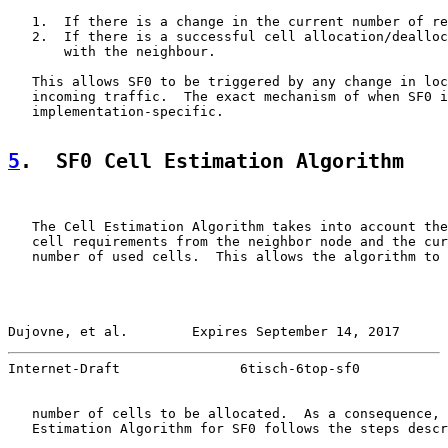
   1.  If there is a change in the current number of re
   2.  If there is a successful cell allocation/dealloc
       with the neighbour.

   This allows SF0 to be triggered by any change in loc
   incoming traffic.  The exact mechanism of when SF0 i
   implementation-specific.

5
.  SF0 Cell Estimation Algorithm
   The Cell Estimation Algorithm takes into account the
   cell requirements from the neighbor node and the cur
   number of used cells.  This allows the algorithm to 
Dujovne, et al.        Expires September 14, 2017      
Internet-Draft               6tisch-6top-sf0           
   number of cells to be allocated.  As a consequence, 
   Estimation Algorithm for SF0 follows the steps descr