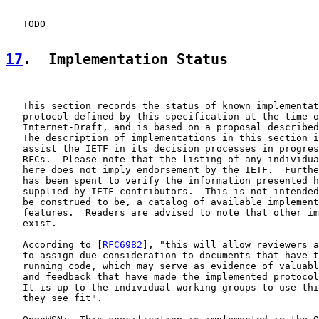
   TODO

17
.  Implementation Status
   This section records the status of known implementat
   protocol defined by this specification at the time o
   Internet-Draft, and is based on a proposal described
   The description of implementations in this section i
   assist the IETF in its decision processes in progres
   RFCs.  Please note that the listing of any individua
   here does not imply endorsement by the IETF.  Furthe
   has been spent to verify the information presented h
   supplied by IETF contributors.  This is not intended
   be construed to be, a catalog of available implement
   features.  Readers are advised to note that other im
   exist.

   According to [
RFC6982
], "this will allow reviewers a
   to assign due consideration to documents that have t
   running code, which may serve as evidence of valuabl
   and feedback that have made the implemented protocol
   It is up to the individual working groups to use thi
   they see fit".
