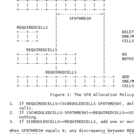
      +---+---+---+---+---+---+---+---+---+

      |   |   |   |   |   |   |   |   |   |

      +---+---+---+---+---+---+---+---+---+

                      |<----------------->|

                      |     SF0THRESH     |

                      |                   |

      REQUIREDCELLS   |                   |

      +---+---+       |                   |       DELET
      |   |   |       |                   |       ONE/M
      +---+---+       |                   |       CELLS

                      |                   |

          REQUIREDCELLS                   |

      +---+---+---+---+---+---+           |       DO

      |   |   |   |   |   |   |           |       NOTHI
      +---+---+---+---+---+---+           |

                      |                   |

                  REQUIREDCELLS           |

      +---+---+---+---+---+---+---+---+---+---+   ADD

      |   |   |   |   |   |   |   |   |   |   |   ONE/M
      +---+---+---+---+---+---+---+---+---+---+   CELLS

                    Figure 1: The SF0 Allocation Policy

   1.  If REQUIREDCELLS<(SCHEDULEDCELLS-SF0THRESH), del
       cells.

   2.  If (SCHEDULEDCELLS-SF0THRESH)<=REQUIREDCELLS<=SC
       nothing.

   3.  If SCHEDULEDCELLS<=REQUIREDCELLS, add one or mor
   When SF0THRESH equals 0, any discrepancy between REQ