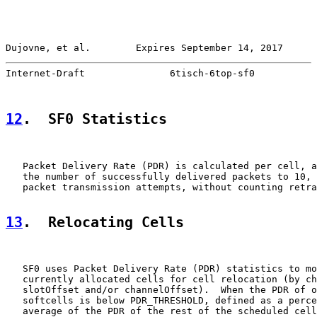
Dujovne, et al.        Expires September 14, 2017      
Internet-Draft               6tisch-6top-sf0           
12
.  SF0 Statistics
   Packet Delivery Rate (PDR) is calculated per cell, a
   the number of successfully delivered packets to 10, 
   packet transmission attempts, without counting retra
13
.  Relocating Cells
   SF0 uses Packet Delivery Rate (PDR) statistics to mo
   currently allocated cells for cell relocation (by ch
   slotOffset and/or channelOffset).  When the PDR of o
   softcells is below PDR_THRESHOLD, defined as a perce
   average of the PDR of the rest of the scheduled cell