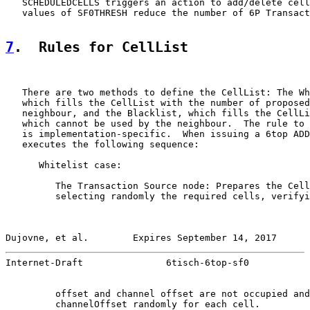
   SCHEDULEDCELLS triggers an action to add/delete cell
   values of SF0THRESH reduce the number of 6P Transact
7
.  Rules for CellList
   There are two methods to define the CellList: The Wh
   which fills the CellList with the number of proposed
   neighbour, and the Blacklist, which fills the CellLi
   which cannot be used by the neighbour.  The rule to 
   is implementation-specific.  When issuing a 6top ADD
   executes the following sequence:

      Whitelist case:

         The Transaction Source node: Prepares the Cell
         selecting randomly the required cells, verifyi
Dujovne, et al.        Expires September 14, 2017      
Internet-Draft               6tisch-6top-sf0           
         offset and channel offset are not occupied and
         channelOffset randomly for each cell.
