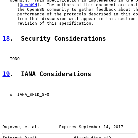
   OpenWSN:  This specification is implemented in the O
      [
OpenWSN
].  The authors of this document are coll
      the OpenWSN community to gather feedback about th
      performance of the protocols described in this do
      from that discussion will appear in this section 
      revision of this specification.

18
.  Security Considerations
   TODO

19
.  IANA Considerations
   o  IANA_SFID_SF0

Dujovne, et al.        Expires September 14, 2017      
Internet-Draft               6tisch-6top-sf0           