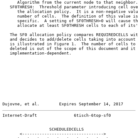
      Algorithm from the current node to that neighbor.

   SF0THRESH:  Threshold parameter introducing cell ove
      the allocation policy.  It is a non-negative valu
      number of cells.  The definition of this value is
      specific.  A setting of SF0THRESH>0 will cause th
      allocate at least SF0THRESH cells to each of its'
   The SF0 allocation policy compares REQUIREDCELLS wit
   and decides to add/delete cells taking into account 
   is illustrated in Figure 1.  The number of cells to 
   deleted is out of the scope of this document and it 
   implementation-dependent.

Dujovne, et al.        Expires September 14, 2017      
Internet-Draft               6tisch-6top-sf0           
                   SCHEDULEDCELLS

       <--------------------------------->
