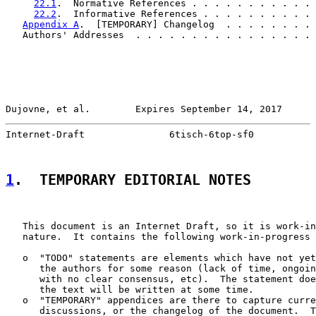
22.1
.  Normative References . . . . . . . . . . . 
22.2
.  Informative References . . . . . . . . . . 
Appendix A
.  [TEMPORARY] Changelog  . . . . . . . . 
   Authors' Addresses  . . . . . . . . . . . . . . . . 
Dujovne, et al.        Expires September 14, 2017      
Internet-Draft               6tisch-6top-sf0           
1
.  TEMPORARY EDITORIAL NOTES
   This document is an Internet Draft, so it is work-in
   nature.  It contains the following work-in-progress 
   o  "TODO" statements are elements which have not yet
      the authors for some reason (lack of time, ongoin
      with no clear consensus, etc).  The statement doe
      the text will be written at some time.

   o  "TEMPORARY" appendices are there to capture curre
      discussions, or the changelog of the document.  T