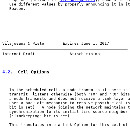
   use different values by properly announcing it in it
   Beacon.

Vilajosana & Pister       Expires June 1, 2017         
Internet-Draft               6tisch-minimal            
4.2
.  Cell Options
   In the scheduled cell, a node transmits if there is 
   transmit, listens otherwise (both "TX" and "RX" bits
   a node transmits and does not receive a link-layer a
   uses a back-off mechanism to resolve possible collis
   bit is set).  A node joining the network maintains t
   synchronization to its initial time source neighbor 
   ("Timekeeping" bit is set).

   This translates into a Link Option for this cell of 