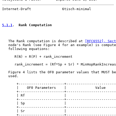
Internet-Draft               6tisch-minimal            
5.1.1
.  Rank Computation
   The Rank computation is described at 
[RFC6552], Sec
   node's Rank (see Figure 4 for an example) is compute
   following equations:

      R(N) = R(P) + rank_increment

      rank_increment = (Rf*Sp + Sr) * MinHopRankIncreas
   Figure 4 lists the OF0 parameter values that MUST be
   used.

       +----------------------+------------------------
       |    OF0 Parameters    |              Value     
       +----------------------+------------------------
       | Rf                   |                        
       +----------------------+------------------------
       | Sp                   |                        
       +----------------------+------------------------
       | Sr                   |                        
       +----------------------+------------------------