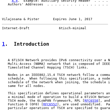
A.4
.  Example: Auxiliary Security Header  . . . . 
   Authors' Addresses  . . . . . . . . . . . . . . . . 
Vilajosana & Pister       Expires June 1, 2017         
Internet-Draft               6tisch-minimal            
1
.  Introduction
   A 6TiSCH Network provides IPv6 connectivity over a N
   Multi-Access (NBMA) network that is composed of IEEE
   Timeslotted Channel Hopping (TSCH) links.

   Nodes in an IEEE802.15.4 TSCH network follow a commu
   schedule.  When following this specification, a node
   schedule of the network when joining, the schedule i
   same for all nodes.

   This specification defines operational parameters an
   a minimal mode of operation to build a 6TiSCH Networ
   TSCH mode, the 6LoWPAN framework, RPL [
RFC6550
], and
   Function 0 (OF0) [
RFC6552
], are used unmodified.  Pa
   particular operations of TSCH are specified to guara