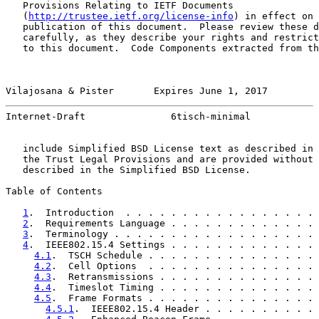
   Provisions Relating to IETF Documents

   (
http://trustee.ietf.org/license-info
) in effect on 
   publication of this document.  Please review these d
   carefully, as they describe your rights and restrict
   to this document.  Code Components extracted from th
Vilajosana & Pister       Expires June 1, 2017         
Internet-Draft               6tisch-minimal            
   include Simplified BSD License text as described in 
   the Trust Legal Provisions and are provided without 
   described in the Simplified BSD License.

Table of Contents

1
.  Introduction  . . . . . . . . . . . . . . . . . 
2
.  Requirements Language . . . . . . . . . . . . . 
3
.  Terminology . . . . . . . . . . . . . . . . . . 
4
.  IEEE802.15.4 Settings . . . . . . . . . . . . . 
4.1
.  TSCH Schedule . . . . . . . . . . . . . . . 
4.2
.  Cell Options  . . . . . . . . . . . . . . . 
4.3
.  Retransmissions . . . . . . . . . . . . . . 
4.4
.  Timeslot Timing . . . . . . . . . . . . . . 
4.5
.  Frame Formats . . . . . . . . . . . . . . . 
4.5.1
.  IEEE802.15.4 Header . . . . . . . . . . 