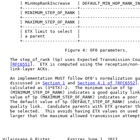
       | MinHopRankIncrease   | DEFAULT_MIN_HOP_RANK_IN
       +----------------------+------------------------
       | MINIMUM_STEP_OF_RANK |                        
       +----------------------+------------------------
       | MAXIMUM_STEP_OF_RANK |                        
       +----------------------+------------------------
       | ETX limit to select  |                        
       | a parent             |                        
       +----------------------+------------------------
                         Figure 4: OF0 parameters.

   The step_of_rank (Sp) uses Expected Transmission Cou
   [
RFC6551
].  ETX is computed using the reception/non-
   link-layer ACKs.

   An implementation MUST follow OF0's normalization gu
   discussed in 
Section 1
 and 
Section 4.1 of [RFC6552]
.
   calculated as (3*ETX)-2.  The minimum value of Sp

   (MINIMUM_STEP_OF_RANK) indicates a good quality link
   value of Sp (MAXIMUM_STEP_OF_RANK) indicates a poor 
   The default value of Sp (DEFAULT_STEP_OF_RANK) indic
   quality link.  Candidate parents with ETX greater th
   be selected.  This avoids having ETX values on used 
   larger that the maximum allowed transmission attempt
Vilajosana & Pister       Expires June 1, 2017         