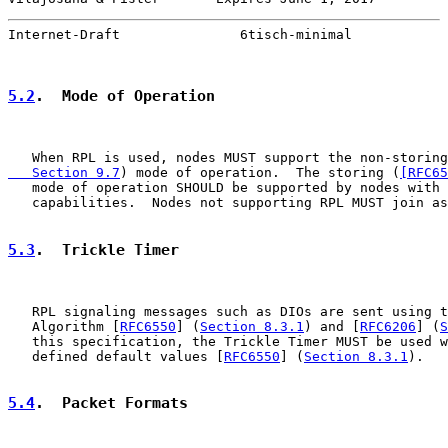
Internet-Draft               6tisch-minimal            
5.2
.  Mode of Operation
   When RPL is used, nodes MUST support the non-storing
   Section 9.7
) mode of operation.  The storing (
[RFC65
   mode of operation SHOULD be supported by nodes with 
   capabilities.  Nodes not supporting RPL MUST join as
5.3
.  Trickle Timer
   RPL signaling messages such as DIOs are sent using t
   Algorithm [
RFC6550
] (
Section 8.3.1
) and [
RFC6206
] (
S
   this specification, the Trickle Timer MUST be used w
   defined default values [
RFC6550
] (
Section 8.3.1
).

5.4
.  Packet Formats