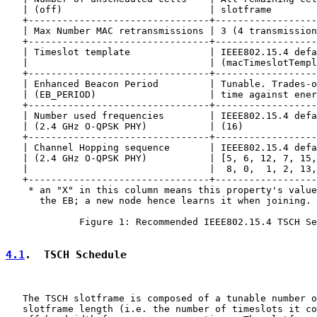
   | (off)                          | slotframe        
   +--------------------------------+------------------
   | Max Number MAC retransmissions | 3 (4 transmission
   +--------------------------------+------------------
   | Timeslot template              | IEEE802.15.4 defa
   |                                | (macTimeslotTempl
   +--------------------------------+------------------
   | Enhanced Beacon Period         | Tunable. Trades-o
   | (EB_PERIOD)                    | time against ener
   +--------------------------------+------------------
   | Number used frequencies        | IEEE802.15.4 defa
   | (2.4 GHz O-QPSK PHY)           | (16)             
   +--------------------------------+------------------
   | Channel Hopping sequence       | IEEE802.15.4 defa
   | (2.4 GHz O-QPSK PHY)           | [5, 6, 12, 7, 15,
   |                                |  8, 0,  1, 2, 13,
   +--------------------------------+------------------
    * an "X" in this column means this property's value
      the EB; a new node hence learns it when joining.

             Figure 1: Recommended IEEE802.15.4 TSCH Se
4.1
.  TSCH Schedule
   The TSCH slotframe is composed of a tunable number o
   slotframe length (i.e. the number of timeslots it co