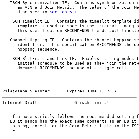
   TSCH Synchronization IE:  Contains synchronization i
      as ASN and Join Metric.  The value of the Join Me
      discussed in 
Section 6.1
.

   TSCH Timeslot IE:  Contains the timeslot template id
      template is used to specify the internal timing o
      This specification RECOMMENDS the default timeslo
   Channel Hopping IE:  Contains the channel hopping se
      identifier.  This specification RECOMMENDS the de
      hopping sequence.

   TSCH SlotFrame and Link IE:  Enables joining nodes t
      initial schedule to be used as they join the netw
      document RECOMMENDS the use of a single cell.

Vilajosana & Pister       Expires June 1, 2017         
Internet-Draft               6tisch-minimal            
   If a node strictly follows the recommended setting f
   EB it sends has the exact same contents as an EB it 
   joining, except for the Join Metric field in the TSC
   IE.
