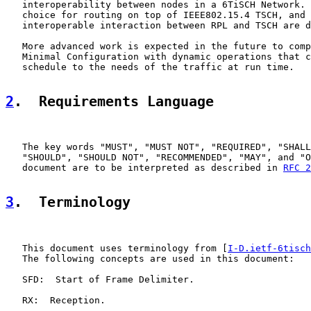
   interoperability between nodes in a 6TiSCH Network. 
   choice for routing on top of IEEE802.15.4 TSCH, and 
   interoperable interaction between RPL and TSCH are d
   More advanced work is expected in the future to comp
   Minimal Configuration with dynamic operations that c
   schedule to the needs of the traffic at run time.

2
.  Requirements Language
   The key words "MUST", "MUST NOT", "REQUIRED", "SHALL
   "SHOULD", "SHOULD NOT", "RECOMMENDED", "MAY", and "O
   document are to be interpreted as described in 
RFC 2
3
.  Terminology
   This document uses terminology from [
I-D.ietf-6tisch
   The following concepts are used in this document:

   SFD:  Start of Frame Delimiter.

   RX:  Reception.
