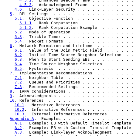
4.5.2
.  Enhanced Beacon Frame . . . . . . . . . 
4.5.3
.  Acknowledgment Frame  . . . . . . . . . 
4.6
.  Link-Layer Security . . . . . . . . . . . . 
5
.  RPL Settings  . . . . . . . . . . . . . . . . . 
5.1
.  Objective Function  . . . . . . . . . . . . 
5.1.1
.  Rank Computation  . . . . . . . . . . . 
5.1.2
.  Rank Computation Example  . . . . . . . 
5.2
.  Mode of Operation . . . . . . . . . . . . . 
5.3
.  Trickle Timer . . . . . . . . . . . . . . . 
5.4
.  Packet Formats  . . . . . . . . . . . . . . 
6
.  Network Formation and Lifetime  . . . . . . . . 
6.1
.  Value of the Join Metric Field  . . . . . . 
6.2
.  Initial Time Source Neighbor Selection  . . 
6.3
.  When to Start Sending EBs . . . . . . . . . 
6.4
.  Time Source Neighbor Selection  . . . . . . 
6.5
.  Hysteresis  . . . . . . . . . . . . . . . . 
7
.  Implementation Recommendations  . . . . . . . . 
7.1
.  Neighbor Table  . . . . . . . . . . . . . . 
7.2
.  Queues and Priorities . . . . . . . . . . . 
7.3
.  Recommended Settings  . . . . . . . . . . . 
8
.  IANA Considerations . . . . . . . . . . . . . . 
9
.  Acknowledgments . . . . . . . . . . . . . . . . 
10
. References  . . . . . . . . . . . . . . . . . . 
10.1
.  Normative References . . . . . . . . . . . 
10.2
.  Informative References . . . . . . . . . . 
10.3
.  External Informative References  . . . . . 
Appendix A
.  Examples . . . . . . . . . . . . . . . 
A.1
.  Example: EB with Default Timeslot Template  
A.2
.  Example: EB with Custom  Timeslot Template  
A.3
.  Example: Link-layer Acknowledgment  . . . . 