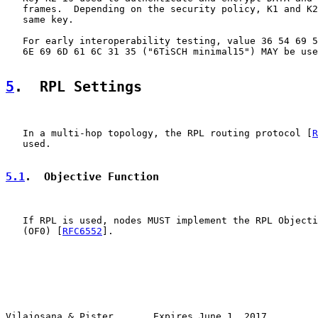
   frames.  Depending on the security policy, K1 and K2
   same key.

   For early interoperability testing, value 36 54 69 5
   6E 69 6D 61 6C 31 35 ("6TiSCH minimal15") MAY be use
5
.  RPL Settings
   In a multi-hop topology, the RPL routing protocol [
R
   used.

5.1
.  Objective Function
   If RPL is used, nodes MUST implement the RPL Objecti
   (OF0) [
RFC6552
].

Vilajosana & Pister       Expires June 1, 2017         