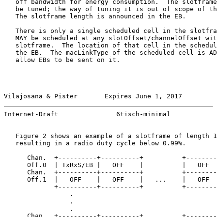
   off bandwidth for energy consumption.  The slotframe
   be tuned; the way of tuning it is out of scope of th
   The slotframe length is announced in the EB.

   There is only a single scheduled cell in the slotfra
   MAY be scheduled at any slotOffset/channelOffset wit
   slotframe.  The location of that cell in the schedul
   the EB.  The macLinkType of the scheduled cell is AD
   allow EBs to be sent on it.

Vilajosana & Pister       Expires June 1, 2017         
Internet-Draft               6tisch-minimal            
   Figure 2 shows an example of a slotframe of length 1
   resulting in a radio duty cycle below 0.99%.

      Chan.  +----------+----------+          +--------
      Off.0  | TxRxS/EB |   OFF    |          |   OFF  
      Chan.  +----------+----------+          +--------
      Off.1  |   OFF    |   OFF    |   ...    |   OFF  
             +----------+----------+          +--------
                 .

                 .

                 .

      Chan.  +----------+----------+          +--------