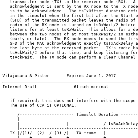
   transmitter node (TX) to the receiver node (RX).  A 
   acknowledgment is sent by the RX node to the TX node
   is to be acknowledged.  The tsTxOffset duration defi
   in the timeslot when the first bit after the Start o
   (SFD) of the transmitted packet leaves the radio of 
   radio of the RX node is turned on tsRxWait/2 before 
   listens for at least tsRxWait.  This allows for a de
   between the two nodes of at most tsRxWait/2 in eithe
   (early or late).  The RX node needs to send the firs
   SFD of the MAC acknowledgment exactly tsTxAckDelay a
   the last byte of the received packet.  TX's radio ha
   tsAckWait/2 before that time, and keep listening for
   tsAckWait.  The TX node can perform a Clear Channel 
Vilajosana & Pister       Expires June 1, 2017         
Internet-Draft               6tisch-minimal            
   if required; this does not interfere with the scope 
   The use of CCA is OPTIONAL.

      /---------------------- Timeslot Duration -------
      |                                                
      |                   |              / tsRxAckDelay
      |-------------------+--------------+-------------
   TX |/(1)/  (2)  / (3) /|   TX frame   |             
      |----+-------+------+--------------+-------------