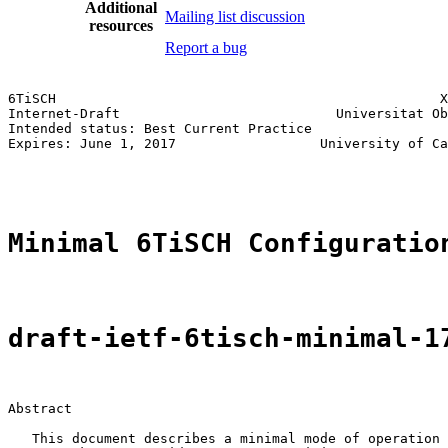
Additional
Mailing list discussion
resources
Report a bug
6TiSCH                                                X
Internet-Draft                           Universitat Ob
Intended status: Best Current Practice                 
Expires: June 1, 2017                  University of Ca
                                                       
Minimal 6TiSCH Configuratio
draft-ietf-6tisch-minimal-1
Abstract

   This document describes a minimal mode of operation 