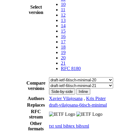
10
Select
11
version
12
13
14
15
16
17
18
19
20
21
RFC 8180
Compare
versions
Side-by-side
Inline
Authors
Xavier Vilajosana
,
Kris Pister
Replaces
draft-vilajosana-6tisch-minimal
RFC
stream
Other
txt
xml
bibtex
bibxml
formats