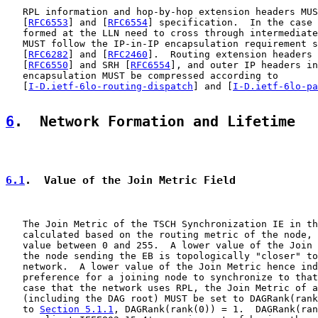
   RPL information and hop-by-hop extension headers MUS
   [
RFC6553
] and [
RFC6554
] specification.  In the case 
   formed at the LLN need to cross through intermediate
   MUST follow the IP-in-IP encapsulation requirement s
   [
RFC6282
] and [
RFC2460
].  Routing extension headers 
   [
RFC6550
] and SRH [
RFC6554
], and outer IP headers in
   encapsulation MUST be compressed according to

   [
I-D.ietf-6lo-routing-dispatch
] and [
I-D.ietf-6lo-pa
6
.  Network Formation and Lifetime
6.1
.  Value of the Join Metric Field
   The Join Metric of the TSCH Synchronization IE in th
   calculated based on the routing metric of the node, 
   value between 0 and 255.  A lower value of the Join 
   the node sending the EB is topologically "closer" to
   network.  A lower value of the Join Metric hence ind
   preference for a joining node to synchronize to that
   case that the network uses RPL, the Join Metric of a
   (including the DAG root) MUST be set to DAGRank(rank
   to 
Section 5.1.1
, DAGRank(rank(0)) = 1.  DAGRank(ran