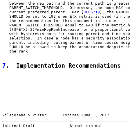
   between the new path and the current path is greater
   PARENT_SWITCH_THRESHOLD.  Otherwise, the node MAY co
   current preferred parent.  Per [
RFC6719
], the PARENT
   SHOULD be set to 192 when ETX metric is used (in the
   the recommendation for this document is to use

   PARENT_SWITCH_THRESHOLD equal to 640 if the metric b
   ((3*ETX)-2)*minHopRankIncrease, or a proportional va
   with hysteresis both for routing parent and time sou
   selection.  In case a node has a security associatio
   parent, including routing parent or time source neig
   SHOULD be allowed to keep the association despite of
   the rank.

7
.  Implementation Recommendations
Vilajosana & Pister       Expires June 1, 2017         
Internet-Draft               6tisch-minimal            