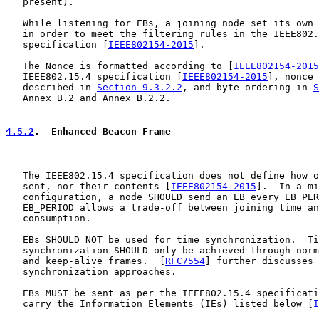
   present).

   While listening for EBs, a joining node set its own 
   in order to meet the filtering rules in the IEEE802.
   specification [
IEEE802154-2015
].

   The Nonce is formatted according to [
IEEE802154-2015
   IEEE802.15.4 specification [
IEEE802154-2015
], nonce 
   described in 
Section 9.3.2.2
, and byte ordering in 
S
   Annex B.2 and Annex B.2.2.

4.5.2
.  Enhanced Beacon Frame
   The IEEE802.15.4 specification does not define how o
   sent, nor their contents [
IEEE802154-2015
].  In a mi
   configuration, a node SHOULD send an EB every EB_PER
   EB_PERIOD allows a trade-off between joining time an
   consumption.

   EBs SHOULD NOT be used for time synchronization.  Ti
   synchronization SHOULD only be achieved through norm
   and keep-alive frames.  [
RFC7554
] further discusses 
   synchronization approaches.

   EBs MUST be sent as per the IEEE802.15.4 specificati
   carry the Information Elements (IEs) listed below [
I