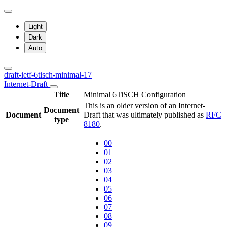
Light
Dark
Auto
draft-ietf-6tisch-minimal-17
Internet-Draft
Title
Minimal 6TiSCH Configuration
This is an older version of an Internet-
Document
Document
Draft that was ultimately published as
RFC
type
8180
.
00
01
02
03
04
05
06
07
08
09