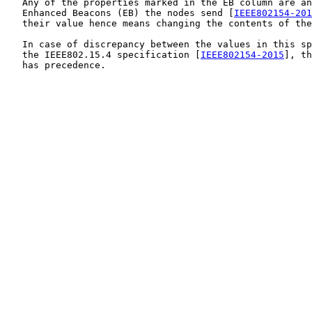
   Any of the properties marked in the EB column are an
   Enhanced Beacons (EB) the nodes send [
IEEE802154-201
   their value hence means changing the contents of the
   In case of discrepancy between the values in this sp
   the IEEE802.15.4 specification [
IEEE802154-2015
], th
   has precedence.
