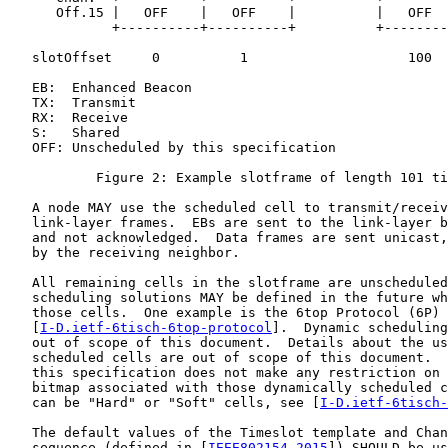
      Off.15 |   OFF    |   OFF    |          |   OFF  
             +----------+----------+          +--------
   slotOffset     0          1                    100

   EB:  Enhanced Beacon

   TX:  Transmit

   RX:  Receive

   S:   Shared

   OFF: Unscheduled by this specification

           Figure 2: Example slotframe of length 101 ti
   A node MAY use the scheduled cell to transmit/receiv
   link-layer frames.  EBs are sent to the link-layer b
   and not acknowledged.  Data frames are sent unicast,
   by the receiving neighbor.

   All remaining cells in the slotframe are unscheduled
   scheduling solutions MAY be defined in the future wh
   those cells.  One example is the 6top Protocol (6P)

   [
I-D.ietf-6tisch-6top-protocol
].  Dynamic scheduling
   out of scope of this document.  Details about the us
   scheduled cells are out of scope of this document.  
   this specification does not make any restriction on 
   bitmap associated with those dynamically scheduled c
   can be "Hard" or "Soft" cells, see [
I-D.ietf-6tisch-
   The default values of the Timeslot template and Chan
   sequence (defined in [
IEEE802154-2015
]) SHOULD be us