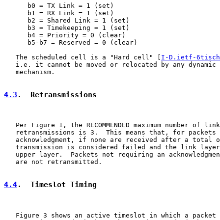
      b0 = TX Link = 1 (set)

      b1 = RX Link = 1 (set)

      b2 = Shared Link = 1 (set)

      b3 = Timekeeping = 1 (set)

      b4 = Priority = 0 (clear)

      b5-b7 = Reserved = 0 (clear)

   The scheduled cell is a "Hard cell" [
I-D.ietf-6tisch
   i.e. it cannot be moved or relocated by any dynamic 
   mechanism.

4.3
.  Retransmissions
   Per Figure 1, the RECOMMENDED maximum number of link
   retransmissions is 3.  This means that, for packets 
   acknowledgment, if none are received after a total o
   transmission is considered failed and the link layer
   upper layer.  Packets not requiring an acknowledgmen
   are not retransmitted.

4.4
.  Timeslot Timing
   Figure 3 shows an active timeslot in which a packet 