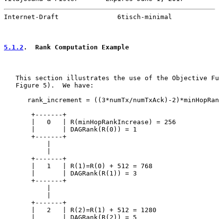
Internet-Draft               6tisch-minimal            
5.1.2
.  Rank Computation Example
   This section illustrates the use of the Objective Fu
   Figure 5).  We have:

      rank_increment = ((3*numTx/numTxAck)-2)*minHopRan
       +-------+

       |   0   | R(minHopRankIncrease) = 256

       |       | DAGRank(R(0)) = 1

       +-------+

           |

           |

       +-------+

       |   1   | R(1)=R(0) + 512 = 768

       |       | DAGRank(R(1)) = 3

       +-------+

           |

           |

       +-------+

       |   2   | R(2)=R(1) + 512 = 1280

       |       | DAGRank(R(2)) = 5
