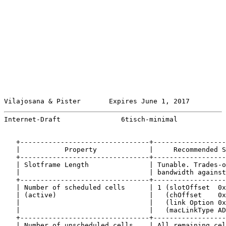
Vilajosana & Pister       Expires June 1, 2017         
Internet-Draft               6tisch-minimal            
   +--------------------------------+------------------
   |           Property             |     Recommended S
   +--------------------------------+------------------
   | Slotframe Length               | Tunable. Trades-o
   |                                | bandwidth against
   +--------------------------------+------------------
   | Number of scheduled cells      | 1 (slotOffset  0x
   | (active)                       |   (chOffset    0x
   |                                |   (link Option 0x
   |                                |   (macLinkType AD
   +--------------------------------+------------------
   | Number of unscheduled cells    | All remaining cel