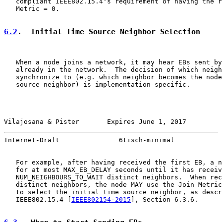
   compliant IEEE802.15.4's requirement of having the r
   Metric = 0.

6.2
.  Initial Time Source Neighbor Selection
   When a node joins a network, it may hear EBs sent by
   already in the network.  The decision of which neigh
   synchronize to (e.g. which neighbor becomes the node
   source neighbor) is implementation-specific.

Vilajosana & Pister       Expires June 1, 2017         
Internet-Draft               6tisch-minimal            
   For example, after having received the first EB, a n
   for at most MAX_EB_DELAY seconds until it has receiv
   NUM_NEIGHBOURS_TO_WAIT distinct neighbors.  When rec
   distinct neighbors, the node MAY use the Join Metric
   to select the initial time source neighbor, as descr
   IEEE802.15.4 [
IEEE802154-2015
], Section 6.3.6.
