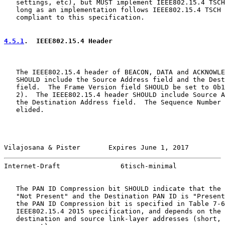
   settings, etc), but MUST implement IEEE802.15.4 TSCH
   long as an implementation follows IEEE802.15.4 TSCH 
   compliant to this specification.

4.5.1
.  IEEE802.15.4 Header
   The IEEE802.15.4 header of BEACON, DATA and ACKNOWLE
   SHOULD include the Source Address field and the Dest
   field.  The Frame Version field SHOULD be set to 0b1
   2).  The IEEE802.15.4 header SHOULD include Source A
   the Destination Address field.  The Sequence Number 
   elided.

Vilajosana & Pister       Expires June 1, 2017         
Internet-Draft               6tisch-minimal            
   The PAN ID Compression bit SHOULD indicate that the 
   "Not Present" and the Destination PAN ID is "Present
   the PAN ID Compression bit is specified in Table 7-6
   IEEE802.15.4 2015 specification, and depends on the 
   destination and source link-layer addresses (short, 