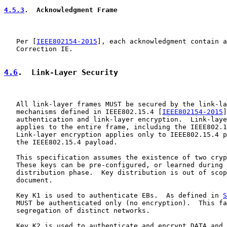
4.5.3
.  Acknowledgment Frame
   Per [
IEEE802154-2015
], each acknowledgment contain a
   Correction IE.

4.6
.  Link-Layer Security
   All link-layer frames MUST be secured by the link-la
   mechanisms defined in IEEE802.15.4 [
IEEE802154-2015
]
   authentication and link-layer encryption.  Link-laye
   applies to the entire frame, including the IEEE802.1
   Link-layer encryption applies only to IEEE802.15.4 p
   the IEEE802.15.4 payload.

   This specification assumes the existence of two cryp
   These keys can be pre-configured, or learned during 
   distribution phase.  Key distribution is out of scop
   document.

   Key K1 is used to authenticate EBs.  As defined in 
S
   MUST be authenticated only (no encryption).  This fa
   segregation of distinct networks.

   Key K2 is used to authenticate and encrypt DATA and 