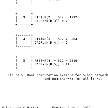
       +-------+

           |

           |

       +-------+

       |   3   | R(3)=R(2) + 512 = 1792

       |       | DAGRank(R(3)) = 7

       +-------+

           |

           |

       +-------+

       |   4   | R(4)=R(3) + 512 = 2304

       |       | DAGRank(R(4)) = 9

       +-------+

           |

           |

       +-------+

       |   5   | R(5)=R(4) + 512 = 2816

       |       | DAGRank(R(5)) = 11

       +-------+

   Figure 5: Rank computation example for 5-hop network
                      and numTxAck=75 for all links.

Vilajosana & Pister       Expires June 1, 2017         