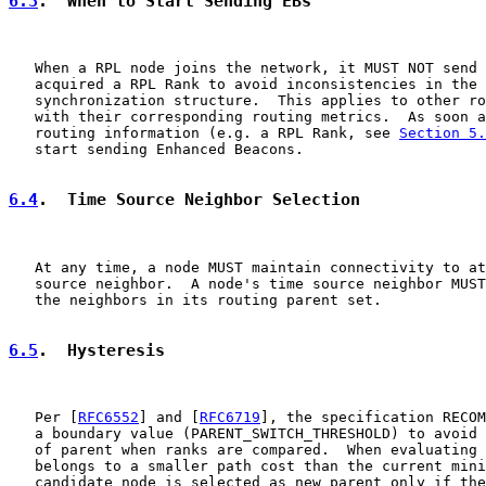
6.3
.  When to Start Sending EBs
   When a RPL node joins the network, it MUST NOT send 
   acquired a RPL Rank to avoid inconsistencies in the 
   synchronization structure.  This applies to other ro
   with their corresponding routing metrics.  As soon a
   routing information (e.g. a RPL Rank, see 
Section 5.
   start sending Enhanced Beacons.

6.4
.  Time Source Neighbor Selection
   At any time, a node MUST maintain connectivity to at
   source neighbor.  A node's time source neighbor MUST
   the neighbors in its routing parent set.

6.5
.  Hysteresis
   Per [
RFC6552
] and [
RFC6719
], the specification RECOM
   a boundary value (PARENT_SWITCH_THRESHOLD) to avoid 
   of parent when ranks are compared.  When evaluating 
   belongs to a smaller path cost than the current mini
   candidate node is selected as new parent only if the