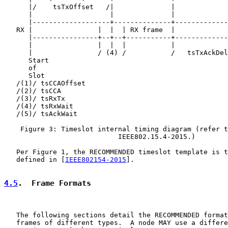
      |/    tsTxOffset   /|              |             
      |                   |              |             
      |-------------------+--------------+-------------
   RX |                |  |  | RX frame  |             
      |----------------+--+--+-----------+-------------
      |                |  |  |           |             
      |                / (4) /           /   tsTxAckDel
      Start                                            
      of                                               
      Slot                                             
   /(1)/ tsCCAOffset

   /(2)/ tsCCA

   /(3)/ tsRxTx

   /(4)/ tsRxWait

   /(5)/ tsAckWait

    Figure 3: Timeslot internal timing diagram (refer t
                            IEEE802.15.4-2015.)

   Per Figure 1, the RECOMMENDED timeslot template is t
   defined in [
IEEE802154-2015
].

4.5
.  Frame Formats
   The following sections detail the RECOMMENDED format
   frames of different types.  A node MAY use a differe