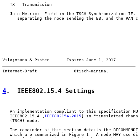
   TX:  Transmission.

   Join Metric:  Field in the TSCH Synchronization IE. 
      separating the node sending the EB, and the PAN c
Vilajosana & Pister       Expires June 1, 2017         
Internet-Draft               6tisch-minimal            
4
.  IEEE802.15.4 Settings
   An implementation compliant to this specification MU
   IEEE802.15.4 [
IEEE802154-2015
] in "timeslotted chann
   (TSCH) mode.

   The remainder of this section details the RECOMMENDE
   which are summarized in Figure 1.  A node MAY use di