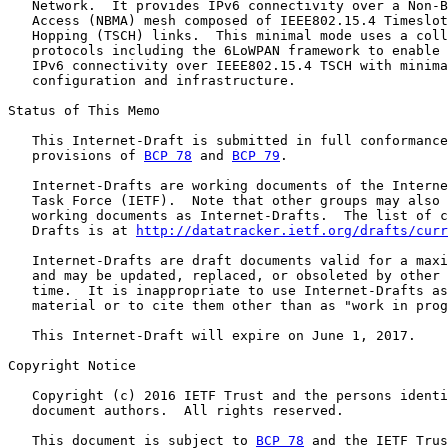
   Network.  It provides IPv6 connectivity over a Non-B
   Access (NBMA) mesh composed of IEEE802.15.4 Timeslot
   Hopping (TSCH) links.  This minimal mode uses a coll
   protocols including the 6LoWPAN framework to enable 
   IPv6 connectivity over IEEE802.15.4 TSCH with minima
   configuration and infrastructure.

Status of This Memo

   This Internet-Draft is submitted in full conformance
   provisions of 
BCP 78
 and 
BCP 79
.

   Internet-Drafts are working documents of the Interne
   Task Force (IETF).  Note that other groups may also 
   working documents as Internet-Drafts.  The list of c
   Drafts is at 
http://datatracker.ietf.org/drafts/curr
   Internet-Drafts are draft documents valid for a maxi
   and may be updated, replaced, or obsoleted by other 
   time.  It is inappropriate to use Internet-Drafts as
   material or to cite them other than as "work in prog
   This Internet-Draft will expire on June 1, 2017.

Copyright Notice

   Copyright (c) 2016 IETF Trust and the persons identi
   document authors.  All rights reserved.

   This document is subject to 
BCP 78
 and the IETF Trus