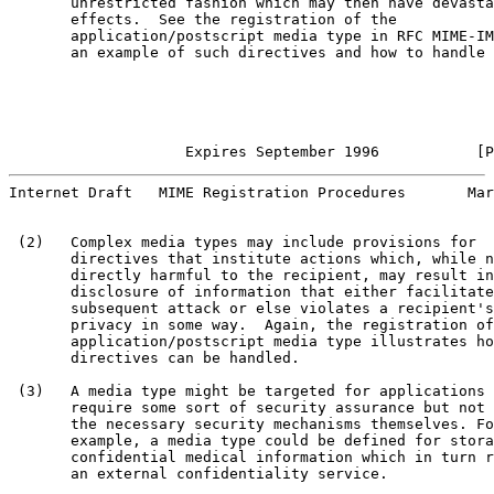
       unrestricted fashion which may then have devasta
       effects.  See the registration of the

       application/postscript media type in RFC MIME-IM
       an example of such directives and how to handle 
                    Expires September 1996           [P
Internet Draft   MIME Registration Procedures       Mar
 (2)   Complex media types may include provisions for

       directives that institute actions which, while n
       directly harmful to the recipient, may result in

       disclosure of information that either facilitate
       subsequent attack or else violates a recipient's

       privacy in some way.  Again, the registration of
       application/postscript media type illustrates ho
       directives can be handled.

 (3)   A media type might be targeted for applications 
       require some sort of security assurance but not 
       the necessary security mechanisms themselves. Fo
       example, a media type could be defined for stora
       confidential medical information which in turn r
       an external confidentiality service.
