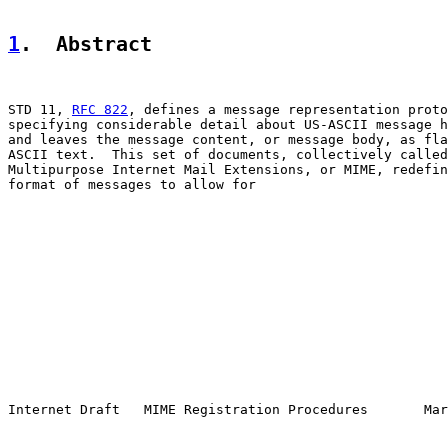
1
.  Abstract
STD 11, 
RFC 822
, defines a message representation proto
specifying considerable detail about US-ASCII message h
and leaves the message content, or message body, as fla
ASCII text.  This set of documents, collectively called
Multipurpose Internet Mail Extensions, or MIME, redefin
format of messages to allow for

Internet Draft   MIME Registration Procedures       Mar