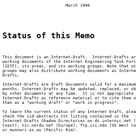
                          March 1996

Status of this Memo
This document is an Internet-Draft.  Internet-Drafts ar
working documents of the Internet Engineering Task Forc
(IETF), its areas, and its working groups. Note that ot
groups may also distribute working documents as Interne
Drafts.

Internet-Drafts are draft documents valid for a maximum
months. Internet-Drafts may be updated, replaced, or ob
by other documents at any time.  It is not appropriate 
Internet-Drafts as reference material or to cite them o
than as a "working draft" or "work in progress".

To learn the current status of any Internet-Draft, plea
check the 1id-abstracts.txt listing contained in the

Internet-Drafts Shadow Directories on ds.internic.net (
Coast), nic.nordu.net (Europe), ftp.isi.edu (US West Co
or munnari.oz.au (Pacific Rim).
