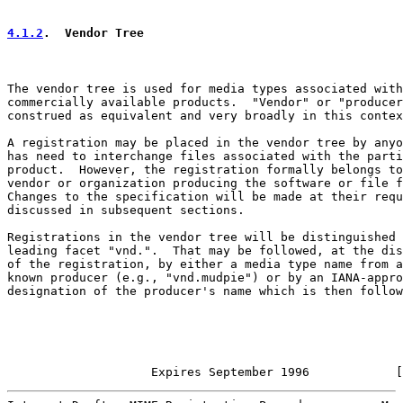
4.1.2
.  Vendor Tree
The vendor tree is used for media types associated with

commercially available products.  "Vendor" or "producer
construed as equivalent and very broadly in this contex
A registration may be placed in the vendor tree by anyo
has need to interchange files associated with the parti
product.  However, the registration formally belongs to
vendor or organization producing the software or file f
Changes to the specification will be made at their requ
discussed in subsequent sections.

Registrations in the vendor tree will be distinguished 
leading facet "vnd.".  That may be followed, at the dis
of the registration, by either a media type name from a
known producer (e.g., "vnd.mudpie") or by an IANA-appro
designation of the producer's name which is then follow
                    Expires September 1996            [