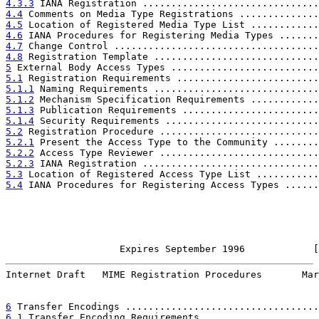
4.3.3
 IANA Registration ...............................
4.4
 Comments on Media Type Registrations ..............
4.5
 Location of Registered Media Type List ............
4.6
 IANA Procedures for Registering Media Types .......
4.7
 Change Control ....................................
4.8
 Registration Template .............................
5
 External Body Access Types ..........................
5.1
 Registration Requirements .........................
5.1.1
 Naming Requirements .............................
5.1.2
 Mechanism Specification Requirements ............
5.1.3
 Publication Requirements ........................
5.1.4
 Security Requirements ...........................
5.2
 Registration Procedure ............................
5.2.1
 Present the Access Type to the Community ........
5.2.2
 Access Type Reviewer ............................
5.2.3
 IANA Registration ...............................
5.3
 Location of Registered Access Type List ...........
5.4
 IANA Procedures for Registering Access Types ......
                    Expires September 1996            [
Internet Draft   MIME Registration Procedures       Mar
6
 Transfer Encodings ..................................
6.1
 Transfer Encoding Requirements ....................