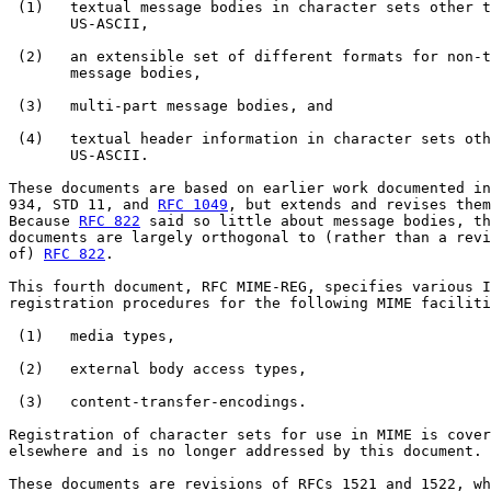
 (1)   textual message bodies in character sets other t
       US-ASCII,

 (2)   an extensible set of different formats for non-t
       message bodies,

 (3)   multi-part message bodies, and

 (4)   textual header information in character sets oth
       US-ASCII.

These documents are based on earlier work documented in
934, STD 11, and 
RFC 1049
, but extends and revises them
Because 
RFC 822
 said so little about message bodies, th
documents are largely orthogonal to (rather than a revi
of) 
RFC 822
.

This fourth document, RFC MIME-REG, specifies various I
registration procedures for the following MIME faciliti
 (1)   media types,

 (2)   external body access types,

 (3)   content-transfer-encodings.

Registration of character sets for use in MIME is cover
elsewhere and is no longer addressed by this document.

These documents are revisions of RFCs 1521 and 1522, wh