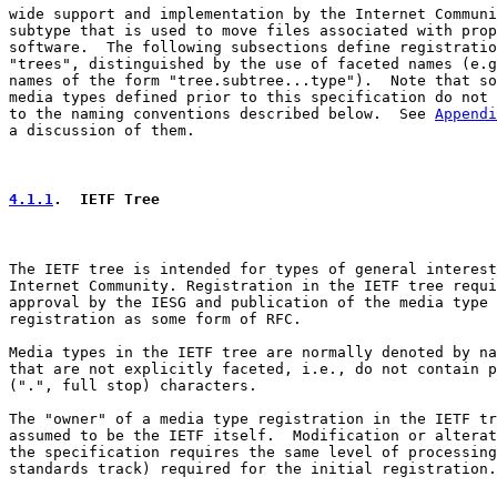
wide support and implementation by the Internet Communi
subtype that is used to move files associated with prop
software.  The following subsections define registratio
"trees", distinguished by the use of faceted names (e.g
names of the form "tree.subtree...type").  Note that so
media types defined prior to this specification do not 
to the naming conventions described below.  See 
Appendi
a discussion of them.

4.1.1
.  IETF Tree
The IETF tree is intended for types of general interest
Internet Community. Registration in the IETF tree requi
approval by the IESG and publication of the media type

registration as some form of RFC.

Media types in the IETF tree are normally denoted by na
that are not explicitly faceted, i.e., do not contain p
(".", full stop) characters.

The "owner" of a media type registration in the IETF tr
assumed to be the IETF itself.  Modification or alterat
the specification requires the same level of processing
standards track) required for the initial registration.
