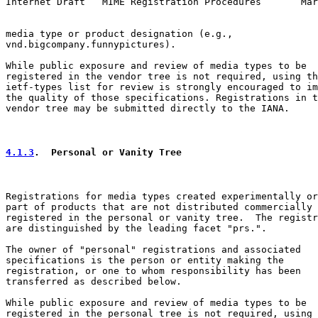
Internet Draft   MIME Registration Procedures       Mar
media type or product designation (e.g.,

vnd.bigcompany.funnypictures).

While public exposure and review of media types to be

registered in the vendor tree is not required, using th
ietf-types list for review is strongly encouraged to im
the quality of those specifications. Registrations in t
vendor tree may be submitted directly to the IANA.

4.1.3
.  Personal or Vanity Tree
Registrations for media types created experimentally or
part of products that are not distributed commercially 
registered in the personal or vanity tree.  The registr
are distinguished by the leading facet "prs.".

The owner of "personal" registrations and associated

specifications is the person or entity making the

registration, or one to whom responsibility has been

transferred as described below.

While public exposure and review of media types to be

registered in the personal tree is not required, using 