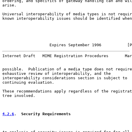
ordering, and specifics of gateway handling can and wil
arise.

Universal interoperability of media types is not requir
known interoperability issues should be identified when
                    Expires September 1996           [P
Internet Draft   MIME Registration Procedures       Mar
possible.  Publication of a media type does not require
exhaustive review of interoperability, and the

interoperability considerations section is subject to

continuing evaluation.

These recommendations apply regardless of the registrat
tree involved.

4.2.6
.  Security Requirements