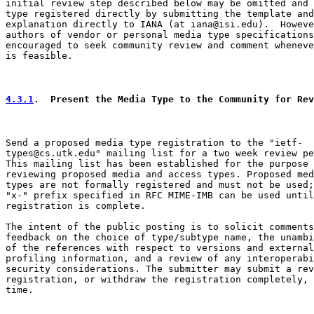
initial review step described below may be omitted and 
type registered directly by submitting the template and
explanation directly to IANA (at iana@isi.edu).  Howeve
authors of vendor or personal media type specifications
encouraged to seek community review and comment wheneve
is feasible.

4.3.1
.  Present the Media Type to the Community for Rev
Send a proposed media type registration to the "ietf-

types@cs.utk.edu" mailing list for a two week review pe
This mailing list has been established for the purpose 
reviewing proposed media and access types. Proposed med
types are not formally registered and must not be used;
"x-" prefix specified in RFC MIME-IMB can be used until

registration is complete.

The intent of the public posting is to solicit comments
feedback on the choice of type/subtype name, the unambi
of the references with respect to versions and external

profiling information, and a review of any interoperabi
security considerations. The submitter may submit a rev
registration, or withdraw the registration completely, 
time.
