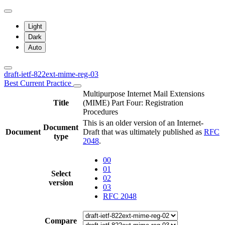
Light
Dark
Auto
draft-ietf-822ext-mime-reg-03
Best Current Practice
Multipurpose Internet Mail Extensions
Title
(MIME) Part Four: Registration
Procedures
This is an older version of an Internet-
Document
Document
Draft that was ultimately published as
RFC
type
2048
.
00
01
Select
02
version
03
RFC 2048
Compare