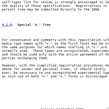
ietf-types list for review is strongly encouraged to im
the quality of those specifications.  Registrations in 
personl tree may be submitted directly to the IANA.

4.1.4
.  Special `x.' Tree
For convenience and symmetry with this registration sch
media type names with "x." as the first facet may be us
the same purposes for which names starting in "x-" are

normally used.  These types are unregistered, experimen
and should be used only with the active agreement of th
parties exchanging them.

However, with the simplified registration procedures de
above for vendor and personal trees, it should rarely, 
ever, be necessary to use unregistered experimental typ
as such use of both "x-" and "x." forms is discouraged.
