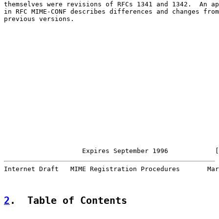
themselves were revisions of RFCs 1341 and 1342.  An ap
in RFC MIME-CONF describes differences and changes from

previous versions.

                    Expires September 1996            [
Internet Draft   MIME Registration Procedures       Mar
2
.  Table of Contents