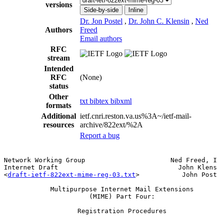
versions
Side-by-side
Inline
Dr. Jon Postel
,
Dr. John C. Klensin
,
Ned
Authors
Freed
Email authors
RFC
stream
Intended
RFC
(None)
status
Other
txt
bibtex
bibxml
formats
Additional
ietf.cnri.reston.va.us%3A~/ietf-mail-
resources
archive/822ext/%2A
Report a bug
Network Working Group                      Ned Freed, I
Internet Draft                               John Klens
<
draft-ietf-822ext-mime-reg-03.txt
>           John Post
            Multipurpose Internet Mail Extensions

                      (MIME) Part Four:

                   Registration Procedures
