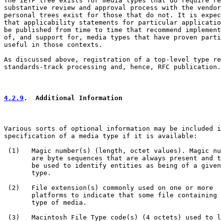
The IETF tree exists for media types that do require re
substantive review and approval process with the vendor
personal trees exist for those that do not. It is expec
that applicability statements for particular applicatio
be published from time to time that recommend implement
of, and support for, media types that have proven parti
useful in those contexts.

As discussed above, registration of a top-level type re
standards-track processing and, hence, RFC publication.

4.2.9
.  Additional Information
Various sorts of optional information may be included i
specification of a media type if it is available:

 (1)   Magic number(s) (length, octet values). Magic nu
       are byte sequences that are always present and t
       be used to identify entities as being of a given
       type.

 (2)   File extension(s) commonly used on one or more

       platforms to indicate that some file containing 
       type of media.

 (3)   Macintosh File Type code(s) (4 octets) used to l