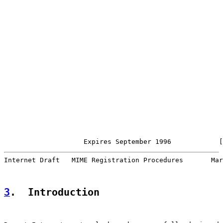
                    Expires September 1996            [
Internet Draft   MIME Registration Procedures       Mar
3
.  Introduction