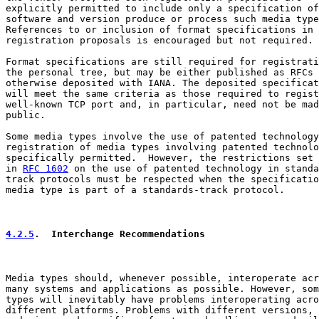
explicitly permitted to include only a specification of
software and version produce or process such media type
References to or inclusion of format specifications in

registration proposals is encouraged but not required.

Format specifications are still required for registrati
the personal tree, but may be either published as RFCs 
otherwise deposited with IANA. The deposited specificat
will meet the same criteria as those required to regist
well-known TCP port and, in particular, need not be mad
public.

Some media types involve the use of patented technology
registration of media types involving patented technolo
specifically permitted.  However, the restrictions set 
in 
RFC 1602
 on the use of patented technology in standa
track protocols must be respected when the specificatio
media type is part of a standards-track protocol.

4.2.5
.  Interchange Recommendations
Media types should, whenever possible, interoperate acr
many systems and applications as possible. However, som
types will inevitably have problems interoperating acro
different platforms. Problems with different versions, 