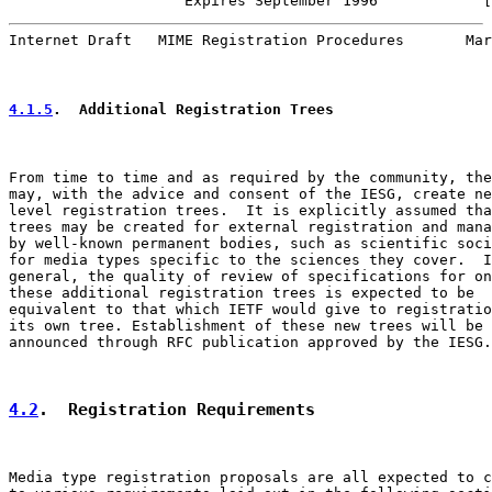
                    Expires September 1996            [
Internet Draft   MIME Registration Procedures       Mar
4.1.5
.  Additional Registration Trees
From time to time and as required by the community, the
may, with the advice and consent of the IESG, create ne
level registration trees.  It is explicitly assumed tha
trees may be created for external registration and mana
by well-known permanent bodies, such as scientific soci
for media types specific to the sciences they cover.  I
general, the quality of review of specifications for on
these additional registration trees is expected to be

equivalent to that which IETF would give to registratio
its own tree. Establishment of these new trees will be

announced through RFC publication approved by the IESG.

4.2
.  Registration Requirements
Media type registration proposals are all expected to c