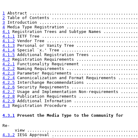
1
 Abstract ............................................
2
 Table of Contents ...................................
3
 Introduction ........................................
4
 Media Type Registration .............................
4.1
 Registration Trees and Subtype Names ..............
4.1.1
 IETF Tree .......................................
4.1.2
 Vendor Tree .....................................
4.1.3
 Personal or Vanity Tree .........................
4.1.4
 Special `x.' Tree ...............................
4.1.5
 Additional Registration Trees ...................
4.2
 Registration Requirements .........................
4.2.1
 Functionality Requirement .......................
4.2.2
 Naming Requirements .............................
4.2.3
 Parameter Requirements ..........................
4.2.4
 Canonicalization and Format Requirements ........
4.2.5
 Interchange Recommendations .....................
4.2.6
 Security Requirements ...........................
4.2.7
 Usage and Implementation Non-requirements .......
4.2.8
 Publication Requirements ........................
4.2.9
 Additional Information ..........................
4.3
 Registration Procedure ............................
4.3.1
 Present the Media Type to the Community for  
Re-

     view .............................................
4.3.2
 IESG Approval ...................................