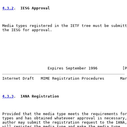
4.3.2
.  IESG Approval
Media types registered in the IETF tree must be submitt
the IESG for approval.

                    Expires September 1996           [P
Internet Draft   MIME Registration Procedures       Mar
4.3.3
.  IANA Registration
Provided that the media type meets the requirements for
types and has obtained whateveer approval is necessary,
author may submit the registration request to the IANA,
will register the media type and make the media type
