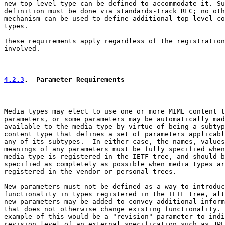
new top-level type can be defined to accommodate it. Su
definition must be done via standards-track RFC; no oth
mechanism can be used to define additional top-level co
types.

These requirements apply regardless of the registration
involved.

4.2.3
.  Parameter Requirements
Media types may elect to use one or more MIME content t
parameters, or some parameters may be automatically mad
available to the media type by virtue of being a subtyp
content type that defines a set of parameters applicabl
any of its subtypes.  In either case, the names, values
meanings of any parameters must be fully specified when
media type is registered in the IETF tree, and should b
specified as completely as possible when media types ar
registered in the vendor or personal trees.

New parameters must not be defined as a way to introduc
functionality in types registered in the IETF tree, alt
new parameters may be added to convey additional inform
that does not otherwise change existing functionality. 
example of this would be a "revision" parameter to indi
revision level of an external specification such as JPE