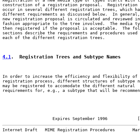
Registration of a new media type or types starts with t
construction of a registration proposal.  Registration 
occur in several different registration trees, which ha
different requirements as discussed below.  In general,
new registration proposal is circulated and reviewed in
fashion appropriate to the tree involved.  The media ty
then registered if the proposal is acceptable.  The fol
sections describe the requirements and procedures used 
each of the different registration trees.

4.1
.  Registration Trees and Subtype Names
In order to increase the efficiency and flexibility of 
registration process, different structures of subtype n
may be registered to accomodate the different natural

requirements for, e.g., a subtype that will be recommen
                    Expires September 1996            [
Internet Draft   MIME Registration Procedures       Mar