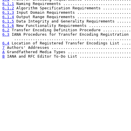
6.1.1
 Naming Requirements .............................
6.1.2
 Algorithm Specification Requirements ............
6.1.3
 Input Domain Requirements .......................
6.1.4
 Output Range Requirements .......................
6.1.5
 Data Integrity and Generality Requirements ......
6.1.6
 New Functionality Requirements ..................
6.2
 Transfer Encoding Definition Procedure ............
6.3
 IANA Procedures for Transfer Encoding Registration

     ..................................................
6.4
 Location of Registered Transfer Encodings List ....
7
 Authors' Addresses ..................................
A
 Grandfathered Media Types ...........................
B
 IANA and RFC Editor To-Do List ......................