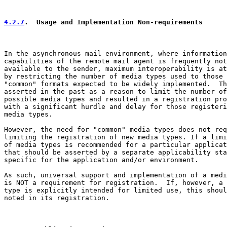
4.2.7
.  Usage and Implementation Non-requirements
In the asynchronous mail environment, where information
capabilities of the remote mail agent is frequently not

available to the sender, maximum interoperability is at
by restricting the number of media types used to those

"common" formats expected to be widely implemented.  Th
asserted in the past as a reason to limit the number of

possible media types and resulted in a registration pro
with a significant hurdle and delay for those registeri
media types.

However, the need for "common" media types does not req
limiting the registration of new media types. If a limi
of media types is recommended for a particular applicat
that should be asserted by a separate applicability sta
specific for the application and/or environment.

As such, universal support and implementation of a medi
is NOT a requirement for registration.  If, however, a 
type is explicitly intended for limited use, this shoul
noted in its registration.
