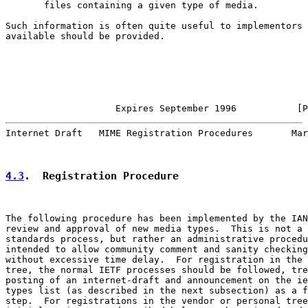
       files containing a given type of media.

Such information is often quite useful to implementors 
available should be provided.

                    Expires September 1996           [P
Internet Draft   MIME Registration Procedures       Mar
4.3
.  Registration Procedure
The following procedure has been implemented by the IAN
review and approval of new media types.  This is not a 
standards process, but rather an administrative procedu
intended to allow community comment and sanity checking

without excessive time delay.  For registration in the 
tree, the normal IETF processes should be followed, tre
posting of an internet-draft and announcement on the ie
types list (as described in the next subsection) as a f
step.  For registrations in the vendor or personal tree