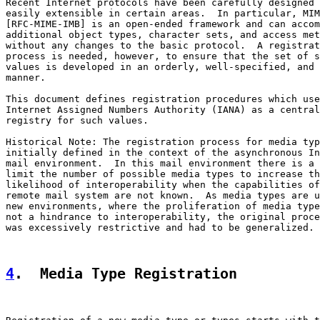
Recent Internet protocols have been carefully designed 
easily extensible in certain areas.  In particular, MIM
[RFC-MIME-IMB] is an open-ended framework and can accom
additional object types, character sets, and access met
without any changes to the basic protocol.  A registrat
process is needed, however, to ensure that the set of s
values is developed in an orderly, well-specified, and 
manner.

This document defines registration procedures which use
Internet Assigned Numbers Authority (IANA) as a central

registry for such values.

Historical Note: The registration process for media typ
initially defined in the context of the asynchronous In
mail environment.  In this mail environment there is a 
limit the number of possible media types to increase th
likelihood of interoperability when the capabilities of
remote mail system are not known.  As media types are u
new environments, where the proliferation of media type
not a hindrance to interoperability, the original proce
was excessively restrictive and had to be generalized.

4
.  Media Type Registration