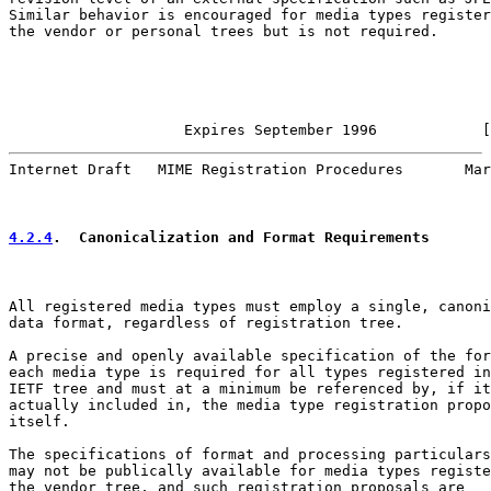
Similar behavior is encouraged for media types register
the vendor or personal trees but is not required.

                    Expires September 1996            [
Internet Draft   MIME Registration Procedures       Mar
4.2.4
.  Canonicalization and Format Requirements
All registered media types must employ a single, canoni
data format, regardless of registration tree.

A precise and openly available specification of the for
each media type is required for all types registered in
IETF tree and must at a minimum be referenced by, if it
actually included in, the media type registration propo
itself.

The specifications of format and processing particulars
may not be publically available for media types registe
the vendor tree, and such registration proposals are
