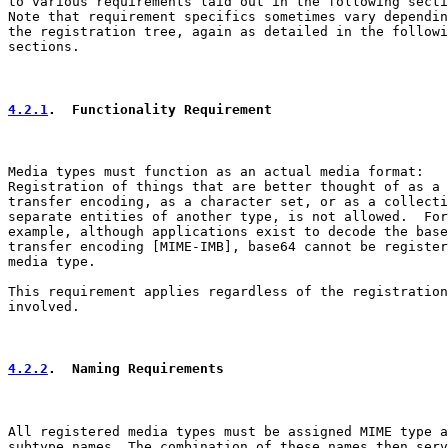
to various requirements laid out in the following secti
Note that requirement specifics sometimes vary dependin
the registration tree, again as detailed in the followi
sections.

4.2.1
.  Functionality Requirement
Media types must function as an actual media format:

Registration of things that are better thought of as a

transfer encoding, as a character set, or as a collecti
separate entities of another type, is not allowed.  For

example, although applications exist to decode the base
transfer encoding [MIME-IMB], base64 cannot be register
media type.

This requirement applies regardless of the registration
involved.

4.2.2
.  Naming Requirements
All registered media types must be assigned MIME type a
subtype names. The combination of these names then serv