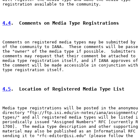
registration available to the community.

4.4
.  Comments on Media Type Registrations
Comments on registered media types may be submitted by 
of the community to IANA.  These comments will be passe
the "owner" of the media type if possible.  Submitters 
comments may request that their comment be attached to 
media type registration itself, and if IANA approves of
the comment will be made accessible in conjunction with
type registration itself.

4.5
.  Location of Registered Media Type List
Media type registrations will be posted in the anonymou
directory "ftp://ftp.isi.edu/in-notes/iana/assignments/
types/" and all registered media types will be listed i
periodically issued "Assigned Numbers" RFC [currently R
1700].  The media type description and other supporting

material may also be published as an Informational RFC 
sending it to "rfc-editor@isi.edu" (please follow the
