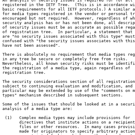
An analysis of security issues is required for for all 
registered in the IETF Tree.  (This is in accordance wi
basic requirements for all IETF protocols.) A similar a
for media types registered in the vendor or personal tr
encouraged but not required.  However, regardless of wh
security analysis has or has not been done, all descrip
of security issues must be as accurate as possible rega
of registration tree.  In particular, a statement that 
are "no security issues associated with this type" must
confused with "the security issues associates with this
have not been assessed".

There is absolutely no requirement that media types reg
in any tree be secure or completely free from risks.

Nevertheless, all known security risks must be identifi
the registration of a media type, again regardless of

registration tree.

The security considerations section of all registration
subject to continuing evaluation and modification, and 
particular may be extended by use of the "comments on m
types" mechanism described in subsequent sections.

Some of the issues that should be looked at in a securi
analysis of a media type are:

 (1)   Complex media types may include provisions for

       directives that institute actions on a recipient
       files or other resources.  In many cases provisi
       made for originators to specify arbitrary action