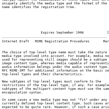
uniquely identify the media type and the format of the 
name identifies the registration tree.

                    Expires September 1996            [
Internet Draft   MIME Registration Procedures       Mar
The choice of top-level type name must take the nature 
media type involved into account. For example, media no
used for representing still images should be a subtype 
image content type, whereas media capable of representi
audio information belongs under the audio content type.
RFC MIME-IMT for additional information on the basic se
top-level types and their characteristics.

New subtypes of top-level types must conform to the

restrictions of the top-level type, if any. For example
subtypes of the multipart content type must use the sam
encapsulation syntax.

In some cases a new media type may not "fit" under any

currently defined top-level content type. Such cases ar
expected to be quite rare. However, if such a case aris