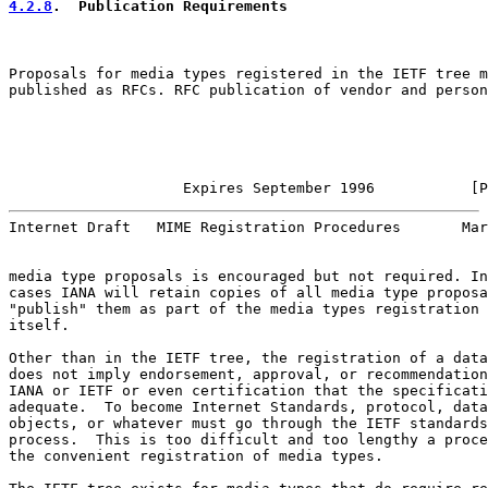
4.2.8
.  Publication Requirements
Proposals for media types registered in the IETF tree m
published as RFCs. RFC publication of vendor and person
                    Expires September 1996           [P
Internet Draft   MIME Registration Procedures       Mar
media type proposals is encouraged but not required. In
cases IANA will retain copies of all media type proposa
"publish" them as part of the media types registration 
itself.

Other than in the IETF tree, the registration of a data
does not imply endorsement, approval, or recommendation
IANA or IETF or even certification that the specificati
adequate.  To become Internet Standards, protocol, data

objects, or whatever must go through the IETF standards

process.  This is too difficult and too lengthy a proce
the convenient registration of media types.
