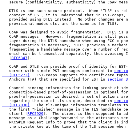
   secure (confidentiality, authenticity) the CoAP mess
   DTLS is one such secure protocol.  When "TLS" is ref
   context of EST, it is understood that in EST-coaps, 
   provided using DTLS instead.  No other changes are n
   provisional modes etc. are the same as for TLS).

   CoAP was designed to avoid fragmentation.  DTLS is u
   CoAP messages.  However, fragmentation is still poss
   layer during the DTLS handshake when using ECC ciphe
   fragmentation is necessary, "DTLS provides a mechani
   fragmenting a handshake message over a number of rec
   which can be transmitted separately, thus avoiding I
   [
RFC6347
].

   CoAP and DTLS can provide proof of identity for EST-
   server with simple PKI messages conformant to 
sectio
   [RFC5272]
.  EST-coaps supports the certificate types
   Anchors (TA) that are specified for EST in 
section 3
   Channel-binding information for linking proof-of-ide
   connection-based proof-of-possession is optional for
   proof-of-possession is desired, a set of actions are
   regarding the use of tls-unique, described in 
sectio
   [RFC7030]
.  The tls-unique information translates to
   the first "Finished" message in the TLS handshake be
   client [
RFC5929
].  The client is then supposed to ad
   message as a ChallengePassword in the attributes sec
   PKCS#10 Request Info to prove that the client is ind
   the private key at the time of the TLS session when 