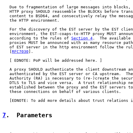
   Due to fragmentation of large messages into blocks, 
   HTTP proxy SHOULD reassemble the BLOCKs before trans
   content to BSD64, and consecutively relay the messag
   the HTTP environment.

   For the discovery of the EST server by the EST clien
   environment, the EST-coaps-to-HTTP proxy MUST announ
   according to the rules of 
Section 4
.  The available 
   proxies MUST be announced with as many resource path
   of EST server in the http environment follow the rul
   [
RFC7030
].

   [ EDNOTE: PoP will be addressed here. ]

   A proxy SHOULD authenticate the client downstream an
   authenticated by the EST server or CA upstream.  The
   Authority (RA) is necessary to (re-)create the secur
   DTLS to TLS and vice versa.  A trust relationship ne
   established between the proxy and the EST servers to
   these connections on behalf of various clients.

   [EDNOTE: To add more details about trust relations i
7
.  Parameters