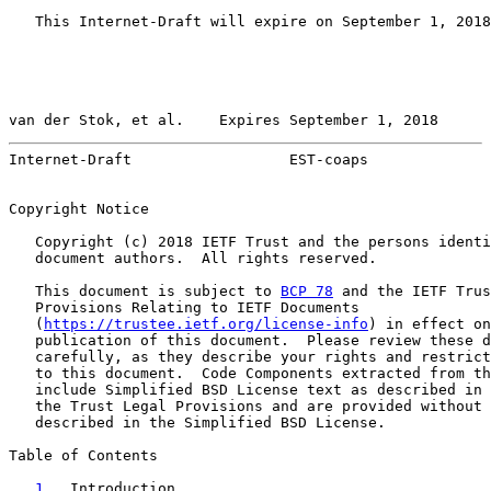
   This Internet-Draft will expire on September 1, 2018
van der Stok, et al.    Expires September 1, 2018      
Internet-Draft                  EST-coaps              
Copyright Notice

   Copyright (c) 2018 IETF Trust and the persons identi
   document authors.  All rights reserved.

   This document is subject to 
BCP 78
 and the IETF Trus
   Provisions Relating to IETF Documents

   (
https://trustee.ietf.org/license-info
) in effect on
   publication of this document.  Please review these d
   carefully, as they describe your rights and restrict
   to this document.  Code Components extracted from th
   include Simplified BSD License text as described in 
   the Trust Legal Provisions and are provided without 
   described in the Simplified BSD License.

Table of Contents

1
.  Introduction  . . . . . . . . . . . . . . . . . 