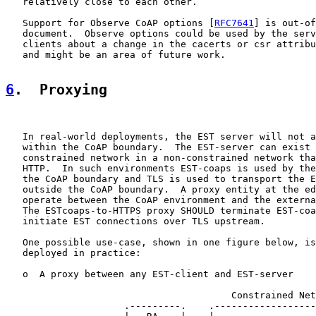
   relatively close to each other.

   Support for Observe CoAP options [
RFC7641
] is out-of
   document.  Observe options could be used by the serv
   clients about a change in the cacerts or csr attribu
   and might be an area of future work.

6
.  Proxying
   In real-world deployments, the EST server will not a
   within the CoAP boundary.  The EST-server can exist 
   constrained network in a non-constrained network tha
   HTTP.  In such environments EST-coaps is used by the
   the CoAP boundary and TLS is used to transport the E
   outside the CoAP boundary.  A proxy entity at the ed
   operate between the CoAP environment and the externa
   The ESTcoaps-to-HTTPS proxy SHOULD terminate EST-coa
   initiate EST connections over TLS upstream.

   One possible use-case, shown in one figure below, is
   deployed in practice:

   o  A proxy between any EST-client and EST-server

                                        Constrained Net
                     .---------.    .------------------