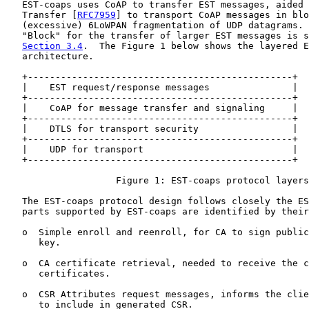
   EST-coaps uses CoAP to transfer EST messages, aided 
   Transfer [
RFC7959
] to transport CoAP messages in blo
   (excessive) 6LoWPAN fragmentation of UDP datagrams. 
   "Block" for the transfer of larger EST messages is s
Section 3.4
.  The Figure 1 below shows the layered E
   architecture.

   +------------------------------------------------+

   |    EST request/response messages               |

   +------------------------------------------------+

   |    CoAP for message transfer and signaling     |

   +------------------------------------------------+

   |    DTLS for transport security                 |

   +------------------------------------------------+

   |    UDP for transport                           |

   +------------------------------------------------+

                    Figure 1: EST-coaps protocol layers

   The EST-coaps protocol design follows closely the ES
   parts supported by EST-coaps are identified by their
   o  Simple enroll and reenroll, for CA to sign public
      key.

   o  CA certificate retrieval, needed to receive the c
      certificates.

   o  CSR Attributes request messages, informs the clie
      to include in generated CSR.
