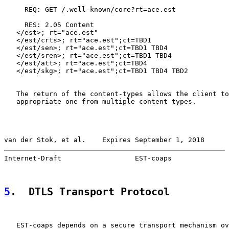
     REQ: GET /.well-known/core?rt=ace.est

     RES: 2.05 Content

   </est>; rt="ace.est"

   </est/crts>; rt="ace.est";ct=TBD1

   </est/sen>; rt="ace.est";ct=TBD1 TBD4

   </est/sren>; rt="ace.est";ct=TBD1 TBD4

   </est/att>; rt="ace.est";ct=TBD4

   </est/skg>; rt="ace.est";ct=TBD1 TBD4 TBD2

   The return of the content-types allows the client to
   appropriate one from multiple content types.

van der Stok, et al.    Expires September 1, 2018      
Internet-Draft                  EST-coaps              
5
.  DTLS Transport Protocol
   EST-coaps depends on a secure transport mechanism ov