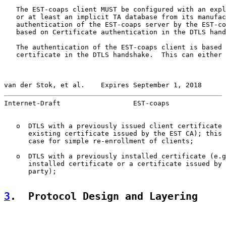
   The EST-coaps client MUST be configured with an expl
   or at least an implicit TA database from its manufac
   authentication of the EST-coaps server by the EST-co
   based on Certificate authentication in the DTLS hand
   The authentication of the EST-coaps client is based 
   certificate in the DTLS handshake.  This can either 
van der Stok, et al.    Expires September 1, 2018      
Internet-Draft                  EST-coaps              
   o  DTLS with a previously issued client certificate 
      existing certificate issued by the EST CA); this 
      case for simple re-enrollment of clients;

   o  DTLS with a previously installed certificate (e.g
      installed certificate or a certificate issued by 
      party);

3
.  Protocol Design and Layering