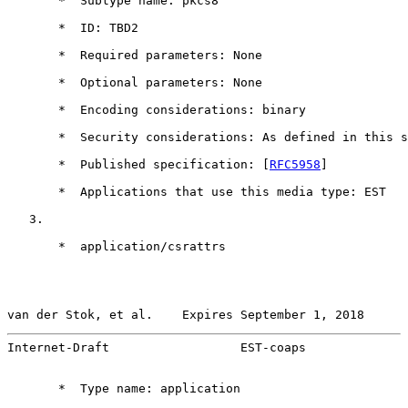
       *  Subtype name: pkcs8

       *  ID: TBD2

       *  Required parameters: None

       *  Optional parameters: None

       *  Encoding considerations: binary

       *  Security considerations: As defined in this s
       *  Published specification: [
RFC5958
]

       *  Applications that use this media type: EST

   3.

       *  application/csrattrs

van der Stok, et al.    Expires September 1, 2018      
Internet-Draft                  EST-coaps              
       *  Type name: application
