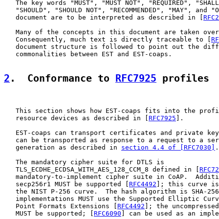
   The key words "MUST", "MUST NOT", "REQUIRED", "SHALL
   "SHOULD", "SHOULD NOT", "RECOMMENDED", "MAY", and "O
   document are to be interpreted as described in [
RFC2
   Many of the concepts in this document are taken over
   Consequently, much text is directly traceable to [
RF
   document structure is followed to point out the diff
   commonalities between EST and EST-coaps.

2
.  Conformance to 
RFC7925
 profiles
   This section shows how EST-coaps fits into the profi
   resource devices as described in [
RFC7925
].

   EST-coaps can transport certificates and private key
   can be transported as response to a request to a ser
   generation as described in 
section 4.4 of [RFC7030]
.

   The mandatory cipher suite for DTLS is

   TLS_ECDHE_ECDSA_WITH_AES_128_CCM_8 defined in [
RFC72
   mandatory-to-implement cipher suite in CoAP.  Additi
   secp256r1 MUST be supported [
RFC4492
]; this curve is
   the NIST P-256 curve.  The hash algorithm is SHA-256
   implementations MUST use the Supported Elliptic Curv
   Point Formats Extensions [
RFC4492
]; the uncompressed
   MUST be supported; [
RFC6090
] can be used as an imple