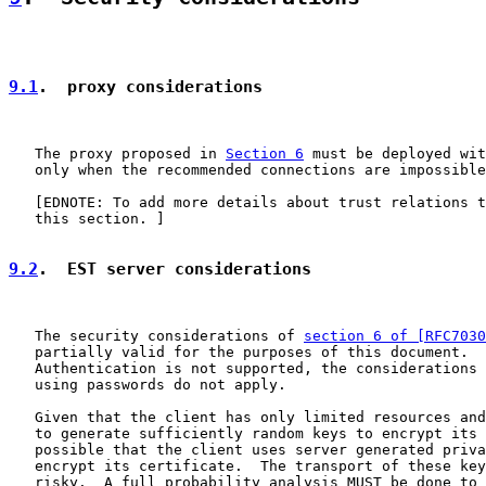
9.1
.  proxy considerations
   The proxy proposed in 
Section 6
 must be deployed wit
   only when the recommended connections are impossible
   [EDNOTE: To add more details about trust relations t
   this section. ]

9.2
.  EST server considerations
   The security considerations of 
section 6 of [RFC7030
   partially valid for the purposes of this document.  
   Authentication is not supported, the considerations 
   using passwords do not apply.

   Given that the client has only limited resources and
   to generate sufficiently random keys to encrypt its 
   possible that the client uses server generated priva
   encrypt its certificate.  The transport of these key
   risky.  A full probability analysis MUST be done to 