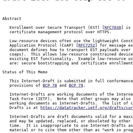
Abstract

   Enrollment over Secure Transport (EST) [
RFC7030
] is 
   certificate management protocol over HTTPS.

   Low-resource devices often use the lightweight Const
   Application Protocol (CoAP) [
RFC7252
] for message ex
   document defines how to transport EST payloads over 
   coaps).  This allows low-resource constrained device
   existing EST functionality.  Example low-resource us
   are: secure bootstrapping and certificate enrollment
Status of This Memo

   This Internet-Draft is submitted in full conformance
   provisions of 
BCP 78
 and 
BCP 79
.

   Internet-Drafts are working documents of the Interne
   Task Force (IETF).  Note that other groups may also 
   working documents as Internet-Drafts.  The list of c
   Drafts is at 
https://datatracker.ietf.org/drafts/cur
   Internet-Drafts are draft documents valid for a maxi
   and may be updated, replaced, or obsoleted by other 
   time.  It is inappropriate to use Internet-Drafts as
   material or to cite them other than as "work in prog