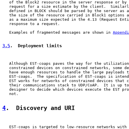
   of the Block2 resource in the server response or by 
   request for a size estimate by the client.  Similarl
   defined in BLOCK should be parsed by the server as a
   the size of the resource carried in Block1 options a
   as a maximum size expected in the 4.13 (Request Enti
   response to a request.

   Examples of fragmented messages are shown in 
Appendi
3.5
.  Deployment limits
   Although EST-coaps paves the way for the utilization
   constrained devices on constrained networks, some de
   have enough resources to handle the large payloads t
   EST-coaps.  The specification of EST-coaps is intend
   EST works for networks of constrained devices that c
   their communications stack to UDP/CoAP.  It is up to
   designer to decide which devices execute the EST pro
   not.

4
.  Discovery and URI
   EST-coaps is targeted to low-resource networks with 