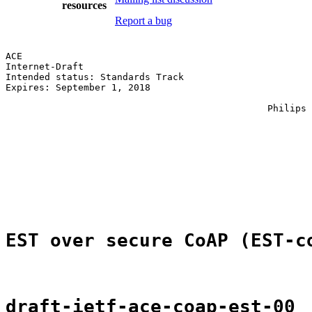
resources
Report a bug
ACE                                                    
Internet-Draft                                         
Intended status: Standards Track                       
Expires: September 1, 2018                             
                                                       
                                               Philips 
                                                       
                                                       
                                                       
                                                       
                                                       
                                                       
                                                       
EST over secure CoAP (EST-c
draft-ietf-ace-coap-est-00