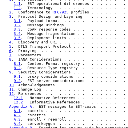
1.1
.  EST operational differences . . . . . . . . 
1.2
.  Terminology . . . . . . . . . . . . . . . . 
2
.  Conformance to 
RFC7925
 profiles . . . . . . . . 
3
.  Protocol Design and Layering  . . . . . . . . . 
3.1
.  Payload format  . . . . . . . . . . . . . . 
3.2
.  Message Bindings  . . . . . . . . . . . . . 
3.3
.  CoAP response codes . . . . . . . . . . . . 
3.4
.  Message fragmentation . . . . . . . . . . . 
3.5
.  Deployment limits . . . . . . . . . . . . . 
4
.  Discovery and URI . . . . . . . . . . . . . . . 
5
.  DTLS Transport Protocol . . . . . . . . . . . . 
6
.  Proxying  . . . . . . . . . . . . . . . . . . . 
7
.  Parameters  . . . . . . . . . . . . . . . . . . 
8
.  IANA Considerations . . . . . . . . . . . . . . 
8.1
.  Content-Format registry . . . . . . . . . . 
8.2
.  Resource Type registry  . . . . . . . . . . 
9
.  Security Considerations . . . . . . . . . . . . 
9.1
.  proxy considerations  . . . . . . . . . . . 
9.2
.  EST server considerations . . . . . . . . . 
10
. Acknowledgements  . . . . . . . . . . . . . . . 
11
. Change Log  . . . . . . . . . . . . . . . . . . 
12
. References  . . . . . . . . . . . . . . . . . . 
12.1
.  Normative References . . . . . . . . . . . 
12.2
.  Informative References . . . . . . . . . . 
Appendix A
.  EST messages to EST-coaps  . . . . . . 
A.1
.  cacerts . . . . . . . . . . . . . . . . . . 
A.2
.  csrattrs  . . . . . . . . . . . . . . . . . 
A.3
.  enroll / reenroll . . . . . . . . . . . . . 
A.4
.  serverkeygen  . . . . . . . . . . . . . . . 
Appendix B
.  Encoding for server side key generation