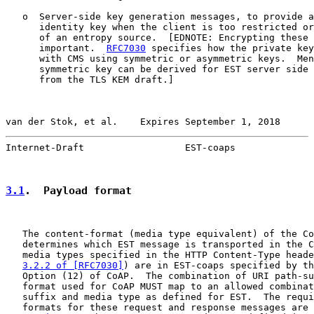
   o  Server-side key generation messages, to provide a
      identity key when the client is too restricted or
      of an entropy source.  [EDNOTE: Encrypting these 
      important.  
RFC7030
 specifies how the private key
      with CMS using symmetric or asymmetric keys.  Men
      symmetric key can be derived for EST server side 
      from the TLS KEM draft.]

van der Stok, et al.    Expires September 1, 2018      
Internet-Draft                  EST-coaps              
3.1
.  Payload format
   The content-format (media type equivalent) of the Co
   determines which EST message is transported in the C
   media types specified in the HTTP Content-Type heade
3.2.2 of [RFC7030]
) are in EST-coaps specified by th
   Option (12) of CoAP.  The combination of URI path-su
   format used for CoAP MUST map to an allowed combinat
   suffix and media type as defined for EST.  The requi
   formats for these request and response messages are 