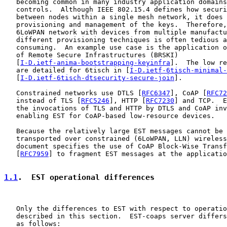
   becoming common in many industry application domains
   controls.  Although IEEE 802.15.4 defines how securi
   between nodes within a single mesh network, it does 
   provisioning and management of the keys.  Therefore,
   6LoWPAN network with devices from multiple manufactu
   different provisioning techniques is often tedious a
   consuming.  An example use case is the application o
   of Remote Secure Infrastructures (BRSKI)

   [
I-D.ietf-anima-bootstrapping-keyinfra
].  The low re
   are detailed for 6tisch in [
I-D.ietf-6tisch-minimal-
   [
I-D.ietf-6tisch-dtsecurity-secure-join
].

   Constrained networks use DTLS [
RFC6347
], CoAP [
RFC72
   instead of TLS [
RFC5246
], HTTP [
RFC7230
] and TCP.  E
   the invocations of TLS and HTTP by DTLS and CoAP inv
   enabling EST for CoAP-based low-resource devices.

   Because the relatively large EST messages cannot be 
   transported over constrained (6LoWPAN, LLN) wireless
   document specifies the use of CoAP Block-Wise Transf
   [
RFC7959
] to fragment EST messages at the applicatio
1.1
.  EST operational differences
   Only the differences to EST with respect to operatio
   described in this section.  EST-coaps server differs
   as follows:
