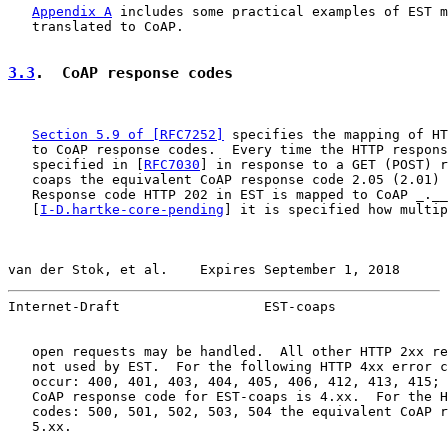
Appendix A
 includes some practical examples of EST m
   translated to CoAP.

3.3
.  CoAP response codes
Section 5.9 of [RFC7252]
 specifies the mapping of HT
   to CoAP response codes.  Every time the HTTP respons
   specified in [
RFC7030
] in response to a GET (POST) r
   coaps the equivalent CoAP response code 2.05 (2.01) 
   Response code HTTP 202 in EST is mapped to CoAP _.__
   [
I-D.hartke-core-pending
] it is specified how multip
van der Stok, et al.    Expires September 1, 2018      
Internet-Draft                  EST-coaps              
   open requests may be handled.  All other HTTP 2xx re
   not used by EST.  For the following HTTP 4xx error c
   occur: 400, 401, 403, 404, 405, 406, 412, 413, 415; 
   CoAP response code for EST-coaps is 4.xx.  For the H
   codes: 500, 501, 502, 503, 504 the equivalent CoAP r
   5.xx.
