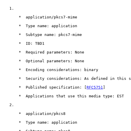
   1.

       *  application/pkcs7-mime

       *  Type name: application

       *  Subtype name: pkcs7-mime

       *  ID: TBD1

       *  Required parameters: None

       *  Optional parameters: None

       *  Encoding considerations: binary

       *  Security considerations: As defined in this s
       *  Published specification: [
RFC5751
]

       *  Applications that use this media type: EST

   2.

       *  application/pkcs8

       *  Type name: application
