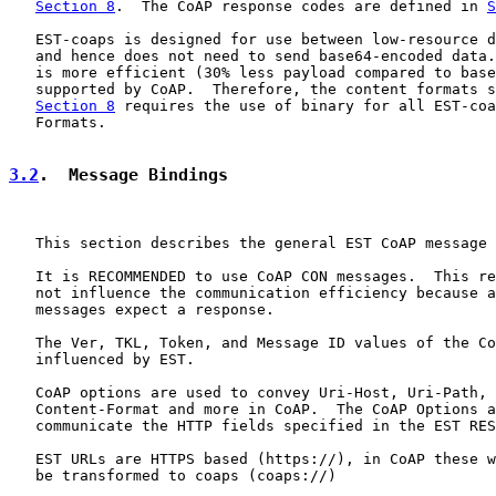
Section 8
.  The CoAP response codes are defined in 
S
   EST-coaps is designed for use between low-resource d
   and hence does not need to send base64-encoded data.
   is more efficient (30% less payload compared to base
   supported by CoAP.  Therefore, the content formats s
Section 8
 requires the use of binary for all EST-coa
   Formats.

3.2
.  Message Bindings
   This section describes the general EST CoAP message 
   It is RECOMMENDED to use CoAP CON messages.  This re
   not influence the communication efficiency because a
   messages expect a response.

   The Ver, TKL, Token, and Message ID values of the Co
   influenced by EST.

   CoAP options are used to convey Uri-Host, Uri-Path, 
   Content-Format and more in CoAP.  The CoAP Options a
   communicate the HTTP fields specified in the EST RES
   EST URLs are HTTPS based (https://), in CoAP these w
   be transformed to coaps (coaps://)
