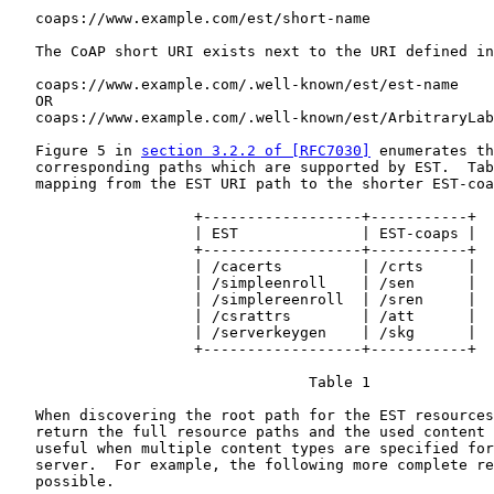
   coaps://www.example.com/est/short-name

   The CoAP short URI exists next to the URI defined in
   coaps://www.example.com/.well-known/est/est-name

   OR

   coaps://www.example.com/.well-known/est/ArbitraryLab
   Figure 5 in 
section 3.2.2 of [RFC7030]
 enumerates th
   corresponding paths which are supported by EST.  Tab
   mapping from the EST URI path to the shorter EST-coa
                     +------------------+-----------+

                     | EST              | EST-coaps |

                     +------------------+-----------+

                     | /cacerts         | /crts     |

                     | /simpleenroll    | /sen      |

                     | /simplereenroll  | /sren     |

                     | /csrattrs        | /att      |

                     | /serverkeygen    | /skg      |

                     +------------------+-----------+

                                  Table 1

   When discovering the root path for the EST resources
   return the full resource paths and the used content 
   useful when multiple content types are specified for
   server.  For example, the following more complete re
   possible.
