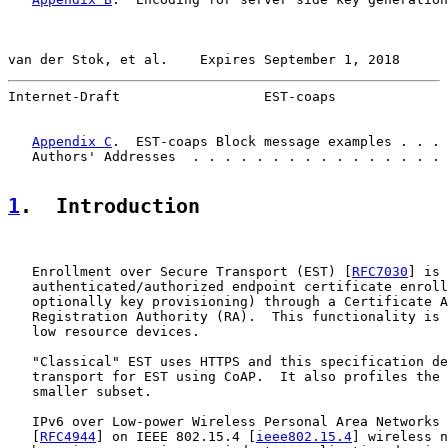
van der Stok, et al.    Expires September 1, 2018      
Internet-Draft                  EST-coaps              
Appendix C
.  EST-coaps Block message examples . . . 
   Authors' Addresses  . . . . . . . . . . . . . . . . 
1
.  Introduction
   Enrollment over Secure Transport (EST) [
RFC7030
] is 
   authenticated/authorized endpoint certificate enroll
   optionally key provisioning) through a Certificate A
   Registration Authority (RA).  This functionality is 
   low resource devices.

   "Classical" EST uses HTTPS and this specification de
   transport for EST using CoAP.  It also profiles the 
   smaller subset.

   IPv6 over Low-power Wireless Personal Area Networks 
   [
RFC4944
] on IEEE 802.15.4 [
ieee802.15.4
] wireless n