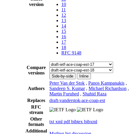
version
10
11
12
13
14
15
16
17
18
RFC 9148
Compare
versions
Side-by-side
Inline
Peter Van der Stok
,
Panos Kampanakis
,
Authors
Sandeep S. Kumar
,
Michael Richardson
,
Martin Furuhed
,
Shahid Raza
Replaces
draft-vanderstok-ace-coap-est
RFC
stream
Other
txt
xml
pdf
bibtex
bibxml
formats
Additional
Mailing list discussion