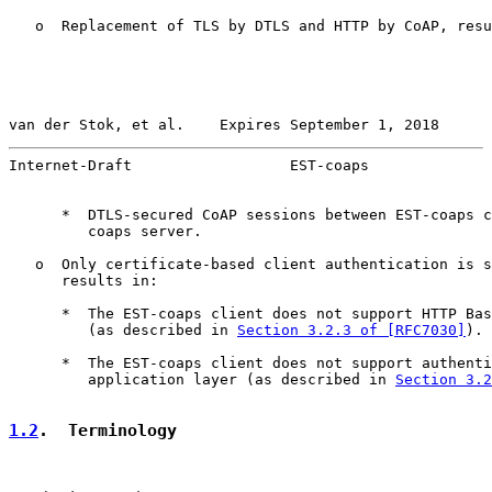
   o  Replacement of TLS by DTLS and HTTP by CoAP, resu
van der Stok, et al.    Expires September 1, 2018      
Internet-Draft                  EST-coaps              
      *  DTLS-secured CoAP sessions between EST-coaps c
         coaps server.

   o  Only certificate-based client authentication is s
      results in:

      *  The EST-coaps client does not support HTTP Bas
         (as described in 
Section 3.2.3 of [RFC7030]
).

      *  The EST-coaps client does not support authenti
         application layer (as described in 
Section 3.2
1.2
.  Terminology