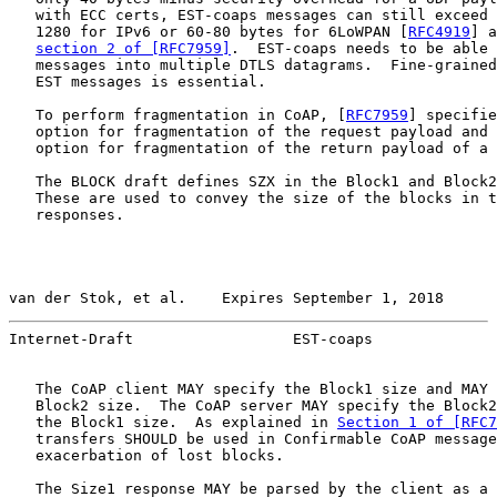
   with ECC certs, EST-coaps messages can still exceed 
   1280 for IPv6 or 60-80 bytes for 6LoWPAN [
RFC4919
] a
section 2 of [RFC7959]
.  EST-coaps needs to be able 
   messages into multiple DTLS datagrams.  Fine-grained
   EST messages is essential.

   To perform fragmentation in CoAP, [
RFC7959
] specifie
   option for fragmentation of the request payload and 
   option for fragmentation of the return payload of a 
   The BLOCK draft defines SZX in the Block1 and Block2
   These are used to convey the size of the blocks in t
   responses.

van der Stok, et al.    Expires September 1, 2018      
Internet-Draft                  EST-coaps              
   The CoAP client MAY specify the Block1 size and MAY 
   Block2 size.  The CoAP server MAY specify the Block2
   the Block1 size.  As explained in 
Section 1 of [RFC7
   transfers SHOULD be used in Confirmable CoAP message
   exacerbation of lost blocks.

   The Size1 response MAY be parsed by the client as a 