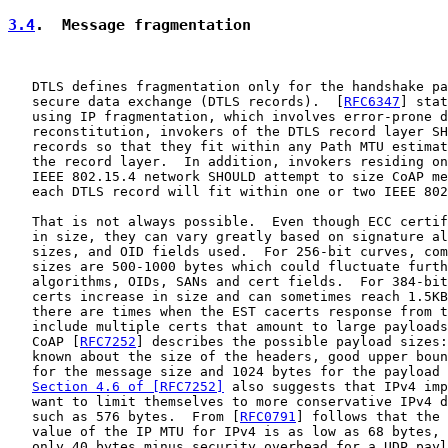
3.4
.  Message fragmentation
   DTLS defines fragmentation only for the handshake pa
   secure data exchange (DTLS records).  [
RFC6347
] stat
   using IP fragmentation, which involves error-prone d
   reconstitution, invokers of the DTLS record layer SH
   records so that they fit within any Path MTU estimat
   the record layer.  In addition, invokers residing on
   IEEE 802.15.4 network SHOULD attempt to size CoAP me
   each DTLS record will fit within one or two IEEE 802
   That is not always possible.  Even though ECC certif
   in size, they can vary greatly based on signature al
   sizes, and OID fields used.  For 256-bit curves, com
   sizes are 500-1000 bytes which could fluctuate furth
   algorithms, OIDs, SANs and cert fields.  For 384-bit
   certs increase in size and can sometimes reach 1.5KB
   there are times when the EST cacerts response from t
   include multiple certs that amount to large payloads
   CoAP [
RFC7252
] describes the possible payload sizes:
   known about the size of the headers, good upper boun
   for the message size and 1024 bytes for the payload 
Section 4.6 of [RFC7252]
 also suggests that IPv4 imp
   want to limit themselves to more conservative IPv4 d
   such as 576 bytes.  From [
RFC0791
] follows that the 
   value of the IP MTU for IPv4 is as low as 68 bytes, 
   only 40 bytes minus security overhead for a UDP payl