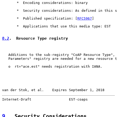
       *  Encoding considerations: binary

       *  Security considerations: As defined in this s
       *  Published specification: [
RFC5967
]

       *  Applications that use this media type: EST

8.2
.  Resource Type registry
   Additions to the sub-registry "CoAP Resource Type", 
   Parameters" registry are needed for a new resource t
   o  rt="ace.est" needs registration with IANA.

van der Stok, et al.    Expires September 1, 2018      
Internet-Draft                  EST-coaps              
9
.  Security Considerations