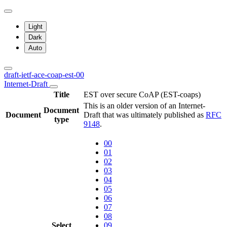
Light
Dark
Auto
draft-ietf-ace-coap-est-00
Internet-Draft
Title
EST over secure CoAP (EST-coaps)
This is an older version of an Internet-
Document
Document
Draft that was ultimately published as
RFC
type
9148
.
00
01
02
03
04
05
06
07
08
Select
09