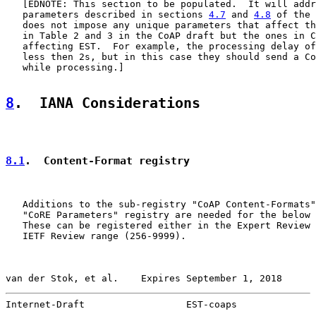
   [EDNOTE: This section to be populated.  It will addr
   parameters described in sections 
4.7
 and 
4.8
 of the 
   does not impose any unique parameters that affect th
   in Table 2 and 3 in the CoAP draft but the ones in C
   affecting EST.  For example, the processing delay of
   less then 2s, but in this case they should send a Co
   while processing.]

8
.  IANA Considerations
8.1
.  Content-Format registry
   Additions to the sub-registry "CoAP Content-Formats"
   "CoRE Parameters" registry are needed for the below 
   These can be registered either in the Expert Review 
   IETF Review range (256-9999).

van der Stok, et al.    Expires September 1, 2018      
Internet-Draft                  EST-coaps              