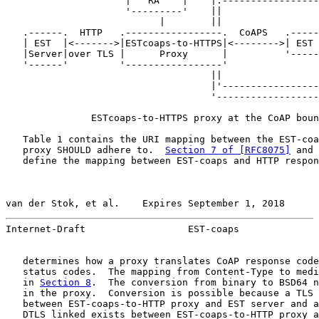
                     |   RA    |    |.-----------------
                     '---------'    ||                 
                           |        ||                 
   .------.  HTTP   .-----------------.  CoAPS   .-----
   | EST  |<------->|ESTcoaps-to-HTTPS|<-------->| EST 
   |Server|over TLS |      Proxy      |          '-----
   '------'         '-----------------'                
                                    ||                 
                                    |'-----------------
                                    '------------------
               ESTcoaps-to-HTTPS proxy at the CoAP boun
   Table 1 contains the URI mapping between the EST-coa
   proxy SHOULD adhere to.  
Section 7 of [RFC8075]
 and 
   define the mapping between EST-coaps and HTTP respon
van der Stok, et al.    Expires September 1, 2018      
Internet-Draft                  EST-coaps              
   determines how a proxy translates CoAP response code
   status codes.  The mapping from Content-Type to medi
   in 
Section 8
.  The conversion from binary to BSD64 n
   in the proxy.  Conversion is possible because a TLS 
   between EST-coaps-to-HTTP proxy and EST server and a
   DTLS linked exists between EST-coaps-to-HTTP proxy a