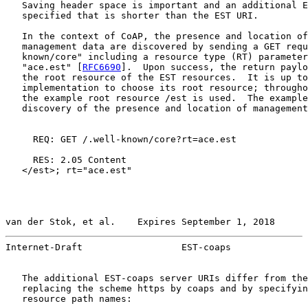
   Saving header space is important and an additional E
   specified that is shorter than the EST URI.

   In the context of CoAP, the presence and location of
   management data are discovered by sending a GET requ
   known/core" including a resource type (RT) parameter
   "ace.est" [
RFC6690
].  Upon success, the return paylo
   the root resource of the EST resources.  It is up to
   implementation to choose its root resource; througho
   the example root resource /est is used.  The example
   discovery of the presence and location of management
     REQ: GET /.well-known/core?rt=ace.est

     RES: 2.05 Content

   </est>; rt="ace.est"

van der Stok, et al.    Expires September 1, 2018      
Internet-Draft                  EST-coaps              
   The additional EST-coaps server URIs differ from the
   replacing the scheme https by coaps and by specifyin
   resource path names:
