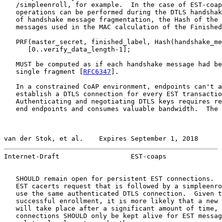
   /simpleenroll, for example.  In the case of EST-coap
   operations can be performed during the DTLS handshak
   of handshake message fragmentation, the Hash of the 
   messages used in the MAC calculation of the Finished
   PRF(master_secret, finished_label, Hash(handshake_me
      [0..verify_data_length-1];

   MUST be computed as if each handshake message had be
   single fragment [
RFC6347
].

   In a constrained CoAP environment, endpoints can't a
   establish a DTLS connection for every EST transactio
   Authenticating and negotiating DTLS keys requires re
   end endpoints and consumes valuable bandwidth.  The 
van der Stok, et al.    Expires September 1, 2018      
Internet-Draft                  EST-coaps              
   SHOULD remain open for persistent EST connections.  
   EST cacerts request that is followed by a simpleenro
   use the same authenticated DTLS connection.  Given t
   successful enrollment, it is more likely that a new 
   will take place after a significant amount of time, 
   connections SHOULD only be kept alive for EST messag