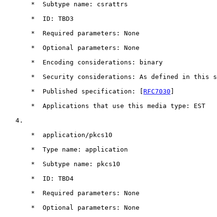
       *  Subtype name: csrattrs

       *  ID: TBD3

       *  Required parameters: None

       *  Optional parameters: None

       *  Encoding considerations: binary

       *  Security considerations: As defined in this s
       *  Published specification: [
RFC7030
]

       *  Applications that use this media type: EST

   4.

       *  application/pkcs10

       *  Type name: application

       *  Subtype name: pkcs10

       *  ID: TBD4

       *  Required parameters: None

       *  Optional parameters: None
