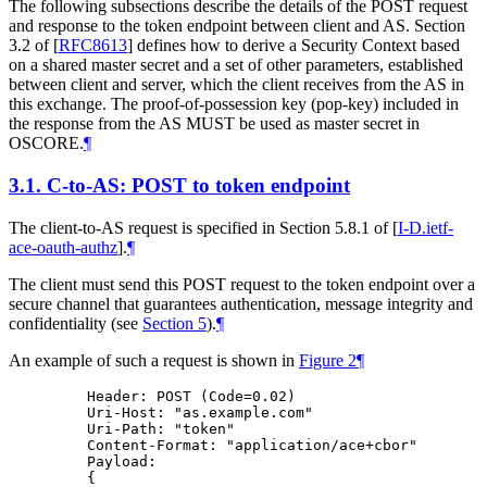
The following subsections describe the details of the POST request
and response to the token endpoint between client and AS. Section
3.2 of
[
RFC8613
]
defines how to derive a Security Context based
on a shared master secret and a set of other parameters, established
between client and server, which the client receives from the AS in
this exchange. The proof-of-possession key (pop-key) included in
the response from the AS MUST be used as master secret in
OSCORE.
¶
3.1.
C-to-AS: POST to token endpoint
The client-to-AS request is specified in Section 5.8.1 of
[
I-D.ietf-
ace-oauth-authz
]
.
¶
The client must send this POST request to the token endpoint over a
secure channel that guarantees authentication, message integrity and
confidentiality (see
Section 5
).
¶
An example of such a request is shown in
Figure 2
¶
    Header: POST (Code=0.02)

    Uri-Host: "as.example.com"

    Uri-Path: "token"

    Content-Format: "application/ace+cbor"

    Payload:

    {
