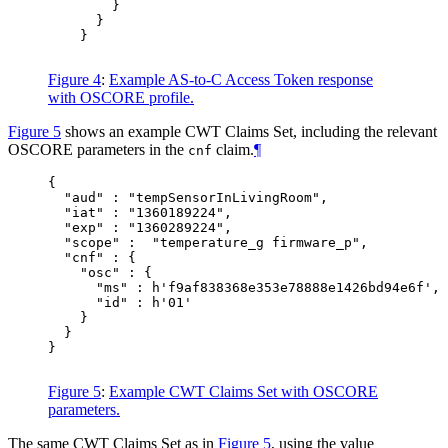
        }

      }

    }

Figure 4
:
Example AS-to-C Access Token response
with OSCORE profile.
Figure 5
shows an example CWT Claims Set, including the relevant
OSCORE parameters in the
claim.
¶
cnf
{

  "aud" : "tempSensorInLivingRoom",

  "iat" : "1360189224",

  "exp" : "1360289224",

  "scope" :  "temperature_g firmware_p",

  "cnf" : {

    "osc" : {

      "ms" : h'f9af838368e353e78888e1426bd94e6f',

      "id" : h'01'

    }

  }

}

Figure 5
:
Example CWT Claims Set with OSCORE
parameters.
The same CWT Claims Set as in
Figure 5
, using the value