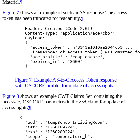
Material.
¶
Figure 7
shows an example of such an AS response The access
token has been truncated for readability.
¶
    Header: Created (Code=2.01)

    Content-Type: "application/ace+cbor"

    Payload:

    {

      "access_token" : h'8343a1010aa2044c53 ...

       (remainder of access token (CWT) omitted fo
      "ace_profile" : "coap_oscore",

      "expires_in" : "3600"

    }

Figure 7
:
Example AS-to-C Access Token response
with OSCORE profile, for update of access rights.
Figure 8
shows an example CWT Claims Set, containing the
necessary OSCORE parameters in the
claim for update of
cnf
access rights.
¶
  {

    "aud" : "tempSensorInLivingRoom",

    "iat" : "1360189224",

    "exp" : "1360289224",

    "scope" :  "temperature_h",
