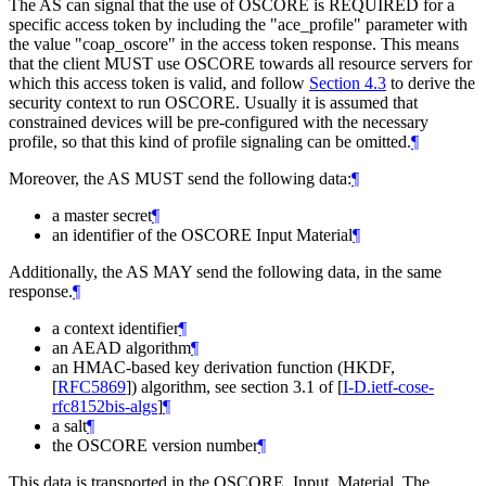
The AS can signal that the use of OSCORE is REQUIRED for a
specific access token by including the "ace_profile" parameter with
the value "coap_oscore" in the access token response. This means
that the client MUST use OSCORE towards all resource servers for
which this access token is valid, and follow
Section 4.3
to derive the
security context to run OSCORE. Usually it is assumed that
constrained devices will be pre-configured with the necessary
profile, so that this kind of profile signaling can be omitted.
¶
Moreover, the AS MUST send the following data:
¶
a master secret
¶
an identifier of the OSCORE Input Material
¶
Additionally, the AS MAY send the following data, in the same
response.
¶
a context identifier
¶
an AEAD algorithm
¶
an HMAC-based key derivation function (HKDF,
[
RFC5869
]
) algorithm, see section 3.1 of
[
I-D.ietf-cose-
rfc8152bis-algs
]
¶
a salt
¶
the OSCORE version number
¶
This data is transported in the OSCORE_Input_Material. The