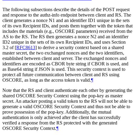
The following subsections describe the details of the POST request
and response to the authz-info endpoint between client and RS. The
client generates a nonce N1 and an identifier ID1 unique in the sets
of its own Recipient IDs, and posts them together with the token that
includes the materials (e.g., OSCORE parameters) received from the
AS to the RS. The RS then generates a nonce N2 and an identifier
ID2 unique in the sets of its own Recipient IDs, and uses Section
3.2 of
[
RFC8613
]
to derive a security context based on a shared
master secret, the two exchanged nonces and the two identifiers,
established between client and server. The exchanged nonces and
identifiers are encoded as CBOR byte string if CBOR is used, and
as Base64 string if JSON is used. This security context is used to
protect all future communication between client and RS using
OSCORE, as long as the access token is valid.
¶
Note that the RS and client authenticate each other by generating the
shared OSCORE Security Context using the pop-key as master
secret. An attacker posting a valid token to the RS will not be able to
generate a valid OSCORE Security Context and thus not be able to
prove possession of the pop-key. Additionally, the mutual
authentication is only achieved after the client has successfully
verified a response from the RS protected with the generated
OSCORE Security Context.
¶