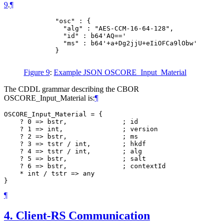
9
.
¶
        "osc" : {

          "alg" : "AES-CCM-16-64-128",

          "id" : b64'AQ=='

          "ms" : b64'+a+Dg2jjU+eIiOFCa9lObw'

        }

Figure 9
:
Example JSON OSCORE_Input_Material
The CDDL grammar describing the CBOR
OSCORE_Input_Material is:
¶
OSCORE_Input_Material = {

    ? 0 => bstr,              ; id

    ? 1 => int,               ; version

    ? 2 => bstr,              ; ms

    ? 3 => tstr / int,        ; hkdf

    ? 4 => tstr / int,        ; alg

    ? 5 => bstr,              ; salt

    ? 6 => bstr,              ; contextId

    * int / tstr => any

¶
4.
Client-RS Communication