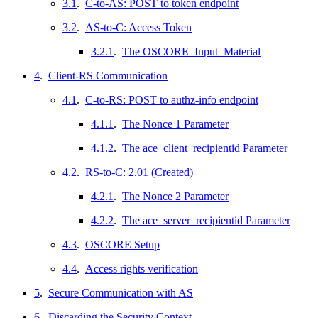
3.1
.
C-to-AS: POST to token endpoint
3.2
.
AS-to-C: Access Token
3.2.1
.
The OSCORE_Input_Material
4
.
Client-RS Communication
4.1
.
C-to-RS: POST to authz-info endpoint
4.1.1
.
The Nonce 1 Parameter
4.1.2
.
The ace_client_recipientid Parameter
4.2
.
RS-to-C: 2.01 (Created)
4.2.1
.
The Nonce 2 Parameter
4.2.2
.
The ace_server_recipientid Parameter
4.3
.
OSCORE Setup
4.4
.
Access rights verification
5
.
Secure Communication with AS
6
.
Discarding the Security Context