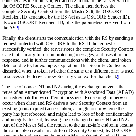
concatenates the input salt, N1 and N2 to obtain the Master Salt of
the OSCORE Security Context. The client then derives the
complete Security Context from the Master Salt, the OSCORE
Recipient ID generated by the RS (set as its OSCORE Sender ID),
its own OSCORE Recipient ID, plus the parameters received from
the AS.
¶
Finally, the client starts the communication with the RS by sending a
request protected with OSCORE to the RS. If the request is
successfully verified, the server stores the complete Security Context
state that is ready for use in protecting messages, and uses it in the
response, and in further communications with the client, until token
deletion due to, for example, expiration. This Security Context is
discarded when a token (whether the same or a different one) is used
to successfully derive a new Security Context for that client.
¶
The use of nonces N1 and N2 during the exchange prevents the
reuse of an Authenticated Encryption with Associated Data (AEAD)
nonce/key pair for two different messages. Reuse might otherwise
occur when client and RS derive a new Security Context from an
existing (non- expired) access token, as might occur when either
party has just rebooted, and might lead to loss of both confidentiality
and integrity. Instead, by using the exchanged nonces N1 and N2 as
part of the Master Salt, the request to the authz-info endpoint posting
the same token results in a different Security Context, by OSCORE
construction, since even though the Master Secret, Sender ID and