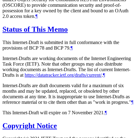
(OSCORE) to provide communication security and proof-of-
possession for a key owned by the client and bound to an OAuth
2.0 access token.
¶
Status of This Memo
This Internet-Draft is submitted in full conformance with the
provisions of BCP 78 and BCP 79.
¶
Internet-Drafts are working documents of the Internet Engineering
Task Force (IETF). Note that other groups may also distribute
working documents as Internet-Drafts. The list of current Internet-
Drafts is at
https://datatracker.ietf.org/drafts/current/
.
¶
Internet-Drafts are draft documents valid for a maximum of six
months and may be updated, replaced, or obsoleted by other
documents at any time. It is inappropriate to use Internet-Drafts as
reference material or to cite them other than as "work in progress."
¶
This Internet-Draft will expire on 7 November 2021.
¶
Copyright Notice