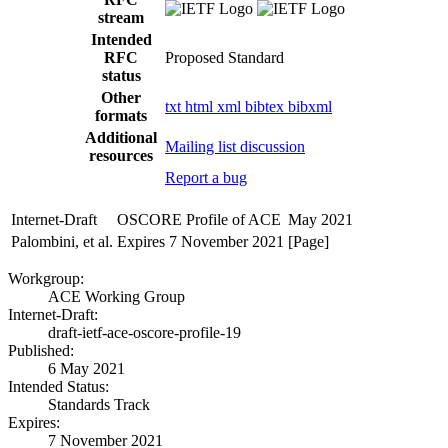
stream
Intended
RFC
Proposed Standard
status
Other
txt
html
xml
bibtex
bibxml
formats
Additional
Mailing list discussion
resources
Report a bug
Internet-Draft
OSCORE Profile of ACE
May 2021
Palombini, et al.
Expires 7 November 2021
[Page]
Workgroup:
ACE Working Group
Internet-Draft:
draft-ietf-ace-oscore-profile-19
Published:
6 May 2021
Intended Status:
Standards Track
Expires:
7 November 2021