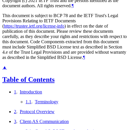
Copyright (c) 2021 IETF Trust and the persons identified as the
document authors. All rights reserved.
¶
This document is subject to BCP 78 and the IETF Trust's Legal
Provisions Relating to IETF Documents
(
https://trustee.ietf.org/license-info
) in effect on the date of
publication of this document. Please review these documents
carefully, as they describe your rights and restrictions with respect to
this document. Code Components extracted from this document
must include Simplified BSD License text as described in Section
4.e of the Trust Legal Provisions and are provided without warranty
as described in the Simplified BSD License.
¶
▲
Table of Contents
1
.
Introduction
1.1
.
Terminology
2
.
Protocol Overview
3
.
Client-AS Communication