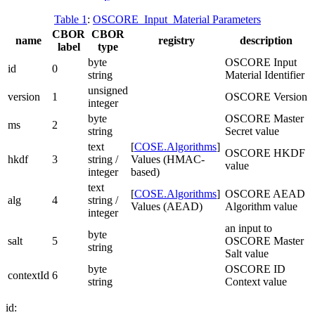
Table 1
:
OSCORE_Input_Material Parameters
CBOR
CBOR
name
registry
description
label
type
byte
OSCORE Input
id
0
string
Material Identifier
unsigned
version
1
OSCORE Version
integer
byte
OSCORE Master
ms
2
string
Secret value
text
[
COSE.Algorithms
]
OSCORE HKDF
hkdf
3
string /
Values (HMAC-
value
integer
based)
text
[
COSE.Algorithms
]
OSCORE AEAD
alg
4
string /
Values (AEAD)
Algorithm value
integer
an input to
byte
salt
5
OSCORE Master
string
Salt value
byte
OSCORE ID
contextId
6
string
Context value
id: