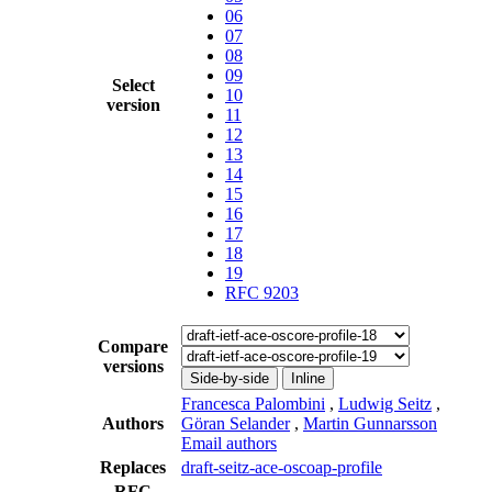
06
07
08
09
Select
10
version
11
12
13
14
15
16
17
18
19
RFC 9203
Compare
versions
Side-by-side
Inline
Francesca Palombini
,
Ludwig Seitz
,
Authors
Göran Selander
,
Martin Gunnarsson
Email authors
Replaces
draft-seitz-ace-oscoap-profile
RFC