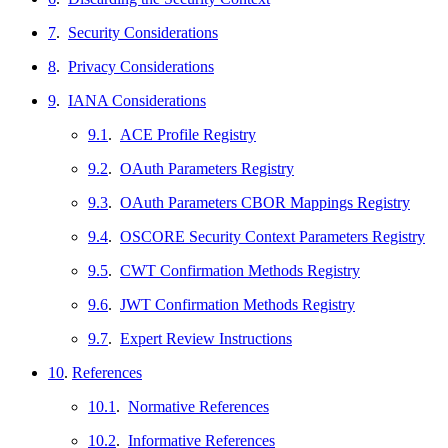
7
.
Security Considerations
8
.
Privacy Considerations
9
.
IANA Considerations
9.1
.
ACE Profile Registry
9.2
.
OAuth Parameters Registry
9.3
.
OAuth Parameters CBOR Mappings Registry
9.4
.
OSCORE Security Context Parameters Registry
9.5
.
CWT Confirmation Methods Registry
9.6
.
JWT Confirmation Methods Registry
9.7
.
Expert Review Instructions
10
.
References
10.1
.
Normative References
10.2
.
Informative References