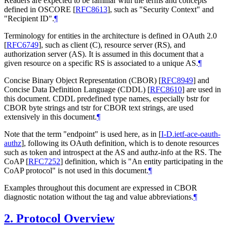
Readers are expected to be familiar with the terms and concepts
defined in OSCORE
[
RFC8613
]
, such as "Security Context" and
"Recipient ID".
¶
Terminology for entities in the architecture is defined in OAuth 2.0
[
RFC6749
]
, such as client (C), resource server (RS), and
authorization server (AS). It is assumed in this document that a
given resource on a specific RS is associated to a unique AS.
¶
Concise Binary Object Representation (CBOR)
[
RFC8949
]
and
Concise Data Definition Language (CDDL)
[
RFC8610
]
are used in
this document. CDDL predefined type names, especially bstr for
CBOR byte strings and tstr for CBOR text strings, are used
extensively in this document.
¶
Note that the term "endpoint" is used here, as in
[
I-D.ietf-ace-oauth-
authz
]
, following its OAuth definition, which is to denote resources
such as token and introspect at the AS and authz-info at the RS. The
CoAP
[
RFC7252
]
definition, which is "An entity participating in the
CoAP protocol" is not used in this document.
¶
Examples throughout this document are expressed in CBOR
diagnostic notation without the tag and value abbreviations.
¶
2.
Protocol Overview