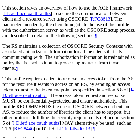
This section gives an overview of how to use the ACE Framework
[
I-D.ietf-ace-oauth-authz
]
to secure the communication between a
client and a resource server using OSCORE
[
RFC8613
]
. The
parameters needed by the client to negotiate the use of this profile
with the authorization server, as well as the OSCORE setup process,
are described in detail in the following sections.
¶
The RS maintains a collection of OSCORE Security Contexts with
associated authorization information for all the clients that it is
communicating with. The authorization information is maintained as
policy that is used as input to processing requests from those
clients.
¶
This profile requires a client to retrieve an access token from the AS
for the resource it wants to access on an RS, by sending an access
token request to the token endpoint, as specified in section 5.8 of
[
I-
D.ietf-ace-oauth-authz
]
. The access token request and response
MUST be confidentiality-protected and ensure authenticity. This
profile RECOMMENDS the use of OSCORE between client and
AS, to reduce the number of libraries the client has to support, but
other protocols fulfilling the security requirements defined in section
5 of
[
I-D.ietf-ace-oauth-authz
]
MAY alternatively be used, such as
TLS
[
RFC8446
]
or DTLS
[
I-D.ietf-tls-dtls13
]
.
¶