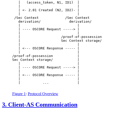
   |   (access_token, N1, ID1)  |                 
   |                            |                 
   | <- 2.01 Created (N2, ID2)- |                 
   |                            |                 
 /Sec Context             /Sec Context            
   derivation/              derivation/           
   |                            |                 
   | ---- OSCORE Request -----> |                 
   |                            |                 
   |                    /proof-of-possession      
   |                    Sec Context storage/      
   |                            |                 
   | <--- OSCORE Response ----- |                 
   |                            |                 
/proof-of-possession            |                 
Sec Context storage/            |                 
   |                            |                 
   | ---- OSCORE Request -----> |                 
   |                            |                 
   | <--- OSCORE Response ----- |                 
   |                            |                 
   |           ...              |                 
Figure 1
:
Protocol Overview
3.
Client-AS Communication