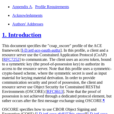
Appendix A
.
Profile Requirements
Acknowledgments
Authors' Addresses
1.
Introduction
This document specifies the "coap_oscore" profile of the ACE
framework
[
I-D.ietf-ace-oauth-authz
]
. In this profile, a client and a
resource server use the Constrained Application Protocol (CoAP)
[
RFC7252
]
to communicate. The client uses an access token, bound
to a symmetric key (the proof-of-possession key) to authorize its
access to the resource server. Note that this profile uses a symmetric-
crypto-based scheme, where the symmetric secret is used as input
material for keying material derivation. In order to provide
communication security and proof of possession, the client and
resource server use Object Security for Constrained RESTful
Environments (OSCORE)
[
RFC8613
]
. Note that the proof of
possession is not achieved through a dedicated protocol element, but
rather occurs after the first message exchange using OSCORE.
¶
OSCORE specifies how to use CBOR Object Signing and
Encryption (COSE)
[
I-D.ietf-cose-rfc8152bis-struct
]
[
I-D.ietf-cose-