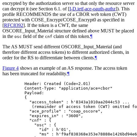
encrypted by the authorization server so that only the resource server
can decrypt it (see Section 6.1. of
[
I-D.ietf-ace-oauth-authz
]
). This
profile RECOMMENDS the use of a CBOR web token (CWT)
protected with COSE_Encrypt/COSE_Encrypt0 as specified in
[
RFC8392
]
. If the token is a CWT, the same
OSCORE_Input_Material structure defined above MUST be placed
in the
field of the
claim of this token.
¶
osc
cnf
The AS MUST send different OSCORE_Input_Material (and
therefore different access tokens) to different authorized clients, in
order for the RS to differentiate between clients.
¶
Figure 4
shows an example of an AS response. The access token
has been truncated for readability.
¶
    Header: Created (Code=2.01)

    Content-Type: "application/ace+cbor"

    Payload:

    {

      "access_token" : h'8343a1010aa2044c53 ...

       (remainder of access token (CWT) omitted fo
      "ace_profile" : "coap_oscore",

      "expires_in" : "3600",

      "cnf" : {

        "osc" : {

          "id" : h'01',

          "ms" : h'f9af838368e353e78888e1426bd94e6