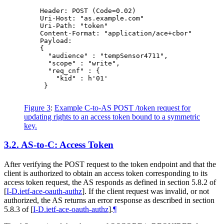
    Header: POST (Code=0.02)

    Uri-Host: "as.example.com"

    Uri-Path: "token"

    Content-Format: "application/ace+cbor"

    Payload:

    {

      "audience" : "tempSensor4711",

      "scope" : "write",

      "req_cnf" : {

        "kid" : h'01'

     }

Figure 3
:
Example C-to-AS POST /token request for
updating rights to an access token bound to a symmetric
key.
3.2.
AS-to-C: Access Token
After verifying the POST request to the token endpoint and that the
client is authorized to obtain an access token corresponding to its
access token request, the AS responds as defined in section 5.8.2 of
[
I-D.ietf-ace-oauth-authz
]
. If the client request was invalid, or not
authorized, the AS returns an error response as described in section
5.8.3 of
[
I-D.ietf-ace-oauth-authz
]
.
¶