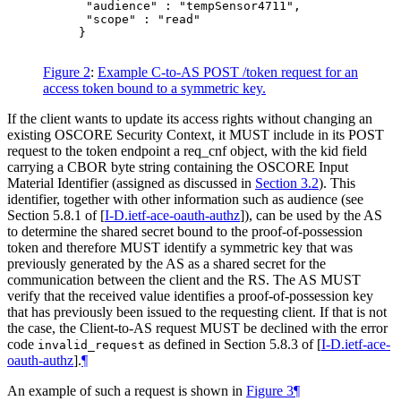
      "audience" : "tempSensor4711",

      "scope" : "read"

     }

Figure 2
:
Example C-to-AS POST /token request for an
access token bound to a symmetric key.
If the client wants to update its access rights without changing an
existing OSCORE Security Context, it MUST include in its POST
request to the token endpoint a req_cnf object, with the kid field
carrying a CBOR byte string containing the OSCORE Input
Material Identifier (assigned as discussed in
Section 3.2
). This
identifier, together with other information such as audience (see
Section 5.8.1 of
[
I-D.ietf-ace-oauth-authz
]
), can be used by the AS
to determine the shared secret bound to the proof-of-possession
token and therefore MUST identify a symmetric key that was
previously generated by the AS as a shared secret for the
communication between the client and the RS. The AS MUST
verify that the received value identifies a proof-of-possession key
that has previously been issued to the requesting client. If that is not
the case, the Client-to-AS request MUST be declined with the error
code
as defined in Section 5.8.3 of
[
I-D.ietf-ace-
invalid_request
oauth-authz
]
.
¶
An example of such a request is shown in
Figure 3
¶