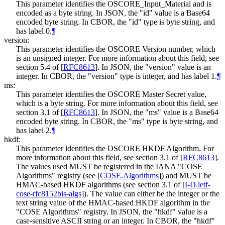
This parameter identifies the OSCORE_Input_Material and is
encoded as a byte string. In JSON, the "id" value is a Base64
encoded byte string. In CBOR, the "id" type is byte string, and
has label 0.
¶
version:
This parameter identifies the OSCORE Version number, which
is an unsigned integer. For more information about this field, see
section 5.4 of
[
RFC8613
]
. In JSON, the "version" value is an
integer. In CBOR, the "version" type is integer, and has label 1.
¶
ms:
This parameter identifies the OSCORE Master Secret value,
which is a byte string. For more information about this field, see
section 3.1 of
[
RFC8613
]
. In JSON, the "ms" value is a Base64
encoded byte string. In CBOR, the "ms" type is byte string, and
has label 2.
¶
hkdf:
This parameter identifies the OSCORE HKDF Algorithm. For
more information about this field, see section 3.1 of
[
RFC8613
]
.
The values used MUST be registered in the IANA "COSE
Algorithms" registry (see
[
COSE.Algorithms
]
) and MUST be
HMAC-based HKDF algorithms (see section 3.1 of
[
I-D.ietf-
cose-rfc8152bis-algs
]
). The value can either be the integer or the
text string value of the HMAC-based HKDF algorithm in the
"COSE Algorithms" registry. In JSON, the "hkdf" value is a
case-sensitive ASCII string or an integer. In CBOR, the "hkdf"