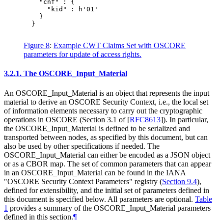
    "cnf" : {

      "kid" : h'01'

    }

  }

Figure 8
:
Example CWT Claims Set with OSCORE
parameters for update of access rights.
3.2.1.
The OSCORE_Input_Material
An OSCORE_Input_Material is an object that represents the input
material to derive an OSCORE Security Context, i.e., the local set
of information elements necessary to carry out the cryptographic
operations in OSCORE (Section 3.1 of
[
RFC8613
]
). In particular,
the OSCORE_Input_Material is defined to be serialized and
transported between nodes, as specified by this document, but can
also be used by other specifications if needed. The
OSCORE_Input_Material can either be encoded as a JSON object
or as a CBOR map. The set of common parameters that can appear
in an OSCORE_Input_Material can be found in the IANA
"OSCORE Security Context Parameters" registry (
Section 9.4
),
defined for extensibility, and the initial set of parameters defined in
this document is specified below. All parameters are optional.
Table
1
provides a summary of the OSCORE_Input_Material parameters
defined in this section.
¶