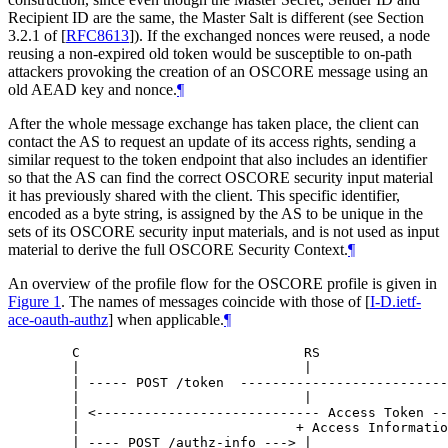
Recipient ID are the same, the Master Salt is different (see Section
3.2.1 of
[
RFC8613
]
). If the exchanged nonces were reused, a node
reusing a non-expired old token would be susceptible to on-path
attackers provoking the creation of an OSCORE message using an
old AEAD key and nonce.
¶
After the whole message exchange has taken place, the client can
contact the AS to request an update of its access rights, sending a
similar request to the token endpoint that also includes an identifier
so that the AS can find the correct OSCORE security input material
it has previously shared with the client. This specific identifier,
encoded as a byte string, is assigned by the AS to be unique in the
sets of its OSCORE security input materials, and is not used as input
material to derive the full OSCORE Security Context.
¶
An overview of the profile flow for the OSCORE profile is given in
Figure 1
. The names of messages coincide with those of
[
I-D.ietf-
ace-oauth-authz
]
when applicable.
¶
   C                            RS                
   |                            |                 
   | ----- POST /token  --------------------------
   |                            |                 
   | <---------------------------- Access Token --
   |                           + Access Informatio
   | ---- POST /authz-info ---> |                 