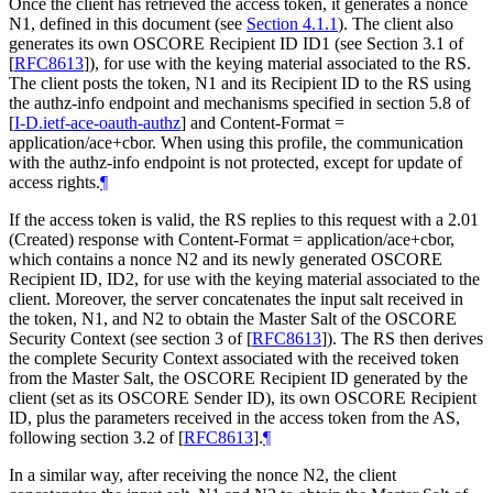
Once the client has retrieved the access token, it generates a nonce
N1, defined in this document (see
Section 4.1.1
). The client also
generates its own OSCORE Recipient ID ID1 (see Section 3.1 of
[
RFC8613
]
), for use with the keying material associated to the RS.
The client posts the token, N1 and its Recipient ID to the RS using
the authz-info endpoint and mechanisms specified in section 5.8 of
[
I-D.ietf-ace-oauth-authz
]
and Content-Format =
application/ace+cbor. When using this profile, the communication
with the authz-info endpoint is not protected, except for update of
access rights.
¶
If the access token is valid, the RS replies to this request with a 2.01
(Created) response with Content-Format = application/ace+cbor,
which contains a nonce N2 and its newly generated OSCORE
Recipient ID, ID2, for use with the keying material associated to the
client. Moreover, the server concatenates the input salt received in
the token, N1, and N2 to obtain the Master Salt of the OSCORE
Security Context (see section 3 of
[
RFC8613
]
). The RS then derives
the complete Security Context associated with the received token
from the Master Salt, the OSCORE Recipient ID generated by the
client (set as its OSCORE Sender ID), its own OSCORE Recipient
ID, plus the parameters received in the access token from the AS,
following section 3.2 of
[
RFC8613
]
.
¶
In a similar way, after receiving the nonce N2, the client