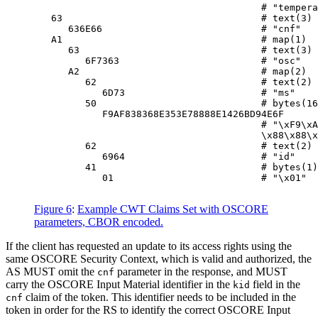
                                        # "tempera
   63                                   # text(3)

      636E66                            # "cnf"

   A1                                   # map(1)

      63                                # text(3)

         6F7363                         # "osc"

      A2                                # map(2)

         62                             # text(2)

            6D73                        # "ms"

         50                             # bytes(16
            F9AF838368E353E78888E1426BD94E6F

                                        # "\xF9\xA
                                        \x88\x88\x
         62                             # text(2)

            6964                        # "id"

         41                             # bytes(1)

            01                          # "\x01"

Figure 6
:
Example CWT Claims Set with OSCORE
parameters, CBOR encoded.
If the client has requested an update to its access rights using the
same OSCORE Security Context, which is valid and authorized, the
AS MUST omit the
parameter in the response, and MUST
cnf
carry the OSCORE Input Material identifier in the
field in the
kid
claim of the token. This identifier needs to be included in the
cnf
token in order for the RS to identify the correct OSCORE Input