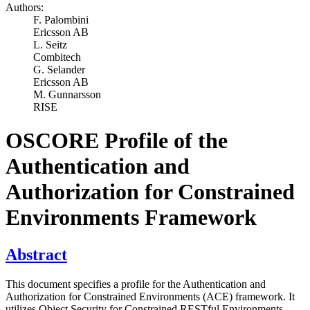
Authors:
F. Palombini
Ericsson AB
L. Seitz
Combitech
G. Selander
Ericsson AB
M. Gunnarsson
RISE
OSCORE Profile of the
Authentication and
Authorization for Constrained
Environments Framework
Abstract
This document specifies a profile for the Authentication and
Authorization for Constrained Environments (ACE) framework. It
utilizes Object Security for Constrained RESTful Environments