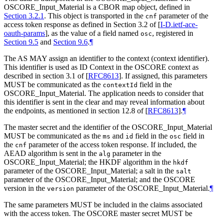
OSCORE_Input_Material is a CBOR map object, defined in
Section 3.2.1
. This object is transported in the
parameter of the
cnf
access token response as defined in Section 3.2 of
[
I-D.ietf-ace-
oauth-params
]
, as the value of a field named
, registered in
osc
Section 9.5
and
Section 9.6
.
¶
The AS MAY assign an identifier to the context (context identifier).
This identifier is used as ID Context in the OSCORE context as
described in section 3.1 of
[
RFC8613
]
. If assigned, this parameters
MUST be communicated as the
field in the
contextId
OSCORE_Input_Material. The application needs to consider that
this identifier is sent in the clear and may reveal information about
the endpoints, as mentioned in section 12.8 of
[
RFC8613
]
.
¶
The master secret and the identifier of the OSCORE_Input_Material
MUST be communicated as the
and
field in the
field in
ms
id
osc
the
parameter of the access token response. If included, the
cnf
AEAD algorithm is sent in the
parameter in the
alg
OSCORE_Input_Material; the HKDF algorithm in the
hkdf
parameter of the OSCORE_Input_Material; a salt in the
salt
parameter of the OSCORE_Input_Material; and the OSCORE
version in the
parameter of the OSCORE_Input_Material.
¶
version
The same parameters MUST be included in the claims associated
with the access token. The OSCORE master secret MUST be