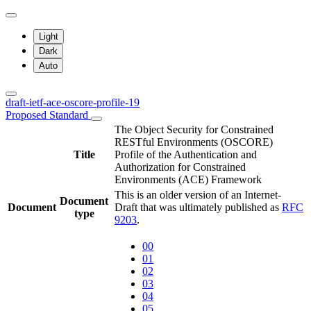
Light
Dark
Auto
draft-ietf-ace-oscore-profile-19
Proposed Standard
The Object Security for Constrained
RESTful Environments (OSCORE)
Title
Profile of the Authentication and
Authorization for Constrained
Environments (ACE) Framework
This is an older version of an Internet-
Document
Document
Draft that was ultimately published as
RFC
type
9203
.
00
01
02
03
04
05