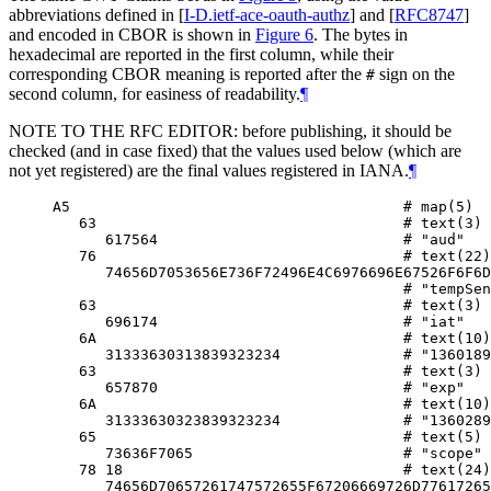
abbreviations defined in
[
I-D.ietf-ace-oauth-authz
]
and
[
RFC8747
]
and encoded in CBOR is shown in
Figure 6
. The bytes in
hexadecimal are reported in the first column, while their
corresponding CBOR meaning is reported after the
sign on the
#
second column, for easiness of readability.
¶
NOTE TO THE RFC EDITOR: before publishing, it should be
checked (and in case fixed) that the values used below (which are
not yet registered) are the final values registered in IANA.
¶
A5                                      # map(5)

   63                                   # text(3)

      617564                            # "aud"

   76                                   # text(22)

      74656D7053656E736F72496E4C6976696E67526F6F6D

                                        # "tempSen
   63                                   # text(3)

      696174                            # "iat"

   6A                                   # text(10)

      31333630313839323234              # "1360189
   63                                   # text(3)

      657870                            # "exp"

   6A                                   # text(10)

      31333630323839323234              # "1360289
   65                                   # text(5)

      73636F7065                        # "scope"

   78 18                                # text(24)

      74656D70657261747572655F67206669726D77617265