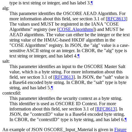
type is text string or integer, and has label 3.
¶
alg:
This parameter identifies the OSCORE AEAD Algorithm. For
more information about this field, see section 3.1 of
[
RFC8613
]
The values used MUST be registered in the IANA "COSE
Algorithms" registry (see
[
COSE.Algorithms
]
) and MUST be
AEAD algorithms. The value can either be the integer or the text
string value of the HMAC-based HKDF algorithm in the
"COSE Algorithms" registry. In JSON, the "alg" value is a case-
sensitive ASCII string or an integer. In CBOR, the "alg" type is
text string or integer, and has label 4.
¶
salt:
This parameter identifies an input to the OSCORE Master Salt
value, which is a byte string. For more information about this
field, see section 3.1 of
[
RFC8613
]
. In JSON, the "salt" value is
a Base64 encoded byte string. In CBOR, the "salt" type is byte
string, and has label 5.
¶
contextId:
This parameter identifies the security context as a byte string.
This identifier is used as OSCORE ID Context. For more
information about this field, see section 3.1 of
[
RFC8613
]
. In
JSON, the "contextID" value is a Base64 encoded byte string.
In CBOR, the "contextID" type is byte string, and has label 6.
¶
An example of JSON OSCORE_Input_Material is given in
Figure