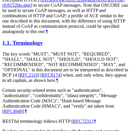
rfc8152bis-algs
]
to secure CoAP messages. Note that OSCORE can
be used to secure CoAP messages, as well as HTTP and
combinations of HTTP and CoAP; a profile of ACE similar to the
one described in this document, with the difference of using HTTP
instead of CoAP as communication protocol, could be specified
analogously to this one.
¶
1.1.
Terminology
The key words "MUST", "MUST NOT", "REQUIRED",
"SHALL", "SHALL NOT", "SHOULD", "SHOULD NOT",
"RECOMMENDED", "NOT RECOMMENDED", "MAY", and
"OPTIONAL" in this document are to be interpreted as described in
BCP 14
[
RFC2119
]
[
RFC8174
]
when, and only when, they appear
in all capitals, as shown here.
¶
Certain security-related terms such as "authentication",
"authorization", "confidentiality", "(data) integrity", "Message
Authentication Code (MAC)", "Hash-based Message
Authentication Code (HMAC)", and "verify" are taken from
[
RFC4949
]
.
¶
RESTful terminology follows HTTP
[
RFC7231
]
.
¶