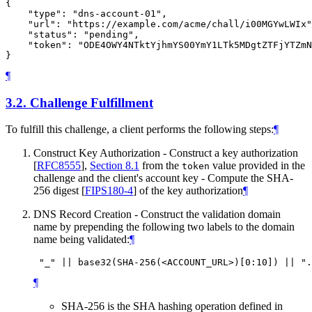
{

    "type": "dns-account-01",

    "url": "https://example.com/acme/chall/i00MGYwLWIx"
    "status": "pending",

    "token": "ODE4OWY4NTktYjhmYS00YmY1LTk5MDgtZTFjYTZmN
¶
3.2.
Challenge Fulfillment
To fulfill this challenge, a client performs the following steps:
¶
Construct Key Authorization - Construct a key authorization
[
RFC8555
],
Section 8.1
from the
value provided in the
token
challenge and the client's account key - Compute the SHA-
256 digest
[
FIPS180-4
]
of the key authorization
¶
DNS Record Creation - Construct the validation domain
name by prepending the following two labels to the domain
name being validated:
¶
¶
SHA-256 is the SHA hashing operation defined in