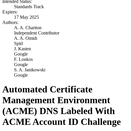
Intended Status:
Standards Track
Expires:
17 May 2025
Authors:
A. A. Chariton
Independent Contributor
A. A. Omidi
Spirl
J. Kasten
Google
F. Loukos
Google
S. A. Janikowski
Google
Automated Certificate
Management Environment
(ACME) DNS Labeled With
ACME Account ID Challenge