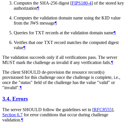
Computes the SHA-256 digest
[
FIPS180-4
]
of the stored key
authorization
¶
Computes the validation domain name using the KID value
from the JWS message
¶
Queries for TXT records at the validation domain name
¶
Verifies that one TXT record matches the computed digest
value
¶
The validation succeeds only if all verifications pass. The server
MUST
mark the challenge as invalid if any verification fails.
¶
The client
SHOULD
de-provision the resource record(s)
provisioned for this challenge once the challenge is complete, i.e.,
once the "status" field of the challenge has the value "valid" or
"invalid".
¶
3.4.
Errors
The server
SHOULD
follow the guidelines set in
[
RFC8555
],
Section 6.7
for error conditions that occur during challenge
validation.
¶