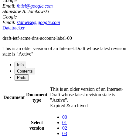
Google
Email:
fotisl@google.com
Stanislaw A. Janikowski
Google
Email:
stanwise@google.com
Datatracker
draft-ietf-acme-dns-account-label-00
This is an older version of an Internet-Draft whose latest revision
state is "Active".
Info
Contents
Prefs
This is an older version of an Internet-
Document
Draft whose latest revision state is
Document
type
"Active".
Expired & archived
00
Select
01
version
02
03