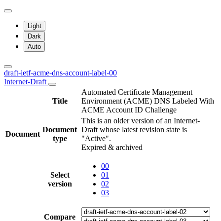
Light
Dark
Auto
draft-ietf-acme-dns-account-label-00
Internet-Draft
Automated Certificate Management
Title
Environment (ACME) DNS Labeled With
ACME Account ID Challenge
This is an older version of an Internet-
Document
Draft whose latest revision state is
Document
type
"Active".
Expired & archived
00
Select
01
version
02
03
Compare