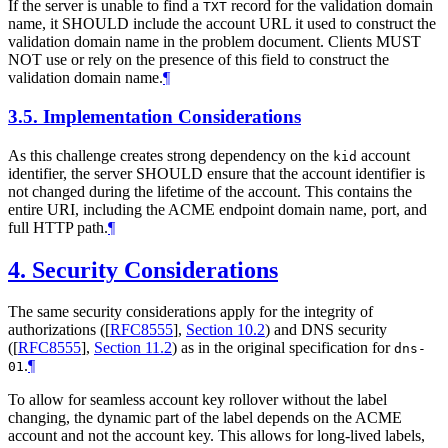
If the server is unable to find a
record for the validation domain
TXT
name, it
SHOULD
include the account URL it used to construct the
validation domain name in the problem document. Clients
MUST
NOT
use or rely on the presence of this field to construct the
validation domain name.
¶
3.5.
Implementation Considerations
As this challenge creates strong dependency on the
account
kid
identifier, the server
SHOULD
ensure that the account identifier is
not changed during the lifetime of the account. This contains the
entire URI, including the ACME endpoint domain name, port, and
full HTTP path.
¶
4.
Security Considerations
The same security considerations apply for the integrity of
authorizations (
[
RFC8555
],
Section 10.2
) and DNS security
(
[
RFC8555
],
Section 11.2
) as in the original specification for
dns-
.
¶
01
To allow for seamless account key rollover without the label
changing, the dynamic part of the label depends on the ACME
account and not the account key. This allows for long-lived labels,