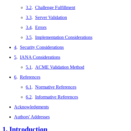
3.2
.
Challenge Fulfillment
3.3
.
Server Validation
3.4
.
Errors
3.5
.
Implementation Considerations
4
.
Security Considerations
5
.
IANA Considerations
5.1
.
ACME Validation Method
6
.
References
6.1
.
Normative References
6.2
.
Informative References
Acknowledgments
Authors' Addresses
1.
Introduction