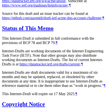
https://datatracker.ietf.org/wg/acme/about/
. Subscribe at
https://www.ietf.org/mailman/listinfo/acme/
.
¶
Source for this draft and an issue tracker can be found at
https://github.com/aaomidi/draft-ietf-acme-dns-account-challenge
.
¶
Status of This Memo
This Internet-Draft is submitted in full conformance with the
provisions of BCP 78 and BCP 79.
¶
Internet-Drafts are working documents of the Internet Engineering
Task Force (IETF). Note that other groups may also distribute
working documents as Internet-Drafts. The list of current Internet-
Drafts is at
https://datatracker.ietf.org/drafts/current/
.
¶
Internet-Drafts are draft documents valid for a maximum of six
months and may be updated, replaced, or obsoleted by other
documents at any time. It is inappropriate to use Internet-Drafts as
reference material or to cite them other than as "work in progress."
¶
This Internet-Draft will expire on 17 May 2025.
¶
Copyright Notice