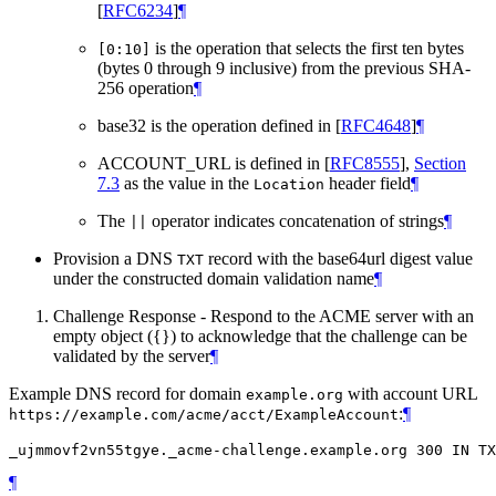
[
RFC6234
]
¶
is the operation that selects the first ten bytes
[0:10]
(bytes 0 through 9 inclusive) from the previous SHA-
256 operation
¶
base32 is the operation defined in
[
RFC4648
]
¶
ACCOUNT_URL is defined in
[
RFC8555
],
Section
7.3
as the value in the
header field
¶
Location
The
operator indicates concatenation of strings
¶
||
Provision a DNS
record with the base64url digest value
TXT
under the constructed domain validation name
¶
Challenge Response - Respond to the ACME server with an
empty object ({}) to acknowledge that the challenge can be
validated by the server
¶
Example DNS record for domain
with account URL
example.org
:
¶
https://example.com/acme/acct/ExampleAccount
¶