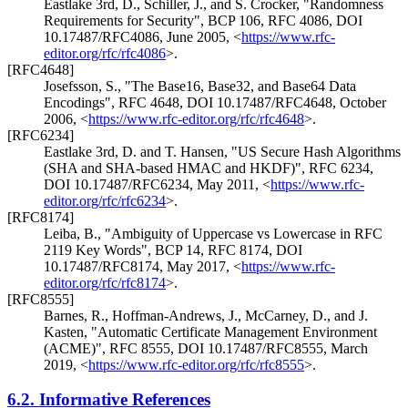
Eastlake 3rd, D.
,
Schiller, J.
, and
S. Crocker
,
"Randomness
Requirements for Security"
,
BCP 106
,
RFC 4086
,
DOI
10.17487/RFC4086
,
June 2005
,
<
https://www.rfc-
editor.org/rfc/rfc4086
>
.
[RFC4648]
Josefsson, S.
,
"The Base16, Base32, and Base64 Data
Encodings"
,
RFC 4648
,
DOI 10.17487/RFC4648
,
October
2006
,
<
https://www.rfc-editor.org/rfc/rfc4648
>
.
[RFC6234]
Eastlake 3rd, D.
and
T. Hansen
,
"US Secure Hash Algorithms
(SHA and SHA-based HMAC and HKDF)"
,
RFC 6234
,
DOI 10.17487/RFC6234
,
May 2011
,
<
https://www.rfc-
editor.org/rfc/rfc6234
>
.
[RFC8174]
Leiba, B.
,
"Ambiguity of Uppercase vs Lowercase in RFC
2119 Key Words"
,
BCP 14
,
RFC 8174
,
DOI
10.17487/RFC8174
,
May 2017
,
<
https://www.rfc-
editor.org/rfc/rfc8174
>
.
[RFC8555]
Barnes, R.
,
Hoffman-Andrews, J.
,
McCarney, D.
, and
J.
Kasten
,
"Automatic Certificate Management Environment
(ACME)"
,
RFC 8555
,
DOI 10.17487/RFC8555
,
March
2019
,
<
https://www.rfc-editor.org/rfc/rfc8555
>
.
6.2.
Informative References