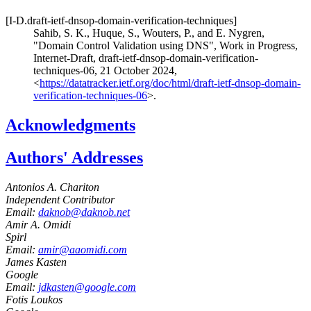
[I-D.draft-ietf-dnsop-domain-verification-techniques]
Sahib, S. K.
,
Huque, S.
,
Wouters, P.
, and
E. Nygren
,
"Domain Control Validation using DNS"
,
Work in Progress
,
Internet-Draft, draft-ietf-dnsop-domain-verification-
techniques-06
,
21 October 2024
,
<
https://datatracker.ietf.org/doc/html/draft-ietf-dnsop-domain-
verification-techniques-06
>
.
Acknowledgments
Authors' Addresses
Antonios A. Chariton
Independent Contributor
Email:
daknob@daknob.net
Amir A. Omidi
Spirl
Email:
amir@aaomidi.com
James Kasten
Google
Email:
jdkasten@google.com
Fotis Loukos