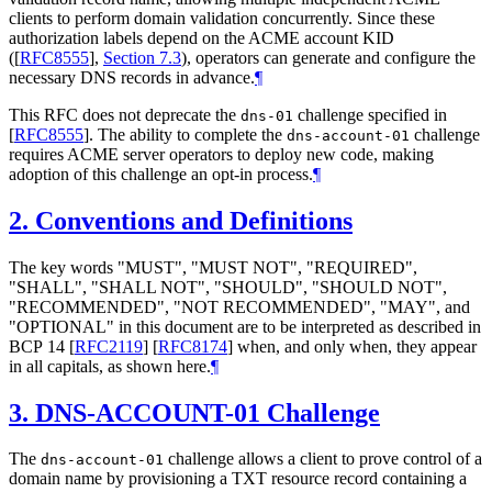
clients to perform domain validation concurrently. Since these
authorization labels depend on the ACME account KID
(
[
RFC8555
],
Section 7.3
), operators can generate and configure the
necessary DNS records in advance.
¶
This RFC does not deprecate the
challenge specified in
dns-01
[
RFC8555
]
. The ability to complete the
challenge
dns-account-01
requires ACME server operators to deploy new code, making
adoption of this challenge an opt-in process.
¶
2.
Conventions and Definitions
The key words "
MUST
", "
MUST NOT
", "
REQUIRED
",
"
SHALL
", "
SHALL NOT
", "
SHOULD
", "
SHOULD NOT
",
"
RECOMMENDED
", "
NOT RECOMMENDED
", "
MAY
", and
"
OPTIONAL
" in this document are to be interpreted as described in
BCP 14
[
RFC2119
]
[
RFC8174
]
when, and only when, they appear
in all capitals, as shown here.
¶
3.
DNS-ACCOUNT-01 Challenge
The
challenge allows a client to prove control of a
dns-account-01
domain name by provisioning a TXT resource record containing a