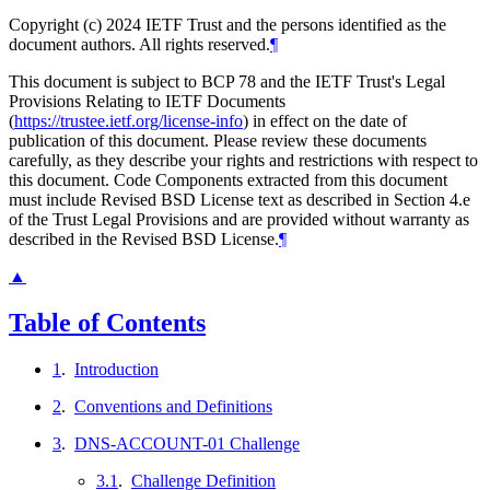
Copyright (c) 2024 IETF Trust and the persons identified as the
document authors. All rights reserved.
¶
This document is subject to BCP 78 and the IETF Trust's Legal
Provisions Relating to IETF Documents
(
https://trustee.ietf.org/license-info
) in effect on the date of
publication of this document. Please review these documents
carefully, as they describe your rights and restrictions with respect to
this document. Code Components extracted from this document
must include Revised BSD License text as described in Section 4.e
of the Trust Legal Provisions and are provided without warranty as
described in the Revised BSD License.
¶
▲
Table of Contents
1
.
Introduction
2
.
Conventions and Definitions
3
.
DNS-ACCOUNT-01 Challenge
3.1
.
Challenge Definition