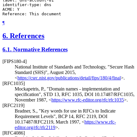
label: dns-account-01

identifier-type: dns

ACME: Y

¶
6.
References
6.1.
Normative References
[FIPS180-4]
National Institute of Standards and Technology
,
"Secure Hash
Standard (SHS)"
,
August 2015
,
<
https://csrc.nist.gov/publications/detail/fips/180/4/final
>
.
[RFC1035]
Mockapetris, P.
,
"Domain names - implementation and
specification"
,
STD 13
,
RFC 1035
,
DOI 10.17487/RFC1035
,
November 1987
,
<
https://www.rfc-editor.org/rfc/rfc1035
>
.
[RFC2119]
Bradner, S.
,
"Key words for use in RFCs to Indicate
Requirement Levels"
,
BCP 14
,
RFC 2119
,
DOI
10.17487/RFC2119
,
March 1997
,
<
https://www.rfc-
editor.org/rfc/rfc2119
>
.
[RFC4086]