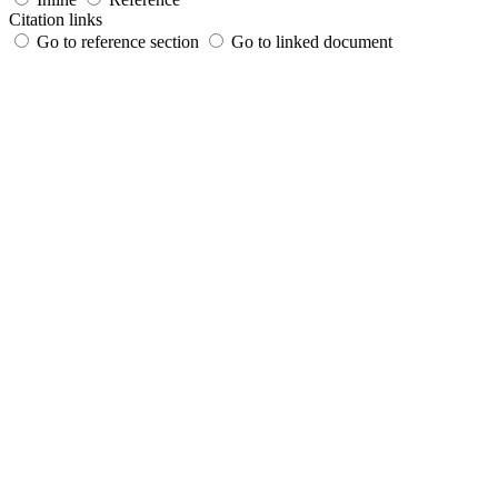
Citation links
Go to reference section
Go to linked document