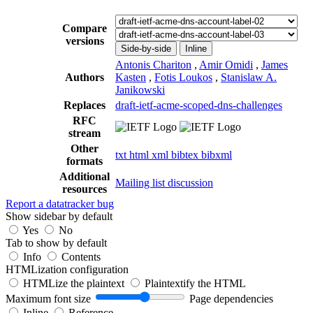
Compare
versions
Side-by-side
Inline
Antonis Chariton
,
Amir Omidi
,
James
Authors
Kasten
,
Fotis Loukos
,
Stanislaw A.
Janikowski
Replaces
draft-ietf-acme-scoped-dns-challenges
RFC
stream
Other
txt
html
xml
bibtex
bibxml
formats
Additional
Mailing list discussion
resources
Report a datatracker bug
Show sidebar by default
Yes
No
Tab to show by default
Info
Contents
HTMLization configuration
HTMLize the plaintext
Plaintextify the HTML
Maximum font size
Page dependencies
Inline
Reference