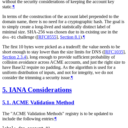
without the security considerations of keeping the account key
static.
¶
In terms of the construction of the account label prepended to the
domain name, there is no need for a cryptographic hash. The goal is
to simply create a long-lived and statistically distinct label of
minimal size. SHA-256 was chosen due to its existing use in the
challenge (
[
RFC8555
],
Section 8.1
).
¶
dns-01
The first 10 bytes were picked as a tradeoff: the value needs to be
short enough to stay lower than the size limits for DNS (
[
RFC1035
],
Section 2.3.4
), long enough to provide sufficient probability of
collision avoidance across ACME accounts, and just the right size to
have Base32 require no padding. As the algorithm is used for a
uniform distribution of inputs, and not for integrity, we do not
consider the trimming a security issue.
¶
5.
IANA Considerations
5.1.
ACME Validation Method
The "ACME Validation Methods" registry is to be updated to
include the following entries:
¶