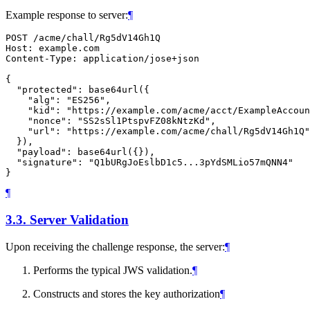
Example response to server:
¶
POST /acme/chall/Rg5dV14Gh1Q

Host: example.com

Content-Type: application/jose+json

{

  "protected": base64url({

    "alg": "ES256",

    "kid": "https://example.com/acme/acct/ExampleAccoun
    "nonce": "SS2sSl1PtspvFZ08kNtzKd",

    "url": "https://example.com/acme/chall/Rg5dV14Gh1Q"

  }),

  "payload": base64url({}),

  "signature": "Q1bURgJoEslbD1c5...3pYdSMLio57mQNN4"

¶
3.3.
Server Validation
Upon receiving the challenge response, the server:
¶
Performs the typical JWS validation.
¶
Constructs and stores the key authorization
¶