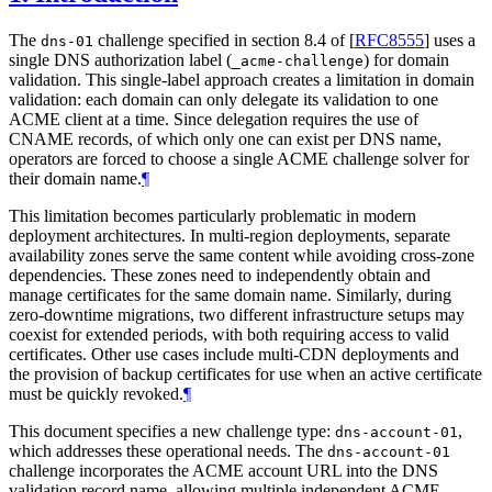
The
challenge specified in section 8.4 of
[
RFC8555
]
uses a
dns-01
single DNS authorization label (
) for domain
_acme-challenge
validation. This single-label approach creates a limitation in domain
validation: each domain can only delegate its validation to one
ACME client at a time. Since delegation requires the use of
CNAME records, of which only one can exist per DNS name,
operators are forced to choose a single ACME challenge solver for
their domain name.
¶
This limitation becomes particularly problematic in modern
deployment architectures. In multi-region deployments, separate
availability zones serve the same content while avoiding cross-zone
dependencies. These zones need to independently obtain and
manage certificates for the same domain name. Similarly, during
zero-downtime migrations, two different infrastructure setups may
coexist for extended periods, with both requiring access to valid
certificates. Other use cases include multi-CDN deployments and
the provision of backup certificates for use when an active certificate
must be quickly revoked.
¶
This document specifies a new challenge type:
,
dns-account-01
which addresses these operational needs. The
dns-account-01
challenge incorporates the ACME account URL into the DNS
validation record name, allowing multiple independent ACME