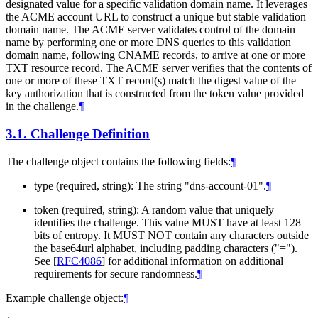
designated value for a specific validation domain name. It leverages
the ACME account URL to construct a unique but stable validation
domain name. The ACME server validates control of the domain
name by performing one or more DNS queries to this validation
domain name, following CNAME records, to arrive at one or more
TXT resource record. The ACME server verifies that the contents of
one or more of these TXT record(s) match the digest value of the
key authorization that is constructed from the token value provided
in the challenge.
¶
3.1.
Challenge Definition
The challenge object contains the following fields:
¶
type (required, string): The string "dns-account-01".
¶
token (required, string): A random value that uniquely
identifies the challenge. This value
MUST
have at least 128
bits of entropy. It
MUST NOT
contain any characters outside
the base64url alphabet, including padding characters ("=").
See
[
RFC4086
]
for additional information on additional
requirements for secure randomness.
¶
Example challenge object:
¶