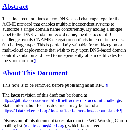
Abstract
This document outlines a new DNS-based challenge type for the
ACME protocol that enables multiple independent systems to
authorize a single domain name concurrently. By adding a unique
label to the DNS validation record name, the dns-account-01
challenge avoids CNAME delegation conflicts inherent to the dns-
01 challenge type. This is particularly valuable for multi-region or
multi-cloud deployments that wish to rely upon DNS-based domain
control validation and need to independently obtain certificates for
the same domain.
¶
About This Document
This note is to be removed before publishing as an RFC.
¶
The latest revision of this draft can be found at
https://github.com/aaomidi/draft-ietf-acme-dns-account-challenge
.
Status information for this document may be found at
https://datatracker.ietf.org/doc/draft-ietf-acme-dns-account-label/
.
¶
Discussion of this document takes place on the WG Working Group
mailing list (
mailto:acme@ietf.org
), which is archived at