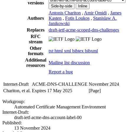
versions
Side-by-side
Inline
Antonis Chariton
,
Amir Omidi
,
James
Authors
Kasten
,
Fotis Loukos
,
Stanislaw A.
Janikowski
Replaces
draft-ietf-acme-scoped-dns-challenges
RFC
stream
Other
txt
html
xml
bibtex
bibxml
formats
Additional
Mailing list discussion
resources
Report a bug
Internet-Draft
ACME-DNS-CHALLENGE
November 2024
Chariton, et al.
Expires 17 May 2025
[Page]
Workgroup:
Automated Certificate Management Environment
Internet-Draft:
draft-ietf-acme-dns-account-label-00
Published:
13 November 2024