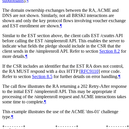
subdomains
]
.
¶
The domain ownership exchanges between the RA, ACME and
DNS are not shown. Similarly, not all BRSKI interactions are
shown and only the key protocol flows involving voucher exchange
and EST enrollment are shown.
¶
Similar to the EST section above, the client calls EST /csrattrs API
before calling the EST /simpleenroll API. This enables the server to
indicate what fields the pledge should include in the CSR that the
client sends in the /simpleenroll API. Refer to section
Section 8.2
for
more details.
¶
If the CSR includes an identifier that the EST RA does not control,
the RA MUST respond with a 4xx HTTP
[
RFC9110
]
error code.
Refer to section
Section 8.5
for further details on error handling.
¶
The call flow illustrates the RA returning a 202 Retry-After response
to the initial EST /simpleenroll API. This may be appropriate if
processing of the /simpleenroll request and ACME interactions takes
some time to complete.
¶
This example illustrates the use of the ACME 'dns-01' challenge
type.
¶
+--------+             +--------+            +--------+