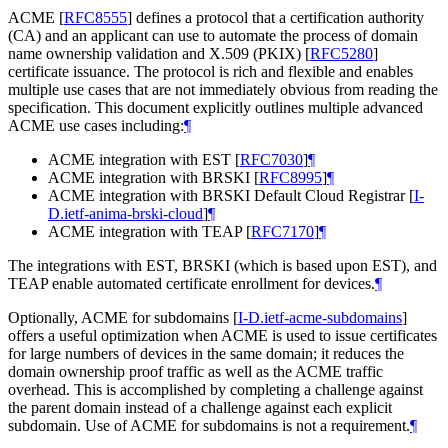
ACME
[
RFC8555
]
defines a protocol that a certification authority
(CA) and an applicant can use to automate the process of domain
name ownership validation and X.509 (PKIX)
[
RFC5280
]
certificate issuance. The protocol is rich and flexible and enables
multiple use cases that are not immediately obvious from reading the
specification. This document explicitly outlines multiple advanced
ACME use cases including:
¶
ACME integration with EST
[
RFC7030
]
¶
ACME integration with BRSKI
[
RFC8995
]
¶
ACME integration with BRSKI Default Cloud Registrar
[
I-
D.ietf-anima-brski-cloud
]
¶
ACME integration with TEAP
[
RFC7170
]
¶
The integrations with EST, BRSKI (which is based upon EST), and
TEAP enable automated certificate enrollment for devices.
¶
Optionally, ACME for subdomains
[
I-D.ietf-acme-subdomains
]
offers a useful optimization when ACME is used to issue certificates
for large numbers of devices in the same domain; it reduces the
domain ownership proof traffic as well as the ACME traffic
overhead. This is accomplished by completing a challenge against
the parent domain instead of a challenge against each explicit
subdomain. Use of ACME for subdomains is not a requirement.
¶