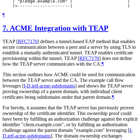
    | "pledge.example.com" |                      |    
¶
7.
ACME Integration with TEAP
TEAP
[
RFC7170
]
defines a tunnel-based EAP method that enables
secure communication between a peer and a server by using TLS to
establish a mutually authenticated tunnel. TEAP enables certificate
provisioning within the tunnel. TEAP
[
RFC7170
]
does not define
how the TEAP server communicates with the CA.
¶
This section outlines how ACME could be used for communication
between the TEAP server and the CA. The example call flow
leverages
[
I-D.ietf-acme-subdomains
]
and shows the TEAP server
proving ownership of a parent domain, with individual client
certificates being subdomains under that parent domain.
¶
For brevity, it assumes that the TEAP server has previously proven
ownership of the certificate identifier. This ownership proof could
have been by fulfilling an authorization challenge against the explicit
identifier "client.example.com", or by fulfilling an authorization
challenge against the parent domain "example.com" leveraging
[
I-
D.ietf-acme-subdomains
]
. The domain ownership exchanges