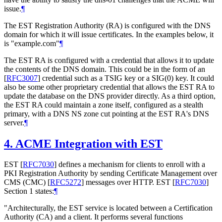
issue.
¶
The EST Registration Authority (RA) is configured with the DNS
domain for which it will issue certificates. In the examples below, it
is "example.com"
¶
The EST RA is configured with a credential that allows it to update
the contents of the DNS domain. This could be in the form of an
[
RFC3007
]
credential such as a TSIG key or a SIG(0) key. It could
also be some other proprietary credential that allows the EST RA to
update the database on the DNS provider directly. As a third option,
the EST RA could maintain a zone itself, configured as a stealth
primary, with a DNS NS zone cut pointing at the EST RA's DNS
server.
¶
4.
ACME Integration with EST
EST
[
RFC7030
]
defines a mechanism for clients to enroll with a
PKI Registration Authority by sending Certificate Management over
CMS (CMC)
[
RFC5272
]
messages over HTTP. EST
[
RFC7030
]
Section 1 states:
¶
"Architecturally, the EST service is located between a Certification
Authority (CA) and a client. It performs several functions