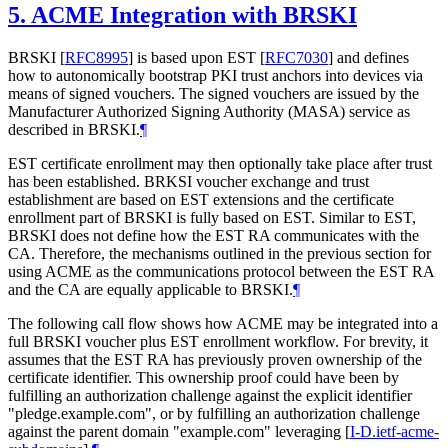
5.
ACME Integration with BRSKI
BRSKI
[
RFC8995
]
is based upon EST
[
RFC7030
]
and defines
how to autonomically bootstrap PKI trust anchors into devices via
means of signed vouchers. The signed vouchers are issued by the
Manufacturer Authorized Signing Authority (MASA) service as
described in BRSKI.
¶
EST certificate enrollment may then optionally take place after trust
has been established. BRKSI voucher exchange and trust
establishment are based on EST extensions and the certificate
enrollment part of BRSKI is fully based on EST. Similar to EST,
BRSKI does not define how the EST RA communicates with the
CA. Therefore, the mechanisms outlined in the previous section for
using ACME as the communications protocol between the EST RA
and the CA are equally applicable to BRSKI.
¶
The following call flow shows how ACME may be integrated into a
full BRSKI voucher plus EST enrollment workflow. For brevity, it
assumes that the EST RA has previously proven ownership of the
certificate identifier. This ownership proof could have been by
fulfilling an authorization challenge against the explicit identifier
"pledge.example.com", or by fulfilling an authorization challenge
against the parent domain "example.com" leveraging
[
I-D.ietf-acme-