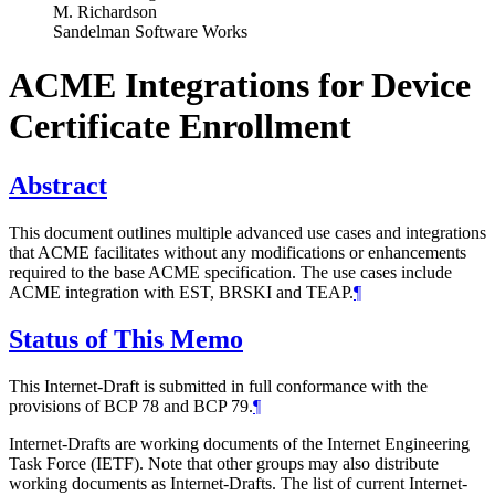
M. Richardson
Sandelman Software Works
ACME Integrations for Device
Certificate Enrollment
Abstract
This document outlines multiple advanced use cases and integrations
that ACME facilitates without any modifications or enhancements
required to the base ACME specification. The use cases include
ACME integration with EST, BRSKI and TEAP.
¶
Status of This Memo
This Internet-Draft is submitted in full conformance with the
provisions of BCP 78 and BCP 79.
¶
Internet-Drafts are working documents of the Internet Engineering
Task Force (IETF). Note that other groups may also distribute
working documents as Internet-Drafts. The list of current Internet-