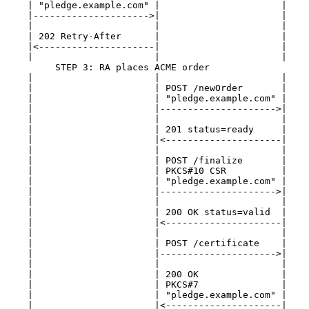
    | "pledge.example.com" |                      |    
    |--------------------->|                      |    
    |                      |                      |    
    | 202 Retry-After      |                      |    
    |<---------------------|                      |    
    |                      |                      |    
         STEP 3: RA places ACME order

    |                      |                      |    
    |                      | POST /newOrder       |    
    |                      | "pledge.example.com" |    
    |                      |--------------------->|    
    |                      |                      |    
    |                      | 201 status=ready     |    
    |                      |<---------------------|    
    |                      |                      |    
    |                      | POST /finalize       |    
    |                      | PKCS#10 CSR          |    
    |                      | "pledge.example.com" |    
    |                      |--------------------->|    
    |                      |                      |    
    |                      | 200 OK status=valid  |    
    |                      |<---------------------|    
    |                      |                      |    
    |                      | POST /certificate    |    
    |                      |--------------------->|    
    |                      |                      |    
    |                      | 200 OK               |    
    |                      | PKCS#7               |    
    |                      | "pledge.example.com" |    
    |                      |<---------------------|    