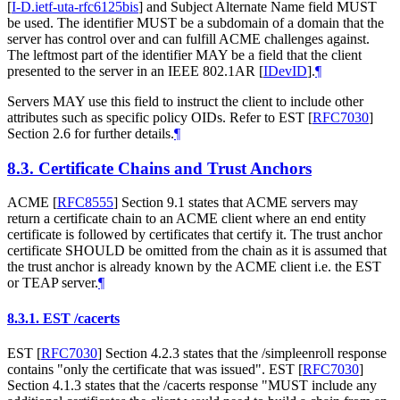
[
I-D.ietf-uta-rfc6125bis
]
and Subject Alternate Name field MUST
be used. The identifier MUST be a subdomain of a domain that the
server has control over and can fulfill ACME challenges against.
The leftmost part of the identifier MAY be a field that the client
presented to the server in an IEEE 802.1AR
[
IDevID
]
.
¶
Servers MAY use this field to instruct the client to include other
attributes such as specific policy OIDs. Refer to EST
[
RFC7030
]
Section 2.6 for further details.
¶
8.3.
Certificate Chains and Trust Anchors
ACME
[
RFC8555
]
Section 9.1 states that ACME servers may
return a certificate chain to an ACME client where an end entity
certificate is followed by certificates that certify it. The trust anchor
certificate SHOULD be omitted from the chain as it is assumed that
the trust anchor is already known by the ACME client i.e. the EST
or TEAP server.
¶
8.3.1.
EST /cacerts
EST
[
RFC7030
]
Section 4.2.3 states that the /simpleenroll response
contains "only the certificate that was issued". EST
[
RFC7030
]
Section 4.1.3 states that the /cacerts response "MUST include any