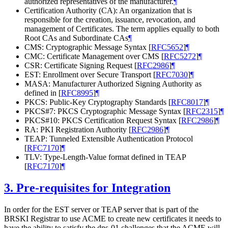
authorized representatives of the manufacturer.
¶
Certification Authority (CA): An organization that is
responsible for the creation, issuance, revocation, and
management of Certificates. The term applies equally to both
Root CAs and Subordinate CAs
¶
CMS: Cryptographic Message Syntax
[
RFC5652
]
¶
CMC: Certificate Management over CMS
[
RFC5272
]
¶
CSR: Certificate Signing Request
[
RFC2986
]
¶
EST: Enrollment over Secure Transport
[
RFC7030
]
¶
MASA: Manufacturer Authorized Signing Authority as
defined in
[
RFC8995
]
¶
PKCS: Public-Key Cryptography Standards
[
RFC8017
]
¶
PKCS#7: PKCS Cryptographic Message Syntax
[
RFC2315
]
¶
PKCS#10: PKCS Certification Request Syntax
[
RFC2986
]
¶
RA: PKI Registration Authority
[
RFC2986
]
¶
TEAP: Tunneled Extensible Authentication Protocol
[
RFC7170
]
¶
TLV: Type-Length-Value format defined in TEAP
[
RFC7170
]
¶
3.
Pre-requisites for Integration
In order for the EST server or TEAP server that is part of the
BRSKI Registrar to use ACME to create new certificates it needs to
have the ability to satisfy the dns-01 challenges that the ACME will