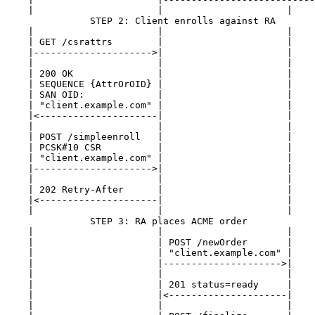
    |                      |                      |    
               STEP 2: Client enrolls against RA

    |                      |                      |    
    | GET /csrattrs        |                      |    
    |--------------------->|                      |    
    |                      |                      |    
    | 200 OK               |                      |    
    | SEQUENCE {AttrOrOID} |                      |    
    | SAN OID:             |                      |    
    | "client.example.com" |                      |    
    |<---------------------|                      |    
    |                      |                      |    
    | POST /simpleenroll   |                      |    
    | PCSK#10 CSR          |                      |    
    | "client.example.com" |                      |    
    |--------------------->|                      |    
    |                      |                      |    
    | 202 Retry-After      |                      |    
    |<---------------------|                      |    
    |                      |                      |    
               STEP 3: RA places ACME order

    |                      |                      |    
    |                      | POST /newOrder       |    
    |                      | "client.example.com" |    
    |                      |--------------------->|    
    |                      |                      |    
    |                      | 201 status=ready     |    
    |                      |<---------------------|    
    |                      |                      |    