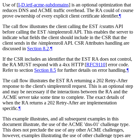
Use of
[
I-D.ietf-acme-subdomains
]
is an optional optimization that
reduces DNS and ACME traffic overhead. The RA could of course
prove ownership of every explicit client certificate identifier.
¶
The call flow illustrates the client calling the EST /csrattrs API
before calling the EST /simpleenroll API. This enables the server to
indicate what fields the client should include in the CSR that the
client sends in the /simpleenroll API. CSR Attributes handling are
discussed in
Section 8.2
.
¶
If the CSR includes an identifier that the EST RA does not control,
the RA MUST respond with a 4xx HTTP
[
RFC9110
]
error code.
Refer to section
Section 8.5
for further details on error handling.
¶
The call flow illustrates the EST RA returning a 202 Retry-After
response to the client's simpleenroll request. This is an optional step
and may be necessary if the interactions between the RA and the
ACME server take some time to complete. The exact details of
when the RA returns a 202 Retry-After are implementation
specific.
¶
This example illustrates, and all subsequent examples in this
document illustrate, the use of the ACME 'dns-01' challenge type.
This does not preclude the use of any other ACME challenges,
however, examples illustrating the use of other challenge types are