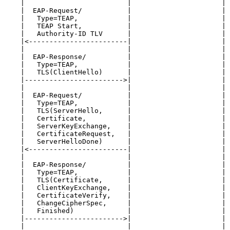
    |                         |                      | 
    |  EAP-Request/           |                      | 
    |   Type=TEAP,            |                      | 
    |   TEAP Start,           |                      | 
    |   Authority-ID TLV      |                      | 
    |<------------------------|                      | 
    |                         |                      | 
    |  EAP-Response/          |                      | 
    |   Type=TEAP,            |                      | 
    |   TLS(ClientHello)      |                      | 
    |------------------------>|                      | 
    |                         |                      | 
    |  EAP-Request/           |                      | 
    |   Type=TEAP,            |                      | 
    |   TLS(ServerHello,      |                      | 
    |   Certificate,          |                      | 
    |   ServerKeyExchange,    |                      | 
    |   CertificateRequest,   |                      | 
    |   ServerHelloDone)      |                      | 
    |<------------------------|                      | 
    |                         |                      | 
    |  EAP-Response/          |                      | 
    |   Type=TEAP,            |                      | 
    |   TLS(Certificate,      |                      | 
    |   ClientKeyExchange,    |                      | 
    |   CertificateVerify,    |                      | 
    |   ChangeCipherSpec,     |                      | 
    |   Finished)             |                      | 
    |------------------------>|                      | 
    |                         |                      | 