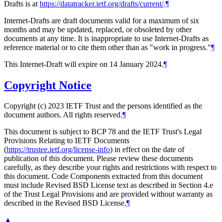
Drafts is at
https://datatracker.ietf.org/drafts/current/
.
¶
Internet-Drafts are draft documents valid for a maximum of six
months and may be updated, replaced, or obsoleted by other
documents at any time. It is inappropriate to use Internet-Drafts as
reference material or to cite them other than as "work in progress."
¶
This Internet-Draft will expire on 14 January 2024.
¶
Copyright Notice
Copyright (c) 2023 IETF Trust and the persons identified as the
document authors. All rights reserved.
¶
This document is subject to BCP 78 and the IETF Trust's Legal
Provisions Relating to IETF Documents
(
https://trustee.ietf.org/license-info
) in effect on the date of
publication of this document. Please review these documents
carefully, as they describe your rights and restrictions with respect to
this document. Code Components extracted from this document
must include Revised BSD License text as described in Section 4.e
of the Trust Legal Provisions and are provided without warranty as
described in the Revised BSD License.
¶
▲