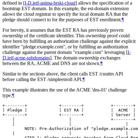
defined in
[
I-D.ietf-anima-brski-cloud
]
allows the specification of a
bootstrap EST domain. In this example, the est-domain extension
allows the cloud registrar to specify the local domain RA that the
pledge should connect to for the purposes of EST enrollment.
¶
For brevity, it assumes that the EST RA has previously proven
ownership of the certificate identifier. This ownership proof could
have been by fulfilling an authorization challenge against the explicit
identifier "pledge.example.com", or by fulfilling an authorization
challenge against the parent domain "example.com" leveraging
[
I-
D.ietf-acme-subdomains
]
. The domain ownership exchanges
between the RA, ACME and DNS are not shown.
¶
Similar to the sections above, the client calls EST /csrattrs API
before calling the EST /simpleenroll API.
¶
This example illustrates the use of the ACME 'dns-01' challenge
type.
¶
+--------+             +--------+           +--------+ 
| Pledge |             | EST RA |           |  ACME  | 
+--------+             +--------+           | Server | 
    |                      |                +--------+ 
    |                      |                      |    
         NOTE: Pre-Authorization of "pledge.example.com
    |                      |                      |    
         STEP 1: Pledge requests Voucher from Cloud Reg