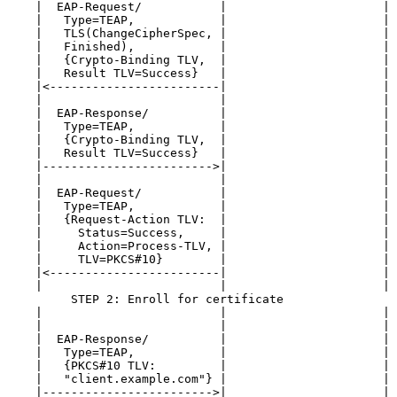
    |  EAP-Request/           |                      | 
    |   Type=TEAP,            |                      | 
    |   TLS(ChangeCipherSpec, |                      | 
    |   Finished),            |                      | 
    |   {Crypto-Binding TLV,  |                      | 
    |   Result TLV=Success}   |                      | 
    |<------------------------|                      | 
    |                         |                      | 
    |  EAP-Response/          |                      | 
    |   Type=TEAP,            |                      | 
    |   {Crypto-Binding TLV,  |                      | 
    |   Result TLV=Success}   |                      | 
    |------------------------>|                      | 
    |                         |                      | 
    |  EAP-Request/           |                      | 
    |   Type=TEAP,            |                      | 
    |   {Request-Action TLV:  |                      | 
    |     Status=Success,     |                      | 
    |     Action=Process-TLV, |                      | 
    |     TLV=PKCS#10}        |                      | 
    |<------------------------|                      | 
    |                         |                      | 
         STEP 2: Enroll for certificate

    |                         |                      | 
    |                         |                      | 
    |  EAP-Response/          |                      | 
    |   Type=TEAP,            |                      | 
    |   {PKCS#10 TLV:         |                      | 
    |   "client.example.com"} |                      | 
    |------------------------>|                      | 