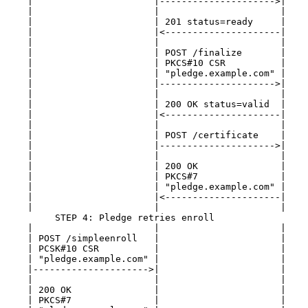
    |                      |--------------------->|    
    |                      |                      |    
    |                      | 201 status=ready     |    
    |                      |<---------------------|    
    |                      |                      |    
    |                      | POST /finalize       |    
    |                      | PKCS#10 CSR          |    
    |                      | "pledge.example.com" |    
    |                      |--------------------->|    
    |                      |                      |    
    |                      | 200 OK status=valid  |    
    |                      |<---------------------|    
    |                      |                      |    
    |                      | POST /certificate    |    
    |                      |--------------------->|    
    |                      |                      |    
    |                      | 200 OK               |    
    |                      | PKCS#7               |    
    |                      | "pledge.example.com" |    
    |                      |<---------------------|    
    |                      |                      |    
         STEP 4: Pledge retries enroll

    |                      |                      |    
    | POST /simpleenroll   |                      |    
    | PCSK#10 CSR          |                      |    
    | "pledge.example.com" |                      |    
    |--------------------->|                      |    
    |                      |                      |    
    | 200 OK               |                      |    
    | PKCS#7               |                      |    