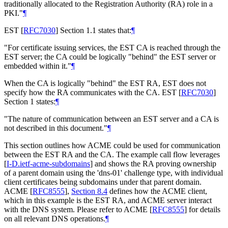
traditionally allocated to the Registration Authority (RA) role in a
PKI."
¶
EST
[
RFC7030
]
Section 1.1 states that:
¶
"For certificate issuing services, the EST CA is reached through the
EST server; the CA could be logically "behind" the EST server or
embedded within it."
¶
When the CA is logically "behind" the EST RA, EST does not
specify how the RA communicates with the CA. EST
[
RFC7030
]
Section 1 states:
¶
"The nature of communication between an EST server and a CA is
not described in this document."
¶
This section outlines how ACME could be used for communication
between the EST RA and the CA. The example call flow leverages
[
I-D.ietf-acme-subdomains
]
and shows the RA proving ownership
of a parent domain using the 'dns-01' challenge type, with individual
client certificates being subdomains under that parent domain.
ACME
[
RFC8555
],
Section 8.4
defines how the ACME client,
which in this example is the EST RA, and ACME server interact
with the DNS system. Please refer to ACME
[
RFC8555
]
for details
on all relevant DNS operations.
¶