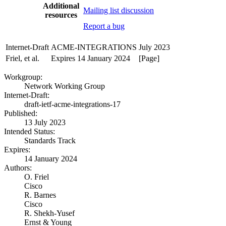
Additional
Mailing list discussion
resources
Report a bug
Internet-Draft
ACME-INTEGRATIONS
July 2023
Friel, et al.
Expires 14 January 2024
[Page]
Workgroup:
Network Working Group
Internet-Draft:
draft-ietf-acme-integrations-17
Published:
13 July 2023
Intended Status:
Standards Track
Expires:
14 January 2024
Authors:
O. Friel
Cisco
R. Barnes
Cisco
R. Shekh-Yusef
Ernst & Young