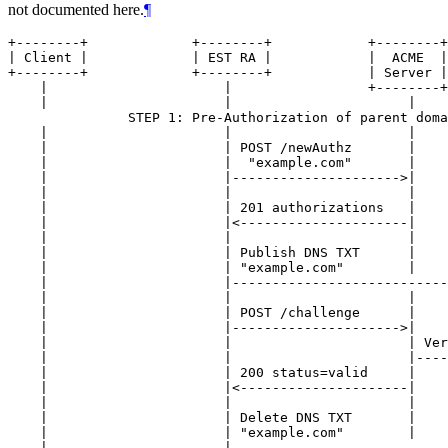
not documented here.
¶
+--------+             +--------+            +--------+
| Client |             | EST RA |            |  ACME  |
+--------+             +--------+            | Server |
    |                      |                 +--------+
    |                      |                      |    
               STEP 1: Pre-Authorization of parent doma
    |                      |                      |    
    |                      | POST /newAuthz       |    
    |                      |  "example.com"       |    
    |                      |--------------------->|    
    |                      |                      |    
    |                      | 201 authorizations   |    
    |                      |<---------------------|    
    |                      |                      |    
    |                      | Publish DNS TXT      |    
    |                      | "example.com"        |    
    |                      |---------------------------
    |                      |                      |    
    |                      | POST /challenge      |    
    |                      |--------------------->|    
    |                      |                      | Ver
    |                      |                      |----
    |                      | 200 status=valid     |    
    |                      |<---------------------|    
    |                      |                      |    
    |                      | Delete DNS TXT       |    
    |                      | "example.com"        |    
    |                      |---------------------------