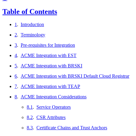
Table of Contents
1
.
Introduction
2
.
Terminology
3
.
Pre-requisites for Integration
4
.
ACME Integration with EST
5
.
ACME Integration with BRSKI
6
.
ACME Integration with BRSKI Default Cloud Registrar
7
.
ACME Integration with TEAP
8
.
ACME Integration Considerations
8.1
.
Service Operators
8.2
.
CSR Attributes
8.3
.
Certificate Chains and Trust Anchors