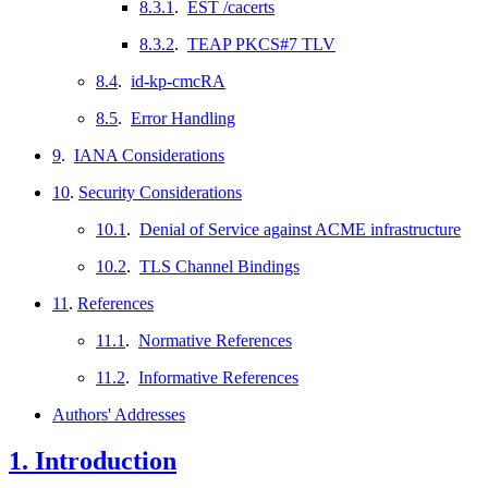
8.3.1
.
EST /cacerts
8.3.2
.
TEAP PKCS#7 TLV
8.4
.
id-kp-cmcRA
8.5
.
Error Handling
9
.
IANA Considerations
10
.
Security Considerations
10.1
.
Denial of Service against ACME infrastructure
10.2
.
TLS Channel Bindings
11
.
References
11.1
.
Normative References
11.2
.
Informative References
Authors' Addresses
1.
Introduction