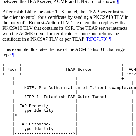
between the TEAP server, ACME and DNS are not shown.
¶
After establishing the outer TLS tunnel, the TEAP server instructs
the client to enroll for a certificate by sending a PKCS#10 TLV in
the body of a Request-Action TLV. The client then replies with a
PKCS#10 TLV that contains its CSR. The TEAP server interacts
with the ACME server for certificate issuance and returns the
certificate in a PKCS#7 TLV as per TEAP
[
RFC7170
]
.
¶
This example illustrates the use of the ACME 'dns-01' challenge
type.
¶
+------+                +-------------+          +-----
| Peer |                | TEAP-Server |          |  ACM
+------+                +-------------+          | Serv
    |                         |                  +-----
    |                         |                      | 
         NOTE: Pre-Authorization of "client.example.com
    |                         |                      | 
         STEP 1: Establish EAP Outer Tunnel

    |                         |                      | 
    |  EAP-Request/           |                      | 
    |   Type=Identity         |                      | 
    |<------------------------|                      | 
    |                         |                      | 
    |  EAP-Response/          |                      | 
    |   Type=Identity         |                      | 
    |------------------------>|                      | 