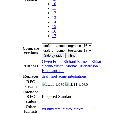
10
11
12
13
14
15
16
17
Compare
versions
Side-by-side
Inline
Owen Friel
,
Richard Barnes
,
Rifaat
Authors
Shekh-Yusef
,
Michael Richardson
Email authors
Replaces
draft-friel-acme-integrations
RFC
stream
Intended
RFC
Proposed Standard
status
Other
txt
html
xml
bibtex
bibxml
formats