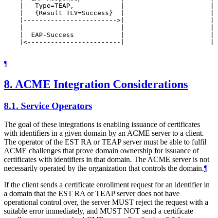
    |   Type=TEAP,            |                      | 
    |   {Result TLV=Success}  |                      | 
    |------------------------>|                      | 
    |                         |                      | 
    |  EAP-Success            |                      | 
    |<------------------------|                      | 
¶
8.
ACME Integration Considerations
8.1.
Service Operators
The goal of these integrations is enabling issuance of certificates
with identifiers in a given domain by an ACME server to a client.
The operator of the EST RA or TEAP server must be able to fulfil
ACME challenges that prove domain ownership for issuance of
certificates with identifiers in that domain. The ACME server is not
necessarily operated by the organization that controls the domain.
¶
If the client sends a certificate enrollment request for an identifier in
a domain that the EST RA or TEAP server does not have
operational control over, the server MUST reject the request with a
suitable error immediately, and MUST NOT send a certificate