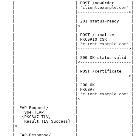
    |                         | POST /newOrder       | 
    |                         | "client.example.com" | 
    |                         |--------------------->| 
    |                         |                      | 
    |                         | 201 status=ready     | 
    |                         |<---------------------| 
    |                         |                      | 
    |                         | POST /finalize       | 
    |                         | PKCS#10 CSR          | 
    |                         | "client.example.com" | 
    |                         |--------------------->| 
    |                         |                      | 
    |                         | 200 OK status=valid  | 
    |                         |<---------------------| 
    |                         |                      | 
    |                         | POST /certificate    | 
    |                         |--------------------->| 
    |                         |                      | 
    |                         | 200 OK               | 
    |                         | PKCS#7               | 
    |                         | "client.example.com" | 
    |                         |<---------------------| 
    |                         |                      | 
    |  EAP-Request/           |                      | 
    |   Type=TEAP,            |                      | 
    |   {PKCS#7 TLV,          |                      | 
    |    Result TLV=Success}  |                      | 
    |<------------------------|                      | 
    |                         |                      | 
    |  EAP-Response/          |                      | 