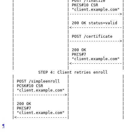
    |                      | POST /finalize       |    
    |                      | PKCS#10 CSR          |    
    |                      | "client.example.com" |    
    |                      |--------------------->|    
    |                      |                      |    
    |                      | 200 OK status=valid  |    
    |                      |<---------------------|    
    |                      |                      |    
    |                      | POST /certificate    |    
    |                      |--------------------->|    
    |                      |                      |    
    |                      | 200 OK               |    
    |                      | PKCS#7               |    
    |                      | "client.example.com" |    
    |                      |<---------------------|    
    |                      |                      |    
               STEP 4: Client retries enroll

    |                      |                      |    
    | POST /simpleenroll   |                      |    
    | PCSK#10 CSR          |                      |    
    | "client.example.com" |                      |    
    |--------------------->|                      |    
    |                      |                      |    
    | 200 OK               |                      |    
    | PKCS#7               |                      |    
    | "client.example.com" |                      |    
¶