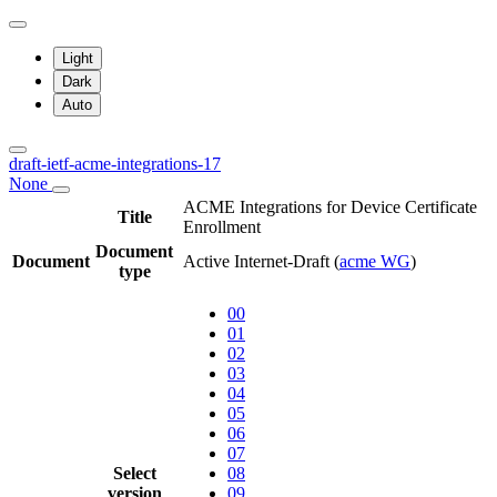
Light
Dark
Auto
draft-ietf-acme-integrations-17
None
ACME Integrations for Device Certificate
Title
Enrollment
Document
Document
Active Internet-Draft
(
acme WG
)
type
00
01
02
03
04
05
06
07
Select
08
version
09