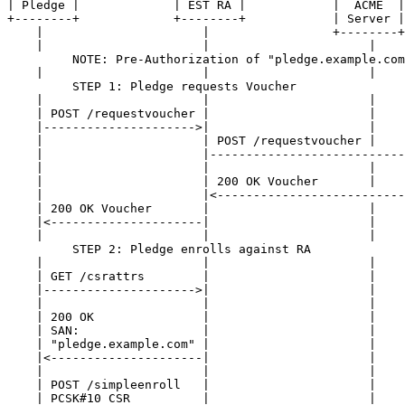
| Pledge |             | EST RA |            |  ACME  |
+--------+             +--------+            | Server |
    |                      |                 +--------+
    |                      |                      |    
         NOTE: Pre-Authorization of "pledge.example.com
    |                      |                      |    
         STEP 1: Pledge requests Voucher

    |                      |                      |    
    | POST /requestvoucher |                      |    
    |--------------------->|                      |    
    |                      | POST /requestvoucher |    
    |                      |---------------------------
    |                      |                      |    
    |                      | 200 OK Voucher       |    
    |                      |<--------------------------
    | 200 OK Voucher       |                      |    
    |<---------------------|                      |    
    |                      |                      |    
         STEP 2: Pledge enrolls against RA

    |                      |                      |    
    | GET /csrattrs        |                      |    
    |--------------------->|                      |    
    |                      |                      |    
    | 200 OK               |                      |    
    | SAN:                 |                      |    
    | "pledge.example.com" |                      |    
    |<---------------------|                      |    
    |                      |                      |    
    | POST /simpleenroll   |                      |    
    | PCSK#10 CSR          |                      |    