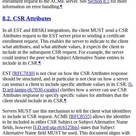
enrollment request to the ACME server. See
Section 8.5
for more
information on error handling.
¶
8.2.
CSR Attributes
In all EST and BRSKI integrations, the client MUST send a CSR
Attributes request to the EST server prior to sending a certificate
enrollment request. This enables the server to indicate to the client
what attributes, and what attribute values, it expects the client to
include in the subsequent CSR request. For example, the server
could instruct the peer what Subject Alternative Name entries to
include in its CSR.
¶
EST
[
RFC7030
]
is not clear on how the CSR Attributes response
should be structured, and in particular is not clear on how a server
can instruct a client to include specific attribute values in its CSR.
[
I-
D.ietf-lamps-rfc7030-csrattrs
]
clarifies how a server can use CSR
Attributes response to specify specific values for attributes that the
client should include in its CSR.
¶
Servers MUST use this mechanism to tell the client what identifiers
to include in CSR request. ACME
[
RFC8555
]
allows the identifier
to be included in either CSR Subject or Subject Alternative Name
fields, however
[
I-D.ietf-uta-rfc6125bis
]
states that Subject
Alternative Name field MUST be used. This document aligns with