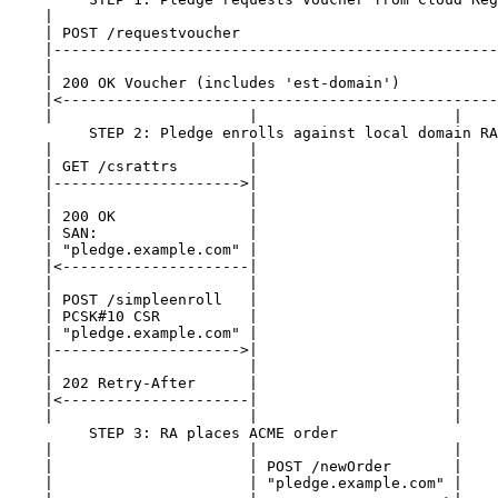
    |                                                  
    | POST /requestvoucher                             
    |--------------------------------------------------
    |                                                  
    | 200 OK Voucher (includes 'est-domain')           
    |<-------------------------------------------------
    |                      |                      |    
         STEP 2: Pledge enrolls against local domain RA

    |                      |                      |    
    | GET /csrattrs        |                      |    
    |--------------------->|                      |    
    |                      |                      |    
    | 200 OK               |                      |    
    | SAN:                 |                      |    
    | "pledge.example.com" |                      |    
    |<---------------------|                      |    
    |                      |                      |    
    | POST /simpleenroll   |                      |    
    | PCSK#10 CSR          |                      |    
    | "pledge.example.com" |                      |    
    |--------------------->|                      |    
    |                      |                      |    
    | 202 Retry-After      |                      |    
    |<---------------------|                      |    
    |                      |                      |    
         STEP 3: RA places ACME order

    |                      |                      |    
    |                      | POST /newOrder       |    
    |                      | "pledge.example.com" |    