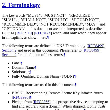
2.
Terminology
The key words "MUST", "MUST NOT", "REQUIRED",
"SHALL", "SHALL NOT", "SHOULD", "SHOULD NOT",
"RECOMMENDED", "NOT RECOMMENDED", "MAY", and
"OPTIONAL" in this document are to be interpreted as described in
BCP 14
[
RFC2119
]
[
RFC8174
]
when, and only when, they appear
in all capitals, as shown here.
¶
The following terms are defined in DNS Terminology
[
RFC8499
],
Section 2
and used in this document. Please refer to
[
RFC8499
],
Section 2
for a definition of these terms.
¶
Label
¶
Domain Name
¶
Subdomain
¶
Fully-Qualified Domain Name (FQDN)
¶
The following terms are used in this document:
¶
BRSKI: Bootstrapping Remote Secure Key Infrastructures
[
RFC8995
]
¶
Pledge: from
[
RFC8366
]
, the prospective device attempting to
find and securely join a domain. When shipped, it only trusts