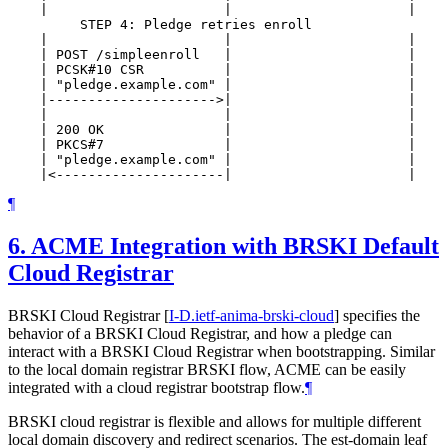
    |                      |                      |    
         STEP 4: Pledge retries enroll

    |                      |                      |    
    | POST /simpleenroll   |                      |    
    | PCSK#10 CSR          |                      |    
    | "pledge.example.com" |                      |    
    |--------------------->|                      |    
    |                      |                      |    
    | 200 OK               |                      |    
    | PKCS#7               |                      |    
    | "pledge.example.com" |                      |    
¶
6.
ACME Integration with BRSKI Default
Cloud Registrar
BRSKI Cloud Registrar
[
I-D.ietf-anima-brski-cloud
]
specifies the
behavior of a BRSKI Cloud Registrar, and how a pledge can
interact with a BRSKI Cloud Registrar when bootstrapping. Similar
to the local domain registrar BRSKI flow, ACME can be easily
integrated with a cloud registrar bootstrap flow.
¶
BRSKI cloud registrar is flexible and allows for multiple different
local domain discovery and redirect scenarios. The est-domain leaf