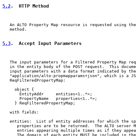
5.2
.  HTTP Method
   An ALTO Property Map resource is requested using the
   method.

5.3
.  Accept Input Parameters
   The input parameters for a Filtered Property Map req
   in the entity body of the POST request.  This docume
   input parameters with a data format indicated by the
   "application/alto-propmapparams+json", which is a JS
   ReqFilteredPropertyMap:

     object {

       EntityAddr     entities<1..*>;

       PropertyName   properties<1..*>;

     } ReqFilteredPropertyMap;

   with fields:

   entities:  List of entity addresses for which the sp
      properties are to be returned.  The ALTO server M
      entries appearing multiple times as if they appea
      The domain of each entity MUST be included in the