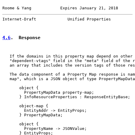
Roome & Yang            Expires January 21, 2018       
Internet-Draft             Unified Properties          
4.6
.  Response
   If the domains in this property map depend on other 
   "dependent-vtags" field in the "meta" field of the r
   an array that includes the version tags of those res
   The data component of a Property Map response is nam
   map", which is a JSON object of type PropertyMapData
       object {

         PropertyMapData property-map;

       } InfoResourceProperties : ResponseEntityBase;

       object-map {

         EntityAddr -> EntityProps;

       } PropertyMapData;

       object {

         PropertyName -> JSONValue;

       } EntityProps;
