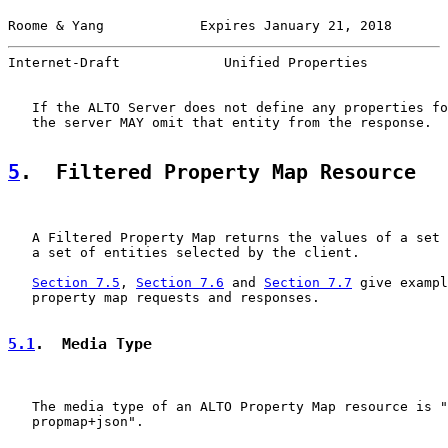
Roome & Yang            Expires January 21, 2018       
Internet-Draft             Unified Properties          
   If the ALTO Server does not define any properties fo
   the server MAY omit that entity from the response.

5
.  Filtered Property Map Resource
   A Filtered Property Map returns the values of a set 
   a set of entities selected by the client.

Section 7.5
, 
Section 7.6
 and 
Section 7.7
 give exampl
   property map requests and responses.

5.1
.  Media Type
   The media type of an ALTO Property Map resource is "
   propmap+json".
