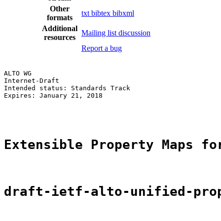
Other
txt
bibtex
bibxml
formats
Additional
Mailing list discussion
resources
Report a bug
ALTO WG                                                
Internet-Draft                                         
Intended status: Standards Track                       
Expires: January 21, 2018                              
                                                       
Extensible Property Maps fo
draft-ietf-alto-unified-pro