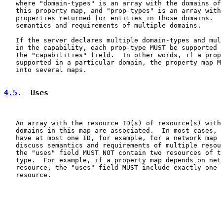
   where "domain-types" is an array with the domains of
   this property map, and "prop-types" is an array with
   properties returned for entities in those domains.  
   semantics and requirements of multiple domains.

   If the server declares multiple domain-types and mul
   in the capability, each prop-type MUST be supported 
   the "capabilities" field.  In other words, if a prop
   supported in a particular domain, the property map M
   into several maps.

4.5
.  Uses
   An array with the resource ID(s) of resource(s) with
   domains in this map are associated.  In most cases, 
   have at most one ID, for example, for a network map 
   discuss semantics and requirements of multiple resou
   the "uses" field MUST NOT contain two resources of t
   type.  For example, if a property map depends on net
   resource, the "uses" field MUST include exactly one 
   resource.
