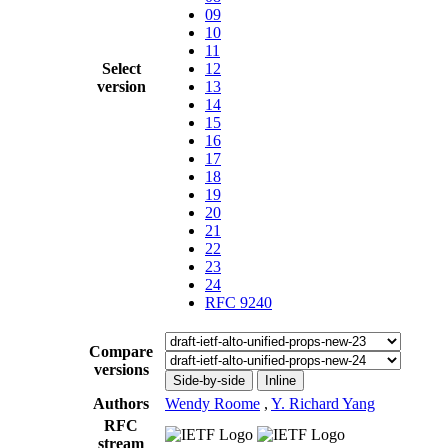
09
10
11
Select
12
version
13
14
15
16
17
18
19
20
21
22
23
24
RFC 9240
Compare
versions
Side-by-side
Inline
Authors
Wendy Roome
,
Y. Richard Yang
RFC
stream