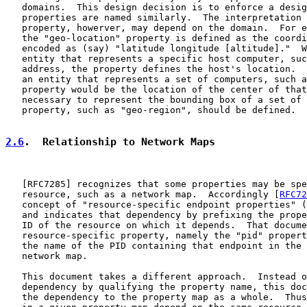
   domains.  This design decision is to enforce a desig
   properties are named similarly.  The interpretation 
   property, howerver, may depend on the domain.  For e
   the "geo-location" property is defined as the coordi
   encoded as (say) "latitude longitude [altitude]."  W
   entity that represents a specific host computer, suc
   address, the property defines the host's location.  
   an entity that represents a set of computers, such a
   property would be the location of the center of that
   necessary to represent the bounding box of a set of 
   property, such as "geo-region", should be defined.

2.6
.  Relationship to Network Maps
   [
RFC7285
] recognizes that some properties may be spe
   resource, such as a network map.  Accordingly [
RFC72
   concept of "resource-specific endpoint properties" (
   and indicates that dependency by prefixing the prope
   ID of the resource on which it depends.  That docume
   resource-specific property, namely the "pid" propert
   the name of the PID containing that endpoint in the 
   network map.

   This document takes a different approach.  Instead o
   dependency by qualifying the property name, this doc
   the dependency to the property map as a whole.  Thus