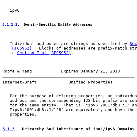
   ipv6

3.1.2.2
.  Domain-Specific Entity Addresses
   Individual addresses are strings as specified by 
Sec
   [RFC5952]
.  Blocks of addresses are prefix-match str
   in 
Section 7 of [RFC5952]
.

Roome & Yang            Expires January 21, 2018       
Internet-Draft             Unified Properties          
   For the purpose of defining properties, an individua
   address and the corresponding 128-bit prefix are con
   for the same entity.  That is, "ipv6:2001:db8::1" an
   "ipv6:2001:db8::1/128" are equivalent, and have the 
   properties.

3.1.3
.  Heirarchy And Inheritance of ipv4/ipv6 Domains