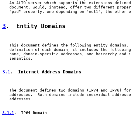
   An ALTO server which supports the extensions defined
   document, would, instead, offer two different proper
   "pid" property, one depending on "net1", the other o
3
.  Entity Domains
   This document defines the following entity domains. 
   definition of each domain, it includes the following
   name, domain-specific addresses, and heirarchy and i
   semantics.

3.1
.  Internet Address Domains
   The document defines two domains (IPv4 and IPv6) for
   addresses.  Both domains include individual addresse
   addresses.

3.1.1
.  IPV4 Domain