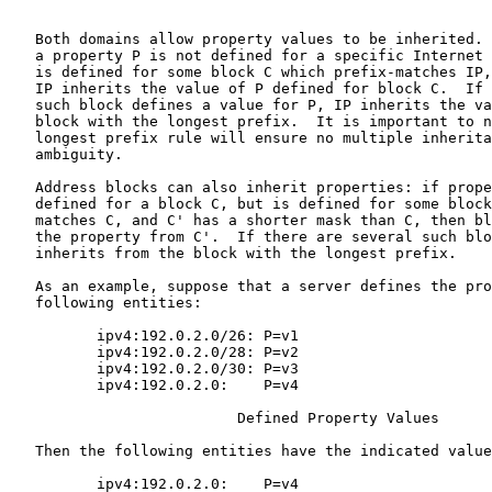
   Both domains allow property values to be inherited. 
   a property P is not defined for a specific Internet 
   is defined for some block C which prefix-matches IP,
   IP inherits the value of P defined for block C.  If 
   such block defines a value for P, IP inherits the va
   block with the longest prefix.  It is important to n
   longest prefix rule will ensure no multiple inherita
   ambiguity.

   Address blocks can also inherit properties: if prope
   defined for a block C, but is defined for some block
   matches C, and C' has a shorter mask than C, then bl
   the property from C'.  If there are several such blo
   inherits from the block with the longest prefix.

   As an example, suppose that a server defines the pro
   following entities:

          ipv4:192.0.2.0/26: P=v1

          ipv4:192.0.2.0/28: P=v2

          ipv4:192.0.2.0/30: P=v3

          ipv4:192.0.2.0:    P=v4

                          Defined Property Values

   Then the following entities have the indicated value
          ipv4:192.0.2.0:    P=v4
