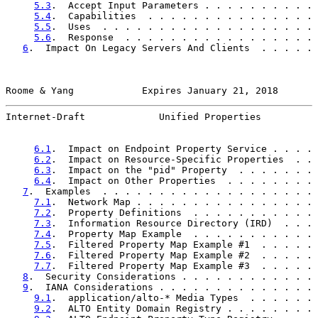
5.3
.  Accept Input Parameters . . . . . . . . . . 
5.4
.  Capabilities  . . . . . . . . . . . . . . . 
5.5
.  Uses  . . . . . . . . . . . . . . . . . . . 
5.6
.  Response  . . . . . . . . . . . . . . . . . 
6
.  Impact On Legacy Servers And Clients  . . . . . 
Roome & Yang            Expires January 21, 2018       
Internet-Draft             Unified Properties          
6.1
.  Impact on Endpoint Property Service . . . . 
6.2
.  Impact on Resource-Specific Properties  . . 
6.3
.  Impact on the "pid" Property  . . . . . . . 
6.4
.  Impact on Other Properties  . . . . . . . . 
7
.  Examples  . . . . . . . . . . . . . . . . . . . 
7.1
.  Network Map . . . . . . . . . . . . . . . . 
7.2
.  Property Definitions  . . . . . . . . . . . 
7.3
.  Information Resource Directory (IRD)  . . . 
7.4
.  Property Map Example  . . . . . . . . . . . 
7.5
.  Filtered Property Map Example #1  . . . . . 
7.6
.  Filtered Property Map Example #2  . . . . . 
7.7
.  Filtered Property Map Example #3  . . . . . 
8
.  Security Considerations . . . . . . . . . . . . 
9
.  IANA Considerations . . . . . . . . . . . . . . 
9.1
.  application/alto-* Media Types  . . . . . . 
9.2
.  ALTO Entity Domain Registry . . . . . . . . 