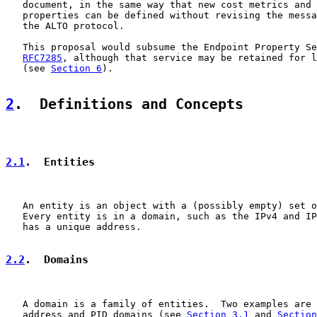
   document, in the same way that new cost metrics and 
   properties can be defined without revising the messa
   the ALTO protocol.

   This proposal would subsume the Endpoint Property Se
RFC7285
, although that service may be retained for l
   (see 
Section 6
).

2
.  Definitions and Concepts
2.1
.  Entities
   An entity is an object with a (possibly empty) set o
   Every entity is in a domain, such as the IPv4 and IP
   has a unique address.

2.2
.  Domains
   A domain is a family of entities.  Two examples are 
   address and PID domains (see 
Section 3.1
 and 
Section