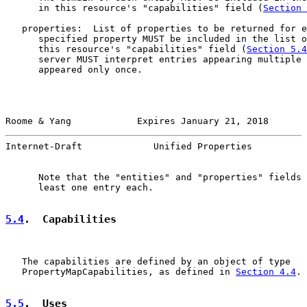
      in this resource's "capabilities" field (
Section 
   properties:  List of properties to be returned for e
      specified property MUST be included in the list o
      this resource's "capabilities" field (
Section 5.4
      server MUST interpret entries appearing multiple 
      appeared only once.

Roome & Yang            Expires January 21, 2018       
Internet-Draft             Unified Properties          
      Note that the "entities" and "properties" fields 
      least one entry each.

5.4
.  Capabilities
   The capabilities are defined by an object of type

   PropertyMapCapabilities, as defined in 
Section 4.4
.

5.5
.  Uses