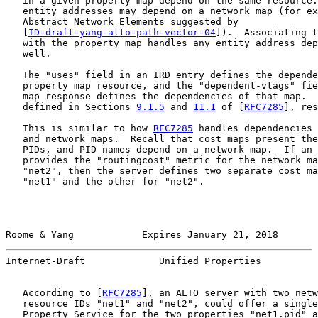
   in a given property map depend on the same resource.
   entity addresses may depend on a network map (for ex
   Abstract Network Elements suggested by

   [
ID-draft-yang-alto-path-vector-04
]).  Associating t
   with the property map handles any entity address dep
   well.

   The "uses" field in an IRD entry defines the depende
   property map resource, and the "dependent-vtags" fie
   map response defines the dependencies of that map.  
   defined in Sections 
9.1.5
 and 
11.1
 of [
RFC7285
], res
   This is similar to how 
RFC7285
 handles dependencies 
   and network maps.  Recall that cost maps present the
   PIDs, and PID names depend on a network map.  If an 
   provides the "routingcost" metric for the network ma
   "net2", then the server defines two separate cost ma
   "net1" and the other for "net2".

Roome & Yang            Expires January 21, 2018       
Internet-Draft             Unified Properties          
   According to [
RFC7285
], an ALTO server with two netw
   resource IDs "net1" and "net2", could offer a single
   Property Service for the two properties "net1.pid" a