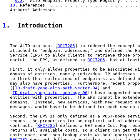
9.3
.  ALTO Endpoint Property Type Registry  . . . 
10
. References  . . . . . . . . . . . . . . . . . . 
   Authors' Addresses  . . . . . . . . . . . . . . . . 
1
.  Introduction
   The ALTO protocol [
RFC7285
] introduced the concept o
   attached to "endpoint addresses," and defined the En
   Service (EPS) to allow clients to retrieve those pro
   useful, the EPS, as defined in 
RFC7285
, has at least
   First, it only allows properties to be associated wi
   domain of entities, namely individual IP addresses. 
   to think that collections of endpoints, as defined b
   may also have properties.  Furthermore, recent propo
   ([
ID-draft-yang-alto-path-vector-04
] and

   [
ID-draft-yang-alto-topology-06
]) have suggested new
   entities with properties.  The EPS cannot be extende
   domains.  Instead, new services, with new request an
   messages, would have to be defined for each new enti
   Second, the EPS is only defined as a POST-mode servi
   request the properties for an explicit set of addres
   contrast, [
RFC7285
] defines a GET-mode Cost Map reso
   returns all available costs, so a client can get the
   costs once, and then lookup costs without querying t
RFC7285
 does not define an equivalent service for en