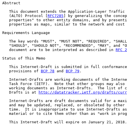
Abstract

   This document extends the Application-Layer Traffic 
   (ALTO) Protocol [
RFC7285
] by generalizing the concep
   properties" to other entity domains, and by presenti
   properties as maps, similar to the network and cost 
Requirements Language

   The key words "MUST", "MUST NOT", "REQUIRED", "SHALL
   "SHOULD", "SHOULD NOT", "RECOMMENDED", "MAY", and "O
   document are to be interpreted as described in 
RFC 2
Status of This Memo

   This Internet-Draft is submitted in full conformance
   provisions of 
BCP 78
 and 
BCP 79
.

   Internet-Drafts are working documents of the Interne
   Task Force (IETF).  Note that other groups may also 
   working documents as Internet-Drafts.  The list of c
   Drafts is at 
http://datatracker.ietf.org/drafts/curr
   Internet-Drafts are draft documents valid for a maxi
   and may be updated, replaced, or obsoleted by other 
   time.  It is inappropriate to use Internet-Drafts as
   material or to cite them other than as "work in prog
   This Internet-Draft will expire on January 21, 2018.
