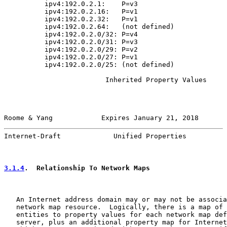
          ipv4:192.0.2.1:    P=v3

          ipv4:192.0.2.16:   P=v1

          ipv4:192.0.2.32:   P=v1

          ipv4:192.0.2.64:   (not defined)

          ipv4:192.0.2.0/32: P=v4

          ipv4:192.0.2.0/31: P=v3

          ipv4:192.0.2.0/29: P=v2

          ipv4:192.0.2.0/27: P=v1

          ipv4:192.0.2.0/25: (not defined)

                         Inherited Property Values

Roome & Yang            Expires January 21, 2018       
Internet-Draft             Unified Properties          
3.1.4
.  Relationship To Network Maps
   An Internet address domain may or may not be associa
   network map resource.  Logically, there is a map of 
   entities to property values for each network map def
   server, plus an additional property map for Internet