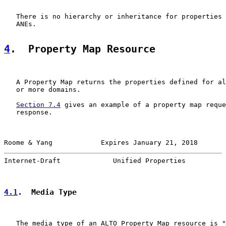
   There is no hierarchy or inheritance for properties 
   ANEs.

4
.  Property Map Resource
   A Property Map returns the properties defined for al
   or more domains.

Section 7.4
 gives an example of a property map reque
   response.

Roome & Yang            Expires January 21, 2018       
Internet-Draft             Unified Properties          
4.1
.  Media Type
   The media type of an ALTO Property Map resource is "