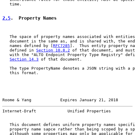
   time.

2.5
.  Property Names
   The space of property names associated with entities
   document is the same as, and is shared with, the end
   names defined by [
RFC7285
].  Thus entity property na
   defined in 
Section 10.8.2
 of that document, and must
   with the "ALTO Endpoint Property Type Registry" defi
Section 14.3
 of that document.

   The type PropertyName denotes a JSON string with a p
   this format.

Roome & Yang            Expires January 21, 2018       
Internet-Draft             Unified Properties          
   This document defines uniform property names specifi
   property name sapce rather than being scoped by a sp
   although some properties may only be applicable for 