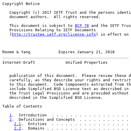
Copyright Notice

   Copyright (c) 2017 IETF Trust and the persons identi
   document authors.  All rights reserved.

   This document is subject to 
BCP 78
 and the IETF Trus
   Provisions Relating to IETF Documents

   (
http://trustee.ietf.org/license-info
) in effect on 
Roome & Yang            Expires January 21, 2018       
Internet-Draft             Unified Properties          
   publication of this document.  Please review these d
   carefully, as they describe your rights and restrict
   to this document.  Code Components extracted from th
   include Simplified BSD License text as described in 
   the Trust Legal Provisions and are provided without 
   described in the Simplified BSD License.

Table of Contents

1
.  Introduction  . . . . . . . . . . . . . . . . . 
2
.  Definitions and Concepts  . . . . . . . . . . . 
2.1
.  Entities  . . . . . . . . . . . . . . . . . 
2.2
.  Domains . . . . . . . . . . . . . . . . . . 