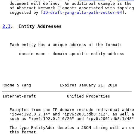
   document will define.  An additinoal example is the 
   of Abstract Network Elements associated with topolog
   suggested by [
ID-draft-yang-alto-path-vector-04
].

2.3
.  Entity Addresses
   Each entity has a unique address of the format:

       domain-name : domain-specific-entity-address

Roome & Yang            Expires January 21, 2018       
Internet-Draft             Unified Properties          
   Examples from the IP domain include individual addre
   "ipv4:192.0.2.14" and "ipv6:2001:db8::12", as well a
   such as "ipv4:192.0.2.0/26" and "ipv6:2001:db8:1/48"
   The type EntityAddr denotes a JSON string with an en
   this format.
