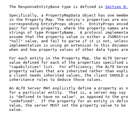
   The ResponseEntityBase type is defined in 
Section 8.
   Specifically, a PropertyMapData object has one membe
   in the Property Map. The entity's properties are enc
   corresponding EntityProps object.  EntityProps encod
   pair for each property, where the property names are
   strings of type PropertyName.  A protocol implementa
   assume that the property value is either a JSONStrin
   "null" value, and fail to parse if it is not, unless
   implementation is using an extension to this documen
   when and how property values of other data types are
   For each entity in the Property Map, the ALTO Server
   value defined for each of the properties specified i
   "capabilities" list.  For efficiency, the ALTO Serve
   property values that are inherited rather than expli
   a client needs inherited values, the client SHOULD u
   inheritance rules to deduce those values.

   An ALTO Server MAY explicitly define a property as n
   for a particular entity.  That is, a server may say 
   is "defined to have no value", as opposed to the pro
   "undefined".  If the property for an entity is defin
   value, the server MUST set the property value to be 
   value.
