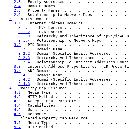
2.3
.  Entity Addresses  . . . . . . . . . . . . . 
2.4
.  Domain Names  . . . . . . . . . . . . . . . 
2.5
.  Property Names  . . . . . . . . . . . . . . 
2.6
.  Relationship to Network Maps  . . . . . . . 
3
.  Entity Domains  . . . . . . . . . . . . . . . . 
3.1
.  Internet Address Domains  . . . . . . . . . 
3.1.1
.  IPV4 Domain . . . . . . . . . . . . . . 
3.1.2
.  IPV6 Domain . . . . . . . . . . . . . . 
3.1.3
.  Heirarchy And Inheritance of ipv4/ipv6 D
3.1.4
.  Relationship To Network Maps  . . . . . 
3.2
.  PID Domain  . . . . . . . . . . . . . . . . 
3.2.1
.  Domain Name . . . . . . . . . . . . . . 
3.2.2
.  Domain-Specific Entity Addresses  . . . 
3.2.3
.  Heirarchy And Inheritance . . . . . . . 
3.2.4
.  Relationship To Internet Addresses Domai
3.3
.  Internet Address Properties vs. PID Properti
3.4
.  ANE Domain  . . . . . . . . . . . . . . . . 
3.4.1
.  Domain Name . . . . . . . . . . . . . . 
3.4.2
.  Domain-Specific Entity Addresses  . . . 
3.4.3
.  Heirarchy And Inheritance . . . . . . . 
4
.  Property Map Resource . . . . . . . . . . . . . 
4.1
.  Media Type  . . . . . . . . . . . . . . . . 
4.2
.  HTTP Method . . . . . . . . . . . . . . . . 
4.3
.  Accept Input Parameters . . . . . . . . . . 
4.4
.  Capabilities  . . . . . . . . . . . . . . . 
4.5
.  Uses  . . . . . . . . . . . . . . . . . . . 
4.6
.  Response  . . . . . . . . . . . . . . . . . 
5
.  Filtered Property Map Resource  . . . . . . . . 
5.1
.  Media Type  . . . . . . . . . . . . . . . . 
5.2
.  HTTP Method . . . . . . . . . . . . . . . . 