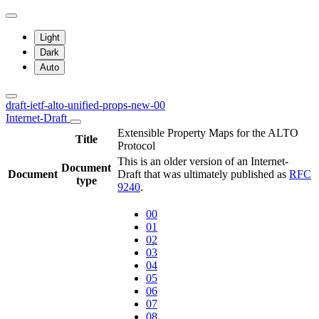
Light
Dark
Auto
draft-ietf-alto-unified-props-new-00
Internet-Draft
Extensible Property Maps for the ALTO
Title
Protocol
This is an older version of an Internet-
Document
Document
Draft that was ultimately published as
RFC
type
9240
.
00
01
02
03
04
05
06
07
08