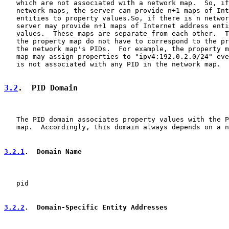
   which are not associated with a network map.  So, if
   network maps, the server can provide n+1 maps of Int
   entities to property values.So, if there is n networ
   server may provide n+1 maps of Internet address enti
   values.  These maps are separate from each other.  T
   the property map do not have to correspond to the pr
   the network map's PIDs.  For example, the property m
   map may assign properties to "ipv4:192.0.2.0/24" eve
   is not associated with any PID in the network map.

3.2
.  PID Domain
   The PID domain associates property values with the P
   map.  Accordingly, this domain always depends on a n
3.2.1
.  Domain Name
   pid

3.2.2
.  Domain-Specific Entity Addresses