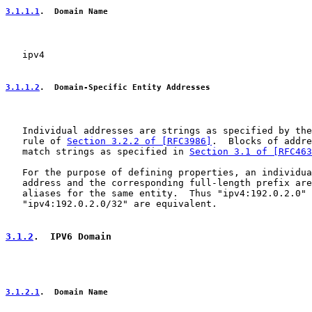
3.1.1.1
.  Domain Name
   ipv4

3.1.1.2
.  Domain-Specific Entity Addresses
   Individual addresses are strings as specified by the
   rule of 
Section 3.2.2 of [RFC3986]
.  Blocks of addre
   match strings as specified in 
Section 3.1 of [RFC463
   For the purpose of defining properties, an individua
   address and the corresponding full-length prefix are
   aliases for the same entity.  Thus "ipv4:192.0.2.0" 
   "ipv4:192.0.2.0/32" are equivalent.

3.1.2
.  IPV6 Domain
3.1.2.1
.  Domain Name