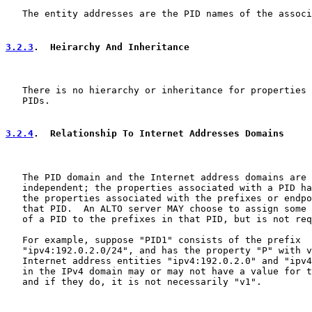
   The entity addresses are the PID names of the associ
3.2.3
.  Heirarchy And Inheritance
   There is no hierarchy or inheritance for properties 
   PIDs.

3.2.4
.  Relationship To Internet Addresses Domains
   The PID domain and the Internet address domains are 
   independent; the properties associated with a PID ha
   the properties associated with the prefixes or endpo
   that PID.  An ALTO server MAY choose to assign some 
   of a PID to the prefixes in that PID, but is not req
   For example, suppose "PID1" consists of the prefix

   "ipv4:192.0.2.0/24", and has the property "P" with v
   Internet address entities "ipv4:192.0.2.0" and "ipv4
   in the IPv4 domain may or may not have a value for t
   and if they do, it is not necessarily "v1".
