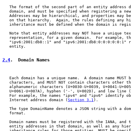
   The format of the second part of an entity address d
   domain, and must be specified when registering a new
   Addresses may be hierarchical, and properties may be
   on that hierarchy.  Again, the rules defining any hi
   inheritance must be defined when the domain is regis
   Note that entity addresses may NOT have a unique tex
   representation, for a given domain.  For example, th
   "ipv6:2001:db8::1" and "ipv6:2001:db8:0:0:0:0:0:1" r
   entity.

2.4
.  Domain Names
   Each domain has a unique name.  A domain name MUST b
   characters, and MUST NOT contain characters other th
   alphanumeric characters (U+0030-U+0039, U+0041-U+005
   U+0061-U+007A), hyphen ('-', U+002D), and low line (
   For example, the names "ipv4" and "ipv6" identify ob
   Internet address domain (
Section 3.1
).

   The type DomainName denotes a JSON string with a dom
   format.

   Domain names must be registered with the IANA, and t
   entity addresses in that domain, as well as any hier
   inheritance rules for those entities, MUST be specif