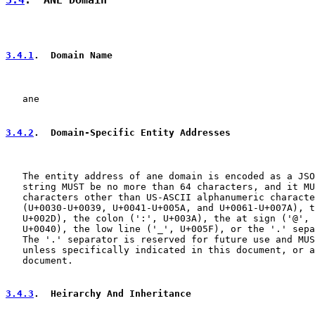
3.4.1
.  Domain Name
   ane

3.4.2
.  Domain-Specific Entity Addresses
   The entity address of ane domain is encoded as a JSO
   string MUST be no more than 64 characters, and it MU
   characters other than US-ASCII alphanumeric characte
   (U+0030-U+0039, U+0041-U+005A, and U+0061-U+007A), t
   U+002D), the colon (':', U+003A), the at sign ('@', 
   U+0040), the low line ('_', U+005F), or the '.' sepa
   The '.' separator is reserved for future use and MUS
   unless specifically indicated in this document, or a
   document.

3.4.3
.  Heirarchy And Inheritance