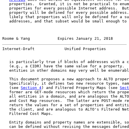
   properties.  Granted, it is not be practical to enum
   properties for every possible Internet address.  But
   property will be defined for every possible address.
   likely that properties will only be defined for a su
   addresses, and that subset would be small enough to 
Roome & Yang            Expires January 21, 2018       
Internet-Draft             Unified Properties          
   is particularly true if blocks of addresses with a c
   (e.g., a CIDR) have the same value for a property.  
   entities in other domains may very well be enumerabl
   This document proposes a new approach to ALTO proper
   Specifically, it defines two new resource types, nam
   (see 
Section 4
) and Filtered Property Maps (see 
Sect
   former are GET-mode resources which return the prope
   all entities in a domain, and are analogous the ALTO
   and Cost Map resources.  The latter are POST-mode re
   return the values for a set of properties and entiti
   the client, and are analogous to ALTO's Filtered Net
   Filtered Cost Maps.

   Entity domains and property names are extensible, so
   can be defined without revising the messages defined