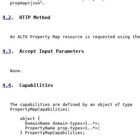
   propmap+json".

4.2
.  HTTP Method
   An ALTO Property Map resource is requested using the
4.3
.  Accept Input Parameters
   None.

4.4
.  Capabilities
   The capabilities are defined by an object of type

   PropertyMapCapabilities:

       object {

         DomainName domain-types<1..*>;

         PropertyName prop-types<1..*>;

       } PropertyMapCapabilities;
