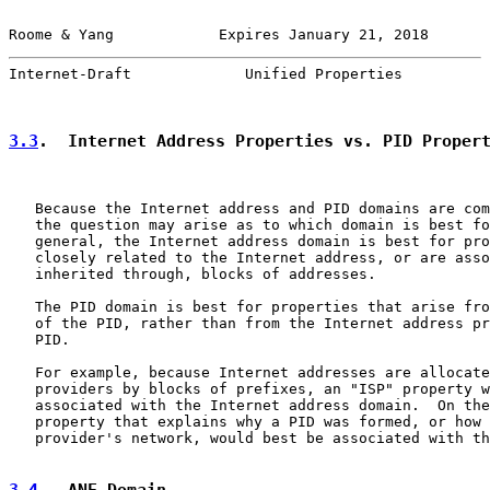
Roome & Yang            Expires January 21, 2018       
Internet-Draft             Unified Properties          
3.3
.  Internet Address Properties vs. PID Proper
   Because the Internet address and PID domains are com
   the question may arise as to which domain is best fo
   general, the Internet address domain is best for pro
   closely related to the Internet address, or are asso
   inherited through, blocks of addresses.

   The PID domain is best for properties that arise fro
   of the PID, rather than from the Internet address pr
   PID.

   For example, because Internet addresses are allocate
   providers by blocks of prefixes, an "ISP" property w
   associated with the Internet address domain.  On the
   property that explains why a PID was formed, or how 
   provider's network, would best be associated with th
3.4
.  ANE Domain