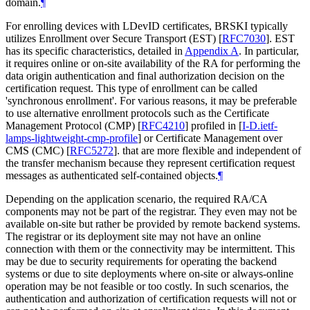
domain.
¶
For enrolling devices with LDevID certificates, BRSKI typically
utilizes Enrollment over Secure Transport (EST)
[
RFC7030
]
. EST
has its specific characteristics, detailed in
Appendix A
. In particular,
it requires online or on-site availability of the RA for performing the
data origin authentication and final authorization decision on the
certification request. This type of enrollment can be called
'synchronous enrollment'. For various reasons, it may be preferable
to use alternative enrollment protocols such as the Certificate
Management Protocol (CMP)
[
RFC4210
]
profiled in
[
I-D.ietf-
lamps-lightweight-cmp-profile
]
or Certificate Management over
CMS (CMC)
[
RFC5272
]
. that are more flexible and independent of
the transfer mechanism because they represent certification request
messages as authenticated self-contained objects.
¶
Depending on the application scenario, the required RA/CA
components may not be part of the registrar. They even may not be
available on-site but rather be provided by remote backend systems.
The registrar or its deployment site may not have an online
connection with them or the connectivity may be intermittent. This
may be due to security requirements for operating the backend
systems or due to site deployments where on-site or always-online
operation may be not feasible or too costly. In such scenarios, the
authentication and authorization of certification requests will not or