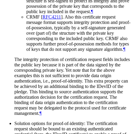
structure is self-signed to protect its integrity and prove
possession of the private key that corresponds to the
public key included in the request.
¶
CRMF
[
RFC4211
]
. Also this certificate request
message format supports integrity protection and proof-
of-possession, typically by a self-signature generated
over (part of) the structure with the private key
corresponding to the included public key. CRMF also
supports further proof-of-possession methods for types
of keys that do not support any signature algorithm.
¶
The integrity protection of certification request fields includes
the public key because it is part of the data signed by the
corresponding private key. Yet note that for the above
examples this is not sufficient to provide data origin
authentication, i.e., proof-of-identity. This extra property can
be achieved by an additional binding to the IDevID of the
pledge. This binding to source authentication supports the
authorization decision for the certification request. The
binding of data origin authentication to the certification
request may be delegated to the protocol used for certificate
management.
¶
Solution options for proof-of-identity: The certification
request should be bound to an existing authenticated