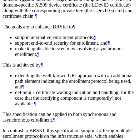
domain-specific X.509 device certificate (the LDevID certificate)
along with the corresponding private key (the LDevID secret) and
certificate chain.
¶
The goals are to enhance BRSKI to
¶
support alternative enrollment protocols,
¶
support end-to-end security for enrollment, and
¶
make it applicable to scenarios involving asynchronous
enrollment.
¶
This is achieved by
¶
extending the well-known URI approach with an additional
path element indicating the enrollment protocol being used,
and
¶
defining a certificate waiting indication and handling, for the
case that the certifying component is (temporarily) not
available.
¶
This specification can be applied to both synchronous and
asynchronous enrollment.
¶
In contrast to BRSKI, this specification supports offering multiple
enrollment protocols on the infrastructure side, which enables