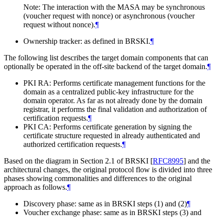
Note: The interaction with the MASA may be synchronous
(voucher request with nonce) or asynchronous (voucher
request without nonce).
¶
Ownership tracker: as defined in BRSKI.
¶
The following list describes the target domain components that can
optionally be operated in the off-site backend of the target domain.
¶
PKI RA: Performs certificate management functions for the
domain as a centralized public-key infrastructure for the
domain operator. As far as not already done by the domain
registrar, it performs the final validation and authorization of
certification requests.
¶
PKI CA: Performs certificate generation by signing the
certificate structure requested in already authenticated and
authorized certification requests.
¶
Based on the diagram in Section 2.1 of BRSKI
[
RFC8995
]
and the
architectural changes, the original protocol flow is divided into three
phases showing commonalities and differences to the original
approach as follows.
¶
Discovery phase: same as in BRSKI steps (1) and (2)
¶
Voucher exchange phase: same as in BRSKI steps (3) and