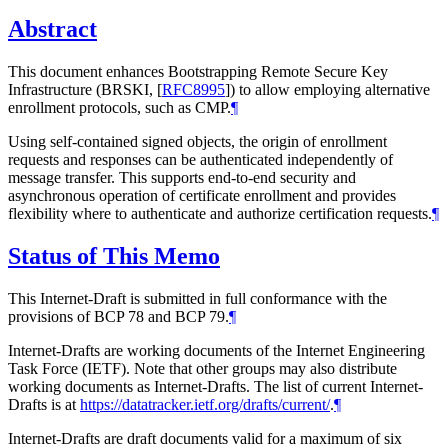
Abstract
This document enhances Bootstrapping Remote Secure Key
Infrastructure (BRSKI,
[
RFC8995
]
) to allow employing alternative
enrollment protocols, such as CMP.
¶
Using self-contained signed objects, the origin of enrollment
requests and responses can be authenticated independently of
message transfer. This supports end-to-end security and
asynchronous operation of certificate enrollment and provides
flexibility where to authenticate and authorize certification requests.
¶
Status of This Memo
This Internet-Draft is submitted in full conformance with the
provisions of BCP 78 and BCP 79.
¶
Internet-Drafts are working documents of the Internet Engineering
Task Force (IETF). Note that other groups may also distribute
working documents as Internet-Drafts. The list of current Internet-
Drafts is at
https://datatracker.ietf.org/drafts/current/
.
¶
Internet-Drafts are draft documents valid for a maximum of six