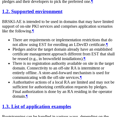
pledges and their developers to pick the preferred one.
¶
1.2.
Supported environment
BRSKI-AE is intended to be used in domains that may have limited
support of on-site PKI services and comprises application scenarios
like the following.
¶
There are requirements or implementation restrictions that do
not allow using EST for enrolling an LDevID certificate.
¶
Pledges and/or the target domain already have an established
certificate management approach different from EST that shall
be reused (e.g., in brownfield installations).
¶
There is no registration authority available on site in the target
domain. Connectivity to an off-site RA is intermittent or
entirely offline. A store-and-forward mechanism is used for
communicating with the off-site services.
¶
Authoritative actions of a local RA are limited and may not be
sufficient for authorizing certification requests by pledges.
Final authorization is done by an RA residing in the operator
domain.
¶
1.3.
List of application examples
Bootstrapping can be handled in various ways, depending on the