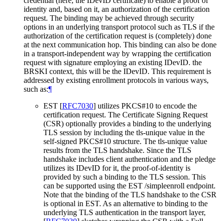
credential (here, the IDevID certificate) to enable a proof of
identity and, based on it, an authorization of the certification
request. The binding may be achieved through security
options in an underlying transport protocol such as TLS if the
authorization of the certification request is (completely) done
at the next communication hop. This binding can also be done
in a transport-independent way by wrapping the certification
request with signature employing an existing IDevID. the
BRSKI context, this will be the IDevID. This requirement is
addressed by existing enrollment protocols in various ways,
such as:
¶
EST
[
RFC7030
]
utilizes PKCS#10 to encode the
certification request. The Certificate Signing Request
(CSR) optionally provides a binding to the underlying
TLS session by including the tls-unique value in the
self-signed PKCS#10 structure. The tls-unique value
results from the TLS handshake. Since the TLS
handshake includes client authentication and the pledge
utilizes its IDevID for it, the proof-of-identity is
provided by such a binding to the TLS session. This
can be supported using the EST /simpleenroll endpoint.
Note that the binding of the TLS handshake to the CSR
is optional in EST. As an alternative to binding to the
underlying TLS authentication in the transport layer,