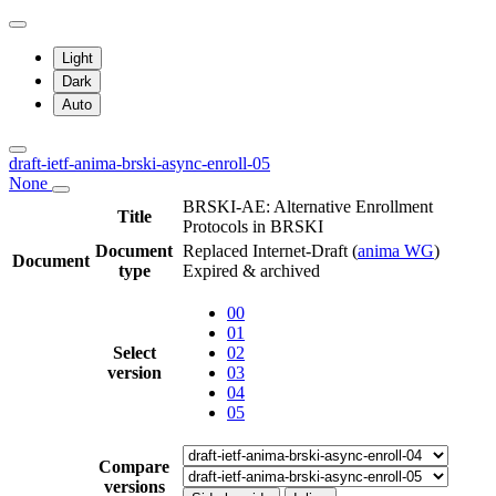
Light
Dark
Auto
draft-ietf-anima-brski-async-enroll-05
None
BRSKI-AE: Alternative Enrollment
Title
Protocols in BRSKI
Document
Replaced Internet-Draft
(
anima WG
)
Document
type
Expired & archived
00
01
Select
02
version
03
04
05
Compare
versions