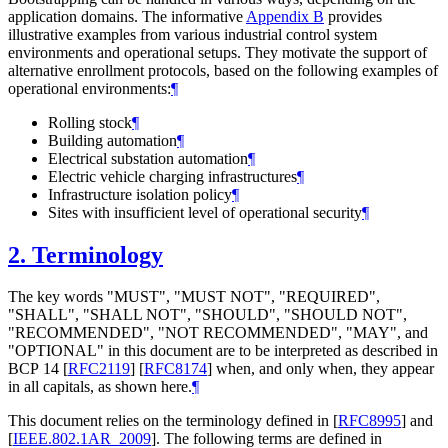
application domains. The informative
Appendix B
provides
illustrative examples from various industrial control system
environments and operational setups. They motivate the support of
alternative enrollment protocols, based on the following examples of
operational environments:
¶
Rolling stock
¶
Building automation
¶
Electrical substation automation
¶
Electric vehicle charging infrastructures
¶
Infrastructure isolation policy
¶
Sites with insufficient level of operational security
¶
2.
Terminology
The key words "
MUST
", "
MUST NOT
", "
REQUIRED
",
"
SHALL
", "
SHALL NOT
", "
SHOULD
", "
SHOULD NOT
",
"
RECOMMENDED
", "
NOT RECOMMENDED
", "
MAY
", and
"
OPTIONAL
" in this document are to be interpreted as described in
BCP 14
[
RFC2119
]
[
RFC8174
]
when, and only when, they appear
in all capitals, as shown here.
¶
This document relies on the terminology defined in
[
RFC8995
]
and
[
IEEE.802.1AR_2009
]
. The following terms are defined in