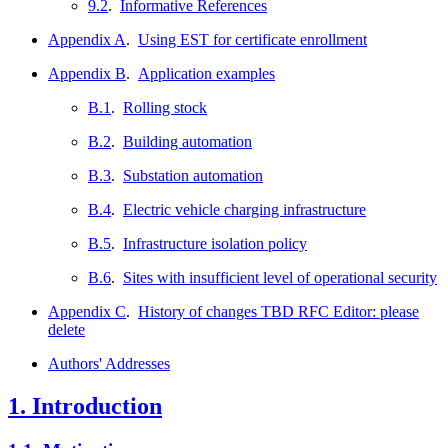
9.2
.
Informative References
Appendix A
.
Using EST for certificate enrollment
Appendix B
.
Application examples
B.1
.
Rolling stock
B.2
.
Building automation
B.3
.
Substation automation
B.4
.
Electric vehicle charging infrastructure
B.5
.
Infrastructure isolation policy
B.6
.
Sites with insufficient level of operational security
Appendix C
.
History of changes TBD RFC Editor: please
delete
Authors' Addresses
1.
Introduction