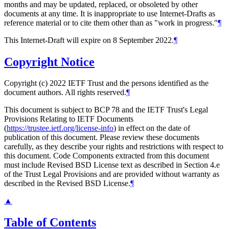
months and may be updated, replaced, or obsoleted by other
documents at any time. It is inappropriate to use Internet-Drafts as
reference material or to cite them other than as "work in progress."
¶
This Internet-Draft will expire on 8 September 2022.
¶
Copyright Notice
Copyright (c) 2022 IETF Trust and the persons identified as the
document authors. All rights reserved.
¶
This document is subject to BCP 78 and the IETF Trust's Legal
Provisions Relating to IETF Documents
(
https://trustee.ietf.org/license-info
) in effect on the date of
publication of this document. Please review these documents
carefully, as they describe your rights and restrictions with respect to
this document. Code Components extracted from this document
must include Revised BSD License text as described in Section 4.e
of the Trust Legal Provisions and are provided without warranty as
described in the Revised BSD License.
¶
▲
Table of Contents