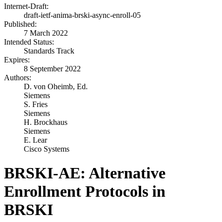
Internet-Draft:
draft-ietf-anima-brski-async-enroll-05
Published:
7 March 2022
Intended Status:
Standards Track
Expires:
8 September 2022
Authors:
D. von Oheimb,
Ed.
Siemens
S. Fries
Siemens
H. Brockhaus
Siemens
E. Lear
Cisco Systems
BRSKI-AE: Alternative
Enrollment Protocols in
BRSKI