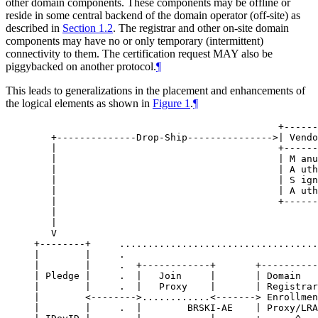
other domain components. These components may be offline or
reside in some central backend of the domain operator (off-site) as
described in
Section 1.2
. The registrar and other on-site domain
components may have no or only temporary (intermittent)
connectivity to them. The certification request
MAY
also be
piggybacked on another protocol.
¶
This leads to generalizations in the placement and enhancements of
the logical elements as shown in
Figure 1
.
¶
                                           +------
   +--------------Drop-Ship--------------->| Vendo
   |                                       +------
   |                                       | M anu
   |                                       | A uth
   |                                       | S ign
   |                                       | A uth
   |                                       +------
   |                                              
   |                                              
   V                                              
+--------+     ...................................
|        |     .                                  
|        |     .  +------------+       +----------
| Pledge |     .  |   Join     |       | Domain   
|        |     .  |   Proxy    |       | Registrar
|        <-------->............<-------> Enrollmen
|        |     .  |        BRSKI-AE    | Proxy/LRA