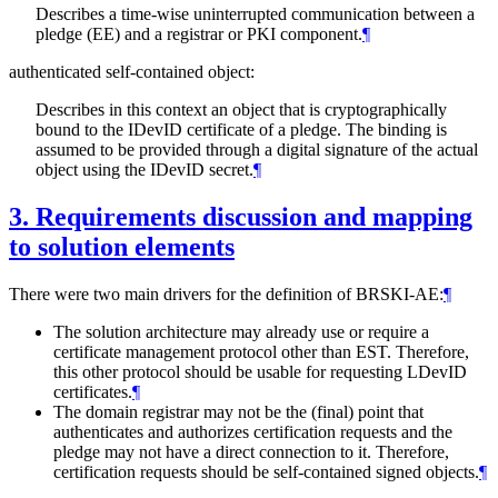
Describes a time-wise uninterrupted communication between a
pledge (EE) and a registrar or PKI component.
¶
authenticated self-contained object:
Describes in this context an object that is cryptographically
bound to the IDevID certificate of a pledge. The binding is
assumed to be provided through a digital signature of the actual
object using the IDevID secret.
¶
3.
Requirements discussion and mapping
to solution elements
There were two main drivers for the definition of BRSKI-AE:
¶
The solution architecture may already use or require a
certificate management protocol other than EST. Therefore,
this other protocol should be usable for requesting LDevID
certificates.
¶
The domain registrar may not be the (final) point that
authenticates and authorizes certification requests and the
pledge may not have a direct connection to it. Therefore,
certification requests should be self-contained signed objects.
¶