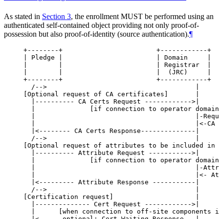
As stated in
Section 3
, the enrollment
MUST
be performed using an
authenticated self-contained object providing not only proof-of-
possession but also proof-of-identity (source authentication).
¶
+--------+                        +------------+  
| Pledge |                        | Domain     |  
|        |                        | Registrar  |  
|        |                        |  (JRC)     |  
+--------+                        +------------+  
  /-->                                      |     
[Optional request of CA certificates]       |     
  |---------- CA Certs Request ------------>|     
  |              [if connection to operator domain
  |                                         |-Requ
  |                                         |<-CA 
  |<-------- CA Certs Response--------------|     
  /-->                                      |     
[Optional request of attributes to be included in 
  |---------- Attribute Request ----------->|     
  |              [if connection to operator domain
  |                                         |-Attr
  |                                         |<- At
  |<--------- Attribute Response -----------|     
  /-->                                      |     
[Certification request]                     |     
  |-------------- Cert Request ------------>|     
  |      [when connection to off-site components i
  |<----- optional: Cert Waiting Response --|     