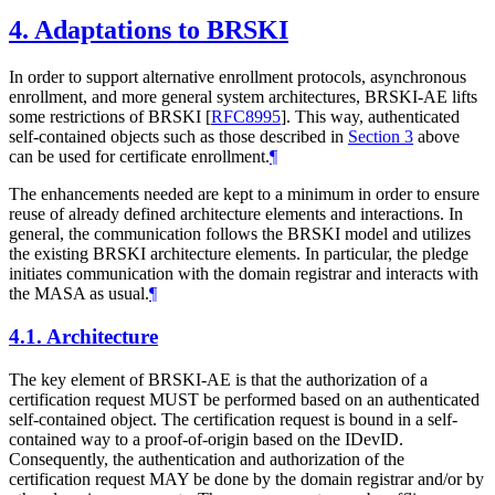
4.
Adaptations to BRSKI
In order to support alternative enrollment protocols, asynchronous
enrollment, and more general system architectures, BRSKI-AE lifts
some restrictions of BRSKI
[
RFC8995
]
. This way, authenticated
self-contained objects such as those described in
Section 3
above
can be used for certificate enrollment.
¶
The enhancements needed are kept to a minimum in order to ensure
reuse of already defined architecture elements and interactions. In
general, the communication follows the BRSKI model and utilizes
the existing BRSKI architecture elements. In particular, the pledge
initiates communication with the domain registrar and interacts with
the MASA as usual.
¶
4.1.
Architecture
The key element of BRSKI-AE is that the authorization of a
certification request
MUST
be performed based on an authenticated
self-contained object. The certification request is bound in a self-
contained way to a proof-of-origin based on the IDevID.
Consequently, the authentication and authorization of the
certification request
MAY
be done by the domain registrar and/or by