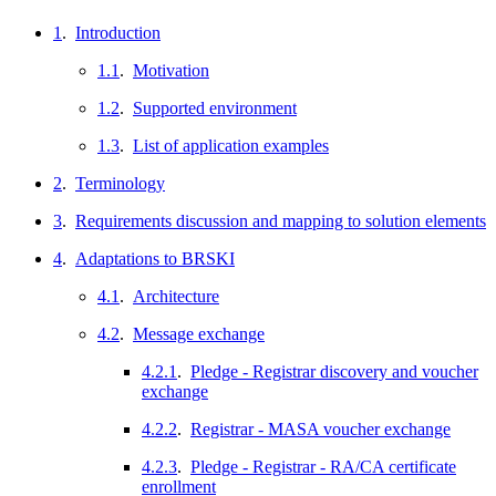
1
.
Introduction
1.1
.
Motivation
1.2
.
Supported environment
1.3
.
List of application examples
2
.
Terminology
3
.
Requirements discussion and mapping to solution elements
4
.
Adaptations to BRSKI
4.1
.
Architecture
4.2
.
Message exchange
4.2.1
.
Pledge - Registrar discovery and voucher
exchange
4.2.2
.
Registrar - MASA voucher exchange
4.2.3
.
Pledge - Registrar - RA/CA certificate
enrollment