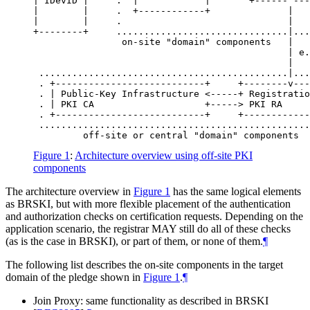
| IDevID |     .  |            |       +------^---
|        |     .  +------------+              |   
|        |     .                              |   
+--------+     ...............................|...
                on-site "domain" components   |

                                              | e.
                                              |   
 .............................................|...
 . +---------------------------+     +--------v---
 . | Public-Key Infrastructure <-----+ Registratio
 . | PKI CA                    +-----> PKI RA     
 . +---------------------------+     +------------
 .................................................
Figure 1
:
Architecture overview using off-site PKI
components
The architecture overview in
Figure 1
has the same logical elements
as BRSKI, but with more flexible placement of the authentication
and authorization checks on certification requests. Depending on the
application scenario, the registrar
MAY
still do all of these checks
(as is the case in BRSKI), or part of them, or none of them.
¶
The following list describes the on-site components in the target
domain of the pledge shown in
Figure 1
.
¶
Join Proxy: same functionality as described in BRSKI