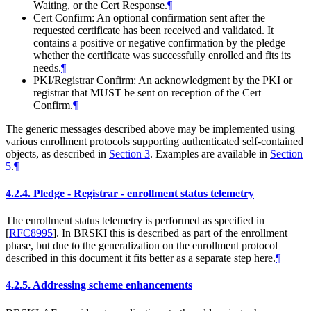
Waiting, or the Cert Response.
¶
Cert Confirm: An optional confirmation sent after the
requested certificate has been received and validated. It
contains a positive or negative confirmation by the pledge
whether the certificate was successfully enrolled and fits its
needs.
¶
PKI/Registrar Confirm: An acknowledgment by the PKI or
registrar that
MUST
be sent on reception of the Cert
Confirm.
¶
The generic messages described above may be implemented using
various enrollment protocols supporting authenticated self-contained
objects, as described in
Section 3
. Examples are available in
Section
5
.
¶
4.2.4.
Pledge - Registrar - enrollment status telemetry
The enrollment status telemetry is performed as specified in
[
RFC8995
]
. In BRSKI this is described as part of the enrollment
phase, but due to the generalization on the enrollment protocol
described in this document it fits better as a separate step here.
¶
4.2.5.
Addressing scheme enhancements