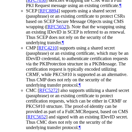
[
RFC7030
]
sketches wrapping the CSR with a Full
PKI Request message using an existing certificate.
¶
SCEP
[
RFC8894
]
supports using a shared secret
(passphrase) or an existing certificate to protect CSRs
based on SCEP Secure Message Objects using CMS
wrapping (
[
RFC5652
]
). Note that the wrapping using
an existing IDevID in SCEP is referred to as renewal.
Thus SCEP does not rely on the security of the
underlying transfer.
¶
CMP
[
RFC4210
]
supports using a shared secret
(passphrase) or an existing certificate, which may be an
IDevID credential, to authenticate certification requests
via the PKIProtection structure in a PKIMessage. The
certification request is typically encoded utilizing
CRMF, while PKCS#10 is supported as an alternative.
Thus CMP does not rely on the security of the
underlying transfer protocol.
¶
CMC
[
RFC5272
]
also supports utilizing a shared secret
(passphrase) or an existing certificate to protect
certification requests, which can be either in CRMF or
PKCS#10 structure. The proof-of-identity can be
provided as part of a FullCMCRequest, based on CMS
[
RFC5652
]
and signed with an existing IDevID secret.
Thus CMC does not rely on the security of the
underlying transfer protocol.
¶