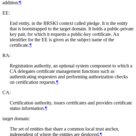
addition:
¶
EE:
End entity, in the BRSKI context called pledge. It is the entity
that is bootstrapped to the target domain. It holds a public-private
key pair, for which it requests a public-key certificate. An
identifier for the EE is given as the subject name of the
certificate.
¶
RA:
Registration authority, an optional system component to which a
CA delegates certificate management functions such as
authenticating requesters and performing authorization checks
on certification requests.
¶
CA:
Certification authority, issues certificates and provides certificate
status information.
¶
target domain:
The set of entities that share a common local trust anchor,
independent of where the entities are deployed.
¶