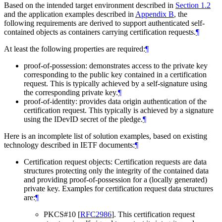
Based on the intended target environment described in
Section 1.2
and the application examples described in
Appendix B
, the
following requirements are derived to support authenticated self-
contained objects as containers carrying certification requests.
¶
At least the following properties are required:
¶
proof-of-possession: demonstrates access to the private key
corresponding to the public key contained in a certification
request. This is typically achieved by a self-signature using
the corresponding private key.
¶
proof-of-identity: provides data origin authentication of the
certification request. This typically is achieved by a signature
using the IDevID secret of the pledge.
¶
Here is an incomplete list of solution examples, based on existing
technology described in IETF documents:
¶
Certification request objects: Certification requests are data
structures protecting only the integrity of the contained data
and providing proof-of-possession for a (locally generated)
private key. Examples for certification request data structures
are:
¶
PKCS#10
[
RFC2986
]
. This certification request