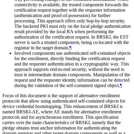
connectivity is available, the trusted component forwards the
certification request together with the requester information
(authentication and proof-of-possession) for further
processing. This approach offers only hop-by-hop security.
The backend PKI must rely on the local pledge authentication
result provided by the local RA when performing the
authorization of the certification request. In BRSKI, the EST
server is such a trusted component, being co-located with the
registrar in the target domain.
¶
Involved components use authenticated self-contained objects
for the enrollment, directly binding the certification request
and the requester authentication in a cryptographic way. This
approach supports end-to-end security, without the need to
trust in intermediate domain components. Manipulation of the
request and the requester identity information can be detected
during the validation of the self-contained signed object.
¶
Focus of this document is the support of alternative enrollment
protocols that allow using authenticated self-contained objects for
device credential bootstrapping. This enhancement of BRSKI is
named BRSKI-AE, where AE stands for alternative enrollment
protocols and for asynchronous enrollment. This specification
carries over the main characteristics of BRSKI, namely that the
pledge obtains trust anchor information for authenticating the
domain registrar and other target domain components as well as a