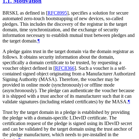
1.1.
Motivation
BRSKI, as defined in
[
RFC8995
]
, specifies a solution for secure
automated zero-touch bootstrapping of new devices, so-called
pledges. This includes the discovery of the registrar in the target
domain, time synchronization, and the exchange of security
information necessary to establish mutual trust between pledges and
the target domain.
¶
A pledge gains trust in the target domain via the domain registrar as
follows. It obtains security information about the domain,
specifically a domain certificate to be trusted, by requesting a
voucher object defined in
[
RFC8366
]
. Such a voucher is a self-
contained signed object originating from a Manufacturer Authorized
Signing Authority (MASA). Therefore, the voucher may be
provided in online mode (synchronously) or offline mode
(asynchronously). The pledge can authenticate the voucher because
it is shipped with a trust anchor of its manufacturer such that it can
validate signatures (including related certificates) by the MASA.
¶
Trust by the target domain in a pledge is established by providing
the pledge with a domain-specific LDevID certificate. The
certification request of the pledge is signed using its IDevID secret
and can be validated by the target domain using the trust anchor of
the pledge manufacturer, which needs to pre-installed in the