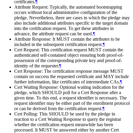
certificates.
¶
Attribute Request: Typically, the automated bootstrapping
occurs without local administrative configuration of the
pledge. Nevertheless, there are cases in which the pledge may
also include additional attributes specific to the target domain
into the certification request. To get these attributes in
advance, the attribute request can be used.
¶
Attribute Response: It
MUST
contain the attributes to be
included in the subsequent certification request.
¶
Cert Request: This certification request
MUST
contain the
authenticated self-contained object ensuring both proof-of-
possession of the corresponding private key and proof-of-
identity of the requester.
¶
Cert Response: The certification response message
MUST
contain on success the requested certificate and
MAY
include
further information, like certificates of intermediate CAs.
¶
Cert Waiting Response: Optional waiting indication for the
pledge, which
SHOULD
poll for a Cert Response after a
given time. To this end, a request identifier is necessary. The
request identifier may be either part of the enrollment protocol
or can be derived from the certification request.
¶
Cert Polling: This
SHOULD
be used by the pledge in
reaction to a Cert Waiting Response to query the registrar
whether the certification request meanwhile has been
processed. It
MUST
be answered either by another Cert