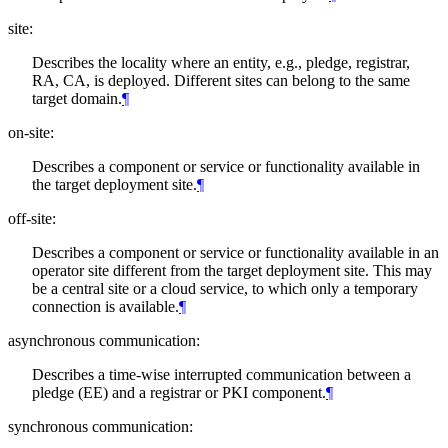
site:
Describes the locality where an entity, e.g., pledge, registrar,
RA, CA, is deployed. Different sites can belong to the same
target domain.
¶
on-site:
Describes a component or service or functionality available in
the target deployment site.
¶
off-site:
Describes a component or service or functionality available in an
operator site different from the target deployment site. This may
be a central site or a cloud service, to which only a temporary
connection is available.
¶
asynchronous communication:
Describes a time-wise interrupted communication between a
pledge (EE) and a registrar or PKI component.
¶
synchronous communication: