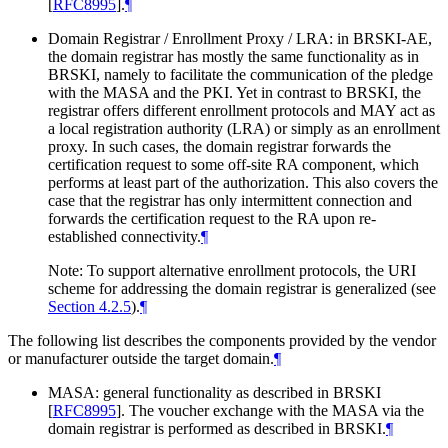
[
RFC8995
]
.
¶
Domain Registrar / Enrollment Proxy / LRA: in BRSKI-AE,
the domain registrar has mostly the same functionality as in
BRSKI, namely to facilitate the communication of the pledge
with the MASA and the PKI. Yet in contrast to BRSKI, the
registrar offers different enrollment protocols and
MAY
act as
a local registration authority (LRA) or simply as an enrollment
proxy. In such cases, the domain registrar forwards the
certification request to some off-site RA component, which
performs at least part of the authorization. This also covers the
case that the registrar has only intermittent connection and
forwards the certification request to the RA upon re-
established connectivity.
¶
Note: To support alternative enrollment protocols, the URI
scheme for addressing the domain registrar is generalized (see
Section 4.2.5
).
¶
The following list describes the components provided by the vendor
or manufacturer outside the target domain.
¶
MASA: general functionality as described in BRSKI
[
RFC8995
]
. The voucher exchange with the MASA via the
domain registrar is performed as described in BRSKI.
¶