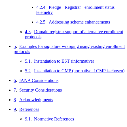
4.2.4
.
Pledge - Registrar - enrollment status
telemetry
4.2.5
.
Addressing scheme enhancements
4.3
.
Domain registrar support of alternative enrollment
protocols
5
.
Examples for signature-wrapping using existing enrollment
protocols
5.1
.
Instantiation to EST (informative)
5.2
.
Instantiation to CMP (normative if CMP is chosen)
6
.
IANA Considerations
7
.
Security Considerations
8
.
Acknowledgments
9
.
References
9.1
.
Normative References