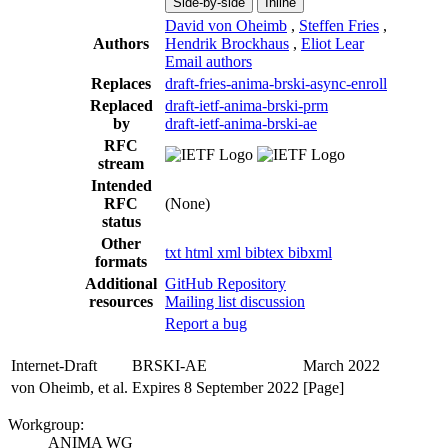
Side-by-side
Inline
David von Oheimb
,
Steffen Fries
,
Authors
Hendrik Brockhaus
,
Eliot Lear
Email authors
Replaces
draft-fries-anima-brski-async-enroll
Replaced
draft-ietf-anima-brski-prm
by
draft-ietf-anima-brski-ae
RFC
stream
Intended
RFC
(None)
status
Other
txt
html
xml
bibtex
bibxml
formats
Additional
GitHub Repository
resources
Mailing list discussion
Report a bug
Internet-Draft
BRSKI-AE
March 2022
von Oheimb, et al.
Expires 8 September 2022
[Page]
Workgroup:
ANIMA WG