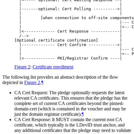
  |                                         |     
  |-------optional: Cert Polling ---------->|     
  |                                         |     
  |        [when connection to off-site components
  |                                         |--- C
  |                                         |<-- C
  |<------------- Cert Response ------------|     
  /-->                                      |     
[Optional certificate confirmation]         |     
  |-------------- Cert Confirm ------------>|     
  |                                         |--- C
  |                                         |<-- P
Figure 2
:
Certificate enrollment
The following list provides an abstract description of the flow
depicted in
Figure 2
.
¶
CA Cert Request: The pledge optionally requests the latest
relevant CA certificates. This ensures that the pledge has the
complete set of current CA certificates beyond the pinned-
domain-cert (which is contained in the voucher and may be
just the domain registrar certificate).
¶
CA Cert Response: It
MUST
contain the current root CA
certificate, which typically is the LDevID trust anchor, and
any additional certificates that the pledge may need to validate