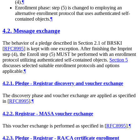
(4).
¶
Enrollment phase: step (5) is changed to employing an
alternative enrollment protocol that uses authenticated self-
contained objects.
¶
4.2.
Message exchange
The behavior of a pledge described in Section 2.1 of BRSKI
[
RFC8995
]
is kept with one exception. After finishing the Imprint
step (4), the Enroll step (5)
MUST
be performed with an enrollment
protocol utilizing authenticated self-contained objects.
Section 5
discusses selected suitable enrollment protocols and options
applicable.
¶
4.2.1.
Pledge - Registrar discovery and voucher exchange
The discovery phase and voucher exchange are applied as specified
in
[
RFC8995
]
.
¶
4.2.2.
Registrar - MASA voucher exchange
This voucher exchange is performed as specified in
[
RFC8995
]
.
¶
4.2.3.
Pledge - Registrar - RA/CA certificate enrollment