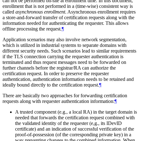
can not be performed on-site at enrollment time. In this document,
enrollment that is not performed in a (time-wise) consistent way is
called
asynchronous enrollment
. Asynchronous enrollment requires
a store-and-forward transfer of certification requests along with the
information needed for authenticating the requester. This allows
offline processing the request.
¶
Application scenarios may also involve network segmentation,
which is utilized in industrial systems to separate domains with
different security needs. Such scenarios lead to similar requirements
if the TLS connection carrying the requester authentication is
terminated and thus request messages need to be forwarded on
further channels before the registrar/RA can authorize the
certification request. In order to preserve the requester
authentication, authentication information needs to be retained and
ideally bound directly to the certification request.
¶
There are basically two approaches for forwarding certification
requests along with requester authentication information:
¶
A trusted component (e.g., a local RA) in the target domain is
needed that forwards the certification request combined with
the validated identity of the requester (e,g., its IDevID
certificate) and an indication of successful verification of the
proof-of-possession (of the corresponding private key) in a
way preventing changes to the combined information. When