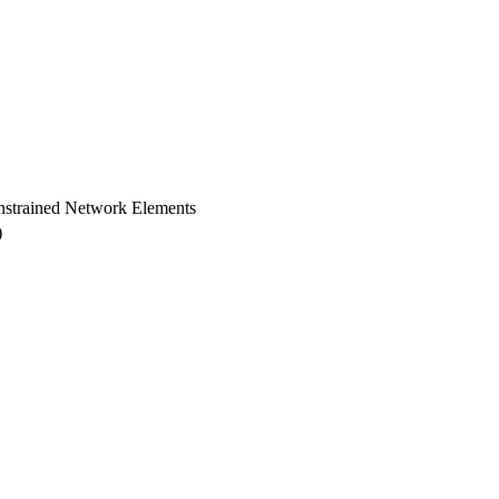
nstrained Network Elements
)