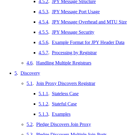
4.5.2
.
JPY Message Structure
4.5.3
.
JPY Message Port Usage
4.5.4
.
JPY Message Overhead and MTU Size
4.5.5
.
JPY Message Security
4.5.6
.
Example Format for JPY Header Data
4.5.7
.
Processing by Registrar
4.6
.
Handling Multiple Registrars
5
.
Discovery
5.1
.
Join Proxy Discovers Registrar
5.1.1
.
Stateless Case
5.1.2
.
Stateful Case
5.1.3
.
Examples
5.2
.
Pledge Discovers Join Proxy
5.3
.
Pledge Discovers Multiple Join-Ports