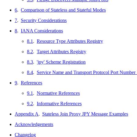
6
.
Comparison of Stateless and Stateful Modes
7
.
Security Considerations
8
.
IANA Considerations
8.1
.
Resource Type Attributes Registry
8.2
.
Target Attributes Registry
8.3
.
'jpy' Scheme Registration
8.4
.
Service Name and Transport Protocol Port Number 
9
.
References
9.1
.
Normative References
9.2
.
Informative References
Appendix A
.
Stateless Join Proxy JPY Message Examples
Acknowledgements
Changelog