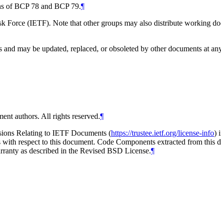
ions of BCP 78 and BCP 79.
¶
 Force (IETF). Note that other groups may also distribute working docum
and may be updated, replaced, or obsoleted by other documents at any ti
ent authors. All rights reserved.
¶
isions Relating to IETF Documents (
https://trustee.ietf.org/license-info
) 
ions with respect to this document. Code Components extracted from thi
arranty as described in the Revised BSD License.
¶