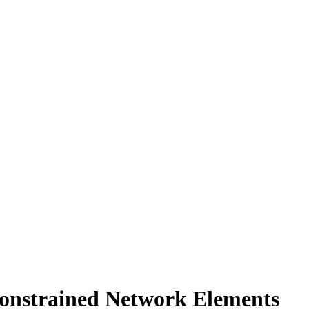
Constrained Network Elements