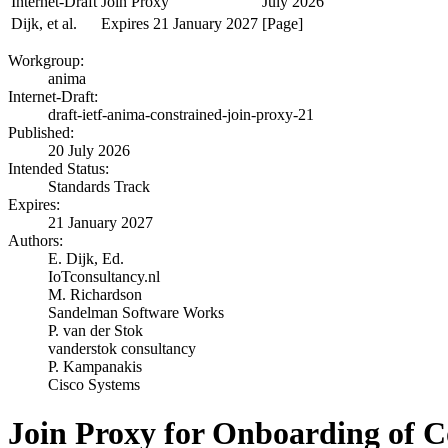
Internet-Draft
Join Proxy
July 2026
Dijk, et al.
Expires 21 January 2027
[Page]
Workgroup:
anima
Internet-Draft:
draft-ietf-anima-constrained-join-proxy-21
Published:
20 July 2026
Intended Status:
Standards Track
Expires:
21 January 2027
Authors:
E. Dijk,
Ed.
IoTconsultancy.nl
M. Richardson
Sandelman Software Works
P. van der Stok
vanderstok consultancy
P. Kampanakis
Cisco Systems
Join Proxy for Onboarding of 