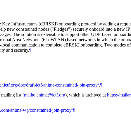
Key Infrastructures (cBRSKI) onboarding protocol by adding a require
help new constrained nodes ("Pledges") securely onboard into a new IP n
ges. The solution is extensible to support other UDP-based onboarding
ersonal Area Networks (6LoWPAN) based networks in which the onboard
ink-local communication to complete cBRSKI onboarding. Two modes of Joi
ty and security.
¶
ker.ietf.org/doc/draft-ietf-anima-constrained-join-proxy/
.
¶
ailing list (
mailto:anima@ietf.org
), which is archived at
https://maila
ub.com/anima-wg/constrained-join-proxy
.
¶