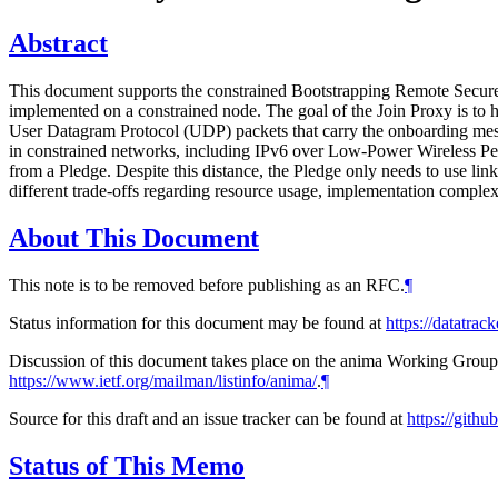
Abstract
This document supports the constrained Bootstrapping Remote Secure 
implemented on a constrained node. The goal of the Join Proxy is to 
User Datagram Protocol (UDP) packets that carry the onboarding messa
in constrained networks, including IPv6 over Low-Power Wireless P
from a Pledge. Despite this distance, the Pledge only needs to use l
different trade-offs regarding resource usage, implementation complexi
About This Document
This note is to be removed before publishing as an RFC.
¶
Status information for this document may be found at
https://datatrac
Discussion of this document takes place on the anima Working Group m
https://www.ietf.org/mailman/listinfo/anima/
.
¶
Source for this draft and an issue tracker can be found at
https://gith
Status of This Memo