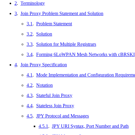
2
.
Terminology
3
.
Join Proxy Problem Statement and Solution
3.1
.
Problem Statement
3.2
.
Solution
3.3
.
Solution for Multiple Registrars
3.4
.
Forming 6LoWPAN Mesh Networks with cBRSKI
4
.
Join Proxy Specification
4.1
.
Mode Implementation and Configuration Requirem
4.2
.
Notation
4.3
.
Stateful Join Proxy
4.4
.
Stateless Join Proxy
4.5
.
JPY Protocol and Messages
4.5.1
.
JPY URI Syntax, Port Number and Path