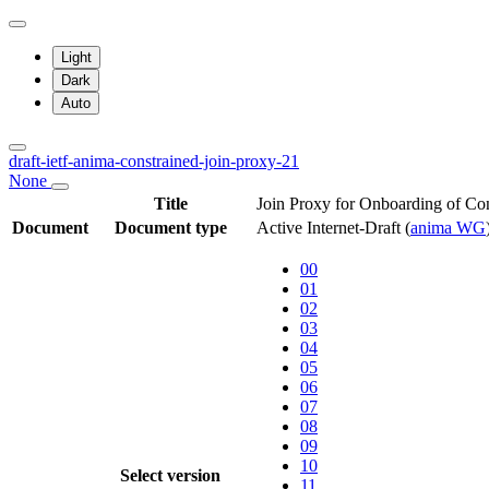
Light
Dark
Auto
draft-ietf-anima-constrained-join-proxy-21
None
Title
Join Proxy for Onboarding of Co
Document
Document type
Active Internet-Draft
(
anima WG
00
01
02
03
04
05
06
07
08
09
10
Select version
11