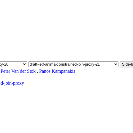
Side-b
,
Peter Van der Stok
,
Panos Kampanakis
ed-join-proxy