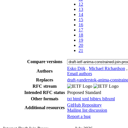
12
13
14
15
16
17
18
19
20
21
Compare versions
Esko Dijk
,
Michael Richardson
Authors
Email authors
Replaces
draft-vanderstok-anima-constrain
RFC stream
Intended RFC status
Proposed Standard
Other formats
txt
html
xml
bibtex
bibxml
GitHub Repository
Additional resources
Mailing list discussion
Report a bug