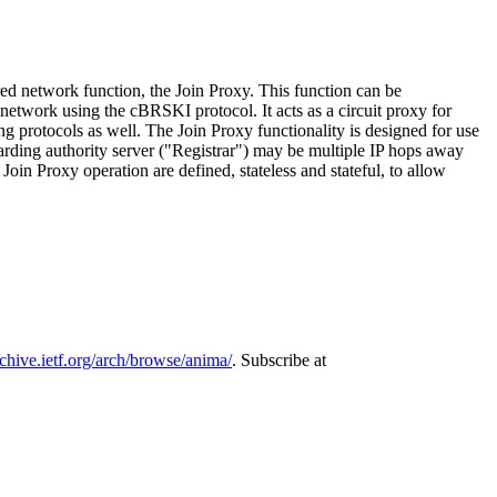
d network function, the Join Proxy. This function can be
etwork using the cBRSKI protocol. It acts as a circuit proxy for
 protocols as well. The Join Proxy functionality is designed for use
ing authority server ("Registrar") may be multiple IP hops away
n Proxy operation are defined, stateless and stateful, to allow
rchive.ietf.org/arch/browse/anima/
. Subscribe at