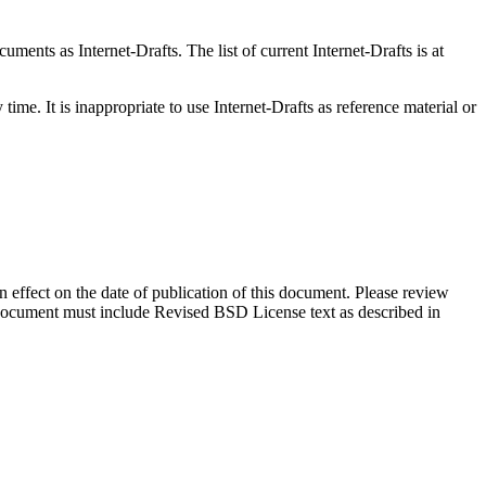
ents as Internet-Drafts. The list of current Internet-Drafts is at
me. It is inappropriate to use Internet-Drafts as reference material or
in effect on the date of publication of this document. Please review
s document must include Revised BSD License text as described in