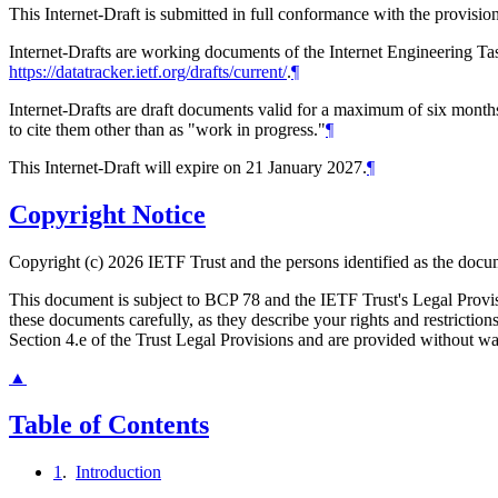
This Internet-Draft is submitted in full conformance with the provis
Internet-Drafts are working documents of the Internet Engineering Task
https://datatracker.ietf.org/drafts/current/
.
¶
Internet-Drafts are draft documents valid for a maximum of six months 
to cite them other than as "work in progress."
¶
This Internet-Draft will expire on 21 January 2027.
¶
Copyright Notice
Copyright (c) 2026 IETF Trust and the persons identified as the docum
This document is subject to BCP 78 and the IETF Trust's Legal Prov
these documents carefully, as they describe your rights and restrict
Section 4.e of the Trust Legal Provisions and are provided without w
▲
Table of Contents
1
.
Introduction