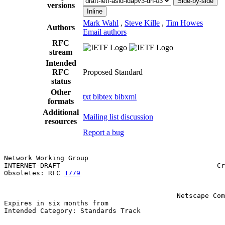
Side-by-side
versions
Inline
Mark Wahl
,
Steve Kille
,
Tim Howes
Authors
Email authors
RFC
stream
Intended
RFC
Proposed Standard
status
Other
txt
bibtex
bibxml
formats
Additional
Mailing list discussion
resources
Report a bug
Network Working Group                                  
INTERNET-DRAFT                                       Cr
Obsoletes: RFC 
1779
                                    
                                                       
                                                       
                                           Netscape Com
Expires in six months from                             
Intended Category: Standards Track
