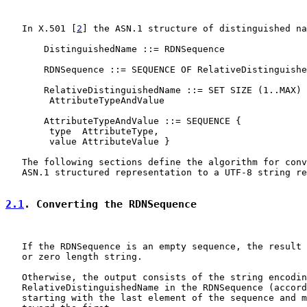
   In X.501 [
2
] the ASN.1 structure of distinguished na
       DistinguishedName ::= RDNSequence

       RDNSequence ::= SEQUENCE OF RelativeDistinguishe
       RelativeDistinguishedName ::= SET SIZE (1..MAX) 
        AttributeTypeAndValue

       AttributeTypeAndValue ::= SEQUENCE {

        type  AttributeType,

        value AttributeValue }

   The following sections define the algorithm for conv
   ASN.1 structured representation to a UTF-8 string re
2.1
. Converting the RDNSequence
   If the RDNSequence is an empty sequence, the result 
   or zero length string.

   Otherwise, the output consists of the string encodin
   RelativeDistinguishedName in the RDNSequence (accord
   starting with the last element of the sequence and m