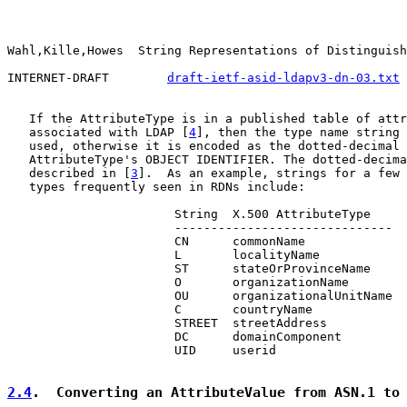
Wahl,Kille,Howes  String Representations of Distinguish
INTERNET-DRAFT        
draft-ietf-asid-ldapv3-dn-03.txt
 
   If the AttributeType is in a published table of attr
   associated with LDAP [
4
], then the type name string 
   used, otherwise it is encoded as the dotted-decimal 
   AttributeType's OBJECT IDENTIFIER. The dotted-decima
   described in [
3
].  As an example, strings for a few 
   types frequently seen in RDNs include:

                       String  X.500 AttributeType

                       ------------------------------

                       CN      commonName

                       L       localityName

                       ST      stateOrProvinceName

                       O       organizationName

                       OU      organizationalUnitName

                       C       countryName

                       STREET  streetAddress

                       DC      domainComponent

                       UID     userid

2.4
.  Converting an AttributeValue from ASN.1 to