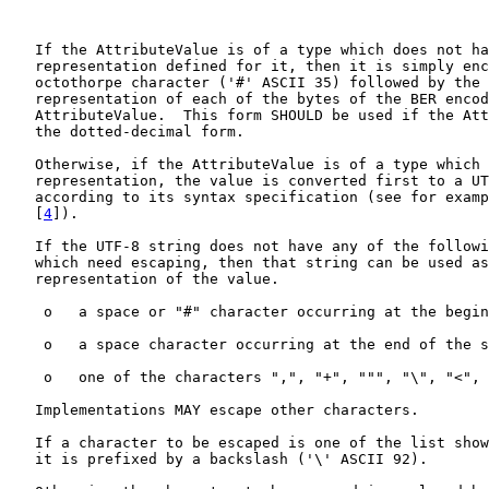
   If the AttributeValue is of a type which does not ha
   representation defined for it, then it is simply enc
   octothorpe character ('#' ASCII 35) followed by the 
   representation of each of the bytes of the BER encod
   AttributeValue.  This form SHOULD be used if the Att
   the dotted-decimal form.

   Otherwise, if the AttributeValue is of a type which 
   representation, the value is converted first to a UT
   according to its syntax specification (see for examp
   [
4
]).

   If the UTF-8 string does not have any of the followi
   which need escaping, then that string can be used as
   representation of the value.

    o   a space or "#" character occurring at the begin
    o   a space character occurring at the end of the s
    o   one of the characters ",", "+", """, "\", "<", 
   Implementations MAY escape other characters.

   If a character to be escaped is one of the list show
   it is prefixed by a backslash ('\' ASCII 92).
