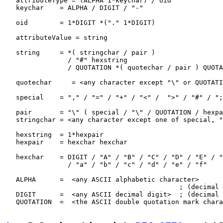
   attributeType = (ALPHA 1*keychar) / oid

   keychar    = ALPHA / DIGIT / "-"

   oid        = 1*DIGIT *("." 1*DIGIT)

   attributeValue = string

   string     = *( stringchar / pair )

                / "#" hexstring

                / QUOTATION *( quotechar / pair ) QUOTA
   quotechar     = <any character except "\" or QUOTATI
   special    = "," / "=" / "+" / "<" /  ">" / "#" / ";
   pair       = "\" ( special / "\" / QUOTATION / hexpa
   stringchar = <any character except one of special, "
   hexstring  = 1*hexpair

   hexpair    = hexchar hexchar

   hexchar    = DIGIT / "A" / "B" / "C" / "D" / "E" / "
                / "a" / "b" / "c" / "d" / "e" / "f"

   ALPHA      =  <any ASCII alphabetic character>

                                            ; (decimal 
   DIGIT      =  <any ASCII decimal digit>  ; (decimal 
   QUOTATION  =  <the ASCII double quotation mark chara