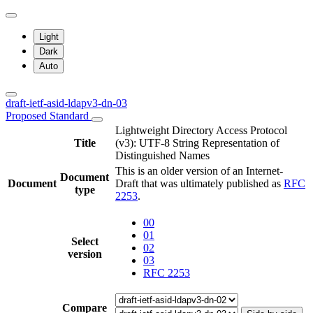
Light
Dark
Auto
draft-ietf-asid-ldapv3-dn-03
Proposed Standard
Lightweight Directory Access Protocol
Title
(v3): UTF-8 String Representation of
Distinguished Names
This is an older version of an Internet-
Document
Document
Draft that was ultimately published as
RFC
type
2253
.
00
01
Select
02
version
03
RFC 2253
Compare