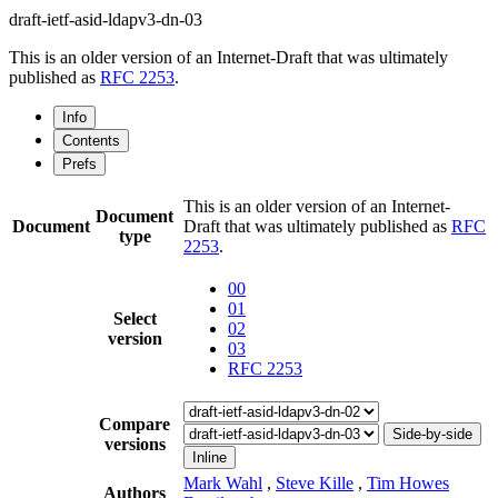
draft-ietf-asid-ldapv3-dn-03
This is an older version of an Internet-Draft that was ultimately
published as
RFC 2253
.
Info
Contents
Prefs
This is an older version of an Internet-
Document
Document
Draft that was ultimately published as
RFC
type
2253
.
00
01
Select
02
version
03
RFC 2253
Compare
Side-by-side
versions
Inline
Mark Wahl
,
Steve Kille
,
Tim Howes
Authors