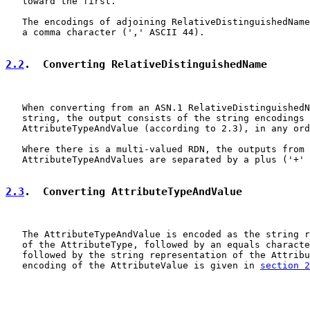
   toward the first.

   The encodings of adjoining RelativeDistinguishedName
   a comma character (',' ASCII 44).

2.2
.  Converting RelativeDistinguishedName
   When converting from an ASN.1 RelativeDistinguishedN
   string, the output consists of the string encodings 
   AttributeTypeAndValue (according to 2.3), in any ord
   Where there is a multi-valued RDN, the outputs from 
   AttributeTypeAndValues are separated by a plus ('+' 
2.3
.  Converting AttributeTypeAndValue
   The AttributeTypeAndValue is encoded as the string r
   of the AttributeType, followed by an equals characte
   followed by the string representation of the Attribu
   encoding of the AttributeValue is given in 
section 2