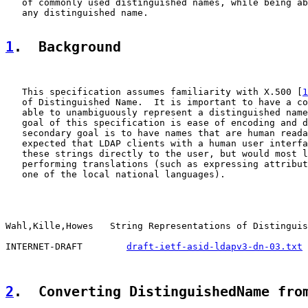
   of commonly used distinguished names, while being ab
   any distinguished name.

1
.  Background
   This specification assumes familiarity with X.500 [
1
   of Distinguished Name.  It is important to have a co
   able to unambiguously represent a distinguished name
   goal of this specification is ease of encoding and d
   secondary goal is to have names that are human reada
   expected that LDAP clients with a human user interfa
   these strings directly to the user, but would most l
   performing translations (such as expressing attribut
   one of the local national languages).

Wahl,Kille,Howes   String Representations of Distinguis
INTERNET-DRAFT        
draft-ietf-asid-ldapv3-dn-03.txt
 
2
.  Converting DistinguishedName fro