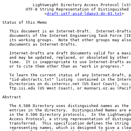
             Lightweight Directory Access Protocol (v3)
          UTF-8 String Representation of Distinguished 
                  <
draft-ietf-asid-ldapv3-dn-03.txt
>

Status of this Memo

   This document is an Internet-Draft.  Internet-Drafts
   documents of the Internet Engineering Task Force (IE
   its working groups.  Note that other groups may also
   documents as Internet-Drafts.

   Internet-Drafts are draft documents valid for a maxi
   and may be updated, replaced, or obsoleted by other 
   time.  It is inappropriate to use Internet-Drafts as
   or to cite them other than as "work in progress."

   To learn the current status of any Internet-Draft, p
   "1id-abstracts.txt" listing  contained in the Intern
   Directories on ds.internic.net (US East Coast), nic.
   ftp.isi.edu (US West Coast), or munnari.oz.au (Pacif
Abstract

   The X.500 Directory uses distinguished names as the 
   entries in the directory.  Distinguished Names are e
   in the X.500 Directory protocols.  In the Lightweigh
   Access Protocol, a string representation of distingu
   transferred.  This specification defines the string 
   representing names, which is designed to give a clea