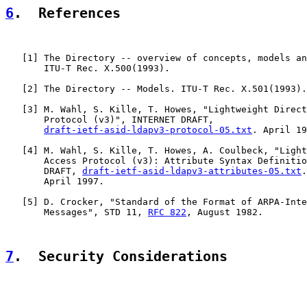
6
.  References
   [
1
] The Directory -- overview of concepts, models an
       ITU-T Rec. X.500(1993).

   [
2
] The Directory -- Models. ITU-T Rec. X.501(1993).

   [
3
] M. Wahl, S. Kille, T. Howes, "Lightweight Direct
       Protocol (v3)", INTERNET DRAFT,

draft-ietf-asid-ldapv3-protocol-05.txt
. April 19
   [
4
] M. Wahl, S. Kille, T. Howes, A. Coulbeck, "Light
       Access Protocol (v3): Attribute Syntax Definitio
       DRAFT, 
draft-ietf-asid-ldapv3-attributes-05.txt
.

       April 1997.

   [
5
] D. Crocker, "Standard of the Format of ARPA-Inte
       Messages", STD 11, 
RFC 822
, August 1982.

7
.  Security Considerations