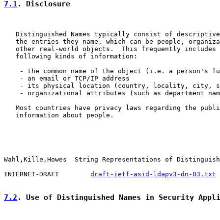
7.1
. Disclosure
   Distinguished Names typically consist of descriptive
   the entries they name, which can be people, organiza
   other real-world objects.  This frequently includes 
   following kinds of information:

    - the common name of the object (i.e. a person's fu
    - an email or TCP/IP address

    - its physical location (country, locality, city, s
    - organizational attributes (such as department nam
   Most countries have privacy laws regarding the publi
   information about people.

Wahl,Kille,Howes  String Representations of Distinguish
INTERNET-DRAFT        
draft-ietf-asid-ldapv3-dn-03.txt
 
7.2
. Use of Distinguished Names in Security Appl