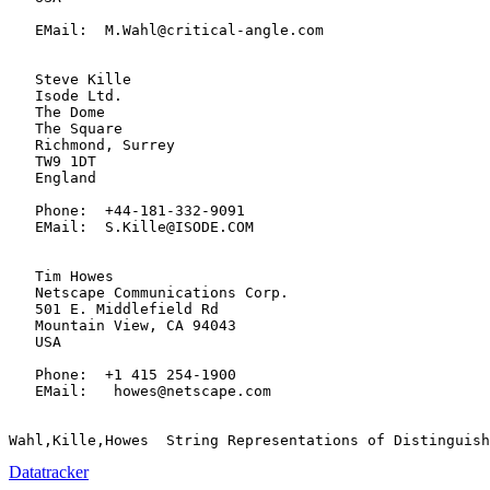
   EMail:  M.Wahl@critical-angle.com

   Steve Kille

   Isode Ltd.

   The Dome

   The Square

   Richmond, Surrey

   TW9 1DT

   England

   Phone:  +44-181-332-9091

   EMail:  S.Kille@ISODE.COM

   Tim Howes

   Netscape Communications Corp.

   501 E. Middlefield Rd

   Mountain View, CA 94043

   USA

   Phone:  +1 415 254-1900

   EMail:   howes@netscape.com

Datatracker