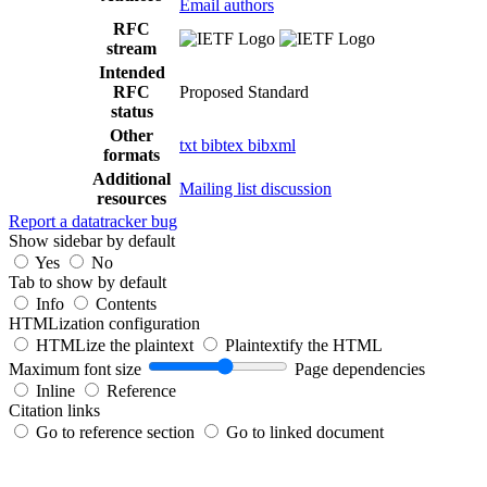
Email authors
RFC
stream
Intended
RFC
Proposed Standard
status
Other
txt
bibtex
bibxml
formats
Additional
Mailing list discussion
resources
Report a datatracker bug
Show sidebar by default
Yes
No
Tab to show by default
Info
Contents
HTMLization configuration
HTMLize the plaintext
Plaintextify the HTML
Maximum font size
Page dependencies
Inline
Reference
Citation links
Go to reference section
Go to linked document