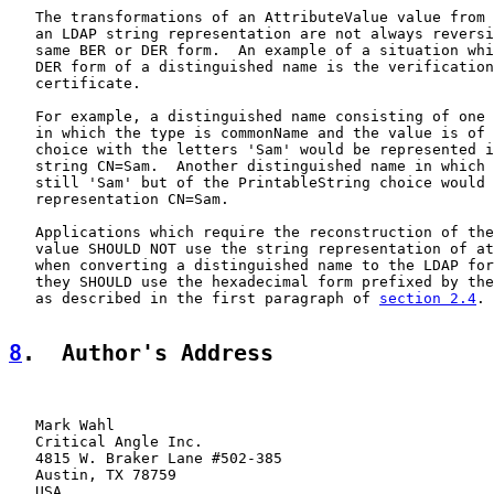
   The transformations of an AttributeValue value from 
   an LDAP string representation are not always reversi
   same BER or DER form.  An example of a situation whi
   DER form of a distinguished name is the verification
   certificate.

   For example, a distinguished name consisting of one 
   in which the type is commonName and the value is of 
   choice with the letters 'Sam' would be represented i
   string CN=Sam.  Another distinguished name in which 
   still 'Sam' but of the PrintableString choice would 
   representation CN=Sam.

   Applications which require the reconstruction of the
   value SHOULD NOT use the string representation of at
   when converting a distinguished name to the LDAP for
   they SHOULD use the hexadecimal form prefixed by the
   as described in the first paragraph of 
section 2.4
.

8
.  Author's Address
   Mark Wahl

   Critical Angle Inc.

   4815 W. Braker Lane #502-385

   Austin, TX 78759

   USA
