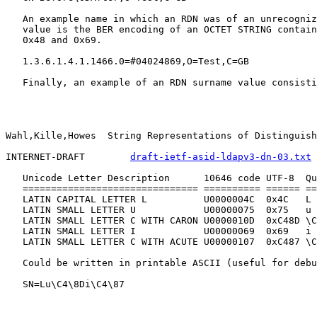
   An example name in which an RDN was of an unrecogniz
   value is the BER encoding of an OCTET STRING contain
   0x48 and 0x69.

   1.3.6.1.4.1.1466.0=#04024869,O=Test,C=GB

   Finally, an example of an RDN surname value consisti
Wahl,Kille,Howes  String Representations of Distinguish
INTERNET-DRAFT        
draft-ietf-asid-ldapv3-dn-03.txt
 
   Unicode Letter Description      10646 code UTF-8  Qu
   =============================== ========== ====== ==
   LATIN CAPITAL LETTER L          U0000004C  0x4C   L

   LATIN SMALL LETTER U            U00000075  0x75   u

   LATIN SMALL LETTER C WITH CARON U0000010D  0xC48D \C
   LATIN SMALL LETTER I            U00000069  0x69   i

   LATIN SMALL LETTER C WITH ACUTE U00000107  0xC487 \C
   Could be written in printable ASCII (useful for debu
   SN=Lu\C4\8Di\C4\87
