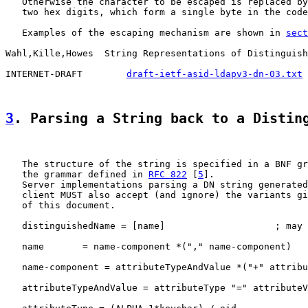
   Otherwise the character to be escaped is replaced by
   two hex digits, which form a single byte in the code
   Examples of the escaping mechanism are shown in 
sect
Wahl,Kille,Howes  String Representations of Distinguish
INTERNET-DRAFT        
draft-ietf-asid-ldapv3-dn-03.txt
 
3
. Parsing a String back to a Distin
   The structure of the string is specified in a BNF gr
   the grammar defined in 
RFC 822
 [
5
].

   Server implementations parsing a DN string generated
   client MUST also accept (and ignore) the variants gi
   of this document.

   distinguishedName = [name]                    ; may 
   name       = name-component *("," name-component)

   name-component = attributeTypeAndValue *("+" attribu
   attributeTypeAndValue = attributeType "=" attributeV