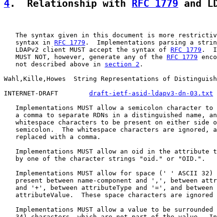
4
.  Relationship with 
RFC 1779
 and L
   The syntax given in this document is more restrictiv
   syntax in 
RFC 1779
.  Implementations parsing a strin
   LDAPv2 client MUST accept the syntax of 
RFC 1779
.  I
   MUST NOT, however, generate any of the 
RFC 1779
 enco
   not described above in 
section 2
.

Wahl,Kille,Howes  String Representations of Distinguish
INTERNET-DRAFT        
draft-ietf-asid-ldapv3-dn-03.txt
 
   Implementations MUST allow a semicolon character to 
   a comma to separate RDNs in a distinguished name, an
   whitespace characters to be present on either side o
   semicolon.  The whitespace characters are ignored, a
   replaced with a comma.

   Implementations MUST allow an oid in the attribute t
   by one of the character strings "oid." or "OID.".

   Implementations MUST allow for space (' ' ASCII 32) 
   present between name-component and ',', between attr
   and '+', between attributeType and '=', and between 
   attributeValue.  These space characters are ignored 
   Implementations MUST allow a value to be surrounded 
   34) characters, which are not part of the value.  In