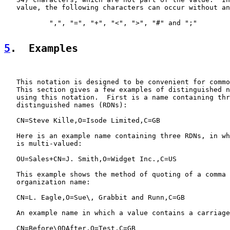
   value, the following characters can occur without an
           ",", "=", "+", "<", ">", "#" and ";"

5
.  Examples
   This notation is designed to be convenient for commo
   This section gives a few examples of distinguished n
   using this notation.  First is a name containing thr
   distinguished names (RDNs):

   CN=Steve Kille,O=Isode Limited,C=GB

   Here is an example name containing three RDNs, in wh
   is multi-valued:

   OU=Sales+CN=J. Smith,O=Widget Inc.,C=US

   This example shows the method of quoting of a comma 
   organization name:

   CN=L. Eagle,O=Sue\, Grabbit and Runn,C=GB

   An example name in which a value contains a carriage
   CN=Before\0DAfter,O=Test,C=GB
