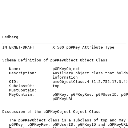
Hedberg                                                
INTERNET-DRAFT        X.500 pGPKey Attribute Type      
Schema Definition of pGPKeyObject Object Class

   Name:              pGPKeyObject

   Description:       Auxiliary object class that holds
                      information

   OID:               umuObjectClass.4 (1.2.752.17.3.4)

   SubclassOf:        top

   MustContain:

   MayContain:        pGPKey, pGPKeyRev, pGPUserID, pGP
                      pGPKeyURL

Discussion of the pGPKeyObject Object Class

   The pGPKeyObject class is a subclass of top and may 
   pGPKey, pGPKeyRev, pGPUserID, pGPKeyID and pGPKeyURL