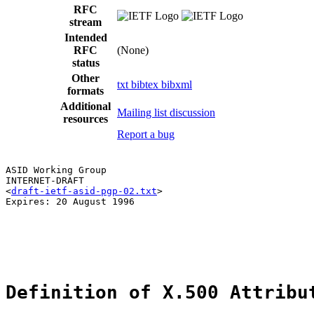
RFC
stream
Intended
RFC
(None)
status
Other
txt
bibtex
bibxml
formats
Additional
Mailing list discussion
resources
Report a bug
ASID Working Group                                     
INTERNET-DRAFT                                         
<
draft-ietf-asid-pgp-02.txt
>                           
Expires: 20 August 1996

Definition of X.500 Attribu