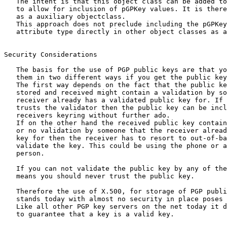
   The intent is that this object class can be added to
   to allow for inclusion of pGPKey values. It is there
   as a auxiliary objectclass.

   This approach does not preclude including the pGPKey

   attribute type directly in other object classes as a
Security Considerations

   The basis for the use of PGP public keys are that yo
   them in two different ways if you get the public key
   The first way depends on the fact that the public ke
   stored and received might contain a validation by so
   receiver already has a validated public key for. If 
   trusts the validator then the public key can be incl
   receivers keyring without further ado.

   If on the other hand the received public key contain
   or no validation by someone that the receiver alread
   key for then the receiver has to resort to out-of-ba
   validate the key. This could be using the phone or a
   person.

   If you can not validate the public key by any of the
   means you should never trust the public key.

   Therefore the use of X.500, for storage of PGP publi
   stands today with almost no security in place poses 
   Like all other PGP key servers on the net today it d
   to guarantee that a key is a valid key.
