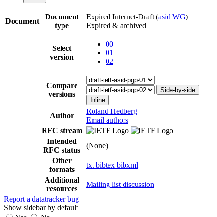
Document
Expired Internet-Draft
(
asid WG
)
Document
type
Expired & archived
00
Select
01
version
02
Compare
Side-by-side
versions
Inline
Roland Hedberg
Author
Email authors
RFC stream
Intended
(None)
RFC status
Other
txt
bibtex
bibxml
formats
Additional
Mailing list discussion
resources
Report a datatracker bug
Show sidebar by default