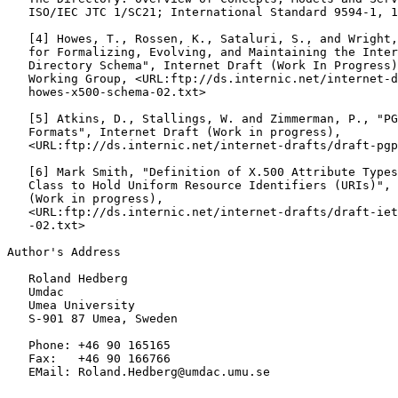
   ISO/IEC JTC 1/SC21; International Standard 9594-1, 1
   [
4
] Howes, T., Rossen, K., Sataluri, S., and Wright,
   for Formalizing, Evolving, and Maintaining the Inter
   Directory Schema", Internet Draft (Work In Progress)
   Working Group, <URL:ftp://ds.internic.net/internet-d
   howes-x500-schema-02.txt>

   [
5
] Atkins, D., Stallings, W. and Zimmerman, P., "PG
   Formats", Internet Draft (Work in progress),

   <URL:ftp://ds.internic.net/internet-drafts/draft-pgp
   [
6
] Mark Smith, "Definition of X.500 Attribute Types
   Class to Hold Uniform Resource Identifiers (URIs)", 
   (Work in progress),

   <URL:ftp://ds.internic.net/internet-drafts/draft-iet
   -02.txt>

Author's Address

   Roland Hedberg

   Umdac

   Umea University

   S-901 87 Umea, Sweden

   Phone: +46 90 165165

   Fax:   +46 90 166766

   EMail: Roland.Hedberg@umdac.umu.se
