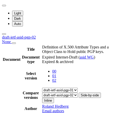
Light
Dark
Auto
draft-ietf-asid-pgp-02
None
Definition of X.500 Attribute Types and a
Title
Object Class to Hold public PGP keys.
Document
Expired Internet-Draft
(
asid WG
)
Document
type
Expired & archived
00
Select
01
version
02
Compare
Side-by-side
versions
Inline
Roland Hedberg
Author
Email authors