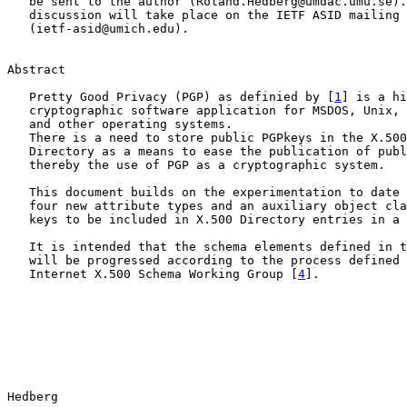
   be sent to the author (Roland.Hedberg@umdac.umu.se).
   discussion will take place on the IETF ASID mailing 
   (ietf-asid@umich.edu).

Abstract

   Pretty Good Privacy (PGP) as definied by [
1
] is a hi
   cryptographic software application for MSDOS, Unix, 
   and other operating systems.

   There is a need to store public PGPkeys in the X.500
   Directory as a means to ease the publication of publ
   thereby the use of PGP as a cryptographic system.

   This document builds on the experimentation to date 
   four new attribute types and an auxiliary object cla
   keys to be included in X.500 Directory entries in a 
   It is intended that the schema elements defined in t
   will be progressed according to the process defined 
   Internet X.500 Schema Working Group [
4
].

Hedberg                                                