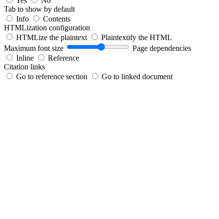
Yes
No
Tab to show by default
Info
Contents
HTMLization configuration
HTMLize the plaintext
Plaintextify the HTML
Maximum font size
Page dependencies
Inline
Reference
Citation links
Go to reference section
Go to linked document