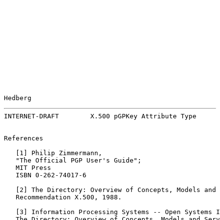
Hedberg                                                
INTERNET-DRAFT        X.500 pGPKey Attribute Type      
References

   [
1
] Philip Zimmermann,

   "The Official PGP User's Guide";

   MIT Press

   ISBN 0-262-74017-6

   [
2
] The Directory: Overview of Concepts, Models and 
   Recommendation X.500, 1988.

   [
3
] Information Processing Systems -- Open Systems I
   The Directory: Overview of Concepts, Models and Serv