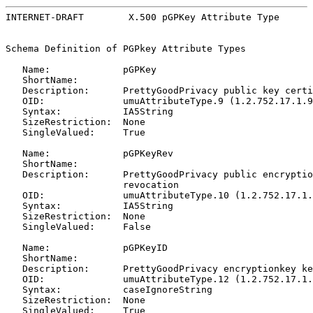
INTERNET-DRAFT        X.500 pGPKey Attribute Type      
Schema Definition of PGPkey Attribute Types

   Name:             pGPKey

   ShortName:

   Description:      PrettyGoodPrivacy public key certi
   OID:              umuAttributeType.9 (1.2.752.17.1.9
   Syntax:           IA5String

   SizeRestriction:  None

   SingleValued:     True

   Name:             pGPKeyRev

   ShortName:

   Description:      PrettyGoodPrivacy public encryptio
                     revocation

   OID:              umuAttributeType.10 (1.2.752.17.1.
   Syntax:           IA5String

   SizeRestriction:  None

   SingleValued:     False

   Name:             pGPKeyID

   ShortName:

   Description:      PrettyGoodPrivacy encryptionkey ke
   OID:              umuAttributeType.12 (1.2.752.17.1.
   Syntax:           caseIgnoreString

   SizeRestriction:  None

   SingleValued:     True
