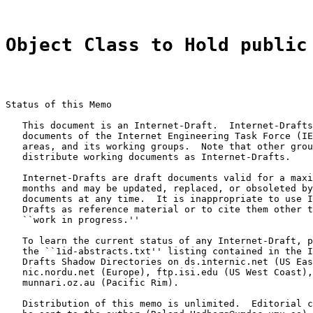
Object Class to Hold public
Status of this Memo

   This document is an Internet-Draft.  Internet-Drafts
   documents of the Internet Engineering Task Force (IE
   areas, and its working groups.  Note that other grou
   distribute working documents as Internet-Drafts.

   Internet-Drafts are draft documents valid for a maxi
   months and may be updated, replaced, or obsoleted by
   documents at any time.  It is inappropriate to use I
   Drafts as reference material or to cite them other t
   ``work in progress.''

   To learn the current status of any Internet-Draft, p
   the ``1id-abstracts.txt'' listing contained in the I
   Drafts Shadow Directories on ds.internic.net (US Eas
   nic.nordu.net (Europe), ftp.isi.edu (US West Coast),
   munnari.oz.au (Pacific Rim).

   Distribution of this memo is unlimited.  Editorial c