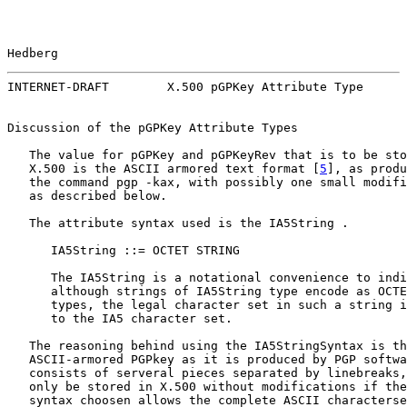
Hedberg                                                
INTERNET-DRAFT        X.500 pGPKey Attribute Type      
Discussion of the pGPKey Attribute Types

   The value for pGPKey and pGPKeyRev that is to be sto
   X.500 is the ASCII armored text format [
5
], as produ
   the command pgp -kax, with possibly one small modifi
   as described below.

   The attribute syntax used is the IA5String .

      IA5String ::= OCTET STRING

      The IA5String is a notational convenience to indi
      although strings of IA5String type encode as OCTE
      types, the legal character set in such a string i
      to the IA5 character set.

   The reasoning behind using the IA5StringSyntax is th
   ASCII-armored PGPkey as it is produced by PGP softwa
   consists of serveral pieces separated by linebreaks,
   only be stored in X.500 without modifications if the
   syntax choosen allows the complete ASCII characterse