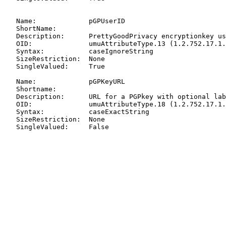
   Name:             pGPUserID

   ShortName:

   Description:      PrettyGoodPrivacy encryptionkey us
   OID:              umuAttributeType.13 (1.2.752.17.1.
   Syntax:           caseIgnoreString

   SizeRestriction:  None

   SingleValued:     True

   Name:             pGPKeyURL

   Shortname:

   Description:      URL for a PGPkey with optional lab
   OID:              umuAttributeType.18 (1.2.752.17.1.
   Syntax:           caseExactString

   SizeRestriction:  None

   SingleValued:     False
