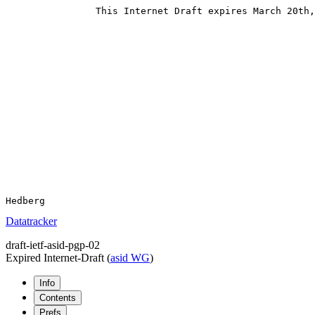
                This Internet Draft expires March 20th,
Datatracker
draft-ietf-asid-pgp-02
Expired Internet-Draft
(
asid WG
)
Info
Contents
Prefs