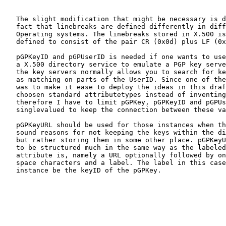
   The slight modification that might be necessary is d
   fact that linebreaks are defined differently in diff
   Operating systems. The linebreaks stored in X.500 is
   defined to consist of the pair CR (0x0d) plus LF (0x
   pGPKeyID and pGPUserID is needed if one wants to use

   a X.500 directory service to emulate a PGP key serve
   the key servers normally allows you to search for ke
   as matching on parts of the UserID. Since one of the
   was to make it ease to deploy the ideas in this draf
   choosen standard attributetypes instead of inventing
   therefore I have to limit pGPKey, pGPKeyID and pGPUs
   singlevalued to keep the connection between these va
   pGPKeyURL should be used for those instances when th
   sound reasons for not keeping the keys within the di
   but rather storing them in some other place. pGPKeyU
   to be structured much in the same way as the labeled
   attribute is, namely a URL optionally followed by on
   space characters and a label. The label in this case
   instance be the keyID of the pGPKey.
