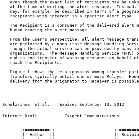
   even though the exact list of recipients may be unkn
   at the time of writing the alert message.  Instead, 
   may, for example, be described in terms of a geograp
   recipients with interest in a specific alert type.

   The Recipient is a consumer of the delivered alert m
   human reading the alert message.

   From the user's perspective, all alert message trans
   are performed by a monolithic Message Handling Servi
   though the actual service can be provided by many in
   organizations.  The Message Handling Service (MHS) p
   end-to-end transfer of warning messages on behalf of
   reach the Recipients.

   Figure 1 shows the relationships among transfer part
   Transfers typically entail one or more Relays.  Howe
   delivery from the Originator to Receiver is possible
Schulzrinne, et al.    Expires September 13, 2012      
Internet-Draft           Exigent Communications        
       ++==========++                        ++========
       ||  Author  ||                        || Recipie