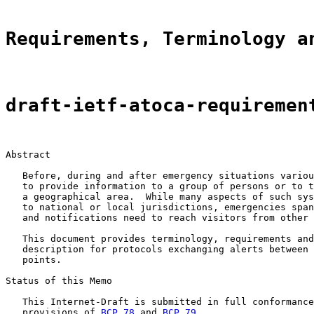
Requirements, Terminology a
draft-ietf-atoca-requiremen
Abstract

   Before, during and after emergency situations variou
   to provide information to a group of persons or to t
   a geographical area.  While many aspects of such sys
   to national or local jurisdictions, emergencies span
   and notifications need to reach visitors from other 
   This document provides terminology, requirements and
   description for protocols exchanging alerts between 
   points.

Status of this Memo

   This Internet-Draft is submitted in full conformance
   provisions of 
BCP 78
 and 
BCP 79
.
