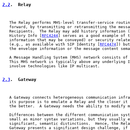
2.2
.  Relay
   The Relay performs MHS-level transfer-service routin
   forward, by transmitting or retransmitting the messa
   Recipients.  The Relay may add history information (
   History Info [
RFC4244
] serves as a good example of t
   information that may be conveyed) or security relate
   (e.g., as available with SIP Identity [
RFC4474
]) but
   the envelope information or the message content sema
   A Message Handling System (MHS) network consists of 
   This MHS network is typically above any underlying I
   involve technologies like IP multicast.

2.3
.  Gateway
   A Gateway connects heterogeneous communication infra
   its purpose is to emulate a Relay and the closer it 
   the better.  A Gateway needs the ability to modify m
   Differences between the different communication syst
   small as minor syntax variations, but they usually e
   significant, semantic distinctions.  Hence, the Rela
   Gateway presents a significant design challenge, if 