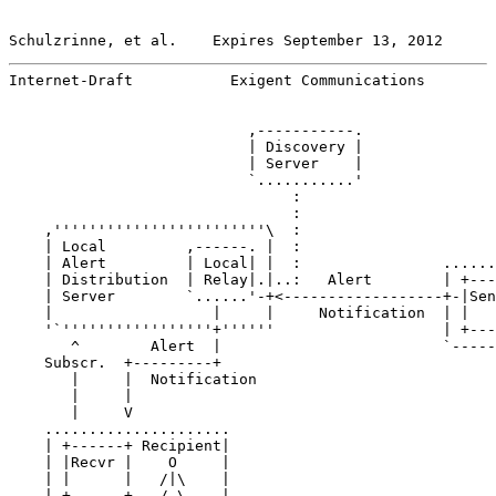
Schulzrinne, et al.    Expires September 13, 2012      
Internet-Draft           Exigent Communications        
                           ,-----------.

                           | Discovery |

                           | Server    |

                           `...........'

                                :

                                :

    ,''''''''''''''''''''''''\  :

    | Local         ,------. |  :

    | Alert         | Local| |  :                ......
    | Distribution  | Relay|.|..:   Alert        | +---
    | Server        `......'-+<------------------+-|Sen
    |                  |     |     Notification  | |   
    '`'''''''''''''''''+''''''                   | +---
       ^        Alert  |                         `-----
    Subscr.  +---------+

       |     |  Notification

       |     |

       |     V

    .....................

    | +------+ Recipient|

    | |Recvr |    O     |

    | |      |   /|\    |

    | +------+   / \    |
