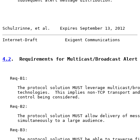
      subsequent alert message distribution.

Schulzrinne, et al.    Expires September 13, 2012      
Internet-Draft           Exigent Communications        
4.2
.  Requirements for Multicast/Broadcast Alert
   Req-B1:

      The protocol solution MUST leverage multicast/bro
      technologies.  This implies non-TCP transport and
      control being considered.

   Req-B2:

      The protocol solution MUST allow delivery of mess
      simultaneously to a large audience.

   Req-B3:

      The protocol solution MUST be able to traverse fi