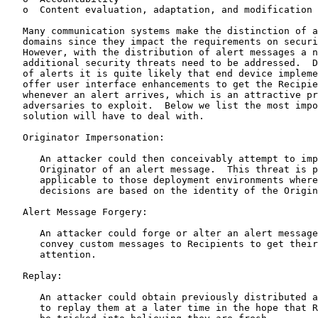
   o  Content evaluation, adaptation, and modification

   Many communication systems make the distinction of a
   domains since they impact the requirements on securi
   However, with the distribution of alert messages a n
   additional security threats need to be addressed.  D
   of alerts it is quite likely that end device impleme
   offer user interface enhancements to get the Recipie
   whenever an alert arrives, which is an attractive pr
   adversaries to exploit.  Below we list the most impo
   solution will have to deal with.

   Originator Impersonation:

      An attacker could then conceivably attempt to imp
      Originator of an alert message.  This threat is p
      applicable to those deployment environments where
      decisions are based on the identity of the Origin
   Alert Message Forgery:

      An attacker could forge or alter an alert message
      convey custom messages to Recipients to get their
      attention.

   Replay:

      An attacker could obtain previously distributed a
      to replay them at a later time in the hope that R