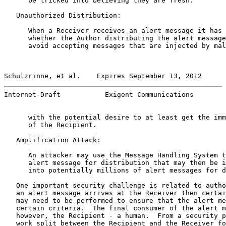
      be tricked into believing they are fresh.

   Unauthorized Distribution:

      When a Receiver receives an alert message it has 
      whether the Author distributing the alert message
      avoid accepting messages that are injected by mal
Schulzrinne, et al.    Expires September 13, 2012      
Internet-Draft           Exigent Communications        
      with the potential desire to at least get the imm
      of the Recipient.

   Amplification Attack:

      An attacker may use the Message Handling System t
      alert message for distribution that may then be i
      into potentially millions of alert messages for d
   One important security challenge is related to autho
   an alert message arrives at the Receiver then certai
   may need to be performed to ensure that the alert me
   certain criteria.  The final consumer of the alert m
   however, the Recipient - a human.  From a security p
   work split between the Recipient and the Receiver fo