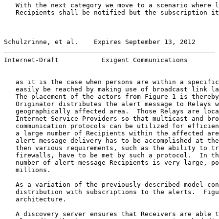
   With the next category we move to a scenario where l
   Recipients shall be notified but the subscription it
Schulzrinne, et al.    Expires September 13, 2012      
Internet-Draft           Exigent Communications        
   as it is the case when persons are within a specific
   easily be reached by making use of broadcast link la
   The placement of the actors from Figure 1 is thereby
   Originator distributes the alert message to Relays w
   geographically affected area.  Those Relays are loca
   Internet Service Providers so that multicast and bro
   communication protocols can be utilized for efficien
   a large number of Recipients within the affected are
   alert message delivery has to be accomplished at the
   then various requirements, such as the ability to tr
   firewalls, have to be met by such a protocol.  In th
   number of alert message Recipients is very large, po
   millions.

   As a variation of the previously described model con
   distribution with subscriptions to the alerts.  Figu
   architecture.

   A discovery server ensures that Receivers are able t