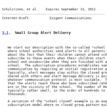
Schulzrinne, et al.    Expires September 13, 2012      
Internet-Draft           Exigent Communications        
3.1
.  Small Group Alert Delivery
   We start our description with the so-called "school 
   where school authorities send alerts to all parents 
   about the fact that their children cannot attend sch
   subscribe to these events when their children start 
   school and unsubscribe when they are finished with a
   school.  The subscription procedures establishes som
   communication by requiring an initial registration p
   Typically, alert messages stay within the closed gro
   shared with others and alert message delivery is poi
   whatever communication protocol is most suitable.  T
   that the alerts reach those who have subscribed rath
   are in the vicinity of the school.  The number of Re
   typically rather small, in the order of hundreds to 
   thousands.

   A variation of the "school closed" example is an exp
   subscription model where no closed group pattern exi