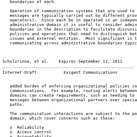
   boundaries of each.

   Operation of communication systems that are used to 
   messages are typically carried out by different prov
   operators).  Since each be in operated in an indepen
   administrative domain it is useful to consider admin
   boundaries in the description to facilitate discussi
   policies and operations that need to distinguish bet
   issues and external entities.  Most significant is t
   communicating across administrative boundaries typic
Schulzrinne, et al.    Expires September 13, 2012      
Internet-Draft           Exigent Communications        
   added burden of enforcing organizational policies co
   communications.  For example, routing alerts between
   domains can create requirements, such as needing to 
   messages between organizational partners over specia
   paths.

   The communication interactions are subject to the po
   domain, which cover concerns such as these:

   o  Reliability

   o  Access control

   o  Accountability
