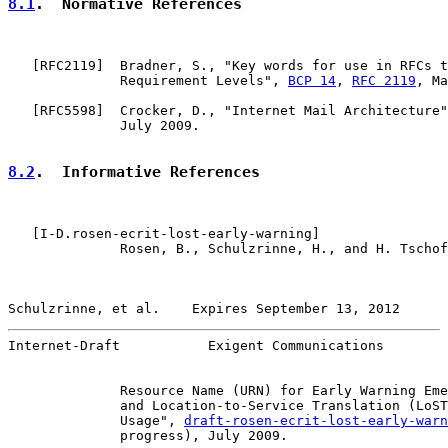
8.1
.  Normative References
   [
RFC2119
]  Bradner, S., "Key words for use in RFCs t
              Requirement Levels", 
BCP 14
, 
RFC 2119
, Ma
   [
RFC5598
]  Crocker, D., "Internet Mail Architecture"
              July 2009.

8.2
.  Informative References
   [
I-D.rosen-ecrit-lost-early-warning
]

              Rosen, B., Schulzrinne, H., and H. Tschof
Schulzrinne, et al.    Expires September 13, 2012      
Internet-Draft           Exigent Communications        
              Resource Name (URN) for Early Warning Eme
              and Location-to-Service Translation (LoST
              Usage", 
draft-rosen-ecrit-lost-early-warn
              progress), July 2009.
