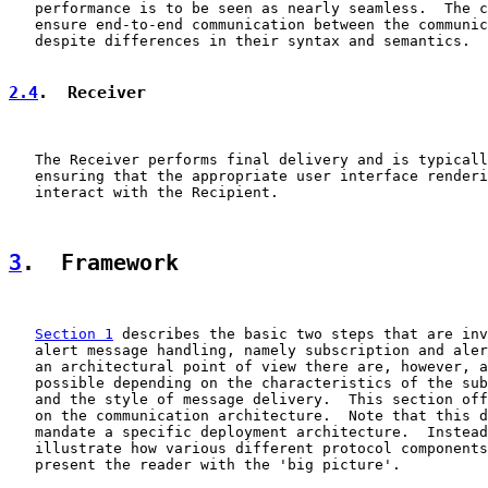
   performance is to be seen as nearly seamless.  The c
   ensure end-to-end communication between the communic
   despite differences in their syntax and semantics.

2.4
.  Receiver
   The Receiver performs final delivery and is typicall
   ensuring that the appropriate user interface renderi
   interact with the Recipient.

3
.  Framework
Section 1
 describes the basic two steps that are inv
   alert message handling, namely subscription and aler
   an architectural point of view there are, however, a
   possible depending on the characteristics of the sub
   and the style of message delivery.  This section off
   on the communication architecture.  Note that this d
   mandate a specific deployment architecture.  Instead
   illustrate how various different protocol components
   present the reader with the 'big picture'.
