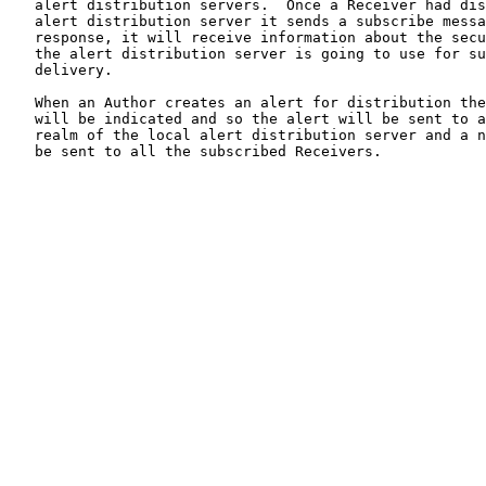
   alert distribution servers.  Once a Receiver had dis
   alert distribution server it sends a subscribe messa
   response, it will receive information about the secu
   the alert distribution server is going to use for su
   delivery.

   When an Author creates an alert for distribution the
   will be indicated and so the alert will be sent to a
   realm of the local alert distribution server and a n
   be sent to all the subscribed Receivers.
