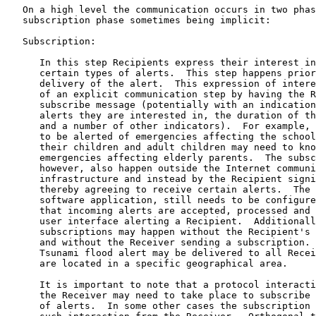
   On a high level the communication occurs in two phas
   subscription phase sometimes being implicit:

   Subscription:

      In this step Recipients express their interest in
      certain types of alerts.  This step happens prior
      delivery of the alert.  This expression of intere
      of an explicit communication step by having the R
      subscribe message (potentially with an indication
      alerts they are interested in, the duration of th
      and a number of other indicators).  For example, 
      to be alerted of emergencies affecting the school
      their children and adult children may need to kno
      emergencies affecting elderly parents.  The subsc
      however, also happen outside the Internet communi
      infrastructure and instead by the Recipient signi
      thereby agreeing to receive certain alerts.  The 
      software application, still needs to be configure
      that incoming alerts are accepted, processed and 
      user interface alerting a Recipient.  Additionall
      subscriptions may happen without the Recipient's 
      and without the Receiver sending a subscription. 
      Tsunami flood alert may be delivered to all Recei
      are located in a specific geographical area.

      It is important to note that a protocol interacti
      the Receiver may need to take place to subscribe 
      of alerts.  In some other cases the subscription 