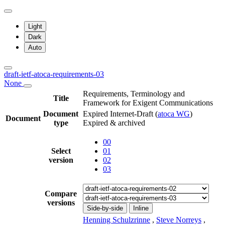
Light
Dark
Auto
draft-ietf-atoca-requirements-03
None
Requirements, Terminology and
Title
Framework for Exigent Communications
Document
Expired Internet-Draft
(
atoca WG
)
Document
type
Expired & archived
00
Select
01
version
02
03
Compare
versions
Side-by-side
Inline
Henning Schulzrinne
,
Steve Norreys
,