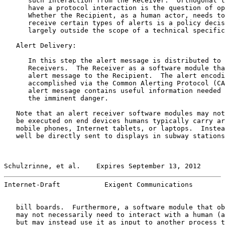
      such interaction from the Receiver.  Orthogonal t
      have a protocol interaction is the question of op
      Whether the Recipient, as a human actor, needs to
      receive certain types of alerts is a policy decis
      largely outside the scope of a technical specific
   Alert Delivery:

      In this step the alert message is distributed to 
      Receivers.  The Receiver as a software module tha
      alert message to the Recipient.  The alert encodi
      accomplished via the Common Alerting Protocol (CA
      alert message contains useful information needed 
      the imminent danger.

   Note that an alert receiver software modules may not
   be executed on end devices humans typically carry ar
   mobile phones, Internet tablets, or laptops.  Instea
   well be directly sent to displays in subway stations
Schulzrinne, et al.    Expires September 13, 2012      
Internet-Draft           Exigent Communications        
   bill boards.  Furthermore, a software module that ob
   may not necessarily need to interact with a human (a
   but may instead use it as input to another process t