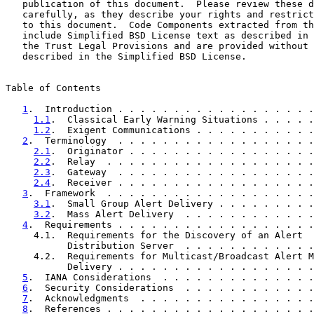
   publication of this document.  Please review these d
   carefully, as they describe your rights and restrict
   to this document.  Code Components extracted from th
   include Simplified BSD License text as described in 
   the Trust Legal Provisions and are provided without 
   described in the Simplified BSD License.

Table of Contents

1
.  Introduction . . . . . . . . . . . . . . . . . .
1.1
.  Classical Early Warning Situations . . . . .
1.2
.  Exigent Communications . . . . . . . . . . .
2
.  Terminology  . . . . . . . . . . . . . . . . . .
2.1
.  Originator . . . . . . . . . . . . . . . . .
2.2
.  Relay  . . . . . . . . . . . . . . . . . . .
2.3
.  Gateway  . . . . . . . . . . . . . . . . . .
2.4
.  Receiver . . . . . . . . . . . . . . . . . .
3
.  Framework  . . . . . . . . . . . . . . . . . . .
3.1
.  Small Group Alert Delivery . . . . . . . . .
3.2
.  Mass Alert Delivery  . . . . . . . . . . . .
4
.  Requirements . . . . . . . . . . . . . . . . . .
     4.1.  Requirements for the Discovery of an Alert

           Distribution Server  . . . . . . . . . . . .
     4.2.  Requirements for Multicast/Broadcast Alert M
           Delivery . . . . . . . . . . . . . . . . . .
5
.  IANA Considerations  . . . . . . . . . . . . . .
6
.  Security Considerations  . . . . . . . . . . . .
7
.  Acknowledgments  . . . . . . . . . . . . . . . .
8
.  References . . . . . . . . . . . . . . . . . . .