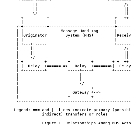
       ++====++====++                        ++========
             ||                                     /\

             ||                                     ||

             \/                                     ||

        +----------+                            +---++-
        |          |                            |      
      /-+----------+----------------------------+------
      | |          |     Message Handling       |      
      | |Originator|       System (MHS)         |Receiv
      | |          |                            |      
      | +---++-----+                            +------
      |     ||                                      /\ 
      |     ||                                      || 
      |     \/                                      || 
      | +---------+         +---------+        +-+--++-
      | |  Relay  +======-=>|  Relay  +=======>|  Relay
      | +---------+         +----++---+        +-------
      |                          ||                    
      |                          ||                    
      |                          \/                    
      |                     +---------+                
      |                     | Gateway +-->             
      |                     +---------+                
      \------------------------------------------------
     Legend: === and || lines indicate primary (possibl
                 indirect) transfers or roles

                 Figure 1: Relationships Among MHS Acto