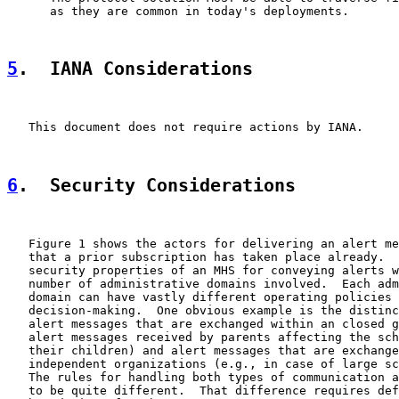
      as they are common in today's deployments.

5
.  IANA Considerations
   This document does not require actions by IANA.

6
.  Security Considerations
   Figure 1 shows the actors for delivering an alert me
   that a prior subscription has taken place already.  
   security properties of an MHS for conveying alerts w
   number of administrative domains involved.  Each adm
   domain can have vastly different operating policies 
   decision-making.  One obvious example is the distinc
   alert messages that are exchanged within an closed g
   alert messages received by parents affecting the sch
   their children) and alert messages that are exchange
   independent organizations (e.g., in case of large sc
   The rules for handling both types of communication a
   to be quite different.  That difference requires def