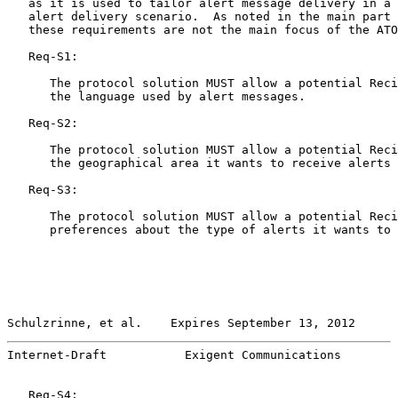
   as it is used to tailor alert message delivery in a 
   alert delivery scenario.  As noted in the main part 
   these requirements are not the main focus of the ATO
   Req-S1:

      The protocol solution MUST allow a potential Reci
      the language used by alert messages.

   Req-S2:

      The protocol solution MUST allow a potential Reci
      the geographical area it wants to receive alerts 
   Req-S3:

      The protocol solution MUST allow a potential Reci
      preferences about the type of alerts it wants to 
Schulzrinne, et al.    Expires September 13, 2012      
Internet-Draft           Exigent Communications        
   Req-S4:
