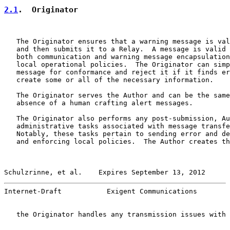
2.1
.  Originator
   The Originator ensures that a warning message is val
   and then submits it to a Relay.  A message is valid 
   both communication and warning message encapsulation
   local operational policies.  The Originator can simp
   message for conformance and reject it if it finds er
   create some or all of the necessary information.

   The Originator serves the Author and can be the same
   absence of a human crafting alert messages.

   The Originator also performs any post-submission, Au
   administrative tasks associated with message transfe
   Notably, these tasks pertain to sending error and de
   and enforcing local policies.  The Author creates th
Schulzrinne, et al.    Expires September 13, 2012      
Internet-Draft           Exigent Communications        
   the Originator handles any transmission issues with 