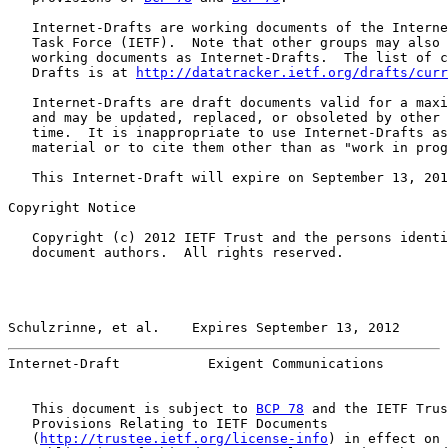
   Internet-Drafts are working documents of the Interne
   Task Force (IETF).  Note that other groups may also 
   working documents as Internet-Drafts.  The list of c
   Drafts is at 
http://datatracker.ietf.org/drafts/curr
   Internet-Drafts are draft documents valid for a maxi
   and may be updated, replaced, or obsoleted by other 
   time.  It is inappropriate to use Internet-Drafts as
   material or to cite them other than as "work in prog
   This Internet-Draft will expire on September 13, 201
Copyright Notice

   Copyright (c) 2012 IETF Trust and the persons identi
   document authors.  All rights reserved.

Schulzrinne, et al.    Expires September 13, 2012      
Internet-Draft           Exigent Communications        
   This document is subject to 
BCP 78
 and the IETF Trus
   Provisions Relating to IETF Documents

   (
http://trustee.ietf.org/license-info
) in effect on 