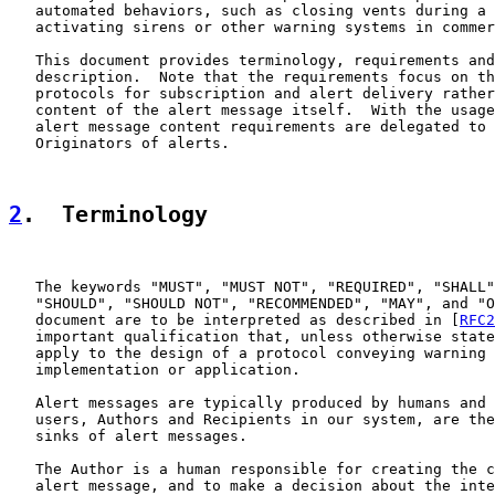
   automated behaviors, such as closing vents during a 
   activating sirens or other warning systems in commer
   This document provides terminology, requirements and
   description.  Note that the requirements focus on th
   protocols for subscription and alert delivery rather
   content of the alert message itself.  With the usage
   alert message content requirements are delegated to 
   Originators of alerts.

2
.  Terminology
   The keywords "MUST", "MUST NOT", "REQUIRED", "SHALL"
   "SHOULD", "SHOULD NOT", "RECOMMENDED", "MAY", and "O
   document are to be interpreted as described in [
RFC2
   important qualification that, unless otherwise state
   apply to the design of a protocol conveying warning 
   implementation or application.

   Alert messages are typically produced by humans and 
   users, Authors and Recipients in our system, are the
   sinks of alert messages.

   The Author is a human responsible for creating the c
   alert message, and to make a decision about the inte