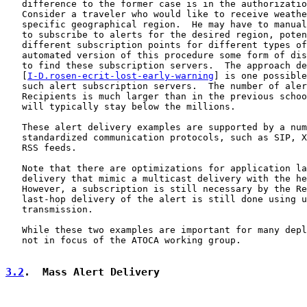
   difference to the former case is in the authorizatio
   Consider a traveler who would like to receive weathe
   specific geographical region.  He may have to manual
   to subscribe to alerts for the desired region, poten
   different subscription points for different types of
   automated version of this procedure some form of dis
   to find these subscription servers.  The approach de
   [
I-D.rosen-ecrit-lost-early-warning
] is one possible
   such alert subscription servers.  The number of aler
   Recipients is much larger than in the previous schoo
   will typically stay below the millions.

   These alert delivery examples are supported by a num
   standardized communication protocols, such as SIP, X
   RSS feeds.

   Note that there are optimizations for application la
   delivery that mimic a multicast delivery with the he
   However, a subscription is still necessary by the Re
   last-hop delivery of the alert is still done using u
   transmission.

   While these two examples are important for many depl
   not in focus of the ATOCA working group.

3.2
.  Mass Alert Delivery