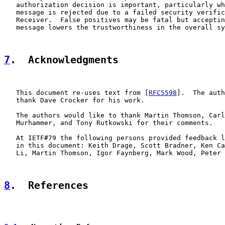
   authorization decision is important, particularly wh
   message is rejected due to a failed security verific
   Receiver.  False positives may be fatal but acceptin
   message lowers the trustworthiness in the overall sy
7
.  Acknowledgments
   This document re-uses text from [
RFC5598
].  The auth
   thank Dave Crocker for his work.

   The authors would like to thank Martin Thomson, Carl
   Murhammer, and Tony Rutkowski for their comments.

   At IETF#79 the following persons provided feedback l
   in this document: Keith Drage, Scott Bradner, Ken Ca
   Li, Martin Thomson, Igor Faynberg, Mark Wood, Peter 
8
.  References