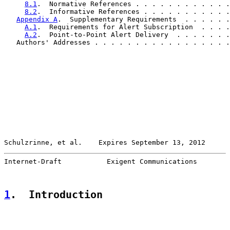
8.1
.  Normative References . . . . . . . . . . . .
8.2
.  Informative References . . . . . . . . . . .
Appendix A
.  Supplementary Requirements  . . . . . .
A.1
.  Requirements for Alert Subscription  . . . .
A.2
.  Point-to-Point Alert Delivery  . . . . . . .
   Authors' Addresses . . . . . . . . . . . . . . . . .
Schulzrinne, et al.    Expires September 13, 2012      
Internet-Draft           Exigent Communications        
1
.  Introduction