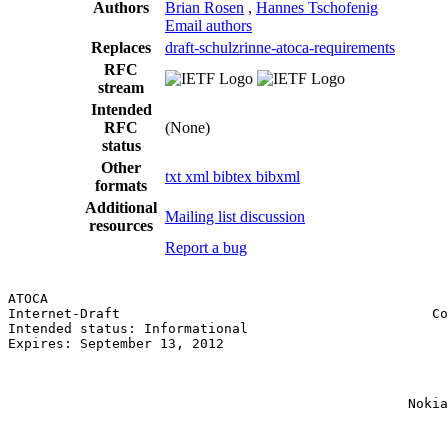
Authors
Brian Rosen
,
Hannes Tschofenig
Email authors
Replaces
draft-schulzrinne-atoca-requirements
RFC
stream
Intended
RFC
(None)
status
Other
txt
xml
bibtex
bibxml
formats
Additional
Mailing list discussion
resources
Report a bug
ATOCA                                                  
Internet-Draft                                       Co
Intended status: Informational                         
Expires: September 13, 2012                            
                                                       
                                                       
                                                       
                                                  Nokia
                                                       