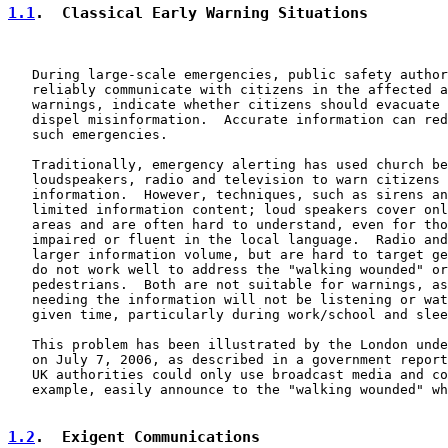
1.1
.  Classical Early Warning Situations
   During large-scale emergencies, public safety author
   reliably communicate with citizens in the affected a
   warnings, indicate whether citizens should evacuate 
   dispel misinformation.  Accurate information can red
   such emergencies.

   Traditionally, emergency alerting has used church be
   loudspeakers, radio and television to warn citizens 
   information.  However, techniques, such as sirens an
   limited information content; loud speakers cover onl
   areas and are often hard to understand, even for tho
   impaired or fluent in the local language.  Radio and
   larger information volume, but are hard to target ge
   do not work well to address the "walking wounded" or
   pedestrians.  Both are not suitable for warnings, as
   needing the information will not be listening or wat
   given time, particularly during work/school and slee
   This problem has been illustrated by the London unde
   on July 7, 2006, as described in a government report
   UK authorities could only use broadcast media and co
   example, easily announce to the "walking wounded" wh
1.2
.  Exigent Communications