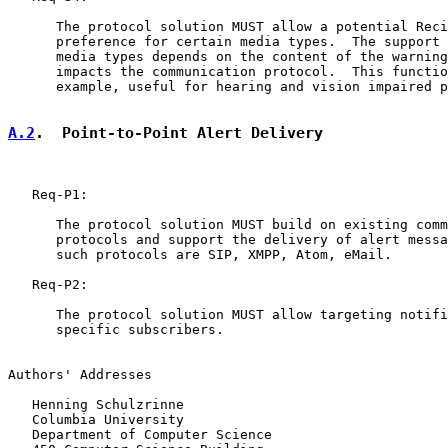
      The protocol solution MUST allow a potential Reci
      preference for certain media types.  The support 
      media types depends on the content of the warning
      impacts the communication protocol.  This functio
      example, useful for hearing and vision impaired p
A.2
.  Point-to-Point Alert Delivery
   Req-P1:

      The protocol solution MUST build on existing comm
      protocols and support the delivery of alert messa
      such protocols are SIP, XMPP, Atom, eMail.

   Req-P2:

      The protocol solution MUST allow targeting notifi
      specific subscribers.

Authors' Addresses

   Henning Schulzrinne

   Columbia University

   Department of Computer Science
