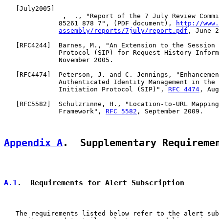
   [
July2005
]

               ,  ., "Report of the 7 July Review Commi
              85261 878 7", (PDF document), 
http://www.
assembly/reports/7july/report.pdf
, June 2
   [
RFC4244
]  Barnes, M., "An Extension to the Session 
              Protocol (SIP) for Request History Inform
              November 2005.

   [
RFC4474
]  Peterson, J. and C. Jennings, "Enhancemen
              Authenticated Identity Management in the 
              Initiation Protocol (SIP)", 
RFC 4474
, Aug
   [
RFC5582
]  Schulzrinne, H., "Location-to-URL Mapping
              Framework", 
RFC 5582
, September 2009.

Appendix A
.  Supplementary Requireme
A.1
.  Requirements for Alert Subscription
   The requirements listed below refer to the alert sub