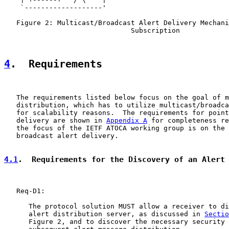
    `-------------------'

   Figure 2: Multicast/Broadcast Alert Delivery Mechani
                               Subscription

4
.  Requirements
   The requirements listed below focus on the goal of m
   distribution, which has to utilize multicast/broadca
   for scalability reasons.  The requirements for point
   delivery are shown in 
Appendix A
 for completeness re
   the focus of the IETF ATOCA working group is on the 
   broadcast alert delivery.

4.1
.  Requirements for the Discovery of an Alert
   Req-D1:

      The protocol solution MUST allow a receiver to di
      alert distribution server, as discussed in 
Sectio
      Figure 2, and to discover the necessary security 