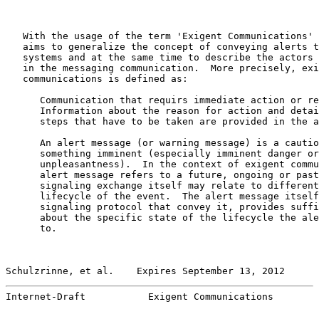
   With the usage of the term 'Exigent Communications' 
   aims to generalize the concept of conveying alerts t
   systems and at the same time to describe the actors 
   in the messaging communication.  More precisely, exi
   communications is defined as:

      Communication that requirs immediate action or re
      Information about the reason for action and detai
      steps that have to be taken are provided in the a
      An alert message (or warning message) is a cautio
      something imminent (especially imminent danger or
      unpleasantness).  In the context of exigent commu
      alert message refers to a future, ongoing or past
      signaling exchange itself may relate to different
      lifecycle of the event.  The alert message itself
      signaling protocol that convey it, provides suffi
      about the specific state of the lifecycle the ale
      to.

Schulzrinne, et al.    Expires September 13, 2012      
Internet-Draft           Exigent Communications        