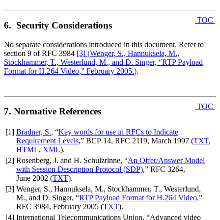
TOC
6. Security Considerations
No separate considerations introduced in this document. Refer to
section 9 of RFC 3984
[3]
(
Wenger, S., Hannuksela, M.,
Stockhammer, T., Westerlund, M., and D. Singer, “RTP Payload
Format for H.264 Video,” February 2005.
)
.
TOC
7. Normative References
[1]
Bradner, S.
, “
Key words for use in RFCs to Indicate
Requirement Levels
,” BCP 14, RFC 2119, March 1997 (
TXT
,
HTML
,
XML
).
[2]
Rosenberg, J. and H. Schulzrinne, “
An Offer/Answer Model
with Session Description Protocol (SDP)
,” RFC 3264,
June 2002 (
TXT
).
[3]
Wenger, S., Hannuksela, M., Stockhammer, T., Westerlund,
M., and D. Singer, “
RTP Payload Format for H.264 Video
,”
RFC 3984, February 2005 (
TXT
).
[4]
International Telecommunications Union, “Advanced video