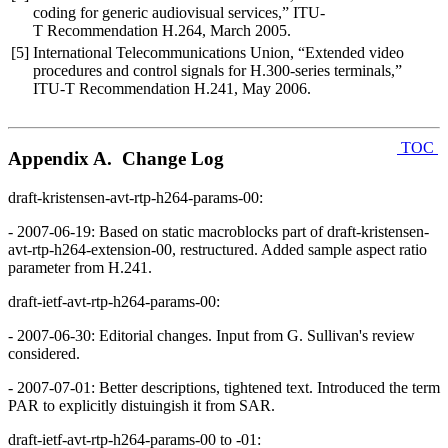
coding for generic audiovisual services,” ITU-
T Recommendation H.264, March 2005.
[5]
International Telecommunications Union, “Extended video
procedures and control signals for H.300-series terminals,”
ITU-T Recommendation H.241, May 2006.
TOC
Appendix A. Change Log
draft-kristensen-avt-rtp-h264-params-00:
- 2007-06-19: Based on static macroblocks part of draft-kristensen-
avt-rtp-h264-extension-00, restructured. Added sample aspect ratio
parameter from H.241.
draft-ietf-avt-rtp-h264-params-00:
- 2007-06-30: Editorial changes. Input from G. Sullivan's review
considered.
- 2007-07-01: Better descriptions, tightened text. Introduced the term
PAR to explicitly distuingish it from SAR.
draft-ietf-avt-rtp-h264-params-00 to -01: