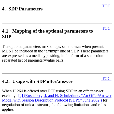
TOC
4. SDP Parameters
TOC
4.1. Mapping of the optional parameters to
SDP
The optional parameters max-smbps, sar and esar when present,
MUST be included in the "a=fmtp" line of SDP. These parameters
are expressed as a media type string, in the form of a semicolon
separated list of paremeter=value pairs.
TOC
4.2. Usage with SDP offer/answer
When H.264 is offered over RTP using SDP in an offer/answer
exchange
[2]
(
Rosenberg, J. and H. Schulzrinne, “An Offer/Answer
Model with Session Description Protocol (SDP),” June 2002.
)
for
negotiation of unicast streams, the following limitations and rules
applies: