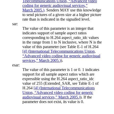
Telecommunications Union, “Advanced video
coding for generic audiovisual services,”
March 2005.
)
. Senders MAY use this knowledge
to send pictures of a given size at a higher picture
rate than is indicated in the signalled level.
sar:
The value of this parameter is an integer that
indicates support of sample aspect ratios
corresponding to H.264 aspect_ratio_idc values
in the range from 1 to N inclusive, where N is the
value of this parameter (see Table E-1 of H.264
[4]
(
International Telecommunications Union,
“Advanced video coding for generic audiovisual
services,” March 2005.
)
).
esar:
The value of this parameter is 1 or 0. 1 indicates
support for all sample aspect ratios which are
expressible using the H.264 aspect_ratio_idc
value of 255 (Extended_SAR, see Table E-1 of
H.264
[4]
(
International Telecommunications
Union, “Advanced video coding for generic
audiovisual services,” March 2005.
)
). If the
parameter does not exist, its value is 0.