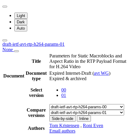
Light
Dark
Auto
draft-ietf-avt-rtp-h264-params-01
None
Parameters for Static Macroblocks and
Title
Aspect Ratio in the RTP Payload Format
for H.264 Video
Document
Expired Internet-Draft
(
avt WG
)
Document
type
Expired & archived
Select
00
version
01
Compare
versions
Side-by-side
Inline
Tom Kristensen
,
Roni Even
Authors
Email authors