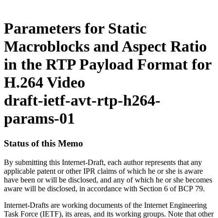
Parameters for Static
Macroblocks and Aspect Ratio
in the RTP Payload Format for
H.264 Video
draft-ietf-avt-rtp-h264-
params-01
Status of this Memo
By submitting this Internet-Draft, each author represents that any
applicable patent or other IPR claims of which he or she is aware
have been or will be disclosed, and any of which he or she becomes
aware will be disclosed, in accordance with Section 6 of BCP 79.
Internet-Drafts are working documents of the Internet Engineering
Task Force (IETF), its areas, and its working groups. Note that other