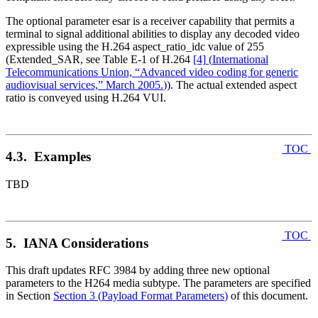
The optional parameter esar is a receiver capability that permits a
terminal to signal additional abilities to display any decoded video
expressible using the H.264 aspect_ratio_idc value of 255
(Extended_SAR, see Table E-1 of H.264
[4]
(
International
Telecommunications Union, “Advanced video coding for generic
audiovisual services,” March 2005.
)
). The actual extended aspect
ratio is conveyed using H.264 VUI.
TOC
4.3. Examples
TBD
TOC
5. IANA Considerations
This draft updates RFC 3984 by adding three new optional
parameters to the H264 media subtype. The parameters are specified
in Section
Section 3
(
Payload Format Parameters
)
of this document.