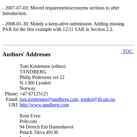
- 2007-07-03: Moved requirement/acronyms sections to after
Introduction.
- 2008-01-30: Mainly a keep-alive-submission. Adding missing
PAR for the first example with 12:11 SAR in Section 2.2.
TOC
Authors' Addresses
Tom Kristensen (editor)
TANDBERG
Philip Pedersens vei 22
N-1366 Lysaker
Norway
Phone:
+47 67125125
Email:
tom.kristensen@tandberg.com, tomkri@ifi.uio.no
URI:
http://www.tandberg.com
Roni Even
Polycom
94 Derech Em Hamoshavot
Petach Tikva 49130