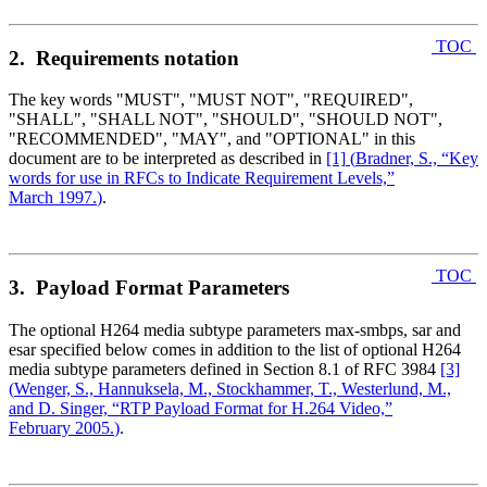
TOC
2. Requirements notation
The key words "MUST", "MUST NOT", "REQUIRED",
"SHALL", "SHALL NOT", "SHOULD", "SHOULD NOT",
"RECOMMENDED", "MAY", and "OPTIONAL" in this
document are to be interpreted as described in
[1]
(
Bradner, S., “Key
words for use in RFCs to Indicate Requirement Levels,”
March 1997.
)
.
TOC
3. Payload Format Parameters
The optional H264 media subtype parameters max-smbps, sar and
esar specified below comes in addition to the list of optional H264
media subtype parameters defined in Section 8.1 of RFC 3984
[3]
(
Wenger, S., Hannuksela, M., Stockhammer, T., Westerlund, M.,
and D. Singer, “RTP Payload Format for H.264 Video,”
February 2005.
)
.