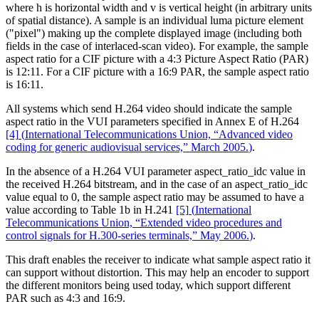
where h is horizontal width and v is vertical height (in arbitrary units
of spatial distance). A sample is an individual luma picture element
("pixel") making up the complete displayed image (including both
fields in the case of interlaced-scan video). For example, the sample
aspect ratio for a CIF picture with a 4:3 Picture Aspect Ratio (PAR)
is 12:11. For a CIF picture with a 16:9 PAR, the sample aspect ratio
is 16:11.
All systems which send H.264 video should indicate the sample
aspect ratio in the VUI parameters specified in Annex E of H.264
[4]
(
International Telecommunications Union, “Advanced video
coding for generic audiovisual services,” March 2005.
)
.
In the absence of a H.264 VUI parameter aspect_ratio_idc value in
the received H.264 bitstream, and in the case of an aspect_ratio_idc
value equal to 0, the sample aspect ratio may be assumed to have a
value according to Table 1b in H.241
[5]
(
International
Telecommunications Union, “Extended video procedures and
control signals for H.300-series terminals,” May 2006.
)
.
This draft enables the receiver to indicate what sample aspect ratio it
can support without distortion. This may help an encoder to support
the different monitors being used today, which support different
PAR such as 4:3 and 16:9.