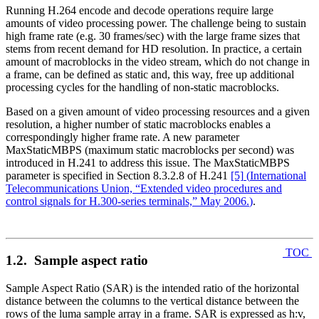
Running H.264 encode and decode operations require large
amounts of video processing power. The challenge being to sustain
high frame rate (e.g. 30 frames/sec) with the large frame sizes that
stems from recent demand for HD resolution. In practice, a certain
amount of macroblocks in the video stream, which do not change in
a frame, can be defined as static and, this way, free up additional
processing cycles for the handling of non-static macroblocks.
Based on a given amount of video processing resources and a given
resolution, a higher number of static macroblocks enables a
correspondingly higher frame rate. A new parameter
MaxStaticMBPS (maximum static macroblocks per second) was
introduced in H.241 to address this issue. The MaxStaticMBPS
parameter is specified in Section 8.3.2.8 of H.241
[5]
(
International
Telecommunications Union, “Extended video procedures and
control signals for H.300-series terminals,” May 2006.
)
.
TOC
1.2. Sample aspect ratio
Sample Aspect Ratio (SAR) is the intended ratio of the horizontal
distance between the columns to the vertical distance between the
rows of the luma sample array in a frame. SAR is expressed as h:v,