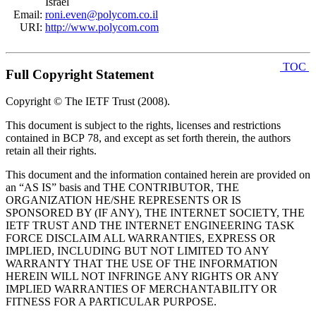
Israel
Email:
roni.even@polycom.co.il
URI:
http://www.polycom.com
TOC
Full Copyright Statement
Copyright © The IETF Trust (2008).
This document is subject to the rights, licenses and restrictions
contained in BCP 78, and except as set forth therein, the authors
retain all their rights.
This document and the information contained herein are provided on
an “AS IS” basis and THE CONTRIBUTOR, THE
ORGANIZATION HE/SHE REPRESENTS OR IS
SPONSORED BY (IF ANY), THE INTERNET SOCIETY, THE
IETF TRUST AND THE INTERNET ENGINEERING TASK
FORCE DISCLAIM ALL WARRANTIES, EXPRESS OR
IMPLIED, INCLUDING BUT NOT LIMITED TO ANY
WARRANTY THAT THE USE OF THE INFORMATION
HEREIN WILL NOT INFRINGE ANY RIGHTS OR ANY
IMPLIED WARRANTIES OF MERCHANTABILITY OR
FITNESS FOR A PARTICULAR PURPOSE.