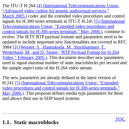
The ITU-T H.264
[4]
(
International Telecommunications Union,
“Advanced video coding for generic audiovisual services,”
March 2005.
)
codec and the extended video procedures and control
signals for H.300 series terminals in ITU-T H.241
[5]
(
International
Telecommunications Union, “Extended video procedures and
control signals for H.300-series terminals,” May 2006.
)
, continue to
evolve. The IETF RTP payload formats and parameters need to be
updated to include important new functionalities not covered in RFC
3984
[3]
(
Wenger, S., Hannuksela, M., Stockhammer, T.,
Westerlund, M., and D. Singer, “RTP Payload Format for H.264
Video,” February 2005.
)
. This document describes new parameters
used to signal maximal number of static macroblocks per second and
the sample aspect ratio of the H.264 video stream.
The new parameters are already defined in the latest version of
H.241
[5]
(
International Telecommunications Union, “Extended
video procedures and control signals for H.300-series terminals,”
May 2006.
)
. This proposal defines media type parameters for them
and allows their use in SDP based systems.
TOC
1.1. Static macroblocks