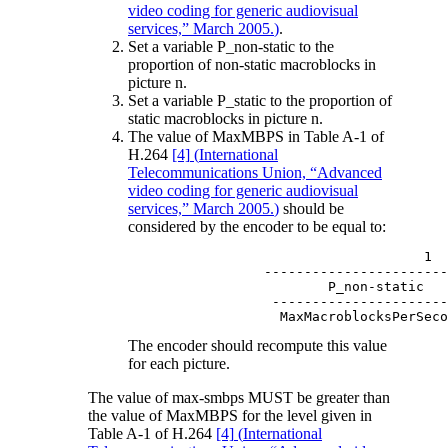
video coding for generic audiovisual
services,” March 2005.
)
.
Set a variable P_non-static to the
proportion of non-static macroblocks in
picture n.
Set a variable P_static to the proportion of
static macroblocks in picture n.
The value of MaxMBPS in Table A-1 of
H.264
[4]
(
International
Telecommunications Union, “Advanced
video coding for generic audiovisual
services,” March 2005.
)
should be
considered by the encoder to be equal to:
                               1

           -----------------------
                   P_non-static   
            ----------------------
The encoder should recompute this value
for each picture.
The value of max-smbps MUST be greater than
the value of MaxMBPS for the level given in
Table A-1 of H.264
[4]
(
International