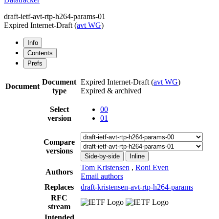
draft-ietf-avt-rtp-h264-params-01
Expired Internet-Draft
(
avt WG
)
Info
Contents
Prefs
Document
Expired Internet-Draft
(
avt WG
)
Document
type
Expired & archived
Select
00
version
01
Compare
versions
Side-by-side
Inline
Tom Kristensen
,
Roni Even
Authors
Email authors
Replaces
draft-kristensen-avt-rtp-h264-params
RFC
stream
Intended