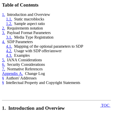
Table of Contents
1.
Introduction and Overview
1.1.
Static macroblocks
1.2.
Sample aspect ratio
2.
Requirements notation
3.
Payload Format Parameters
3.1.
Media Type Registration
4.
SDP Parameters
4.1.
Mapping of the optional parameters to SDP
4.2.
Usage with SDP offer/answer
4.3.
Examples
5.
IANA Considerations
6.
Security Considerations
7.
Normative References
Appendix A.
Change Log
§
Authors' Addresses
§
Intellectual Property and Copyright Statements
TOC
1. Introduction and Overview