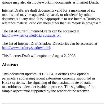
groups may also distribute working documents as Internet-Drafts.
Internet-Drafts are draft documents valid for a maximum of six
months and may be updated, replaced, or obsoleted by other
documents at any time. It is inappropriate to use Internet-Drafts as
reference material or to cite them other than as “work in progress.”
The list of current Internet-Drafts can be accessed at
http://www.ietf.org/ietf/1id-abstracts.txt
.
The list of Internet-Draft Shadow Directories can be accessed at
http://www.ietf.org/shadow.html
.
This Internet-Draft will expire on August 2, 2008.
Abstract
This document updates RFC 3984. It defines new optional
parameters addressing recent extensions currently supported in
H.323 systems: The signalling of the maximum rate of static
macroblocks a decoder is able to process. The signalling of the
sample aspect ratio supported by the sender or the receiver.