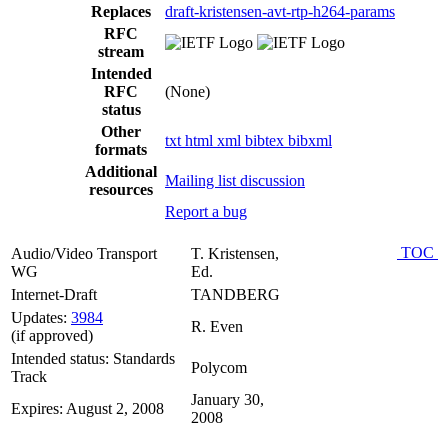
Replaces
draft-kristensen-avt-rtp-h264-params
RFC
stream
Intended
RFC
(None)
status
Other
txt
html
xml
bibtex
bibxml
formats
Additional
Mailing list discussion
resources
Report a bug
TOC
Audio/Video Transport
T. Kristensen,
WG
Ed.
Internet-Draft
TANDBERG
Updates:
3984
R. Even
(if approved)
Intended status: Standards
Polycom
Track
January 30,
Expires: August 2, 2008
2008