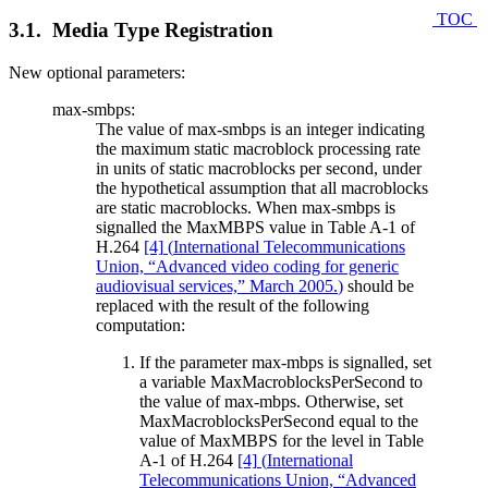
TOC
3.1. Media Type Registration
New optional parameters:
max-smbps:
The value of max-smbps is an integer indicating
the maximum static macroblock processing rate
in units of static macroblocks per second, under
the hypothetical assumption that all macroblocks
are static macroblocks. When max-smbps is
signalled the MaxMBPS value in Table A-1 of
H.264
[4]
(
International Telecommunications
Union, “Advanced video coding for generic
audiovisual services,” March 2005.
)
should be
replaced with the result of the following
computation:
If the parameter max-mbps is signalled, set
a variable MaxMacroblocksPerSecond to
the value of max-mbps. Otherwise, set
MaxMacroblocksPerSecond equal to the
value of MaxMBPS for the level in Table
A-1 of H.264
[4]
(
International
Telecommunications Union, “Advanced