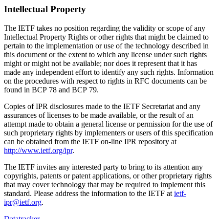
Intellectual Property
The IETF takes no position regarding the validity or scope of any
Intellectual Property Rights or other rights that might be claimed to
pertain to the implementation or use of the technology described in
this document or the extent to which any license under such rights
might or might not be available; nor does it represent that it has
made any independent effort to identify any such rights. Information
on the procedures with respect to rights in RFC documents can be
found in BCP 78 and BCP 79.
Copies of IPR disclosures made to the IETF Secretariat and any
assurances of licenses to be made available, or the result of an
attempt made to obtain a general license or permission for the use of
such proprietary rights by implementers or users of this specification
can be obtained from the IETF on-line IPR repository at
http://www.ietf.org/ipr
.
The IETF invites any interested party to bring to its attention any
copyrights, patents or patent applications, or other proprietary rights
that may cover technology that may be required to implement this
standard. Please address the information to the IETF at
ietf-
ipr@ietf.org
.
Datatracker