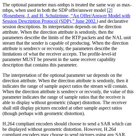
The optional parameter max-smbps is treated the same way as max-
mbps, when used in both the SDP offer/answer model
[2]
(
Rosenberg, J. and H. Schulzrinne, “An Offer/Answer Model with
Session Description Protocol (SDP),” June 2002.
)
and declarative
session descriptions. Its interpretation depends on the direction
attribute. When the direction attribute is sendonly, then the
parameters describe the limits of the RTP packets and the NAL unit
stream that the sender is capable of producing. When the direction
attribute is sendrecv or recvonly, the parameters describe the
limitations of what the receiver accepts. The profile-level-id
parameter MUST be present in the same receiver capability
description that contains this parameter.
The interpretation of the optional parameter sar depends on the
direction attribute. When the direction attribute is sendonly, then it
indicates the range of sample aspect ratios the stream will contain.
When the direction attribute is sendrecv or recvonly, the value of this
parameter indicates the range of sample ratios that the receiver is
able to display without geometric (shape) distortion. The receiver
shall still display pictures encoded at other sample aspect ratios
(though perhaps with geometric distortion).
H.264 compliant encoders should choose to send a SAR which can
be displayed without geometric distortion. However, H.264
compliant encoders may choose to send pictures using any SAR.