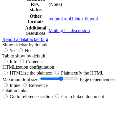
RFC
(None)
status
Other
txt
html
xml
bibtex
bibxml
formats
Additional
Mailing list discussion
resources
Report a datatracker bug
Show sidebar by default
Yes
No
Tab to show by default
Info
Contents
HTMLization configuration
HTMLize the plaintext
Plaintextify the HTML
Maximum font size
Page dependencies
Inline
Reference
Citation links
Go to reference section
Go to linked document