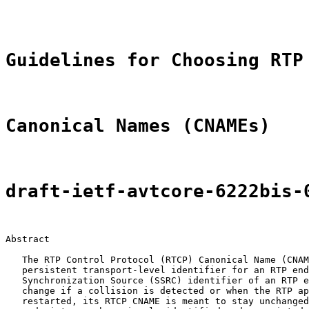
                                                       
Guidelines for Choosing RTP
Canonical Names (CNAMEs)
draft-ietf-avtcore-6222bis-
Abstract

   The RTP Control Protocol (RTCP) Canonical Name (CNAM
   persistent transport-level identifier for an RTP end
   Synchronization Source (SSRC) identifier of an RTP e
   change if a collision is detected or when the RTP ap
   restarted, its RTCP CNAME is meant to stay unchanged