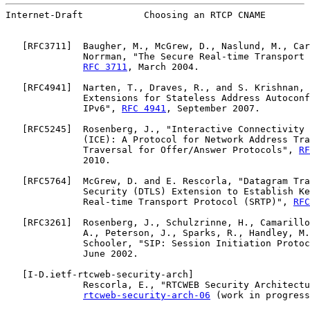
Internet-Draft           Choosing an RTCP CNAME        
   [
RFC3711
]  Baugher, M., McGrew, D., Naslund, M., Car
              Norrman, "The Secure Real-time Transport 
RFC 3711
, March 2004.

   [
RFC4941
]  Narten, T., Draves, R., and S. Krishnan, 
              Extensions for Stateless Address Autoconf
              IPv6", 
RFC 4941
, September 2007.

   [
RFC5245
]  Rosenberg, J., "Interactive Connectivity 
              (ICE): A Protocol for Network Address Tra
              Traversal for Offer/Answer Protocols", 
RF
              2010.

   [
RFC5764
]  McGrew, D. and E. Rescorla, "Datagram Tra
              Security (DTLS) Extension to Establish Ke
              Real-time Transport Protocol (SRTP)", 
RFC
   [
RFC3261
]  Rosenberg, J., Schulzrinne, H., Camarillo
              A., Peterson, J., Sparks, R., Handley, M.
              Schooler, "SIP: Session Initiation Protoc
              June 2002.

   [
I-D.ietf-rtcweb-security-arch
]

              Rescorla, E., "RTCWEB Security Architectu
rtcweb-security-arch-06
 (work in progress