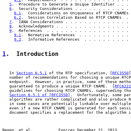
5
.  Procedure to Generate a Unique Identifier . . . 
6
.  Security Considerations . . . . . . . . . . . . 
6.1
.  Considerations on Uniqueness of RTCP CNAMEs 
6.2
.  Session Correlation Based on RTCP CNAMEs  . 
7
.  IANA Considerations . . . . . . . . . . . . . . 
8
.  Acknowledgments . . . . . . . . . . . . . . . . 
9
.  References  . . . . . . . . . . . . . . . . . . 
9.1
.  Normative References  . . . . . . . . . . . 
9.2
.  Informative References  . . . . . . . . . . 
1
.  Introduction
   In 
Section 6.5.1
 of the RTP specification, [
RFC3550
]
   number of recommendations for choosing a unique RTCP
   endpoint.  However, in practice, some of these metho
   guaranteed to produce a unique RTCP CNAME.  [
RFC6222
   guidelines for choosing RTCP CNAMEs, superseding tho
Section 6.5.1 of [RFC3550]
.  Unfortunately, some par
   algorithms are rather complicated and also produce R
   in some cases are potentially linkable over multiple
   even if a new RTCP CNAME is generated for each sessi
   document specifies a replacement for the algorithm i
Begen, et al.           Expires December 21, 2013      