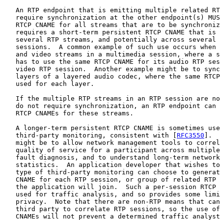
   An RTP endpoint that is emitting multiple related RT
   require synchronization at the other endpoint(s) MUS
   RTCP CNAME for all streams that are to be synchroniz
   requires a short-term persistent RTCP CNAME that is 
   several RTP streams, and potentially across several 
   sessions.  A common example of such use occurs when 
   and video streams in a multimedia session, where a s
   has to use the same RTCP CNAME for its audio RTP ses
   video RTP session.  Another example might be to sync
   layers of a layered audio codec, where the same RTCP
   used for each layer.

   If the multiple RTP streams in an RTP session are no
   do not require synchronization, an RTP endpoint can 
   RTCP CNAMEs for these streams.

   A longer-term persistent RTCP CNAME is sometimes use
   third-party monitoring, consistent with [
RFC3550
].  
   might be to allow network management tools to correl
   quality of service for a participant across multiple
   fault diagnosis, and to understand long-term network
   statistics.  An application developer that wishes to
   type of third-party monitoring can choose to generat
   CNAME for each RTP session, or group of related RTP 
   the application will join.  Such a per-session RTCP 
   used for traffic analysis, and so provides some limi
   privacy.  Note that there are non-RTP means that can
   third party to correlate RTP sessions, so the use of
   CNAMEs will not prevent a determined traffic analyst