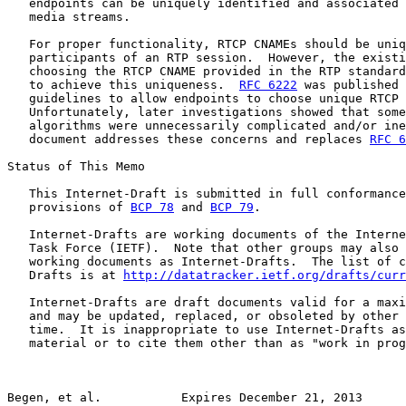
   endpoints can be uniquely identified and associated 
   media streams.

   For proper functionality, RTCP CNAMEs should be uniq
   participants of an RTP session.  However, the existi
   choosing the RTCP CNAME provided in the RTP standard
   to achieve this uniqueness.  
RFC 6222
 was published 
   guidelines to allow endpoints to choose unique RTCP 
   Unfortunately, later investigations showed that some
   algorithms were unnecessarily complicated and/or ine
   document addresses these concerns and replaces 
RFC 6
Status of This Memo

   This Internet-Draft is submitted in full conformance
   provisions of 
BCP 78
 and 
BCP 79
.

   Internet-Drafts are working documents of the Interne
   Task Force (IETF).  Note that other groups may also 
   working documents as Internet-Drafts.  The list of c
   Drafts is at 
http://datatracker.ietf.org/drafts/curr
   Internet-Drafts are draft documents valid for a maxi
   and may be updated, replaced, or obsoleted by other 
   time.  It is inappropriate to use Internet-Drafts as
   material or to cite them other than as "work in prog
Begen, et al.           Expires December 21, 2013      