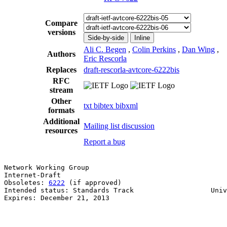
Compare
versions
Side-by-side
Inline
Ali C. Begen
,
Colin Perkins
,
Dan Wing
,
Authors
Eric Rescorla
Replaces
draft-rescorla-avtcore-6222bis
RFC
stream
Other
txt
bibtex
bibxml
formats
Additional
Mailing list discussion
resources
Report a bug
Network Working Group                                  
Internet-Draft                                         
Obsoletes: 
6222
 (if approved)                          
Intended status: Standards Track                   Univ
Expires: December 21, 2013                             
                                                       
                                                       
                                                       