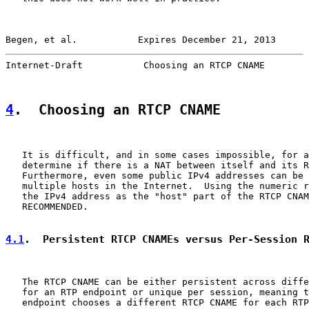
Begen, et al.           Expires December 21, 2013      
Internet-Draft           Choosing an RTCP CNAME        
4
.  Choosing an RTCP CNAME
   It is difficult, and in some cases impossible, for a
   determine if there is a NAT between itself and its R
   Furthermore, even some public IPv4 addresses can be 
   multiple hosts in the Internet.  Using the numeric r
   the IPv4 address as the "host" part of the RTCP CNAM
   RECOMMENDED.

4.1
.  Persistent RTCP CNAMEs versus Per-Session 
   The RTCP CNAME can be either persistent across diffe
   for an RTP endpoint or unique per session, meaning t
   endpoint chooses a different RTCP CNAME for each RTP