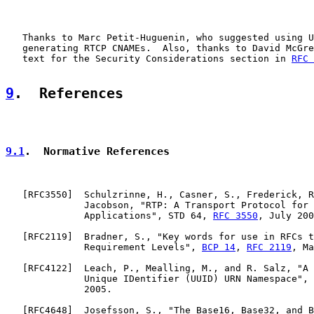
   Thanks to Marc Petit-Huguenin, who suggested using U
   generating RTCP CNAMEs.  Also, thanks to David McGre
   text for the Security Considerations section in 
RFC 
9
.  References
9.1
.  Normative References
   [
RFC3550
]  Schulzrinne, H., Casner, S., Frederick, R
              Jacobson, "RTP: A Transport Protocol for 
              Applications", STD 64, 
RFC 3550
, July 200
   [
RFC2119
]  Bradner, S., "Key words for use in RFCs t
              Requirement Levels", 
BCP 14
, 
RFC 2119
, Ma
   [
RFC4122
]  Leach, P., Mealling, M., and R. Salz, "A 
              Unique IDentifier (UUID) URN Namespace", 
              2005.

   [
RFC4648
]  Josefsson, S., "The Base16, Base32, and B