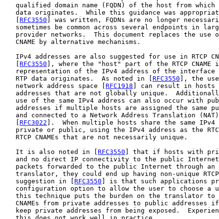
   qualified domain name (FQDN) of the host from which 
   data originates.  While this guidance was appropriat
   [
RFC3550
] was written, FQDNs are no longer necessari
   sometimes be common across several endpoints in larg
   provider networks.  This document replaces the use o
   CNAME by alternative mechanisms.

   IPv4 addresses are also suggested for use in RTCP CN
   [
RFC3550
], where the "host" part of the RTCP CNAME i
   representation of the IPv4 address of the interface 
   RTP data originates.  As noted in [
RFC3550
], the use
   network address space [
RFC1918
] can result in hosts 
   addresses that are not globally unique.  Additionall
   use of the same IPv4 address can also occur with pub
   addresses if multiple hosts are assigned the same pu
   and connected to a Network Address Translation (NAT)
   [
RFC3022
].  When multiple hosts share the same IPv4 
   private or public, using the IPv4 address as the RTC
   RTCP CNAMEs that are not necessarily unique.

   It is also noted in [
RFC3550
] that if hosts with pri
   and no direct IP connectivity to the public Internet
   packets forwarded to the public Internet through an 
   translator, they could end up having non-unique RTCP
   suggestion in [
RFC3550
] is that such applications pr
   configuration option to allow the user to choose a u
   this technique puts the burden on the translator to 
   CNAMEs from private addresses to public addresses if
   keep private addresses from being exposed.  Experien
   this does not work well in practice.
