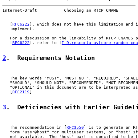
Internet-Draft           Choosing an RTCP CNAME        
   [
RFC6222
], which does not have this limitation and i
   implement.

   For a discussion on the linkability of RTCP CNAMES p
   [
RFC6222
], refer to [
I-D.rescorla-avtcore-random-cna
2
.  Requirements Notation
   The key words "MUST", "MUST NOT", "REQUIRED", "SHALL
   "SHOULD", "SHOULD NOT", "RECOMMENDED", "NOT RECOMMEN
   "OPTIONAL" in this document are to be interpreted as
   [
RFC2119
].

3
.  Deficiencies with Earlier Guidel
   The recommendation in [
RFC3550
] is to generate an RT
   form "user@host" for multiuser systems, or "host" if
   not available.  The "host" part is specified to be t