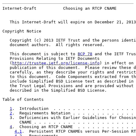
Internet-Draft           Choosing an RTCP CNAME        
   This Internet-Draft will expire on December 21, 2013
Copyright Notice

   Copyright (c) 2013 IETF Trust and the persons identi
   document authors.  All rights reserved.

   This document is subject to 
BCP 78
 and the IETF Trus
   Provisions Relating to IETF Documents

   (
http://trustee.ietf.org/license-info
) in effect on 
   publication of this document.  Please review these d
   carefully, as they describe your rights and restrict
   to this document.  Code Components extracted from th
   include Simplified BSD License text as described in 
   the Trust Legal Provisions and are provided without 
   described in the Simplified BSD License.

Table of Contents

1
.  Introduction  . . . . . . . . . . . . . . . . . 
2
.  Requirements Notation . . . . . . . . . . . . . 
   3.  Deficiencies with Earlier Guidelines for Choosin
       CNAME . . . . . . . . . . . . . . . . . . . . . 
4
.  Choosing an RTCP CNAME  . . . . . . . . . . . . 
4.1
.  Persistent RTCP CNAMEs versus Per-Session RT
4.2
.  Requirements  . . . . . . . . . . . . . . . 