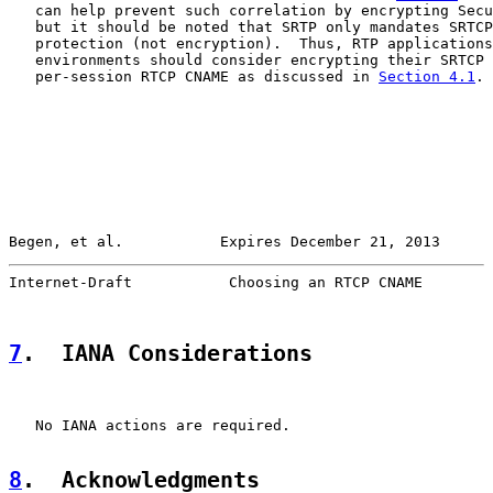
   can help prevent such correlation by encrypting Secu
   but it should be noted that SRTP only mandates SRTCP
   protection (not encryption).  Thus, RTP applications
   environments should consider encrypting their SRTCP 
   per-session RTCP CNAME as discussed in 
Section 4.1
.

Begen, et al.           Expires December 21, 2013      
Internet-Draft           Choosing an RTCP CNAME        
7
.  IANA Considerations
   No IANA actions are required.

8
.  Acknowledgments