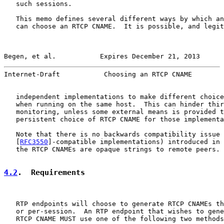
   such sessions.

   This memo defines several different ways by which an
   can choose an RTCP CNAME.  It is possible, and legit
Begen, et al.           Expires December 21, 2013      
Internet-Draft           Choosing an RTCP CNAME        
   independent implementations to make different choice
   when running on the same host.  This can hinder thir
   monitoring, unless some external means is provided t
   persistent choice of RTCP CNAME for those implementa
   Note that there is no backwards compatibility issue 
   [
RFC3550
]-compatible implementations) introduced in 
   the RTCP CNAMEs are opaque strings to remote peers.

4.2
.  Requirements
   RTP endpoints will choose to generate RTCP CNAMEs th
   or per-session.  An RTP endpoint that wishes to gene
   RTCP CNAME MUST use one of the following two methods