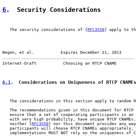
6
.  Security Considerations
   The security considerations of [
RFC3550
] apply to th
Begen, et al.           Expires December 21, 2013      
Internet-Draft           Choosing an RTCP CNAME        
6.1
.  Considerations on Uniqueness of RTCP CNAME
   The considerations in this section apply to random R
   The recommendations given in this document for RTCP 
   ensure that a set of cooperating participants in an 
   with very high probability, have unique RTCP CNAMEs.
   neither [
RFC3550
] nor this document provides any way
   participants will choose RTCP CNAMEs appropriately, 
   implementations MUST NOT rely on the uniqueness of C