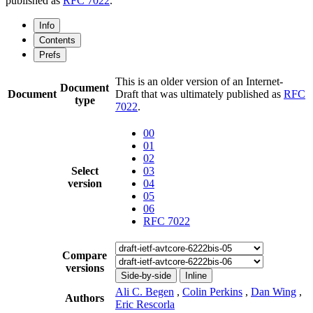
published as
RFC 7022
.
Info
Contents
Prefs
This is an older version of an Internet-
Document
Document
Draft that was ultimately published as
RFC
type
7022
.
00
01
02
Select
03
version
04
05
06
RFC 7022
Compare
versions
Side-by-side
Inline
Ali C. Begen
,
Colin Perkins
,
Dan Wing
,
Authors
Eric Rescorla