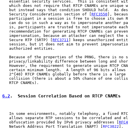
   essential security services.  This is consistent wit
   which does not require that RTCP CNAMEs are unique w
   but instead says that condition SHOULD hold.  As des
   Security Considerations section of [
RFC3550
], becaus
   participant in a session is free to choose its own R
   can do so in such a way as to impersonate another pa
   is, participants are trusted to not impersonate each
   recommendation for generating RTCP CNAMEs can preven
   impersonation, because an attacker can neglect the s
   Secure RTP (SRTP) [
RFC3711
] keeps unauthorized entit
   session, but it does not aim to prevent impersonatio
   authorized entities.

   Because of the properties of the PRNG, there is no s
   privacy/linkability difference between long and shor
   However, the requirement to generate unique RTCP CNA
   certain minimum length.  A length of 96 bits allows 
   2^{40} RTCP CNAMEs globally before there is a large 
   collision (there is about a 50% chance of one collis
   RTCP CNAMEs).

6.2
.  Session Correlation Based on RTCP CNAMEs
   In some environments, notably telephony, a fixed RTC
   allows separate RTP sessions to be correlated and el
   obfuscation provided by IPv6 privacy addresses [
RFC4
   Network Address Port Translation (NAPT) [
RFC3022
].  