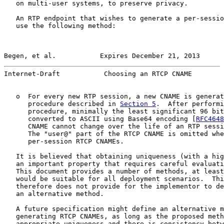
   on multi-user systems, to preserve privacy.

   An RTP endpoint that wishes to generate a per-sessio
   use the following method:

Begen, et al.           Expires December 21, 2013      
Internet-Draft           Choosing an RTCP CNAME        
   o  For every new RTP session, a new CNAME is generat
      procedure described in 
Section 5
.  After performi
      procedure, minimally the least significant 96 bit
      converted to ASCII using Base64 encoding [
RFC4648
      CNAME cannot change over the life of an RTP sessi
      The "user@" part of the RTCP CNAME is omitted whe
      per-session RTCP CNAMEs.

   It is believed that obtaining uniqueness (with a hig
   an important property that requires careful evaluati
   This document provides a number of methods, at least
   would be suitable for all deployment scenarios.  Thi
   therefore does not provide for the implementor to de
   an alternative method.

   A future specification might define an alternative m
   generating RTCP CNAMEs, as long as the proposed meth
   appropriate uniqueness and there is consistency betw