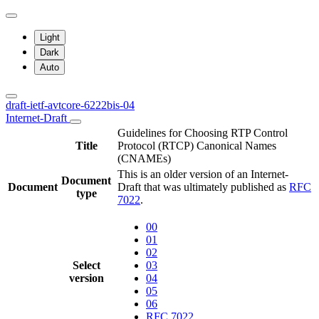
Light
Dark
Auto
draft-ietf-avtcore-6222bis-04
Internet-Draft
Guidelines for Choosing RTP Control
Title
Protocol (RTCP) Canonical Names
(CNAMEs)
This is an older version of an Internet-
Document
Document
Draft that was ultimately published as
RFC
type
7022
.
00
01
02
Select
03
version
04
05
06
RFC 7022