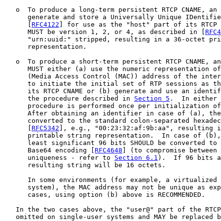
   o  To produce a long-term persistent RTCP CNAME, an 
      generate and store a Universally Unique IDentifie
      [
RFC4122
] for use as the "host" part of its RTCP 
      MUST be version 1, 2, or 4, as described in [
RFC4
      "urn:uuid:" stripped, resulting in a 36-octet pri
      representation.

   o  To produce a short-term persistent RTCP CNAME, an
      MUST either (a) use the numeric representation of
      (Media Access Control (MAC)) address of the inter
      to initiate the initial set of RTP sessions as th
      its RTCP CNAME or (b) generate and use an identif
      the procedure described in 
Section 5
.  In either 
      procedure is performed once per initialization of
      After obtaining an identifier in case of (a), the
      converted to the standard colon-separated hexadec
      [
RFC5342
], e.g., "00:23:32:af:9b:aa", resulting i
      printable string representation.  In case of (b),
      least significant 96 bits SHOULD be converted to 
      Base64 encoding [
RFC4648
] (to compromise between 
      uniqueness - refer to 
Section 6.1
).  If 96 bits a
      resulting string will be 16 octets.

      In some environments (for example, a virtualized 
      system), the MAC address may not be unique as exp
      cases, using option (b) above is RECOMMENDED.

   In the two cases above, the "user@" part of the RTCP
   omitted on single-user systems and MAY be replaced b