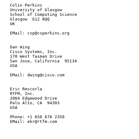
   Colin Perkins

   University of Glasgow

   School of Computing Science

   Glasgow  G12 8QQ

   UK

   EMail: csp@csperkins.org

   Dan Wing

   Cisco Systems, Inc.

   170 West Tasman Drive

   San Jose, California  95134

   USA

   EMail: dwing@cisco.com

   Eric Rescorla

   RTFM, Inc.

   2064 Edgewood Drive

   Palo Alto, CA  94303

   USA

   Phone: +1 650 678 2350

   EMail: ekr@rtfm.com
