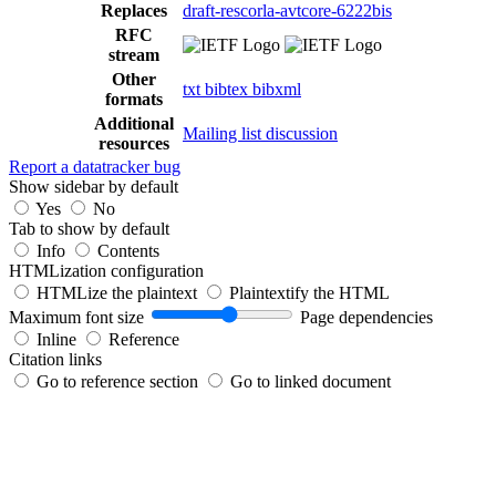
Replaces
draft-rescorla-avtcore-6222bis
RFC
stream
Other
txt
bibtex
bibxml
formats
Additional
Mailing list discussion
resources
Report a datatracker bug
Show sidebar by default
Yes
No
Tab to show by default
Info
Contents
HTMLization configuration
HTMLize the plaintext
Plaintextify the HTML
Maximum font size
Page dependencies
Inline
Reference
Citation links
Go to reference section
Go to linked document