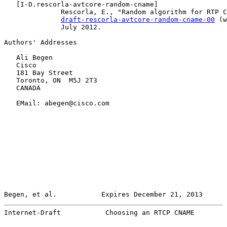
   [
I-D.rescorla-avtcore-random-cname
]

              Rescorla, E., "Random algorithm for RTP C
draft-rescorla-avtcore-random-cname-00
 (w
              July 2012.

Authors' Addresses

   Ali Begen

   Cisco

   181 Bay Street

   Toronto, ON  M5J 2T3

   CANADA

   EMail: abegen@cisco.com

Begen, et al.           Expires December 21, 2013      
Internet-Draft           Choosing an RTCP CNAME        