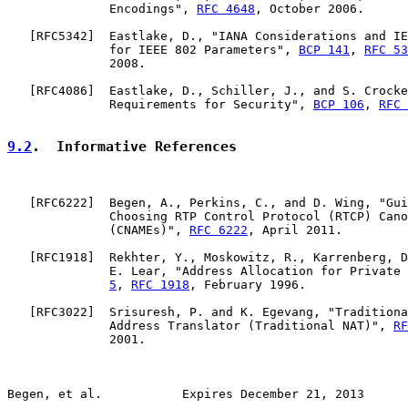
              Encodings", 
RFC 4648
, October 2006.

   [
RFC5342
]  Eastlake, D., "IANA Considerations and IE
              for IEEE 802 Parameters", 
BCP 141
, 
RFC 53
              2008.

   [
RFC4086
]  Eastlake, D., Schiller, J., and S. Crocke
              Requirements for Security", 
BCP 106
, 
RFC 
9.2
.  Informative References
   [
RFC6222
]  Begen, A., Perkins, C., and D. Wing, "Gui
              Choosing RTP Control Protocol (RTCP) Cano
              (CNAMEs)", 
RFC 6222
, April 2011.

   [
RFC1918
]  Rekhter, Y., Moskowitz, R., Karrenberg, D
              E. Lear, "Address Allocation for Private 
5
, 
RFC 1918
, February 1996.

   [
RFC3022
]  Srisuresh, P. and K. Egevang, "Traditiona
              Address Translator (Traditional NAT)", 
RF
              2001.

Begen, et al.           Expires December 21, 2013      