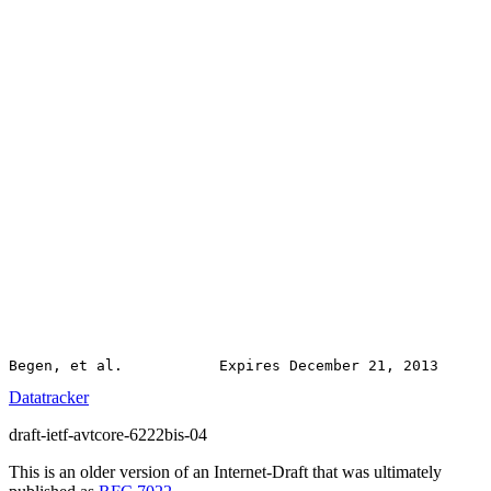
Datatracker
draft-ietf-avtcore-6222bis-04
This is an older version of an Internet-Draft that was ultimately