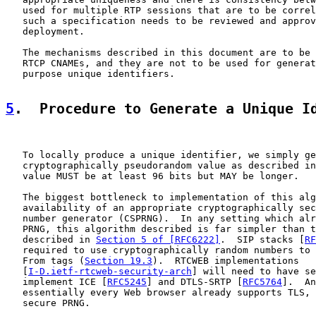
   used for multiple RTP sessions that are to be correl
   such a specification needs to be reviewed and approv
   deployment.

   The mechanisms described in this document are to be 
   RTCP CNAMEs, and they are not to be used for generat
   purpose unique identifiers.

5
.  Procedure to Generate a Unique I
   To locally produce a unique identifier, we simply ge
   cryptographically pseudorandom value as described in
   value MUST be at least 96 bits but MAY be longer.

   The biggest bottleneck to implementation of this alg
   availability of an appropriate cryptographically sec
   number generator (CSPRNG).  In any setting which alr
   PRNG, this algorithm described is far simpler than t
   described in 
Section 5 of [RFC6222]
.  SIP stacks [
RF
   required to use cryptographically random numbers to 
   From tags (
Section 19.3
).  RTCWEB implementations

   [
I-D.ietf-rtcweb-security-arch
] will need to have se
   implement ICE [
RFC5245
] and DTLS-SRTP [
RFC5764
].  An
   essentially every Web browser already supports TLS, 
   secure PRNG.
