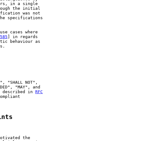
rs, in a single

ough the initial

fication was not

he specifications

use cases where

585
] in regards

tic behaviour as

s.

", "SHALL NOT",

DED", "MAY", and

 described in 
RFC
ompliant

ints
otivated the
