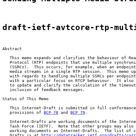
draft-ietf-avtcore-rtp-mult
Abstract

   This memo expands and clarifies the behaviour of Rea
   Protocol (RTP) endpoints that use multiple synchroni
   (SSRCs).  This occurs, for example, when an endpoint
   media streams in a single RTP session.  This memo up
   with regards to handling multiple SSRCs per endpoint
   with a particular focus on RTCP behaviour.  It also 
   to update and clarify the calculation of the timeout
   inclusion of feedback messages.

Status of This Memo

   This Internet-Draft is submitted in full conformance
   provisions of 
BCP 78
 and 
BCP 79
.

   Internet-Drafts are working documents of the Interne
   Task Force (IETF).  Note that other groups may also 
   working documents as Internet-Drafts.  The list of c
   Drafts is at 
http://datatracker.ietf.org/drafts/curr