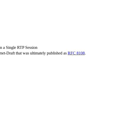
n a Single RTP Session
ernet-Draft that was ultimately published as
RFC 8108
.