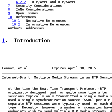
6.2.2
.  RTP/AVPF and RTP/SAVPF  . . . . . . . . 
7
.  Security Considerations . . . . . . . . . . . . 
8
.  IANA Considerations . . . . . . . . . . . . . . 
9
.  Open Issues . . . . . . . . . . . . . . . . . . 
10
. References  . . . . . . . . . . . . . . . . . . 
10.1
.  Normative References . . . . . . . . . . . 
10.2
.  Informative References . . . . . . . . . . 
   Authors' Addresses  . . . . . . . . . . . . . . . . 
1
.  Introduction
Lennox, et al.           Expires April 30, 2015        
Internet-Draft  Multiple Media Streams in an RTP Sessio
   At the time the Real-Time Transport Protocol (RTP) [
   originally designed, and for quite some time after, 
   sessions typically only transmitted a single media s
   used a single synchronization source (SSRC) per RTP 
   separate RTP sessions were typically used for each d
   type.  Recently, however, a number of scenarios have
   endpoints wish to send multiple RTP media streams, d