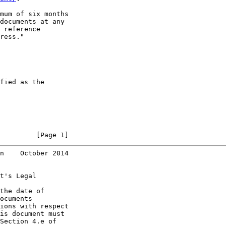
mum of six months

documents at any

 reference

ress."

fied as the

         [Page 1]
n    October 2014
t's Legal

the date of

ocuments

ions with respect

is document must

Section 4.e of
