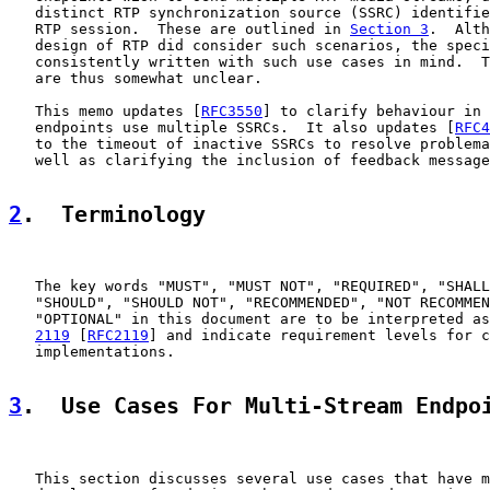
   distinct RTP synchronization source (SSRC) identifie
   RTP session.  These are outlined in 
Section 3
.  Alth
   design of RTP did consider such scenarios, the speci
   consistently written with such use cases in mind.  T
   are thus somewhat unclear.

   This memo updates [
RFC3550
] to clarify behaviour in 
   endpoints use multiple SSRCs.  It also updates [
RFC4
   to the timeout of inactive SSRCs to resolve problema
   well as clarifying the inclusion of feedback message
2
.  Terminology
   The key words "MUST", "MUST NOT", "REQUIRED", "SHALL
   "SHOULD", "SHOULD NOT", "RECOMMENDED", "NOT RECOMMEN
   "OPTIONAL" in this document are to be interpreted as
2119
 [
RFC2119
] and indicate requirement levels for c
   implementations.

3
.  Use Cases For Multi-Stream Endpo
   This section discusses several use cases that have m