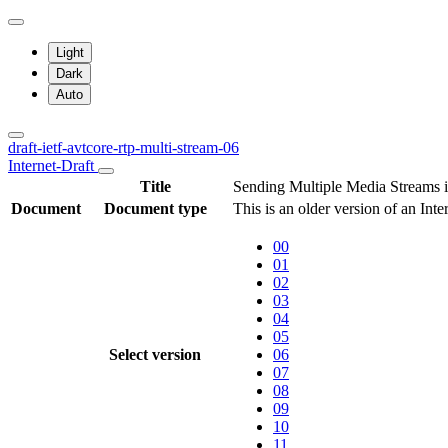
Light
Dark
Auto
draft-ietf-avtcore-rtp-multi-stream-06
Internet-Draft
Title
Sending Multiple Media Streams i
Document
Document type
This is an older version of an Int
00
01
02
03
04
05
Select version
06
07
08
09
10
11