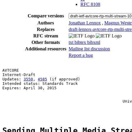
RFC 8108
Compare versions
Authors
Jonathan Lennox
,
Magnus Weste
Replaces
draft-lennox-avtcore-rtp-multi-str
RFC stream
Other formats
txt
bibtex
bibxml
Additional resources
Mailing list discussion
Report a bug
AVTCORE                                                
Internet-Draft                                         
Updates: 
3550
, 
4585
 (if approved)                      
Intended status: Standards Track                       
Expires: April 30, 2015                                
                                                       
                                                       
                                                   Univ
                                                       
Sending Multiple Media Stre