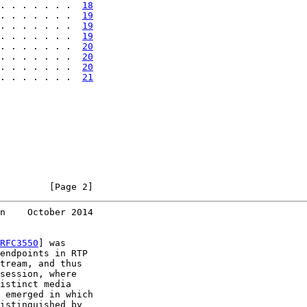
. . . . . . .  
18
. . . . . . .  
19
. . . . . . .  
19
. . . . . . .  
19
. . . . . . .  
20
. . . . . . .  
20
. . . . . . .  
20
. . . . . . .  
21
         [Page 2]
n    October 2014
RFC3550
] was

endpoints in RTP

tream, and thus

session, where

istinct media

 emerged in which

istinguished by
