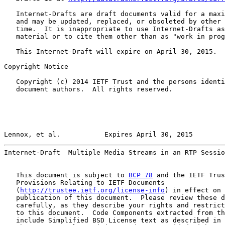
   Internet-Drafts are draft documents valid for a maxi
   and may be updated, replaced, or obsoleted by other 
   time.  It is inappropriate to use Internet-Drafts as
   material or to cite them other than as "work in prog
   This Internet-Draft will expire on April 30, 2015.

Copyright Notice

   Copyright (c) 2014 IETF Trust and the persons identi
   document authors.  All rights reserved.

Lennox, et al.           Expires April 30, 2015        
Internet-Draft  Multiple Media Streams in an RTP Sessio
   This document is subject to 
BCP 78
 and the IETF Trus
   Provisions Relating to IETF Documents

   (
http://trustee.ietf.org/license-info
) in effect on 
   publication of this document.  Please review these d
   carefully, as they describe your rights and restrict
   to this document.  Code Components extracted from th
   include Simplified BSD License text as described in 