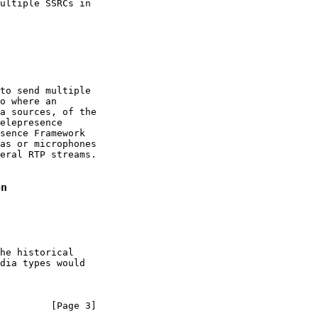
ultiple SSRCs in

to send multiple

o where an

a sources, of the

elepresence

sence Framework

as or microphones

eral RTP streams.

on
he historical

dia types would

         [Page 3]