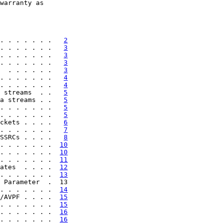
warranty as

. . . . . . .   
2
. . . . . . .   
3
. . . . . . .   
3
. . . . . . .   
3
  . . . . . .   
3
. . . . . . .   
4
. . . . . . .   
4
 streams  . .   
5
a streams . .   
5
. . . . . . .   
5
. . . . . . .   
5
ckets . . . .   
6
. . . . . . .   
7
SSRCs . . . .   
8
. . . . . . .  
10
. . . . . . .  
10
. . . . . . .  
11
ates  . . . .  
12
. . . . . . .  
13
 Parameter  .  13

. . . . . . .  
14
/AVPF . . . .  
15
. . . . . . .  
15
. . . . . . .  
16
. . . . . . .  
16