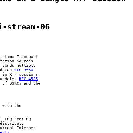
i-stream-06
l-time Transport

zation sources

 sends multiple

dates 
RFC 3550
 in RTP sessions,

updates 
RFC 4585
 of SSRCs and the

 with the

t Engineering

distribute

urrent Internet-

ent/
.
