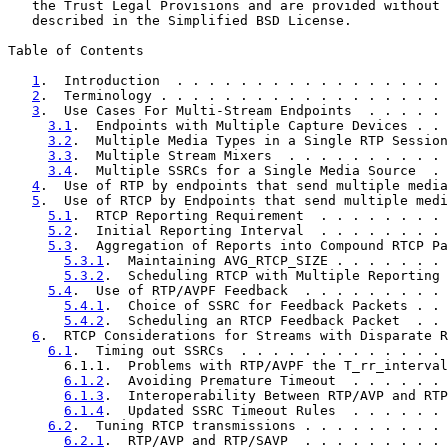
   the Trust Legal Provisions and are provided without 
   described in the Simplified BSD License.

Table of Contents

1
.  Introduction  . . . . . . . . . . . . . . . . . 
2
.  Terminology . . . . . . . . . . . . . . . . . . 
3
.  Use Cases For Multi-Stream Endpoints  . . . . . 
3.1
.  Endpoints with Multiple Capture Devices . . 
3.2
.  Multiple Media Types in a Single RTP Session
3.3
.  Multiple Stream Mixers  . . . . . . . . . . 
3.4
.  Multiple SSRCs for a Single Media Source  . 
4
.  Use of RTP by endpoints that send multiple media
5
.  Use of RTCP by Endpoints that send multiple medi
5.1
.  RTCP Reporting Requirement  . . . . . . . . 
5.2
.  Initial Reporting Interval  . . . . . . . . 
5.3
.  Aggregation of Reports into Compound RTCP Pa
5.3.1
.  Maintaining AVG_RTCP_SIZE . . . . . . . 
5.3.2
.  Scheduling RTCP with Multiple Reporting 
5.4
.  Use of RTP/AVPF Feedback  . . . . . . . . . 
5.4.1
.  Choice of SSRC for Feedback Packets . . 
5.4.2
.  Scheduling an RTCP Feedback Packet  . . 
6
.  RTCP Considerations for Streams with Disparate R
6.1
.  Timing out SSRCs  . . . . . . . . . . . . . 
       6.1.1.  Problems with RTP/AVPF the T_rr_interval
6.1.2
.  Avoiding Premature Timeout  . . . . . . 
6.1.3
.  Interoperability Between RTP/AVP and RTP
6.1.4
.  Updated SSRC Timeout Rules  . . . . . . 
6.2
.  Tuning RTCP transmissions . . . . . . . . . 
6.2.1
.  RTP/AVP and RTP/SAVP  . . . . . . . . . 