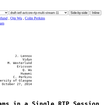
Side-by-side
Inline
rlund
,
Qin Wu
,
Colin Perkins
eam
        J. Lennox

            Vidyo

    M. Westerlund

         Ericsson

            Q. Wu

           Huawei

       C. Perkins

ersity of Glasgow

 October 27, 2014

ams in a Single RTP Session