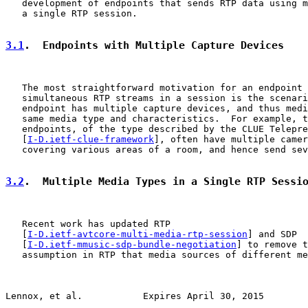
   development of endpoints that sends RTP data using m
   a single RTP session.

3.1
.  Endpoints with Multiple Capture Devices
   The most straightforward motivation for an endpoint 
   simultaneous RTP streams in a session is the scenari
   endpoint has multiple capture devices, and thus medi
   same media type and characteristics.  For example, t
   endpoints, of the type described by the CLUE Telepre
   [
I-D.ietf-clue-framework
], often have multiple camer
   covering various areas of a room, and hence send sev
3.2
.  Multiple Media Types in a Single RTP Sessi
   Recent work has updated RTP

   [
I-D.ietf-avtcore-multi-media-rtp-session
] and SDP

   [
I-D.ietf-mmusic-sdp-bundle-negotiation
] to remove t
   assumption in RTP that media sources of different me
Lennox, et al.           Expires April 30, 2015        