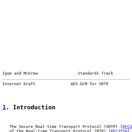
Igoe and McGrew                 Standards Track        
Internet Draft               AES-GCM for SRTP          
1
. Introduction
   The Secure Real-time Transport Protocol (SRTP) [
RFC3
   of the Real-time Transport Protocol (RTP) [
RFC3550
],