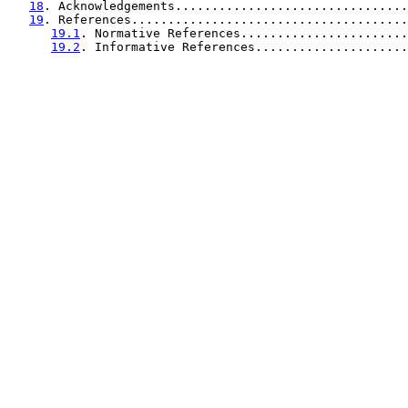
18
. Acknowledgements................................
19
. References......................................
19.1
. Normative References.......................
19.2
. Informative References.....................