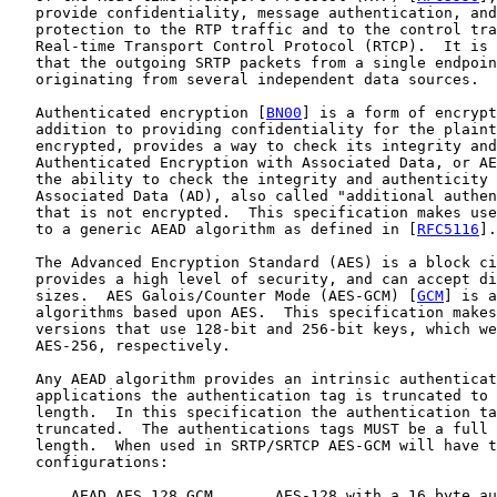
   provide confidentiality, message authentication, and
   protection to the RTP traffic and to the control tra
   Real-time Transport Control Protocol (RTCP).  It is 
   that the outgoing SRTP packets from a single endpoin
   originating from several independent data sources.

   Authenticated encryption [
BN00
] is a form of encrypt
   addition to providing confidentiality for the plaint
   encrypted, provides a way to check its integrity and
   Authenticated Encryption with Associated Data, or AE
   the ability to check the integrity and authenticity 
   Associated Data (AD), also called "additional authen
   that is not encrypted.  This specification makes use
   to a generic AEAD algorithm as defined in [
RFC5116
].

   The Advanced Encryption Standard (AES) is a block ci
   provides a high level of security, and can accept di
   sizes.  AES Galois/Counter Mode (AES-GCM) [
GCM
] is a
   algorithms based upon AES.  This specification makes
   versions that use 128-bit and 256-bit keys, which we
   AES-256, respectively.

   Any AEAD algorithm provides an intrinsic authenticat
   applications the authentication tag is truncated to 
   length.  In this specification the authentication ta
   truncated.  The authentications tags MUST be a full 
   length.  When used in SRTP/SRTCP AES-GCM will have t
   configurations:

       AEAD_AES_128_GCM       AES-128 with a 16 byte au