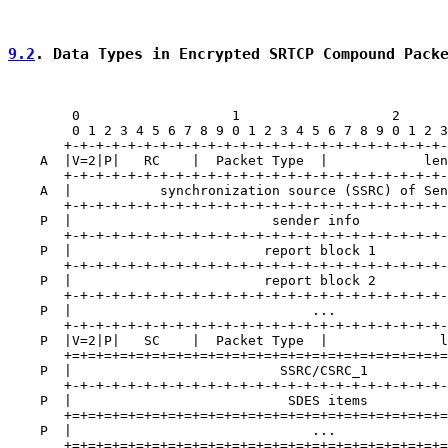
9.2
. Data Types in Encrypted SRTCP Compound Pack
        0                   1                   2      
        0 1 2 3 4 5 6 7 8 9 0 1 2 3 4 5 6 7 8 9 0 1 2 3
       +-+-+-+-+-+-+-+-+-+-+-+-+-+-+-+-+-+-+-+-+-+-+-+-
    A  |V=2|P|   RC    |  Packet Type  |            len
       +-+-+-+-+-+-+-+-+-+-+-+-+-+-+-+-+-+-+-+-+-+-+-+-
    A  |           synchronization source (SSRC) of Sen
       +-+-+-+-+-+-+-+-+-+-+-+-+-+-+-+-+-+-+-+-+-+-+-+-
    P  |                         sender info           
       +-+-+-+-+-+-+-+-+-+-+-+-+-+-+-+-+-+-+-+-+-+-+-+-
    P  |                        report block 1         
       +-+-+-+-+-+-+-+-+-+-+-+-+-+-+-+-+-+-+-+-+-+-+-+-
    P  |                        report block 2         
       +-+-+-+-+-+-+-+-+-+-+-+-+-+-+-+-+-+-+-+-+-+-+-+-
    P  |                              ...              
       +-+-+-+-+-+-+-+-+-+-+-+-+-+-+-+-+-+-+-+-+-+-+-+-
    P  |V=2|P|   SC    |  Packet Type  |              l
       +=+=+=+=+=+=+=+=+=+=+=+=+=+=+=+=+=+=+=+=+=+=+=+=
    P  |                          SSRC/CSRC_1          
       +-+-+-+-+-+-+-+-+-+-+-+-+-+-+-+-+-+-+-+-+-+-+-+-
    P  |                           SDES items          
       +=+=+=+=+=+=+=+=+=+=+=+=+=+=+=+=+=+=+=+=+=+=+=+=
    P  |                              ...              
       +=+=+=+=+=+=+=+=+=+=+=+=+=+=+=+=+=+=+=+=+=+=+=+=