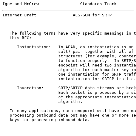
Igoe and McGrew                 Standards Track        
Internet Draft               AES-GCM for SRTP          
   The following terms have very specific meanings in t
   this RFC:

      Instantiation:   In AEAD, an instantiation is an 
                       salt) pair together with all of 
                       structures (for example, counter
                       to function properly.  In SRTP/S
                       endpoint will need two instantia
                       algorithm for each master key in
                       one instantiation for SRTP traff
                       instantiation for SRTCP traffic.

      Invocation:      SRTP/SRTCP data streams are brok
                       Each packet is processed by a si
                       of the appropriate instantiation
                       algorithm.

   In many applications, each endpoint will have one ma
   processing outbound data but may have one or more se
   keys for processing inbound data.
