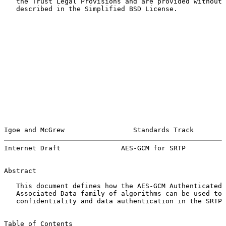
   the Trust Legal Provisions and are provided without 
   described in the Simplified BSD License.

Igoe and McGrew                 Standards Track        
Internet Draft               AES-GCM for SRTP          
Abstract

   This document defines how the AES-GCM Authenticated 
   Associated Data family of algorithms can be used to 
   confidentiality and data authentication in the SRTP 
Table of Contents
