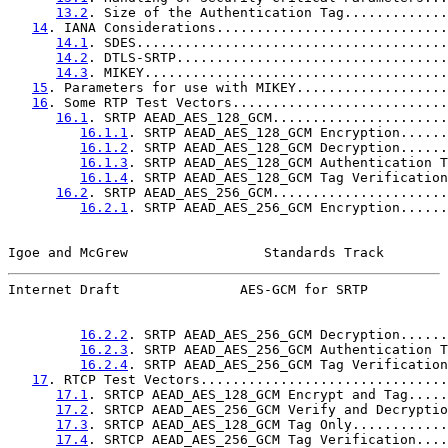
13.2
. Size of the Authentication Tag.............
14
. IANA Considerations.............................
14.1
. SDES.......................................
14.2
. DTLS-SRTP..................................
14.3
. MIKEY......................................
15
. Parameters for use with MIKEY...................
16
. Some RTP Test Vectors...........................
16.1
. SRTP AEAD_AES_128_GCM......................
16.1.1
. SRTP AEAD_AES_128_GCM Encryption......
16.1.2
. SRTP AEAD_AES_128_GCM Decryption......
16.1.3
. SRTP AEAD_AES_128_GCM Authentication T
16.1.4
. SRTP AEAD_AES_128_GCM Tag Verification
16.2
. SRTP AEAD_AES_256_GCM......................
16.2.1
. SRTP AEAD_AES_256_GCM Encryption......
Igoe and McGrew                 Standards Track        
Internet Draft               AES-GCM for SRTP          
16.2.2
. SRTP AEAD_AES_256_GCM Decryption......
16.2.3
. SRTP AEAD_AES_256_GCM Authentication T
16.2.4
. SRTP AEAD_AES_256_GCM Tag Verification
17
. RTCP Test Vectors...............................
17.1
. SRTCP AEAD_AES_128_GCM Encrypt and Tag.....
17.2
. SRTCP AEAD_AES_256_GCM Verify and Decryptio
17.3
. SRTCP AEAD_AES_128_GCM Tag Only............
17.4
. SRTCP AEAD_AES_256_GCM Tag Verification....