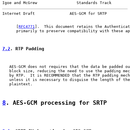
Igoe and McGrew                 Standards Track        
Internet Draft               AES-GCM for SRTP          
      [
RFC4771
].  This document retains the Authenticat
      primarily to preserve compatibility with these ap
7.2
. RTP Padding
   AES-GCM does not requires that the data be padded ou
   block size, reducing the need to use the padding mec
   by RTP.  It is RECOMMENDED that the RTP padding mech
   unless it is necessary to disguise the length of the
   plaintext.

8
. AES-GCM processing for SRTP