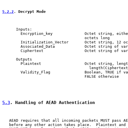
5.2.2
. Decrypt Mode
      Inputs:

        Encryption_key              Octet string, eithe
                                    octets long

        Initialization_Vector       Octet string, 12 oc
        Associated_Data             Octet string of var
        Ciphertext                  Octet string of var
      Outputs

        Plaintext                   Octet string, lengt
                                      length(Ciphertext
        Validity_Flag               Boolean, TRUE if va
                                    FALSE otherwise

5.3
. Handling of AEAD Authentication
   AEAD requires that all incoming packets MUST pass AE
   before any other action takes place.  Plaintext and 