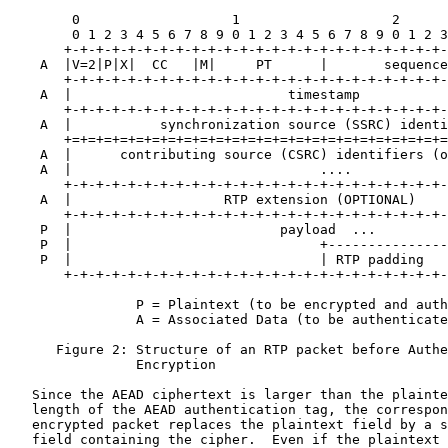
        0                   1                   2      
        0 1 2 3 4 5 6 7 8 9 0 1 2 3 4 5 6 7 8 9 0 1 2 3
       +-+-+-+-+-+-+-+-+-+-+-+-+-+-+-+-+-+-+-+-+-+-+-+-
    A  |V=2|P|X|  CC   |M|     PT      |       sequence
       +-+-+-+-+-+-+-+-+-+-+-+-+-+-+-+-+-+-+-+-+-+-+-+-
    A  |                           timestamp           
       +-+-+-+-+-+-+-+-+-+-+-+-+-+-+-+-+-+-+-+-+-+-+-+-
    A  |           synchronization source (SSRC) identi
       +=+=+=+=+=+=+=+=+=+=+=+=+=+=+=+=+=+=+=+=+=+=+=+=
    A  |      contributing source (CSRC) identifiers (o
    A  |                               ....            
       +-+-+-+-+-+-+-+-+-+-+-+-+-+-+-+-+-+-+-+-+-+-+-+-
    A  |                   RTP extension (OPTIONAL)    
       +-+-+-+-+-+-+-+-+-+-+-+-+-+-+-+-+-+-+-+-+-+-+-+-
    P  |                          payload  ...         
    P  |                               +---------------
    P  |                               | RTP padding   
       +-+-+-+-+-+-+-+-+-+-+-+-+-+-+-+-+-+-+-+-+-+-+-+-
                P = Plaintext (to be encrypted and auth
                A = Associated Data (to be authenticate
      Figure 2: Structure of an RTP packet before Authe
                Encryption

   Since the AEAD ciphertext is larger than the plainte
   length of the AEAD authentication tag, the correspon
   encrypted packet replaces the plaintext field by a s
   field containing the cipher.  Even if the plaintext 