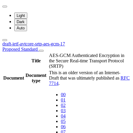
Light
Dark
Auto
draft-ietf-avtcore-srtp-aes-gcm-17
Proposed Standard
AES-GCM Authenticated Encryption in
Title
the Secure Real-time Transport Protocol
(SRTP)
This is an older version of an Internet-
Document
Document
Draft that was ultimately published as
RFC
type
7714
.
00
01
02
03
04
05
06
07