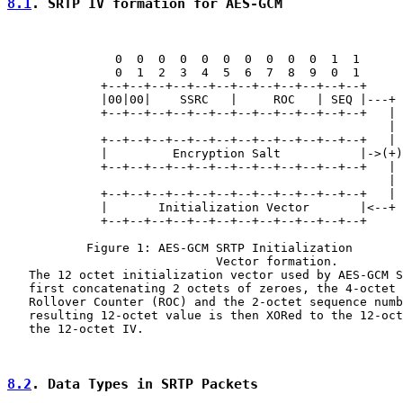
8.1
. SRTP IV formation for AES-GCM
               0  0  0  0  0  0  0  0  0  0  1  1

               0  1  2  3  4  5  6  7  8  9  0  1

             +--+--+--+--+--+--+--+--+--+--+--+--+

             |00|00|    SSRC   |     ROC   | SEQ |---+

             +--+--+--+--+--+--+--+--+--+--+--+--+   |

                                                     |

             +--+--+--+--+--+--+--+--+--+--+--+--+   |

             |         Encryption Salt           |->(+)

             +--+--+--+--+--+--+--+--+--+--+--+--+   |

                                                     |

             +--+--+--+--+--+--+--+--+--+--+--+--+   |

             |       Initialization Vector       |<--+

             +--+--+--+--+--+--+--+--+--+--+--+--+

           Figure 1: AES-GCM SRTP Initialization

                             Vector formation.

   The 12 octet initialization vector used by AES-GCM S
   first concatenating 2 octets of zeroes, the 4-octet 
   Rollover Counter (ROC) and the 2-octet sequence numb
   resulting 12-octet value is then XORed to the 12-oct
   the 12-octet IV.

8.2
. Data Types in SRTP Packets