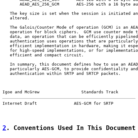
       AEAD_AES_256_GCM       AES-256 with a 16 byte au
   The key size is set when the session is initiated an
   altered.

   The Galois/Counter Mode of operation (GCM) is an AEA
   operation for block ciphers.  GCM use counter mode t
   data, an operation that can be efficiently pipelined
   authentication uses operations that are particularly
   efficient implementation in hardware, making it espe
   for high-speed implementations, or for implementatio
   efficient and compact circuit.

   In summary, this document defines how to use an AEAD
   particularly AES-GCM, to provide confidentiality and
   authentication within SRTP and SRTCP packets.

Igoe and McGrew                 Standards Track        
Internet Draft               AES-GCM for SRTP          
2
. Conventions Used In This Document