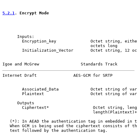
5.2.1
. Encrypt Mode
      Inputs:

        Encryption_key              Octet string, eithe
                                    octets long

        Initialization_Vector       Octet string, 12 oc
Igoe and McGrew                 Standards Track        
Internet Draft               AES-GCM for SRTP          
        Associated_Data             Octet string of var
        Plaintext                   Octet string of var
      Outputs

        Ciphertext*                  Octet string, leng
                                     length(Plaintext)+
   (*): In AEAD the authentication tag in embedded in t
   When GCM is being used the ciphertext consists of th
   text followed by the authentication tag.
