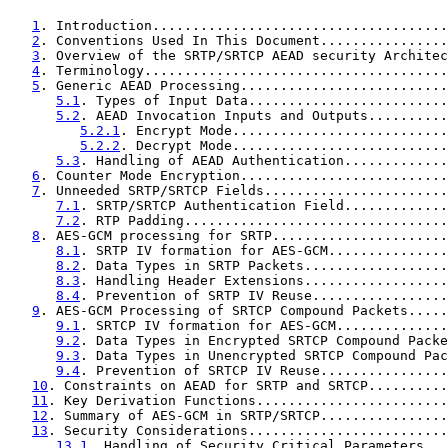
1
. Introduction.....................................
2
. Conventions Used In This Document................
3
. Overview of the SRTP/SRTCP AEAD security Architec
4
. Terminology......................................
5
. Generic AEAD Processing..........................
5.1
. Types of Input Data.........................
5.2
. AEAD Invocation Inputs and Outputs..........
5.2.1
. Encrypt Mode...........................
5.2.2
. Decrypt Mode...........................
5.3
. Handling of AEAD Authentication.............
6
. Counter Mode Encryption..........................
7
. Unneeded SRTP/SRTCP Fields.......................
7.1
. SRTP/SRTCP Authentication Field.............
7.2
. RTP Padding.................................
8
. AES-GCM processing for SRTP......................
8.1
. SRTP IV formation for AES-GCM...............
8.2
. Data Types in SRTP Packets..................
8.3
. Handling Header Extensions..................
8.4
. Prevention of SRTP IV Reuse.................
9
. AES-GCM Processing of SRTCP Compound Packets.....
9.1
. SRTCP IV formation for AES-GCM..............
9.2
. Data Types in Encrypted SRTCP Compound Packe
9.3
. Data Types in Unencrypted SRTCP Compound Pac
9.4
. Prevention of SRTCP IV Reuse................
10
. Constraints on AEAD for SRTP and SRTCP..........
11
. Key Derivation Functions........................
12
. Summary of AES-GCM in SRTP/SRTCP................
13
. Security Considerations.........................
13.1
. Handling of Security Critical Parameters...