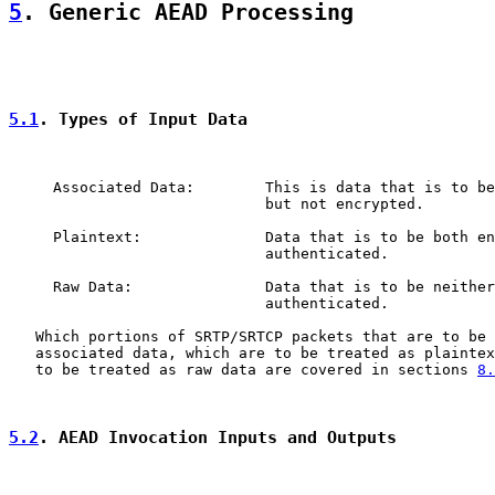
5
. Generic AEAD Processing
5.1
. Types of Input Data
     Associated Data:        This is data that is to be
                             but not encrypted.

     Plaintext:              Data that is to be both en
                             authenticated.

     Raw Data:               Data that is to be neither
                             authenticated.

   Which portions of SRTP/SRTCP packets that are to be 
   associated data, which are to be treated as plaintex
   to be treated as raw data are covered in sections 
8.
5.2
. AEAD Invocation Inputs and Outputs