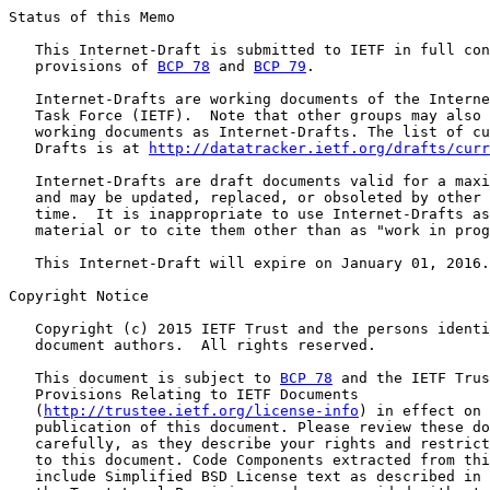
Status of this Memo

   This Internet-Draft is submitted to IETF in full con
   provisions of 
BCP 78
 and 
BCP 79
.

   Internet-Drafts are working documents of the Interne
   Task Force (IETF).  Note that other groups may also 
   working documents as Internet-Drafts. The list of cu
   Drafts is at 
http://datatracker.ietf.org/drafts/curr
   Internet-Drafts are draft documents valid for a maxi
   and may be updated, replaced, or obsoleted by other 
   time.  It is inappropriate to use Internet-Drafts as
   material or to cite them other than as "work in prog
   This Internet-Draft will expire on January 01, 2016.

Copyright Notice

   Copyright (c) 2015 IETF Trust and the persons identi
   document authors.  All rights reserved.

   This document is subject to 
BCP 78
 and the IETF Trus
   Provisions Relating to IETF Documents

   (
http://trustee.ietf.org/license-info
) in effect on 
   publication of this document. Please review these do
   carefully, as they describe your rights and restrict
   to this document. Code Components extracted from thi
   include Simplified BSD License text as described in 