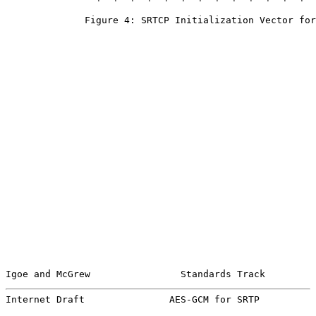
              Figure 4: SRTCP Initialization Vector for
Igoe and McGrew                Standards Track         
Internet Draft               AES-GCM for SRTP          