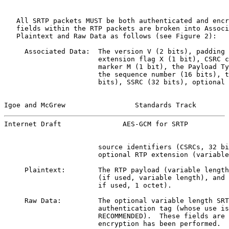
   All SRTP packets MUST be both authenticated and encr
   fields within the RTP packets are broken into Associ
   Plaintext and Raw Data as follows (see Figure 2):

     Associated Data:  The version V (2 bits), padding 
                       extension flag X (1 bit), CSRC c
                       marker M (1 bit), the Payload Ty
                       the sequence number (16 bits), t
                       bits), SSRC (32 bits), optional 
Igoe and McGrew                 Standards Track        
Internet Draft               AES-GCM for SRTP          
                       source identifiers (CSRCs, 32 bi
                       optional RTP extension (variable
     Plaintext:        The RTP payload (variable length
                       (if used, variable length), and 
                       if used, 1 octet).

     Raw Data:         The optional variable length SRT
                       authentication tag (whose use is
                       RECOMMENDED).  These fields are 
                       encryption has been performed.
