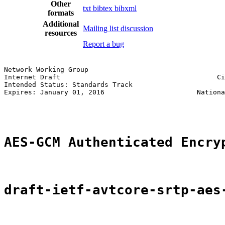
Other
txt
bibtex
bibxml
formats
Additional
Mailing list discussion
resources
Report a bug
Network Working Group                                  
Internet Draft                                       Ci
Intended Status: Standards Track                       
Expires: January 01, 2016                       Nationa
                                                       
AES-GCM Authenticated Encry
draft-ietf-avtcore-srtp-aes