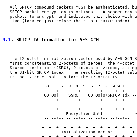
   All SRTCP compound packets MUST be authenticated, bu
   SRTCP packet encryption is optional.  A sender can s
   packets to encrypt, and indicates this choice with a
   flag (located just before the 31-bit SRTCP index)

9.1
. SRTCP IV formation for AES-GCM
   The 12-octet initialization vector used by AES-GCM S
   first concatenating 2-octets of zeroes, the 4-octet 
   Source identifier (SSRC), 2-octets of zeroes, a sing
   the 31-bit SRTCP Index.  The resulting 12-octet valu
   to the 12-octet salt to form the 12-octet IV.

                  0  1  2  3  4  5  6  7  8  9 9 11

                +--+--+--+--+--+--+--+--+--+--+--+--+

                |00|00|    SSRC   |00|00|0+SRTCP Idx|--
                +--+--+--+--+--+--+--+--+--+--+--+--+  
                                                       
                +--+--+--+--+--+--+--+--+--+--+--+--+  
                |         Encryption Salt           |->
                +--+--+--+--+--+--+--+--+--+--+--+--+  
                                                       
                +--+--+--+--+--+--+--+--+--+--+--+--+  
                |       Initialization Vector       |<-
                +--+--+--+--+--+--+--+--+--+--+--+--+
