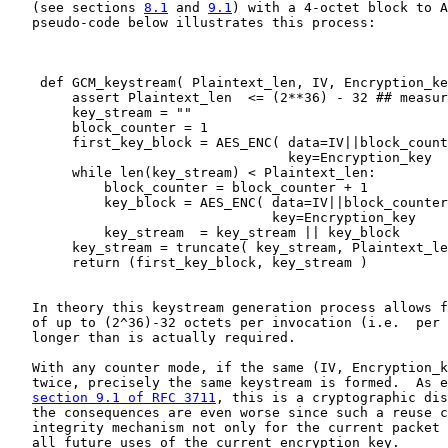
   (see sections 
8.1
 and 
9.1
) with a 4-octet block to A
   pseudo-code below illustrates this process:

    def GCM_keystream( Plaintext_len, IV, Encryption_ke
        assert Plaintext_len  <= (2**36) - 32 ## measur
        key_stream = ""

        block_counter = 1

        first_key_block = AES_ENC( data=IV||block_count
                                   key=Encryption_key  
        while len(key_stream) < Plaintext_len:

            block_counter = block_counter + 1

            key_block = AES_ENC( data=IV||block_counter
                                 key=Encryption_key    
            key_stream  = key_stream || key_block

        key_stream = truncate( key_stream, Plaintext_le
        return (first_key_block, key_stream )

   In theory this keystream generation process allows f
   of up to (2^36)-32 octets per invocation (i.e.  per 
   longer than is actually required.

   With any counter mode, if the same (IV, Encryption_k
   twice, precisely the same keystream is formed.  As e
section 9.1 of RFC 3711
, this is a cryptographic dis
   the consequences are even worse since such a reuse c
   integrity mechanism not only for the current packet 
   all future uses of the current encryption_key.
