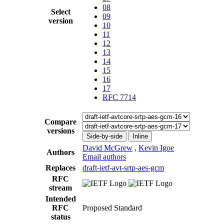
08
Select
09
version
10
11
12
13
14
15
16
17
RFC 7714
Compare
versions
Side-by-side
Inline
David McGrew
,
Kevin Igoe
Authors
Email authors
Replaces
draft-ietf-avt-srtp-aes-gcm
RFC
stream
Intended
RFC
Proposed Standard
status