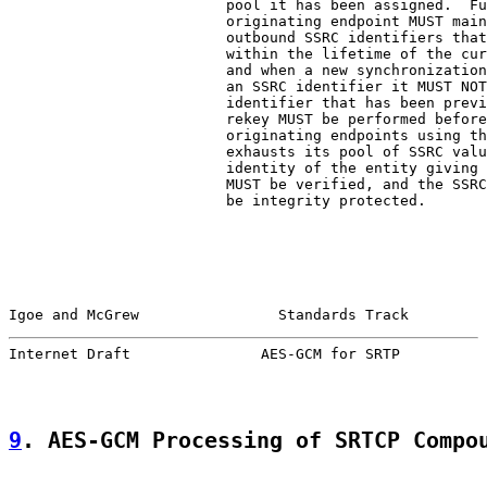
                         pool it has been assigned.  Fu
                         originating endpoint MUST main
                         outbound SSRC identifiers that
                         within the lifetime of the cur
                         and when a new synchronization
                         an SSRC identifier it MUST NOT
                         identifier that has been previ
                         rekey MUST be performed before
                         originating endpoints using th
                         exhausts its pool of SSRC valu
                         identity of the entity giving 
                         MUST be verified, and the SSRC
                         be integrity protected.

Igoe and McGrew                Standards Track         
Internet Draft               AES-GCM for SRTP          
9
. AES-GCM Processing of SRTCP Compo