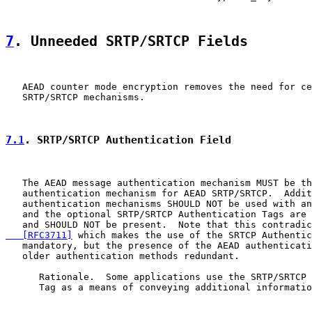
7
. Unneeded SRTP/SRTCP Fields
   AEAD counter mode encryption removes the need for ce
   SRTP/SRTCP mechanisms.

7.1
. SRTP/SRTCP Authentication Field
   The AEAD message authentication mechanism MUST be th
   authentication mechanism for AEAD SRTP/SRTCP.  Addit
   authentication mechanisms SHOULD NOT be used with an
   and the optional SRTP/SRTCP Authentication Tags are 
   and SHOULD NOT be present.  Note that this contradic
   [RFC3711]
 which makes the use of the SRTCP Authentic
   mandatory, but the presence of the AEAD authenticati
   older authentication methods redundant.

      Rationale.  Some applications use the SRTP/SRTCP 
      Tag as a means of conveying additional informatio