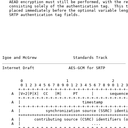
   AEAD encryption must still be performed, with the re
   consisting solely of the authentication tag.  This t
   placed immediately before the optional variable leng
   SRTP authentication tag fields.

Igoe and McGrew                Standards Track         
Internet Draft               AES-GCM for SRTP          
        0                   1                   2      
        0 1 2 3 4 5 6 7 8 9 0 1 2 3 4 5 6 7 8 9 0 1 2 3
       +-+-+-+-+-+-+-+-+-+-+-+-+-+-+-+-+-+-+-+-+-+-+-+-
    A  |V=2|P|X|  CC   |M|     PT      |       sequence
       +-+-+-+-+-+-+-+-+-+-+-+-+-+-+-+-+-+-+-+-+-+-+-+-
    A  |                           timestamp           
       +-+-+-+-+-+-+-+-+-+-+-+-+-+-+-+-+-+-+-+-+-+-+-+-
    A  |           synchronization source (SSRC) identi
       +=+=+=+=+=+=+=+=+=+=+=+=+=+=+=+=+=+=+=+=+=+=+=+=
    A  |      contributing source (CSRC) identifiers (o
    A  |                               ....            
       +-+-+-+-+-+-+-+-+-+-+-+-+-+-+-+-+-+-+-+-+-+-+-+-