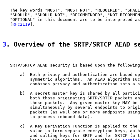
   The key words "MUST", "MUST NOT", "REQUIRED", "SHALL
   "SHOULD", "SHOULD NOT", "RECOMMENDED", "NOT RECOMMEN
   "OPTIONAL" in this document are to be interpreted as
   [
RFC2119
].

3
. Overview of the SRTP/SRTCP AEAD s
   SRTP/SRTCP AEAD security is based upon the following
       a)  Both privacy and authentication are based up
           symmetric algorithms.  An AEAD algorithm suc
           combines privacy and authentication into a s
       b)  A secret master key is shared by all partici
           both those originating SRTP/SRTCP packets an
           these packets.  Any given master key MAY be 
           simultaneously by several endpoints to origi
           packets (as well one or more endpoints using
           to process inbound data).

       c)  A Key Derivation Function is applied to the 
           value to form separate encryption keys, auth
           and salting keys for SRTP and for SRTCP (a t