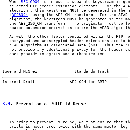
   When 
RFC 6904
 is in use, a separate keystream is gen
   selected RTP header extension elements.  For the AEA
   algorithm, this keystream MUST be generated in the m
   [
RFC6904
] using the AES-CM transform.  For the AEAD_
   algorithm, the keystream MUST be generated in the ma
   the AES_256_CM transform.  The originator must perfo
   header extension encryption before the AEAD algorith
   As with the other fields contained within the RTP he
   encrypted and unencrypted header extensions are to b
   AEAD algorithm as Associated Data (AD).  Thus the AE
   not provide any additional privacy for the header ex
   does provide integrity and authentication.

Igoe and McGrew                Standards Track         
Internet Draft               AES-GCM for SRTP          
8.4
. Prevention of SRTP IV Reuse
   In order to prevent IV reuse, we must ensure that th
   triple is never used twice with the same master key.