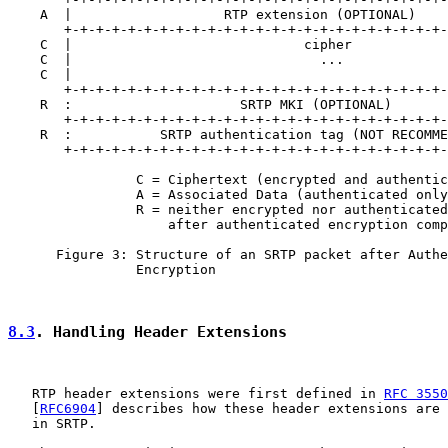
    A  |                   RTP extension (OPTIONAL)    
       +-+-+-+-+-+-+-+-+-+-+-+-+-+-+-+-+-+-+-+-+-+-+-+-
    C  |                             cipher            
    C  |                               ...             
    C  |                                               
       +-+-+-+-+-+-+-+-+-+-+-+-+-+-+-+-+-+-+-+-+-+-+-+-
    R  :                     SRTP MKI (OPTIONAL)       
       +-+-+-+-+-+-+-+-+-+-+-+-+-+-+-+-+-+-+-+-+-+-+-+-
    R  :           SRTP authentication tag (NOT RECOMME
       +-+-+-+-+-+-+-+-+-+-+-+-+-+-+-+-+-+-+-+-+-+-+-+-
                C = Ciphertext (encrypted and authentic
                A = Associated Data (authenticated only
                R = neither encrypted nor authenticated
                    after authenticated encryption comp
      Figure 3: Structure of an SRTP packet after Authe
                Encryption

8.3
. Handling Header Extensions
   RTP header extensions were first defined in 
RFC 3550
   [
RFC6904
] describes how these header extensions are 
   in SRTP.
