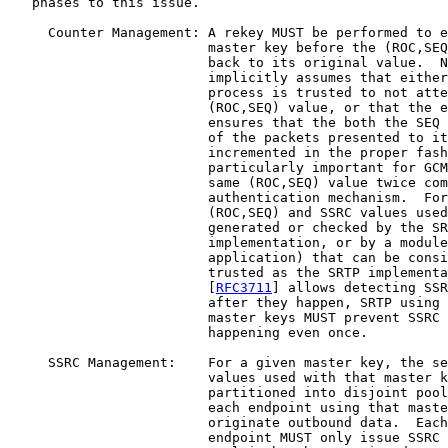
   phases to this issue.

     Counter Management: A rekey MUST be performed to e
                         master key before the (ROC,SEQ
                         back to its original value.  N
                         implicitly assumes that either
                         process is trusted to not atte
                         (ROC,SEQ) value, or that the e
                         ensures that the both the SEQ 
                         of the packets presented to it
                         incremented in the proper fash
                         particularly important for GCM
                         same (ROC,SEQ) value twice com
                         authentication mechanism.  For
                         (ROC,SEQ) and SSRC values used
                         generated or checked by the SR
                         implementation, or by a module
                         application) that can be consi
                         trusted as the SRTP implementa
                         [
RFC3711
] allows detecting SSR
                         after they happen, SRTP using 
                         master keys MUST prevent SSRC 
                         happening even once.

     SSRC Management:    For a given master key, the se
                         values used with that master k
                         partitioned into disjoint pool
                         each endpoint using that maste
                         originate outbound data.  Each
                         endpoint MUST only issue SSRC 