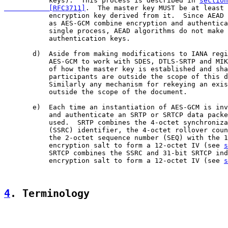
           keys).  This process is described in 
section
           [RFC3711]
.  The master key MUST be at least 
           encryption key derived from it.  Since AEAD 
           as AES-GCM combine encryption and authentica
           single process, AEAD algorithms do not make 
           authentication keys.

       d)  Aside from making modifications to IANA regi
           AES-GCM to work with SDES, DTLS-SRTP and MIK
           of how the master key is established and sha
           participants are outside the scope of this d
           Similarly any mechanism for rekeying an exis
           outside the scope of the document.

       e)  Each time an instantiation of AES-GCM is inv
           and authenticate an SRTP or SRTCP data packe
           used.  SRTP combines the 4-octet synchroniza
           (SSRC) identifier, the 4-octet rollover coun
           the 2-octet sequence number (SEQ) with the 1
           encryption salt to form a 12-octet IV (see 
s
           SRTCP combines the SSRC and 31-bit SRTCP ind
           encryption salt to form a 12-octet IV (see 
s
4
. Terminology