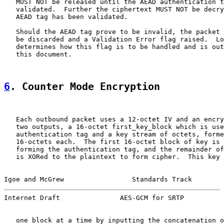
   MUST NOT be released until the AEAD authentication t
   validated.  Further the ciphertext MUST NOT be decry
   AEAD tag has been validated.

   Should the AEAD tag prove to be invalid, the packet 
   be discarded and a Validation Error flag raised.  Lo
   determines how this flag is to be handled and is out
   this document.

6
. Counter Mode Encryption
   Each outbound packet uses a 12-octet IV and an encry
   two outputs, a 16-octet first_key_block which is use
   authentication tag and a key stream of octets, forme
   16-octets each.  The first 16-octet block of key is 
   forming the authentication tag, and the remainder of
   is XORed to the plaintext to form cipher.  This key 
Igoe and McGrew                 Standards Track        
Internet Draft               AES-GCM for SRTP          
   one block at a time by inputting the concatenation o