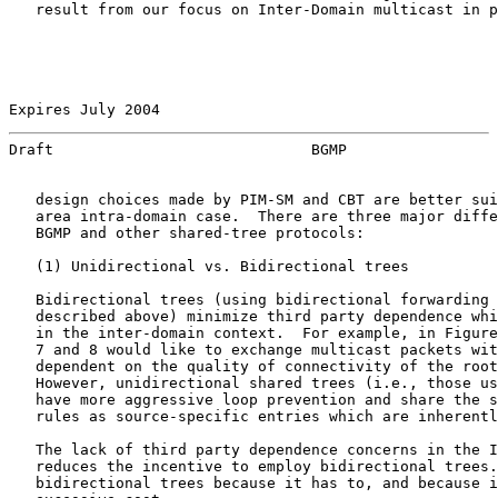
   result from our focus on Inter-Domain multicast in p
Expires July 2004                                      
Draft                             BGMP                 
   design choices made by PIM-SM and CBT are better sui
   area intra-domain case.  There are three major diffe
   BGMP and other shared-tree protocols:

   (1) Unidirectional vs. Bidirectional trees

   Bidirectional trees (using bidirectional forwarding 
   described above) minimize third party dependence whi
   in the inter-domain context.  For example, in Figure
   7 and 8 would like to exchange multicast packets wit
   dependent on the quality of connectivity of the root
   However, unidirectional shared trees (i.e., those us
   have more aggressive loop prevention and share the s
   rules as source-specific entries which are inherentl
   The lack of third party dependence concerns in the I
   reduces the incentive to employ bidirectional trees.
   bidirectional trees because it has to, and because i