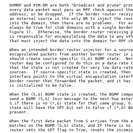
   DVMRP and PIM-DM are both "broadcast and prune" prot
   every data packet must pass an RPF check against the
   address, or be dropped.  If the border router receiv
   an external source is the only BR to inject the rout
   into the domain, then there are no problems.  For ex
   always be true for stub domains with a single border
   Figure 1).  Otherwise, the border router receiving p
   is responsible for encapsulating the data to any oth
   that must inject the data into the domain for RPF ch
   When an intended border router injector for a source
   encapsulated packets from another border router in i
   should create source-specific (S,G) BGMP state.  Not
   router may be configured to do this on a data-rate t
   that the state is not created for very low data-rate
   sources.  If source-specific state is created, then 
   interface points to the virtual encapsulation interf
   border router that forwarded the packet, and it has 
   is initialized to be False.

   When the (S,G) BGMP state is created, the BGMP compo
   send a BGMP (S,G) Join message to the next-hop exter
   S if there is no (*,G) state for that same group, G.
   state will have the SPT bit set to False if (*,G) BG
   present.

   When the first data packet from S arrives from the e
   matches on the BGMP (S,G) state, and IF there is no 
   router sets the SPT flag to True, resets the incomin