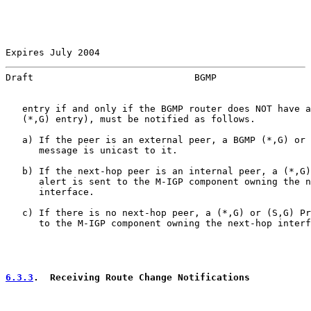
Expires July 2004                                      
Draft                             BGMP                 
   entry if and only if the BGMP router does NOT have a
   (*,G) entry), must be notified as follows.

   a) If the peer is an external peer, a BGMP (*,G) or 
      message is unicast to it.

   b) If the next-hop peer is an internal peer, a (*,G)
      alert is sent to the M-IGP component owning the n
      interface.

   c) If there is no next-hop peer, a (*,G) or (S,G) Pr
      to the M-IGP component owning the next-hop interf
6.3.3
.  Receiving Route Change Notifications