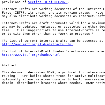
provisions of 
Section 10 of RFC2026
.

Internet-Drafts are working documents of the Internet E
Force (IETF), its areas, and its working groups.  Note 
may also distribute working documents as Internet-Draft
Internet-Drafts are draft documents valid for a maximum
and may be updated, replaced, or obsoleted by other doc
time.  It is inappropriate to use Internet-Drafts as re
or to cite them other than as "work in progress."

http://www.ietf.org/1id-abstracts.html
http://www.ietf.org/shadow.html
Abstract

This document describes BGMP, a protocol for inter-doma
routing.  BGMP builds shared trees for active multicast
optionally allows receiver domains to build source-spec
domain, distribution branches where needed.  BGMP nativ