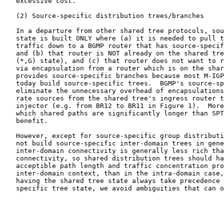
   excessive cost.

   (2) Source-specific distribution trees/branches

   In a departure from other shared tree protocols, sou
   state is built ONLY where (a) it is needed to pull t
   traffic down to a BGMP router that has source-specif
   and (b) that router is NOT already on the shared tre
   (*,G) state), and (c) that router does not want to r
   via encapsulation from a router which is on the shar
   provides source-specific branches because most M-IGP
   today build source-specific trees.  BGMP's source-sp
   eliminate the unnecessary overhead of encapsulations
   rate sources from the shared tree's ingress router t
   injector (e.g. from BR12 to BR11 in Figure 1).  More
   which shared paths are significantly longer than SPT
   benefit.

   However, except for source-specific group distributi
   not build source-specific inter-domain trees in gene
   inter-domain connectivity is generally less rich tha
   connectivity, so shared distribution trees should ha
   acceptible path length and traffic concentration pro
   inter-domain context, than in the intra-domain case,
   having the shared tree state always take precedence 
   specific tree state, we avoid ambiguities that can o