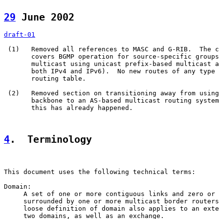
29
 June 2002  
draft-01
 (1)   Removed all references to MASC and G-RIB.  The c
       covers BGMP operation for source-specific groups
       multicast using unicast prefix-based multicast a
       both IPv4 and IPv6).  No new routes of any type 
       routing table.

 (2)   Removed section on transitioning away from using
       backbone to an AS-based multicast routing system
       this has already happened.

4
.  Terminology
This document uses the following technical terms:

Domain:

     A set of one or more contiguous links and zero or 
     surrounded by one or more multicast border routers
     loose definition of domain also applies to an exte
     two domains, as well as an exchange.
