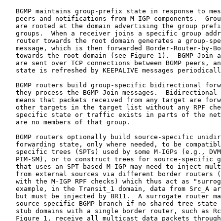
   BGMP maintains group-prefix state in response to mes
   peers and notifications from M-IGP components.  Grou
   are rooted at the domain advertising the group prefi
   groups.  When a receiver joins a specific group addr
   router towards the root domain generates a group-spe
   message, which is then forwarded Border-Router-by-Bo
   towards the root domain (see Figure 1).  BGMP Join a
   are sent over TCP connections between BGMP peers, an
   state is refreshed by KEEPALIVE messages periodicall
   BGMP routers build group-specific bidirectional forw
   they process the BGMP Join messages.  Bidirectional 
   means that packets received from any target are forw
   other targets in the target list without any RPF che
   specific state or traffic exists in parts of the net
   are no members of that group.

   BGMP routers optionally build source-specific unidir
   forwarding state, only where needed, to be compatibl
   specific trees (SPTs) used by some M-IGPs (e.g., DVM
   PIM-SM), or to construct trees for source-specific g
   that uses an SPT-based M-IGP may need to inject mult
   from external sources via different border routers (
   with the M-IGP RPF checks) which thus act as "surrog
   example, in the Transit_1 domain, data from Src_A ar
   but must be injected by BR11.  A surrogate router ma
   source-specific BGMP branch if no shared tree state 
   stub domains with a single border router, such as Rc
   Figure 1, receive all multicast data packets through