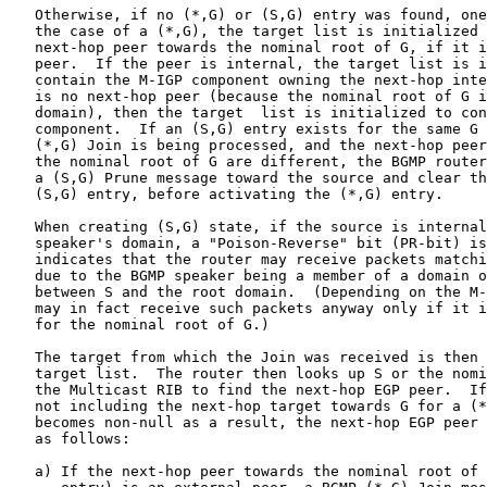
   Otherwise, if no (*,G) or (S,G) entry was found, one
   the case of a (*,G), the target list is initialized 
   next-hop peer towards the nominal root of G, if it i
   peer.  If the peer is internal, the target list is i
   contain the M-IGP component owning the next-hop inte
   is no next-hop peer (because the nominal root of G i
   domain), then the target  list is initialized to con
   component.  If an (S,G) entry exists for the same G 
   (*,G) Join is being processed, and the next-hop peer
   the nominal root of G are different, the BGMP router
   a (S,G) Prune message toward the source and clear th
   (S,G) entry, before activating the (*,G) entry.

   When creating (S,G) state, if the source is internal
   speaker's domain, a "Poison-Reverse" bit (PR-bit) is
   indicates that the router may receive packets matchi
   due to the BGMP speaker being a member of a domain o
   between S and the root domain.  (Depending on the M-
   may in fact receive such packets anyway only if it i
   for the nominal root of G.)

   The target from which the Join was received is then 
   target list.  The router then looks up S or the nomi
   the Multicast RIB to find the next-hop EGP peer.  If
   not including the next-hop target towards G for a (*
   becomes non-null as a result, the next-hop EGP peer 
   as follows:

   a) If the next-hop peer towards the nominal root of 