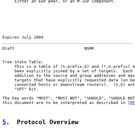
     Either an EGP peer, or an M-IGP component.

Expires July 2004                                      
Draft                             BGMP                 
Tree State Table:

     This is a table of (S-prefix,G) and (*,G-prefix) e
     been explicitly joined by a set of targets.  Each 
     addition to the source and group addresses and mas
     targets that have explicitly requested data (on be
     connected hosts or downstream routers).  (S,G) ent
     "SPT" bit.

The key words "MUST", "MUST NOT", "SHOULD", "SHOULD NOT
this document are to be interpreted as described in [
RF
5
.  Protocol Overview