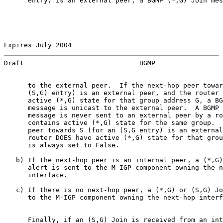
      entry) is an external peer, a BGMP (*,G) Join mes
Expires July 2004                                      
Draft                             BGMP                 
      to the external peer.  If the next-hop peer towar
      (S,G) entry) is an external peer, and the router 
      active (*,G) state for that group address G, a BG
      message is unicast to the external peer.  A BGMP 
      message is never sent to an external peer by a ro
      contains active (*,G) state for the same group.  
      peer towards S (for an (S,G entry) is an external
      router DOES have active (*,G) state for that grou
      is always set to False.

   b) If the next-hop peer is an internal peer, a (*,G)
      alert is sent to the M-IGP component owning the n
      interface.

   c) If there is no next-hop peer, a (*,G) or (S,G) Jo
      to the M-IGP component owning the next-hop interf
      Finally, if an (S,G) Join is received from an int