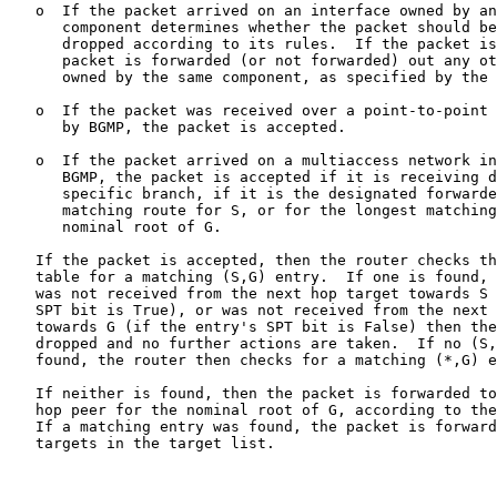
   o  If the packet arrived on an interface owned by an
      component determines whether the packet should be
      dropped according to its rules.  If the packet is
      packet is forwarded (or not forwarded) out any ot
      owned by the same component, as specified by the 
   o  If the packet was received over a point-to-point 
      by BGMP, the packet is accepted.

   o  If the packet arrived on a multiaccess network in
      BGMP, the packet is accepted if it is receiving d
      specific branch, if it is the designated forwarde
      matching route for S, or for the longest matching
      nominal root of G.

   If the packet is accepted, then the router checks th
   table for a matching (S,G) entry.  If one is found, 
   was not received from the next hop target towards S 
   SPT bit is True), or was not received from the next 
   towards G (if the entry's SPT bit is False) then the
   dropped and no further actions are taken.  If no (S,
   found, the router then checks for a matching (*,G) e
   If neither is found, then the packet is forwarded to
   hop peer for the nominal root of G, according to the
   If a matching entry was found, the packet is forward
   targets in the target list.
