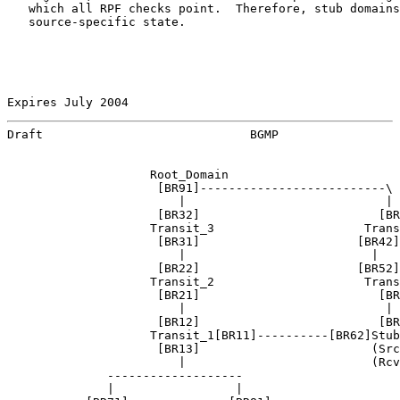
   which all RPF checks point.  Therefore, stub domains
   source-specific state.

Expires July 2004                                      
Draft                             BGMP                 
                    Root_Domain

                     [BR91]--------------------------\

                        |                            |

                     [BR32]                         [BR
                    Transit_3                     Trans
                     [BR31]                      [BR42]
                        |                          |   
                     [BR22]                      [BR52]
                    Transit_2                     Trans
                     [BR21]                         [BR
                        |                            |

                     [BR12]                         [BR
                    Transit_1[BR11]----------[BR62]Stub
                     [BR13]                        (Src
                        |                          (Rcv
              -------------------

              |                 |
