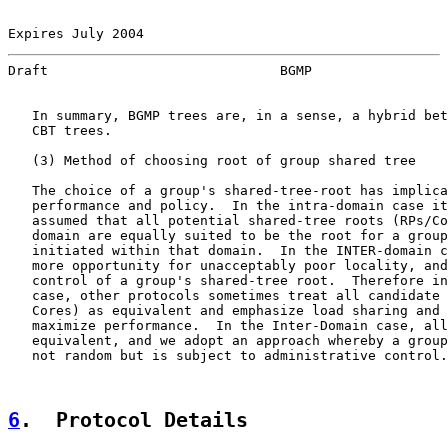
Expires July 2004                                      
Draft                             BGMP                 
   In summary, BGMP trees are, in a sense, a hybrid bet
   CBT trees.

   (3) Method of choosing root of group shared tree

   The choice of a group's shared-tree-root has implica
   performance and policy.  In the intra-domain case it
   assumed that all potential shared-tree roots (RPs/Co
   domain are equally suited to be the root for a group
   initiated within that domain.  In the INTER-domain c
   more opportunity for unacceptably poor locality, and
   control of a group's shared-tree root.  Therefore in
   case, other protocols sometimes treat all candidate 
   Cores) as equivalent and emphasize load sharing and 
   maximize performance.  In the Inter-Domain case, all
   equivalent, and we adopt an approach whereby a group
   not random but is subject to administrative control.

6
.  Protocol Details