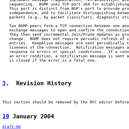
   sequencing.  BGMP uses TCP port 264 for establishing
   This port is distinct from BGP's port to provide pro
   independence, and to facilitate distinguishing betwe
   packets (e.g., by packet classifiers, diagnostic uti
   Two BGMP peers form a TCP connection between one ano
   exchange messages to open and confirm the connection
   They then send incremental Join/Prune Updates as gro
   change.  BGMP does not require periodic refresh of i
   entries.  KeepAlive messages are sent periodically t
   liveness of the connection.  Notification messages a
   response to errors or special conditions.  If a conn
   an error condition, a notification message is sent a
   is closed if the error is a fatal one.

3
.  Revision History
This section should be removed by the RFC editor before
19
 January 2004  
draft-06