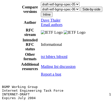
Compare
Side-by-side
versions
Inline
Dave Thaler
Author
Email authors
RFC
stream
Intended
RFC
Informational
status
Other
txt
bibtex
bibxml
formats
Additional
Mailing list discussion
resources
Report a bug
BGMP Working Group                                     
Internet Engineering Task Force                        
INTERNET-DRAFT                                        1
Expires July 2004
