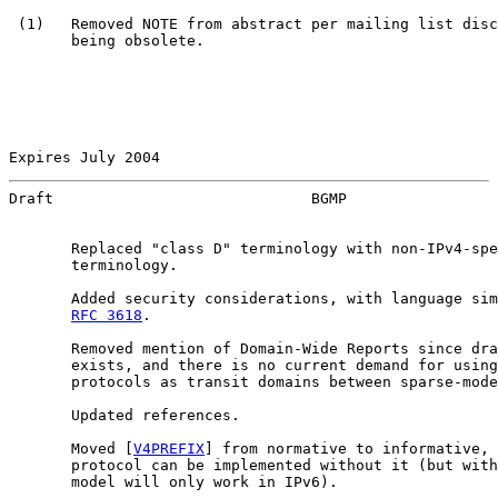
 (1)   Removed NOTE from abstract per mailing list disc
       being obsolete.

Expires July 2004                                      
Draft                             BGMP                 
       Replaced "class D" terminology with non-IPv4-spe
       terminology.

       Added security considerations, with language sim
RFC 3618
.

       Removed mention of Domain-Wide Reports since dra
       exists, and there is no current demand for using
       protocols as transit domains between sparse-mode
       Updated references.

       Moved [
V4PREFIX
] from normative to informative, 
       protocol can be implemented without it (but with
       model will only work in IPv6).
