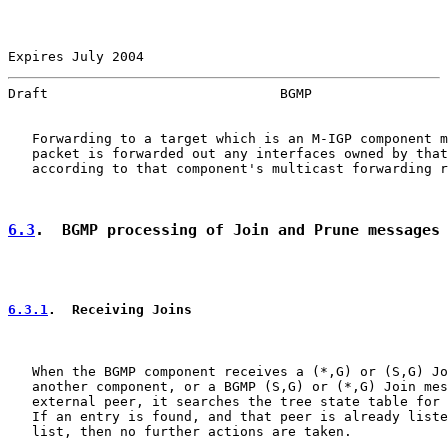
Expires July 2004                                      
Draft                             BGMP                 
   Forwarding to a target which is an M-IGP component m
   packet is forwarded out any interfaces owned by that
   according to that component's multicast forwarding r
6.3
.  BGMP processing of Join and Prune messages
6.3.1
.  Receiving Joins
   When the BGMP component receives a (*,G) or (S,G) Jo
   another component, or a BGMP (S,G) or (*,G) Join mes
   external peer, it searches the tree state table for 
   If an entry is found, and that peer is already liste
   list, then no further actions are taken.
