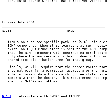
   particular source S learns that a receiver wishes to
Expires July 2004                                      
Draft                             BGMP                 
   from S on a source-specific path, an (S,G) Join aler
   BGMP component.  When it is learned that such receiv
   exist, an (S,G) Prune alert is sent to the BGMP comp
   that the BGMP component will generate external sourc
   only where the source-specific branch does not coinc
   shared tree distribution tree for that group.

   Finally, we will require that the border router that
   internal peer for a particular address S or the nomi
   able to forward data for a matching tree state table
   members within the domain.  This requirement has imp
   specific M-IGPs as follows.

6.4.1
.  Interaction with DVMRP and PIM-DM