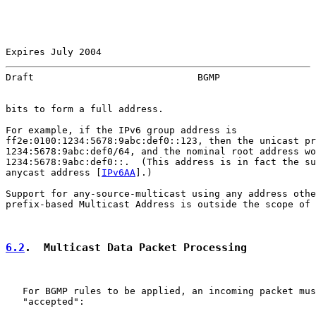
Expires July 2004                                      
Draft                             BGMP                 
bits to form a full address.

For example, if the IPv6 group address is

ff2e:0100:1234:5678:9abc:def0::123, then the unicast pr
1234:5678:9abc:def0/64, and the nominal root address wo
1234:5678:9abc:def0::.  (This address is in fact the su
anycast address [
IPv6AA
].)

Support for any-source-multicast using any address othe
prefix-based Multicast Address is outside the scope of 
6.2
.  Multicast Data Packet Processing
   For BGMP rules to be applied, an incoming packet mus
   "accepted":
