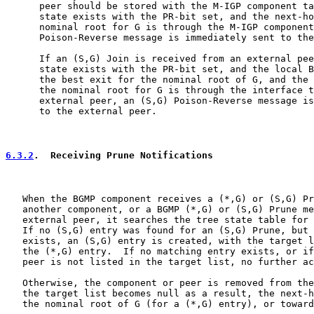
      peer should be stored with the M-IGP component ta
      state exists with the PR-bit set, and the next-ho
      nominal root for G is through the M-IGP component
      Poison-Reverse message is immediately sent to the
      If an (S,G) Join is received from an external pee
      state exists with the PR-bit set, and the local B
      the best exit for the nominal root of G, and the 
      the nominal root for G is through the interface t
      external peer, an (S,G) Poison-Reverse message is
      to the external peer.

6.3.2
.  Receiving Prune Notifications
   When the BGMP component receives a (*,G) or (S,G) Pr
   another component, or a BGMP (*,G) or (S,G) Prune me
   external peer, it searches the tree state table for 
   If no (S,G) entry was found for an (S,G) Prune, but 
   exists, an (S,G) entry is created, with the target l
   the (*,G) entry.  If no matching entry exists, or if
   peer is not listed in the target list, no further ac
   Otherwise, the component or peer is removed from the
   the target list becomes null as a result, the next-h
   the nominal root of G (for a (*,G) entry), or toward