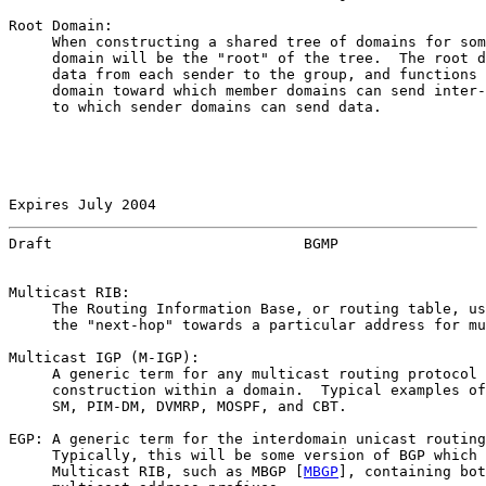
Root Domain:

     When constructing a shared tree of domains for som
     domain will be the "root" of the tree.  The root d
     data from each sender to the group, and functions 
     domain toward which member domains can send inter-
     to which sender domains can send data.

Expires July 2004                                      
Draft                             BGMP                 
Multicast RIB:

     The Routing Information Base, or routing table, us
     the "next-hop" towards a particular address for mu
Multicast IGP (M-IGP):

     A generic term for any multicast routing protocol 
     construction within a domain.  Typical examples of
     SM, PIM-DM, DVMRP, MOSPF, and CBT.

EGP: A generic term for the interdomain unicast routing
     Typically, this will be some version of BGP which 
     Multicast RIB, such as MBGP [
MBGP
], containing bot