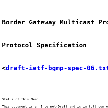
Border Gateway Multicast Pr
Protocol Specification
<
draft-ietf-bgmp-spec-06.tx
Status of this Memo

This document is an Internet-Draft and is in full confo