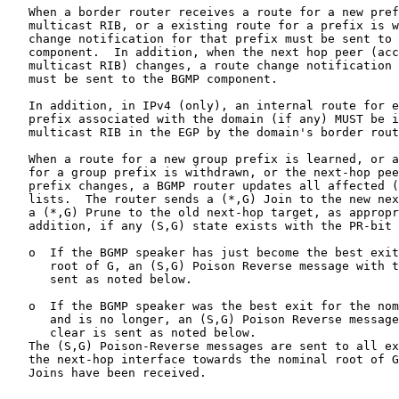
   When a border router receives a route for a new pref
   multicast RIB, or a existing route for a prefix is w
   change notification for that prefix must be sent to 
   component.  In addition, when the next hop peer (acc
   multicast RIB) changes, a route change notification 
   must be sent to the BGMP component.

   In addition, in IPv4 (only), an internal route for e
   prefix associated with the domain (if any) MUST be i
   multicast RIB in the EGP by the domain's border rout
   When a route for a new group prefix is learned, or a
   for a group prefix is withdrawn, or the next-hop pee
   prefix changes, a BGMP router updates all affected (
   lists.  The router sends a (*,G) Join to the new nex
   a (*,G) Prune to the old next-hop target, as appropr
   addition, if any (S,G) state exists with the PR-bit 
   o  If the BGMP speaker has just become the best exit
      root of G, an (S,G) Poison Reverse message with t
      sent as noted below.

   o  If the BGMP speaker was the best exit for the nom
      and is no longer, an (S,G) Poison Reverse message
      clear is sent as noted below.

   The (S,G) Poison-Reverse messages are sent to all ex
   the next-hop interface towards the nominal root of G
   Joins have been received.
