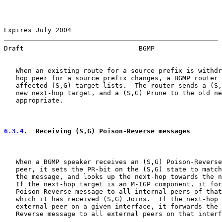
Expires July 2004                                      
Draft                             BGMP                 
   When an existing route for a source prefix is withdr
   hop peer for a source prefix changes, a BGMP router 
   affected (S,G) target lists.  The router sends a (S,
   new next-hop target, and a (S,G) Prune to the old ne
   appropriate.

6.3.4
.  Receiving (S,G) Poison-Reverse messages
   When a BGMP speaker receives an (S,G) Poison-Reverse
   peer, it sets the PR-bit on the (S,G) state to match
   the message, and looks up the next-hop towards the n
   If the next-hop target is an M-IGP component, it for
   Poison Reverse message to all internal peers of that
   which it has received (S,G) Joins.  If the next-hop 
   external peer on a given interface, it forwards the 
   Reverse message to all external peers on that interf