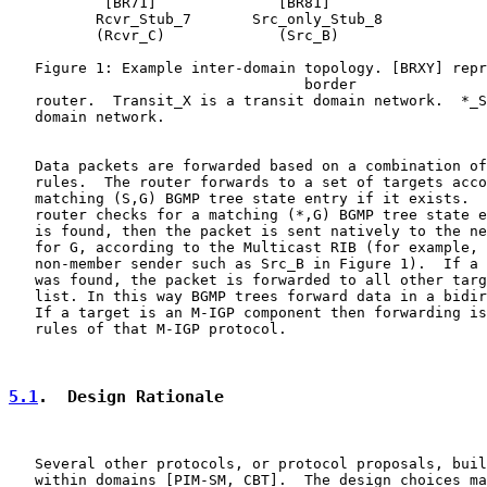
           [BR71]              [BR81]

          Rcvr_Stub_7       Src_only_Stub_8

          (Rcvr_C)             (Src_B)

   Figure 1: Example inter-domain topology. [BRXY] repr
                                  border

   router.  Transit_X is a transit domain network.  *_S
   domain network.

   Data packets are forwarded based on a combination of
   rules.  The router forwards to a set of targets acco
   matching (S,G) BGMP tree state entry if it exists.  
   router checks for a matching (*,G) BGMP tree state e
   is found, then the packet is sent natively to the ne
   for G, according to the Multicast RIB (for example, 
   non-member sender such as Src_B in Figure 1).  If a 
   was found, the packet is forwarded to all other targ
   list. In this way BGMP trees forward data in a bidir
   If a target is an M-IGP component then forwarding is
   rules of that M-IGP protocol.

5.1
.  Design Rationale
   Several other protocols, or protocol proposals, buil
   within domains [PIM-SM, CBT].  The design choices ma