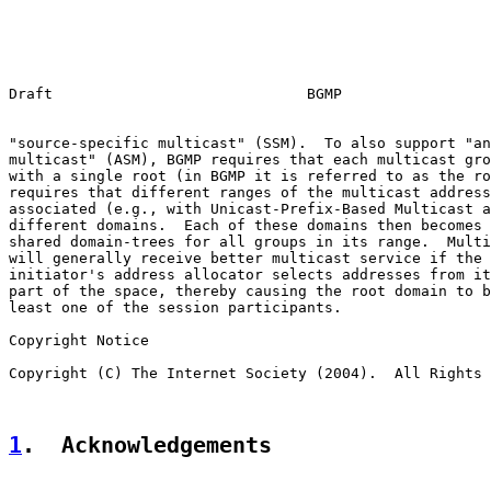
Draft                             BGMP                 
"source-specific multicast" (SSM).  To also support "an
multicast" (ASM), BGMP requires that each multicast gro
with a single root (in BGMP it is referred to as the ro
requires that different ranges of the multicast address
associated (e.g., with Unicast-Prefix-Based Multicast a
different domains.  Each of these domains then becomes 
shared domain-trees for all groups in its range.  Multi
will generally receive better multicast service if the 
initiator's address allocator selects addresses from it
part of the space, thereby causing the root domain to b
least one of the session participants.

Copyright Notice

Copyright (C) The Internet Society (2004).  All Rights 
1
.  Acknowledgements