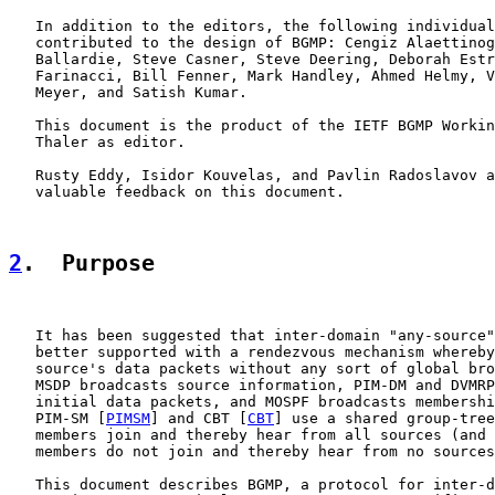
   In addition to the editors, the following individual
   contributed to the design of BGMP: Cengiz Alaettinog
   Ballardie, Steve Casner, Steve Deering, Deborah Estr
   Farinacci, Bill Fenner, Mark Handley, Ahmed Helmy, V
   Meyer, and Satish Kumar.

   This document is the product of the IETF BGMP Workin
   Thaler as editor.

   Rusty Eddy, Isidor Kouvelas, and Pavlin Radoslavov a
   valuable feedback on this document.

2
.  Purpose
   It has been suggested that inter-domain "any-source"
   better supported with a rendezvous mechanism whereby
   source's data packets without any sort of global bro
   MSDP broadcasts source information, PIM-DM and DVMRP
   initial data packets, and MOSPF broadcasts membershi
   PIM-SM [
PIMSM
] and CBT [
CBT
] use a shared group-tree
   members join and thereby hear from all sources (and 
   members do not join and thereby hear from no sources
   This document describes BGMP, a protocol for inter-d