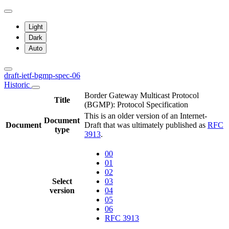
Light
Dark
Auto
draft-ietf-bgmp-spec-06
Historic
Border Gateway Multicast Protocol
Title
(BGMP): Protocol Specification
This is an older version of an Internet-
Document
Document
Draft that was ultimately published as
RFC
type
3913
.
00
01
02
Select
03
version
04
05
06
RFC 3913