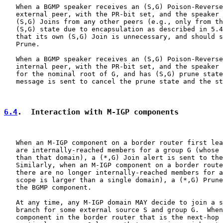
   When a BGMP speaker receives an (S,G) Poison-Reverse
   external peer, with the PR-bit set, and the speaker 
   (S,G) Joins from any other peers (e.g., only from th
   (S,G) state due to encapsulation as described in 5.4
   that its own (S,G) Join is unnecessary, and should s
   Prune.

   When a BGMP speaker receives an (S,G) Poison-Reverse
   internal peer, with the PR-bit set, and the speaker 
   for the nominal root of G, and has (S,G) prune state
   message is sent to cancel the prune state and the st
6.4
.  Interaction with M-IGP components
   When an M-IGP component on a border router first lea
   are internally-reached members for a group G (whose 
   than that domain), a (*,G) Join alert is sent to the
   Similarly, when an M-IGP component on a border route
   there are no longer internally-reached members for a
   scope is larger than a single domain), a (*,G) Prune
   the BGMP component.

   At any time, any M-IGP domain MAY decide to join a s
   branch for some external source S and group G.  When
   component in the border router that is the next-hop 