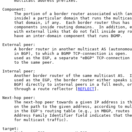
     multicast address prefixes.

Component:

     The portion of a border router associated with (an
     inside) a particular domain that runs the multicas
     that domain, if any.  Each border router thus has 
     components inside routing domains.  In addition, e
     with external links that do not fall inside any ro
     have an inter-domain component that runs BGMP.

External peer:

     A border router in another multicast AS (autonomou
     in BGP), to which a BGMP TCP-connection is open.  
     used as the EGP, a separate "eBGP" TCP-connection 
     to the same peer.

Internal peer:

     Another border router of the same multicast AS.  I
     used as the EGP, the border router either speaks i
     BGP) directly to internal peers in a full mesh, or
     through a route reflector [
REFLECT
].

Next-hop peer:

     The next-hop peer towards a given IP address is th
     on the path to the given address, according to mul
     in the EGP's routing table (e.g., in MBGP, routes 
     Address Family Identifier field indicates that the
     for multicast traffic).

target:
