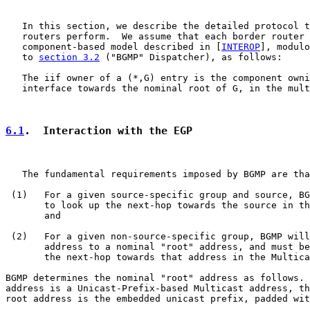
   In this section, we describe the detailed protocol t
   routers perform.  We assume that each border router 
   component-based model described in [
INTEROP
], modulo
   to 
section 3.2
 ("BGMP" Dispatcher), as follows:

   The iif owner of a (*,G) entry is the component owni
   interface towards the nominal root of G, in the mult
6.1
.  Interaction with the EGP
   The fundamental requirements imposed by BGMP are tha
 (1)   For a given source-specific group and source, BG
       to look up the next-hop towards the source in th
       and

 (2)   For a given non-source-specific group, BGMP will
       address to a nominal "root" address, and must be
       the next-hop towards that address in the Multica
BGMP determines the nominal "root" address as follows. 
address is a Unicast-Prefix-based Multicast address, th
root address is the embedded unicast prefix, padded wit