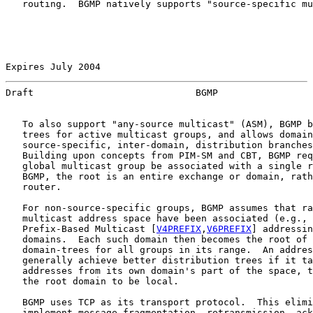
   routing.  BGMP natively supports "source-specific mu
Expires July 2004                                      
Draft                             BGMP                 
   To also support "any-source multicast" (ASM), BGMP b
   trees for active multicast groups, and allows domain
   source-specific, inter-domain, distribution branches
   Building upon concepts from PIM-SM and CBT, BGMP req
   global multicast group be associated with a single r
   BGMP, the root is an entire exchange or domain, rath
   router.

   For non-source-specific groups, BGMP assumes that ra
   multicast address space have been associated (e.g., 
   Prefix-Based Multicast [
V4PREFIX
,
V6PREFIX
] addressin
   domains.  Each such domain then becomes the root of 
   domain-trees for all groups in its range.  An addres
   generally achieve better distribution trees if it ta
   addresses from its own domain's part of the space, t
   the root domain to be local.

   BGMP uses TCP as its transport protocol.  This elimi
   implement message fragmentation, retransmission, ack