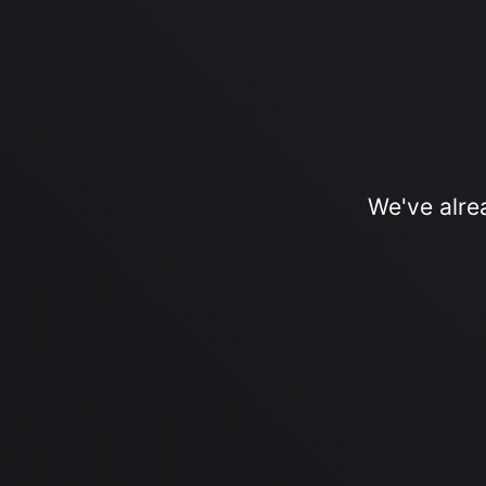
We've alre