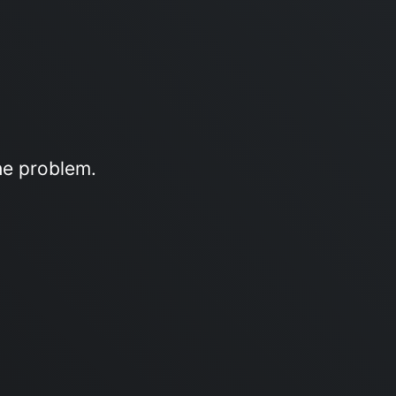
he problem.