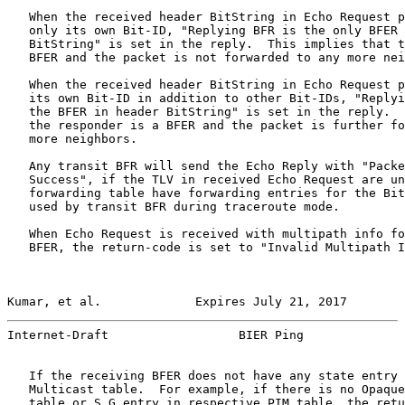
   When the received header BitString in Echo Request p
   only its own Bit-ID, "Replying BFR is the only BFER 
   BitString" is set in the reply.  This implies that t
   BFER and the packet is not forwarded to any more nei
   When the received header BitString in Echo Request p
   its own Bit-ID in addition to other Bit-IDs, "Replyi
   the BFER in header BitString" is set in the reply.  
   the responder is a BFER and the packet is further fo
   more neighbors.

   Any transit BFR will send the Echo Reply with "Packe
   Success", if the TLV in received Echo Request are un
   forwarding table have forwarding entries for the Bit
   used by transit BFR during traceroute mode.

   When Echo Request is received with multipath info fo
   BFER, the return-code is set to "Invalid Multipath I
Kumar, et al.             Expires July 21, 2017        
Internet-Draft                  BIER Ping              
   If the receiving BFER does not have any state entry 
   Multicast table.  For example, if there is no Opaque
   table or S,G entry in respective PIM table, the retu