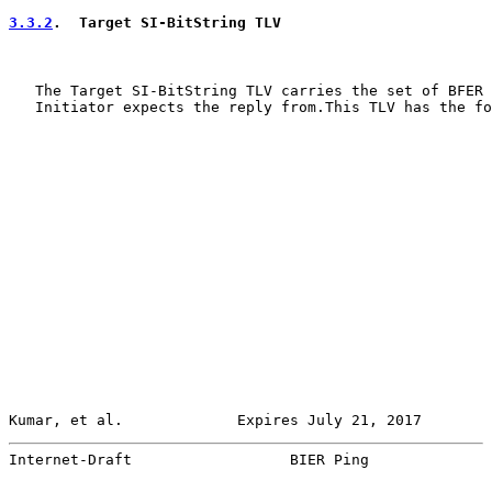
3.3.2
.  Target SI-BitString TLV
   The Target SI-BitString TLV carries the set of BFER 
   Initiator expects the reply from.This TLV has the fo
Kumar, et al.             Expires July 21, 2017        
Internet-Draft                  BIER Ping              