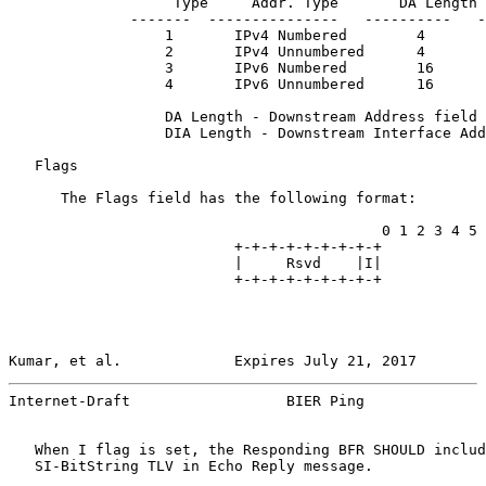
                   Type     Addr. Type       DA Length 
              -------  ---------------   ----------   -
                  1       IPv4 Numbered        4       
                  2       IPv4 Unnumbered      4       
                  3       IPv6 Numbered        16      
                  4       IPv6 Unnumbered      16      
                  DA Length - Downstream Address field 
                  DIA Length - Downstream Interface Add
   Flags

      The Flags field has the following format:

                                           0 1 2 3 4 5 
                          +-+-+-+-+-+-+-+-+

                          |     Rsvd    |I|

                          +-+-+-+-+-+-+-+-+

Kumar, et al.             Expires July 21, 2017        
Internet-Draft                  BIER Ping              
   When I flag is set, the Responding BFR SHOULD includ
   SI-BitString TLV in Echo Reply message.
