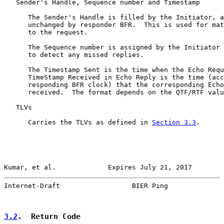
   Sender's Handle, Sequence number and Timestamp

      The Sender's Handle is filled by the Initiator, a
      unchanged by responder BFR.  This is used for mat
      to the request.

      The Sequence number is assigned by the Initiator 
      to detect any missed replies.

      The Timestamp Sent is the time when the Echo Requ
      TimeStamp Received in Echo Reply is the time (acc
      responding BFR clock) that the corresponding Echo
      received.  The format depends on the QTF/RTF valu
   TLVs

      Carries the TLVs as defined in 
Section 3.3
.

Kumar, et al.             Expires July 21, 2017        
Internet-Draft                  BIER Ping              
3.2
.  Return Code