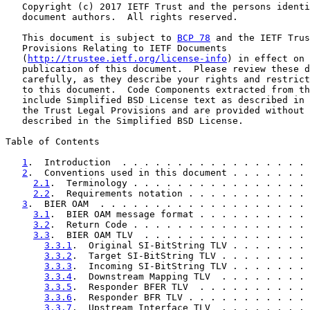
   Copyright (c) 2017 IETF Trust and the persons identi
   document authors.  All rights reserved.

   This document is subject to 
BCP 78
 and the IETF Trus
   Provisions Relating to IETF Documents

   (
http://trustee.ietf.org/license-info
) in effect on 
   publication of this document.  Please review these d
   carefully, as they describe your rights and restrict
   to this document.  Code Components extracted from th
   include Simplified BSD License text as described in 
   the Trust Legal Provisions and are provided without 
   described in the Simplified BSD License.

Table of Contents

1
.  Introduction  . . . . . . . . . . . . . . . . . 
2
.  Conventions used in this document . . . . . . . 
2.1
.  Terminology . . . . . . . . . . . . . . . . 
2.2
.  Requirements notation . . . . . . . . . . . 
3
.  BIER OAM  . . . . . . . . . . . . . . . . . . . 
3.1
.  BIER OAM message format . . . . . . . . . . 
3.2
.  Return Code . . . . . . . . . . . . . . . . 
3.3
.  BIER OAM TLV  . . . . . . . . . . . . . . . 
3.3.1
.  Original SI-BitString TLV . . . . . . . 
3.3.2
.  Target SI-BitString TLV . . . . . . . . 
3.3.3
.  Incoming SI-BitString TLV . . . . . . . 
3.3.4
.  Downstream Mapping TLV  . . . . . . . . 
3.3.5
.  Responder BFER TLV  . . . . . . . . . . 
3.3.6
.  Responder BFR TLV . . . . . . . . . . . 
3.3.7
.  Upstream Interface TLV  . . . . . . . . 