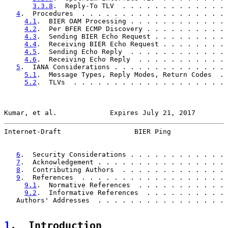
3.3.8
.  Reply-To TLV  . . . . . . . . . . . . . 
4
.  Procedures  . . . . . . . . . . . . . . . . . . 
4.1
.  BIER OAM Processing . . . . . . . . . . . . 
4.2
.  Per BFER ECMP Discovery . . . . . . . . . . 
4.3
.  Sending BIER Echo Request . . . . . . . . . 
4.4
.  Receiving BIER Echo Request . . . . . . . . 
4.5
.  Sending Echo Reply  . . . . . . . . . . . . 
4.6
.  Receiving Echo Reply  . . . . . . . . . . . 
5
.  IANA Considerations . . . . . . . . . . . . . . 
5.1
.  Message Types, Reply Modes, Return Codes  . 
5.2
.  TLVs  . . . . . . . . . . . . . . . . . . . 
Kumar, et al.             Expires July 21, 2017        
Internet-Draft                  BIER Ping              
6
.  Security Considerations . . . . . . . . . . . . 
7
.  Acknowledgement . . . . . . . . . . . . . . . . 
8
.  Contributing Authors  . . . . . . . . . . . . . 
9
.  References  . . . . . . . . . . . . . . . . . . 
9.1
.  Normative References  . . . . . . . . . . . 
9.2
.  Informative References  . . . . . . . . . . 
   Authors' Addresses  . . . . . . . . . . . . . . . . 
1
.  Introduction