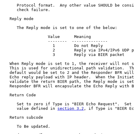
      Protocol format.  Any other value SHOULD be consi
      check failure.

   Reply mode

      The Reply mode is set to one of the below:

                   Value      Meaning

                   --------  ---------------

                     1        Do not Reply

                     2        Reply via IPv4/IPv6 UDP p
                     3        Reply via BIER packet

   When Reply mode is set to 1, the receiver will not s
   This is used for unidirectional path validation.  Th
   default would be set to 2 and the Responder BFR will
   Echo reply payload with IP header.  When the Initiat
   validate the return BIER path, the Reply mode is set
   Responder BFR will encapsulate the Echo Reply with B
   Return Code

      Set to zero if Type is "BIER Echo Request".  Set 
      value defined in 
section 3.2
, if Type is "BIER Ec
   Return subcode

      To Be updated.
