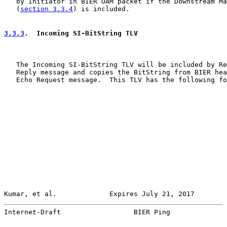
   by Initiator in BIER OAM packet if the Downstream Ma
   (
section 3.3.4
) is included.

3.3.3
.  Incoming SI-BitString TLV
   The Incoming SI-BitString TLV will be included by Re
   Reply message and copies the BitString from BIER hea
   Echo Request message.  This TLV has the following fo
Kumar, et al.             Expires July 21, 2017        
Internet-Draft                  BIER Ping              