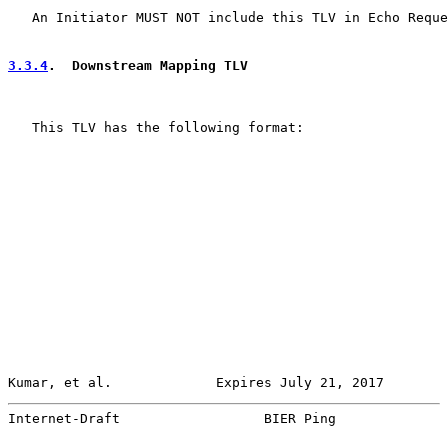
   An Initiator MUST NOT include this TLV in Echo Reque
3.3.4
.  Downstream Mapping TLV
   This TLV has the following format:

Kumar, et al.             Expires July 21, 2017        
Internet-Draft                  BIER Ping              