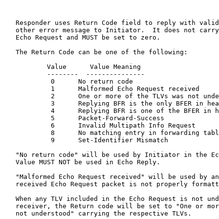
   Responder uses Return Code field to reply with valid
   other error message to Initiator.  It does not carry
   Echo Request and MUST be set to zero.

   The Return Code can be one of the following:

           Value      Value Meaning

           --------  ---------------

            0      No return code

            1      Malformed Echo Request received

            2      One or more of the TLVs was not unde
            3      Replying BFR is the only BFER in hea
            4      Replying BFR is one of the BFER in h
            5      Packet-Forward-Success

            6      Invalid Multipath Info Request

            8      No matching entry in forwarding tabl
            9      Set-Identifier Mismatch

   "No return code" will be used by Initiator in the Ec
   Value MUST NOT be used in Echo Reply.

   "Malformed Echo Request received" will be used by an
   received Echo Request packet is not properly formatt
   When any TLV included in the Echo Request is not und
   receiver, the Return code will be set to "One or mor
   not understood" carrying the respective TLVs.
