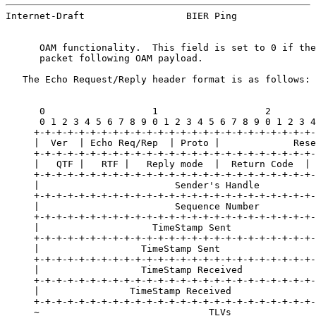
Internet-Draft                  BIER Ping              
      OAM functionality.  This field is set to 0 if the
      packet following OAM payload.

   The Echo Request/Reply header format is as follows:

      0                   1                   2        
      0 1 2 3 4 5 6 7 8 9 0 1 2 3 4 5 6 7 8 9 0 1 2 3 4
     +-+-+-+-+-+-+-+-+-+-+-+-+-+-+-+-+-+-+-+-+-+-+-+-+-
     |  Ver  | Echo Req/Rep  | Proto |             Rese
     +-+-+-+-+-+-+-+-+-+-+-+-+-+-+-+-+-+-+-+-+-+-+-+-+-
     |   QTF |   RTF |   Reply mode  |  Return Code  | 
     +-+-+-+-+-+-+-+-+-+-+-+-+-+-+-+-+-+-+-+-+-+-+-+-+-
     |                        Sender's Handle          
     +-+-+-+-+-+-+-+-+-+-+-+-+-+-+-+-+-+-+-+-+-+-+-+-+-
     |                        Sequence Number          
     +-+-+-+-+-+-+-+-+-+-+-+-+-+-+-+-+-+-+-+-+-+-+-+-+-
     |                    TimeStamp Sent               
     +-+-+-+-+-+-+-+-+-+-+-+-+-+-+-+-+-+-+-+-+-+-+-+-+-
     |                  TimeStamp Sent                 
     +-+-+-+-+-+-+-+-+-+-+-+-+-+-+-+-+-+-+-+-+-+-+-+-+-
     |                  TimeStamp Received             
     +-+-+-+-+-+-+-+-+-+-+-+-+-+-+-+-+-+-+-+-+-+-+-+-+-
     |                TimeStamp Received               
     +-+-+-+-+-+-+-+-+-+-+-+-+-+-+-+-+-+-+-+-+-+-+-+-+-
     ~                              TLVs               