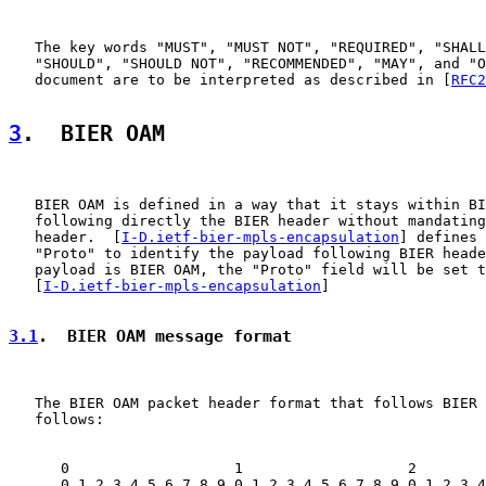
   The key words "MUST", "MUST NOT", "REQUIRED", "SHALL
   "SHOULD", "SHOULD NOT", "RECOMMENDED", "MAY", and "O
   document are to be interpreted as described in [
RFC2
3
.  BIER OAM
   BIER OAM is defined in a way that it stays within BI
   following directly the BIER header without mandating
   header.  [
I-D.ietf-bier-mpls-encapsulation
] defines 
   "Proto" to identify the payload following BIER heade
   payload is BIER OAM, the "Proto" field will be set t
   [
I-D.ietf-bier-mpls-encapsulation
]

3.1
.  BIER OAM message format
   The BIER OAM packet header format that follows BIER 
   follows:

      0                   1                   2        
      0 1 2 3 4 5 6 7 8 9 0 1 2 3 4 5 6 7 8 9 0 1 2 3 4