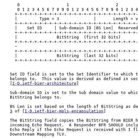
      0                   1                   2        
      0 1 2 3 4 5 6 7 8 9 0 1 2 3 4 5 6 7 8 9 0 1 2 3 4
     +-+-+-+-+-+-+-+-+-+-+-+-+-+-+-+-+-+-+-+-+-+-+-+-+-
     |         Type = 3              |       Length = v
     +-+-+-+-+-+-+-+-+-+-+-+-+-+-+-+-+-+-+-+-+-+-+-+-+-
     |    Set ID     | Sub-domain ID |BS Len|  Reserved
     +-+-+-+-+-+-+-+-+-+-+-+-+-+-+-+-+-+-+-+-+-+-+-+-+-
     |                BitString  (first 32 bits)       
     +-+-+-+-+-+-+-+-+-+-+-+-+-+-+-+-+-+-+-+-+-+-+-+-+-
     ~                                                 
     +-+-+-+-+-+-+-+-+-+-+-+-+-+-+-+-+-+-+-+-+-+-+-+-+-
     |                BitString  (last 32 bits)        
     +-+-+-+-+-+-+-+-+-+-+-+-+-+-+-+-+-+-+-+-+-+-+-+-+-
   Set ID field is set to the Set Identifier to which t
   belongs to.  This value is derived as defined in sec
   [
I-D.ietf-bier-architecture
]

   Sub-domain ID is set to the Sub domain value to whic
   BitString belongs to.

   BS Len is set based on the length of BitString as de
3
 of [
I-D.ietf-bier-mpls-encapsulation
]

   The BitString field copies the BitString from BIER h
   incoming Echo Request.  A Responder BFR SHOULD inclu
   Echo Reply if the Echo Request is received with I fl
   Downstream Mapping TLV.
