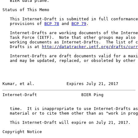
   BIER data plane.

Status of This Memo

   This Internet-Draft is submitted in full conformance
   provisions of 
BCP 78
 and 
BCP 79
.

   Internet-Drafts are working documents of the Interne
   Task Force (IETF).  Note that other groups may also 
   working documents as Internet-Drafts.  The list of c
   Drafts is at 
http://datatracker.ietf.org/drafts/curr
   Internet-Drafts are draft documents valid for a maxi
   and may be updated, replaced, or obsoleted by other 
Kumar, et al.             Expires July 21, 2017        
Internet-Draft                  BIER Ping              
   time.  It is inappropriate to use Internet-Drafts as
   material or to cite them other than as "work in prog
   This Internet-Draft will expire on July 21, 2017.

Copyright Notice
