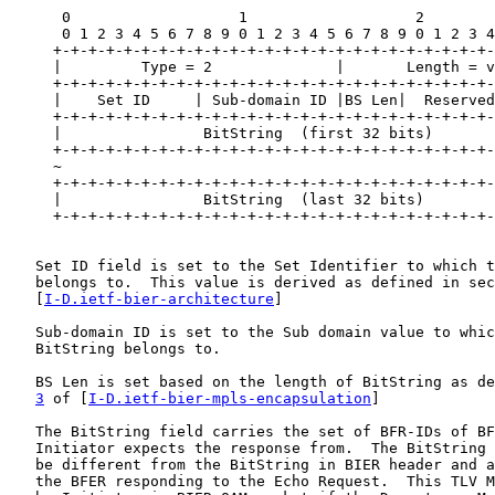
      0                   1                   2        
      0 1 2 3 4 5 6 7 8 9 0 1 2 3 4 5 6 7 8 9 0 1 2 3 4
     +-+-+-+-+-+-+-+-+-+-+-+-+-+-+-+-+-+-+-+-+-+-+-+-+-
     |         Type = 2              |       Length = v
     +-+-+-+-+-+-+-+-+-+-+-+-+-+-+-+-+-+-+-+-+-+-+-+-+-
     |    Set ID     | Sub-domain ID |BS Len|  Reserved
     +-+-+-+-+-+-+-+-+-+-+-+-+-+-+-+-+-+-+-+-+-+-+-+-+-
     |                BitString  (first 32 bits)       
     +-+-+-+-+-+-+-+-+-+-+-+-+-+-+-+-+-+-+-+-+-+-+-+-+-
     ~                                                 
     +-+-+-+-+-+-+-+-+-+-+-+-+-+-+-+-+-+-+-+-+-+-+-+-+-
     |                BitString  (last 32 bits)        
     +-+-+-+-+-+-+-+-+-+-+-+-+-+-+-+-+-+-+-+-+-+-+-+-+-
   Set ID field is set to the Set Identifier to which t
   belongs to.  This value is derived as defined in sec
   [
I-D.ietf-bier-architecture
]

   Sub-domain ID is set to the Sub domain value to whic
   BitString belongs to.

   BS Len is set based on the length of BitString as de
3
 of [
I-D.ietf-bier-mpls-encapsulation
]

   The BitString field carries the set of BFR-IDs of BF
   Initiator expects the response from.  The BitString 
   be different from the BitString in BIER header and a
   the BFER responding to the Echo Request.  This TLV M