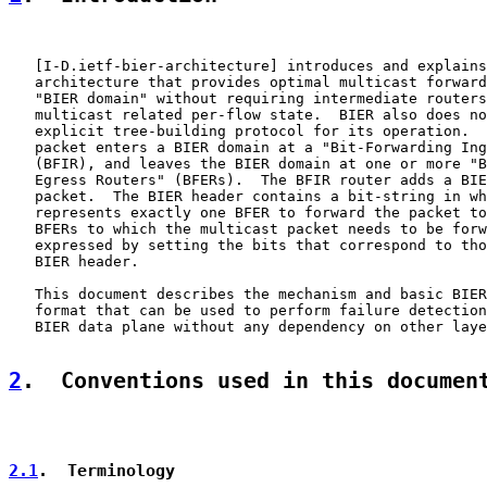
   [
I-D.ietf-bier-architecture
] introduces and explains
   architecture that provides optimal multicast forward
   "BIER domain" without requiring intermediate routers
   multicast related per-flow state.  BIER also does no
   explicit tree-building protocol for its operation.  
   packet enters a BIER domain at a "Bit-Forwarding Ing
   (BFIR), and leaves the BIER domain at one or more "B
   Egress Routers" (BFERs).  The BFIR router adds a BIE
   packet.  The BIER header contains a bit-string in wh
   represents exactly one BFER to forward the packet to
   BFERs to which the multicast packet needs to be forw
   expressed by setting the bits that correspond to tho
   BIER header.

   This document describes the mechanism and basic BIER
   format that can be used to perform failure detection
   BIER data plane without any dependency on other laye
2
.  Conventions used in this documen
2.1
.  Terminology