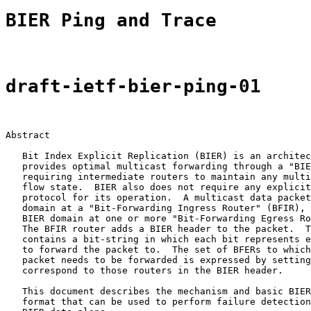
BIER Ping and Trace
draft-ietf-bier-ping-01
Abstract

   Bit Index Explicit Replication (BIER) is an architec
   provides optimal multicast forwarding through a "BIE
   requiring intermediate routers to maintain any multi
   flow state.  BIER also does not require any explicit
   protocol for its operation.  A multicast data packet
   domain at a "Bit-Forwarding Ingress Router" (BFIR), 
   BIER domain at one or more "Bit-Forwarding Egress Ro
   The BFIR router adds a BIER header to the packet.  T
   contains a bit-string in which each bit represents e
   to forward the packet to.  The set of BFERs to which
   packet needs to be forwarded is expressed by setting
   correspond to those routers in the BIER header.

   This document describes the mechanism and basic BIER
   format that can be used to perform failure detection