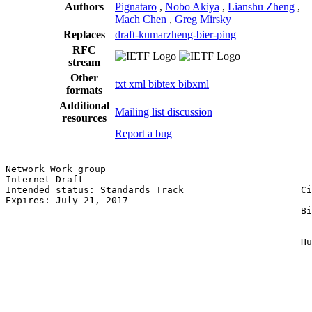
Authors
Pignataro
,
Nobo Akiya
,
Lianshu Zheng
,
Mach Chen
,
Greg Mirsky
Replaces
draft-kumarzheng-bier-ping
RFC
stream
Other
txt
xml
bibtex
bibxml
formats
Additional
Mailing list discussion
resources
Report a bug
Network Work group                                     
Internet-Draft                                         
Intended status: Standards Track                     Ci
Expires: July 21, 2017                                 
                                                     Bi
                                                       
                                                       
                                                     Hu
                                                       
                                                       
                                                       