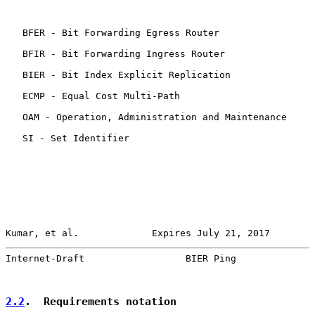
   BFER - Bit Forwarding Egress Router

   BFIR - Bit Forwarding Ingress Router

   BIER - Bit Index Explicit Replication

   ECMP - Equal Cost Multi-Path

   OAM - Operation, Administration and Maintenance

   SI - Set Identifier

Kumar, et al.             Expires July 21, 2017        
Internet-Draft                  BIER Ping              
2.2
.  Requirements notation