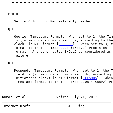
     +-+-+-+-+-+-+-+-+-+-+-+-+-+-+-+-+-+-+-+-+-+-+-+-+-
   Proto

      Set to 0 for Echo Request/Reply header.

   QTF

      Querier Timestamp Format.  When set to 2, the Tim
      is (in seconds and microseconds, according to the
      clock) in NTP format [
RFC5905
].  When set to 3, t
      format is in IEEE 1588-2008 (1588v2) Precision Ti
      format.  Any other value SHOULD be considered as 
      failure

   RTF

      Responder Timestamp Format.  When set to 2, the T
      field is (in seconds and microseconds, according 
      Initiator's clock) in NTP format [
RFC5905
].  When
      timestamp format is in IEEE 1588-2008 (1588v2) Pr
Kumar, et al.             Expires July 21, 2017        
Internet-Draft                  BIER Ping              