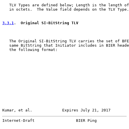
   TLV Types are defined below; Length is the length of
   in octets.  The Value field depends on the TLV Type.

3.3.1
.  Original SI-BitString TLV
   The Original SI-BitString TLV carries the set of BFE
   same BitString that Initiator includes in BIER heade
   the following format:

Kumar, et al.             Expires July 21, 2017        
Internet-Draft                  BIER Ping              