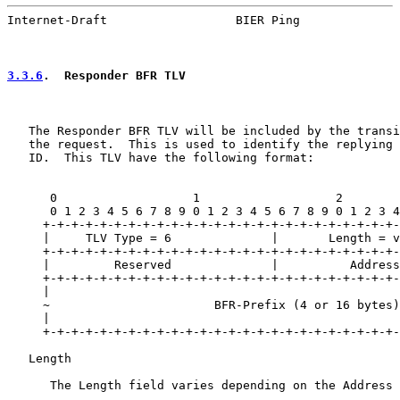
Internet-Draft                  BIER Ping              
3.3.6
.  Responder BFR TLV
   The Responder BFR TLV will be included by the transi
   the request.  This is used to identify the replying 
   ID.  This TLV have the following format:

      0                   1                   2        
      0 1 2 3 4 5 6 7 8 9 0 1 2 3 4 5 6 7 8 9 0 1 2 3 4
     +-+-+-+-+-+-+-+-+-+-+-+-+-+-+-+-+-+-+-+-+-+-+-+-+-
     |     TLV Type = 6              |       Length = v
     +-+-+-+-+-+-+-+-+-+-+-+-+-+-+-+-+-+-+-+-+-+-+-+-+-
     |         Reserved              |          Address
     +-+-+-+-+-+-+-+-+-+-+-+-+-+-+-+-+-+-+-+-+-+-+-+-+-
     |                                                 
     ~                       BFR-Prefix (4 or 16 bytes)
     |                                                 
     +-+-+-+-+-+-+-+-+-+-+-+-+-+-+-+-+-+-+-+-+-+-+-+-+-
   Length

      The Length field varies depending on the Address 