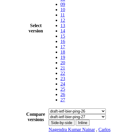
09
10
11
12
Select
13
version
14
15
16
17
18
19
20
21
22
23
24
25
26
27
Compare
versions
Side-by-side
Inline
Nagendra Kumar Nainar
,
Carlos