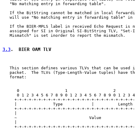
   "No matching entry in forwarding table".

   If the BitString cannot be matched in local forwardi
   will use "No matching entry in forwarding table" in 
   If the BIER-MPLS label in received Echo Request is n
   assigned for SI in Original SI-BitString TLV, "Set-I
   Mismatch" is set inorder to report the mismatch.

3.3
.  BIER OAM TLV
   This section defines various TLVs that can be used i
   packet.  The TLVs (Type-Length-Value tuples) have th
   format:

      0                   1                   2        
      0 1 2 3 4 5 6 7 8 9 0 1 2 3 4 5 6 7 8 9 0 1 2 3 4
     +-+-+-+-+-+-+-+-+-+-+-+-+-+-+-+-+-+-+-+-+-+-+-+-+-
     |               Type            |          Length 
     +-+-+-+-+-+-+-+-+-+-+-+-+-+-+-+-+-+-+-+-+-+-+-+-+-
     |                                                 
     ~                              Value              
     |                                                 
     +-+-+-+-+-+-+-+-+-+-+-+-+-+-+-+-+-+-+-+-+-+-+-+-+-