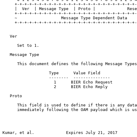
     +-+-+-+-+-+-+-+-+-+-+-+-+-+-+-+-+-+-+-+-+-+-+-+-+-
     |  Ver  | Message Type  | Proto |             Rese
     +-+-+-+-+-+-+-+-+-+-+-+-+-+-+-+-+-+-+-+-+-+-+-+-+-
     ~                  Message Type Dependent Data    
     +-+-+-+-+-+-+-+-+-+-+-+-+-+-+-+-+-+-+-+-+-+-+-+-+-
   Ver

      Set to 1.

   Message Type

      This document defines the following Message Types
                   Type      Value Field

                   --------  ---------------

                     1      BIER Echo Request

                     2      BIER Echo Reply

   Proto

      This field is used to define if there is any data
      immediately following the OAM payload which is us
Kumar, et al.             Expires July 21, 2017        