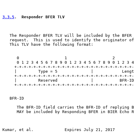
3.3.5
.  Responder BFER TLV
   The Responder BFER TLV will be included by the BFER 
   request.  This is used to identify the originator of
   This TLV have the following format:

      0                   1                   2        
      0 1 2 3 4 5 6 7 8 9 0 1 2 3 4 5 6 7 8 9 0 1 2 3 4
     +-+-+-+-+-+-+-+-+-+-+-+-+-+-+-+-+-+-+-+-+-+-+-+-+-
     |         Type = 5              |            Lengt
     +-+-+-+-+-+-+-+-+-+-+-+-+-+-+-+-+-+-+-+-+-+-+-+-+-
     |         Reserved              |           BFR-ID
     +-+-+-+-+-+-+-+-+-+-+-+-+-+-+-+-+-+-+-+-+-+-+-+-+-
   BFR-ID

      The BFR-ID field carries the BFR-ID of replying B
      MAY be included by Responding BFER in BIER Echo R
Kumar, et al.             Expires July 21, 2017        