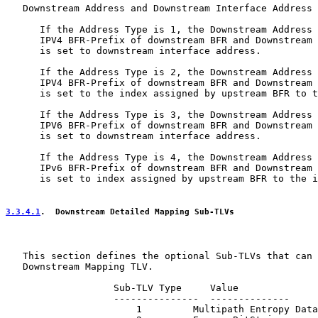
   Downstream Address and Downstream Interface Address

      If the Address Type is 1, the Downstream Address 
      IPV4 BFR-Prefix of downstream BFR and Downstream 
      is set to downstream interface address.

      If the Address Type is 2, the Downstream Address 
      IPV4 BFR-Prefix of downstream BFR and Downstream 
      is set to the index assigned by upstream BFR to t
      If the Address Type is 3, the Downstream Address 
      IPV6 BFR-Prefix of downstream BFR and Downstream 
      is set to downstream interface address.

      If the Address Type is 4, the Downstream Address 
      IPv6 BFR-Prefix of downstream BFR and Downstream 
      is set to index assigned by upstream BFR to the i
3.3.4.1
.  Downstream Detailed Mapping Sub-TLVs
   This section defines the optional Sub-TLVs that can 
   Downstream Mapping TLV.

                   Sub-TLV Type     Value

                   ---------------  --------------

                       1         Multipath Entropy Data
