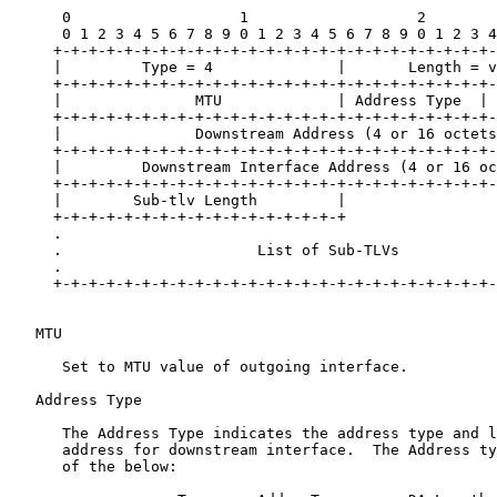
      0                   1                   2        
      0 1 2 3 4 5 6 7 8 9 0 1 2 3 4 5 6 7 8 9 0 1 2 3 4
     +-+-+-+-+-+-+-+-+-+-+-+-+-+-+-+-+-+-+-+-+-+-+-+-+-
     |         Type = 4              |       Length = v
     +-+-+-+-+-+-+-+-+-+-+-+-+-+-+-+-+-+-+-+-+-+-+-+-+-
     |               MTU             | Address Type  | 
     +-+-+-+-+-+-+-+-+-+-+-+-+-+-+-+-+-+-+-+-+-+-+-+-+-
     |               Downstream Address (4 or 16 octets
     +-+-+-+-+-+-+-+-+-+-+-+-+-+-+-+-+-+-+-+-+-+-+-+-+-
     |         Downstream Interface Address (4 or 16 oc
     +-+-+-+-+-+-+-+-+-+-+-+-+-+-+-+-+-+-+-+-+-+-+-+-+-
     |        Sub-tlv Length         |                 
     +-+-+-+-+-+-+-+-+-+-+-+-+-+-+-+-+                 
     .                                                 
     .                      List of Sub-TLVs           
     .                                                 
     +-+-+-+-+-+-+-+-+-+-+-+-+-+-+-+-+-+-+-+-+-+-+-+-+-
   MTU

      Set to MTU value of outgoing interface.

   Address Type

      The Address Type indicates the address type and l
      address for downstream interface.  The Address ty
      of the below:
