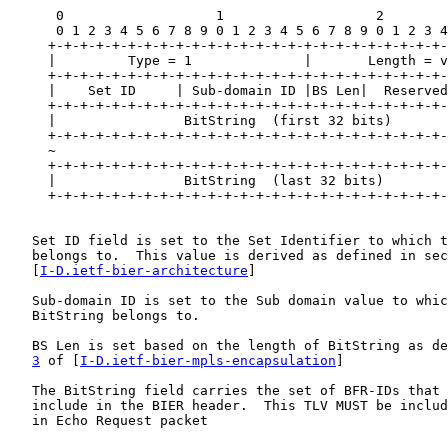
      0                   1                   2        
      0 1 2 3 4 5 6 7 8 9 0 1 2 3 4 5 6 7 8 9 0 1 2 3 4
     +-+-+-+-+-+-+-+-+-+-+-+-+-+-+-+-+-+-+-+-+-+-+-+-+-
     |         Type = 1              |       Length = v
     +-+-+-+-+-+-+-+-+-+-+-+-+-+-+-+-+-+-+-+-+-+-+-+-+-
     |    Set ID     | Sub-domain ID |BS Len|  Reserved
     +-+-+-+-+-+-+-+-+-+-+-+-+-+-+-+-+-+-+-+-+-+-+-+-+-
     |                BitString  (first 32 bits)       
     +-+-+-+-+-+-+-+-+-+-+-+-+-+-+-+-+-+-+-+-+-+-+-+-+-
     ~                                                 
     +-+-+-+-+-+-+-+-+-+-+-+-+-+-+-+-+-+-+-+-+-+-+-+-+-
     |                BitString  (last 32 bits)        
     +-+-+-+-+-+-+-+-+-+-+-+-+-+-+-+-+-+-+-+-+-+-+-+-+-
   Set ID field is set to the Set Identifier to which t
   belongs to.  This value is derived as defined in sec
   [
I-D.ietf-bier-architecture
]

   Sub-domain ID is set to the Sub domain value to whic
   BitString belongs to.

   BS Len is set based on the length of BitString as de
3
 of [
I-D.ietf-bier-mpls-encapsulation
]

   The BitString field carries the set of BFR-IDs that 
   include in the BIER header.  This TLV MUST be includ
   in Echo Request packet
