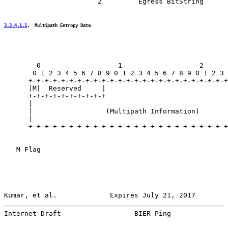
                       2         Egress BitString

3.3.4.1.1
.  Multipath Entropy Data
        0                   1                   2      
       0 1 2 3 4 5 6 7 8 9 0 1 2 3 4 5 6 7 8 9 0 1 2 3 
      +-+-+-+-+-+-+-+-+-+-+-+-+-+-+-+-+-+-+-+-+-+-+-+-+
      |M|  Reserved     |                              
      +-+-+-+-+-+-+-+-+-+                              
      |                                                
      |                  (Multipath Information)       
      |                                                
      +-+-+-+-+-+-+-+-+-+-+-+-+-+-+-+-+-+-+-+-+-+-+-+-+
   M Flag

Kumar, et al.             Expires July 21, 2017        
Internet-Draft                  BIER Ping              