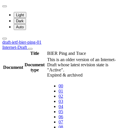
Light
Dark
Auto
draft-ietf-bier-ping-01
Internet-Draft
Title
BIER Ping and Trace
This is an older version of an Internet-
Document
Draft whose latest revision state is
Document
type
"Active".
Expired & archived
00
01
02
03
04
05
06
07
08