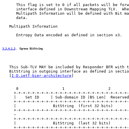
      This flag is set to 0 if all packets will be forw
      interface defined in Downstream Mapping TLV.  Whe
      Multipath Information will be defined with Bit ma
      data.

   Multipath Information

      Entropy Data encoded as defined in section x3.

3.3.4.1.2
.  Egress BitString
   This Sub-TLV MAY be included by Responder BFR with t
   BitString in outgoing interface as defined in sectio
   [
I-D.ietf-bier-architecture
]

      0                   1                   2        
     +-+-+-+-+-+-+-+-+-+-+-+-+-+-+-+-+-+-+-+-+-+-+-+-+-
     |    Set ID     | Sub-domain ID |BS Len|  Reserved
     +-+-+-+-+-+-+-+-+-+-+-+-+-+-+-+-+-+-+-+-+-+-+-+-+-
     |                BitString  (first 32 bits)       
     +-+-+-+-+-+-+-+-+-+-+-+-+-+-+-+-+-+-+-+-+-+-+-+-+-
     ~                                                 
     +-+-+-+-+-+-+-+-+-+-+-+-+-+-+-+-+-+-+-+-+-+-+-+-+-
     |                BitString  (last 32 bits)        
     +-+-+-+-+-+-+-+-+-+-+-+-+-+-+-+-+-+-+-+-+-+-+-+-+-