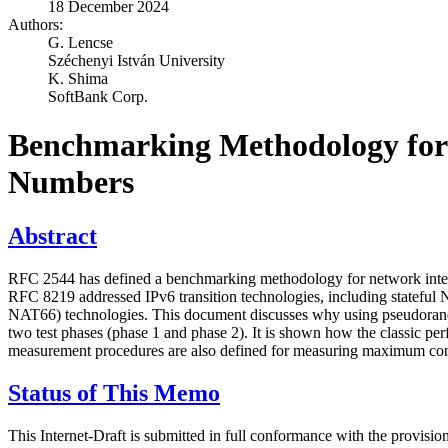
18 December 2024
Authors:
G. Lencse
Széchenyi István University
K. Shima
SoftBank Corp.
Benchmarking Methodology for
Numbers
Abstract
RFC 2544 has defined a benchmarking methodology for network interco
RFC 8219 addressed IPv6 transition technologies, including state
NAT66) technologies. This document discusses why using pseudorando
two test phases (phase 1 and phase 2). It is shown how the classic pe
measurement procedures are also defined for measuring maximum conne
Status of This Memo
This Internet-Draft is submitted in full conformance with the provis