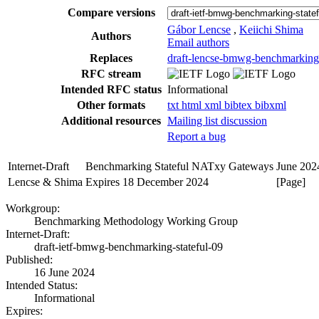
Compare versions
Gábor Lencse
,
Keiichi Shima
Authors
Email authors
Replaces
draft-lencse-bmwg-benchmarking-
RFC stream
Intended RFC status
Informational
Other formats
txt
html
xml
bibtex
bibxml
Additional resources
Mailing list discussion
Report a bug
Internet-Draft
Benchmarking Stateful NATxy Gateways
June 202
Lencse & Shima
Expires 18 December 2024
[Page]
Workgroup:
Benchmarking Methodology Working Group
Internet-Draft:
draft-ietf-bmwg-benchmarking-stateful-09
Published:
16 June 2024
Intended Status:
Informational
Expires: