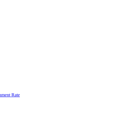
hment Rate