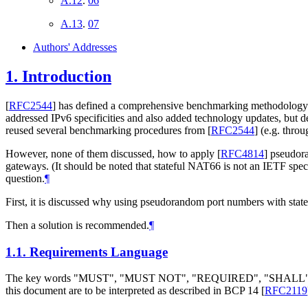
A.12
.
06
A.13
.
07
Authors' Addresses
1.
Introduction
[
RFC2544
]
has defined a comprehensive benchmarking methodology for 
addressed IPv6 specificities and also added technology updates, but de
reused several benchmarking procedures from
[
RFC2544
]
(e.g. throu
However, none of them discussed, how to apply
[
RFC4814
]
pseudora
gateways. (It should be noted that stateful NAT66 is not an IETF speci
question.
¶
First, it is discussed why using pseudorandom port numbers with stat
Then a solution is recommended.
¶
1.1.
Requirements Language
The key words "MUST", "MUST NOT", "REQUIRED", "SHA
this document are to be interpreted as described in BCP 14
[
RFC2119