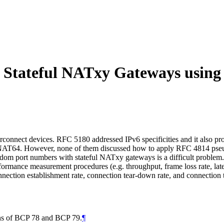
 Stateful NATxy Gateways usin
nnect devices. RFC 5180 addressed IPv6 specificities and it also prov
ful NAT64. However, none of them discussed how to apply RFC 4814 p
m port numbers with stateful NATxy gateways is a difficult problem. 
rformance measurement procedures (e.g. throughput, frame loss rate, lat
ction establishment rate, connection tear-down rate, and connection tr
ions of BCP 78 and BCP 79.
¶