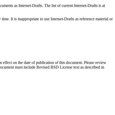
ents as Internet-Drafts. The list of current Internet-Drafts is at
me. It is inappropriate to use Internet-Drafts as reference material or
in effect on the date of publication of this document. Please review
s document must include Revised BSD License text as described in