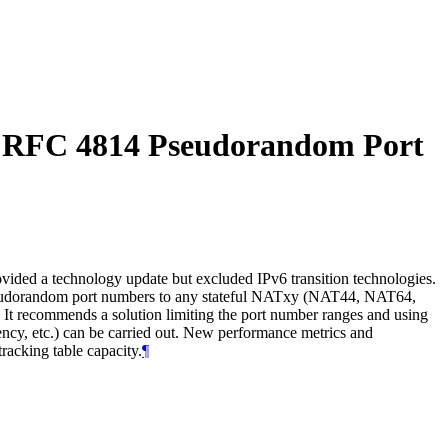
g RFC 4814 Pseudorandom Port
ided a technology update but excluded IPv6 transition technologies.
seudorandom port numbers to any stateful NATxy (NAT44, NAT64,
It recommends a solution limiting the port number ranges and using
ency, etc.) can be carried out. New performance metrics and
acking table capacity.
¶