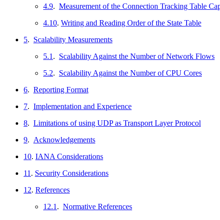
4.9
.
Measurement of the Connection Tracking Table Cap
4.10
.
Writing and Reading Order of the State Table
5
.
Scalability Measurements
5.1
.
Scalability Against the Number of Network Flows
5.2
.
Scalability Against the Number of CPU Cores
6
.
Reporting Format
7
.
Implementation and Experience
8
.
Limitations of using UDP as Transport Layer Protocol
9
.
Acknowledgements
10
.
IANA Considerations
11
.
Security Considerations
12
.
References
12.1
.
Normative References