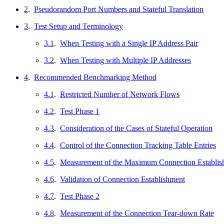
2
.
Pseudorandom Port Numbers and Stateful Translation
3
.
Test Setup and Terminology
3.1
.
When Testing with a Single IP Address Pair
3.2
.
When Testing with Multiple IP Addresses
4
.
Recommended Benchmarking Method
4.1
.
Restricted Number of Network Flows
4.2
.
Test Phase 1
4.3
.
Consideration of the Cases of Stateful Operation
4.4
.
Control of the Connection Tracking Table Entries
4.5
.
Measurement of the Maximum Connection Establis
4.6
.
Validation of Connection Establishment
4.7
.
Test Phase 2
4.8
.
Measurement of the Connection Tear-down Rate