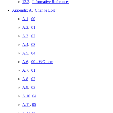
12.2
.
Informative References
Appendix A
.
Change Log
A.1
.
00
A.2
.
01
A.3
.
02
A.4
.
03
A.5
.
04
A.6
.
00 - WG item
A.7
.
01
A.8
.
02
A.9
.
03
A.10
.
04
A.11
.
05