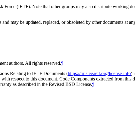
 Force (IETF). Note that other groups may also distribute working docum
and may be updated, replaced, or obsoleted by other documents at any ti
ent authors. All rights reserved.
¶
isions Relating to IETF Documents (
https://trustee.ietf.org/license-info
) 
ions with respect to this document. Code Components extracted from thi
arranty as described in the Revised BSD License.
¶