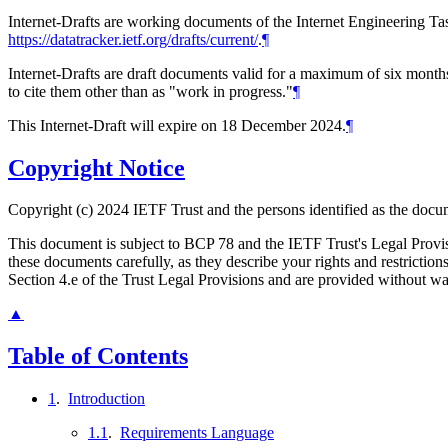
Internet-Drafts are working documents of the Internet Engineering Task
https://datatracker.ietf.org/drafts/current/
.
¶
Internet-Drafts are draft documents valid for a maximum of six months 
to cite them other than as "work in progress."
¶
This Internet-Draft will expire on 18 December 2024.
¶
Copyright Notice
Copyright (c) 2024 IETF Trust and the persons identified as the docum
This document is subject to BCP 78 and the IETF Trust's Legal Prov
these documents carefully, as they describe your rights and restrict
Section 4.e of the Trust Legal Provisions and are provided without w
▲
Table of Contents
1
.
Introduction
1.1
.
Requirements Language