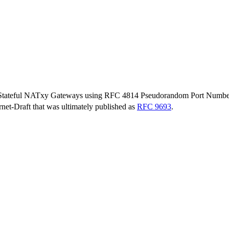
Stateful NATxy Gateways using RFC 4814 Pseudorandom Port Numbe
ernet-Draft that was ultimately published as
RFC 9693
.