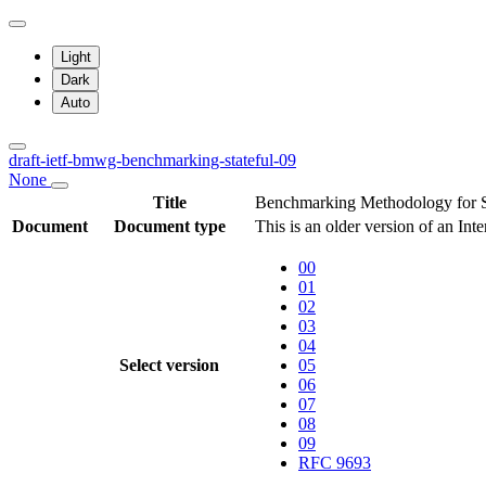
Light
Dark
Auto
draft-ietf-bmwg-benchmarking-stateful-09
None
Title
Benchmarking Methodology for 
Document
Document type
This is an older version of an Int
00
01
02
03
04
Select version
05
06
07
08
09
RFC 9693