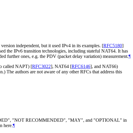
version independent, but it used IPv4 in its examples.
[
RFC5180
]
ed the IPv6 transition technologies, including stateful NAT64. It has
dded further ones, e.g. the PDV (packet delay variation) measurement.
¶
so called NAPT)
[
RFC3022
]
, NAT64
[
RFC6146
]
, and NAT66)
on.) The authors are not aware of any other RFCs that address this
DED", "NOT RECOMMENDED", "MAY", and "OPTIONAL" in
n here.
¶