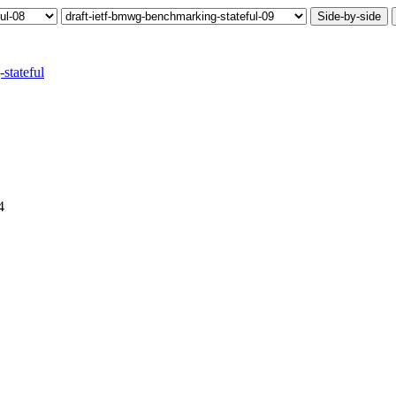
Side-by-side
stateful
4