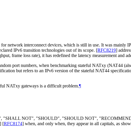
network interconnect devices, which is still in use. It was mainly IP 
clared IPv6 transition technologies out of its scope.
[
RFC8219
]
address
ghput, frame loss rate), it has redefined the latency measurement and a
ndom port numbers, when benchmarking stateful NATxy (NAT44 (al
fication but refers to an IPv6 version of the stateful NAT44 specificati
eful NATxy gateways is a difficult problem.
¶
LL", "SHALL NOT", "SHOULD", "SHOULD NOT", "RECOMMEN
]
[
RFC8174
]
when, and only when, they appear in all capitals, as show