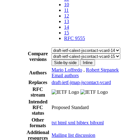
10
11
12
13
14
15
RFC 9555
Compare
versions
Side-by-side
Inline
Mario Loffredo
,
Robert Stepanek
Authors
Email authors
Replaces
draft-ietf-jmap-jscontact-vcard
RFC
stream
Intended
RFC
Proposed Standard
status
Other
txt
html
xml
bibtex
bibxml
formats
Additional
Mailing list discussion
resources