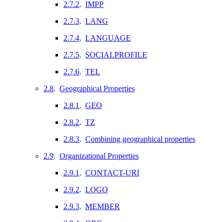
2.7.2
.
IMPP
2.7.3
.
LANG
2.7.4
.
LANGUAGE
2.7.5
.
SOCIALPROFILE
2.7.6
.
TEL
2.8
.
Geographical Properties
2.8.1
.
GEO
2.8.2
.
TZ
2.8.3
.
Combining geographical properties
2.9
.
Organizational Properties
2.9.1
.
CONTACT-URI
2.9.2
.
LOGO
2.9.3
.
MEMBER