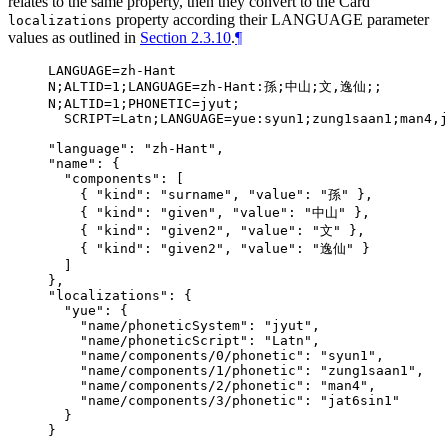
relates to the same property, then they convert to the Card
property according their LANGUAGE parameter
localizations
values as outlined in
Section 2.3.10
.
¶
LANGUAGE=zh-Hant

N;ALTID=1;LANGUAGE=zh-Hant:孫;中山;文,逸仙;;

N;ALTID=1;PHONETIC=jyut;

  SCRIPT=Latn;LANGUAGE=yue:syun1;zung1saan1;man4,j
"language": "zh-Hant",

"name": {

  "components": [

    { "kind": "surname", "value": "孫" },

    { "kind": "given", "value": "中山" },

    { "kind": "given2", "value": "文" },

    { "kind": "given2", "value": "逸仙" }

  ]

},

"localizations": {

  "yue": {

    "name/phoneticSystem": "jyut",

    "name/phoneticScript": "Latn",

    "name/components/0/phonetic": "syun1",

    "name/components/1/phonetic": "zung1saan1",

    "name/components/2/phonetic": "man4",

    "name/components/3/phonetic": "jat6sin1"

  }
