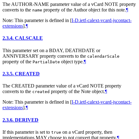
The AUTHOR-NAME parameter value of a vCard NOTE property
converts to the
property of the Author object for this note.
¶
name
Note: This parameter is defined in
[
I-D.ietf-calext-vcard-jscontact-
extensions
]
.
¶
2.3.4.
CALSCALE
This parameter set on a BDAY, DEATHDATE or
ANNIVERSARY property converts to the
calendarScale
property of the
object type.
¶
PartialDate
2.3.5.
CREATED
The CREATED parameter value of a vCard NOTE property
converts to the
property of the Note object.
¶
created
Note: This parameter is defined in
[
I-D.ietf-calext-vcard-jscontact-
extensions
]
.
¶
2.3.6.
DERIVED
If this parameter is set to
on a vCard property, then
true
implementations
MAY
choose to not convert that property.
¶