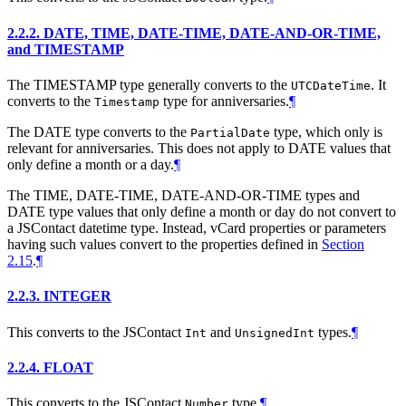
2.2.2.
DATE, TIME, DATE-TIME, DATE-AND-OR-TIME,
and TIMESTAMP
The TIMESTAMP type generally converts to the
. It
UTCDateTime
converts to the
type for anniversaries.
¶
Timestamp
The DATE type converts to the
type, which only is
PartialDate
relevant for anniversaries. This does not apply to DATE values that
only define a month or a day.
¶
The TIME, DATE-TIME, DATE-AND-OR-TIME types and
DATE type values that only define a month or day do not convert to
a JSContact datetime type. Instead, vCard properties or parameters
having such values convert to the properties defined in
Section
2.15
.
¶
2.2.3.
INTEGER
This converts to the JSContact
and
types.
¶
Int
UnsignedInt
2.2.4.
FLOAT
This converts to the JSContact
type.
¶
Number