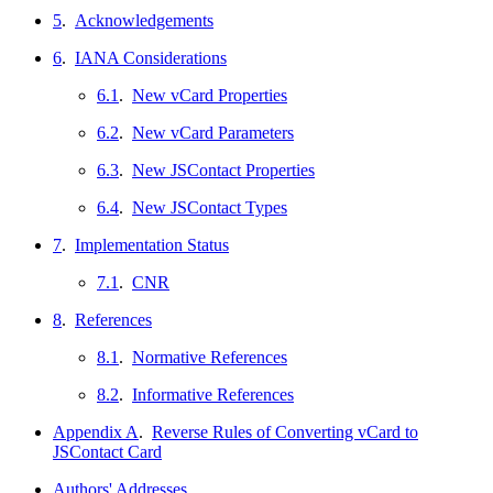
5
.
Acknowledgements
6
.
IANA Considerations
6.1
.
New vCard Properties
6.2
.
New vCard Parameters
6.3
.
New JSContact Properties
6.4
.
New JSContact Types
7
.
Implementation Status
7.1
.
CNR
8
.
References
8.1
.
Normative References
8.2
.
Informative References
Appendix A
.
Reverse Rules of Converting vCard to
JSContact Card
Authors' Addresses