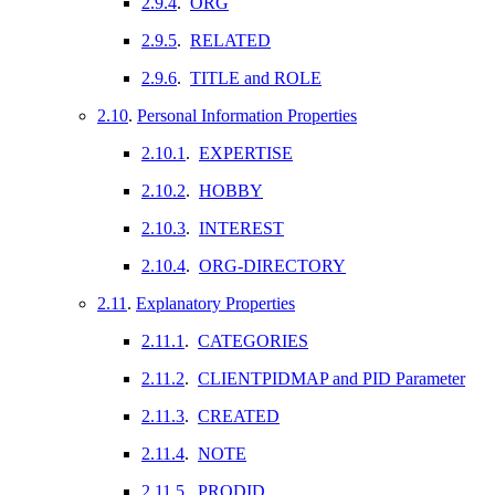
2.9.4
.
ORG
2.9.5
.
RELATED
2.9.6
.
TITLE and ROLE
2.10
.
Personal Information Properties
2.10.1
.
EXPERTISE
2.10.2
.
HOBBY
2.10.3
.
INTEREST
2.10.4
.
ORG-DIRECTORY
2.11
.
Explanatory Properties
2.11.1
.
CATEGORIES
2.11.2
.
CLIENTPIDMAP and PID Parameter
2.11.3
.
CREATED
2.11.4
.
NOTE
2.11.5
.
PRODID