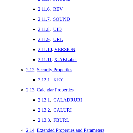
2.11.6
.
REV
2.11.7
.
SOUND
2.11.8
.
UID
2.11.9
.
URL
2.11.10
.
VERSION
2.11.11
.
X-ABLabel
2.12
.
Security Properties
2.12.1
.
KEY
2.13
.
Calendar Properties
2.13.1
.
CALADRURI
2.13.2
.
CALURI
2.13.3
.
FBURL
2.14
.
Extended Properties and Parameters