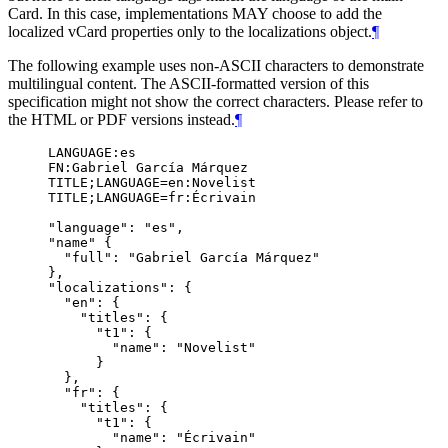
Card. In this case, implementations
MAY
choose to add the
localized vCard properties only to the localizations object.
¶
The following example uses non-ASCII characters to demonstrate
multilingual content. The ASCII-formatted version of this
specification might not show the correct characters. Please refer to
the HTML or PDF versions instead.
¶
LANGUAGE:es

FN:Gabriel García Márquez

TITLE;LANGUAGE=en:Novelist

TITLE;LANGUAGE=fr:Écrivain

"language": "es",

"name" {

  "full": "Gabriel García Márquez"

},

"localizations": {

  "en": {

    "titles": {

      "t1": {

        "name": "Novelist"

      }

  },

  "fr": {

    "titles": {

      "t1": {

        "name": "Écrivain"
