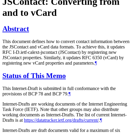
JSContact: Converting from
and to vCard
Abstract
This document defines how to convert contact information between
the JSContact and vCard data formats. To achieve this, it updates
RFC I-D.ietf-calext-jscontact (JSContact) by registering new
JSContact properties. Similarly, it updates RFC 6350 (vCard) by
registering new vCard properties and parameters.
¶
Status of This Memo
This Internet-Draft is submitted in full conformance with the
provisions of BCP 78 and BCP 79.
¶
Internet-Drafts are working documents of the Internet Engineering
Task Force (IETF). Note that other groups may also distribute
working documents as Internet-Drafts. The list of current Internet-
Drafts is at
https://datatracker.ietf.org/drafts/current/
.
¶
Internet-Drafts are draft documents valid for a maximum of six