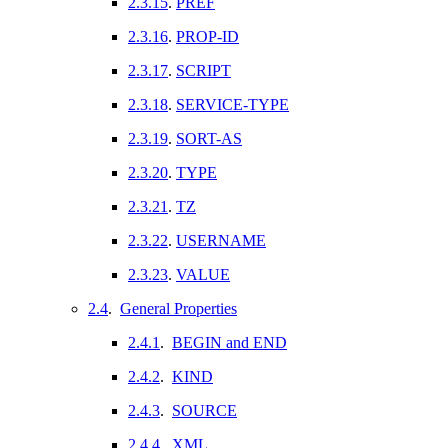
2.3.15
.
PREF
2.3.16
.
PROP-ID
2.3.17
.
SCRIPT
2.3.18
.
SERVICE-TYPE
2.3.19
.
SORT-AS
2.3.20
.
TYPE
2.3.21
.
TZ
2.3.22
.
USERNAME
2.3.23
.
VALUE
2.4
.
General Properties
2.4.1
.
BEGIN and END
2.4.2
.
KIND
2.4.3
.
SOURCE
2.4.4
.
XML