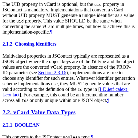
The UID property in vCard is optional, but the
property in
uid
JSContact is mandatory. Implementations that convert a vCard
without UID property
MUST
generate a unique identifier as a value
for the
property. This value
SHOULD
be the same when
uid
converting the same vCard multiple times, but how to achieve this is
implementation-specific.
¶
2.1.2.
Choosing identifiers
Multivalued properties in JSContact typically are represented as a
JSON object where the object keys are of the
type and the object
Id
values are the converted vCard property. In absence of the PROP-
ID parameter (see
Section 2.3.16
), implementations are free to
choose any identifier for such entries. Whatever identifier generation
scheme implementations use, they
MUST
generate values that are
valid according to the definition of the
type in
[
I-D.ietf-calext-
Id
jscontact
]
. For example, this could be an incrementing number
across all
s or only unique within one JSON object.
¶
Id
2.2.
vCard Value Data Types
2.2.1.
BOOLEAN
This converts to the JSContact
type.
¶
Boolean