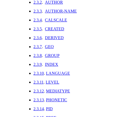
2.3.2
.
AUTHOR
2.3.3
.
AUTHOR-NAME
2.3.4
.
CALSCALE
2.3.5
.
CREATED
2.3.6
.
DERIVED
2.3.7
.
GEO
2.3.8
.
GROUP
2.3.9
.
INDEX
2.3.10
.
LANGUAGE
2.3.11
.
LEVEL
2.3.12
.
MEDIATYPE
2.3.13
.
PHONETIC
2.3.14
.
PID