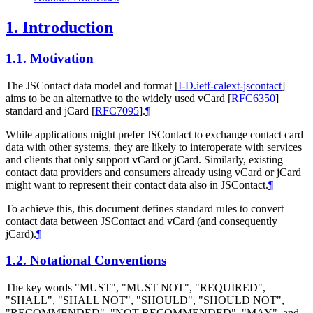
1.
Introduction
1.1.
Motivation
The JSContact data model and format
[
I-D.ietf-calext-jscontact
]
aims to be an alternative to the widely used vCard
[
RFC6350
]
standard and jCard
[
RFC7095
]
.
¶
While applications might prefer JSContact to exchange contact card
data with other systems, they are likely to interoperate with services
and clients that only support vCard or jCard. Similarly, existing
contact data providers and consumers already using vCard or jCard
might want to represent their contact data also in JSContact.
¶
To achieve this, this document defines standard rules to convert
contact data between JSContact and vCard (and consequently
jCard).
¶
1.2.
Notational Conventions
The key words "
MUST
", "
MUST NOT
", "
REQUIRED
",
"
SHALL
", "
SHALL NOT
", "
SHOULD
", "
SHOULD NOT
",
"
RECOMMENDED
", "
NOT RECOMMENDED
", "
MAY
", and