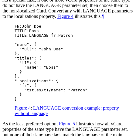
do not have the LANGUAGE parameter set, then choose them to
the non-localized Card. Convert any with LANGUAGE parameters
to the localizations property.
Figure 4
illustrates this.
¶
FN:John Doe

TITLE:Boss

TITLE;LANGUAGE=fr:Patron

"name": {

  "full": "John Doe"

},

"titles": {

  "t1": {

    "name": "Boss"

  }

},

"localizations": {

  "fr": {

    "titles/t1/name": "Patron"

  }

Figure 4
:
LANGUAGE conversion example: property
without language
As the least preferred option,
Figure 5
illustrates how all vCard
properties of the same type have the LANGUAGE parameter set,
but none of their language tags match the language of the main