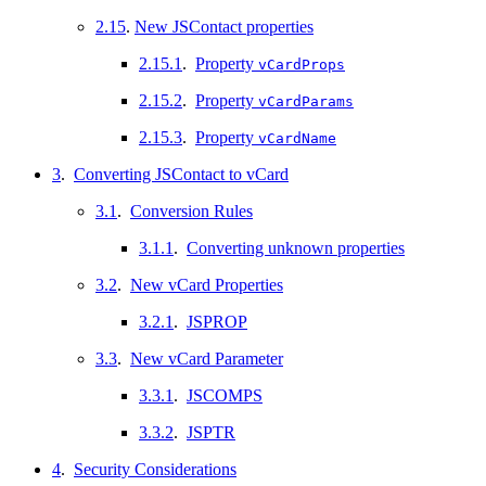
2.15
.
New JSContact properties
2.15.1
.
Property
vCardProps
2.15.2
.
Property
vCardParams
2.15.3
.
Property
vCardName
3
.
Converting JSContact to vCard
3.1
.
Conversion Rules
3.1.1
.
Converting unknown properties
3.2
.
New vCard Properties
3.2.1
.
JSPROP
3.3
.
New vCard Parameter
3.3.1
.
JSCOMPS
3.3.2
.
JSPTR
4
.
Security Considerations