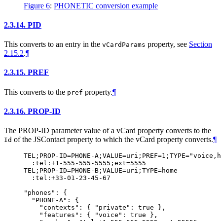
Figure 6
:
PHONETIC conversion example
2.3.14.
PID
This converts to an entry in the
property, see
Section
vCardParams
2.15.2
.
¶
2.3.15.
PREF
This converts to the
property.
¶
pref
2.3.16.
PROP-ID
The PROP-ID parameter value of a vCard property converts to the
of the JSContact property to which the vCard property converts.
¶
Id
TEL;PROP-ID=PHONE-A;VALUE=uri;PREF=1;TYPE="voice,h
  :tel:+1-555-555-5555;ext=5555

TEL;PROP-ID=PHONE-B;VALUE=uri;TYPE=home

  :tel:+33-01-23-45-67

"phones": {

  "PHONE-A": {

    "contexts": { "private": true },

    "features": { "voice": true },
