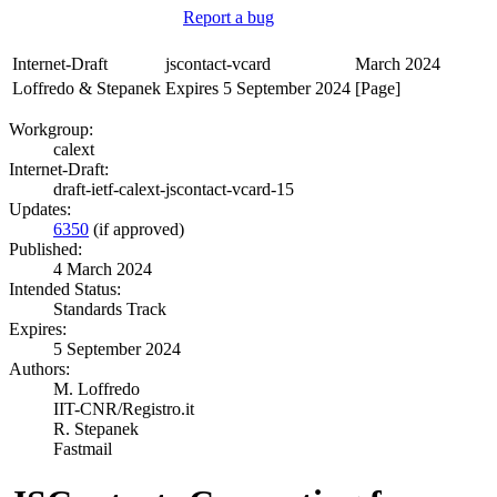
Report a bug
Internet-Draft
jscontact-vcard
March 2024
Loffredo & Stepanek
Expires 5 September 2024
[Page]
Workgroup:
calext
Internet-Draft:
draft-ietf-calext-jscontact-vcard-15
Updates:
6350
(if approved)
Published:
4 March 2024
Intended Status:
Standards Track
Expires:
5 September 2024
Authors:
M. Loffredo
IIT-CNR/Registro.it
R. Stepanek
Fastmail