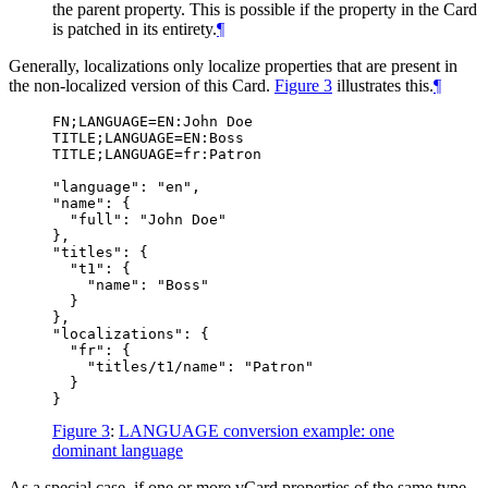
the parent property. This is possible if the property in the Card
is patched in its entirety.
¶
Generally, localizations only localize properties that are present in
the non-localized version of this Card.
Figure 3
illustrates this.
¶
FN;LANGUAGE=EN:John Doe

TITLE;LANGUAGE=EN:Boss

TITLE;LANGUAGE=fr:Patron

"language": "en",

"name": {

  "full": "John Doe"

},

"titles": {

  "t1": {

    "name": "Boss"

  }

},

"localizations": {

  "fr": {

    "titles/t1/name": "Patron"

  }

Figure 3
:
LANGUAGE conversion example: one
dominant language
As a special case, if one or more vCard properties of the same type