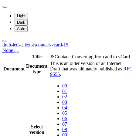
Light
Dark
Auto
draft-ietf-calext-jscontact-vcard-15
None
Title
JSContact: Converting from and to vCard
This is an older version of an Internet-
Document
Document
Draft that was ultimately published as
RFC
type
9555
.
00
01
02
03
04
05
06
07
Select
08
version
09