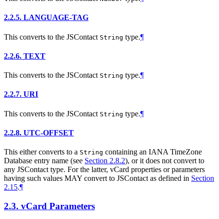
2.2.5.
LANGUAGE-TAG
This converts to the JSContact
type.
¶
String
2.2.6.
TEXT
This converts to the JSContact
type.
¶
String
2.2.7.
URI
This converts to the JSContact
type.
¶
String
2.2.8.
UTC-OFFSET
This either converts to a
containing an IANA TimeZone
String
Database entry name (see
Section 2.8.2
), or it does not convert to
any JSContact type. For the latter, vCard properties or parameters
having such values
MAY
convert to JSContact as defined in
Section
2.15
.
¶
2.3.
vCard Parameters