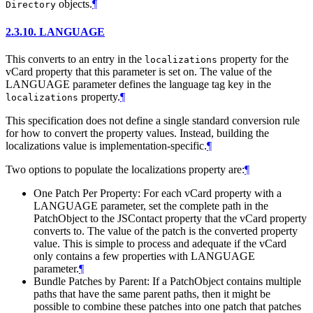
objects.
¶
Directory
2.3.10.
LANGUAGE
This converts to an entry in the
property for the
localizations
vCard property that this parameter is set on. The value of the
LANGUAGE parameter defines the language tag key in the
property.
¶
localizations
This specification does not define a single standard conversion rule
for how to convert the property values. Instead, building the
localizations value is implementation-specific.
¶
Two options to populate the localizations property are:
¶
One Patch Per Property: For each vCard property with a
LANGUAGE parameter, set the complete path in the
PatchObject to the JSContact property that the vCard property
converts to. The value of the patch is the converted property
value. This is simple to process and adequate if the vCard
only contains a few properties with LANGUAGE
parameter.
¶
Bundle Patches by Parent: If a PatchObject contains multiple
paths that have the same parent paths, then it might be
possible to combine these patches into one patch that patches