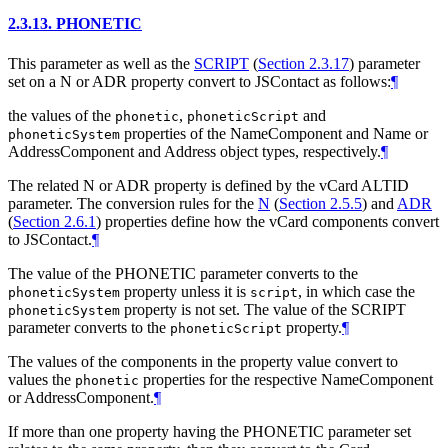
2.3.13.
PHONETIC
This parameter as well as the
SCRIPT
(
Section 2.3.17
)
parameter
set on a N or ADR property convert to JSContact as follows:
¶
the values of the
,
and
phonetic
phoneticScript
properties of the NameComponent and Name or
phoneticSystem
AddressComponent and Address object types, respectively.
¶
The related N or ADR property is defined by the vCard ALTID
parameter. The conversion rules for the
N
(
Section 2.5.5
)
and
ADR
(
Section 2.6.1
)
properties define how the vCard components convert
to JSContact.
¶
The value of the PHONETIC parameter converts to the
property unless it is
, in which case the
phoneticSystem
script
property is not set. The value of the SCRIPT
phoneticSystem
parameter converts to the
property.
¶
phoneticScript
The values of the components in the property value convert to
values the
properties for the respective NameComponent
phonetic
or AddressComponent.
¶
If more than one property having the PHONETIC parameter set