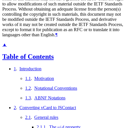
to allow modifications of such material outside the IETF Standards
Process. Without obtaining an adequate license from the person(s)
controlling the copyright in such materials, this document may not
be modified outside the IETF Standards Process, and derivative
works of it may not be created outside the IETF Standards Process,
except to format it for publication as an RFC or to translate it into
languages other than English.
¶
▲
Table of Contents
1
.
Introduction
1.1
.
Motivation
1.2
.
Notational Conventions
1.3
.
ABNF Notations
2
.
Converting vCard to JSContact
2.1
.
General rules
2.1.1
.
The
property
uid