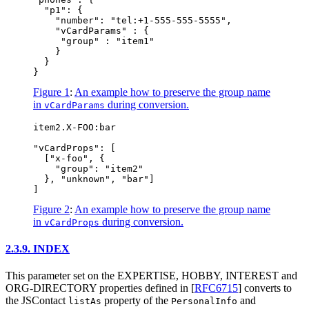
  "p1": {

    "number": "tel:+1-555-555-5555",

    "vCardParams" : {

     "group" : "item1"

    }

  }

Figure 1
:
An example how to preserve the group name
in
during conversion.
vCardParams
item2.X-FOO:bar

"vCardProps": [

  ["x-foo", {

    "group": "item2"

  }, "unknown", "bar"]

Figure 2
:
An example how to preserve the group name
in
during conversion.
vCardProps
2.3.9.
INDEX
This parameter set on the EXPERTISE, HOBBY, INTEREST and
ORG-DIRECTORY properties defined in
[
RFC6715
]
converts to
the JSContact
property of the
and
listAs
PersonalInfo