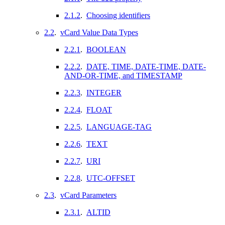
2.1.2
.
Choosing identifiers
2.2
.
vCard Value Data Types
2.2.1
.
BOOLEAN
2.2.2
.
DATE, TIME, DATE-TIME, DATE-
AND-OR-TIME, and TIMESTAMP
2.2.3
.
INTEGER
2.2.4
.
FLOAT
2.2.5
.
LANGUAGE-TAG
2.2.6
.
TEXT
2.2.7
.
URI
2.2.8
.
UTC-OFFSET
2.3
.
vCard Parameters
2.3.1
.
ALTID