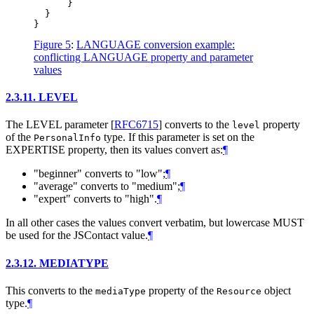
      }

  }

Figure 5
:
LANGUAGE conversion example:
conflicting LANGUAGE property and parameter
values
2.3.11.
LEVEL
The LEVEL parameter
[
RFC6715
]
converts to the
property
level
of the
type. If this parameter is set on the
PersonalInfo
EXPERTISE property, then its values convert as:
¶
"beginner" converts to "low";
¶
"average" converts to "medium";
¶
"expert" converts to "high".
¶
In all other cases the values convert verbatim, but lowercase
MUST
be used for the JSContact value.
¶
2.3.12.
MEDIATYPE
This converts to the
property of the
object
mediaType
Resource
type.
¶