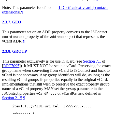
Note: This parameter is defined in
[
I-D.ietf-calext-vcard-jscontact-
extensions
]
.
¶
2.3.7.
GEO
This parameter set on an ADR property converts to the JSContact
property of the
object that represents the
coordinates
Address
vCard ADR.
¶
2.3.8.
GROUP
This parameter exclusively is for use in jCard (see
Section 7.1
of
[
RFC7095
]
). It
MUST NOT
be set in a vCard. Preserving the exact
group name when converting from vCard to JSContact and back to
vCard is not necessary. Any group identifiers will do, as long as the
resulting vCard groups its properties equally to the original vCard.
Implementations that still wish to preserve the exact property group
name of a vCard property
MAY
set the
parameter in the
group
JSContact properties
or
defined in
vCardProps
vCardParams
Section 2.15
.
¶
item1.TEL;VALUE=uri:tel:+1-555-555-5555

"phones": {
