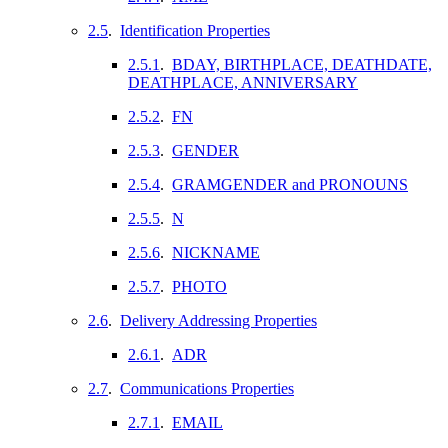
2.5
.
Identification Properties
2.5.1
.
BDAY, BIRTHPLACE, DEATHDATE,
DEATHPLACE, ANNIVERSARY
2.5.2
.
FN
2.5.3
.
GENDER
2.5.4
.
GRAMGENDER and PRONOUNS
2.5.5
.
N
2.5.6
.
NICKNAME
2.5.7
.
PHOTO
2.6
.
Delivery Addressing Properties
2.6.1
.
ADR
2.7
.
Communications Properties
2.7.1
.
EMAIL