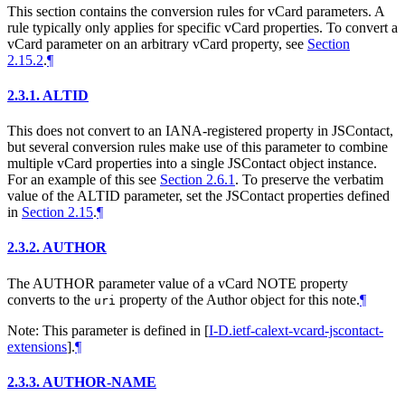
This section contains the conversion rules for vCard parameters. A
rule typically only applies for specific vCard properties. To convert a
vCard parameter on an arbitrary vCard property, see
Section
2.15.2
.
¶
2.3.1.
ALTID
This does not convert to an IANA-registered property in JSContact,
but several conversion rules make use of this parameter to combine
multiple vCard properties into a single JSContact object instance.
For an example of this see
Section 2.6.1
. To preserve the verbatim
value of the ALTID parameter, set the JSContact properties defined
in
Section 2.15
.
¶
2.3.2.
AUTHOR
The AUTHOR parameter value of a vCard NOTE property
converts to the
property of the Author object for this note.
¶
uri
Note: This parameter is defined in
[
I-D.ietf-calext-vcard-jscontact-
extensions
]
.
¶
2.3.3.
AUTHOR-NAME