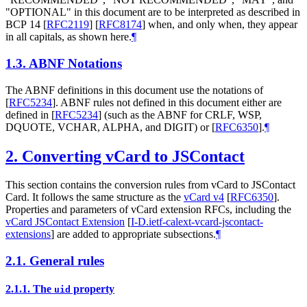
"
OPTIONAL
" in this document are to be interpreted as described in
BCP 14
[
RFC2119
]
[
RFC8174
]
when, and only when, they appear
in all capitals, as shown here.
¶
1.3.
ABNF Notations
The ABNF definitions in this document use the notations of
[
RFC5234
]
. ABNF rules not defined in this document either are
defined in
[
RFC5234
]
(such as the ABNF for CRLF, WSP,
DQUOTE, VCHAR, ALPHA, and DIGIT) or
[
RFC6350
]
.
¶
2.
Converting vCard to JSContact
This section contains the conversion rules from vCard to JSContact
Card. It follows the same structure as the
vCard v4
[
RFC6350
]
.
Properties and parameters of vCard extension RFCs, including the
vCard JSContact Extension
[
I-D.ietf-calext-vcard-jscontact-
extensions
]
are added to appropriate subsections.
¶
2.1.
General rules
2.1.1.
The
property
uid