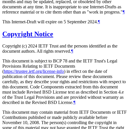
months and may be updated, replaced, or obsoleted by other
documents at any time. It is inappropriate to use Internet-Drafts as
reference material or to cite them other than as "work in progress."
¶
This Internet-Draft will expire on 5 September 2024.
¶
Copyright Notice
Copyright (c) 2024 IETF Trust and the persons identified as the
document authors. All rights reserved.
¶
This document is subject to BCP 78 and the IETF Trust's Legal
Provisions Relating to IETF Documents
(
https://trustee.ietf.org/license-info
) in effect on the date of
publication of this document. Please review these documents
carefully, as they describe your rights and restrictions with respect to
this document. Code Components extracted from this document
must include Revised BSD License text as described in Section 4.e
of the Trust Legal Provisions and are provided without warranty as
described in the Revised BSD License.
¶
This document may contain material from IETF Documents or IETF
Contributions published or made publicly available before
November 10, 2008. The person(s) controlling the copyright in
some of this material may not have granted the IETF Trust the right