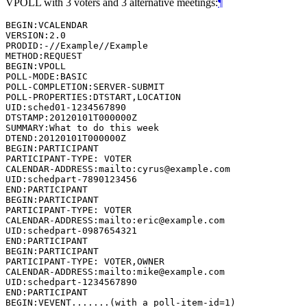
VPOLL with 3 voters and 3 alternative meetings:
¶
BEGIN:VCALENDAR

VERSION:2.0

PRODID:-//Example//Example

METHOD:REQUEST

BEGIN:VPOLL

POLL-MODE:BASIC

POLL-COMPLETION:SERVER-SUBMIT

POLL-PROPERTIES:DTSTART,LOCATION

UID:sched01-1234567890

DTSTAMP:20120101T000000Z

SUMMARY:What to do this week

DTEND:20120101T000000Z

BEGIN:PARTICIPANT

PARTICIPANT-TYPE: VOTER

CALENDAR-ADDRESS:mailto:cyrus@example.com

UID:schedpart-7890123456

END:PARTICIPANT

BEGIN:PARTICIPANT

PARTICIPANT-TYPE: VOTER

CALENDAR-ADDRESS:mailto:eric@example.com

UID:schedpart-0987654321

END:PARTICIPANT

BEGIN:PARTICIPANT

PARTICIPANT-TYPE: VOTER,OWNER

CALENDAR-ADDRESS:mailto:mike@example.com

UID:schedpart-1234567890

END:PARTICIPANT

BEGIN:VEVENT.......(with a poll-item-id=1)
