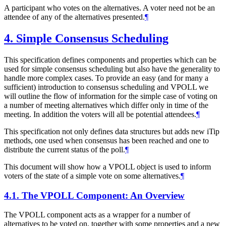
A participant who votes on the alternatives. A voter need not be an
attendee of any of the alternatives presented.
¶
4.
Simple Consensus Scheduling
This specification defines components and properties which can be
used for simple consensus scheduling but also have the generality to
handle more complex cases. To provide an easy (and for many a
sufficient) introduction to consensus scheduling and VPOLL we
will outline the flow of information for the simple case of voting on
a number of meeting alternatives which differ only in time of the
meeting. In addition the voters will all be potential attendees.
¶
This specification not only defines data structures but adds new iTip
methods, one used when consensus has been reached and one to
distribute the current status of the poll.
¶
This document will show how a VPOLL object is used to inform
voters of the state of a simple vote on some alternatives.
¶
4.1.
The VPOLL Component: An Overview
The VPOLL component acts as a wrapper for a number of
alternatives to be voted on, together with some properties and a new