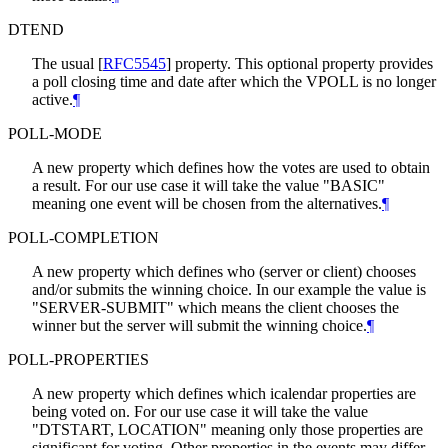
DTEND
The usual
[
RFC5545
]
property. This optional property provides
a poll closing time and date after which the VPOLL is no longer
active.
¶
POLL-MODE
A new property which defines how the votes are used to obtain
a result. For our use case it will take the value "BASIC"
meaning one event will be chosen from the alternatives.
¶
POLL-COMPLETION
A new property which defines who (server or client) chooses
and/or submits the winning choice. In our example the value is
"SERVER-SUBMIT" which means the client chooses the
winner but the server will submit the winning choice.
¶
POLL-PROPERTIES
A new property which defines which icalendar properties are
being voted on. For our use case it will take the value
"DTSTART, LOCATION" meaning only those properties are
significant for voting. Other properties in the events may differ