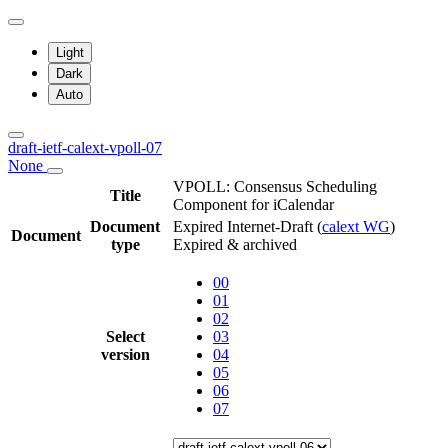
Light
Dark
Auto
draft-ietf-calext-vpoll-07
None
VPOLL: Consensus Scheduling
Title
Component for iCalendar
Document
Expired Internet-Draft
(
calext WG
)
Document
type
Expired & archived
00
01
02
Select
03
version
04
05
06
07