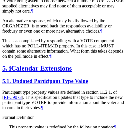
A voter being asked to choose between a number of ORGANIZER
supplied alternatives may find none of them acceptable or may
simply not care.
¶
An alternative response, which may be disallowed by the
ORGANIZER, is to send back the respondees availability or
freebusy or even one or more new, alternative choices.
¶
This is accomplished by responding with a VOTE component
which has no POLL-ITEM-ID property. In this case it MUST
contain some alternative information. What form this takes depends
on the poll mode in effect.
¶
5.
iCalendar Extensions
5.1.
Updated Participant Type Value
Participant type property values are defined in section 11.2.1. of
[
RFC9073
]
. This specification updates that type to include the new
participant type VOTER to provide information about the voter and
to contain their votes.
¶
Format Definition
This property value is redefined by the following notation:
¶