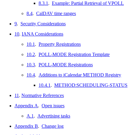
8.3.1
.
Example: Partial Retrieval of VPOLL
8.4
.
CalDAV time ranges
9
.
Security Considerations
10
.
IANA Considerations
10.1
.
Property Registrations
10.2
.
POLL-MODE Registration Template
10.3
.
POLL-MODE Registrations
10.4
.
Additions to iCalendar METHOD Registry
10.4.1
.
METHOD:SCHEDULING-STATUS
11
.
Normative References
Appendix A
.
Open issues
A.1
.
Advertising tasks
Appendix B
.
Change log