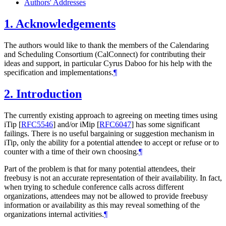
Authors' Addresses
1.
Acknowledgements
The authors would like to thank the members of the Calendaring
and Scheduling Consortium (CalConnect) for contributing their
ideas and support, in particular Cyrus Daboo for his help with the
specification and implementations.
¶
2.
Introduction
The currently existing approach to agreeing on meeting times using
iTip
[
RFC5546
]
and/or iMip
[
RFC6047
]
has some significant
failings. There is no useful bargaining or suggestion mechanism in
iTip, only the ability for a potential attendee to accept or refuse or to
counter with a time of their own choosing.
¶
Part of the problem is that for many potential attendees, their
freebusy is not an accurate representation of their availability. In fact,
when trying to schedule conference calls across different
organizations, attendees may not be allowed to provide freebusy
information or availability as this may reveal something of the
organizations internal activities.
¶