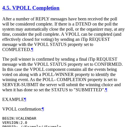
4.5.
VPOLL Completion
After a number of REPLY messages have been received the poll
will be considered complete. If there is a DTEND on the poll the
system may automatically close the poll, or the organizer may, at any
time, consider the poll complete. A VPOLL can be completed (and
effectively closed for voting) by sending an iTip REQUEST
message with the VPOLL STATUS property set to
COMPLETED.
¶
The poll winner is confirmed by sending a final iTip REQUEST
message with the VPOLL STATUS property set to CONFIRMED.
In this case the VPOLL component contains all the events being
voted on along with a POLL-WINNER property to identify the
winning event. As the POLL- COMPLETION property is set to
SERVER-SUBMIT the server will submit the winning choice and
when it has done so set the STATUS to "SUBMITTED".
¶
EXAMPLE
¶
VPOLL confirmation:
¶
BEGIN:VCALENDAR

VERSION:2.0

PRODID:-//Example//Example
