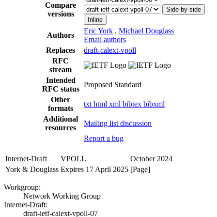
Compare
Side-by-side
versions
Inline
Eric York
,
Michael Douglass
Authors
Email authors
Replaces
draft-calext-vpoll
RFC
stream
Intended
Proposed Standard
RFC status
Other
txt
html
xml
bibtex
bibxml
formats
Additional
Mailing list discussion
resources
Report a bug
Internet-Draft
VPOLL
October 2024
York & Douglass
Expires 17 April 2025
[Page]
Workgroup:
Network Working Group
Internet-Draft:
draft-ietf-calext-vpoll-07