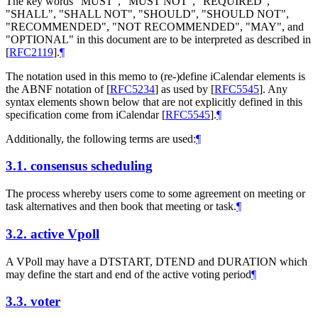
The key words "MUST", "MUST NOT", "REQUIRED",
"SHALL", "SHALL NOT", "SHOULD", "SHOULD NOT",
"RECOMMENDED", "NOT RECOMMENDED", "MAY", and
"OPTIONAL" in this document are to be interpreted as described in
[
RFC2119
]
.
¶
The notation used in this memo to (re-)define iCalendar elements is
the ABNF notation of
[
RFC5234
]
as used by
[
RFC5545
]
. Any
syntax elements shown below that are not explicitly defined in this
specification come from iCalendar
[
RFC5545
]
.
¶
Additionally, the following terms are used:
¶
3.1.
consensus scheduling
The process whereby users come to some agreement on meeting or
task alternatives and then book that meeting or task.
¶
3.2.
active Vpoll
A VPoll may have a DTSTART, DTEND and DURATION which
may define the start and end of the active voting period
¶
3.3.
voter