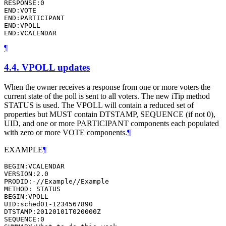
RESPONSE:0

END:VOTE

END:PARTICIPANT

END:VPOLL

END:VCALENDAR
¶
4.4.
VPOLL updates
When the owner receives a response from one or more voters the
current state of the poll is sent to all voters. The new iTip method
STATUS is used. The VPOLL will contain a reduced set of
properties but MUST contain DTSTAMP, SEQUENCE (if not 0),
UID, and one or more PARTICIPANT components each populated
with zero or more VOTE components.
¶
EXAMPLE
¶
BEGIN:VCALENDAR

VERSION:2.0

PRODID:-//Example//Example

METHOD: STATUS

BEGIN:VPOLL

UID:sched01-1234567890

DTSTAMP:20120101T020000Z

SEQUENCE:0
