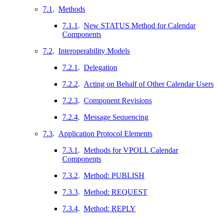
7.1
.
Methods
7.1.1
.
New STATUS Method for Calendar
Components
7.2
.
Interoperability Models
7.2.1
.
Delegation
7.2.2
.
Acting on Behalf of Other Calendar Users
7.2.3
.
Component Revisions
7.2.4
.
Message Sequencing
7.3
.
Application Protocol Elements
7.3.1
.
Methods for VPOLL Calendar
Components
7.3.2
.
Method: PUBLISH
7.3.3
.
Method: REQUEST
7.3.4
.
Method: REPLY