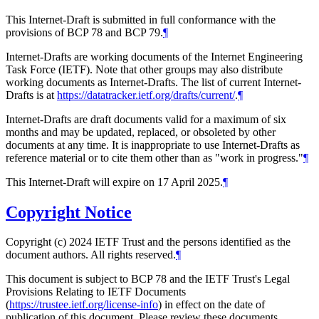
This Internet-Draft is submitted in full conformance with the
provisions of BCP 78 and BCP 79.
¶
Internet-Drafts are working documents of the Internet Engineering
Task Force (IETF). Note that other groups may also distribute
working documents as Internet-Drafts. The list of current Internet-
Drafts is at
https://datatracker.ietf.org/drafts/current/
.
¶
Internet-Drafts are draft documents valid for a maximum of six
months and may be updated, replaced, or obsoleted by other
documents at any time. It is inappropriate to use Internet-Drafts as
reference material or to cite them other than as "work in progress."
¶
This Internet-Draft will expire on 17 April 2025.
¶
Copyright Notice
Copyright (c) 2024 IETF Trust and the persons identified as the
document authors. All rights reserved.
¶
This document is subject to BCP 78 and the IETF Trust's Legal
Provisions Relating to IETF Documents
(
https://trustee.ietf.org/license-info
) in effect on the date of
publication of this document. Please review these documents