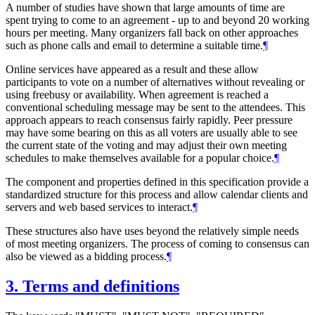
A number of studies have shown that large amounts of time are
spent trying to come to an agreement - up to and beyond 20 working
hours per meeting. Many organizers fall back on other approaches
such as phone calls and email to determine a suitable time.
¶
Online services have appeared as a result and these allow
participants to vote on a number of alternatives without revealing or
using freebusy or availability. When agreement is reached a
conventional scheduling message may be sent to the attendees. This
approach appears to reach consensus fairly rapidly. Peer pressure
may have some bearing on this as all voters are usually able to see
the current state of the voting and may adjust their own meeting
schedules to make themselves available for a popular choice.
¶
The component and properties defined in this specification provide a
standardized structure for this process and allow calendar clients and
servers and web based services to interact.
¶
These structures also have uses beyond the relatively simple needs
of most meeting organizers. The process of coming to consensus can
also be viewed as a bidding process.
¶
3.
Terms and definitions