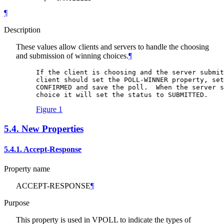
¶
Description
These values allow clients and servers to handle the choosing
and submission of winning choices.
¶
If the client is choosing and the server submit
client should set the POLL-WINNER property, set
CONFIRMED and save the poll.  When the server s
choice it will set the status to SUBMITTED.
Figure 1
5.4.
New Properties
5.4.1.
Accept-Response
Property name
ACCEPT-RESPONSE
¶
Purpose
This property is used in VPOLL to indicate the types of