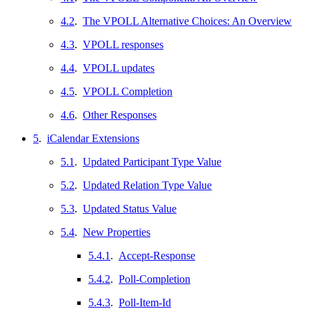
4.2
.
The VPOLL Alternative Choices: An Overview
4.3
.
VPOLL responses
4.4
.
VPOLL updates
4.5
.
VPOLL Completion
4.6
.
Other Responses
5
.
iCalendar Extensions
5.1
.
Updated Participant Type Value
5.2
.
Updated Relation Type Value
5.3
.
Updated Status Value
5.4
.
New Properties
5.4.1
.
Accept-Response
5.4.2
.
Poll-Completion
5.4.3
.
Poll-Item-Id