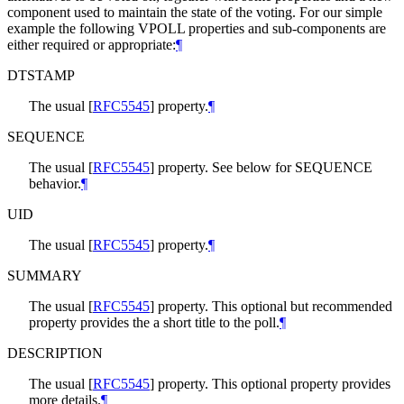
component used to maintain the state of the voting. For our simple
example the following VPOLL properties and sub-components are
either required or appropriate:
¶
DTSTAMP
The usual
[
RFC5545
]
property.
¶
SEQUENCE
The usual
[
RFC5545
]
property. See below for SEQUENCE
behavior.
¶
UID
The usual
[
RFC5545
]
property.
¶
SUMMARY
The usual
[
RFC5545
]
property. This optional but recommended
property provides the a short title to the poll.
¶
DESCRIPTION
The usual
[
RFC5545
]
property. This optional property provides
more details.
¶