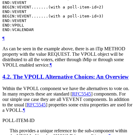
END:VEVENT

BEGIN:VEVENT.......(with a poll-item-id=2)

END:VEVENT

BEGIN:VEVENT.......(with a poll-item-id=3)

END:VEVENT

END:VPOLL

END:VCALENDAR
¶
As can be seen in the example above, there is an iTip METHOD
property with the value REQUEST. The VPOLL object will be
distributed to all the voters, either through iMip or through some
VPOLL enabled service.
¶
4.2.
The VPOLL Alternative Choices: An Overview
Within the VPOLL component we have the alternatives to vote on.
In many respects these are standard
[
RFC5545
]
components. For
our simple use case they are all VEVENT components. In addition
to the usual
[
RFC5545
]
properties some extra properties are used for
a VPOLL.
¶
POLL-ITEM-ID
This provides a unique reference to the sub-component within