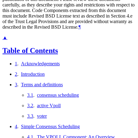
carefully, as they describe your rights and restrictions with respect to
this document. Code Components extracted from this document
must include Revised BSD License text as described in Section 4.e
of the Trust Legal Provisions and are provided without warranty as
described in the Revised BSD License.
¶
▲
Table of Contents
1
.
Acknowledgements
2
.
Introduction
3
.
Terms and definitions
3.1
.
consensus scheduling
3.2
.
active Vpoll
3.3
.
voter
4
.
Simple Consensus Scheduling
4.1
.
The VPOLL Component: An Overview