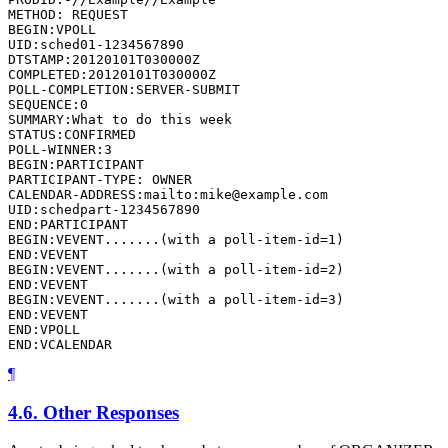
METHOD: REQUEST

BEGIN:VPOLL

UID:sched01-1234567890

DTSTAMP:20120101T030000Z

COMPLETED:20120101T030000Z

POLL-COMPLETION:SERVER-SUBMIT

SEQUENCE:0

SUMMARY:What to do this week

STATUS:CONFIRMED

POLL-WINNER:3

BEGIN:PARTICIPANT

PARTICIPANT-TYPE: OWNER

CALENDAR-ADDRESS:mailto:mike@example.com

UID:schedpart-1234567890

END:PARTICIPANT

BEGIN:VEVENT.......(with a poll-item-id=1)

END:VEVENT

BEGIN:VEVENT.......(with a poll-item-id=2)

END:VEVENT

BEGIN:VEVENT.......(with a poll-item-id=3)

END:VEVENT

END:VPOLL

END:VCALENDAR
¶
4.6.
Other Responses