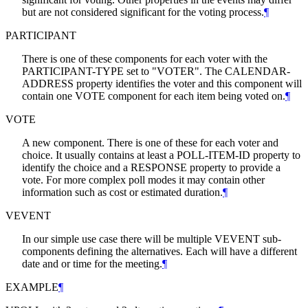
but are not considered significant for the voting process.
¶
PARTICIPANT
There is one of these components for each voter with the
PARTICIPANT-TYPE set to "VOTER". The CALENDAR-
ADDRESS property identifies the voter and this component will
contain one VOTE component for each item being voted on.
¶
VOTE
A new component. There is one of these for each voter and
choice. It usually contains at least a POLL-ITEM-ID property to
identify the choice and a RESPONSE property to provide a
vote. For more complex poll modes it may contain other
information such as cost or estimated duration.
¶
VEVENT
In our simple use case there will be multiple VEVENT sub-
components defining the alternatives. Each will have a different
date and or time for the meeting.
¶
EXAMPLE
¶