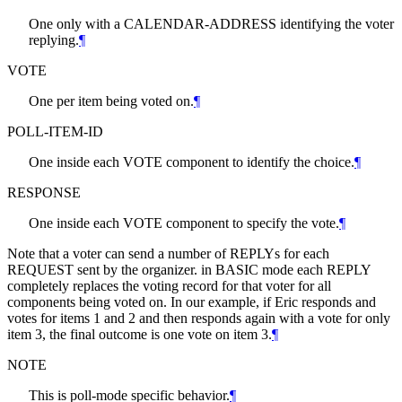
One only with a CALENDAR-ADDRESS identifying the voter
replying.
¶
VOTE
One per item being voted on.
¶
POLL-ITEM-ID
One inside each VOTE component to identify the choice.
¶
RESPONSE
One inside each VOTE component to specify the vote.
¶
Note that a voter can send a number of REPLYs for each
REQUEST sent by the organizer. in BASIC mode each REPLY
completely replaces the voting record for that voter for all
components being voted on. In our example, if Eric responds and
votes for items 1 and 2 and then responds again with a vote for only
item 3, the final outcome is one vote on item 3.
¶
NOTE
This is poll-mode specific behavior.
¶