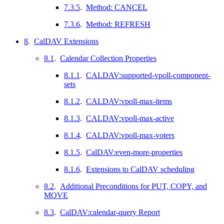
7.3.5
.
Method: CANCEL
7.3.6
.
Method: REFRESH
8
.
CalDAV Extensions
8.1
.
Calendar Collection Properties
8.1.1
.
CALDAV:supported-vpoll-component-
sets
8.1.2
.
CALDAV:vpoll-max-items
8.1.3
.
CALDAV:vpoll-max-active
8.1.4
.
CALDAV:vpoll-max-voters
8.1.5
.
CalDAV:even-more-properties
8.1.6
.
Extensions to CalDAV scheduling
8.2
.
Additional Preconditions for PUT, COPY, and
MOVE
8.3
.
CalDAV:calendar-query Report