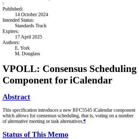
:
Published:
14 October 2024
Intended Status:
Standards Track
Expires:
17 April 2025
Authors:
E. York
M. Douglass
VPOLL: Consensus Scheduling
Component for iCalendar
Abstract
This specification introduces a new RFC5545 iCalendar component
which allows for consensus scheduling, that is, voting on a number
of alternative meeting or task alternatives.
¶
Status of This Memo