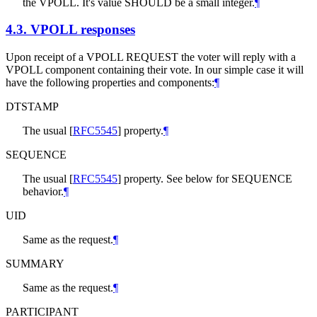
the VPOLL. It's value SHOULD be a small integer.
¶
4.3.
VPOLL responses
Upon receipt of a VPOLL REQUEST the voter will reply with a
VPOLL component containing their vote. In our simple case it will
have the following properties and components:
¶
DTSTAMP
The usual
[
RFC5545
]
property.
¶
SEQUENCE
The usual
[
RFC5545
]
property. See below for SEQUENCE
behavior.
¶
UID
Same as the request.
¶
SUMMARY
Same as the request.
¶
PARTICIPANT