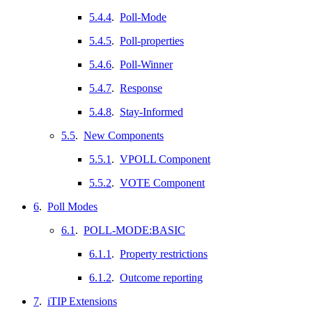
5.4.4
.
Poll-Mode
5.4.5
.
Poll-properties
5.4.6
.
Poll-Winner
5.4.7
.
Response
5.4.8
.
Stay-Informed
5.5
.
New Components
5.5.1
.
VPOLL Component
5.5.2
.
VOTE Component
6
.
Poll Modes
6.1
.
POLL-MODE:BASIC
6.1.1
.
Property restrictions
6.1.2
.
Outcome reporting
7
.
iTIP Extensions