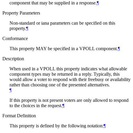
component that may be supplied in a response.
¶
Property Parameters
Non-standard or iana parameters can be specified on this
property.
¶
Conformance
This property MAY be specified in a VPOLL component.
¶
Description
When used in a VPOLL this property indicates what allowable
component types may be returned in a reply. Typically, this
would allow a voter to respond with their freebusy or availability
rather than choosing one of the presented alternatives.
¶
If this property is not present voters are only allowed to respond
to the choices in the request.
¶
Format Definition
This property is defined by the following notation:
¶