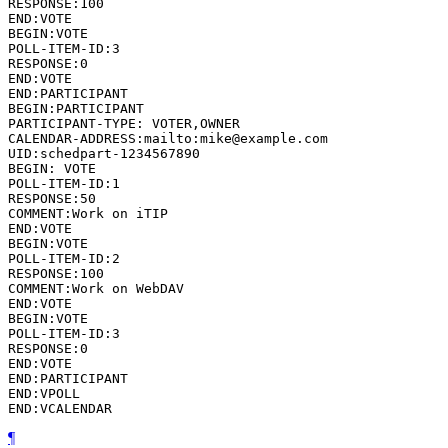
RESPONSE:100

END:VOTE

BEGIN:VOTE

POLL-ITEM-ID:3

RESPONSE:0

END:VOTE

END:PARTICIPANT

BEGIN:PARTICIPANT

PARTICIPANT-TYPE: VOTER,OWNER

CALENDAR-ADDRESS:mailto:mike@example.com

UID:schedpart-1234567890

BEGIN: VOTE

POLL-ITEM-ID:1

RESPONSE:50

COMMENT:Work on iTIP

END:VOTE

BEGIN:VOTE

POLL-ITEM-ID:2

RESPONSE:100

COMMENT:Work on WebDAV

END:VOTE

BEGIN:VOTE

POLL-ITEM-ID:3

RESPONSE:0

END:VOTE

END:PARTICIPANT

END:VPOLL

END:VCALENDAR
¶