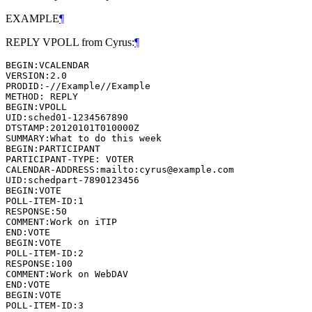
EXAMPLE
¶
REPLY VPOLL from Cyrus:
¶
BEGIN:VCALENDAR

VERSION:2.0

PRODID:-//Example//Example

METHOD: REPLY

BEGIN:VPOLL

UID:sched01-1234567890

DTSTAMP:20120101T010000Z

SUMMARY:What to do this week

BEGIN:PARTICIPANT

PARTICIPANT-TYPE: VOTER

CALENDAR-ADDRESS:mailto:cyrus@example.com

UID:schedpart-7890123456

BEGIN:VOTE

POLL-ITEM-ID:1

RESPONSE:50

COMMENT:Work on iTIP

END:VOTE

BEGIN:VOTE

POLL-ITEM-ID:2

RESPONSE:100

COMMENT:Work on WebDAV

END:VOTE

BEGIN:VOTE

POLL-ITEM-ID:3
