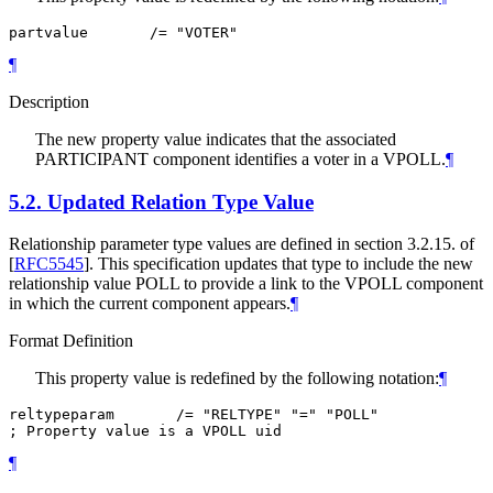
partvalue       /= "VOTER"
¶
Description
The new property value indicates that the associated
PARTICIPANT component identifies a voter in a VPOLL.
¶
5.2.
Updated Relation Type Value
Relationship parameter type values are defined in section 3.2.15. of
[
RFC5545
]
. This specification updates that type to include the new
relationship value POLL to provide a link to the VPOLL component
in which the current component appears.
¶
Format Definition
This property value is redefined by the following notation:
¶
reltypeparam       /= "RELTYPE" "=" "POLL"

; Property value is a VPOLL uid
¶