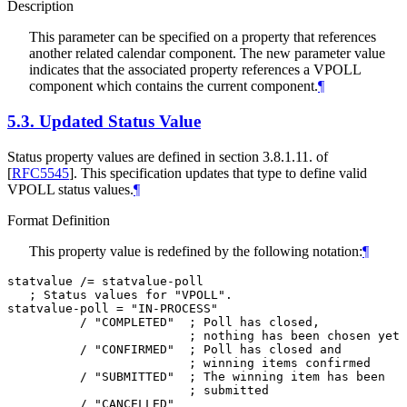
Description
This parameter can be specified on a property that references
another related calendar component. The new parameter value
indicates that the associated property references a VPOLL
component which contains the current component.
¶
5.3.
Updated Status Value
Status property values are defined in section 3.8.1.11. of
[
RFC5545
]
. This specification updates that type to define valid
VPOLL status values.
¶
Format Definition
This property value is redefined by the following notation:
¶
statvalue /= statvalue-poll

   ; Status values for "VPOLL".

statvalue-poll = "IN-PROCESS"

          / "COMPLETED"  ; Poll has closed,

                         ; nothing has been chosen yet

          / "CONFIRMED"  ; Poll has closed and

                         ; winning items confirmed

          / "SUBMITTED"  ; The winning item has been

                         ; submitted

          / "CANCELLED"