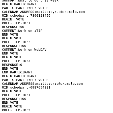
SUMMARY:What to do this week

BEGIN:PARTICIPANT

PARTICIPANT-TYPE: VOTER

CALENDAR-ADDRESS:mailto:cyrus@example.com

UID:schedpart-7890123456

BEGIN: VOTE

POLL-ITEM-ID:1

RESPONSE:50

COMMENT:Work on iTIP

END:VOTE

BEGIN:VOTE

POLL-ITEM-ID:2

RESPONSE:100

COMMENT:Work on WebDAV

END:VOTE

BEGIN:VOTE

POLL-ITEM-ID:3

RESPONSE:0

END:VOTE

END:PARTICIPANT

BEGIN:PARTICIPANT

PARTICIPANT-TYPE: VOTER

CALENDAR-ADDRESS:mailto:eric@example.com

UID:schedpart-0987654321

BEGIN:VOTE

POLL-ITEM-ID:1

RESPONSE:100

END:VOTE

BEGIN:VOTE

POLL-ITEM-ID:2
