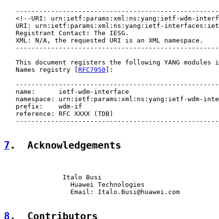
   ----------------------------------------------------
   <!--URI: urn:ietf:params:xml:ns:yang:ietf-wdm-interf
   URI: urn:ietf:params:xml:ns:yang:ietf-interfaces:iet
   Registrant Contact: The IESG.

   XML: N/A, the requested URI is an XML namespace.

   ----------------------------------------------------
   This document registers the following YANG modules i
   Names registry [
RFC7950
]:

   ----------------------------------------------------
   name:      ietf-wdm-interface

   namespace: urn:ietf:params:xml:ns:yang:ietf-wdm-inte
   prefix:    wdm-if

   reference: RFC XXXX (TDB)

   ----------------------------------------------------
7
.  Acknowledgements
               Italo Busi

                 Huawei Technologies

                 Email: Italo.Busi@huawei.com

8
.  Contributors