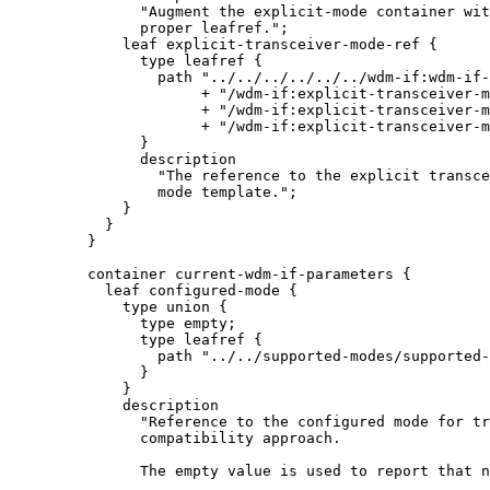
               "Augment the explicit-mode container wit
               proper leafref.";

             leaf explicit-transceiver-mode-ref {

               type leafref {

                 path "../../../../../../wdm-if:wdm-if-
                      + "/wdm-if:explicit-transceiver-m
                      + "/wdm-if:explicit-transceiver-m
                      + "/wdm-if:explicit-transceiver-m
               }

               description

                 "The reference to the explicit transce
                 mode template.";

             }

           }

         }

         container current-wdm-if-parameters {

           leaf configured-mode {

             type union {

               type empty;

               type leafref {

                 path "../../supported-modes/supported-
               }

             }

             description

               "Reference to the configured mode for tr
               compatibility approach.

               The empty value is used to report that n