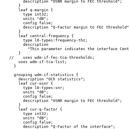
         description "OSNR margin to FEC threshold";

       }

       leaf q-margin {

         type int32;

         units "dB";

         config false;

         description "Q-Factor margin to FEC threshold"
       }

       leaf central-frequency {

         type l0-types:frequency-thz;

         description

           "This parameter indicates the interface Cent
       }

   //    uses wdm-if-fec-tca-thresholds;

       uses wdm-if-tca-list;

     }

     grouping wdm-if-statistics {

       description "OCh statistics";

       leaf cur-osnr {

         type l0-types:snr;

         units "dB";

         config false;

         description "OSNR margin to FEC threshold";

       }

       leaf cur-q-factor {

         type int32;

         units "dB";

         config false;

         description "Q-Factor of the interface";
