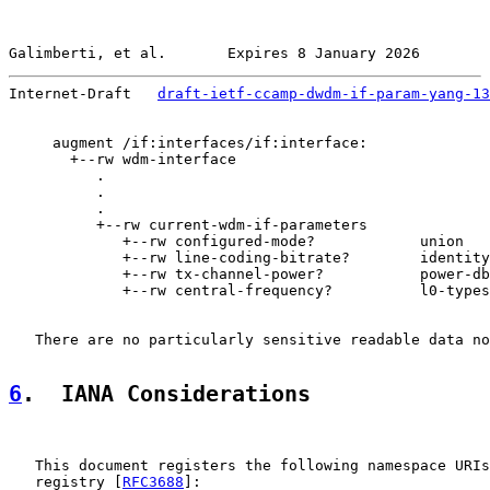
Galimberti, et al.       Expires 8 January 2026        
Internet-Draft   
draft-ietf-ccamp-dwdm-if-param-yang-13
     augment /if:interfaces/if:interface:

       +--rw wdm-interface

          .

          .

          .

          +--rw current-wdm-if-parameters

             +--rw configured-mode?            union

             +--rw line-coding-bitrate?        identity
             +--rw tx-channel-power?           power-db
             +--rw central-frequency?          l0-types
   There are no particularly sensitive readable data no
6
.  IANA Considerations
   This document registers the following namespace URIs
   registry [
RFC3688
]:
