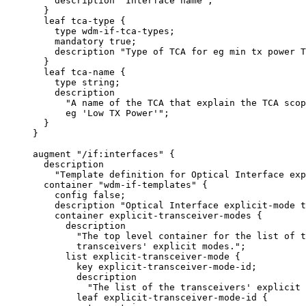
         description "Interface name";

       }

       leaf tca-type {

         type wdm-if-tca-types;

         mandatory true;

         description "Type of TCA for eg min tx power T
       }

       leaf tca-name {

         type string;

         description

           "A name of the TCA that explain the TCA scop
           eg 'Low TX Power'";

       }

     }

     augment "/if:interfaces" {

       description

         "Template definition for Optical Interface exp
       container "wdm-if-templates" {

         config false;

         description "Optical Interface explicit-mode t
         container explicit-transceiver-modes {

           description

             "The top level container for the list of t
             transceivers' explicit modes.";

           list explicit-transceiver-mode {

             key explicit-transceiver-mode-id;

             description

               "The list of the transceivers' explicit 
             leaf explicit-transceiver-mode-id {
