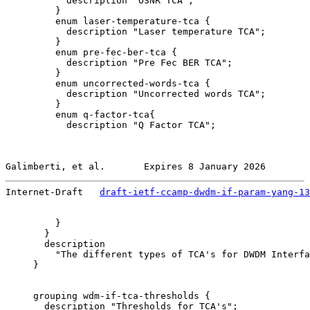
           description "OSNR TCA";

         }

         enum laser-temperature-tca {

           description "Laser temperature TCA";

         }

         enum pre-fec-ber-tca {

           description "Pre Fec BER TCA";

         }

         enum uncorrected-words-tca {

           description "Uncorrected words TCA";

         }

         enum q-factor-tca{

           description "Q Factor TCA";

Galimberti, et al.       Expires 8 January 2026        
Internet-Draft   
draft-ietf-ccamp-dwdm-if-param-yang-13
         }

       }

       description

         "The different types of TCA's for DWDM Interfa
     }

     grouping wdm-if-tca-thresholds {

       description "Thresholds for TCA's";
