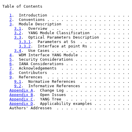
Table of Contents

1
.  Introduction  . . . . . . . . . . . . . . . . . 
2
.  Conventions . . . . . . . . . . . . . . . . . . 
3
.  Module Description  . . . . . . . . . . . . . . 
3.1
.  Overview  . . . . . . . . . . . . . . . . . 
3.2
.  YANG Module Classification  . . . . . . . . 
3.3
.  Optical Parameters Description  . . . . . . 
3.3.1
.  Parameters at Ss  . . . . . . . . . . . 
3.3.2
.  Interface at point Rs . . . . . . . . . 
3.4
.  Use Cases . . . . . . . . . . . . . . . . . 
4
.  WDM Interface YANG Module . . . . . . . . . . . 
5
.  Security Considerations . . . . . . . . . . . . 
6
.  IANA Considerations . . . . . . . . . . . . . . 
7
.  Acknowledgements  . . . . . . . . . . . . . . . 
8
.  Contributors  . . . . . . . . . . . . . . . . . 
9
.  References  . . . . . . . . . . . . . . . . . . 
9.1
.  Normative References  . . . . . . . . . . . 
9.2
.  Informative References  . . . . . . . . . . 
Appendix A
.  Change Log . . . . . . . . . . . . . . 
Appendix B
.  Open Issues  . . . . . . . . . . . . . 
Appendix C
.  YANG Tree  . . . . . . . . . . . . . . 
Appendix D
.  Applicability examples . . . . . . . . 
   Authors' Addresses  . . . . . . . . . . . . . . . . 