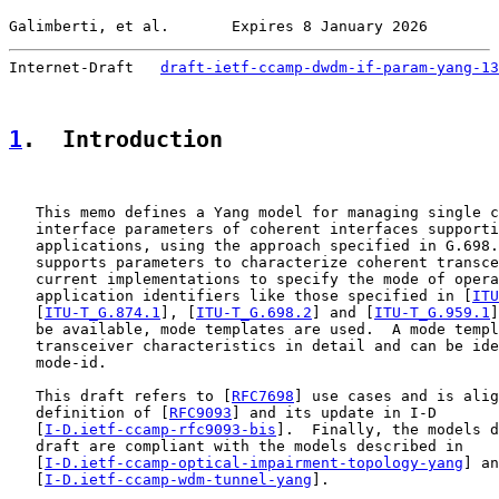
Galimberti, et al.       Expires 8 January 2026        
Internet-Draft   
draft-ietf-ccamp-dwdm-if-param-yang-13
1
.  Introduction
   This memo defines a Yang model for managing single c
   interface parameters of coherent interfaces supporti
   applications, using the approach specified in G.698.
   supports parameters to characterize coherent transce
   current implementations to specify the mode of opera
   application identifiers like those specified in [
ITU
   [
ITU-T_G.874.1
], [
ITU-T_G.698.2
] and [
ITU-T_G.959.1
]
   be available, mode templates are used.  A mode templ
   transceiver characteristics in detail and can be ide
   mode-id.

   This draft refers to [
RFC7698
] use cases and is alig
   definition of [
RFC9093
] and its update in I-D

   [
I-D.ietf-ccamp-rfc9093-bis
].  Finally, the models d
   draft are compliant with the models described in

   [
I-D.ietf-ccamp-optical-impairment-topology-yang
] an
   [
I-D.ietf-ccamp-wdm-tunnel-yang
].
