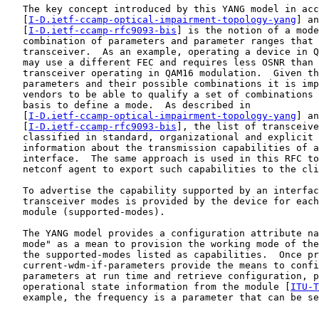
   The key concept introduced by this YANG model in acc
   [
I-D.ietf-ccamp-optical-impairment-topology-yang
] an
   [
I-D.ietf-ccamp-rfc9093-bis
] is the notion of a mode
   combination of parameters and parameter ranges that 
   transceiver.  As an example, operating a device in Q
   may use a different FEC and requires less OSNR than 
   transceiver operating in QAM16 modulation.  Given th
   parameters and their possible combinations it is imp
   vendors to be able to qualify a set of combinations 
   basis to define a mode.  As described in

   [
I-D.ietf-ccamp-optical-impairment-topology-yang
] an
   [
I-D.ietf-ccamp-rfc9093-bis
], the list of transceive
   classified in standard, organizational and explicit 
   information about the transmission capabilities of a
   interface.  The same approach is used in this RFC to
   netconf agent to export such capabilities to the cli
   To advertise the capability supported by an interfac
   transceiver modes is provided by the device for each
   module (supported-modes).

   The YANG model provides a configuration attribute na
   mode" as a mean to provision the working mode of the
   the supported-modes listed as capabilities.  Once pr
   current-wdm-if-parameters provide the means to confi
   parameters at run time and retrieve configuration, p
   operational state information from the module [
ITU-T
   example, the frequency is a parameter that can be se