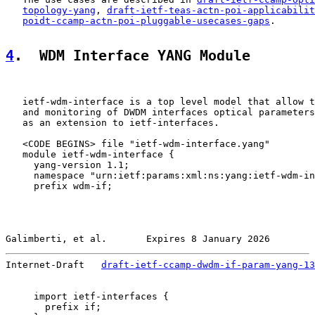
topology-yang
, 
draft-ietf-teas-actn-poi-applicabilit
poidt-ccamp-actn-poi-pluggable-usecases-gaps
.

4
.  WDM Interface YANG Module
   ietf-wdm-interface is a top level model that allow t
   and monitoring of DWDM interfaces optical parameters
   as an extension to ietf-interfaces.

   <CODE BEGINS> file "ietf-wdm-interface.yang"

   module ietf-wdm-interface {

     yang-version 1.1;

     namespace "urn:ietf:params:xml:ns:yang:ietf-wdm-in
     prefix wdm-if;

Galimberti, et al.       Expires 8 January 2026        
Internet-Draft   
draft-ietf-ccamp-dwdm-if-param-yang-13
     import ietf-interfaces {

       prefix if;
