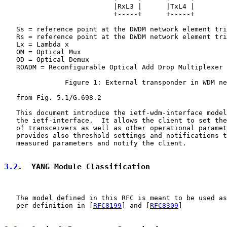
                           |RxL3 |      |TxL4 |

                           +-----+      +-----+

   Ss = reference point at the DWDM network element tri
   Rs = reference point at the DWDM network element tri
   Lx = Lambda x

   OM = Optical Mux

   OD = Optical Demux

   ROADM = Reconfigurable Optical Add Drop Multiplexer

               Figure 1: External transponder in WDM ne
   from Fig. 5.1/G.698.2

   This document introduce the ietf-wdm-interface model
   the ietf-interface.  It allows the client to set the
   of transceivers as well as other operational paramet
   provides also threshold settings and notifications t
   measured parameters and notify the client.

3.2
.  YANG Module Classification
   The model defined in this RFC is meant to be used as
   per definition in [
RFC8199
] and [
RFC8309
]
