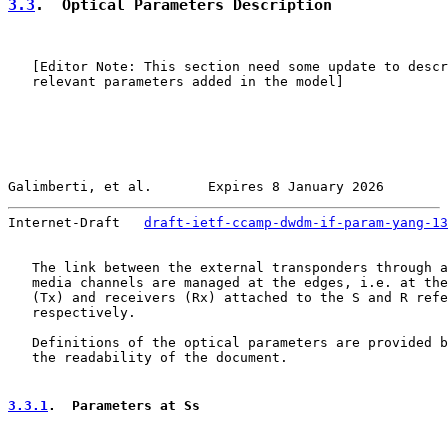
3.3
.  Optical Parameters Description
   [Editor Note: This section need some update to descr
   relevant parameters added in the model]

Galimberti, et al.       Expires 8 January 2026        
Internet-Draft   
draft-ietf-ccamp-dwdm-if-param-yang-13
   The link between the external transponders through a
   media channels are managed at the edges, i.e. at the
   (Tx) and receivers (Rx) attached to the S and R refe
   respectively.

   Definitions of the optical parameters are provided b
   the readability of the document.

3.3.1
.  Parameters at Ss