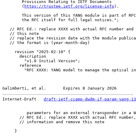
        Provisions Relating to IETF Documents

        (
https://trustee.ietf.org/license-info
).

        This version of this YANG module is part of RFC
        the RFC itself for full legal notices.";

   // RFC Ed.: replace XXXX with actual RFC number and 
   // this note

   // replace the revision date with the module publica
   // the format is (year-month-day)

     revision "2025-02-10" {

       description

         "v1.0 Initial Version";

       reference

         "RFC XXXX: YANG model to manage the optical in
Galimberti, et al.       Expires 8 January 2026        
Internet-Draft   
draft-ietf-ccamp-dwdm-if-param-yang-13
          parameters for an external transponder in a W
       // RFC Ed.: replace XXXX with actual RFC number,
       // information and remove this note

     }
