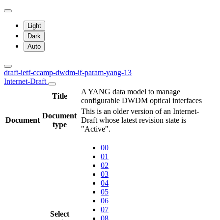
Light
Dark
Auto
draft-ietf-ccamp-dwdm-if-param-yang-13
Internet-Draft
A YANG data model to manage
Title
configurable DWDM optical interfaces
This is an older version of an Internet-
Document
Document
Draft whose latest revision state is
type
"Active".
00
01
02
03
04
05
06
07
Select
08