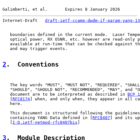
Galimberti, et al.       Expires 8 January 2026        
Internet-Draft   
draft-ietf-ccamp-dwdm-if-param-yang-13
   boundaries defined in the current mode.  Laser Tempe
   optical power, RX OSNR, etc. however are read-only p
   available at run-time that can be checked against th
   and may trigger events.

2
.  Conventions
   The key words "MUST", "MUST NOT", "REQUIRED", "SHALL
   "SHOULD", "SHOULD NOT", "RECOMMENDED", "MAY", and "O
   document are to be interpreted as described in 
BCP 1
   [
RFC8174
] when, and only when, they appear in all ca
   here.

   This document is structured following the guidelines
   containing YANG Data defined in [
RFC8407
] and its up
   [
I-D.ietf-netmod-rfc8407bis
]

3
.  Module Description