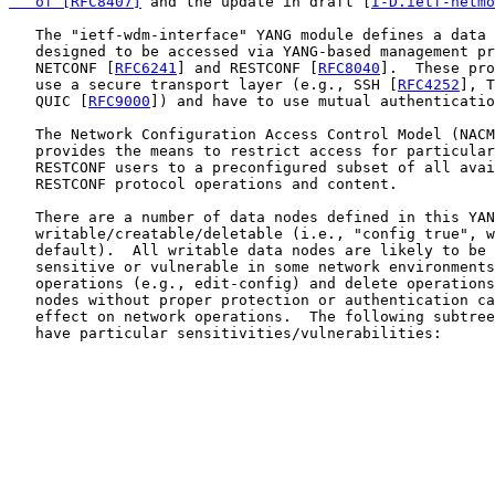
   of [RFC8407]
 and the update in draft [
I-D.ietf-netmo
   The "ietf-wdm-interface" YANG module defines a data 
   designed to be accessed via YANG-based management pr
   NETCONF [
RFC6241
] and RESTCONF [
RFC8040
].  These pro
   use a secure transport layer (e.g., SSH [
RFC4252
], T
   QUIC [
RFC9000
]) and have to use mutual authenticatio
   The Network Configuration Access Control Model (NACM
   provides the means to restrict access for particular
   RESTCONF users to a preconfigured subset of all avai
   RESTCONF protocol operations and content.

   There are a number of data nodes defined in this YAN
   writable/creatable/deletable (i.e., "config true", w
   default).  All writable data nodes are likely to be 
   sensitive or vulnerable in some network environments
   operations (e.g., edit-config) and delete operations
   nodes without proper protection or authentication ca
   effect on network operations.  The following subtree
   have particular sensitivities/vulnerabilities:
