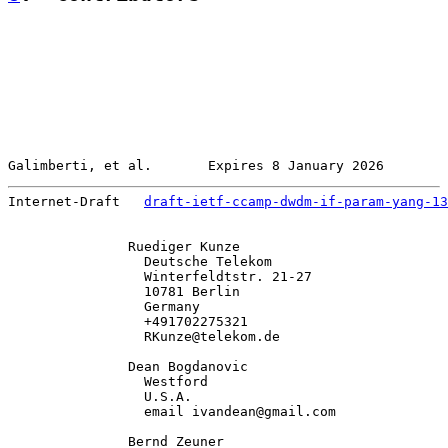
Galimberti, et al.       Expires 8 January 2026        
Internet-Draft   
draft-ietf-ccamp-dwdm-if-param-yang-13
               Ruediger Kunze

                 Deutsche Telekom

                 Winterfeldtstr. 21-27

                 10781 Berlin

                 Germany

                 +491702275321

                 RKunze@telekom.de

               Dean Bogdanovic

                 Westford

                 U.S.A.

                 email ivandean@gmail.com

               Bernd Zeuner
