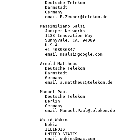
                 Deutsche Telekom

                 Darmstadt

                 Germany

                 email B.Zeuner@telekom.de

               Massimiliano Salsi

                 Juniper Networks

                 1133 Innovation Way

                 Sunnyvale, CA, 94089

                 U.S.A.

                 +1 408936847

                 email msalsi@google.com

               Arnold Mattheus

                 Deutsche Telekom

                 Darmstadt

                 Germany

                 email a.mattheus@telekom.de

               Manuel Paul

                 Deutsche Telekom

                 Berlin

                 Germany

                 email Manuel.Paul@telekom.de

               Walid Wakim

                 Nokia

                 ILLINOIS

                 UNITED STATES

                 email wakims@mac.com
