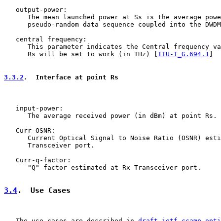
   output-power:

      The mean launched power at Ss is the average powe
      pseudo-random data sequence coupled into the DWDM
   central frequency:

      This parameter indicates the Central frequency va
      Rs will be set to work (in THz) [
ITU-T_G.694.1
]

3.3.2
.  Interface at point Rs
   input-power:

      The average received power (in dBm) at point Rs.

   Curr-OSNR:

      Current Optical Signal to Noise Ratio (OSNR) esti
      Transceiver port.

   Curr-q-factor:

      "Q" factor estimated at Rx Transceiver port.

3.4
.  Use Cases
   The use cases are described in 
draft-ietf-ccamp-opti