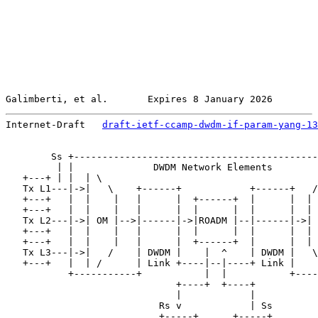
Galimberti, et al.       Expires 8 January 2026        
Internet-Draft   
draft-ietf-ccamp-dwdm-if-param-yang-13
        Ss +-------------------------------------------
         | |              DWDM Network Elements        
   +---+ | |  | \                                      
   Tx L1---|->|   \    +------+            +------+   /
   +---+   |  |    |   |      |  +------+  |      |  | 
   +---+   |  |    |   |      |  |      |  |      |  | 
   Tx L2---|->| OM |-->|------|->|ROADM |--|------|->| 
   +---+   |  |    |   |      |  |      |  |      |  | 
   +---+   |  |    |   |      |  +------+  |      |  | 
   Tx L3---|->|   /    | DWDM |    |  ^    | DWDM |   \
   +---+   |  | /      | Link +----|--|----+ Link |    
           +-----------+           |  |           +----
                              +----+  +----+

                              |            |

                           Rs v            | Ss

                           +-----+      +-----+
