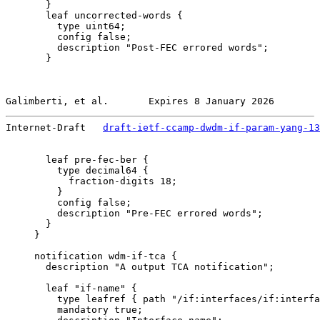
       }

       leaf uncorrected-words {

         type uint64;

         config false;

         description "Post-FEC errored words";

       }

Galimberti, et al.       Expires 8 January 2026        
Internet-Draft   
draft-ietf-ccamp-dwdm-if-param-yang-13
       leaf pre-fec-ber {

         type decimal64 {

           fraction-digits 18;

         }

         config false;

         description "Pre-FEC errored words";

       }

     }

     notification wdm-if-tca {

       description "A output TCA notification";

       leaf "if-name" {

         type leafref { path "/if:interfaces/if:interfa
         mandatory true;
