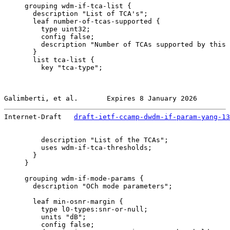
     grouping wdm-if-tca-list {

       description "List of TCA's";

       leaf number-of-tcas-supported {

         type uint32;

         config false;

         description "Number of TCAs supported by this 
       }

       list tca-list {

         key "tca-type";

Galimberti, et al.       Expires 8 January 2026        
Internet-Draft   
draft-ietf-ccamp-dwdm-if-param-yang-13
         description "List of the TCAs";

         uses wdm-if-tca-thresholds;

       }

     }

     grouping wdm-if-mode-params {

       description "OCh mode parameters";

       leaf min-osnr-margin {

         type l0-types:snr-or-null;

         units "dB";

         config false;
