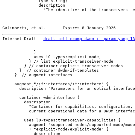
               type string;

               description

                 "The identifier of the transceivers' e
Galimberti, et al.       Expires 8 January 2026        
Internet-Draft   
draft-ietf-ccamp-dwdm-if-param-yang-13
             }

             uses l0-types:explicit-mode;

           } // list explicit-transceiver-mode

         } // container explicit-transceiver-modes

       }  // container dwdm-if-templates

     }  // augment interfaces

     augment "/if:interfaces/if:interface" {

       description "Parameters for an optical interface
       container wdm-interface {

         description

           "Container for capabilities, configuration,

           current operational data for a DWDM interfac
         uses l0-types:transceiver-capabilities {

           augment "supported-modes/supported-mode/mode
           + "explicit-mode/explicit-mode" {

             description
