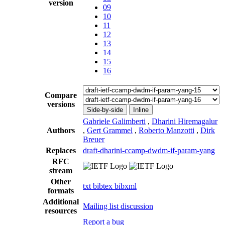
version
09
10
11
12
13
14
15
16
Compare
versions
Side-by-side
Inline
Gabriele Galimberti
,
Dharini Hiremagalur
Authors
,
Gert Grammel
,
Roberto Manzotti
,
Dirk
Breuer
Replaces
draft-dharini-ccamp-dwdm-if-param-yang
RFC
stream
Other
txt
bibtex
bibxml
formats
Additional
Mailing list discussion
resources
Report a bug