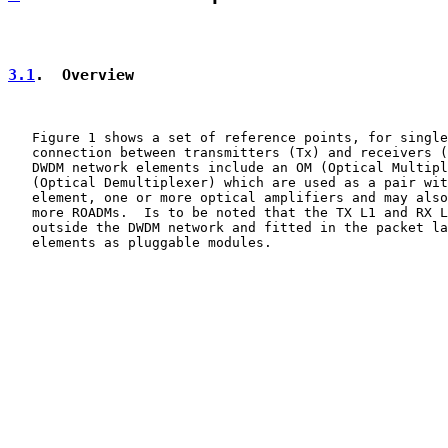
3.1
.  Overview
   Figure 1 shows a set of reference points, for single
   connection between transmitters (Tx) and receivers (
   DWDM network elements include an OM (Optical Multipl
   (Optical Demultiplexer) which are used as a pair wit
   element, one or more optical amplifiers and may also
   more ROADMs.  Is to be noted that the TX L1 and RX L
   outside the DWDM network and fitted in the packet la
   elements as pluggable modules.
