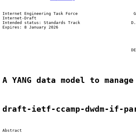
Internet Engineering Task Force                       G
Internet-Draft                                         
Intended status: Standards Track                     D.
Expires: 8 January 2026                                
                                                       
                                                       
                                                       
                                                       
                                                     DE
                                                       
A YANG data model to manage
draft-ietf-ccamp-dwdm-if-pa
Abstract
