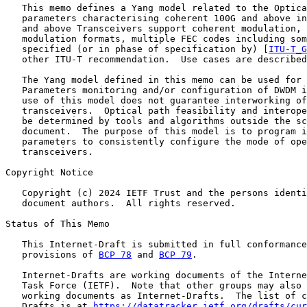
   This memo defines a Yang model related to the Optica
   parameters characterising coherent 100G and above in
   and above Transceivers support coherent modulation, 
   modulation formats, multiple FEC codes including som
   specified (or in phase of specification by) [
ITU-T_G
   other ITU-T recommendation.  Use cases are described
   The Yang model defined in this memo can be used for 
   Parameters monitoring and/or configuration of DWDM i
   use of this model does not guarantee interworking of
   transceivers.  Optical path feasibility and interope
   be determined by tools and algorithms outside the sc
   document.  The purpose of this model is to program i
   parameters to consistently configure the mode of ope
   transceivers.

Copyright Notice

   Copyright (c) 2024 IETF Trust and the persons identi
   document authors.  All rights reserved.

Status of This Memo

   This Internet-Draft is submitted in full conformance
   provisions of 
BCP 78
 and 
BCP 79
.

   Internet-Drafts are working documents of the Interne
   Task Force (IETF).  Note that other groups may also 
   working documents as Internet-Drafts.  The list of c
   Drafts is at 
https://datatracker.ietf.org/drafts/cur