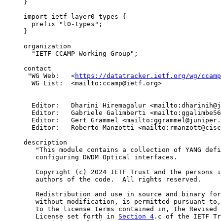
     }

     import ietf-layer0-types {

       prefix "l0-types";

     }

     organization

       "IETF CCAMP Working Group";

     contact

      "WG Web:   <
https://datatracker.ietf.org/wg/ccamp
       WG List:  <mailto:ccamp@ietf.org>

       Editor:   Dharini Hiremagalur <mailto:dharinih@j
       Editor:   Gabriele Galimberti <mailto:ggalimbe56
       Editor:   Gert Grammel <mailto:ggrammel@juniper.
       Editor:   Roberto Manzotti <mailto:rmanzott@cisc
     description

        "This module contains a collection of YANG defi
        configuring DWDM Optical interfaces.

        Copyright (c) 2024 IETF Trust and the persons i
        authors of the code.  All rights reserved.

        Redistribution and use in source and binary for
        without modification, is permitted pursuant to,
        to the license terms contained in, the Revised 
        License set forth in 
Section 4
.c of the IETF Tr