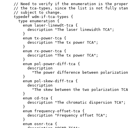
     // Need to verify if the enumeration is the proper
     // the tca-types, since the list is not fully stan
     // subject to change.

     typedef wdm-if-tca-types {

       type enumeration {

         enum laser-linewdt-tca {

           description "The laser linewidth TCA";

         }

         enum tx-power-tca {

           description "The tx power TCA";

         }

         enum rx-power-tca {

           description "The tx power TCA";

         }

         enum pol-power-diff-tca {

           description

             "The power difference between polarization
         }

         enum pol-skew-diff-tca {

           description

             "The skew between the two polarization TCA
         }

         enum cd-tca {

           description "The chromatic dispersion TCA";

         }

         enum frequency-offset-tca {

           description "Frequency offset TCA";

         }

         enum osnr-tca {
