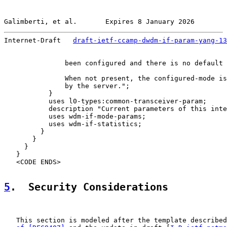
Galimberti, et al.       Expires 8 January 2026        
Internet-Draft   
draft-ietf-ccamp-dwdm-if-param-yang-13
               been configured and there is no default 
               When not present, the configured-mode is
               by the server.";

           }

           uses l0-types:common-transceiver-param;

           description "Current parameters of this inte
           uses wdm-if-mode-params;

           uses wdm-if-statistics;

         }

       }

     }

   }

   <CODE ENDS>

5
.  Security Considerations
   This section is modeled after the template described