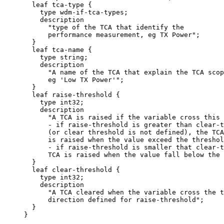
       leaf tca-type {

         type wdm-if-tca-types;

         description

           "type of the TCA that identify the

           performance measurement, eg TX Power";

       }

       leaf tca-name {

         type string;

         description

           "A name of the TCA that explain the TCA scop
           eg 'Low TX Power'";

       }

       leaf raise-threshold {

         type int32;

         description

           "A TCA is raised if the variable cross this 
           - if raise-threshold is greater than clear-t
           (or clear threshold is not defined), the TCA

           is raised when the value exceed the threshol
           - if raise-threshold is smaller that clear-t
           TCA is raised when the value fall below the 
       }

       leaf clear-threshold {

         type int32;

         description

           "A TCA cleared when the variable cross the t
           direction defined for raise-threshold";

       }

     }
