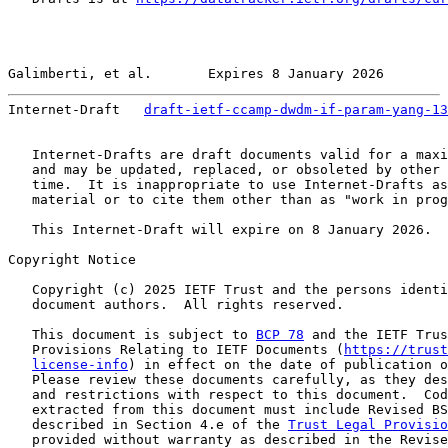
Galimberti, et al.       Expires 8 January 2026        
Internet-Draft   
draft-ietf-ccamp-dwdm-if-param-yang-13
   Internet-Drafts are draft documents valid for a maxi
   and may be updated, replaced, or obsoleted by other 
   time.  It is inappropriate to use Internet-Drafts as
   material or to cite them other than as "work in prog
   This Internet-Draft will expire on 8 January 2026.

Copyright Notice

   Copyright (c) 2025 IETF Trust and the persons identi
   document authors.  All rights reserved.

   This document is subject to 
BCP 78
 and the IETF Trus
   Provisions Relating to IETF Documents (
https://trust
license-info
) in effect on the date of publication o
   Please review these documents carefully, as they des
   and restrictions with respect to this document.  Cod
   extracted from this document must include Revised BS
   described in Section 4.e of the 
Trust Legal Provisio
   provided without warranty as described in the Revise