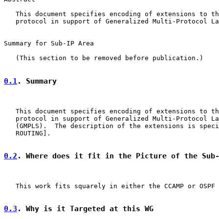
   This document specifies encoding of extensions to th
   protocol in support of Generalized Multi-Protocol La
Summary for Sub-IP Area

   (This section to be removed before publication.)

0.1
. Summary
   This document specifies encoding of extensions to th
   protocol in support of Generalized Multi-Protocol La
   (GMPLS).  The description of the extensions is speci
   ROUTING].

0.2
. Where does it fit in the Picture of the Sub
   This work fits squarely in either the CCAMP or OSPF 
0.3
. Why is it Targeted at this WG