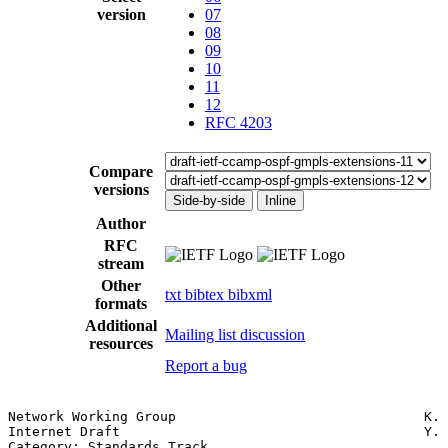
version
07
08
09
10
11
12
RFC 4203
Compare
versions
Side-by-side
Inline
Author
RFC
stream
Other
txt
bibtex
bibxml
formats
Additional
Mailing list discussion
resources
Report a bug
Network Working Group                               K. 
Internet Draft                                      Y. 
Category: Standards Track                              