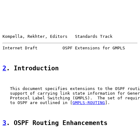
Kompella, Rekhter, Editors   Standards Track           
Internet Draft          OSPF Extensions for GMPLS      
2
. Introduction
   This document specifies extensions to the OSPF routi
   support of carrying link state information for Gener
   Protocol Label Switching (GMPLS).  The set of requir
   to OSPF are outlined in [
GMPLS-ROUTING
].

3
. OSPF Routing Enhancements