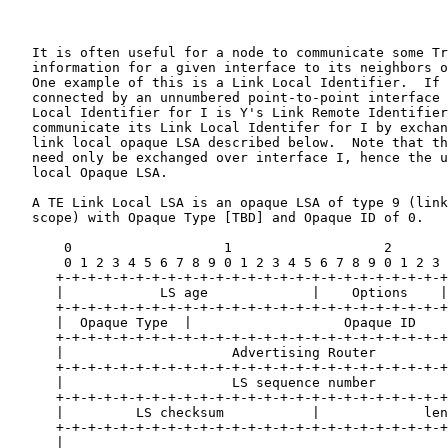
   It is often useful for a node to communicate some Tr
   information for a given interface to its neighbors o
   One example of this is a Link Local Identifier.  If 
   connected by an unnumbered point-to-point interface 
   Local Identifier for I is Y's Link Remote Identifier
   communicate its Link Local Identifer for I by exchan
   link local opaque LSA described below.  Note that th
   need only be exchanged over interface I, hence the u
   local Opaque LSA.

   A TE Link Local LSA is an opaque LSA of type 9 (link
   scope) with Opaque Type [TBD] and Opaque ID of 0.

       0                   1                   2       
       0 1 2 3 4 5 6 7 8 9 0 1 2 3 4 5 6 7 8 9 0 1 2 3 
      +-+-+-+-+-+-+-+-+-+-+-+-+-+-+-+-+-+-+-+-+-+-+-+-+
      |            LS age             |    Options    |
      +-+-+-+-+-+-+-+-+-+-+-+-+-+-+-+-+-+-+-+-+-+-+-+-+
      |  Opaque Type  |                   Opaque ID    
      +-+-+-+-+-+-+-+-+-+-+-+-+-+-+-+-+-+-+-+-+-+-+-+-+
      |                     Advertising Router         
      +-+-+-+-+-+-+-+-+-+-+-+-+-+-+-+-+-+-+-+-+-+-+-+-+
      |                     LS sequence number         
      +-+-+-+-+-+-+-+-+-+-+-+-+-+-+-+-+-+-+-+-+-+-+-+-+
      |         LS checksum           |             len
      +-+-+-+-+-+-+-+-+-+-+-+-+-+-+-+-+-+-+-+-+-+-+-+-+
      |                                                