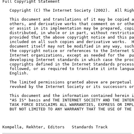
Full Copyright Statement

   Copyright (C) The Internet Society (2002).  All Righ
   This document and translations of it may be copied a
   others, and derivative works that comment on or othe
   or assist in its implmentation may be prepared, copi
   distributed, in whole or in part, without restrictio
   provided that the above copyright notice and this pa
   included on all such copies and derivative works.  H
   document itself may not be modified in any way, such
   the copyright notice or references to the Internet S
   Internet organizations, except as needed for the  pu
   developing Internet standards in which case the proc
   copyrights defined in the Internet Standards process
   followed, or as required to translate it into langua
   English.

   The limited permissions granted above are perpetual 
   revoked by the Internet Society or its successors or
   This document and the information contained herein i
   "AS IS" basis and THE INTERNET SOCIETY AND THE INTER
   TASK FORCE DISCLAIMS ALL WARRANTIES, EXPRESS OR IMPL
   BUT NOT LIMITED TO ANY WARRANTY THAT THE USE OF THE 
Kompella, Rekhter, Editors   Standards Track           