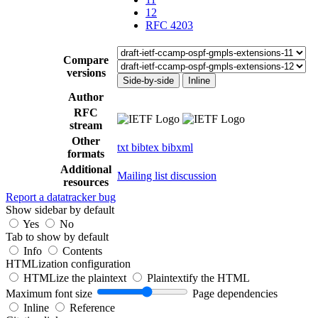
12
RFC 4203
Compare
versions
Side-by-side
Inline
Author
RFC
stream
Other
txt
bibtex
bibxml
formats
Additional
Mailing list discussion
resources
Report a datatracker bug
Show sidebar by default
Yes
No
Tab to show by default
Info
Contents
HTMLization configuration
HTMLize the plaintext
Plaintextify the HTML
Maximum font size
Page dependencies
Inline
Reference