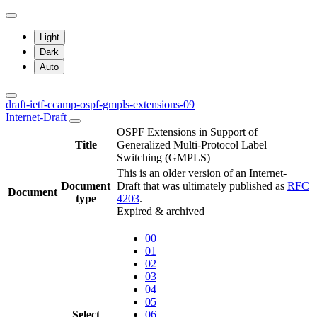
Light
Dark
Auto
draft-ietf-ccamp-ospf-gmpls-extensions-09
Internet-Draft
OSPF Extensions in Support of
Title
Generalized Multi-Protocol Label
Switching (GMPLS)
This is an older version of an Internet-
Document
Draft that was ultimately published as
RFC
Document
type
4203
.
Expired & archived
00
01
02
03
04
05
Select
06