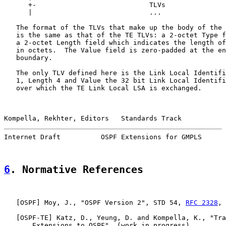
      +-                            TLVs               
      |                             ...                
   The format of the TLVs that make up the body of the 
   is the same as that of the TE TLVs: a 2-octet Type f
   a 2-octet Length field which indicates the length of
   in octets.  The Value field is zero-padded at the en
   boundary.

   The only TLV defined here is the Link Local Identifi
   1, Length 4 and Value the 32 bit Link Local Identifi
   over which the TE Link Local LSA is exchanged.

Kompella, Rekhter, Editors   Standards Track           
Internet Draft          OSPF Extensions for GMPLS      
6
. Normative References
   [
OSPF
] Moy, J., "OSPF Version 2", STD 54, 
RFC 2328
, 
   [
OSPF-TE
] Katz, D., Yeung, D. and Kompella, K., "Tra
       Extensions to OSPF", (work in progress)
