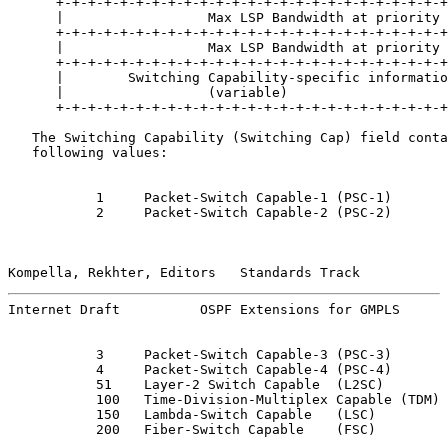
      +-+-+-+-+-+-+-+-+-+-+-+-+-+-+-+-+-+-+-+-+-+-+-+-+
      |                  Max LSP Bandwidth at priority 
      +-+-+-+-+-+-+-+-+-+-+-+-+-+-+-+-+-+-+-+-+-+-+-+-+
      |                  Max LSP Bandwidth at priority 
      +-+-+-+-+-+-+-+-+-+-+-+-+-+-+-+-+-+-+-+-+-+-+-+-+
      |        Switching Capability-specific informatio
      |                  (variable)                    
      +-+-+-+-+-+-+-+-+-+-+-+-+-+-+-+-+-+-+-+-+-+-+-+-+
   The Switching Capability (Switching Cap) field conta
   following values:

           1     Packet-Switch Capable-1 (PSC-1)

           2     Packet-Switch Capable-2 (PSC-2)

Kompella, Rekhter, Editors   Standards Track           
Internet Draft          OSPF Extensions for GMPLS      
           3     Packet-Switch Capable-3 (PSC-3)

           4     Packet-Switch Capable-4 (PSC-4)

           51    Layer-2 Switch Capable  (L2SC)

           100   Time-Division-Multiplex Capable (TDM)

           150   Lambda-Switch Capable   (LSC)

           200   Fiber-Switch Capable    (FSC)
