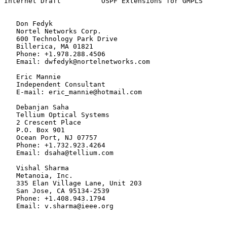
Internet Draft          OSPF Extensions for GMPLS      
   Don Fedyk

   Nortel Networks Corp.

   600 Technology Park Drive

   Billerica, MA 01821

   Phone: +1.978.288.4506

   Email: dwfedyk@nortelnetworks.com

   Eric Mannie

   Independent Consultant

   E-mail: eric_mannie@hotmail.com

   Debanjan Saha

   Tellium Optical Systems

   2 Crescent Place

   P.O. Box 901

   Ocean Port, NJ 07757

   Phone: +1.732.923.4264

   Email: dsaha@tellium.com

   Vishal Sharma

   Metanoia, Inc.

   335 Elan Village Lane, Unit 203

   San Jose, CA 95134-2539

   Phone: +1.408.943.1794

   Email: v.sharma@ieee.org
