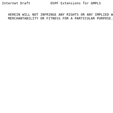
Internet Draft          OSPF Extensions for GMPLS      
   HEREIN WILL NOT INFRINGE ANY RIGHTS OR ANY IMPLIED W
   MERCHANTABILITY OR FITNESS FOR A PARTICULAR PURPOSE.
