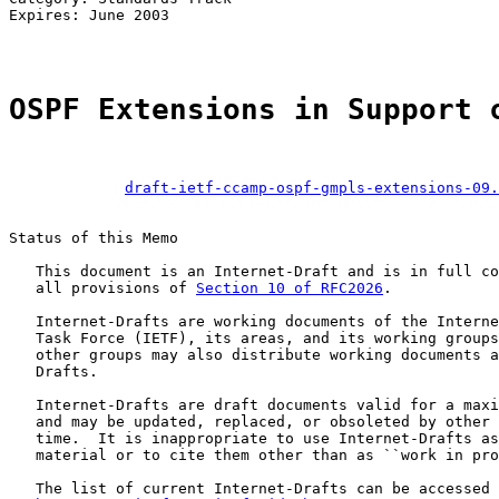
Expires: June 2003                                     
OSPF Extensions in Support 
draft-ietf-ccamp-ospf-gmpls-extensions-09.
Status of this Memo

   This document is an Internet-Draft and is in full co
   all provisions of 
Section 10 of RFC2026
.

   Internet-Drafts are working documents of the Interne
   Task Force (IETF), its areas, and its working groups
   other groups may also distribute working documents a
   Drafts.

   Internet-Drafts are draft documents valid for a maxi
   and may be updated, replaced, or obsoleted by other 
   time.  It is inappropriate to use Internet-Drafts as
   material or to cite them other than as ``work in pro
   The list of current Internet-Drafts can be accessed 