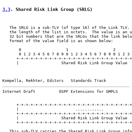
3.3
. Shared Risk Link Group (SRLG)
   The SRLG is a sub-TLV (of type 16) of the Link TLV. 
   the length of the list in octets.  The value is an u
   32 bit numbers that are the SRLGs that the link belo
   format of the value field is as shown below:

       0                   1                   2       
       0 1 2 3 4 5 6 7 8 9 0 1 2 3 4 5 6 7 8 9 0 1 2 3 
      +-+-+-+-+-+-+-+-+-+-+-+-+-+-+-+-+-+-+-+-+-+-+-+-+
      |                  Shared Risk Link Group Value  
Kompella, Rekhter, Editors   Standards Track           
Internet Draft          OSPF Extensions for GMPLS      
      +-+-+-+-+-+-+-+-+-+-+-+-+-+-+-+-+-+-+-+-+-+-+-+-+
      |                        ............            
      +-+-+-+-+-+-+-+-+-+-+-+-+-+-+-+-+-+-+-+-+-+-+-+-+
      |                  Shared Risk Link Group Value  
      +-+-+-+-+-+-+-+-+-+-+-+-+-+-+-+-+-+-+-+-+-+-+-+-+
   This sub-TLV carries the Shared Risk Link Group info