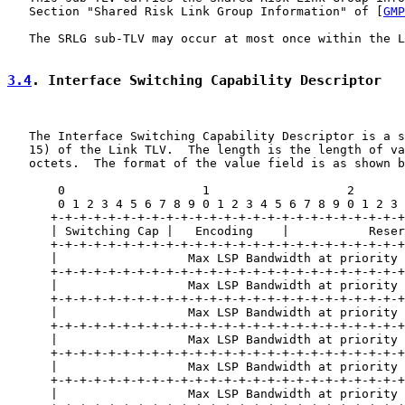
   Section "Shared Risk Link Group Information" of [
GMP
   The SRLG sub-TLV may occur at most once within the L
3.4
. Interface Switching Capability Descriptor
   The Interface Switching Capability Descriptor is a s
   15) of the Link TLV.  The length is the length of va
   octets.  The format of the value field is as shown b
       0                   1                   2       
       0 1 2 3 4 5 6 7 8 9 0 1 2 3 4 5 6 7 8 9 0 1 2 3 
      +-+-+-+-+-+-+-+-+-+-+-+-+-+-+-+-+-+-+-+-+-+-+-+-+
      | Switching Cap |   Encoding    |           Reser
      +-+-+-+-+-+-+-+-+-+-+-+-+-+-+-+-+-+-+-+-+-+-+-+-+
      |                  Max LSP Bandwidth at priority 
      +-+-+-+-+-+-+-+-+-+-+-+-+-+-+-+-+-+-+-+-+-+-+-+-+
      |                  Max LSP Bandwidth at priority 
      +-+-+-+-+-+-+-+-+-+-+-+-+-+-+-+-+-+-+-+-+-+-+-+-+
      |                  Max LSP Bandwidth at priority 
      +-+-+-+-+-+-+-+-+-+-+-+-+-+-+-+-+-+-+-+-+-+-+-+-+
      |                  Max LSP Bandwidth at priority 
      +-+-+-+-+-+-+-+-+-+-+-+-+-+-+-+-+-+-+-+-+-+-+-+-+
      |                  Max LSP Bandwidth at priority 
      +-+-+-+-+-+-+-+-+-+-+-+-+-+-+-+-+-+-+-+-+-+-+-+-+
      |                  Max LSP Bandwidth at priority 