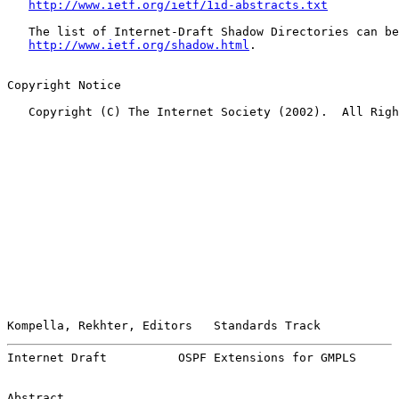
http://www.ietf.org/ietf/1id-abstracts.txt
   The list of Internet-Draft Shadow Directories can be
http://www.ietf.org/shadow.html
.

Copyright Notice

   Copyright (C) The Internet Society (2002).  All Righ
Kompella, Rekhter, Editors   Standards Track           
Internet Draft          OSPF Extensions for GMPLS      
Abstract
