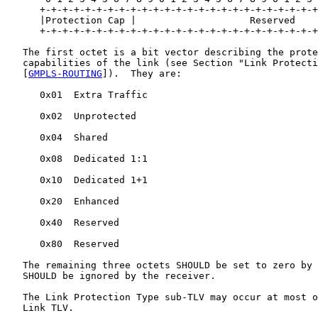
      +-+-+-+-+-+-+-+-+-+-+-+-+-+-+-+-+-+-+-+-+-+-+-+-+
      |Protection Cap |                    Reserved    
      +-+-+-+-+-+-+-+-+-+-+-+-+-+-+-+-+-+-+-+-+-+-+-+-+
   The first octet is a bit vector describing the prote
   capabilities of the link (see Section "Link Protecti
   [
GMPLS-ROUTING
]).  They are:

      0x01  Extra Traffic

      0x02  Unprotected

      0x04  Shared

      0x08  Dedicated 1:1

      0x10  Dedicated 1+1

      0x20  Enhanced

      0x40  Reserved

      0x80  Reserved

   The remaining three octets SHOULD be set to zero by 
   SHOULD be ignored by the receiver.

   The Link Protection Type sub-TLV may occur at most o
   Link TLV.
