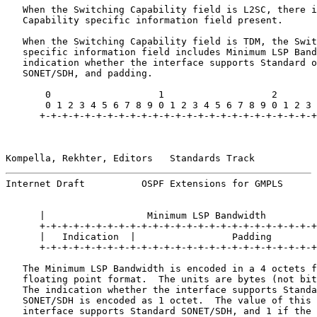
   When the Switching Capability field is L2SC, there i
   Capability specific information field present.

   When the Switching Capability field is TDM, the Swit
   specific information field includes Minimum LSP Band
   indication whether the interface supports Standard o
   SONET/SDH, and padding.

       0                   1                   2       
       0 1 2 3 4 5 6 7 8 9 0 1 2 3 4 5 6 7 8 9 0 1 2 3 
      +-+-+-+-+-+-+-+-+-+-+-+-+-+-+-+-+-+-+-+-+-+-+-+-+
Kompella, Rekhter, Editors   Standards Track           
Internet Draft          OSPF Extensions for GMPLS      
      |                  Minimum LSP Bandwidth         
      +-+-+-+-+-+-+-+-+-+-+-+-+-+-+-+-+-+-+-+-+-+-+-+-+
      |   Indication  |                 Padding        
      +-+-+-+-+-+-+-+-+-+-+-+-+-+-+-+-+-+-+-+-+-+-+-+-+
   The Minimum LSP Bandwidth is encoded in a 4 octets f
   floating point format.  The units are bytes (not bit
   The indication whether the interface supports Standa
   SONET/SDH is encoded as 1 octet.  The value of this 
   interface supports Standard SONET/SDH, and 1 if the 