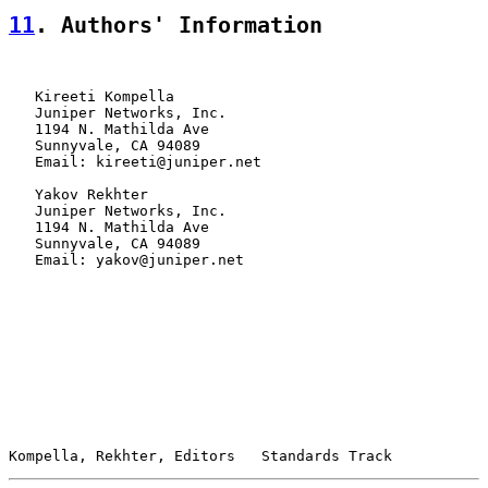
11
. Authors' Information
   Kireeti Kompella

   Juniper Networks, Inc.

   1194 N. Mathilda Ave

   Sunnyvale, CA 94089

   Email: kireeti@juniper.net

   Yakov Rekhter

   Juniper Networks, Inc.

   1194 N. Mathilda Ave

   Sunnyvale, CA 94089

   Email: yakov@juniper.net

Kompella, Rekhter, Editors   Standards Track           