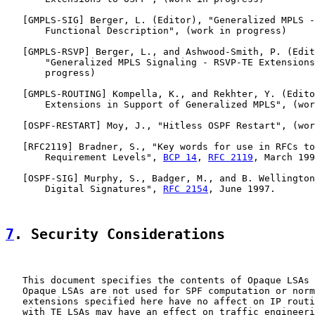
   [
GMPLS-SIG
] Berger, L. (Editor), "Generalized MPLS -
       Functional Description", (work in progress)

   [
GMPLS-RSVP
] Berger, L., and Ashwood-Smith, P. (Edit
       "Generalized MPLS Signaling - RSVP-TE Extensions
       progress)

   [
GMPLS-ROUTING
] Kompella, K., and Rekhter, Y. (Edito
       Extensions in Support of Generalized MPLS", (wor
   [
OSPF-RESTART
] Moy, J., "Hitless OSPF Restart", (wor
   [
RFC2119
] Bradner, S., "Key words for use in RFCs to
       Requirement Levels", 
BCP 14
, 
RFC 2119
, March 199
   [
OSPF-SIG
] Murphy, S., Badger, M., and B. Wellington
       Digital Signatures", 
RFC 2154
, June 1997.

7
. Security Considerations
   This document specifies the contents of Opaque LSAs 
   Opaque LSAs are not used for SPF computation or norm
   extensions specified here have no affect on IP routi
   with TE LSAs may have an effect on traffic engineeri