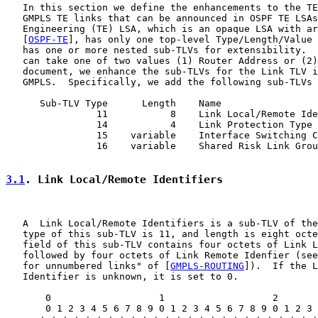
   In this section we define the enhancements to the TE
   GMPLS TE links that can be announced in OSPF TE LSAs
   Engineering (TE) LSA, which is an opaque LSA with ar
   [
OSPF-TE
], has only one top-level Type/Length/Value 
   has one or more nested sub-TLVs for extensibility.  
   can take one of two values (1) Router Address or (2)
   document, we enhance the sub-TLVs for the Link TLV i
   GMPLS.  Specifically, we add the following sub-TLVs 
      Sub-TLV Type      Length    Name

                11           8    Link Local/Remote Ide
                14           4    Link Protection Type

                15    variable    Interface Switching C
                16    variable    Shared Risk Link Grou
3.1
. Link Local/Remote Identifiers
   A  Link Local/Remote Identifiers is a sub-TLV of the
   type of this sub-TLV is 11, and length is eight octe
   field of this sub-TLV contains four octets of Link L
   followed by four octets of Link Remote Idenfier (see
   for unnumbered links" of [
GMPLS-ROUTING
]).  If the L
   Identifier is unknown, it is set to 0.

       0                   1                   2       
       0 1 2 3 4 5 6 7 8 9 0 1 2 3 4 5 6 7 8 9 0 1 2 3 