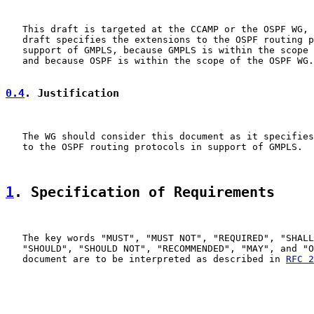
   This draft is targeted at the CCAMP or the OSPF WG, 
   draft specifies the extensions to the OSPF routing p
   support of GMPLS, because GMPLS is within the scope 
   and because OSPF is within the scope of the OSPF WG.

0.4
. Justification
   The WG should consider this document as it specifies
   to the OSPF routing protocols in support of GMPLS.

1
. Specification of Requirements
   The key words "MUST", "MUST NOT", "REQUIRED", "SHALL
   "SHOULD", "SHOULD NOT", "RECOMMENDED", "MAY", and "O
   document are to be interpreted as described in 
RFC 2