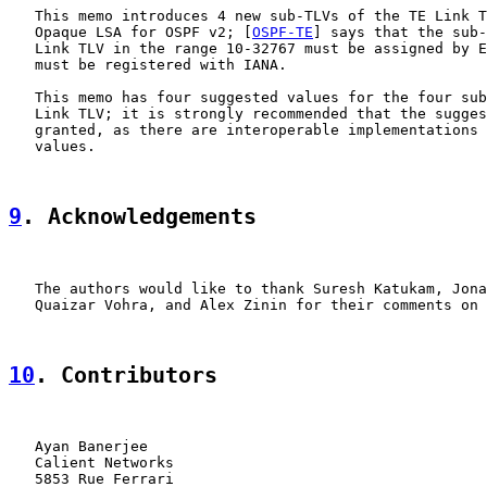
   This memo introduces 4 new sub-TLVs of the TE Link T
   Opaque LSA for OSPF v2; [
OSPF-TE
] says that the sub-
   Link TLV in the range 10-32767 must be assigned by E
   must be registered with IANA.

   This memo has four suggested values for the four sub
   Link TLV; it is strongly recommended that the sugges
   granted, as there are interoperable implementations 
   values.

9
. Acknowledgements
   The authors would like to thank Suresh Katukam, Jona
   Quaizar Vohra, and Alex Zinin for their comments on 
10
. Contributors
   Ayan Banerjee

   Calient Networks

   5853 Rue Ferrari
