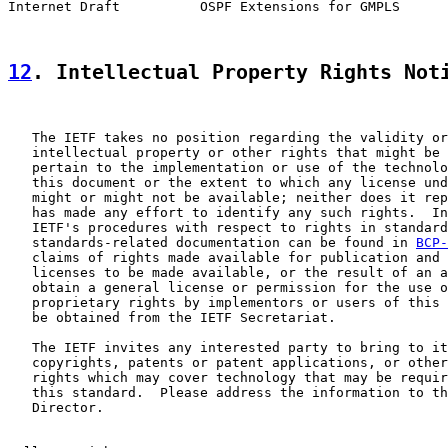
Internet Draft          OSPF Extensions for GMPLS      
12
. Intellectual Property Rights Not
   The IETF takes no position regarding the validity or
   intellectual property or other rights that might be 
   pertain to the implementation or use of the technolo
   this document or the extent to which any license und
   might or might not be available; neither does it rep
   has made any effort to identify any such rights.  In
   IETF's procedures with respect to rights in standard
   standards-related documentation can be found in 
BCP-
   claims of rights made available for publication and 
   licenses to be made available, or the result of an a
   obtain a general license or permission for the use o
   proprietary rights by implementors or users of this 
   be obtained from the IETF Secretariat.

   The IETF invites any interested party to bring to it
   copyrights, patents or patent applications, or other
   rights which may cover technology that may be requir
   this standard.  Please address the information to th
   Director.
