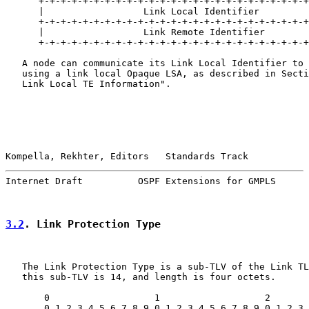
      +-+-+-+-+-+-+-+-+-+-+-+-+-+-+-+-+-+-+-+-+-+-+-+-+
      |                  Link Local Identifier         
      +-+-+-+-+-+-+-+-+-+-+-+-+-+-+-+-+-+-+-+-+-+-+-+-+
      |                  Link Remote Identifier        
      +-+-+-+-+-+-+-+-+-+-+-+-+-+-+-+-+-+-+-+-+-+-+-+-+
   A node can communicate its Link Local Identifier to 
   using a link local Opaque LSA, as described in Secti
   Link Local TE Information".

Kompella, Rekhter, Editors   Standards Track           
Internet Draft          OSPF Extensions for GMPLS      
3.2
. Link Protection Type
   The Link Protection Type is a sub-TLV of the Link TL
   this sub-TLV is 14, and length is four octets.

       0                   1                   2       
       0 1 2 3 4 5 6 7 8 9 0 1 2 3 4 5 6 7 8 9 0 1 2 3 