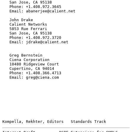
   San Jose, CA 95138

   Phone: +1.408.972.3645

   Email: abanerjee@calient.net

   John Drake

   Calient Networks

   5853 Rue Ferrari

   San Jose, CA 95138

   Phone: +1.408.972.3720

   Email: jdrake@calient.net

   Greg Bernstein

   Ciena Corporation

   10480 Ridgeview Court

   Cupertino, CA 94014

   Phone: +1.408.366.4713

   Email: greg@ciena.com

Kompella, Rekhter, Editors   Standards Track           