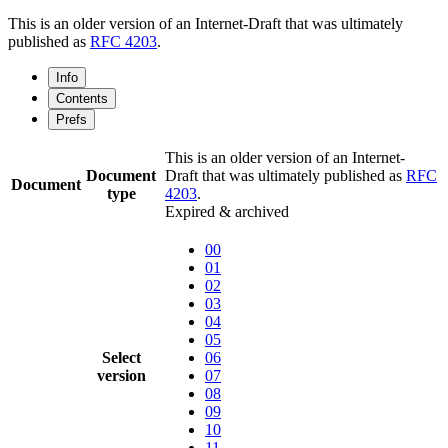
This is an older version of an Internet-Draft that was ultimately
published as
RFC 4203
.
Info
Contents
Prefs
This is an older version of an Internet-
Document
Draft that was ultimately published as
RFC
Document
type
4203
.
Expired & archived
00
01
02
03
04
05
Select
06
version
07
08
09
10
11