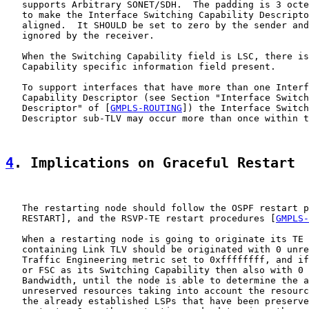
   supports Arbitrary SONET/SDH.  The padding is 3 octe
   to make the Interface Switching Capability Descripto
   aligned.  It SHOULD be set to zero by the sender and
   ignored by the receiver.

   When the Switching Capability field is LSC, there is
   Capability specific information field present.

   To support interfaces that have more than one Interf
   Capability Descriptor (see Section "Interface Switch
   Descriptor" of [
GMPLS-ROUTING
]) the Interface Switch
   Descriptor sub-TLV may occur more than once within t
4
. Implications on Graceful Restart
   The restarting node should follow the OSPF restart p
   RESTART], and the RSVP-TE restart procedures [
GMPLS-
   When a restarting node is going to originate its TE 
   containing Link TLV should be originated with 0 unre
   Traffic Engineering metric set to 0xffffffff, and if
   or FSC as its Switching Capability then also with 0 
   Bandwidth, until the node is able to determine the a
   unreserved resources taking into account the resourc
   the already established LSPs that have been preserve