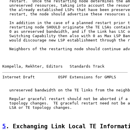
   restart.  Once the restarting node determines the am
   unreserved resources, taking into account the resour
   the already established LSPs that have been preserve
   restart, the node should advertise these resources i
   In addition in the case of a planned restart prior t
   restarting node SHOULD originate the TE LSAs contain
   0 as unreserved bandwidth, and if the Link has LSC o
   Switching Capability then also with 0 as Max LSP Ban
   would discourage new LSP establishment through the r
   Neighbors of the restarting node should continue adv
Kompella, Rekhter, Editors   Standards Track           
Internet Draft          OSPF Extensions for GMPLS      
   unreserved bandwidth on the TE links from the neighb
   Regular graceful restart should not be aborted if a 
   topology changes.  TE graceful restart need not be a
   LSA or TE topology changes.

5
. Exchanging Link Local TE Informat