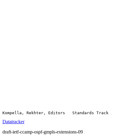
Datatracker
draft-ietf-ccamp-ospf-gmpls-extensions-09