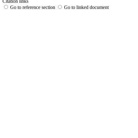
Citation links
Go to reference section
Go to linked document