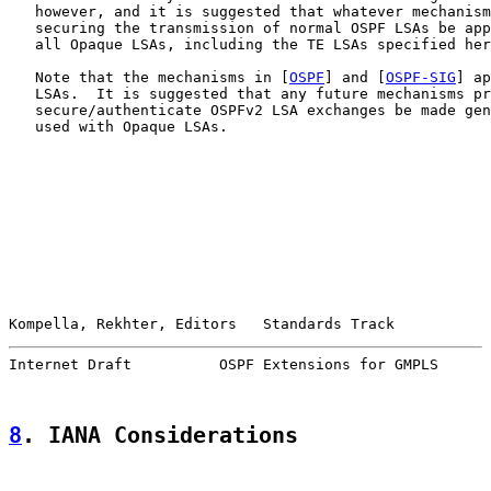
   however, and it is suggested that whatever mechanism
   securing the transmission of normal OSPF LSAs be app
   all Opaque LSAs, including the TE LSAs specified her
   Note that the mechanisms in [
OSPF
] and [
OSPF-SIG
] ap
   LSAs.  It is suggested that any future mechanisms pr
   secure/authenticate OSPFv2 LSA exchanges be made gen
   used with Opaque LSAs.

Kompella, Rekhter, Editors   Standards Track           
Internet Draft          OSPF Extensions for GMPLS      
8
. IANA Considerations