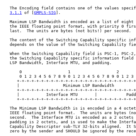
   The Encoding field contains one of the values specif
3.1.1
 of [
GMPLS-SIG
].

   Maximum LSP Bandwidth is encoded as a list of eight 
   the IEEE floating point format, with priority 0 firs
   last.  The units are bytes (not bits!) per second.

   The content of the Switching Capability specific inf
   depends on the value of the Switching Capability fie
   When the Switching Capability field is PSC-1, PSC-2,
   the Switching Capability specific information field 
   LSP Bandwidth, Interface MTU, and padding.

       0                   1                   2       
       0 1 2 3 4 5 6 7 8 9 0 1 2 3 4 5 6 7 8 9 0 1 2 3 
      +-+-+-+-+-+-+-+-+-+-+-+-+-+-+-+-+-+-+-+-+-+-+-+-+
      |                  Minimum LSP Bandwidth         
      +-+-+-+-+-+-+-+-+-+-+-+-+-+-+-+-+-+-+-+-+-+-+-+-+
      |           Interface MTU       |            Padd
      +-+-+-+-+-+-+-+-+-+-+-+-+-+-+-+-+-+-+-+-+-+-+-+-+
   The Minimum LSP Bandwidth is is encoded in a 4 octet
   IEEE floating point format.  The units are bytes (no
   second.  The Interface MTU is encoded as a 2 octets 
   padding is 2 octets, and is used to make the Interfa
   Capability Descriptor sub-TLV 32-bits aligned.  It S
   zero by the sender and SHOULD be ignored by the rece