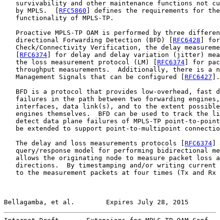
   survivability and other maintenance functions not cu
   by MPLS.  [
RFC5860
] defines the requirements for the
   functionality of MPLS-TP.

   Proactive MPLS-TP OAM is performed by three differen
   directional Forwarding Detection (BFD) [
RFC6428
] for
   Check/Connectivity Verification, the delay measureme
   [
RFC6374
] for delay and delay variation (jitter) mea
   the loss measurement protocol (LM) [
RFC6374
] for pac
   throughput measurements.  Additionally, there is a n
   Management Signals that can be configured [
RFC6427
].

   BFD is a protocol that provides low-overhead, fast d
   failures in the path between two forwarding engines,
   interfaces, data link(s), and to the extent possible
   engines themselves.  BFD can be used to track the li
   detect data plane failures of MPLS-TP point-to-point
   be extended to support point-to-multipoint connectio
   The delay and loss measurements protocols [
RFC6374
] 
   query/response model for performing bidirectional me
   allows the originating node to measure packet loss a
   directions.  By timestamping and/or writing current 
   to the measurement packets at four times (Tx and Rx 
Bellagamba, et al.        Expires July 28, 2015        