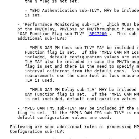
         the N flag is not set.

         - "BFD Authentication sub-TLV", MAY be include
         is set.

      - "Performance Monitoring sub-TLV", which MUST be
      of the PM/Delay, PM/Loss or PM/Throughput flags a
      "OAM Function Flag sub-TLV" [
RFC7260
].  This sub-
      additional sub-TLVs:

         - "MPLS OAM PM Loss sub-TLV" MAY be included i
         Function flag is set.  If the "MPLS OAM PM Los
         included, default configuration values are use
         TLV MAY also be included in case the PM/Throug
         flag is set and there is the need to specify m
         interval different from the default ones.  Sin
         measurements use the same tool as loss measure
         TLV is used.

         - "MPLS OAM PM Delay sub-TLV" MAY be included 
         OAM Function flag is set.  If the "MPLS OAM PM
         is not included, default configuration values 
      - "MPLS OAM FMS sub-TLV" MAY be included if the F
      flag is set.  If the "MPLS OAM FMS sub-TLV" is no
      default configuration values are used.

   Following are some additional rules of processing MP
   Configuration sub-TLV:
