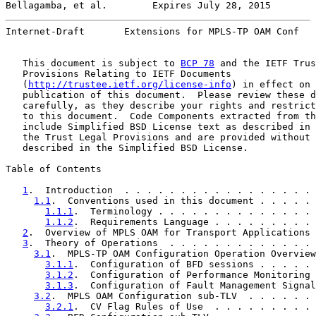
Bellagamba, et al.        Expires July 28, 2015        
Internet-Draft       Extensions for MPLS-TP OAM Conf   
   This document is subject to 
BCP 78
 and the IETF Trus
   Provisions Relating to IETF Documents

   (
http://trustee.ietf.org/license-info
) in effect on 
   publication of this document.  Please review these d
   carefully, as they describe your rights and restrict
   to this document.  Code Components extracted from th
   include Simplified BSD License text as described in 
   the Trust Legal Provisions and are provided without 
   described in the Simplified BSD License.

Table of Contents

1
.  Introduction  . . . . . . . . . . . . . . . . . 
1.1
.  Conventions used in this document . . . . . 
1.1.1
.  Terminology . . . . . . . . . . . . . . 
1.1.2
.  Requirements Language . . . . . . . . . 
2
.  Overview of MPLS OAM for Transport Applications 
3
.  Theory of Operations  . . . . . . . . . . . . . 
3.1
.  MPLS-TP OAM Configuration Operation Overview
3.1.1
.  Configuration of BFD sessions . . . . . 
3.1.2
.  Configuration of Performance Monitoring 
3.1.3
.  Configuration of Fault Management Signal
3.2
.  MPLS OAM Configuration sub-TLV  . . . . . . 
3.2.1
.  CV Flag Rules of Use  . . . . . . . . . 