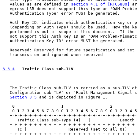
   values as are defined in 
section 4.1 of [RFC5880]
 ar
   egress LSR does not support this type an "OAM Proble
   Authentication Type" error MUST be generated.

   Auth Key ID: indicates which authentication key or p
   (depending on Auth Type) should be used.  How the ke
   performed is out of scope of this document.  If the 
   not support this Auth Key ID an "OAM Problem/Mismatc
   Authentication Key ID" error MUST be generated.

   Reserved: Reserved for future specification and set 
   transmission and ignored when received.

3.3.4
.  Traffic Class sub-TLV
   The Traffic Class sub-TLV is carried as a sub-TLV of
   Configuration sub-TLV" or "Fault Management Signal s
Section 3.5
 and is depicted in Figure 1.

    0                   1                   2          
    0 1 2 3 4 5 6 7 8 9 0 1 2 3 4 5 6 7 8 9 0 1 2 3 4 5
   +-+-+-+-+-+-+-+-+-+-+-+-+-+-+-+-+-+-+-+-+-+-+-+-+-+-
   |  Traffic Class sub-Type (4)   |            Length 
   +-+-+-+-+-+-+-+-+-+-+-+-+-+-+-+-+-+-+-+-+-+-+-+-+-+-
   |  TC |                 Reserved (set to all 0s)    
   +-+-+-+-+-+-+-+-+-+-+-+-+-+-+-+-+-+-+-+-+-+-+-+-+-+-