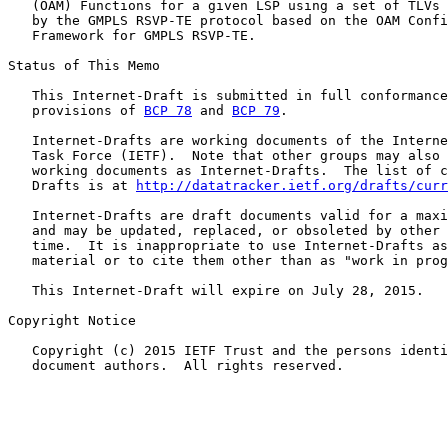
   (OAM) Functions for a given LSP using a set of TLVs 
   by the GMPLS RSVP-TE protocol based on the OAM Confi
   Framework for GMPLS RSVP-TE.

Status of This Memo

   This Internet-Draft is submitted in full conformance
   provisions of 
BCP 78
 and 
BCP 79
.

   Internet-Drafts are working documents of the Interne
   Task Force (IETF).  Note that other groups may also 
   working documents as Internet-Drafts.  The list of c
   Drafts is at 
http://datatracker.ietf.org/drafts/curr
   Internet-Drafts are draft documents valid for a maxi
   and may be updated, replaced, or obsoleted by other 
   time.  It is inappropriate to use Internet-Drafts as
   material or to cite them other than as "work in prog
   This Internet-Draft will expire on July 28, 2015.

Copyright Notice

   Copyright (c) 2015 IETF Trust and the persons identi
   document authors.  All rights reserved.
