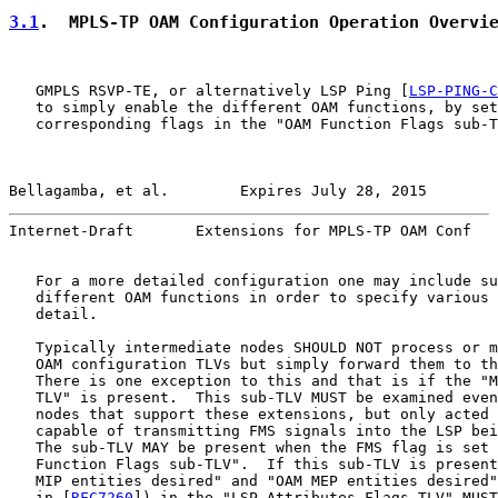
3.1
.  MPLS-TP OAM Configuration Operation Overvi
   GMPLS RSVP-TE, or alternatively LSP Ping [
LSP-PING-C
   to simply enable the different OAM functions, by set
   corresponding flags in the "OAM Function Flags sub-T
Bellagamba, et al.        Expires July 28, 2015        
Internet-Draft       Extensions for MPLS-TP OAM Conf   
   For a more detailed configuration one may include su
   different OAM functions in order to specify various 
   detail.

   Typically intermediate nodes SHOULD NOT process or m
   OAM configuration TLVs but simply forward them to th
   There is one exception to this and that is if the "M
   TLV" is present.  This sub-TLV MUST be examined even
   nodes that support these extensions, but only acted 
   capable of transmitting FMS signals into the LSP bei
   The sub-TLV MAY be present when the FMS flag is set 
   Function Flags sub-TLV".  If this sub-TLV is present
   MIP entities desired" and "OAM MEP entities desired"
   in [
RFC7260
]) in the "LSP Attributes Flags TLV" MUST