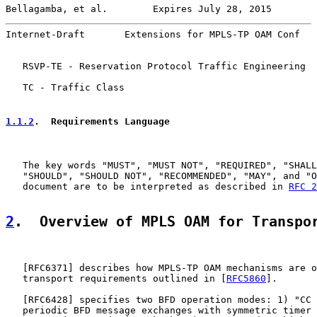
Bellagamba, et al.        Expires July 28, 2015        
Internet-Draft       Extensions for MPLS-TP OAM Conf   
   RSVP-TE - Reservation Protocol Traffic Engineering

   TC - Traffic Class

1.1.2
.  Requirements Language
   The key words "MUST", "MUST NOT", "REQUIRED", "SHALL
   "SHOULD", "SHOULD NOT", "RECOMMENDED", "MAY", and "O
   document are to be interpreted as described in 
RFC 2
2
.  Overview of MPLS OAM for Transpo
   [
RFC6371
] describes how MPLS-TP OAM mechanisms are o
   transport requirements outlined in [
RFC5860
].

   [
RFC6428
] specifies two BFD operation modes: 1) "CC 
   periodic BFD message exchanges with symmetric timer 