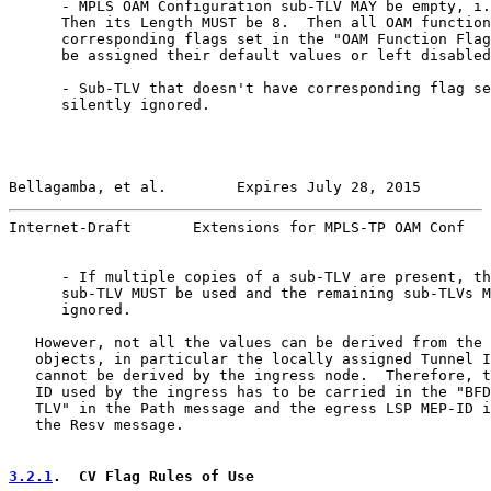
      - MPLS OAM Configuration sub-TLV MAY be empty, i.
      Then its Length MUST be 8.  Then all OAM function
      corresponding flags set in the "OAM Function Flag
      be assigned their default values or left disabled
      - Sub-TLV that doesn't have corresponding flag se
      silently ignored.

Bellagamba, et al.        Expires July 28, 2015        
Internet-Draft       Extensions for MPLS-TP OAM Conf   
      - If multiple copies of a sub-TLV are present, th
      sub-TLV MUST be used and the remaining sub-TLVs M
      ignored.

   However, not all the values can be derived from the 
   objects, in particular the locally assigned Tunnel I
   cannot be derived by the ingress node.  Therefore, t
   ID used by the ingress has to be carried in the "BFD
   TLV" in the Path message and the egress LSP MEP-ID i
   the Resv message.

3.2.1
.  CV Flag Rules of Use