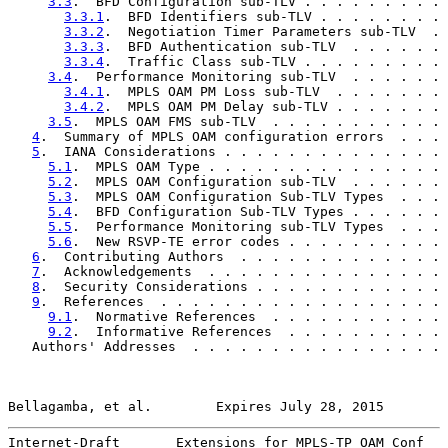
3.3
.  BFD Configuration sub-TLV . . . . . . . . . 
3.3.1
.  BFD Identifiers sub-TLV . . . . . . . . 
3.3.2
.  Negotiation Timer Parameters sub-TLV  . 
3.3.3
.  BFD Authentication sub-TLV  . . . . . . 
3.3.4
.  Traffic Class sub-TLV . . . . . . . . . 
3.4
.  Performance Monitoring sub-TLV  . . . . . . 
3.4.1
.  MPLS OAM PM Loss sub-TLV  . . . . . . . 
3.4.2
.  MPLS OAM PM Delay sub-TLV . . . . . . . 
3.5
.  MPLS OAM FMS sub-TLV  . . . . . . . . . . . 
4
.  Summary of MPLS OAM configuration errors  . . . 
5
.  IANA Considerations . . . . . . . . . . . . . . 
5.1
.  MPLS OAM Type . . . . . . . . . . . . . . . 
5.2
.  MPLS OAM Configuration sub-TLV  . . . . . . 
5.3
.  MPLS OAM Configuration Sub-TLV Types  . . . 
5.4
.  BFD Configuration Sub-TLV Types . . . . . . 
5.5
.  Performance Monitoring sub-TLV Types  . . . 
5.6
.  New RSVP-TE error codes . . . . . . . . . . 
6
.  Contributing Authors  . . . . . . . . . . . . . 
7
.  Acknowledgements  . . . . . . . . . . . . . . . 
8
.  Security Considerations . . . . . . . . . . . . 
9
.  References  . . . . . . . . . . . . . . . . . . 
9.1
.  Normative References  . . . . . . . . . . . 
9.2
.  Informative References  . . . . . . . . . . 
   Authors' Addresses  . . . . . . . . . . . . . . . . 
Bellagamba, et al.        Expires July 28, 2015        
Internet-Draft       Extensions for MPLS-TP OAM Conf   