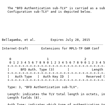
   The "BFD Authentication sub-TLV" is carried as a sub
   Configuration sub-TLV" and is depicted below.

Bellagamba, et al.        Expires July 28, 2015        
Internet-Draft       Extensions for MPLS-TP OAM Conf   
    0                   1                   2          
    0 1 2 3 4 5 6 7 8 9 0 1 2 3 4 5 6 7 8 9 0 1 2 3 4 5
   +-+-+-+-+-+-+-+-+-+-+-+-+-+-+-+-+-+-+-+-+-+-+-+-+-+-
   |      BFD Auth. Type (3)       |            Length 
   +-+-+-+-+-+-+-+-+-+-+-+-+-+-+-+-+-+-+-+-+-+-+-+-+-+-
   |   Auth Type   |  Auth Key ID  |         Reserved (
   +-+-+-+-+-+-+-+-+-+-+-+-+-+-+-+-+-+-+-+-+-+-+-+-+-+-
   Type: 3, "BFD Authentication sub-TLV".

   Length: indicates the TLV total length in octets, in
   Length fields (8).

   Auth Type: indicates which type of authentication to