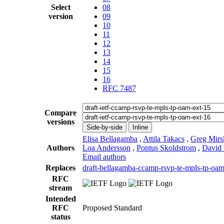
Select
08
version
09
10
11
12
13
14
15
16
RFC 7487
Compare
versions
Side-by-side
Inline
Elisa Bellagamba
,
Attila Takacs
,
Greg Mirs
Authors
Loa Andersson
,
Pontus Skoldstrom
,
David
Email authors
Replaces
draft-bellagamba-ccamp-rsvp-te-mpls-tp-oam
RFC
stream
Intended
RFC
Proposed Standard
status