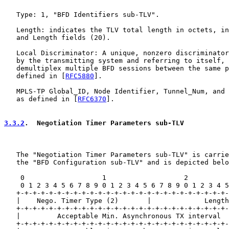
   Type: 1, "BFD Identifiers sub-TLV".

   Length: indicates the TLV total length in octets, in
   and Length fields (20).

   Local Discriminator: A unique, nonzero discriminator
   by the transmitting system and referring to itself, 
   demultiplex multiple BFD sessions between the same p
   defined in [
RFC5880
].

   MPLS-TP Global_ID, Node Identifier, Tunnel_Num, and 
   as defined in [
RFC6370
].

3.3.2
.  Negotiation Timer Parameters sub-TLV
   The "Negotiation Timer Parameters sub-TLV" is carrie
   the "BFD Configuration sub-TLV" and is depicted belo
    0                   1                   2          
    0 1 2 3 4 5 6 7 8 9 0 1 2 3 4 5 6 7 8 9 0 1 2 3 4 5
   +-+-+-+-+-+-+-+-+-+-+-+-+-+-+-+-+-+-+-+-+-+-+-+-+-+-
   |    Nego. Timer Type (2)       |             Length
   +-+-+-+-+-+-+-+-+-+-+-+-+-+-+-+-+-+-+-+-+-+-+-+-+-+-
   |         Acceptable Min. Asynchronous TX interval  
   +-+-+-+-+-+-+-+-+-+-+-+-+-+-+-+-+-+-+-+-+-+-+-+-+-+-