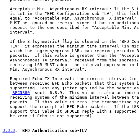
   Acceptable Min. Asynchronous RX interval: If the S (
   is set in the "BFD Configuration sub-TLV", this fiel
   equal to "Acceptable Min. Asynchronous TX interval" 
   MUST be ignored on receipt since it has no additiona
   respect to the one described for "Acceptable Min. As
   interval".

   If the S (symmetric) flag is cleared in the "BFD Con
   TLV", it expresses the minimum time interval (in mic
   which the ingress/egress LSRs can receive periodic B
   packets.  If this value is greater than the "Accepta
   Asynchronous TX interval" received from the ingress/
   receiving LSR MUST adopt the interval expressed in t
   Min. Asynchronous RX interval".

   Required Echo TX Interval: the minimum interval (in 
   between received BFD Echo packets that this system i
   supporting, less any jitter applied by the sender as
   [
RFC5880
] sect. 6.8.9.  This value is also an indica
   receiving system of the minimum interval between tra
   packets.  If this value is zero, the transmitting sy
   support the receipt of BFD Echo packets.  If the LSR
   support this value it SHOULD reply with a supported 
   be zero if Echo is not supported).

3.3.3
.  BFD Authentication sub-TLV