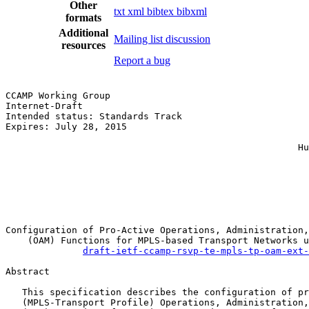
Other
txt
xml
bibtex
bibxml
formats
Additional
Mailing list discussion
resources
Report a bug
CCAMP Working Group                                    
Internet-Draft                                         
Intended status: Standards Track                       
Expires: July 28, 2015                                 
                                                       
                                                     Hu
                                                       
                                                       
                                                       
                                                       
                                                       
Configuration of Pro-Active Operations, Administration,
    (OAM) Functions for MPLS-based Transport Networks u
draft-ietf-ccamp-rsvp-te-mpls-tp-oam-ext-
Abstract

   This specification describes the configuration of pr
   (MPLS-Transport Profile) Operations, Administration,