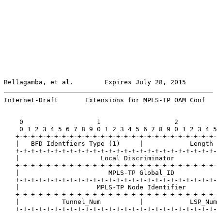
Bellagamba, et al.        Expires July 28, 2015        
Internet-Draft       Extensions for MPLS-TP OAM Conf   
    0                   1                   2          
    0 1 2 3 4 5 6 7 8 9 0 1 2 3 4 5 6 7 8 9 0 1 2 3 4 5
   +-+-+-+-+-+-+-+-+-+-+-+-+-+-+-+-+-+-+-+-+-+-+-+-+-+-
   |   BFD Identfiers Type (1)     |            Length 
   +-+-+-+-+-+-+-+-+-+-+-+-+-+-+-+-+-+-+-+-+-+-+-+-+-+-
   |                     Local Discriminator           
   +-+-+-+-+-+-+-+-+-+-+-+-+-+-+-+-+-+-+-+-+-+-+-+-+-+-
   |                       MPLS-TP Global_ID           
   +-+-+-+-+-+-+-+-+-+-+-+-+-+-+-+-+-+-+-+-+-+-+-+-+-+-
   |                    MPLS-TP Node Identifier        
   +-+-+-+-+-+-+-+-+-+-+-+-+-+-+-+-+-+-+-+-+-+-+-+-+-+-
   |           Tunnel_Num          |            LSP_Num
   +-+-+-+-+-+-+-+-+-+-+-+-+-+-+-+-+-+-+-+-+-+-+-+-+-+-