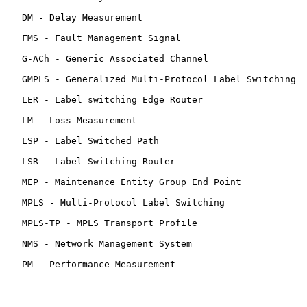
   DM - Delay Measurement

   FMS - Fault Management Signal

   G-ACh - Generic Associated Channel

   GMPLS - Generalized Multi-Protocol Label Switching

   LER - Label switching Edge Router

   LM - Loss Measurement

   LSP - Label Switched Path

   LSR - Label Switching Router

   MEP - Maintenance Entity Group End Point

   MPLS - Multi-Protocol Label Switching

   MPLS-TP - MPLS Transport Profile

   NMS - Network Management System

   PM - Performance Measurement
