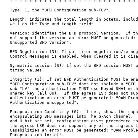
   +-+-+-+-+-+-+-+-+-+-+-+-+-+-+-+-+-+-+-+-+-+-+-+-+-+-
   Type: 1, the "BFD Configuration sub-TLV".

   Length: indicates the total length in octets, includ
   well as the Type and Length fields.

   Version: identifies the BFD protocol version.  If th
   not support the version an error MUST be generated: 
   Unsupported BFD Version".

   BFD Negotiation (N): If set timer negotiation/re-neg
   Control Messages is enabled, when cleared it is disa
   Symmetric session (S): If set the BFD session MUST u
   timing values.

   Integrity (I): If set BFD Authentication MUST be ena
   "BFD Configuration sub-TLV" does not include a "BFD 
   sub-TLV" the authentication MUST use Keyed SHA1 with
   shared key (all 0s).  If the egress LSR does not sup
   Authentication an error MUST be generated: "OAM Prob
   Authentication unsupported".

   Encapsulation Capability (G): if set, shows the capa
   encapsulating BFD messages into The G-Ach channel.  
   and U bit are set, configuration gives precedence to
   the egress LSR does not support any of the ingress L
   Capabilities an error MUST be generated: "OAM Proble
   Encapsulation format".
