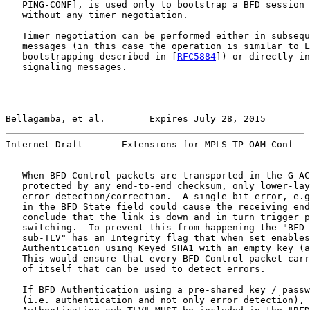
   PING-CONF], is used only to bootstrap a BFD session 
   without any timer negotiation.

   Timer negotiation can be performed either in subsequ
   messages (in this case the operation is similar to L
   bootstrapping described in [
RFC5884
]) or directly in
   signaling messages.

Bellagamba, et al.        Expires July 28, 2015        
Internet-Draft       Extensions for MPLS-TP OAM Conf   
   When BFD Control packets are transported in the G-AC
   protected by any end-to-end checksum, only lower-lay
   error detection/correction.  A single bit error, e.g
   in the BFD State field could cause the receiving end
   conclude that the link is down and in turn trigger p
   switching.  To prevent this from happening the "BFD 
   sub-TLV" has an Integrity flag that when set enables
   Authentication using Keyed SHA1 with an empty key (a
   This would ensure that every BFD Control packet carr
   of itself that can be used to detect errors.

   If BFD Authentication using a pre-shared key / passw
   (i.e. authentication and not only error detection), 