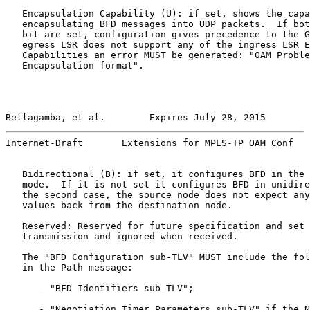
   Encapsulation Capability (U): if set, shows the capa
   encapsulating BFD messages into UDP packets.  If bot
   bit are set, configuration gives precedence to the G
   egress LSR does not support any of the ingress LSR E
   Capabilities an error MUST be generated: "OAM Proble
   Encapsulation format".

Bellagamba, et al.        Expires July 28, 2015        
Internet-Draft       Extensions for MPLS-TP OAM Conf   
   Bidirectional (B): if set, it configures BFD in the 
   mode.  If it is not set it configures BFD in unidire
   the second case, the source node does not expect any
   values back from the destination node.

   Reserved: Reserved for future specification and set 
   transmission and ignored when received.

   The "BFD Configuration sub-TLV" MUST include the fol
   in the Path message:

      - "BFD Identifiers sub-TLV";

      - "Negotiation Timer Parameters sub-TLV" if the N