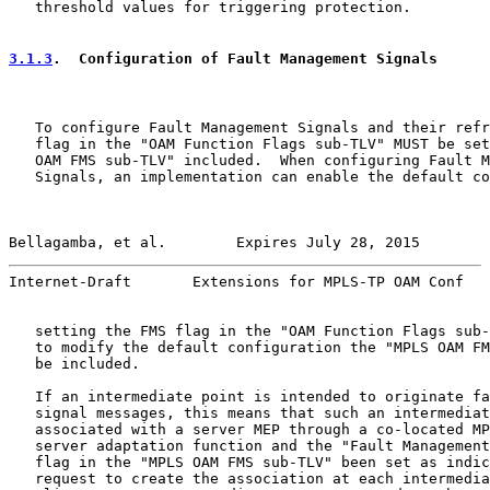
   threshold values for triggering protection.

3.1.3
.  Configuration of Fault Management Signals
   To configure Fault Management Signals and their refr
   flag in the "OAM Function Flags sub-TLV" MUST be set
   OAM FMS sub-TLV" included.  When configuring Fault M
   Signals, an implementation can enable the default co
Bellagamba, et al.        Expires July 28, 2015        
Internet-Draft       Extensions for MPLS-TP OAM Conf   
   setting the FMS flag in the "OAM Function Flags sub-
   to modify the default configuration the "MPLS OAM FM
   be included.

   If an intermediate point is intended to originate fa
   signal messages, this means that such an intermediat
   associated with a server MEP through a co-located MP
   server adaptation function and the "Fault Management
   flag in the "MPLS OAM FMS sub-TLV" been set as indic
   request to create the association at each intermedia