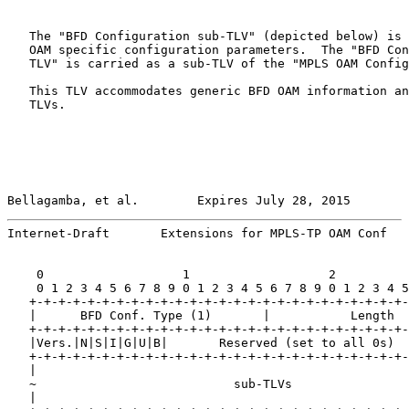
   The "BFD Configuration sub-TLV" (depicted below) is 
   OAM specific configuration parameters.  The "BFD Con
   TLV" is carried as a sub-TLV of the "MPLS OAM Config
   This TLV accommodates generic BFD OAM information an
   TLVs.

Bellagamba, et al.        Expires July 28, 2015        
Internet-Draft       Extensions for MPLS-TP OAM Conf   
    0                   1                   2          
    0 1 2 3 4 5 6 7 8 9 0 1 2 3 4 5 6 7 8 9 0 1 2 3 4 5
   +-+-+-+-+-+-+-+-+-+-+-+-+-+-+-+-+-+-+-+-+-+-+-+-+-+-
   |      BFD Conf. Type (1)       |           Length  
   +-+-+-+-+-+-+-+-+-+-+-+-+-+-+-+-+-+-+-+-+-+-+-+-+-+-
   |Vers.|N|S|I|G|U|B|       Reserved (set to all 0s)  
   +-+-+-+-+-+-+-+-+-+-+-+-+-+-+-+-+-+-+-+-+-+-+-+-+-+-
   |                                                   
   ~                           sub-TLVs                
   |                                                   