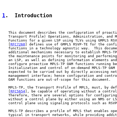
1
.  Introduction
   This document describes the configuration of proacti
   Transport Profile) Operations, Administration, and M
   Functions for a given LSP using TLVs using GMPLS RSV
   [
RFC7260
] defines use of GMPLS RSVP-TE for the confi
   functions in a technology agnostic way.  This docume
   additional mechanisms necessary to establish MPLS-TP
   the maintenance points for monitoring and performing
   an LSP, as well as defining information elements and
   configure proactive MPLS-TP OAM functions running be
   Initialization and control of on-demand MPLS-TP OAM 
   expected to be carried out by directly accessing net
   management interface; hence configuration and contro
   OAM functions are out-of-scope for this document.

   MPLS-TP, the Transport Profile of MPLS, must, by def
   [
RFC5654
], be capable of operating without a control
   Therefore, there are several options for configuring
   without a control plane by either using an NMS or LS
   control plane using signaling protocols such as RSVP
   MPLS-TP describes a profile of MPLS that enables ope
   typical in transport networks, while providing addit