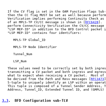
   If the CV flag is set in the OAM Function Flags Sub-
   then the CC flag MUST be set as well because perform
   Verification implies performing Continuity Check as 
   of an MPLS-TP CV/CC message is shown in [
RFC6428
].  
   perform Connectivity Verification the CV/CC message 
   "LSP MEP-ID" in addition to the BFD Control packet i
   "LSP MEP-ID" contains four identifiers:

      MPLS-TP Global_ID

      MPLS-TP Node Identifier

      Tunnel_Num

      LSP_Num

   These values need to be correctly set by both ingres
   transmitting a CV packet and both ingress and egress
   what to expect when receiving a CV packet.  Most of 
   be derived from the Path and Resv messages [
RFC3473
]
   5-tuple to uniquely identify an LSP within an operat
   This tuple is composed of a Tunnel Sender Address, T
   Address, Tunnel_ID, Extended Tunnel ID, and (GMPLS) 
3.3
.  BFD Configuration sub-TLV