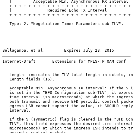
   |         Acceptable Min. Asynchronous RX interval  
   +-+-+-+-+-+-+-+-+-+-+-+-+-+-+-+-+-+-+-+-+-+-+-+-+-+-
   |               Required Echo TX Interval           
   +-+-+-+-+-+-+-+-+-+-+-+-+-+-+-+-+-+-+-+-+-+-+-+-+-+-
   Type: 2, "Negotiation Timer Parameters sub-TLV".

Bellagamba, et al.        Expires July 28, 2015        
Internet-Draft       Extensions for MPLS-TP OAM Conf   
   Length: indicates the TLV total length in octets, in
   Length fields (16).

   Acceptable Min. Asynchronous TX interval: If the S (
   is set in the "BFD Configuration sub-TLV", it expres
   time interval (in microseconds) at which the ingress
   both transmit and receive BFD periodic control packe
   egress LSR cannot support the value, it SHOULD reply
   interval.

   If the S (symmetric) flag is cleared in the "BFD Con
   TLV", this field expresses the desired time interval
   microseconds) at which the ingress LSR intends to tr
   periodic control packets.
