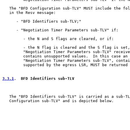
   The "BFD Configuration sub-TLV" MUST include the fol
   in the Resv message:

      - "BFD Identifiers sub-TLV;"

      - "Negotiation Timer Parameters sub-TLV" if:

         - the N and S flags are cleared, or if:

         - the N flag is cleared and the S flag is set,
         "Negotiation Timer Parameters sub-TLV" receive
         contains unsupported values.  In this case an 
         "Negotiation Timer Parameters sub-TLV", contai
         supported by the egress LSR, MUST be returned 
3.3.1
.  BFD Identifiers sub-TLV
   The "BFD Identifiers sub-TLV" is carried as a sub-TL
   Configuration sub-TLV" and is depicted below.
