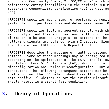
   supporting Continuity Check, 2) "CV/CC mode" which s
   maintenance entity identifiers in the periodic BFD m
   supporting Connectivity Verification (CV) as well as
   (CC).

   [
RFC6374
] specifies mechanisms for performance monit
   particular it specifies loss and delay measurement O
   [
RFC6427
] specifies fault management signals with wh
   can notify client LSPs about various fault condition
   alarms or to be used as triggers for actions in the 
   following signals are defined: Alarm Indication Sign
   Down Indication (LDI) and Lock Report (LKR).

   [
RFC6371
] describes the mapping of fault conditions 
   actions.  Some of these mappings may be configured b
   depending on the application of the LSP.  The follow
   identified: Loss Of Continuity (LOC), Misconnectivit
   Misconfiguration and Period Misconfiguration.  Out o
   conditions, the following consequent actions may be 
   whether or not the LOC defect should result in block
   data traffic; 2) whether or not the "Period Misconfi
   should result in a signal fail condition.

3
.  Theory of Operations