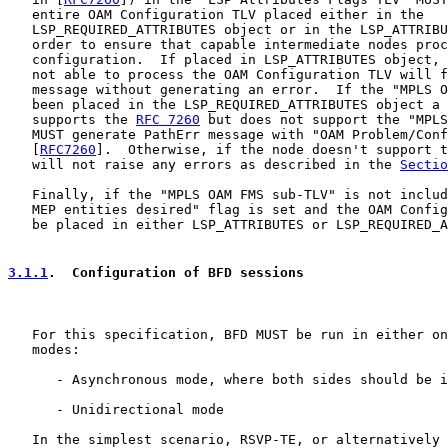
   entire OAM Configuration TLV placed either in the

   LSP_REQUIRED_ATTRIBUTES object or in the LSP_ATTRIBU
   order to ensure that capable intermediate nodes proc
   configuration.  If placed in LSP_ATTRIBUTES object, 
   not able to process the OAM Configuration TLV will f
   message without generating an error.  If the "MPLS O
   been placed in the LSP_REQUIRED_ATTRIBUTES object a 
   supports the 
RFC 7260
 but does not support the "MPLS
   MUST generate PathErr message with "OAM Problem/Conf
   [
RFC7260
].  Otherwise, if the node doesn't support t
   will not raise any errors as described in the 
Sectio
   Finally, if the "MPLS OAM FMS sub-TLV" is not includ
   MEP entities desired" flag is set and the OAM Config
   be placed in either LSP_ATTRIBUTES or LSP_REQUIRED_A
3.1.1
.  Configuration of BFD sessions
   For this specification, BFD MUST be run in either on
   modes:

      - Asynchronous mode, where both sides should be i
      - Unidirectional mode

   In the simplest scenario, RSVP-TE, or alternatively 