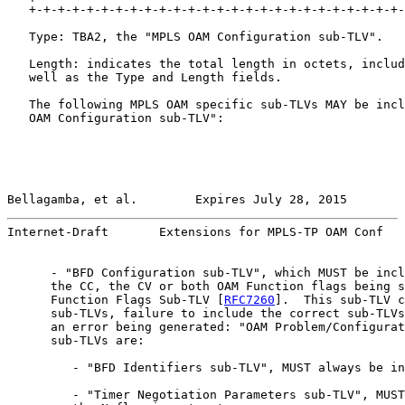
   +-+-+-+-+-+-+-+-+-+-+-+-+-+-+-+-+-+-+-+-+-+-+-+-+-+-
   Type: TBA2, the "MPLS OAM Configuration sub-TLV".

   Length: indicates the total length in octets, includ
   well as the Type and Length fields.

   The following MPLS OAM specific sub-TLVs MAY be incl
   OAM Configuration sub-TLV":

Bellagamba, et al.        Expires July 28, 2015        
Internet-Draft       Extensions for MPLS-TP OAM Conf   
      - "BFD Configuration sub-TLV", which MUST be incl
      the CC, the CV or both OAM Function flags being s
      Function Flags Sub-TLV [
RFC7260
].  This sub-TLV c
      sub-TLVs, failure to include the correct sub-TLVs
      an error being generated: "OAM Problem/Configurat
      sub-TLVs are:

         - "BFD Identifiers sub-TLV", MUST always be in
         - "Timer Negotiation Parameters sub-TLV", MUST