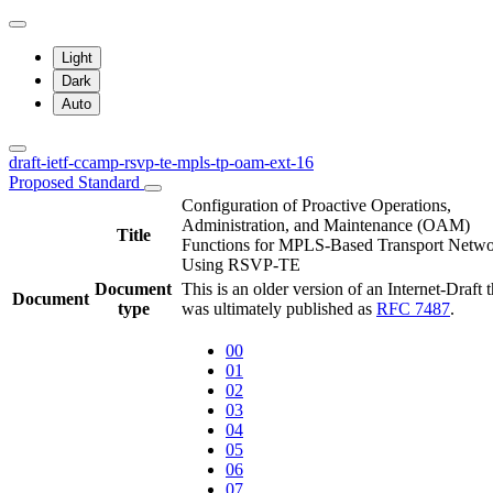
Light
Dark
Auto
draft-ietf-ccamp-rsvp-te-mpls-tp-oam-ext-16
Proposed Standard
Configuration of Proactive Operations,
Administration, and Maintenance (OAM)
Title
Functions for MPLS-Based Transport Netwo
Using RSVP-TE
Document
This is an older version of an Internet-Draft t
Document
type
was ultimately published as
RFC 7487
.
00
01
02
03
04
05
06
07