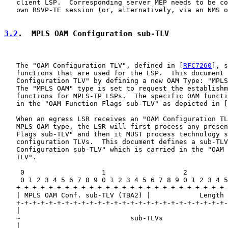
   client LSP.  Corresponding server MEP needs to be co
   own RSVP-TE session (or, alternatively, via an NMS o
3.2
.  MPLS OAM Configuration sub-TLV
   The "OAM Configuration TLV", defined in [
RFC7260
], s
   functions that are used for the LSP.  This document 
   Configuration TLV" by defining a new OAM Type: "MPLS
   The "MPLS OAM" type is set to request the establishm
   functions for MPLS-TP LSPs.  The specific OAM functi
   in the "OAM Function Flags sub-TLV" as depicted in [
   When an egress LSR receives an "OAM Configuration TL
   MPLS OAM type, the LSR will first process any presen
   Flags sub-TLV" and then it MUST process technology s
   configuration TLVs.  This document defines a sub-TLV
   Configuration sub-TLV" which is carried in the "OAM 
   TLV".

    0                   1                   2          
    0 1 2 3 4 5 6 7 8 9 0 1 2 3 4 5 6 7 8 9 0 1 2 3 4 5
   +-+-+-+-+-+-+-+-+-+-+-+-+-+-+-+-+-+-+-+-+-+-+-+-+-+-
   | MPLS OAM Conf. sub-TLV (TBA2) |            Length 
   +-+-+-+-+-+-+-+-+-+-+-+-+-+-+-+-+-+-+-+-+-+-+-+-+-+-
   |                                                   
   ~                           sub-TLVs                
   |                                                   