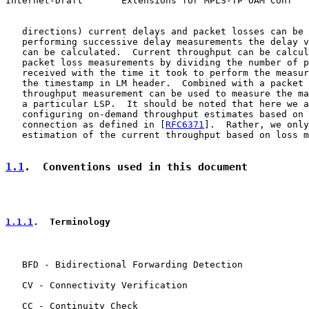
Internet-Draft       Extensions for MPLS-TP OAM Conf   
   directions) current delays and packet losses can be 
   performing successive delay measurements the delay v
   can be calculated.  Current throughput can be calcul
   packet loss measurements by dividing the number of p
   received with the time it took to perform the measur
   the timestamp in LM header.  Combined with a packet 
   throughput measurement can be used to measure the ma
   a particular LSP.  It should be noted that here we a
   configuring on-demand throughput estimates based on 
   connection as defined in [
RFC6371
].  Rather, we only
   estimation of the current throughput based on loss m
1.1
.  Conventions used in this document
1.1.1
.  Terminology
   BFD - Bidirectional Forwarding Detection

   CV - Connectivity Verification

   CC - Continuity Check
