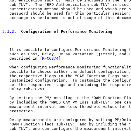
   Authentication sub-TLV" MUST be included in the "BFD
   sub-TLV".  The "BFD Authentication sub-TLV" is used 
   authentication method should be used and which pre-s
   password should be used for this particular session.
   exchange is performed is out of scope of this docume
3.1.2
.  Configuration of Performance Monitoring
   It is possible to configure Performance Monitoring f
   such as Loss, Delay, Delay variation (jitter), and T
   described in [
RFC6374
].

   When configuring Performance monitoring functionalit
   possible to choose either the default configuration,
   the respective flags in the "OAM Function Flags sub-
   customized configuration.  To customize the configur
   set the respective flags and including the respectiv
   Delay sub-TLVs).

   By setting the PM/Loss flag in the "OAM Function Fla
   by including the "MPLS OAM PM Loss sub-TLV", one can
   measurement interval and loss threshold values for t
   protection.

   Delay measurements are configured by setting PM/Dela
   "OAM Function Flags sub-TLV", and by including the "
   sub-TLV", one can configure the measurement interval