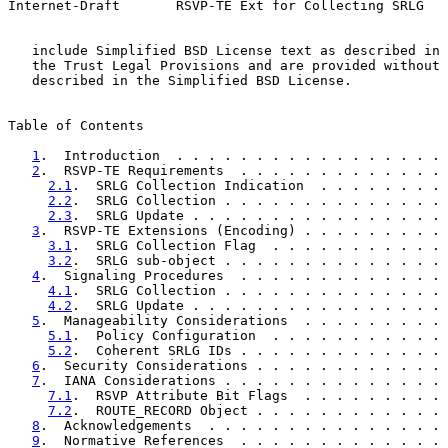
Internet-Draft       RSVP-TE Ext for Collecting SRLG   
   include Simplified BSD License text as described in 
   the Trust Legal Provisions and are provided without 
   described in the Simplified BSD License.

Table of Contents

1
.  Introduction  . . . . . . . . . . . . . . . . . 
2
.  RSVP-TE Requirements  . . . . . . . . . . . . . 
2.1
.  SRLG Collection Indication  . . . . . . . . 
2.2
.  SRLG Collection . . . . . . . . . . . . . . 
2.3
.  SRLG Update . . . . . . . . . . . . . . . . 
3
.  RSVP-TE Extensions (Encoding) . . . . . . . . . 
3.1
.  SRLG Collection Flag  . . . . . . . . . . . 
3.2
.  SRLG sub-object . . . . . . . . . . . . . . 
4
.  Signaling Procedures  . . . . . . . . . . . . . 
4.1
.  SRLG Collection . . . . . . . . . . . . . . 
4.2
.  SRLG Update . . . . . . . . . . . . . . . . 
5
.  Manageability Considerations  . . . . . . . . . 
5.1
.  Policy Configuration  . . . . . . . . . . . 
5.2
.  Coherent SRLG IDs . . . . . . . . . . . . . 
6
.  Security Considerations . . . . . . . . . . . . 
7
.  IANA Considerations . . . . . . . . . . . . . . 
7.1
.  RSVP Attribute Bit Flags  . . . . . . . . . 
7.2
.  ROUTE_RECORD Object . . . . . . . . . . . . 
8
.  Acknowledgements  . . . . . . . . . . . . . . . 
9
.  Normative References  . . . . . . . . . . . . . 