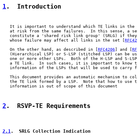
1
.  Introduction
   It is important to understand which TE links in the 
   at risk from the same failures.  In this sense, a se
   constitute a 'shared risk link group' (SRLG) if they
   whose failure may affect all links in the set [
RFC42
   On the other hand, as described in [
RFC4206
] and [
RF
   (Hierarchical LSP) or S-LSP (stitched LSP) can be us
   one or more other LSPs.  Both of the H-LSP and S-LSP
   a TE link.  In such cases, it is important to know t
   information of the LSPs that will be used to carry f
   This document provides an automatic mechanism to col
   the TE link formed by a LSP.  Note that how to use t
   information is out of scope of this document

2
.  RSVP-TE Requirements
2.1
.  SRLG Collection Indication