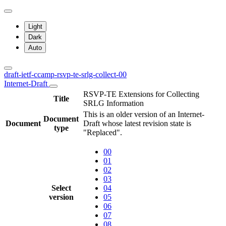
Light
Dark
Auto
draft-ietf-ccamp-rsvp-te-srlg-collect-00
Internet-Draft
RSVP-TE Extensions for Collecting
Title
SRLG Information
This is an older version of an Internet-
Document
Document
Draft whose latest revision state is
type
"Replaced".
00
01
02
03
Select
04
version
05
06
07
08