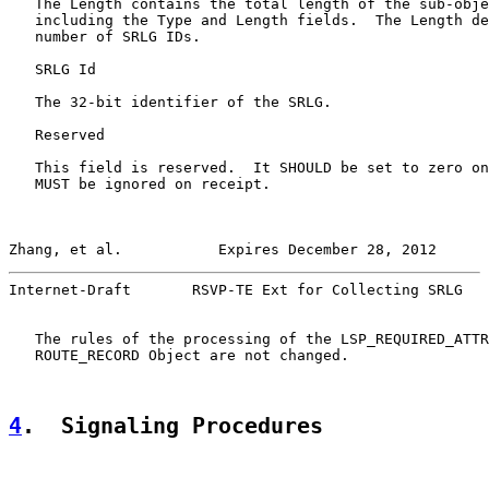
   The Length contains the total length of the sub-obje
   including the Type and Length fields.  The Length de
   number of SRLG IDs.

   SRLG Id

   The 32-bit identifier of the SRLG.

   Reserved

   This field is reserved.  It SHOULD be set to zero on
   MUST be ignored on receipt.

Zhang, et al.           Expires December 28, 2012      
Internet-Draft       RSVP-TE Ext for Collecting SRLG   
   The rules of the processing of the LSP_REQUIRED_ATTR
   ROUTE_RECORD Object are not changed.

4
.  Signaling Procedures