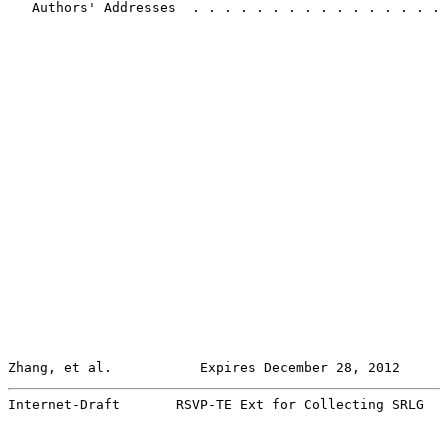
   Authors' Addresses  . . . . . . . . . . . . . . . . 
Zhang, et al.           Expires December 28, 2012      
Internet-Draft       RSVP-TE Ext for Collecting SRLG   