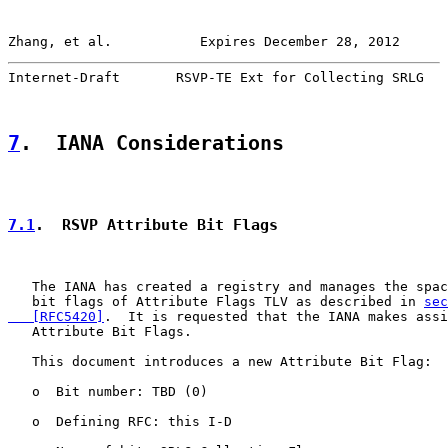
Zhang, et al.           Expires December 28, 2012      
Internet-Draft       RSVP-TE Ext for Collecting SRLG   
7
.  IANA Considerations
7.1
.  RSVP Attribute Bit Flags
   The IANA has created a registry and manages the spac
   bit flags of Attribute Flags TLV as described in 
sec
   [RFC5420]
.  It is requested that the IANA makes assi
   Attribute Bit Flags.

   This document introduces a new Attribute Bit Flag:

   o  Bit number: TBD (0)

   o  Defining RFC: this I-D
