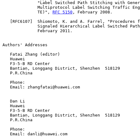
              "Label Switched Path Stitching with Gener
              Multiprotocol Label Switching Traffic Eng
              TE)", 
RFC 5150
, February 2008.

   [
RFC6107
]  Shiomoto, K. and A. Farrel, "Procedures f
              Signaled Hierarchical Label Switched Path
              February 2011.

Authors' Addresses

   Fatai Zhang (editor)

   Huawei

   F3-5-B RD Center

   Bantian, Longgang District, Shenzhen  518129

   P.R.China

   Phone:

   Email: zhangfatai@huawei.com

   Dan Li

   Huawei

   F3-5-B RD Center

   Bantian, Longgang District, Shenzhen  518129

   P.R.China

   Phone:

   Email: danli@huawei.com
