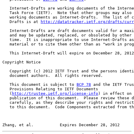
   Internet-Drafts are working documents of the Interne
   Task Force (IETF).  Note that other groups may also 
   working documents as Internet-Drafts.  The list of c
   Drafts is at 
http://datatracker.ietf.org/drafts/curr
   Internet-Drafts are draft documents valid for a maxi
   and may be updated, replaced, or obsoleted by other 
   time.  It is inappropriate to use Internet-Drafts as
   material or to cite them other than as "work in prog
   This Internet-Draft will expire on December 28, 2012
Copyright Notice

   Copyright (c) 2012 IETF Trust and the persons identi
   document authors.  All rights reserved.

   This document is subject to 
BCP 78
 and the IETF Trus
   Provisions Relating to IETF Documents

   (
http://trustee.ietf.org/license-info
) in effect on 
   publication of this document.  Please review these d
   carefully, as they describe your rights and restrict
   to this document.  Code Components extracted from th
Zhang, et al.           Expires December 28, 2012      