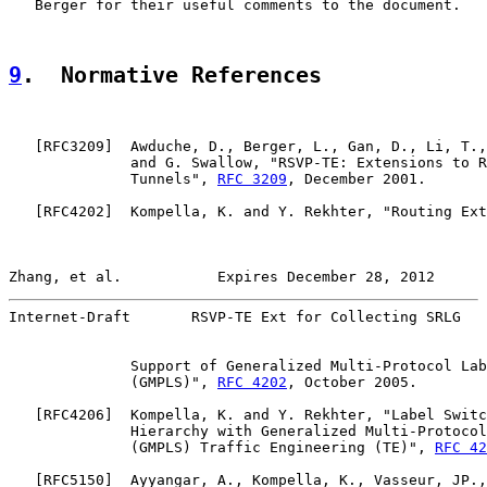
   Berger for their useful comments to the document.

9
.  Normative References
   [
RFC3209
]  Awduche, D., Berger, L., Gan, D., Li, T.,
              and G. Swallow, "RSVP-TE: Extensions to R
              Tunnels", 
RFC 3209
, December 2001.

   [
RFC4202
]  Kompella, K. and Y. Rekhter, "Routing Ext
Zhang, et al.           Expires December 28, 2012      
Internet-Draft       RSVP-TE Ext for Collecting SRLG   
              Support of Generalized Multi-Protocol Lab
              (GMPLS)", 
RFC 4202
, October 2005.

   [
RFC4206
]  Kompella, K. and Y. Rekhter, "Label Switc
              Hierarchy with Generalized Multi-Protocol
              (GMPLS) Traffic Engineering (TE)", 
RFC 42
   [
RFC5150
]  Ayyangar, A., Kompella, K., Vasseur, JP.,