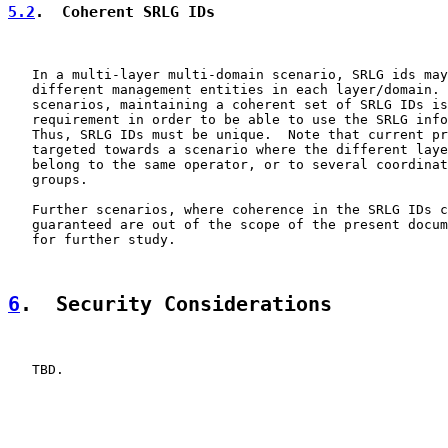
5.2
.  Coherent SRLG IDs
   In a multi-layer multi-domain scenario, SRLG ids may
   different management entities in each layer/domain. 
   scenarios, maintaining a coherent set of SRLG IDs is
   requirement in order to be able to use the SRLG info
   Thus, SRLG IDs must be unique.  Note that current pr
   targeted towards a scenario where the different laye
   belong to the same operator, or to several coordinat
   groups.

   Further scenarios, where coherence in the SRLG IDs c
   guaranteed are out of the scope of the present docum
   for further study.

6
.  Security Considerations
   TBD.
