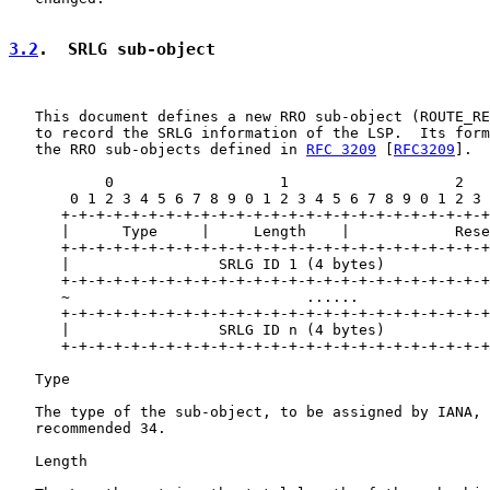
3.2
.  SRLG sub-object
   This document defines a new RRO sub-object (ROUTE_RE
   to record the SRLG information of the LSP.  Its form
   the RRO sub-objects defined in 
RFC 3209
 [
RFC3209
].

           0                   1                   2   
       0 1 2 3 4 5 6 7 8 9 0 1 2 3 4 5 6 7 8 9 0 1 2 3 
      +-+-+-+-+-+-+-+-+-+-+-+-+-+-+-+-+-+-+-+-+-+-+-+-+
      |      Type     |     Length    |            Rese
      +-+-+-+-+-+-+-+-+-+-+-+-+-+-+-+-+-+-+-+-+-+-+-+-+
      |                 SRLG ID 1 (4 bytes)            
      +-+-+-+-+-+-+-+-+-+-+-+-+-+-+-+-+-+-+-+-+-+-+-+-+
      ~                           ......               
      +-+-+-+-+-+-+-+-+-+-+-+-+-+-+-+-+-+-+-+-+-+-+-+-+
      |                 SRLG ID n (4 bytes)            
      +-+-+-+-+-+-+-+-+-+-+-+-+-+-+-+-+-+-+-+-+-+-+-+-+
   Type

   The type of the sub-object, to be assigned by IANA, 
   recommended 34.

   Length
