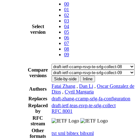
00
01
02
03
Select
04
version
05
06
07
08
09
Compare
versions
Side-by-side
Inline
Fatai Zhang
,
Dan Li
,
Oscar Gonzalez de
Authors
Dios
,
Cyril Margaria
Replaces
draft-zhang-ccamp-srlg-fa-configuration
Replaced
draft-ietf-teas-rsvp-te-srlg-collect
by
RFC 8001
RFC
stream
Other
txt
xml
bibtex
bibxml
formats