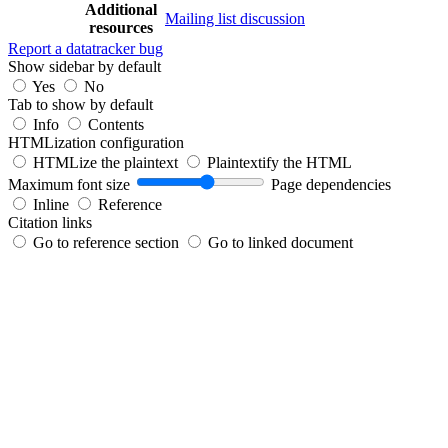
Additional
Mailing list discussion
resources
Report a datatracker bug
Show sidebar by default
Yes
No
Tab to show by default
Info
Contents
HTMLization configuration
HTMLize the plaintext
Plaintextify the HTML
Maximum font size
Page dependencies
Inline
Reference
Citation links
Go to reference section
Go to linked document