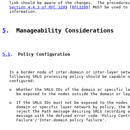
   link should be aware of the changes.  The procedures
Section 4.4.3 of RFC 3209
 [
RFC3209
] MUST be used to 
   information.

5
.  Manageability Considerations
5.1
.  Policy Configuration
   In a border node of inter-domain or inter-layer netw
   following SRLG processing policy should be capable o
   configured:

   o  Whether the SRLG IDs of the domain or specific la
      be exposed to the nodes outside the domain or lay
   o  If the SRLG IDs must not be exposed to the nodes 
      domain or specific layer network by policy, the b
      reject the Path message desiring SRLG recording a
      message with the defined error code 'Policy Contr
      Failure'/'Inter-domain policy failure'.
