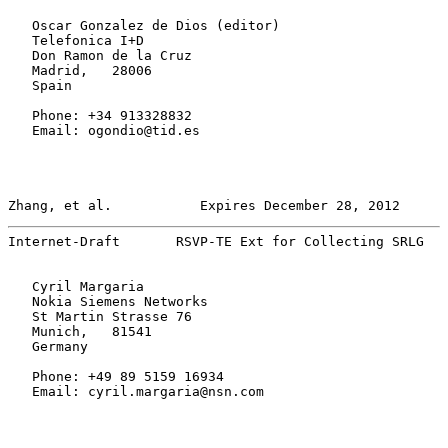
   Oscar Gonzalez de Dios (editor)

   Telefonica I+D

   Don Ramon de la Cruz

   Madrid,   28006

   Spain

   Phone: +34 913328832

   Email: ogondio@tid.es

Zhang, et al.           Expires December 28, 2012      
Internet-Draft       RSVP-TE Ext for Collecting SRLG   
   Cyril Margaria

   Nokia Siemens Networks

   St Martin Strasse 76

   Munich,   81541

   Germany

   Phone: +49 89 5159 16934

   Email: cyril.margaria@nsn.com
