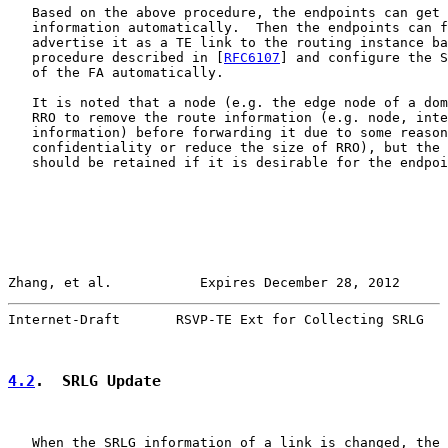
   Based on the above procedure, the endpoints can get 
   information automatically.  Then the endpoints can f
   advertise it as a TE link to the routing instance ba
   procedure described in [
RFC6107
] and configure the S
   of the FA automatically.

   It is noted that a node (e.g. the edge node of a dom
   RRO to remove the route information (e.g. node, inte
   information) before forwarding it due to some reason
   confidentiality or reduce the size of RRO), but the 
   should be retained if it is desirable for the endpoi
Zhang, et al.           Expires December 28, 2012      
Internet-Draft       RSVP-TE Ext for Collecting SRLG   
4.2
.  SRLG Update
   When the SRLG information of a link is changed, the 