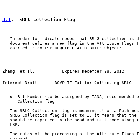
3.1
.  SRLG Collection Flag
   In order to indicate nodes that SRLG collection is d
   document defines a new flag in the Attribute Flags T
   carried in an LSP_REQUIRED_ATTRIBUTES Object:

Zhang, et al.           Expires December 28, 2012      
Internet-Draft       RSVP-TE Ext for Collecting SRLG   
   o  Bit Number (to be assigned by IANA, recommended b
      Collection flag

   The SRLG Collection flag is meaningful on a Path mes
   SRLG Collection flag is set to 1, it means that the 
   should be reported to the head and tail node along t
   LSP.

   The rules of the processing of the Attribute Flags T
   changed.
