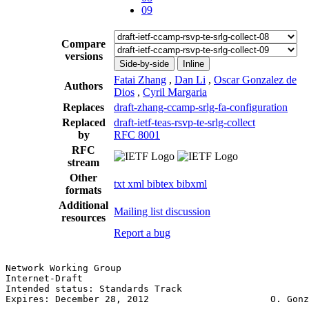
09
Compare
versions
Side-by-side
Inline
Fatai Zhang
,
Dan Li
,
Oscar Gonzalez de
Authors
Dios
,
Cyril Margaria
Replaces
draft-zhang-ccamp-srlg-fa-configuration
Replaced
draft-ietf-teas-rsvp-te-srlg-collect
by
RFC 8001
RFC
stream
Other
txt
xml
bibtex
bibxml
formats
Additional
Mailing list discussion
resources
Report a bug
Network Working Group                                  
Internet-Draft                                         
Intended status: Standards Track                       
Expires: December 28, 2012                      O. Gonz