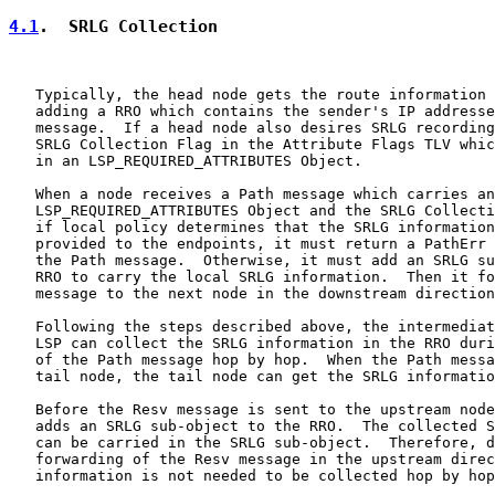
4.1
.  SRLG Collection
   Typically, the head node gets the route information 
   adding a RRO which contains the sender's IP addresse
   message.  If a head node also desires SRLG recording
   SRLG Collection Flag in the Attribute Flags TLV whic
   in an LSP_REQUIRED_ATTRIBUTES Object.

   When a node receives a Path message which carries an

   LSP_REQUIRED_ATTRIBUTES Object and the SRLG Collecti
   if local policy determines that the SRLG information
   provided to the endpoints, it must return a PathErr 
   the Path message.  Otherwise, it must add an SRLG su
   RRO to carry the local SRLG information.  Then it fo
   message to the next node in the downstream direction
   Following the steps described above, the intermediat
   LSP can collect the SRLG information in the RRO duri
   of the Path message hop by hop.  When the Path messa
   tail node, the tail node can get the SRLG informatio
   Before the Resv message is sent to the upstream node
   adds an SRLG sub-object to the RRO.  The collected S
   can be carried in the SRLG sub-object.  Therefore, d
   forwarding of the Resv message in the upstream direc
   information is not needed to be collected hop by hop