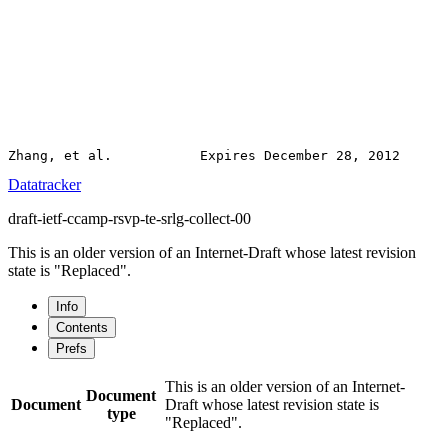
Datatracker
draft-ietf-ccamp-rsvp-te-srlg-collect-00
This is an older version of an Internet-Draft whose latest revision
state is "Replaced".
Info
Contents
Prefs
This is an older version of an Internet-
Document
Document
Draft whose latest revision state is
type
"Replaced".