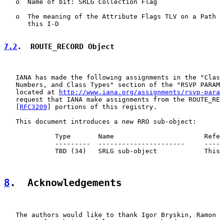
   o  Name of bit: SRLG Collection Flag

   o  The meaning of the Attribute Flags TLV on a Path 
      this I-D

7.2
.  ROUTE_RECORD Object
   IANA has made the following assignments in the "Clas
   Numbers, and Class Types" section of the "RSVP PARAM
   located at 
http://www.iana.org/assignments/rsvp-para
   request that IANA make assignments from the ROUTE_RE
   [
RFC3209
] portions of this registry.

   This document introduces a new RRO sub-object:

             Type       Name                       Refe
             ---------  ----------------------     ----
             TBD (34)   SRLG sub-object            This
8
.  Acknowledgements
   The authors would like to thank Igor Bryskin, Ramon 