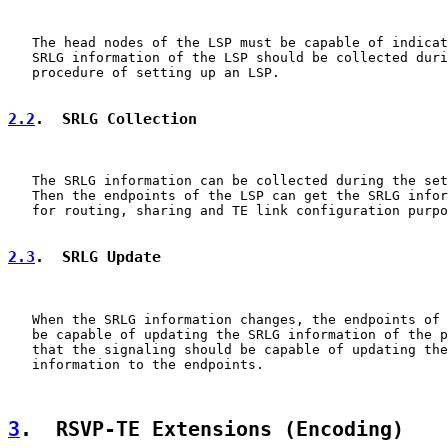
   The head nodes of the LSP must be capable of indicat
   SRLG information of the LSP should be collected duri
   procedure of setting up an LSP.

2.2
.  SRLG Collection
   The SRLG information can be collected during the set
   Then the endpoints of the LSP can get the SRLG infor
   for routing, sharing and TE link configuration purpo
2.3
.  SRLG Update
   When the SRLG information changes, the endpoints of 
   be capable of updating the SRLG information of the p
   that the signaling should be capable of updating the
   information to the endpoints.

3
.  RSVP-TE Extensions (Encoding)