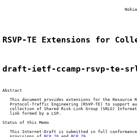
                                                       
                                                       
                                                  Nokia
                                                       
RSVP-TE Extensions for Coll
draft-ietf-ccamp-rsvp-te-sr
Abstract

   This document provides extensions for the Resource R
   Protocol-Traffic Engineering (RSVP-TE) to support au
   collection of Shared Risk Link Group (SRLG) Informat
   link formed by a LSP.

Status of this Memo

   This Internet-Draft is submitted in full conformance
   provisions of 
BCP 78
 and 
BCP 79
.
