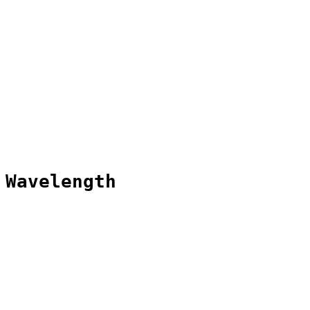
 Wavelength