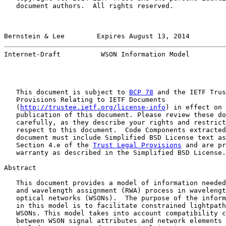
   document authors.  All rights reserved.

Bernstein & Lee        Expires August 13, 2014         
Internet-Draft          WSON Information Model         
   This document is subject to 
BCP 78
 and the IETF Trus
   Provisions Relating to IETF Documents

   (
http://trustee.ietf.org/license-info
) in effect on 
   publication of this document. Please review these do
   carefully, as they describe your rights and restrict
   respect to this document.  Code Components extracted
   document must include Simplified BSD License text as
   Section 4.e of the 
Trust Legal Provisions
 and are pr
   warranty as described in the Simplified BSD License.

Abstract

   This document provides a model of information needed
   and wavelength assignment (RWA) process in wavelengt
   optical networks (WSONs).  The purpose of the inform
   in this model is to facilitate constrained lightpath
   WSONs. This model takes into account compatibility c
   between WSON signal attributes and network elements 