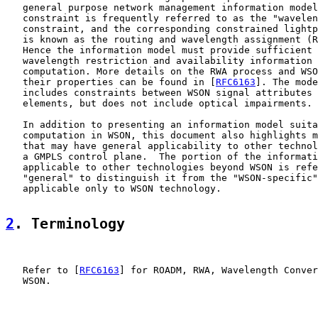
   general purpose network management information model
   constraint is frequently referred to as the "wavelen
   constraint, and the corresponding constrained lightp
   is known as the routing and wavelength assignment (R
   Hence the information model must provide sufficient 
   wavelength restriction and availability information 
   computation. More details on the RWA process and WSO
   their properties can be found in [
RFC6163
]. The mode
   includes constraints between WSON signal attributes 
   elements, but does not include optical impairments.

   In addition to presenting an information model suita
   computation in WSON, this document also highlights m
   that may have general applicability to other technol
   a GMPLS control plane.  The portion of the informati
   applicable to other technologies beyond WSON is refe
   "general" to distinguish it from the "WSON-specific"
   applicable only to WSON technology.

2
. Terminology
   Refer to [
RFC6163
] for ROADM, RWA, Wavelength Conver
   WSON.
