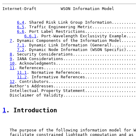
Internet-Draft          WSON Information Model         
6.4
. Shared Risk Link Group Information..........
6.5
. Traffic Engineering Metric..................
6.6
. Port Label Restrictions.....................
6.6.1
. Port-Wavelength Exclusivity Example....
7
. Dynamic Components of the Information Model......
7.1
. Dynamic Link Information (General)..........
7.2
. Dynamic Node Information (WSON Specific)....
8
. Security Considerations..........................
9
. IANA Considerations..............................
10
. Acknowledgments.................................
11
. References......................................
11.1
. Normative References.......................
11.2
. Informative References.....................
12
. Contributors....................................
   Author's Addresses..................................
   Intellectual Property Statement.....................
   Disclaimer of Validity..............................
1
. Introduction
   The purpose of the following information model for W
   facilitate constrained lightpath computation and as 