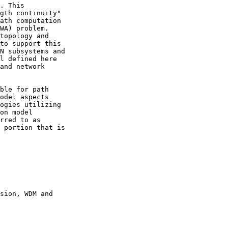
. This

gth continuity"

ath computation

WA) problem.

topology and

to support this

N subsystems and

l defined here

and network

ble for path

odel aspects

ogies utilizing

on model

rred to as

 portion that is

sion, WDM and
