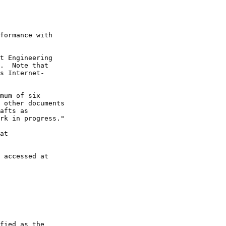
formance with

t Engineering

.  Note that

s Internet-

mum of six

 other documents

afts as

rk in progress."

at

 accessed at

fied as the
