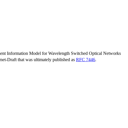
nt Information Model for Wavelength Switched Optical Networks
ernet-Draft that was ultimately published as
RFC 7446
.