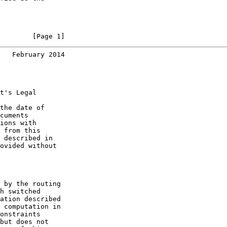
        [Page 1]
   February 2014
t's Legal

the date of

cuments

ions with

 from this

 described in

ovided without

 by the routing

h switched

ation described

 computation in

onstraints

but does not
