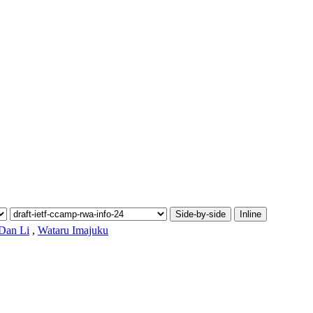
Side-by-side
Inline
Dan Li
,
Wataru Imajuku