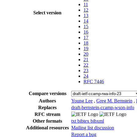
11
12
Select version
13
14
15
16
17
18
19
20
21
22
23
24
RFC 7446
Compare versions
Authors
Young Lee
,
Greg M. Bernstein
,
Replaces
draft-bernstein-ccamp-wson-info
RFC stream
Other formats
txt
bibtex
bibxml
Additional resources
Mailing list discussion
Report a bug