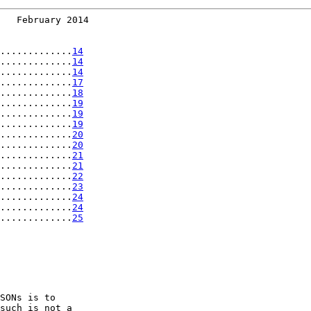
   February 2014
.............
14
.............
14
.............
14
.............
17
.............
18
.............
19
.............
19
.............
19
.............
20
.............
20
.............
21
.............
21
.............
22
.............
23
.............
24
.............
24
.............
25
SONs is to

such is not a
