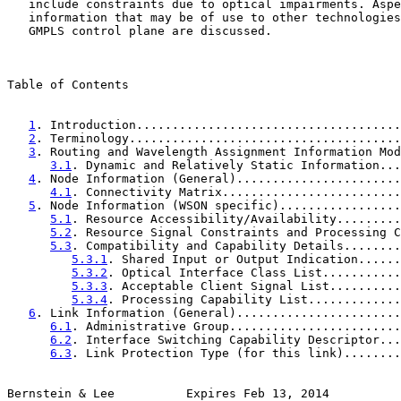
   include constraints due to optical impairments. Aspe
   information that may be of use to other technologies
   GMPLS control plane are discussed.

Table of Contents

1
. Introduction.....................................
2
. Terminology......................................
3
. Routing and Wavelength Assignment Information Mod
3.1
. Dynamic and Relatively Static Information...
4
. Node Information (General).......................
4.1
. Connectivity Matrix.........................
5
. Node Information (WSON specific).................
5.1
. Resource Accessibility/Availability.........
5.2
. Resource Signal Constraints and Processing C
5.3
. Compatibility and Capability Details........
5.3.1
. Shared Input or Output Indication......
5.3.2
. Optical Interface Class List...........
5.3.3
. Acceptable Client Signal List..........
5.3.4
. Processing Capability List.............
6
. Link Information (General).......................
6.1
. Administrative Group........................
6.2
. Interface Switching Capability Descriptor...
6.3
. Link Protection Type (for this link)........
Bernstein & Lee          Expires Feb 13, 2014          