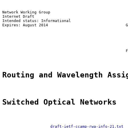
Network Working Group                                  
Internet Draft                                         
Intended status: Informational                         
Expires: August 2014                                  G
                                                       
                                                       
                                                       
                                                       
                                                      F
Routing and Wavelength Assi
Switched Optical Networks
draft-ietf-ccamp-rwa-info-21.txt