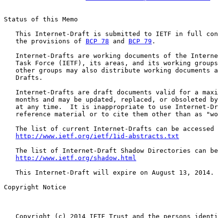
Status of this Memo

   This Internet-Draft is submitted to IETF in full con
   the provisions of 
BCP 78
 and 
BCP 79
.

   Internet-Drafts are working documents of the Interne
   Task Force (IETF), its areas, and its working groups
   other groups may also distribute working documents a
   Drafts.

   Internet-Drafts are draft documents valid for a maxi
   months and may be updated, replaced, or obsoleted by
   at any time.  It is inappropriate to use Internet-Dr
   reference material or to cite them other than as "wo
   The list of current Internet-Drafts can be accessed 
http://www.ietf.org/ietf/1id-abstracts.txt
   The list of Internet-Draft Shadow Directories can be
http://www.ietf.org/shadow.html
   This Internet-Draft will expire on August 13, 2014.

Copyright Notice

   Copyright (c) 2014 IETF Trust and the persons identi