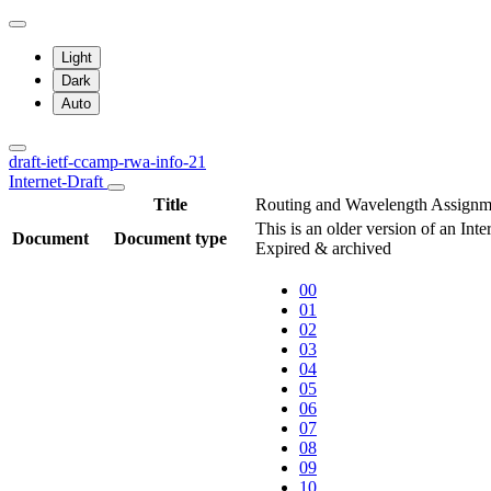
Light
Dark
Auto
draft-ietf-ccamp-rwa-info-21
Internet-Draft
Title
Routing and Wavelength Assignme
This is an older version of an Int
Document
Document type
Expired & archived
00
01
02
03
04
05
06
07
08
09
10