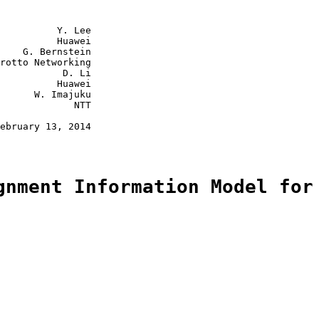
          Y. Lee

          Huawei

    G. Bernstein

rotto Networking

           D. Li

          Huawei

      W. Imajuku

             NTT

ebruary 13, 2014

gnment Information Model for