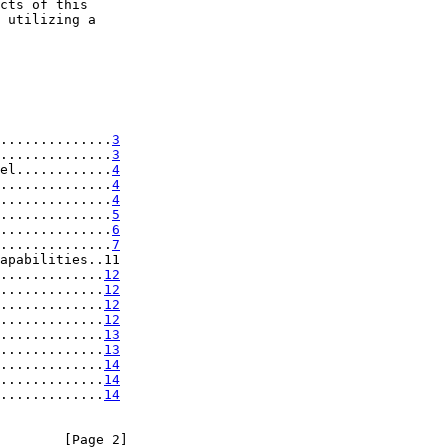
cts of this

 utilizing a

..............
3
..............
3
el............
4
..............
4
..............
4
..............
5
..............
6
..............
7
apabilities..11

.............
12
.............
12
.............
12
.............
12
.............
13
.............
13
.............
14
.............
14
.............
14
        [Page 2]