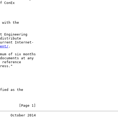
f ConEx

 with the

t Engineering

distribute

urrent Internet-

ent/
.

mum of six months

documents at any

 reference

ress."

fied as the

         [Page 1]
     October 2014