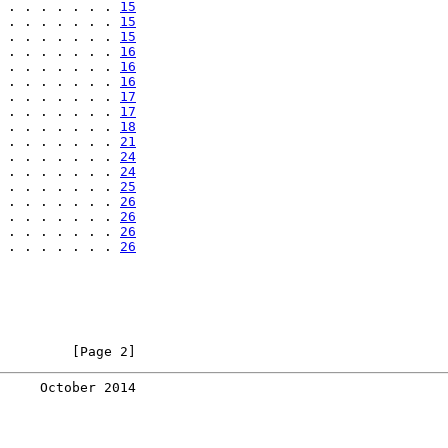
 . . . . . . . 
15
 . . . . . . . 
15
 . . . . . . . 
15
 . . . . . . . 
16
 . . . . . . . 
16
 . . . . . . . 
16
 . . . . . . . 
17
 . . . . . . . 
17
 . . . . . . . 
18
 . . . . . . . 
21
 . . . . . . . 
24
 . . . . . . . 
24
 . . . . . . . 
25
 . . . . . . . 
26
 . . . . . . . 
26
 . . . . . . . 
26
 . . . . . . . 
26
         [Page 2]
     October 2014