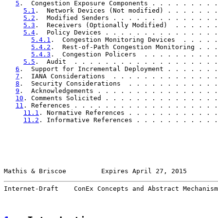
5
.  Congestion Exposure Components . . . . . . . . .
5.1
.  Network Devices (Not modified) . . . . . . .
5.2
.  Modified Senders . . . . . . . . . . . . . .
5.3
.  Receivers (Optionally Modified)  . . . . . .
5.4
.  Policy Devices . . . . . . . . . . . . . . .
5.4.1
.  Congestion Monitoring Devices  . . . . .
5.4.2
.  Rest-of-Path Congestion Monitoring . . .
5.4.3
.  Congestion Policers  . . . . . . . . . .
5.5
.  Audit  . . . . . . . . . . . . . . . . . . .
6
.  Support for Incremental Deployment . . . . . . .
7
.  IANA Considerations  . . . . . . . . . . . . . .
8
.  Security Considerations  . . . . . . . . . . . .
9
.  Acknowledgements . . . . . . . . . . . . . . . .
10
. Comments Solicited . . . . . . . . . . . . . . .
11
. References . . . . . . . . . . . . . . . . . . .
11.1
. Normative References . . . . . . . . . . . .
11.2
. Informative References . . . . . . . . . . .
Mathis & Briscoe         Expires April 27, 2015        
Internet-Draft    ConEx Concepts and Abstract Mechanism