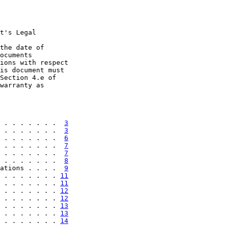
t's Legal

the date of

ocuments

ions with respect

is document must

Section 4.e of

warranty as

 . . . . . . .  
3
 . . . . . . .  
3
 . . . . . . .  
6
 . . . . . . .  
7
 . . . . . . .  
7
 . . . . . . .  
8
ations . . . .  
9
 . . . . . . . 
11
 . . . . . . . 
11
 . . . . . . . 
12
 . . . . . . . 
12
 . . . . . . . 
13
 . . . . . . . 
13
 . . . . . . . 
14