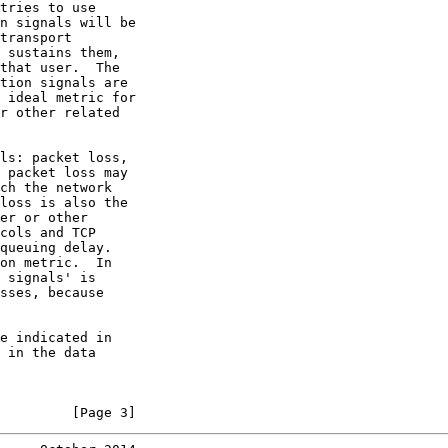
tries to use

n signals will be

transport

 sustains them,

that user.  The

tion signals are

 ideal metric for

r other related

ls: packet loss,

 packet loss may

ch the network

loss is also the

er or other

cols and TCP

queuing delay.

on metric.  In

 signals' is

sses, because

e indicated in

 in the data

         [Page 3]