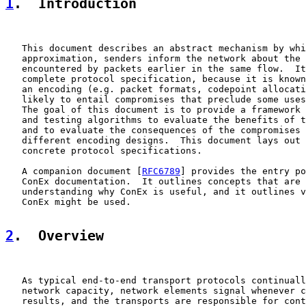
1
.  Introduction
   This document describes an abstract mechanism by whi
   approximation, senders inform the network about the 
   encountered by packets earlier in the same flow.  It
   complete protocol specification, because it is known
   an encoding (e.g. packet formats, codepoint allocati
   likely to entail compromises that preclude some uses
   The goal of this document is to provide a framework 
   and testing algorithms to evaluate the benefits of t
   and to evaluate the consequences of the compromises 
   different encoding designs.  This document lays out 
   concrete protocol specifications.

   A companion document [
RFC6789
] provides the entry po
   ConEx documentation.  It outlines concepts that are 
   understanding why ConEx is useful, and it outlines v
   ConEx might be used.

2
.  Overview
   As typical end-to-end transport protocols continuall
   network capacity, network elements signal whenever c
   results, and the transports are responsible for cont