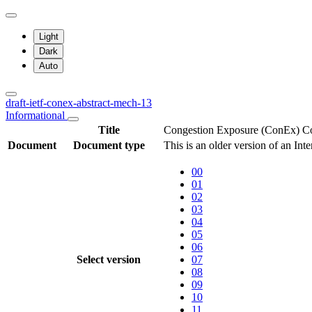
Light
Dark
Auto
draft-ietf-conex-abstract-mech-13
Informational
Title
Congestion Exposure (ConEx) Co
Document
Document type
This is an older version of an Int
00
01
02
03
04
05
06
Select version
07
08
09
10
11