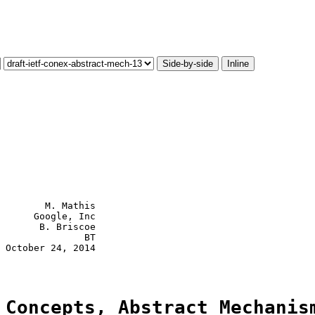
Side-by-side
Inline
        M. Mathis

      Google, Inc

       B. Briscoe

               BT

 October 24, 2014

 Concepts, Abstract Mechanis