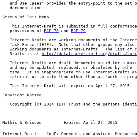
   and Use Cases" provides the entry-point to the set o
   documentation.

Status of This Memo

   This Internet-Draft is submitted in full conformance
   provisions of 
BCP 78
 and 
BCP 79
.

   Internet-Drafts are working documents of the Interne
   Task Force (IETF).  Note that other groups may also 
   working documents as Internet-Drafts.  The list of c
   Drafts is at 
http://datatracker.ietf.org/drafts/curr
   Internet-Drafts are draft documents valid for a maxi
   and may be updated, replaced, or obsoleted by other 
   time.  It is inappropriate to use Internet-Drafts as
   material or to cite them other than as "work in prog
   This Internet-Draft will expire on April 27, 2015.

Copyright Notice

   Copyright (c) 2014 IETF Trust and the persons identi
Mathis & Briscoe         Expires April 27, 2015        
Internet-Draft    ConEx Concepts and Abstract Mechanism