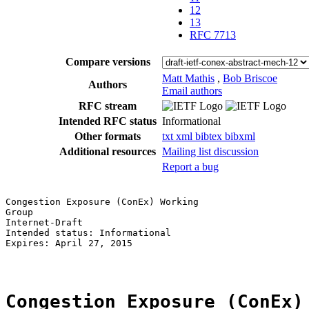
12
13
RFC 7713
Compare versions
Matt Mathis
,
Bob Briscoe
Authors
Email authors
RFC stream
Intended RFC status
Informational
Other formats
txt
xml
bibtex
bibxml
Additional resources
Mailing list discussion
Report a bug
Congestion Exposure (ConEx) Working                    
Group                                                  
Internet-Draft                                         
Intended status: Informational                         
Expires: April 27, 2015                                
Congestion Exposure (ConEx)