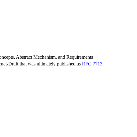
ncepts, Abstract Mechanism, and Requirements
ernet-Draft that was ultimately published as
RFC 7713
.