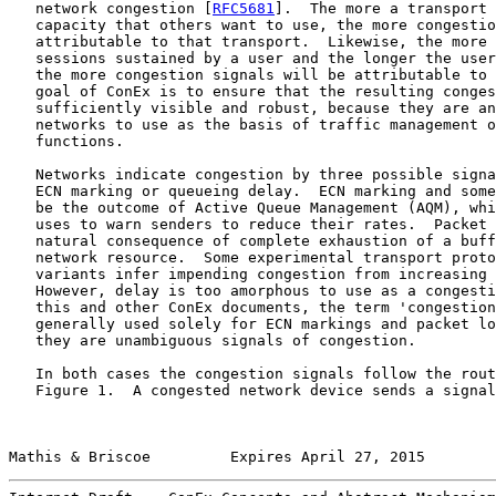
   network congestion [
RFC5681
].  The more a transport 
   capacity that others want to use, the more congestio
   attributable to that transport.  Likewise, the more 
   sessions sustained by a user and the longer the user
   the more congestion signals will be attributable to 
   goal of ConEx is to ensure that the resulting conges
   sufficiently visible and robust, because they are an
   networks to use as the basis of traffic management o
   functions.

   Networks indicate congestion by three possible signa
   ECN marking or queueing delay.  ECN marking and some
   be the outcome of Active Queue Management (AQM), whi
   uses to warn senders to reduce their rates.  Packet 
   natural consequence of complete exhaustion of a buff
   network resource.  Some experimental transport proto
   variants infer impending congestion from increasing 
   However, delay is too amorphous to use as a congesti
   this and other ConEx documents, the term 'congestion
   generally used solely for ECN markings and packet lo
   they are unambiguous signals of congestion.

   In both cases the congestion signals follow the rout
   Figure 1.  A congested network device sends a signal
Mathis & Briscoe         Expires April 27, 2015        