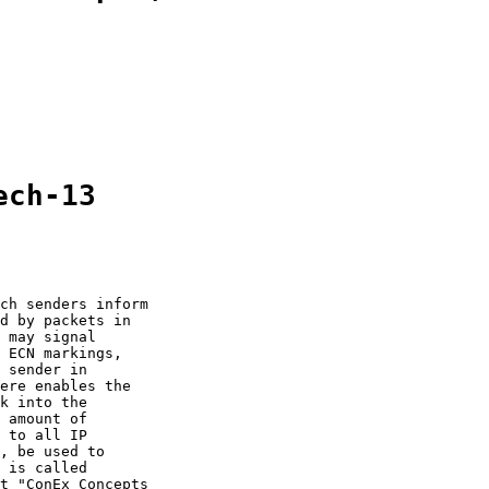
ech-13
ch senders inform

d by packets in

 may signal

 ECN markings,

 sender in

ere enables the

k into the

 amount of

 to all IP

, be used to

 is called

t "ConEx Concepts
