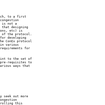
ch, to a first

congestion

 is not a

 that designing

ons, etc) is

 of the protocol.

for developing

he ConEx protocol

in various

requirements for

int to the set of

pre-requisites to

arious ways that

y seek out more

ongestion

rolling this
