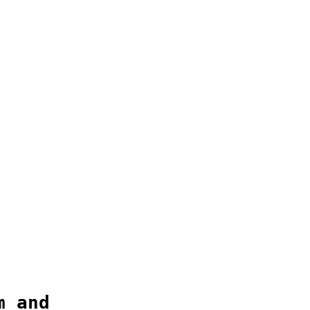
m and