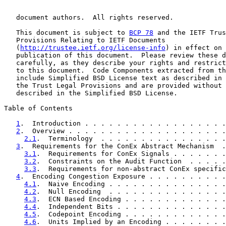
   document authors.  All rights reserved.

   This document is subject to 
BCP 78
 and the IETF Trus
   Provisions Relating to IETF Documents

   (
http://trustee.ietf.org/license-info
) in effect on 
   publication of this document.  Please review these d
   carefully, as they describe your rights and restrict
   to this document.  Code Components extracted from th
   include Simplified BSD License text as described in 
   the Trust Legal Provisions and are provided without 
   described in the Simplified BSD License.

Table of Contents

1
.  Introduction . . . . . . . . . . . . . . . . . .
2
.  Overview . . . . . . . . . . . . . . . . . . . .
2.1
.  Terminology  . . . . . . . . . . . . . . . .
3
.  Requirements for the ConEx Abstract Mechanism  .
3.1
.  Requirements for ConEx Signals . . . . . . .
3.2
.  Constraints on the Audit Function  . . . . .
3.3
.  Requirements for non-abstract ConEx specific
4
.  Encoding Congestion Exposure . . . . . . . . . .
4.1
.  Naive Encoding . . . . . . . . . . . . . . .
4.2
.  Null Encoding  . . . . . . . . . . . . . . .
4.3
.  ECN Based Encoding . . . . . . . . . . . . .
4.4
.  Independent Bits . . . . . . . . . . . . . .
4.5
.  Codepoint Encoding . . . . . . . . . . . . .
4.6
.  Units Implied by an Encoding . . . . . . . .