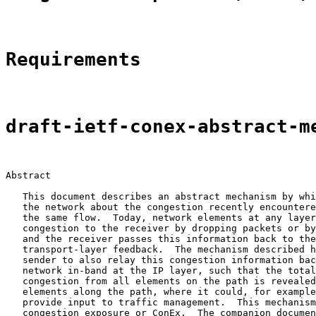
Requirements
draft-ietf-conex-abstract-m
Abstract

   This document describes an abstract mechanism by whi
   the network about the congestion recently encountere
   the same flow.  Today, network elements at any layer
   congestion to the receiver by dropping packets or by
   and the receiver passes this information back to the
   transport-layer feedback.  The mechanism described h
   sender to also relay this congestion information bac
   network in-band at the IP layer, such that the total
   congestion from all elements on the path is revealed
   elements along the path, where it could, for example
   provide input to traffic management.  This mechanism
   congestion exposure or ConEx.  The companion documen