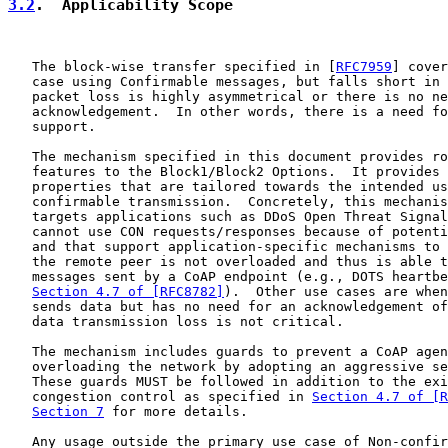
3.2
.  Applicability Scope
   The block-wise transfer specified in [
RFC7959
] cover
   case using Confirmable messages, but falls short in 
   packet loss is highly asymmetrical or there is no ne
   acknowledgement.  In other words, there is a need fo
   support.

   The mechanism specified in this document provides ro
   features to the Block1/Block2 Options.  It provides 
   properties that are tailored towards the intended us
   confirmable transmission.  Concretely, this mechanis
   targets applications such as DDoS Open Threat Signal
   cannot use CON requests/responses because of potenti
   and that support application-specific mechanisms to 
   the remote peer is not overloaded and thus is able t
   messages sent by a CoAP endpoint (e.g., DOTS heartbe
Section 4.7 of [RFC8782]
).  Other use cases are when
   sends data but has no need for an acknowledgement of
   data transmission loss is not critical.

   The mechanism includes guards to prevent a CoAP agen
   overloading the network by adopting an aggressive se
   These guards MUST be followed in addition to the exi
   congestion control as specified in 
Section 4.7 of [R
Section 7
 for more details.

   Any usage outside the primary use case of Non-confir