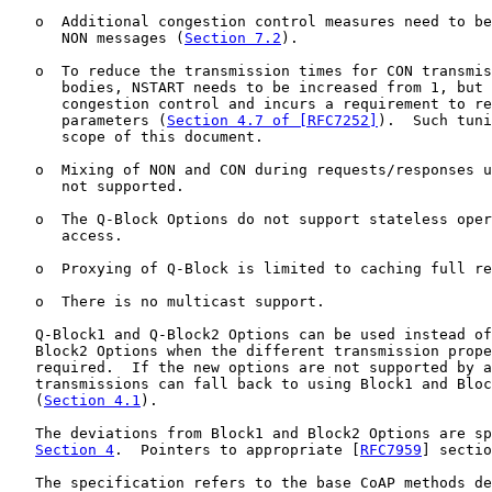
   o  Additional congestion control measures need to be
      NON messages (
Section 7.2
).

   o  To reduce the transmission times for CON transmis
      bodies, NSTART needs to be increased from 1, but 
      congestion control and incurs a requirement to re
      parameters (
Section 4.7 of [RFC7252]
).  Such tuni
      scope of this document.

   o  Mixing of NON and CON during requests/responses u
      not supported.

   o  The Q-Block Options do not support stateless oper
      access.

   o  Proxying of Q-Block is limited to caching full re
   o  There is no multicast support.

   Q-Block1 and Q-Block2 Options can be used instead of
   Block2 Options when the different transmission prope
   required.  If the new options are not supported by a
   transmissions can fall back to using Block1 and Bloc
   (
Section 4.1
).

   The deviations from Block1 and Block2 Options are sp
Section 4
.  Pointers to appropriate [
RFC7959
] sectio
   The specification refers to the base CoAP methods de