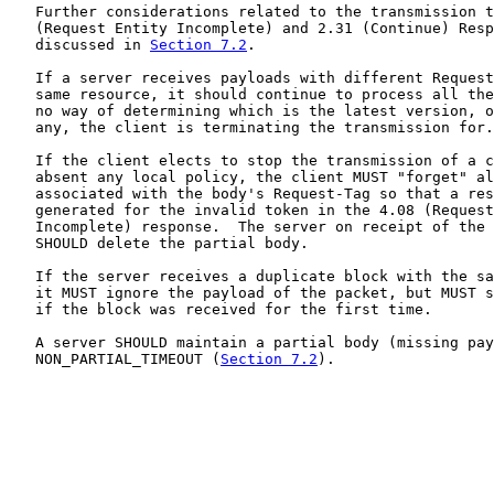
   Further considerations related to the transmission t
   (Request Entity Incomplete) and 2.31 (Continue) Resp
   discussed in 
Section 7.2
.

   If a server receives payloads with different Request
   same resource, it should continue to process all the
   no way of determining which is the latest version, o
   any, the client is terminating the transmission for.

   If the client elects to stop the transmission of a c
   absent any local policy, the client MUST "forget" al
   associated with the body's Request-Tag so that a res
   generated for the invalid token in the 4.08 (Request
   Incomplete) response.  The server on receipt of the 
   SHOULD delete the partial body.

   If the server receives a duplicate block with the sa
   it MUST ignore the payload of the packet, but MUST s
   if the block was received for the first time.

   A server SHOULD maintain a partial body (missing pay
   NON_PARTIAL_TIMEOUT (
Section 7.2
).
