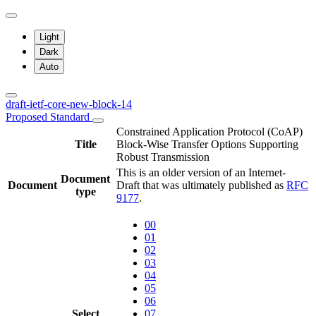
Light
Dark
Auto
draft-ietf-core-new-block-14
Proposed Standard
Constrained Application Protocol (CoAP)
Title
Block-Wise Transfer Options Supporting
Robust Transmission
This is an older version of an Internet-
Document
Document
Draft that was ultimately published as
RFC
type
9177
.
00
01
02
03
04
05
06
Select
07