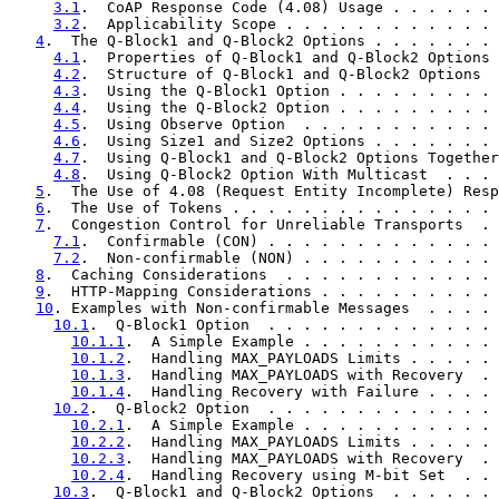
3.1
.  CoAP Response Code (4.08) Usage . . . . . . 
3.2
.  Applicability Scope . . . . . . . . . . . . 
4
.  The Q-Block1 and Q-Block2 Options . . . . . . . 
4.1
.  Properties of Q-Block1 and Q-Block2 Options 
4.2
.  Structure of Q-Block1 and Q-Block2 Options  
4.3
.  Using the Q-Block1 Option . . . . . . . . . 
4.4
.  Using the Q-Block2 Option . . . . . . . . . 
4.5
.  Using Observe Option  . . . . . . . . . . . 
4.6
.  Using Size1 and Size2 Options . . . . . . . 
4.7
.  Using Q-Block1 and Q-Block2 Options Together
4.8
.  Using Q-Block2 Option With Multicast  . . . 
5
.  The Use of 4.08 (Request Entity Incomplete) Resp
6
.  The Use of Tokens . . . . . . . . . . . . . . . 
7
.  Congestion Control for Unreliable Transports  . 
7.1
.  Confirmable (CON) . . . . . . . . . . . . . 
7.2
.  Non-confirmable (NON) . . . . . . . . . . . 
8
.  Caching Considerations  . . . . . . . . . . . . 
9
.  HTTP-Mapping Considerations . . . . . . . . . . 
10
. Examples with Non-confirmable Messages  . . . . 
10.1
.  Q-Block1 Option  . . . . . . . . . . . . . 
10.1.1
.  A Simple Example . . . . . . . . . . . 
10.1.2
.  Handling MAX_PAYLOADS Limits . . . . . 
10.1.3
.  Handling MAX_PAYLOADS with Recovery  . 
10.1.4
.  Handling Recovery with Failure . . . . 
10.2
.  Q-Block2 Option  . . . . . . . . . . . . . 
10.2.1
.  A Simple Example . . . . . . . . . . . 
10.2.2
.  Handling MAX_PAYLOADS Limits . . . . . 
10.2.3
.  Handling MAX_PAYLOADS with Recovery  . 
10.2.4
.  Handling Recovery using M-bit Set  . . 
10.3
.  Q-Block1 and Q-Block2 Options  . . . . . . 