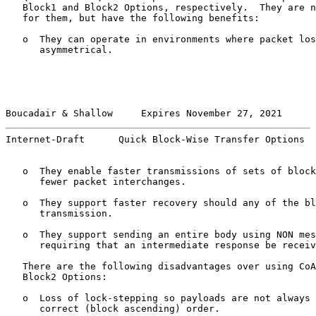
   Block1 and Block2 Options, respectively.  They are n
   for them, but have the following benefits:

   o  They can operate in environments where packet los
      asymmetrical.

Boucadair & Shallow     Expires November 27, 2021      
Internet-Draft      Quick Block-Wise Transfer Options  
   o  They enable faster transmissions of sets of block
      fewer packet interchanges.

   o  They support faster recovery should any of the bl
      transmission.

   o  They support sending an entire body using NON mes
      requiring that an intermediate response be receiv
   There are the following disadvantages over using CoA
   Block2 Options:

   o  Loss of lock-stepping so payloads are not always 
      correct (block ascending) order.
