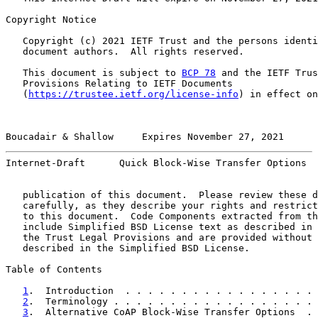
Copyright Notice

   Copyright (c) 2021 IETF Trust and the persons identi
   document authors.  All rights reserved.

   This document is subject to 
BCP 78
 and the IETF Trus
   Provisions Relating to IETF Documents

   (
https://trustee.ietf.org/license-info
) in effect on
Boucadair & Shallow     Expires November 27, 2021      
Internet-Draft      Quick Block-Wise Transfer Options  
   publication of this document.  Please review these d
   carefully, as they describe your rights and restrict
   to this document.  Code Components extracted from th
   include Simplified BSD License text as described in 
   the Trust Legal Provisions and are provided without 
   described in the Simplified BSD License.

Table of Contents

1
.  Introduction  . . . . . . . . . . . . . . . . . 
2
.  Terminology . . . . . . . . . . . . . . . . . . 
3
.  Alternative CoAP Block-Wise Transfer Options  . 