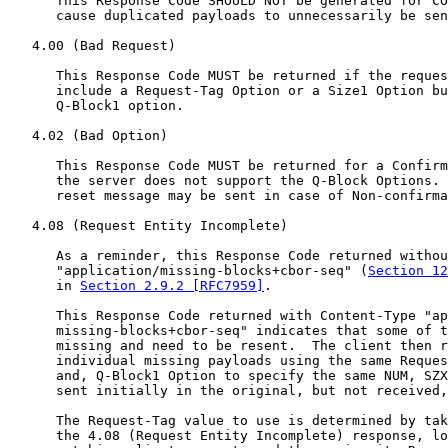
      This Response Code SHOULD NOT be generated for CO
      cause duplicated payloads to unnecessarily be sen
   4.00 (Bad Request)

      This Response Code MUST be returned if the reques
      include a Request-Tag Option or a Size1 Option bu
      Q-Block1 option.

   4.02 (Bad Option)

      This Response Code MUST be returned for a Confirm
      the server does not support the Q-Block Options. 
      reset message may be sent in case of Non-confirma
   4.08 (Request Entity Incomplete)

      As a reminder, this Response Code returned withou
      "application/missing-blocks+cbor-seq" (
Section 12
      in 
Section 2.9.2 [RFC7959]
.

      This Response Code returned with Content-Type "ap
      missing-blocks+cbor-seq" indicates that some of t
      missing and need to be resent.  The client then r
      individual missing payloads using the same Reques
      and, Q-Block1 Option to specify the same NUM, SZX
      sent initially in the original, but not received,
      The Request-Tag value to use is determined by tak
      the 4.08 (Request Entity Incomplete) response, lo