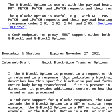
   The Q-Block1 Option is useful with the payload-beari
   PUT, FETCH, PATCH, and iPATCH requests and their res
   The Q-Block2 Option is useful, e.g., with GET, POST,
   PATCH, and iPATCH requests and their payload-bearing
   (response codes 2.01, 2.02, 2.04, and 2.05) (
Section
   [RFC7252]
).

   A CoAP endpoint (or proxy) MUST support either both 
   Q-Block1 and Q-Block2 Options.

Boucadair & Shallow     Expires November 27, 2021      
Internet-Draft      Quick Block-Wise Transfer Options  
   If the Q-Block1 Option is present in a request or th
   is returned in a response, this indicates a block-wi
   describes how this specific block-wise payload forms
   entire body being transferred.  If it is present in 
   direction, it provides additional control on how tha
   formed or was processed.

   To indicate support for Q-Block2 responses, the CoAP
   include the Q-Block2 Option in a GET or similar requ
   example), the Q-Block2 Option in a PUT or similar re
   example), or the Q-Block1 Option in a PUT or similar