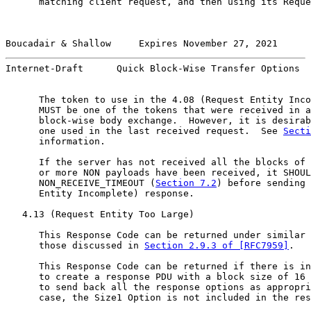
      matching client request, and then using its Reque
Boucadair & Shallow     Expires November 27, 2021      
Internet-Draft      Quick Block-Wise Transfer Options  
      The token to use in the 4.08 (Request Entity Inco
      MUST be one of the tokens that were received in a
      block-wise body exchange.  However, it is desirab
      one used in the last received request.  See 
Secti
      information.

      If the server has not received all the blocks of 
      or more NON payloads have been received, it SHOUL
      NON_RECEIVE_TIMEOUT (
Section 7.2
) before sending 
      Entity Incomplete) response.

   4.13 (Request Entity Too Large)

      This Response Code can be returned under similar 
      those discussed in 
Section 2.9.3 of [RFC7959]
.

      This Response Code can be returned if there is in
      to create a response PDU with a block size of 16 
      to send back all the response options as appropri
      case, the Size1 Option is not included in the res