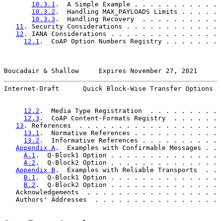
10.3.1
.  A Simple Example . . . . . . . . . . . 
10.3.2
.  Handling MAX_PAYLOADS Limits . . . . . 
10.3.3
.  Handling Recovery  . . . . . . . . . . 
11
. Security Considerations . . . . . . . . . . . . 
12
. IANA Considerations . . . . . . . . . . . . . . 
12.1
.  CoAP Option Numbers Registry . . . . . . . 
Boucadair & Shallow     Expires November 27, 2021      
Internet-Draft      Quick Block-Wise Transfer Options  
12.2
.  Media Type Registration  . . . . . . . . . 
12.3
.  CoAP Content-Formats Registry  . . . . . . 
13
. References  . . . . . . . . . . . . . . . . . . 
13.1
.  Normative References . . . . . . . . . . . 
13.2
.  Informative References . . . . . . . . . . 
Appendix A
.  Examples with Confirmable Messages . . 
A.1
.  Q-Block1 Option . . . . . . . . . . . . . . 
A.2
.  Q-Block2 Option . . . . . . . . . . . . . . 
Appendix B
.  Examples with Reliable Transports  . . 
B.1
.  Q-Block1 Option . . . . . . . . . . . . . . 
B.2
.  Q-Block2 Option . . . . . . . . . . . . . . 
   Acknowledgements  . . . . . . . . . . . . . . . . . 
   Authors' Addresses  . . . . . . . . . . . . . . . . 