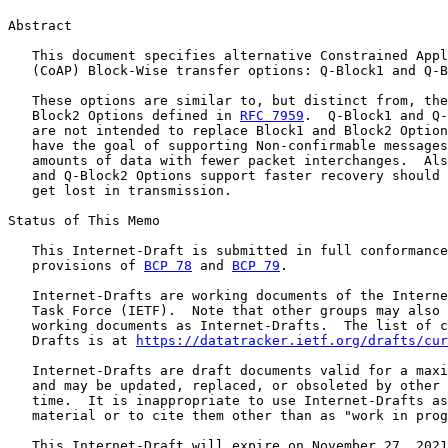
Abstract

   This document specifies alternative Constrained Appl
   (CoAP) Block-Wise transfer options: Q-Block1 and Q-B
   These options are similar to, but distinct from, the
   Block2 Options defined in 
RFC 7959
.  Q-Block1 and Q-
   are not intended to replace Block1 and Block2 Option
   have the goal of supporting Non-confirmable messages
   amounts of data with fewer packet interchanges.  Als
   and Q-Block2 Options support faster recovery should 
   get lost in transmission.

Status of This Memo

   This Internet-Draft is submitted in full conformance
   provisions of 
BCP 78
 and 
BCP 79
.

   Internet-Drafts are working documents of the Interne
   Task Force (IETF).  Note that other groups may also 
   working documents as Internet-Drafts.  The list of c
   Drafts is at 
https://datatracker.ietf.org/drafts/cur
   Internet-Drafts are draft documents valid for a maxi
   and may be updated, replaced, or obsoleted by other 
   time.  It is inappropriate to use Internet-Drafts as
   material or to cite them other than as "work in prog
   This Internet-Draft will expire on November 27, 2021