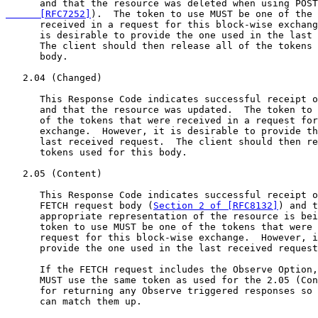
      and that the resource was deleted when using POST
      [RFC7252]
).  The token to use MUST be one of the 
      received in a request for this block-wise exchang
      is desirable to provide the one used in the last 
      The client should then release all of the tokens 
      body.

   2.04 (Changed)

      This Response Code indicates successful receipt o
      and that the resource was updated.  The token to 
      of the tokens that were received in a request for
      exchange.  However, it is desirable to provide th
      last received request.  The client should then re
      tokens used for this body.

   2.05 (Content)

      This Response Code indicates successful receipt o
      FETCH request body (
Section 2 of [RFC8132]
) and t
      appropriate representation of the resource is bei
      token to use MUST be one of the tokens that were 
      request for this block-wise exchange.  However, i
      provide the one used in the last received request
      If the FETCH request includes the Observe Option,
      MUST use the same token as used for the 2.05 (Con
      for returning any Observe triggered responses so 
      can match them up.
