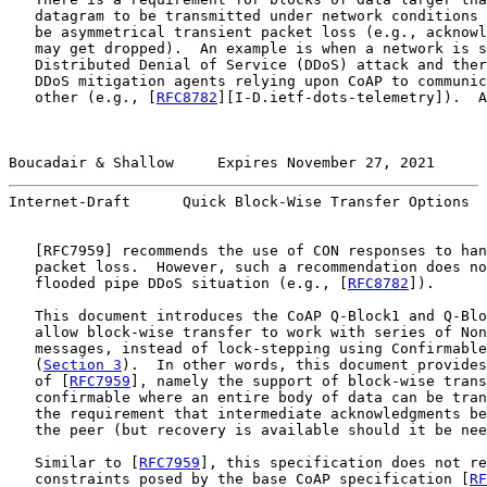
   datagram to be transmitted under network conditions 
   be asymmetrical transient packet loss (e.g., acknowl
   may get dropped).  An example is when a network is s
   Distributed Denial of Service (DDoS) attack and ther
   DDoS mitigation agents relying upon CoAP to communic
   other (e.g., [
RFC8782
][I-D.ietf-dots-telemetry]).  A
Boucadair & Shallow     Expires November 27, 2021      
Internet-Draft      Quick Block-Wise Transfer Options  
   [
RFC7959
] recommends the use of CON responses to han
   packet loss.  However, such a recommendation does no
   flooded pipe DDoS situation (e.g., [
RFC8782
]).

   This document introduces the CoAP Q-Block1 and Q-Blo
   allow block-wise transfer to work with series of Non
   messages, instead of lock-stepping using Confirmable
   (
Section 3
).  In other words, this document provides
   of [
RFC7959
], namely the support of block-wise trans
   confirmable where an entire body of data can be tran
   the requirement that intermediate acknowledgments be
   the peer (but recovery is available should it be nee
   Similar to [
RFC7959
], this specification does not re
   constraints posed by the base CoAP specification [
RF