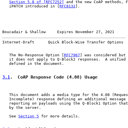
Section 5.8 of [RFC7252]
 and the new CoAP methods, F
   iPATCH introduced in [
RFC8132
].

Boucadair & Shallow     Expires November 27, 2021      
Internet-Draft      Quick Block-Wise Transfer Options  
   The No-Response Option [
RFC7967
] was considered but 
   it does not apply to Q-Block2 responses.  A unified 
   defined in the document.

3.1
.  CoAP Response Code (4.08) Usage
   This document adds a media type for the 4.08 (Reques
   Incomplete) response defining an additional message 
   reporting on payloads using the Q-Block1 Option that
   by the server.

   See 
Section 5
 for more details.
