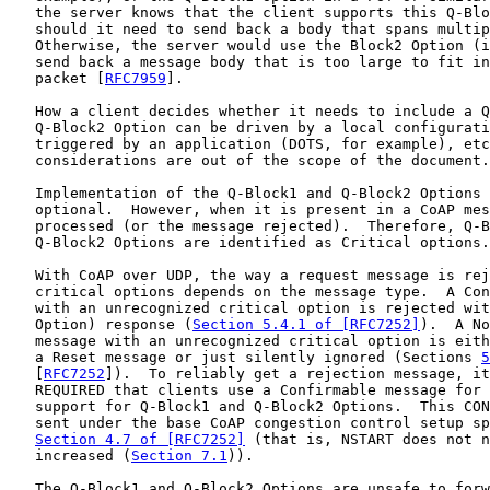
   the server knows that the client supports this Q-Blo
   should it need to send back a body that spans multip
   Otherwise, the server would use the Block2 Option (i
   send back a message body that is too large to fit in
   packet [
RFC7959
].

   How a client decides whether it needs to include a Q
   Q-Block2 Option can be driven by a local configurati
   triggered by an application (DOTS, for example), etc
   considerations are out of the scope of the document.

   Implementation of the Q-Block1 and Q-Block2 Options 
   optional.  However, when it is present in a CoAP mes
   processed (or the message rejected).  Therefore, Q-B
   Q-Block2 Options are identified as Critical options.

   With CoAP over UDP, the way a request message is rej
   critical options depends on the message type.  A Con
   with an unrecognized critical option is rejected wit
   Option) response (
Section 5.4.1 of [RFC7252]
).  A No
   message with an unrecognized critical option is eith
   a Reset message or just silently ignored (Sections 
5
   [
RFC7252
]).  To reliably get a rejection message, it
   REQUIRED that clients use a Confirmable message for 
   support for Q-Block1 and Q-Block2 Options.  This CON
   sent under the base CoAP congestion control setup sp
Section 4.7 of [RFC7252]
 (that is, NSTART does not n
   increased (
Section 7.1
)).

   The Q-Block1 and Q-Block2 Options are unsafe to forw