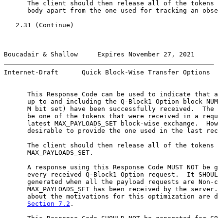
      The client should then release all of the tokens 
      body apart from the one used for tracking an obse
   2.31 (Continue)

Boucadair & Shallow     Expires November 27, 2021      
Internet-Draft      Quick Block-Wise Transfer Options  
      This Response Code can be used to indicate that a
      up to and including the Q-Block1 Option block NUM
      M bit set) have been successfully received.  The 
      be one of the tokens that were received in a requ
      latest MAX_PAYLOADS_SET block-wise exchange.  How
      desirable to provide the one used in the last rec
      The client should then release all of the tokens 
      MAX_PAYLOADS_SET.

      A response using this Response Code MUST NOT be g
      every received Q-Block1 Option request.  It SHOUL
      generated when all the payload requests are Non-c
      MAX_PAYLOADS_SET has been received by the server.
      about the motivations for this optimization are d
Section 7.2
.
