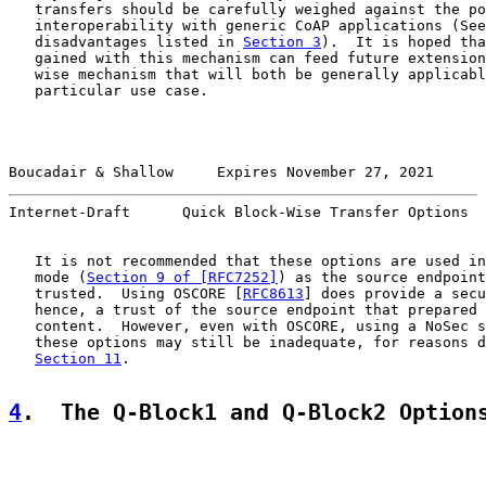
   transfers should be carefully weighed against the po
   interoperability with generic CoAP applications (See
   disadvantages listed in 
Section 3
).  It is hoped tha
   gained with this mechanism can feed future extension
   wise mechanism that will both be generally applicabl
   particular use case.

Boucadair & Shallow     Expires November 27, 2021      
Internet-Draft      Quick Block-Wise Transfer Options  
   It is not recommended that these options are used in
   mode (
Section 9 of [RFC7252]
) as the source endpoint
   trusted.  Using OSCORE [
RFC8613
] does provide a secu
   hence, a trust of the source endpoint that prepared 
   content.  However, even with OSCORE, using a NoSec s
   these options may still be inadequate, for reasons d
Section 11
.

4
.  The Q-Block1 and Q-Block2 Option