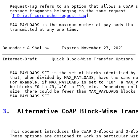
   Request-Tag refers to an option that allows a CoAP s
   message fragments belonging to the same request

   [
I-D.ietf-core-echo-request-tag
].

   MAX_PAYLOADS is the maximum number of payloads that 
   transmitted at any one time.

Boucadair & Shallow     Expires November 27, 2021      
Internet-Draft      Quick Block-Wise Transfer Options  
   MAX_PAYLOADS_SET is the set of blocks identified by 
   that, when divided by MAX_PAYLOADS, have the same nu
   For example, if MAX_PAYLOADS is set to '10', a MAX_P
   be blocks #0 to #9, #10 to #19, etc.  Depending on t
   size, there could be fewer than MAX_PAYLOADS blocks 
   MAX_PAYLOADS_SET.

3
.  Alternative CoAP Block-Wise Tran
   This document introduces the CoAP Q-Block1 and Q-Blo
   These options are designed to work in particular wit