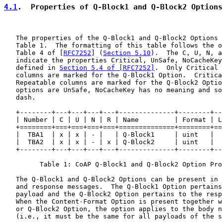
4.1
.  Properties of Q-Block1 and Q-Block2 Option
   The properties of the Q-Block1 and Q-Block2 Options 
   Table 1.  The formatting of this table follows the o
   Table 4 of [
RFC7252
] (
Section 5.10
).  The C, U, N, a
   indicate the properties Critical, UnSafe, NoCacheKey
   defined in 
Section 5.4 of [RFC7252]
.  Only Critical 
   columns are marked for the Q-Block1 Option.  Critica
   Repeatable columns are marked for the Q-Block2 Optio
   options are UnSafe, NoCacheKey has no meaning and so
   dash.

   +--------+---+---+---+---+--------------+--------+--
   | Number | C | U | N | R | Name         | Format | L
   +========+===+===+===+===+==============+========+==
   |  TBA1  | x | x | - |   | Q-Block1     | uint   |  
   |  TBA2  | x | x | - | x | Q-Block2     | uint   |  
   +--------+---+---+---+---+--------------+--------+--
         Table 1: CoAP Q-Block1 and Q-Block2 Option Pro
   The Q-Block1 and Q-Block2 Options can be present in 
   and response messages.  The Q-Block1 Option pertains
   payload and the Q-Block2 Option pertains to the resp
   When the Content-Format Option is present together w
   or Q-Block2 Option, the option applies to the body n
   (i.e., it must be the same for all payloads of the s