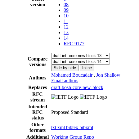
version
08
09
10
11
12
13
14
RFC 9177
Compare
versions
Side-by-side
Inline
Mohamed Boucadair
,
Jon Shallow
Authors
Email authors
Replaces
draft-bosh-core-new-block
RFC
stream
Intended
RFC
Proposed Standard
status
Other
txt
xml
bibtex
bibxml
formats
Additional
Working Group Repo