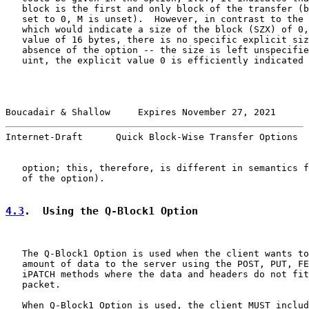
   block is the first and only block of the transfer (b
   set to 0, M is unset).  However, in contrast to the 
   which would indicate a size of the block (SZX) of 0,
   value of 16 bytes, there is no specific explicit siz
   absence of the option -- the size is left unspecifie
   uint, the explicit value 0 is efficiently indicated 
Boucadair & Shallow     Expires November 27, 2021      
Internet-Draft      Quick Block-Wise Transfer Options  
   option; this, therefore, is different in semantics f
   of the option).

4.3
.  Using the Q-Block1 Option
   The Q-Block1 Option is used when the client wants to
   amount of data to the server using the POST, PUT, FE
   iPATCH methods where the data and headers do not fit
   packet.

   When Q-Block1 Option is used, the client MUST includ