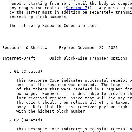
   number, starting from zero, until the body is comple
   any congestion control (
Section 7
)).  Any missing pa
   by the server must in addition be separately transmi
   increasing block numbers.

   The following Response Codes are used:

Boucadair & Shallow     Expires November 27, 2021      
Internet-Draft      Quick Block-Wise Transfer Options  
   2.01 (Created)

      This Response Code indicates successful receipt o
      and that the resource was created.  The token to 
      of the tokens that were received in a request for
      exchange.  However, it is desirable to provide th
      last received request, since that will aid any tr
      The client should then release all of the tokens 
      body.  Note that the last received payload might 
      with the highest block number.

   2.02 (Deleted)

      This Response Code indicates successful receipt o