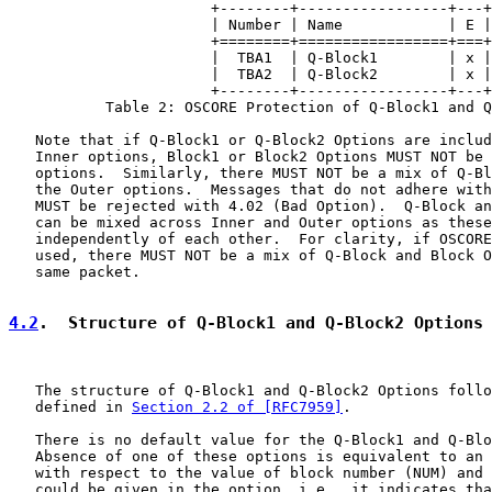
                       +--------+-----------------+---+
                       | Number | Name            | E |
                       +========+=================+===+
                       |  TBA1  | Q-Block1        | x |
                       |  TBA2  | Q-Block2        | x |
                       +--------+-----------------+---+
           Table 2: OSCORE Protection of Q-Block1 and Q
   Note that if Q-Block1 or Q-Block2 Options are includ
   Inner options, Block1 or Block2 Options MUST NOT be 
   options.  Similarly, there MUST NOT be a mix of Q-Bl
   the Outer options.  Messages that do not adhere with
   MUST be rejected with 4.02 (Bad Option).  Q-Block an
   can be mixed across Inner and Outer options as these
   independently of each other.  For clarity, if OSCORE
   used, there MUST NOT be a mix of Q-Block and Block O
   same packet.

4.2
.  Structure of Q-Block1 and Q-Block2 Options
   The structure of Q-Block1 and Q-Block2 Options follo
   defined in 
Section 2.2 of [RFC7959]
.

   There is no default value for the Q-Block1 and Q-Blo
   Absence of one of these options is equivalent to an 
   with respect to the value of block number (NUM) and 
   could be given in the option, i.e., it indicates tha