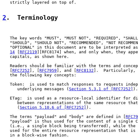
   strictly layered on top of.

2
.  Terminology
   The key words "MUST", "MUST NOT", "REQUIRED", "SHALL
   "SHOULD", "SHOULD NOT", "RECOMMENDED", "NOT RECOMMEN
   "OPTIONAL" in this document are to be interpreted as
14
 [
RFC2119
][RFC8174] when, and only when, they appe
   capitals, as shown here.

   Readers should be familiar with the terms and concep
   [
RFC7252
], [
RFC7959
], and [
RFC8132
].  Particularly, 
   the following key concepts:

   Token:  is used to match responses to requests indep
      underlying messages (
Section 5.3.1 of [RFC7252]
).

   ETag:  is used as a resource-local identifier for di
      between representations of the same resource that
      (
Section 5.10.6 of [RFC7252]
).

   The terms "payload" and "body" are defined in [
RFC79
   "payload" is thus used for the content of a single C
   (i.e., a single block being transferred), while the 
   used for the entire resource representation that is 
   in a block-wise fashion.
