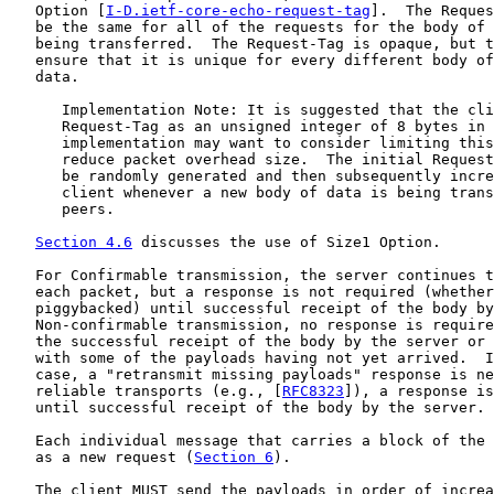
   Option [
I-D.ietf-core-echo-request-tag
].  The Reques
   be the same for all of the requests for the body of 
   being transferred.  The Request-Tag is opaque, but t
   ensure that it is unique for every different body of
   data.

      Implementation Note: It is suggested that the cli
      Request-Tag as an unsigned integer of 8 bytes in 
      implementation may want to consider limiting this
      reduce packet overhead size.  The initial Request
      be randomly generated and then subsequently incre
      client whenever a new body of data is being trans
      peers.

Section 4.6
 discusses the use of Size1 Option.

   For Confirmable transmission, the server continues t
   each packet, but a response is not required (whether
   piggybacked) until successful receipt of the body by
   Non-confirmable transmission, no response is require
   the successful receipt of the body by the server or 
   with some of the payloads having not yet arrived.  I
   case, a "retransmit missing payloads" response is ne
   reliable transports (e.g., [
RFC8323
]), a response is
   until successful receipt of the body by the server.

   Each individual message that carries a block of the 
   as a new request (
Section 6
).

   The client MUST send the payloads in order of increa