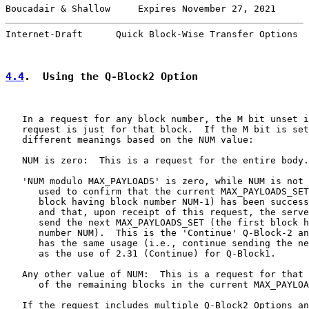
Boucadair & Shallow     Expires November 27, 2021      
Internet-Draft      Quick Block-Wise Transfer Options  
4.4
.  Using the Q-Block2 Option
   In a request for any block number, the M bit unset i
   request is just for that block.  If the M bit is set
   different meanings based on the NUM value:

   NUM is zero:  This is a request for the entire body.

   'NUM modulo MAX_PAYLOADS' is zero, while NUM is not 
      used to confirm that the current MAX_PAYLOADS_SET
      block having block number NUM-1) has been success
      and that, upon receipt of this request, the serve
      send the next MAX_PAYLOADS_SET (the first block h
      number NUM).  This is the 'Continue' Q-Block-2 an
      has the same usage (i.e., continue sending the ne
      as the use of 2.31 (Continue) for Q-Block1.

   Any other value of NUM:  This is a request for that 
      of the remaining blocks in the current MAX_PAYLOA
   If the request includes multiple Q-Block2 Options an