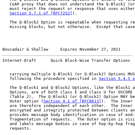
   CoAP proxy that does not understand the Q-Block1 (or
   must reject the request or response that uses either
Section 5.7.1 of [RFC7252]
).

   The Q-Block2 Option is repeatable when requesting re
   missing blocks, but not otherwise.  Except that case
Boucadair & Shallow     Expires November 27, 2021      
Internet-Draft      Quick Block-Wise Transfer Options  
   carrying multiple Q-Block1 (or Q-Block2) Options MUS
   following the procedure specified in 
Section 5.4.5 
   The Q-Block1 and Q-Block2 Options, like the Block1 a
   Options, are of both class E and class U for OSCORE 
   (Table 2).  The Q-Block1 (or Q-Block2) Option MAY be
   Outer option (
Section 4.1 of [RFC8613]
).  The Inner 
   are therefore independent of each other.  The Inner 
   encrypted and integrity protected between clients an
   provides message body identification in case of end-
   fragmentation of requests.  The Outer option is visi
   and labels message bodies in case of hop-by-hop frag
   requests.
