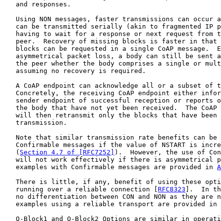
   and responses.

   Using NON messages, faster transmissions can occur a
   can be transmitted serially (akin to fragmented IP p
   having to wait for a response or next request from t
   peer.  Recovery of missing blocks is faster in that 
   blocks can be requested in a single CoAP message.  E
   asymmetrical packet loss, a body can still be sent a
   the peer whether the body comprises a single or mult
   assuming no recovery is required.

   A CoAP endpoint can acknowledge all or a subset of t
   Concretely, the receiving CoAP endpoint either infor
   sender endpoint of successful reception or reports o
   the body that have not yet been received.  The CoAP 
   will then retransmit only the blocks that have been 
   transmission.

   Note that similar transmission rate benefits can be 
   Confirmable messages if the value of NSTART is incre
   (
Section 4.7 of [RFC7252]
).  However, the use of Con
   will not work effectively if there is asymmetrical p
   examples with Confirmable messages are provided in 
A
   There is little, if any, benefit of using these opti
   running over a reliable connection [
RFC8323
].  In th
   no differentiation between CON and NON as they are n
   examples using a reliable transport are provided in 
   Q-Block1 and Q-Block2 Options are similar in operati