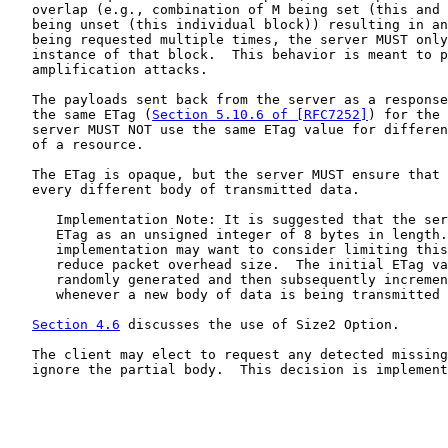
   overlap (e.g., combination of M being set (this and 
   being unset (this individual block)) resulting in an
   being requested multiple times, the server MUST only
   instance of that block.  This behavior is meant to p
   amplification attacks.

   The payloads sent back from the server as a response
   the same ETag (
Section 5.10.6 of [RFC7252]
) for the 
   server MUST NOT use the same ETag value for differen
   of a resource.

   The ETag is opaque, but the server MUST ensure that 
   every different body of transmitted data.

      Implementation Note: It is suggested that the ser
      ETag as an unsigned integer of 8 bytes in length.
      implementation may want to consider limiting this
      reduce packet overhead size.  The initial ETag va
      randomly generated and then subsequently incremen
      whenever a new body of data is being transmitted 
Section 4.6
 discusses the use of Size2 Option.

   The client may elect to request any detected missing
   ignore the partial body.  This decision is implement