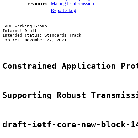
resources
Mailing list discussion
Report a bug
CoRE Working Group                                     
Internet-Draft                                         
Intended status: Standards Track                       
Expires: November 27, 2021                             
Constrained Application Pro
Supporting Robust Transmiss
draft-ietf-core-new-block-1