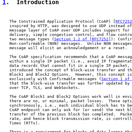
1
.  Introduction
   The Constrained Application Protocol (CoAP) [
RFC7252
   inspired by HTTP, was designed to use UDP instead of
   message layer of CoAP over UDP includes support for 
   delivery, simple congestion control, and flow contro
   two message types (
Section 1.2 of [RFC7252]
): Confir
   Non-confirmable (NON) messages.  Unlike NON messages
   message will elicit an acknowledgement or a reset.

   The CoAP specification recommends that a CoAP messag
   within a single IP packet (i.e., avoid IP fragmentat
   data records that cannot fit in a single IP packet, 
   introduced the concept of block-wise transfer and th
   Block1 and Block2 Options.  However, this concept is
   exclusively with Confirmable messages (
Section 1 of 
   that the block-wise transfer was further updated by 
   over TCP, TLS, and WebSockets.

   The CoAP Block1 and Block2 Options work well in envi
   there are no, or minimal, packet losses.  These opti
   synchronously, i.e., each individual block has to be
   CoAP endpoint can only ask for (or send) the next bl
   transfer of the previous block has completed.  Packe
   rate, and hence block transmission rate, is controll
   Times (RTTs).

   There is a requirement for blocks of data larger tha