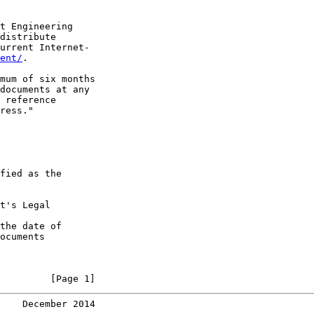
t Engineering

distribute

urrent Internet-

ent/
.

mum of six months

documents at any

 reference

ress."

fied as the

t's Legal

the date of

ocuments

         [Page 1]
    December 2014