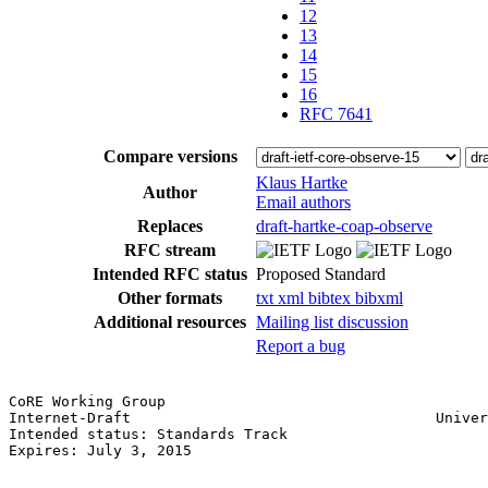
12
13
14
15
16
RFC 7641
Compare versions
Klaus Hartke
Author
Email authors
Replaces
draft-hartke-coap-observe
RFC stream
Intended RFC status
Proposed Standard
Other formats
txt
xml
bibtex
bibxml
Additional resources
Mailing list discussion
Report a bug
CoRE Working Group                                     
Internet-Draft                                   Univer
Intended status: Standards Track                       
Expires: July 3, 2015
