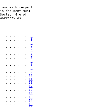
ions with respect

is document must

Section 4.e of

warranty as

 . . . . . . .  
3
 . . . . . . .  
3
 . . . . . . .  
3
 . . . . . . .  
5
 . . . . . . .  
6
 . . . . . . .  
7
 . . . . . . .  
7
 . . . . . . .  
8
 . . . . . . .  
8
 . . . . . . .  
8
 . . . . . . .  
9
 . . . . . . . 
10
 . . . . . . . 
11
 . . . . . . . 
11
 . . . . . . . 
12
 . . . . . . . 
12
 . . . . . . . 
13
 . . . . . . . 
13
 . . . . . . . 
14
 . . . . . . . 
15