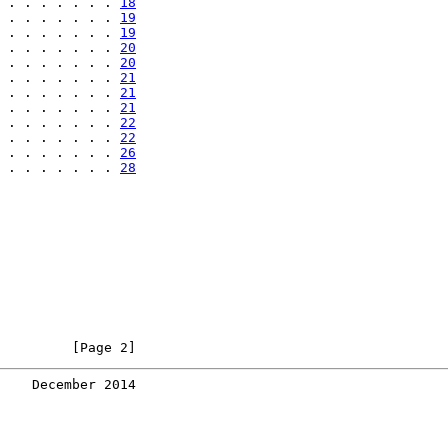
 . . . . . . . 
18
 . . . . . . . 
19
 . . . . . . . 
19
 . . . . . . . 
20
 . . . . . . . 
20
 . . . . . . . 
21
 . . . . . . . 
21
 . . . . . . . 
21
 . . . . . . . 
22
 . . . . . . . 
22
 . . . . . . . 
26
 . . . . . . . 
28
         [Page 2]
    December 2014