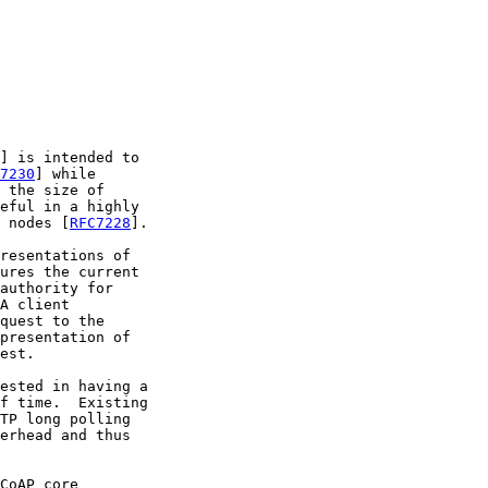
] is intended to

7230
] while

 the size of

eful in a highly

 nodes [
RFC7228
].

resentations of

ures the current

authority for

A client

quest to the

presentation of

est.

ested in having a

f time.  Existing

TP long polling

erhead and thus

CoAP core
