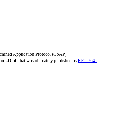
trained Application Protocol (CoAP)
ernet-Draft that was ultimately published as
RFC 7641
.