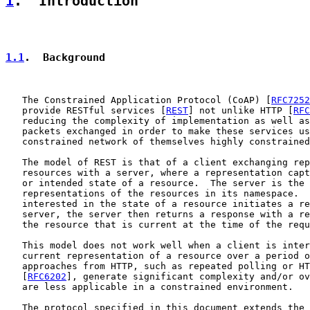
1
.  Introduction
1.1
.  Background
   The Constrained Application Protocol (CoAP) [
RFC7252
   provide RESTful services [
REST
] not unlike HTTP [
RFC
   reducing the complexity of implementation as well as
   packets exchanged in order to make these services us
   constrained network of themselves highly constrained
   The model of REST is that of a client exchanging rep
   resources with a server, where a representation capt
   or intended state of a resource.  The server is the 
   representations of the resources in its namespace.  
   interested in the state of a resource initiates a re
   server, the server then returns a response with a re
   the resource that is current at the time of the requ
   This model does not work well when a client is inter
   current representation of a resource over a period o
   approaches from HTTP, such as repeated polling or HT
   [
RFC6202
], generate significant complexity and/or ov
   are less applicable in a constrained environment.

   The protocol specified in this document extends the 