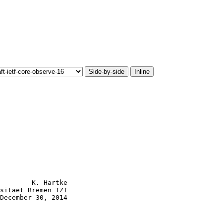
Side-by-side
Inline
        K. Hartke

sitaet Bremen TZI

December 30, 2014
