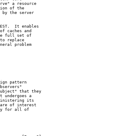
rve" a resource

ion of the

 by the server

EST.  It enables

of caches and

e full set of

to replace

neral problem

ign pattern

bservers"

ubject" that they

t undergoes a

inistering its

are of interest

y for all of
