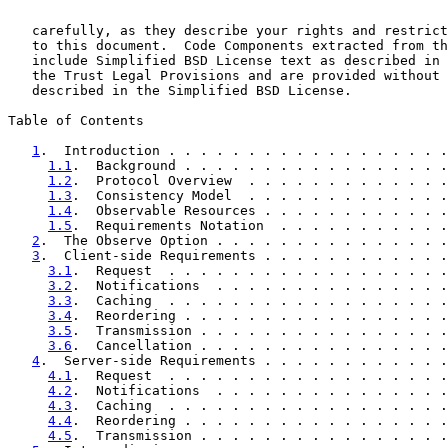
   carefully, as they describe your rights and restrict
   to this document.  Code Components extracted from th
   include Simplified BSD License text as described in 
   the Trust Legal Provisions and are provided without 
   described in the Simplified BSD License.

Table of Contents

1
.  Introduction . . . . . . . . . . . . . . . . . .
1.1
.  Background . . . . . . . . . . . . . . . . .
1.2
.  Protocol Overview  . . . . . . . . . . . . .
1.3
.  Consistency Model  . . . . . . . . . . . . .
1.4
.  Observable Resources . . . . . . . . . . . .
1.5
.  Requirements Notation  . . . . . . . . . . .
2
.  The Observe Option . . . . . . . . . . . . . . .
3
.  Client-side Requirements . . . . . . . . . . . .
3.1
.  Request  . . . . . . . . . . . . . . . . . .
3.2
.  Notifications  . . . . . . . . . . . . . . .
3.3
.  Caching  . . . . . . . . . . . . . . . . . .
3.4
.  Reordering . . . . . . . . . . . . . . . . .
3.5
.  Transmission . . . . . . . . . . . . . . . .
3.6
.  Cancellation . . . . . . . . . . . . . . . .
4
.  Server-side Requirements . . . . . . . . . . . .
4.1
.  Request  . . . . . . . . . . . . . . . . . .
4.2
.  Notifications  . . . . . . . . . . . . . . .
4.3
.  Caching  . . . . . . . . . . . . . . . . . .
4.4
.  Reordering . . . . . . . . . . . . . . . . .
4.5
.  Transmission . . . . . . . . . . . . . . . .