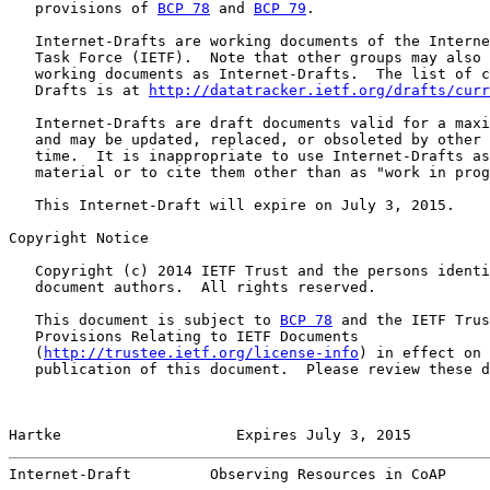
   provisions of 
BCP 78
 and 
BCP 79
.

   Internet-Drafts are working documents of the Interne
   Task Force (IETF).  Note that other groups may also 
   working documents as Internet-Drafts.  The list of c
   Drafts is at 
http://datatracker.ietf.org/drafts/curr
   Internet-Drafts are draft documents valid for a maxi
   and may be updated, replaced, or obsoleted by other 
   time.  It is inappropriate to use Internet-Drafts as
   material or to cite them other than as "work in prog
   This Internet-Draft will expire on July 3, 2015.

Copyright Notice

   Copyright (c) 2014 IETF Trust and the persons identi
   document authors.  All rights reserved.

   This document is subject to 
BCP 78
 and the IETF Trus
   Provisions Relating to IETF Documents

   (
http://trustee.ietf.org/license-info
) in effect on 
   publication of this document.  Please review these d
Hartke                    Expires July 3, 2015         
Internet-Draft         Observing Resources in CoAP     