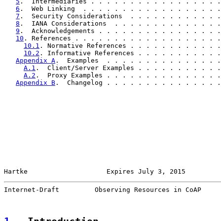
5
.  Intermediaries . . . . . . . . . . . . . . . . .
6
.  Web Linking  . . . . . . . . . . . . . . . . . .
7
.  Security Considerations  . . . . . . . . . . . .
8
.  IANA Considerations  . . . . . . . . . . . . . .
9
.  Acknowledgements . . . . . . . . . . . . . . . .
10
. References . . . . . . . . . . . . . . . . . . .
10.1
. Normative References . . . . . . . . . . . .
10.2
. Informative References . . . . . . . . . . .
Appendix A
.  Examples  . . . . . . . . . . . . . . .
A.1
.  Client/Server Examples . . . . . . . . . . .
A.2
.  Proxy Examples . . . . . . . . . . . . . . .
Appendix B
.  Changelog . . . . . . . . . . . . . . .
Hartke                    Expires July 3, 2015         
Internet-Draft         Observing Resources in CoAP     