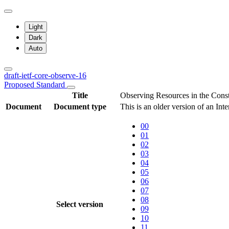
Light
Dark
Auto
draft-ietf-core-observe-16
Proposed Standard
Title
Observing Resources in the Cons
Document
Document type
This is an older version of an Int
00
01
02
03
04
05
06
07
08
Select version
09
10
11