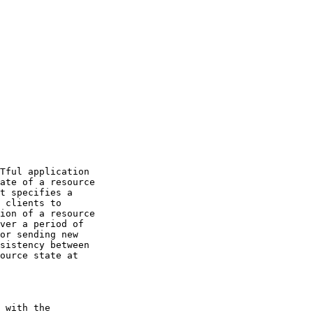
Tful application

ate of a resource

t specifies a

 clients to

ion of a resource

ver a period of

or sending new

sistency between

ource state at

 with the
