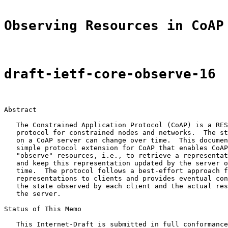
Observing Resources in CoAP
draft-ietf-core-observe-16
Abstract

   The Constrained Application Protocol (CoAP) is a RES
   protocol for constrained nodes and networks.  The st
   on a CoAP server can change over time.  This documen
   simple protocol extension for CoAP that enables CoAP
   "observe" resources, i.e., to retrieve a representat
   and keep this representation updated by the server o
   time.  The protocol follows a best-effort approach f
   representations to clients and provides eventual con
   the state observed by each client and the actual res
   the server.

Status of This Memo

   This Internet-Draft is submitted in full conformance