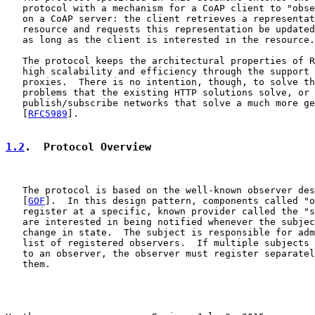
   protocol with a mechanism for a CoAP client to "obse
   on a CoAP server: the client retrieves a representat
   resource and requests this representation be updated
   as long as the client is interested in the resource.

   The protocol keeps the architectural properties of R
   high scalability and efficiency through the support 
   proxies.  There is no intention, though, to solve th
   problems that the existing HTTP solutions solve, or 
   publish/subscribe networks that solve a much more ge
   [
RFC5989
].

1.2
.  Protocol Overview
   The protocol is based on the well-known observer des
   [
GOF
].  In this design pattern, components called "o
   register at a specific, known provider called the "s
   are interested in being notified whenever the subjec
   change in state.  The subject is responsible for adm
   list of registered observers.  If multiple subjects 
   to an observer, the observer must register separatel
   them.
